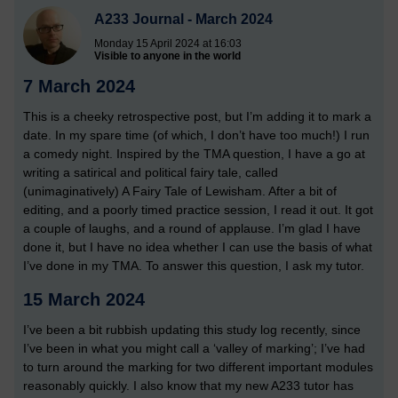
A233 Journal - March 2024
Monday 15 April 2024 at 16:03
Visible to anyone in the world
7 March 2024
This is a cheeky retrospective post, but I’m adding it to mark a
date. In my spare time (of which, I don’t have too much!) I run
a comedy night. Inspired by the TMA question, I have a go at
writing a satirical and political fairy tale, called
(unimaginatively) A Fairy Tale of Lewisham. After a bit of
editing, and a poorly timed practice session, I read it out. It got
a couple of laughs, and a round of applause. I’m glad I have
done it, but I have no idea whether I can use the basis of what
I’ve done in my TMA. To answer this question, I ask my tutor.
15 March 2024
I’ve been a bit rubbish updating this study log recently, since
I’ve been in what you might call a ‘valley of marking’; I’ve had
to turn around the marking for two different important modules
reasonably quickly. I also know that my new A233 tutor has