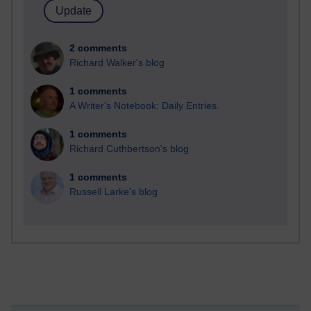
2 comments
Richard Walker's blog
1 comments
A Writer's Notebook: Daily Entries.
1 comments
Richard Cuthbertson's blog
1 comments
Russell Larke's blog