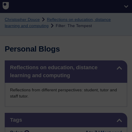
Skip to main content
Christopher Douce
Reflections on education, distance
learning and computing
Filter: The Tempest
Personal Blogs
Skip Reflections on education, distance learning and computing
Reflections on education, distance
learning and computing
Reflections from different perspectives: student, tutor and
staff tutor.
Skip Tags
Tags