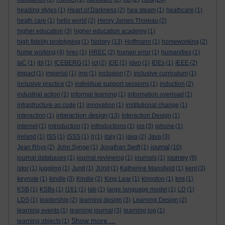
heading styles
(1)
Heart of Darkness
(2)
hea steam
(1)
heathcare
(1)
heath care
(1)
hello world
(2)
Henry James Thoreau
(2)
higher education
(3)
higher education academy
(1)
history
high fidelity prototyping
(1)
(13)
Hoffmann
(1)
homeworking
(2)
home working
(4)
hrec
(1)
HREC
(2)
human error
(1)
humanities
(1)
IaC
(1)
ibl
(1)
ICEBERG
(1)
ict
(2)
IDE
(1)
ideo
(1)
IDEs
(1)
IEEE
(2)
impact
(1)
imperial
(1)
ims
(1)
inclusion
(7)
inclusive curriculum
(1)
inclusive practice
(2)
individual support sessions
(1)
induction
(2)
industrial action
(1)
informal learning
(1)
information overload
(1)
infrastructure as code
(1)
innovation
(1)
institutional change
(1)
interaction design
interaction
(1)
(13)
Interaction Design
(1)
internet
(1)
introduction
(1)
introductions
(1)
ios
(3)
iphone
(1)
ireland
(1)
ISS
(1)
ISSS
(1)
it
(1)
italy
(1)
java
(2)
Java
(3)
journal
Jean Rhys
(2)
John Synge
(1)
Jonathan Swift
(1)
(10)
journey
journal databases
(1)
journal reviewing
(1)
journals
(1)
(9)
jstor
(1)
juggling
(1)
Junit
(1)
JUnit
(1)
Katherine Mansfield
(1)
kent
(3)
keynote
(1)
kindle
(3)
Kindle
(2)
King Lear
(1)
kingston
(1)
kmi
(1)
KSB
(1)
KSBs
(1)
l161
(1)
lab
(1)
large language model
(1)
LD
(1)
LDS
(1)
leadership
(2)
learning design
(3)
Learning Design
(2)
learning events
(1)
learning journal
(3)
learning log
(1)
Show more ...
learning objects
(1)