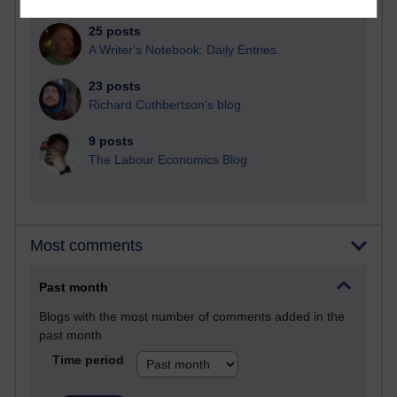
25 posts
A Writer's Notebook: Daily Entries.
23 posts
Richard Cuthbertson's blog
9 posts
The Labour Economics Blog
Most comments
Past month
Blogs with the most number of comments added in the
past month
Time period