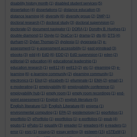
disability history month
(1)
disabled student services
(5)
dissertation
(4)
dissertations
(1)
distance education
(3)
distance learning
(4)
diversity
(6)
diversity group
(2)
DMP
(1)
doctoral research
(7)
doctoral study
(3)
doctoral supervision
(1)
doctorate
(2)
document navigator
(1)
DORA
(1)
Dorothy B. Hughes
(1)
double-diamond
(1)
Doyle
(1)
DraCor
(1)
drama
(2)
dts
(6)
DTS
(4)
durham
(2)
Dylan Thomas
(2)
dyslexia
(1)
dyspraxia
(2)
e-
assessment
(1)
e-assessment accessibility
(1)
east grinstead
(3)
ebooks
(3)
edd
(4)
EdD
(6)
EDD
(2)
EdD supervision
(1)
eden
(2)
editorial
(2)
education
(4)
educational leadership
(1)
education research
(1)
ee812
(4)
ee813
(2)
elc
(1)
elearning
(2)
e-
learning
(6)
e-learning community
(2)
elearning community
(1)
electronics
(1)
Eliot
(2)
elizabeth
(1)
elluminate
(1)
EMA
(2)
email
(1)
e-moderating
(1)
employability
(6)
employability conference
(1)
employability hub
(1)
empty room
(1)
empty room recordings
(1)
end-
point assessment
(1)
English
(7)
english literature
(5)
English literature
English Literature
(13)
(8)
enigma
(1)
environmental computing
(1)
EPA
(2)
epistemology
(1)
eporfolios
(1)
eportfolio
(2)
ePortfolio
(1)
eportfolios
(1)
e-portfolios
(1)
epub
(4)
epubs
(1)
ePubs
(1)
equality
(3)
ereader
(1)
ereaders
(4)
e-readers
(1)
esteem
error
(1)
esrc
(1)
essays
(2)
essay writing
(3)
(15)
eSTEeM
(1)