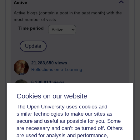
Active
Active blogs (contain a post in the past month) with the
most number of visits
Time period
21,283,650 views
Reflections on e-Learning
6,330,813 views
Richard Walker's blog
Cookies on our website
4,120,776 views
The Open University uses cookies and
Reflections on education, distance learning and
similar technologies to make our sites as
computing
secure and useful as possible for you. Some
are necessary and can’t be turned off. Others
2,951,530 views
Poetry, Politics and Opinions
are used for analysis and performance,