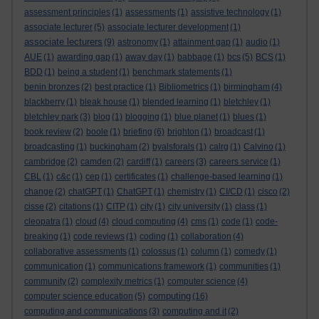
assessment principles
(1)
assessments
(1)
assistive technology
(1)
associate lecturer
(5)
associate lecturer development
(1)
associate lecturers
(9)
astronomy
(1)
attainment gap
(1)
audio
(1)
AUE
(1)
awarding gap
(1)
away day
(1)
babbage
(1)
bcs
(5)
BCS
(1)
BDD
(1)
being a student
(1)
benchmark statements
(1)
benin bronzes
(2)
best practice
(1)
Bibliometrics
(1)
birmingham
(4)
blackberry
(1)
bleak house
(1)
blended learning
(1)
bletchley
(1)
bletchley park
(3)
blog
(1)
blogging
(1)
blue planet
(1)
blues
(1)
book review
(2)
boole
(1)
briefing
(6)
brighton
(1)
broadcast
(1)
broadcasting
(1)
buckingham
(2)
byalsforals
(1)
calrg
(1)
Calvino
(1)
cambridge
(2)
camden
(2)
cardiff
(1)
careers
(3)
careers service
(1)
CBL
(1)
c&c
(1)
cep
(1)
certificates
(1)
challenge-based learning
(1)
change
(2)
chatGPT
(1)
ChatGPT
(1)
chemistry
(1)
CI/CD
(1)
cisco
(2)
cisse
(2)
citations
(1)
CITP
(1)
city
(1)
city university
(1)
class
(1)
cleopatra
(1)
cloud
(4)
cloud computing
(4)
cms
(1)
code
(1)
code-
breaking
(1)
code reviews
(1)
coding
(1)
collaboration
(4)
collaborative assessments
(1)
colossus
(1)
column
(1)
comedy
(1)
communication
(1)
communications framework
(1)
communities
(1)
community
(2)
complexity metrics
(1)
computer science
(4)
computing
computer science education
(5)
(16)
computing and communications
(3)
computing and it
(2)