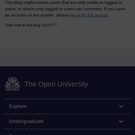
This blog might contain posts that are only visible to logged-in
users, or where only logged-in users can comment. If you have
an account on the system, please
log in for full access
.
Total visits to this blog: 4120777
The Open University
Explore
Undergraduate