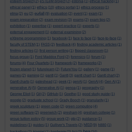
esteem project
(2)
eSTEeM project
(2)
estonia
(1)
ethical hacking
(1)
ethics
ethical panel
(1)
(10)
ethics portal
(1)
ethics process
(1)
eu4all
etma
(2)
eu
(2)
(9)
evaluation
(2)
event
(1)
exam
(1)
exam preparation
(2)
exam revision
(3)
exams
(2)
exam tips
(2)
exhibition
(1)
expertise
(1)
expert practice
(1)
experts
(1)
external engagement
(1)
external examining
(2)
eXtreme programming
(1)
facebook
(1)
face to face
(1)
face-to-face
(1)
faculty of STEM
(1)
FASS
(2)
feedback
(4)
finding academic articles
(1)
finding articles
(1)
first person writing
(1)
flipped classroom
(1)
focus group
(1)
Ford Maddox Ford
(2)
forensics
(1)
forum
(1)
forums
(4)
Four Quartets
(1)
framework
(2)
frameworks
(2)
frozen planet
(1)
futurelearn
(2)
FutureYou
(1)
gallery
(1)
game
(1)
games
(2)
gaming
(1)
gantt
(1)
Gantt
(3)
gantt chart
(1)
Gantt chart
(2)
Gantt charts
(1)
gateshead
(1)
geek
(1)
genAI
(1)
GenAI
(4)
Gen AI
(1)
generative AI
(5)
Generative AI
(1)
genoa
(1)
geography
(1)
George Eliot
(1)
Git
(2)
GitHub
(1)
Goethe
(1)
good study guide
(1)
google
(2)
graduate school
(1)
Grady Booch
(1)
granularity
(1)
greek sculpture
(1)
green code
(2)
green computing
(4)
green software
(2)
greenwich
(2)
gresham
(4)
gresham college
(1)
group tuition policy
(5)
group work
(2)
gtp
(2)
guidance
(1)
h810
guidelines
(1)
guides
(1)
Gulliver's Travels
(2)
(9)
h880
(1)
hea
hackathon
(2)
Hamlet
(1)
hardware
(2)
hci
(2)
(24)