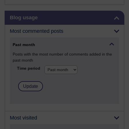
Skip Blog usage
Blog usage
Most commented posts
Past month
Posts with the most number of comments added in the
past month
Time period
Most visited