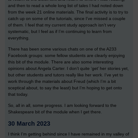
and then to read a whole long list of tales I had noted down
from the week 21 online materials. The final activity is to try to
catch up on some of the tutorials, since I’ve missed a couple
of them. I feel that my current study approach isn’t very
systematic, but I feel as if I’m continuing to learn from
everything.
There has been some various chats on one of the A233
Facebook groups: some fellow students are clearly enjoying
this bit of the module. There are also some interesting
opinions about Angela Carter. I don’t quite ‘get’ her stories yet,
but other students and tutors really like her work. I’ve yet to
work through the materials about Freud (which I’m a bit
sceptical about, to say the least) but I’m hoping to get onto
that today.
So, all in all, some progress. I am looking forward to the
Shakespeare bit of the module when I get there.
30 March 2023
I think I’m getting behind since I have remained in my valley of