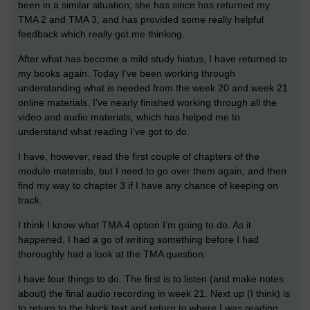
been in a similar situation; she has since has returned my
TMA 2 and TMA 3, and has provided some really helpful
feedback which really got me thinking.
After what has become a mild study hiatus, I have returned to
my books again. Today I’ve been working through
understanding what is needed from the week 20 and week 21
online materials. I’ve nearly finished working through all the
video and audio materials, which has helped me to
understand what reading I’ve got to do.
I have, however, read the first couple of chapters of the
module materials, but I need to go over them again, and then
find my way to chapter 3 if I have any chance of keeping on
track.
I think I know what TMA 4 option I’m going to do. As it
happened, I had a go of writing something before I had
thoroughly had a look at the TMA question.
I have four things to do. The first is to listen (and make notes
about) the final audio recording in week 21. Next up (I think) is
to return to the block text and return to where I was reading,