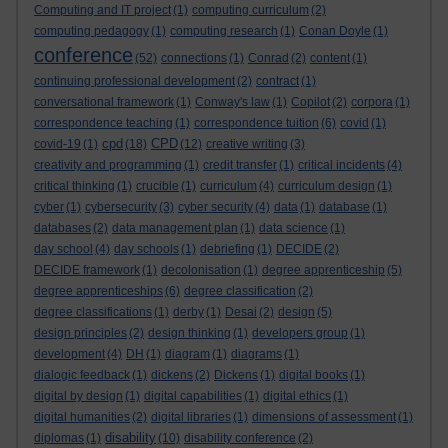
Computing and IT project
(1)
computing curriculum
(2)
computing pedagogy
(1)
computing research
(1)
Conan Doyle
(1)
conference
(52)
connections
(1)
Conrad
(2)
content
(1)
continuing professional development
(2)
contract
(1)
conversational framework
(1)
Conway's law
(1)
Copilot
(2)
corpora
(1)
correspondence teaching
(1)
correspondence tuition
(6)
covid
(1)
cpd
CPD
covid-19
(1)
(18)
(12)
creative writing
(3)
creativity and programming
(1)
credit transfer
(1)
critical incidents
(4)
critical thinking
(1)
crucible
(1)
curriculum
(4)
curriculum design
(1)
cyber
(1)
cybersecurity
(3)
cyber security
(4)
data
(1)
database
(1)
databases
(2)
data management plan
(1)
data science
(1)
day school
(4)
day schools
(1)
debriefing
(1)
DECIDE
(2)
DECIDE framework
(1)
decolonisation
(1)
degree apprenticeship
(5)
degree apprenticeships
(6)
degree classification
(2)
degree classifications
(1)
derby
(1)
Desai
(2)
design
(5)
design principles
(2)
design thinking
(1)
developers group
(1)
development
(4)
DH
(1)
diagram
(1)
diagrams
(1)
dialogic feedback
(1)
dickens
(2)
Dickens
(1)
digital books
(1)
digital by design
(1)
digital capabilities
(1)
digital ethics
(1)
digital humanities
(2)
digital libraries
(1)
dimensions of assessment
(1)
disability
diplomas
(1)
(10)
disability conference
(2)