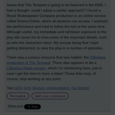
Aware that The Tempest is going to be featured in the EMA, I
had a thought: could I adopt a similar approach? I found a
Royal Shakespeare Company production in an online service
called Drama Online, which all students can access. I watched
the performance and tried to follow the text at the same time.
Although useful, my immediate and full blown exposure to the
play did cause me to miss some of the important details, such
as who the characters were. My excuse being that I kept
getting distracted, to view the play in a number of episodes,
There was a curious resource that was helpful: the
CBeebies
production of The Tempest
. There also appears to be a
CBeebies Radio version
, which I’m mentioning here, just in
case I get the time to have a listen! These links may, of
course, stop working at any point.
Tags:
a233,
A233,
literature,
english literature,
The Tempest
Permalink
Add your comment
Share post