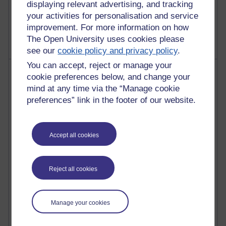
displaying relevant advertising, and tracking
2,368,376 views
your activities for personalisation and service
A Writer's Notebook: Daily Entries.
improvement. For more information on how
The Open University uses cookies please
see our
cookie policy and privacy policy
.
You can accept, reject or manage your
Most posts
cookie preferences below, and change your
mind at any time via the “Manage cookie
Past month
preferences” link in the footer of our website.
Blogs with the most number of posts in the past month
Time period
Accept all cookies
Reject all cookies
91 posts
Russell Larke's blog
Manage your cookies
28 posts
Martin Cadwell's blog