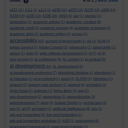
Order:
A to Z |
Most used
a111
a230
a233
A233
a334
(11)
A111
(1)
a112
(1)
(10)
(10)
(10)
(14)
A334
a335
A335
(15)
(13)
(16)
A893
(4)
aac
(1)
abertay
(1)
academic conduct
abstraction
(1)
academic articles
(1)
(8)
academic credit
(1)
academic practice
(4)
academic reviewing
(1)
academic skills
(1)
academic writing
(3)
access
(1)
accessibility
(43)
account of project work
(1)
aci
(1)
ACM
(2)
adobe connect
(7)
Adobe Connect
(2)
advancehe
(1)
advanceHE
(1)
advice
(1)
agile
(2)
agile software development
(1)
AI
(7)
al
(3)
al conference
alan turning
(1)
(9)
AL contact
(1)
al contract
(3)
al development
(34)
AL development
(3)
al development conference
(7)
algorithmic thinking
(1)
algorithms
(1)
al induction
(1)
al recruitment
(1)
alspd
(2)
ALSPD
(2)
Altmetrics
(1)
amazon
(2)
amazon web services
(1)
android
(4)
animation
(1)
Anita Desai
(1)
antigone
(1)
Aphra Behn
(3)
app
(2)
app development
(2)
apprentices
(1)
apprenticeship
(3)
apprenticeships
(7)
apps
(3)
Arabian Nights
(1)
architecture
(3)
artificial intelligence
arm
(1)
art
(2)
art history
(1)
(8)
arts
(1)
arts and humanities
(5)
Arts and humanities
(1)
arts and humanities workshop
(1)
ASD
(1)
assessment
(6)
assessment framework
(2)
assessment integrity
(1)