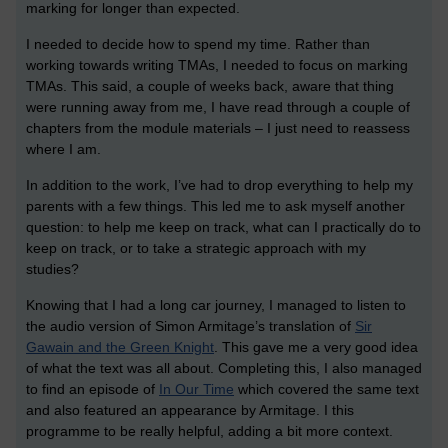
marking for longer than expected.
I needed to decide how to spend my time. Rather than
working towards writing TMAs, I needed to focus on marking
TMAs. This said, a couple of weeks back, aware that thing
were running away from me, I have read through a couple of
chapters from the module materials – I just need to reassess
where I am.
In addition to the work, I’ve had to drop everything to help my
parents with a few things. This led me to ask myself another
question: to help me keep on track, what can I practically do to
keep on track, or to take a strategic approach with my
studies?
Knowing that I had a long car journey, I managed to listen to
the audio version of Simon Armitage’s translation of
Sir
Gawain and the Green Knight
. This gave me a very good idea
of what the text was all about. Completing this, I also managed
to find an episode of
In Our Time
which covered the same text
and also featured an appearance by Armitage. I this
programme to be really helpful, adding a bit more context.