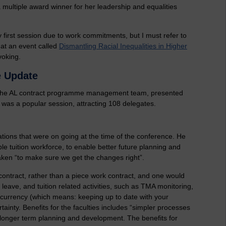
 multiple award winner for her leadership and equalities
ry first session due to work commitments, but I must refer to
 at an event called
Dismantling Racial Inequalities in Higher
ovoking.
 Update
 the AL contract programme management team, presented
 was a popular session, attracting 108 delegates.
ations that were on going at the time of the conference. He
le tuition workforce, to enable better future planning and
ken “to make sure we get the changes right”.
contract, rather than a piece work contract, and one would
ave, and tuition related activities, such as TMA monitoring,
 currency (which means: keeping up to date with your
rtainty. Benefits for the faculties includes “simpler processes
 longer term planning and development. The benefits for