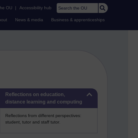
Search the OU
the OU
|
Accessibility hub
bout
News & media
Business & apprenticeships
Skip Reflections on education, distance learning and computing
Reflections on education,
distance learning and computing
Reflections from different perspectives:
student, tutor and staff tutor.