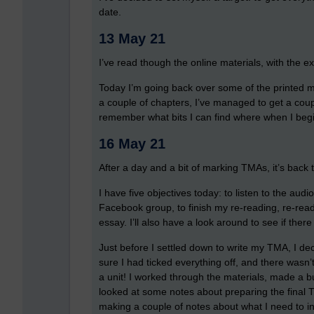
date.
13 May 21
I’ve read though the online materials, with the ex
Today I’m going back over some of the printed mat
a couple of chapters, I’ve managed to get a coupl
remember what bits I can find where when I begin
16 May 21
After a day and a bit of marking TMAs, it’s back 
I have five objectives today: to listen to the audi
Facebook group, to finish my re-reading, re-read
essay. I’ll also have a look around to see if ther
Just before I settled down to write my TMA, I de
sure I had ticked everything off, and there wasn’t
a unit! I worked through the materials, made a 
looked at some notes about preparing the final T
making a couple of notes about what I need to i