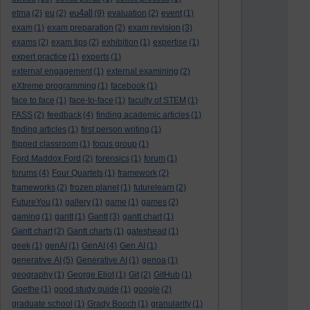
eu4all
etma
(2)
eu
(2)
(9)
evaluation
(2)
event
(1)
exam
(1)
exam preparation
(2)
exam revision
(3)
exams
(2)
exam tips
(2)
exhibition
(1)
expertise
(1)
expert practice
(1)
experts
(1)
external engagement
(1)
external examining
(2)
eXtreme programming
(1)
facebook
(1)
face to face
(1)
face-to-face
(1)
faculty of STEM
(1)
FASS
(2)
feedback
(4)
finding academic articles
(1)
finding articles
(1)
first person writing
(1)
flipped classroom
(1)
focus group
(1)
Ford Maddox Ford
(2)
forensics
(1)
forum
(1)
forums
(4)
Four Quartets
(1)
framework
(2)
frameworks
(2)
frozen planet
(1)
futurelearn
(2)
FutureYou
(1)
gallery
(1)
game
(1)
games
(2)
gaming
(1)
gantt
(1)
Gantt
(3)
gantt chart
(1)
Gantt chart
(2)
Gantt charts
(1)
gateshead
(1)
geek
(1)
genAI
(1)
GenAI
(4)
Gen AI
(1)
generative AI
(5)
Generative AI
(1)
genoa
(1)
geography
(1)
George Eliot
(1)
Git
(2)
GitHub
(1)
Goethe
(1)
good study guide
(1)
google
(2)
graduate school
(1)
Grady Booch
(1)
granularity
(1)