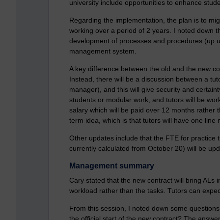
university include opportunities to enhance stu
Regarding the implementation, the plan is to mig
working over a period of 2 years. I noted down t
development of processes and procedures (up un
management system.
A key difference between the old and the new cont
Instead, there will be a discussion between a tut
manager), and this will give security and certain
students or modular work, and tutors will be work
salary which will be paid over 12 months rather th
term idea, which is that tutors will have one line
Other updates include that the FTE for practice 
currently calculated from October 20) will be u
Management summary
Cary stated that the new contract will bring ALs i
workload rather than the tasks. Tutors can expe
From this session, I noted down some questions
the official start of the new contract? The answ