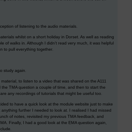
ception of listening to the audio materials.
erials whilst on a short holiday in Dorset. As well as reading
e of walks in. Although I didn’t read very much, it was helpful
 to pull everything together.
to study again.
o material, to listen to a video that was shared on the A111
 the TMA question a couple of time, and then to start the
e are any recordings of tutorials that might be useful too.
cided to have a quick look at the module website just to make
 anything further I needed to look at. I realised I had missed
bunch of notes, revisited my previous TMA feedback, and
MA. Finally, I had a good look at the EMA question again,
nclude.