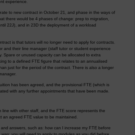
dent experience.
rate to new contract in October 21, and phase in the ways of
hat there would be 4 phases of change: prep to migration,
til 22J), and in 23D the deployment of a workload
ract is that tutors will no longer need to apply for contracts.
or and their line manager (staff tutor or student experience
ty. Spare or unused capacity can be allocated to extra
ing to a defined FTE figure that relates to an annualised
an just for the period of the contract. There is also a longer
 manager.
tuition has been agreed, and the provisional FTE (which is
pdated with any further appointments that have been made.
n line with other staff, and the FTE score represents the
ct an agreed FTE value to be maintained.
 and answers, such as: how can I increase my FTE before
er was: you will need to apply to modules as you did before.