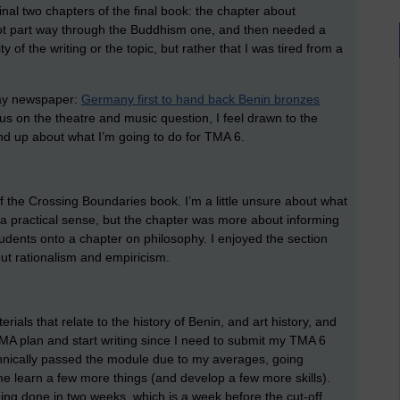
final two chapters of the final book: the chapter about
ot part way through the Buddhism one, and then needed a
ity of the writing or the topic, but rather that I was tired from a
rday newspaper:
Germany first to hand back Benin bronzes
cus on the theatre and music question, I feel drawn to the
ind up about what I’m going to do for TMA 6.
 of the Crossing Boundaries book. I’m a little unsure about what
 a practical sense, but the chapter was more about informing
tudents onto a chapter on philosophy. I enjoyed the section
ut rationalism and empiricism.
ials that relate to the history of Benin, and art history, and
A plan and start writing since I need to submit my TMA 6
chnically passed the module due to my averages, going
e learn a few more things (and develop a few more skills).
thing done in two weeks, which is a week before the cut-off