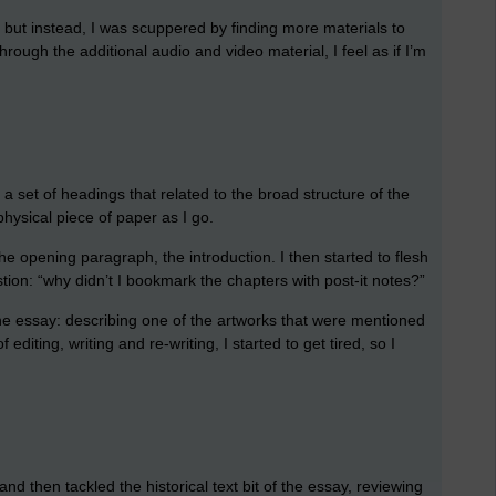
 but instead, I was scuppered by finding more materials to
hrough the additional audio and video material, I feel as if I’m
t a set of headings that related to the broad structure of the
 physical piece of paper as I go.
he opening paragraph, the introduction. I then started to flesh
tion: “why didn’t I bookmark the chapters with post-it notes?”
the essay: describing one of the artworks that were mentioned
editing, writing and re-writing, I started to get tired, so I
nd then tackled the historical text bit of the essay, reviewing