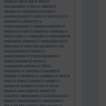
ebooks
(3)
edd
(4)
EdD
(6)
EDD
(2)
EdD supervision
(1)
eden
(2)
editorial
(2)
education
(4)
educational leadership
(1)
education research
(1)
ee812
(4)
ee813
(2)
elc
(1)
elearning
(2)
e-learning
(6)
e-
learning community
(2)
elearning community
(1)
electronics
(1)
Eliot
(2)
elizabeth
(1)
elluminate
(1)
EMA
(2)
email
(1)
e-moderating
(1)
employability
(6)
employability conference
(1)
employability hub
(1)
empty room
(1)
empty room recordings
(1)
end-
point assessment
(1)
English
(7)
English literature
english literature
(5)
(13)
English Literature
(8)
enigma
(1)
environmental computing
(1)
EPA
(2)
epistemology
(1)
eporfolios
(1)
eportfolio
(2)
ePortfolio
(1)
eportfolios
(1)
e-portfolios
(1)
epub
(4)
epubs
(1)
ePubs
(1)
equality
(3)
ereader
(1)
ereaders
(4)
e-readers
(1)
error
(1)
esrc
(1)
esteem
essays
(2)
essay writing
(3)
(15)
eSTEeM
(1)
esteem project
(2)
eSTEeM project
(2)
estonia
(1)
ethical hacking
(1)
ethical panel
(1)
ethics
(10)
ethics portal
(1)
ethics process
(1)