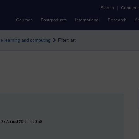
Sign in
|
Contact 
Courses
Postgraduate
International
Research
A
nce learning and computing
Filter: art
 27 August 2025 at 20:58