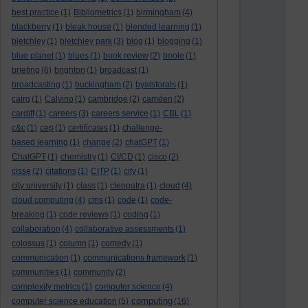
best practice
(1)
Bibliometrics
(1)
birmingham
(4)
blackberry
(1)
bleak house
(1)
blended learning
(1)
bletchley
(1)
bletchley park
(3)
blog
(1)
blogging
(1)
blue planet
(1)
blues
(1)
book review
(2)
boole
(1)
briefing
(6)
brighton
(1)
broadcast
(1)
broadcasting
(1)
buckingham
(2)
byalsforals
(1)
calrg
(1)
Calvino
(1)
cambridge
(2)
camden
(2)
cardiff
(1)
careers
(3)
careers service
(1)
CBL
(1)
c&c
(1)
cep
(1)
certificates
(1)
challenge-
based learning
(1)
change
(2)
chatGPT
(1)
ChatGPT
(1)
chemistry
(1)
CI/CD
(1)
cisco
(2)
cisse
(2)
citations
(1)
CITP
(1)
city
(1)
city university
(1)
class
(1)
cleopatra
(1)
cloud
(4)
cloud computing
(4)
cms
(1)
code
(1)
code-
breaking
(1)
code reviews
(1)
coding
(1)
collaboration
(4)
collaborative assessments
(1)
colossus
(1)
column
(1)
comedy
(1)
communication
(1)
communications framework
(1)
communities
(1)
community
(2)
complexity metrics
(1)
computer science
(4)
computing
computer science education
(5)
(16)