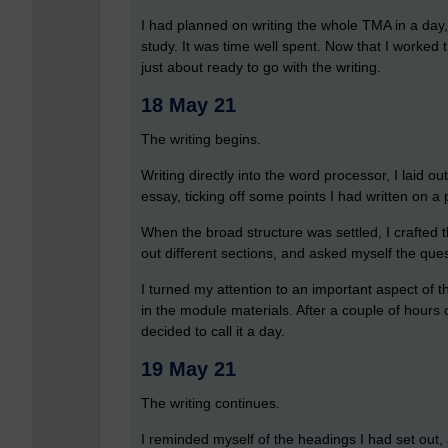
I had planned on writing the whole TMA in a day,
study. It was time well spent. Now that I worked t
just about ready to go with the writing.
18 May 21
The writing begins.
Writing directly into the word processor, I laid ou
essay, ticking off some points I had written on a
When the broad structure was settled, I crafted t
out different sections, and asked myself the ques
I turned my attention to an important aspect of 
in the module materials. After a couple of hours of 
decided to call it a day.
19 May 21
The writing continues.
I reminded myself of the headings I had set out, a