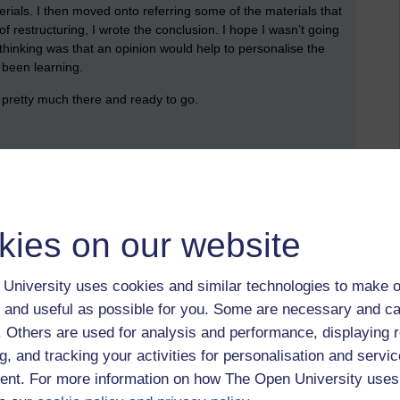
ials. I then moved onto referring some of the materials that
f restructuring, I wrote the conclusion. I hope I wasn’t going
 thinking was that an opinion would help to personalise the
 been learning.
 pretty much there and ready to go.
rections. I’m about 100 words short of the word count, but I’m
kies on our website
ng to be my summer reading.
University uses cookies and similar technologies to make o
 and useful as possible for you. Some are necessary and ca
a111,
A111
f. Others are used for analysis and performance, displaying 
g, and tracking your activities for personalisation and servic
nt. For more information on how The Open University uses