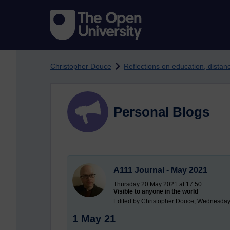
Skip to main content
Christopher Douce
Reflections on education, dista
Personal Blogs
A111 Journal - May 2021
Thursday 20 May 2021 at 17:50
Visible to anyone in the world
Edited by Christopher Douce, Wednesday
1 May 21