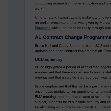
conducting research in higher education and is a
work.”
Unfortunately, I wasn’t able to make it to this ve
an earlier presentation that was given by Marcia
Education
which I found to be really through pr
AL Contract Change Programme
Bruce Heil and Carey Stephens, from UCU and
updates about the contract implementation. This
UCU summary
Bruce highlighted a period of accelerated negoti
emphasised that there was an aim to build a stab
emphasised that a step-by-step approach was ta
Bruce emphasised that this will be a permanent 
encompass module tuition appointments, annual le
EMA marking, and time that relates to academic
subject). Benefits for ALs include security and ce
for allocating work now to maintain AL FTE” and