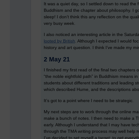
It was a quiet day, so I settled down to read the 
Buddhism and the chapter about philosophy. I g
sleep! I don’t think this any reflection on the qual
very busy week.
I also noticed an interesting article in the Satu
looted by British
. Although I expected I would fo
history and art question. I think I’ve made my m
2 May 21
I finished my first read of the final two chapters
“the noble eightfold path” in Buddhism means in
students about different traditions and leading s
which described Hume, and the descriptions abo
It’s got to a point where I need to be strategic.
My next steps are to work through the online mater
make a bunch of notes. I then need to make a TM
early. Although I understand that I may have te
through the TMA writing process may well help m
I’ve decided to set myself a target: to get every