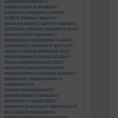
al development conference
(7)
algorithmic thinking
(1)
algorithms
(1)
al induction
(1)
al recruitment
(1)
alspd
(2)
ALSPD
(2)
Altmetrics
(1)
amazon
(2)
amazon web services
(1)
android
(4)
animation
(1)
Anita Desai
(1)
antigone
(1)
Aphra Behn
(3)
app
(2)
app development
(2)
apprentices
(1)
apprenticeship
(3)
apprenticeships
(7)
apps
(3)
Arabian Nights
(1)
architecture
(3)
arm
(1)
art
(2)
artificial intelligence
art history
(1)
(8)
arts
(1)
arts and humanities
(5)
Arts and humanities
(1)
arts and humanities workshop
(1)
ASD
(1)
assessment
(6)
assessment framework
(2)
assessment integrity
(1)
assessment principles
(1)
assessments
(1)
assistive technology
(1)
associate lecturer
(5)
associate lecturer development
(1)
associate lecturers
(9)
astronomy
(1)
attainment gap
(1)
audio
(1)
AUE
(1)
awarding gap
(1)
away day
(1)
babbage
(1)
bcs
(5)
BCS
(1)
BDD
(1)
being a student
(1)
benchmark statements
(1)
benin bronzes
(2)