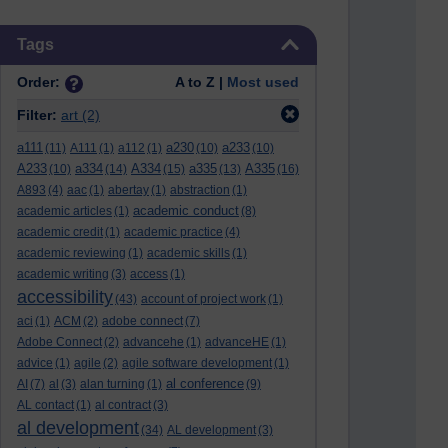
Skip Tags
Tags
Order:
A to Z |
Most used
Filter:
art
(2)
a111
a230
a233
(11)
A111
(1)
a112
(1)
(10)
(10)
A233
a334
A334
a335
A335
(10)
(14)
(15)
(13)
(16)
A893
(4)
aac
(1)
abertay
(1)
abstraction
(1)
academic conduct
academic articles
(1)
(8)
academic credit
(1)
academic practice
(4)
academic reviewing
(1)
academic skills
(1)
academic writing
(3)
access
(1)
accessibility
(43)
account of project work
(1)
aci
(1)
ACM
(2)
adobe connect
(7)
Adobe Connect
(2)
advancehe
(1)
advanceHE
(1)
advice
(1)
agile
(2)
agile software development
(1)
al conference
AI
(7)
al
(3)
alan turning
(1)
(9)
AL contact
(1)
al contract
(3)
al development
(34)
AL development
(3)