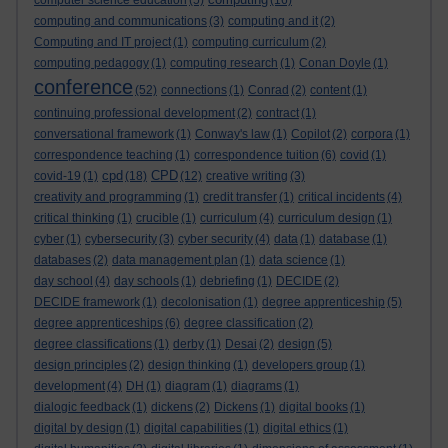
computer science education
(5)
(16)
computing and communications
(3)
computing and it
(2)
Computing and IT project
(1)
computing curriculum
(2)
computing pedagogy
(1)
computing research
(1)
Conan Doyle
(1)
conference
(52)
connections
(1)
Conrad
(2)
content
(1)
continuing professional development
(2)
contract
(1)
conversational framework
(1)
Conway's law
(1)
Copilot
(2)
corpora
(1)
correspondence teaching
(1)
correspondence tuition
(6)
covid
(1)
cpd
CPD
covid-19
(1)
(18)
(12)
creative writing
(3)
creativity and programming
(1)
credit transfer
(1)
critical incidents
(4)
critical thinking
(1)
crucible
(1)
curriculum
(4)
curriculum design
(1)
cyber
(1)
cybersecurity
(3)
cyber security
(4)
data
(1)
database
(1)
databases
(2)
data management plan
(1)
data science
(1)
day school
(4)
day schools
(1)
debriefing
(1)
DECIDE
(2)
DECIDE framework
(1)
decolonisation
(1)
degree apprenticeship
(5)
degree apprenticeships
(6)
degree classification
(2)
degree classifications
(1)
derby
(1)
Desai
(2)
design
(5)
design principles
(2)
design thinking
(1)
developers group
(1)
development
(4)
DH
(1)
diagram
(1)
diagrams
(1)
dialogic feedback
(1)
dickens
(2)
Dickens
(1)
digital books
(1)
digital by design
(1)
digital capabilities
(1)
digital ethics
(1)