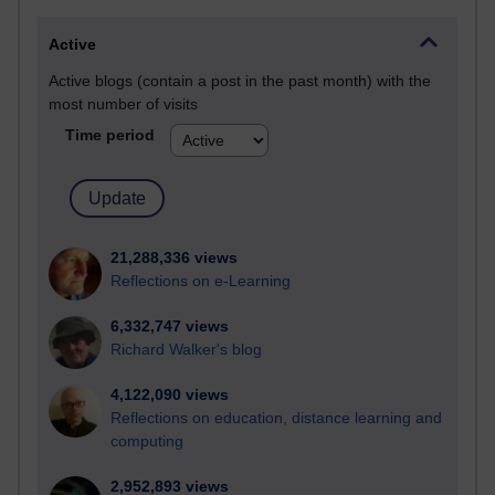
Active
Active blogs (contain a post in the past month) with the
most number of visits
Time period
21,288,336 views
Reflections on e-Learning
6,332,747 views
Richard Walker's blog
4,122,090 views
Reflections on education, distance learning and
computing
2,952,893 views