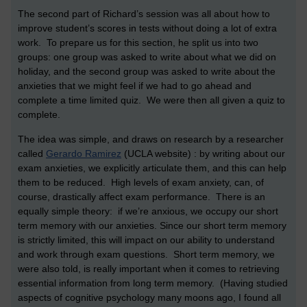
The second part of Richard’s session was all about how to
improve student’s scores in tests without doing a lot of extra
work. To prepare us for this section, he split us into two
groups: one group was asked to write about what we did on
holiday, and the second group was asked to write about the
anxieties that we might feel if we had to go ahead and
complete a time limited quiz. We were then all given a quiz to
complete.
The idea was simple, and draws on research by a researcher
called
Gerardo Ramirez
(UCLA website) : by writing about our
exam anxieties, we explicitly articulate them, and this can help
them to be reduced. High levels of exam anxiety, can, of
course, drastically affect exam performance. There is an
equally simple theory: if we’re anxious, we occupy our short
term memory with our anxieties. Since our short term memory
is strictly limited, this will impact on our ability to understand
and work through exam questions. Short term memory, we
were also told, is really important when it comes to retrieving
essential information from long term memory. (Having studied
aspects of cognitive psychology many moons ago, I found all