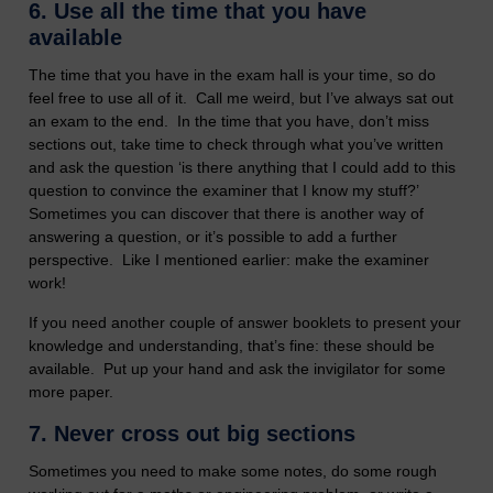
6.
Use all the time that you have
available
The time that you have in the exam hall is your time, so do
feel free to use all of it. Call me weird, but I’ve always sat out
an exam to the end. In the time that you have, don’t miss
sections out, take time to check through what you’ve written
and ask the question ‘is there anything that I could add to this
question to convince the examiner that I know my stuff?’
Sometimes you can discover that there is another way of
answering a question, or it’s possible to add a further
perspective. Like I mentioned earlier: make the examiner
work!
If you need another couple of answer booklets to present your
knowledge and understanding, that’s fine: these should be
available. Put up your hand and ask the invigilator for some
more paper.
7.
Never cross out big sections
Sometimes you need to make some notes, do some rough