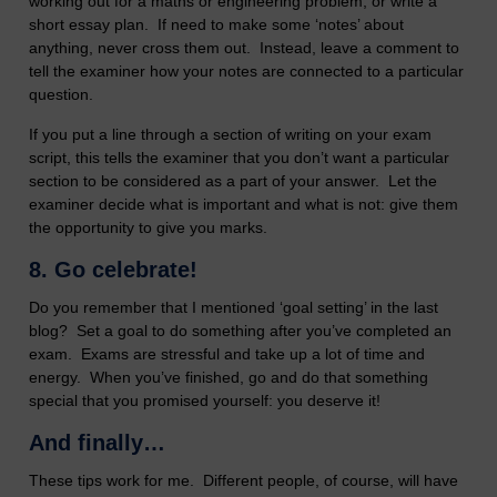
working out for a maths or engineering problem, or write a
short essay plan. If need to make some ‘notes’ about
anything, never cross them out. Instead, leave a comment to
tell the examiner how your notes are connected to a particular
question.
If you put a line through a section of writing on your exam
script, this tells the examiner that you don’t want a particular
section to be considered as a part of your answer. Let the
examiner decide what is important and what is not: give them
the opportunity to give you marks.
8. Go celebrate!
Do you remember that I mentioned ‘goal setting’ in the last
blog? Set a goal to do something after you’ve completed an
exam. Exams are stressful and take up a lot of time and
energy. When you’ve finished, go and do that something
special that you promised yourself: you deserve it!
And finally…
These tips work for me. Different people, of course, will have