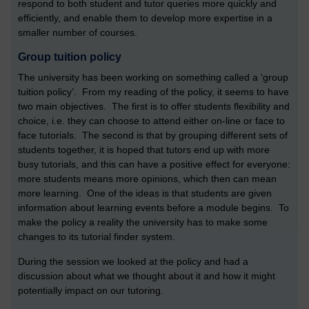
respond to both student and tutor queries more quickly and
efficiently, and enable them to develop more expertise in a
smaller number of courses.
Group tuition policy
The university has been working on something called a ‘group
tuition policy’. From my reading of the policy, it seems to have
two main objectives. The first is to offer students flexibility and
choice, i.e. they can choose to attend either on-line or face to
face tutorials. The second is that by grouping different sets of
students together, it is hoped that tutors end up with more
busy tutorials, and this can have a positive effect for everyone:
more students means more opinions, which then can mean
more learning. One of the ideas is that students are given
information about learning events before a module begins. To
make the policy a reality the university has to make some
changes to its tutorial finder system.
During the session we looked at the policy and had a
discussion about what we thought about it and how it might
potentially impact on our tutoring.