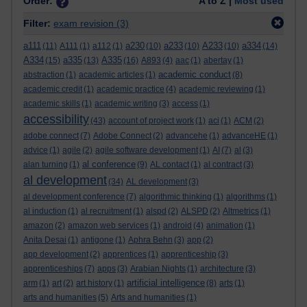
Order:
A to Z |
Most used
Filter:
exam revision
(3)
a111
a230
a233
A233
a334
(11)
A111
(1)
a112
(1)
(10)
(10)
(10)
(14)
A334
a335
A335
(15)
(13)
(16)
A893
(4)
aac
(1)
abertay
(1)
academic conduct
abstraction
(1)
academic articles
(1)
(8)
academic credit
(1)
academic practice
(4)
academic reviewing
(1)
academic skills
(1)
academic writing
(3)
access
(1)
accessibility
(43)
account of project work
(1)
aci
(1)
ACM
(2)
adobe connect
(7)
Adobe Connect
(2)
advancehe
(1)
advanceHE
(1)
advice
(1)
agile
(2)
agile software development
(1)
AI
(7)
al
(3)
al conference
alan turning
(1)
(9)
AL contact
(1)
al contract
(3)
al development
(34)
AL development
(3)
al development conference
(7)
algorithmic thinking
(1)
algorithms
(1)
al induction
(1)
al recruitment
(1)
alspd
(2)
ALSPD
(2)
Altmetrics
(1)
amazon
(2)
amazon web services
(1)
android
(4)
animation
(1)
Anita Desai
(1)
antigone
(1)
Aphra Behn
(3)
app
(2)
app development
(2)
apprentices
(1)
apprenticeship
(3)
apprenticeships
(7)
apps
(3)
Arabian Nights
(1)
architecture
(3)
artificial intelligence
arm
(1)
art
(2)
art history
(1)
(8)
arts
(1)
arts and humanities
(5)
Arts and humanities
(1)