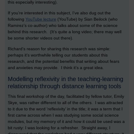
this especially interesting).
If you’re interested in this subject, I’ve also dug out the
following
YouTube lecture
(YouTube) by Sian Beilock (who
Ramirez’s co-author) who talks about some of the science
behind this research. (It’s quite a long video; there may well
be some shorter videos out there).
Richard’s reason for sharing this research was simple:
perhaps it’s worthwhile telling our students about this
research, and the potential benefits that writing about fears
and anxieties may provide. I think it’s a great idea.
Modelling reflexivity in the teaching-learning
relationship through distance learning tools
This final workshop of the day, facilitated by fellow tutor, Emily
Skye, was rather different to all of the others. I was attracted
to it due to the word ‘reflexivity’ in the title; it was a term that I
first came across when I was studying some social science
modules, but my memory of it and how it could be used was a
bit rusty: I was looking for a refresher. Straight away, I