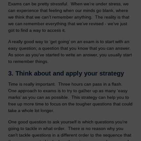
Exams can be pretty stressful. When we’re under stress, we
can experience that feeling when our minds go blank, where
we think that we can’t remember anything. The reality is that
we can remember everything that we’ve revised - we’ve just
got to find a way to access it.
A really good way to ‘get going’ on an exam is to start with an
easy question; a question that you know that you can answer.
As soon as you’ve started to write an answer, you usually start
to remember things.
3.
Think about and apply your strategy
Time is really important. Three hours can pass in a flash.
One approach to exams is to try to gather up as many ‘easy
marks’ as you can as possible. This strategy can help you to
free up more time to focus on the tougher questions that could
take a whole lot longer.
One good question to ask yourself is which questions you’re
going to tackle in what order. There is no reason why you
can’t tackle questions in a different order to the sequence that