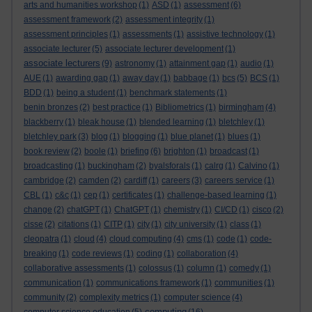
arts and humanities workshop
(1)
ASD
(1)
assessment
(6)
assessment framework
(2)
assessment integrity
(1)
assessment principles
(1)
assessments
(1)
assistive technology
(1)
associate lecturer
(5)
associate lecturer development
(1)
associate lecturers
(9)
astronomy
(1)
attainment gap
(1)
audio
(1)
AUE
(1)
awarding gap
(1)
away day
(1)
babbage
(1)
bcs
(5)
BCS
(1)
BDD
(1)
being a student
(1)
benchmark statements
(1)
benin bronzes
(2)
best practice
(1)
Bibliometrics
(1)
birmingham
(4)
blackberry
(1)
bleak house
(1)
blended learning
(1)
bletchley
(1)
bletchley park
(3)
blog
(1)
blogging
(1)
blue planet
(1)
blues
(1)
book review
(2)
boole
(1)
briefing
(6)
brighton
(1)
broadcast
(1)
broadcasting
(1)
buckingham
(2)
byalsforals
(1)
calrg
(1)
Calvino
(1)
cambridge
(2)
camden
(2)
cardiff
(1)
careers
(3)
careers service
(1)
CBL
(1)
c&c
(1)
cep
(1)
certificates
(1)
challenge-based learning
(1)
change
(2)
chatGPT
(1)
ChatGPT
(1)
chemistry
(1)
CI/CD
(1)
cisco
(2)
cisse
(2)
citations
(1)
CITP
(1)
city
(1)
city university
(1)
class
(1)
cleopatra
(1)
cloud
(4)
cloud computing
(4)
cms
(1)
code
(1)
code-
breaking
(1)
code reviews
(1)
coding
(1)
collaboration
(4)
collaborative assessments
(1)
colossus
(1)
column
(1)
comedy
(1)
communication
(1)
communications framework
(1)
communities
(1)
community
(2)
complexity metrics
(1)
computer science
(4)
computing