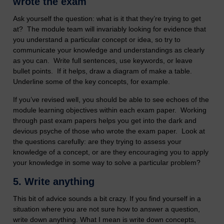
wrote the exam
Ask yourself the question: what is it that they’re trying to get
at? The module team will invariably looking for evidence that
you understand a particular concept or idea, so try to
communicate your knowledge and understandings as clearly
as you can. Write full sentences, use keywords, or leave
bullet points. If it helps, draw a diagram of make a table.
Underline some of the key concepts, for example.
If you’ve revised well, you should be able to see echoes of the
module learning objectives within each exam paper. Working
through past exam papers helps you get into the dark and
devious psyche of those who wrote the exam paper. Look at
the questions carefully: are they trying to assess your
knowledge of a concept, or are they encouraging you to apply
your knowledge in some way to solve a particular problem?
5.
Write anything
This bit of advice sounds a bit crazy. If you find yourself in a
situation where you are not sure how to answer a question,
write down anything. What I mean is write down concepts,