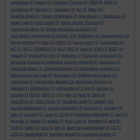
h810
guidelines
(1)
guides
(1)
Gulliver's Travels
(2)
(9)
h880
(1)
hea
hackathon
(2)
Hamlet
(1)
hardware
(2)
hci
(2)
(24)
heading styles
(1)
Heart of Darkness
(2)
hea steam
(1)
heathcare
(1)
heath care
(1)
hello world
(2)
Henry James Thoreau
(2)
higher education
(3)
higher education academy
(1)
history
high fidelity prototyping
(1)
(13)
Hoffmann
(1)
homeworking
(2)
home working
(4)
hrec
(1)
HREC
(2)
human error
(1)
humanities
(1)
IaC
(1)
ibl
(1)
ICEBERG
(1)
ict
(2)
IDE
(1)
ideo
(1)
IDEs
(1)
IEEE
(2)
impact
(1)
imperial
(1)
ims
(1)
inclusion
(7)
inclusive curriculum
(1)
inclusive practice
(2)
individual support sessions
(1)
induction
(2)
industrial action
(1)
informal learning
(1)
information overload
(1)
infrastructure as code
(1)
innovation
(1)
institutional change
(1)
interaction design
interaction
(1)
(13)
Interaction Design
(1)
internet
(1)
introduction
(1)
introductions
(1)
ios
(3)
iphone
(1)
ireland
(1)
ISS
(1)
ISSS
(1)
it
(1)
italy
(1)
java
(2)
Java
(3)
journal
Jean Rhys
(2)
John Synge
(1)
Jonathan Swift
(1)
(10)
journey
journal databases
(1)
journal reviewing
(1)
journals
(1)
(9)
jstor
(1)
juggling
(1)
Junit
(1)
JUnit
(1)
Katherine Mansfield
(1)
kent
(3)
keynote
(1)
kindle
(3)
Kindle
(2)
King Lear
(1)
kingston
(1)
kmi
(1)
KSB
(1)
KSBs
(1)
l161
(1)
lab
(1)
large language model
(1)
LD
(1)
LDS
(1)
leadership
(2)
learning design
(3)
Learning Design
(2)