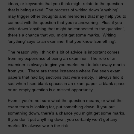
ideas, or keywords that you think might relate to the question
that is being asked. The process of writing down ‘anything’
may trigger other thoughts and memories that may help you to
connect with the question that you’re answering. Plus, if you
write down ‘anything that might be connected to the question’,
there’s a chance that you might get some marks. Writing
‘anything’ says to an examiner that you know ‘something’.
The reason why I think this bit of advice is important comes
from my experience of being an examiner. The role of an
examiner is always to give you marks, not to take away marks
from you. There are these instances where I’ve seen exam
papers that had big sections that were empty. I always find it
sad when I see blank spaces in an exam paper: a blank space
or an empty question is a missed opportunity.
Even if you’re not sure what the question means, or what the
exam team is looking for, put something down. If you put
something down, there’s a chance you might get some marks.
If you don’t put anything down, you certainly won’t get any
marks. It’s always worth the risk.