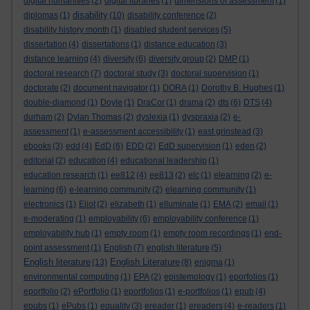
digital humanities
(2)
digital libraries
(1)
dimensions of assessment
(1)
disability
diplomas
(1)
(10)
disability conference
(2)
disability history month
(1)
disabled student services
(5)
dissertation
(4)
dissertations
(1)
distance education
(3)
distance learning
(4)
diversity
(6)
diversity group
(2)
DMP
(1)
doctoral research
(7)
doctoral study
(3)
doctoral supervision
(1)
doctorate
(2)
document navigator
(1)
DORA
(1)
Dorothy B. Hughes
(1)
double-diamond
(1)
Doyle
(1)
DraCor
(1)
drama
(2)
dts
(6)
DTS
(4)
durham
(2)
Dylan Thomas
(2)
dyslexia
(1)
dyspraxia
(2)
e-
assessment
(1)
e-assessment accessibility
(1)
east grinstead
(3)
ebooks
(3)
edd
(4)
EdD
(6)
EDD
(2)
EdD supervision
(1)
eden
(2)
editorial
(2)
education
(4)
educational leadership
(1)
education research
(1)
ee812
(4)
ee813
(2)
elc
(1)
elearning
(2)
e-
learning
(6)
e-learning community
(2)
elearning community
(1)
electronics
(1)
Eliot
(2)
elizabeth
(1)
elluminate
(1)
EMA
(2)
email
(1)
e-moderating
(1)
employability
(6)
employability conference
(1)
employability hub
(1)
empty room
(1)
empty room recordings
(1)
end-
point assessment
(1)
English
(7)
english literature
(5)
English literature
English Literature
(13)
(8)
enigma
(1)
environmental computing
(1)
EPA
(2)
epistemology
(1)
eporfolios
(1)
eportfolio
(2)
ePortfolio
(1)
eportfolios
(1)
e-portfolios
(1)
epub
(4)
epubs
(1)
ePubs
(1)
equality
(3)
ereader
(1)
ereaders
(4)
e-readers
(1)