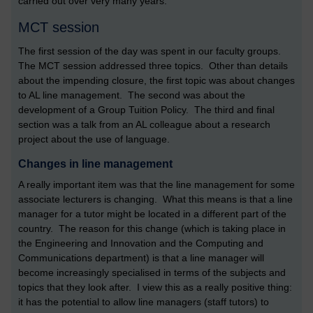
carried out over very many years.
MCT session
The first session of the day was spent in our faculty groups.
The MCT session addressed three topics. Other than details
about the impending closure, the first topic was about changes
to AL line management. The second was about the
development of a Group Tuition Policy. The third and final
section was a talk from an AL colleague about a research
project about the use of language.
Changes in line management
A really important item was that the line management for some
associate lecturers is changing. What this means is that a line
manager for a tutor might be located in a different part of the
country. The reason for this change (which is taking place in
the Engineering and Innovation and the Computing and
Communications department) is that a line manager will
become increasingly specialised in terms of the subjects and
topics that they look after. I view this as a really positive thing:
it has the potential to allow line managers (staff tutors) to