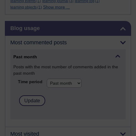
learning events
(1)
learning journal
(3)
learning log
(1)
Show more ...
learning objects
(1)
Skip Blog usage
Blog usage
Most commented posts
Past month
Posts with the most number of comments added in the
past month
Time period
Most visited