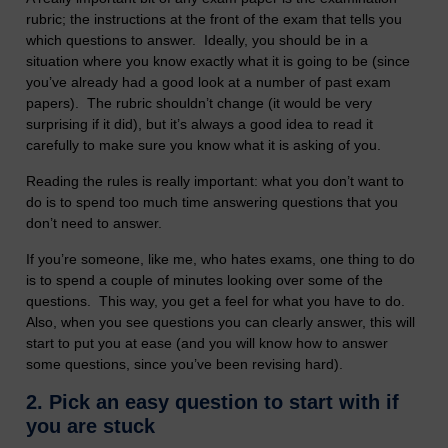
rubric; the instructions at the front of the exam that tells you
which questions to answer. Ideally, you should be in a
situation where you know exactly what it is going to be (since
you’ve already had a good look at a number of past exam
papers). The rubric shouldn’t change (it would be very
surprising if it did), but it’s always a good idea to read it
carefully to make sure you know what it is asking of you.
Reading the rules is really important: what you don’t want to
do is to spend too much time answering questions that you
don’t need to answer.
If you’re someone, like me, who hates exams, one thing to do
is to spend a couple of minutes looking over some of the
questions. This way, you get a feel for what you have to do.
Also, when you see questions you can clearly answer, this will
start to put you at ease (and you will know how to answer
some questions, since you’ve been revising hard).
2.
Pick an easy question to start with if
you are stuck