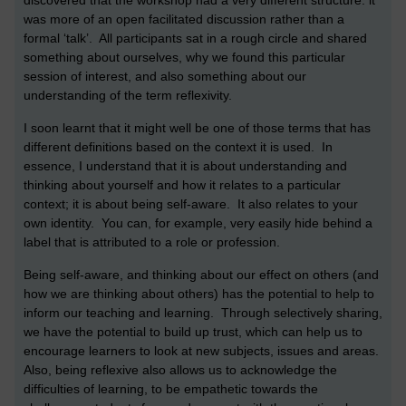
discovered that the workshop had a very different structure: it
was more of an open facilitated discussion rather than a
formal ‘talk’. All participants sat in a rough circle and shared
something about ourselves, why we found this particular
session of interest, and also something about our
understanding of the term reflexivity.
I soon learnt that it might well be one of those terms that has
different definitions based on the context it is used. In
essence, I understand that it is about understanding and
thinking about yourself and how it relates to a particular
context; it is about being self-aware. It also relates to your
own identity. You can, for example, very easily hide behind a
label that is attributed to a role or profession.
Being self-aware, and thinking about our effect on others (and
how we are thinking about others) has the potential to help to
inform our teaching and learning. Through selectively sharing,
we have the potential to build up trust, which can help us to
encourage learners to look at new subjects, issues and areas.
Also, being reflexive also allows us to acknowledge the
difficulties of learning, to be empathetic towards the