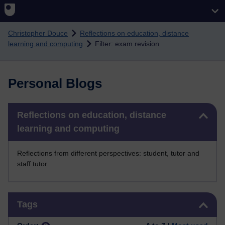
Skip to main content
Christopher Douce
Reflections on education, distance
learning and computing
Filter: exam revision
Personal Blogs
Skip Reflections on education, distance learning and computing
Reflections on education, distance
learning and computing
Reflections from different perspectives: student, tutor and
staff tutor.
Skip Tags
Tags