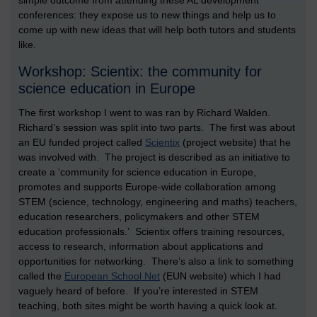
simple outcome from attending these AL development
conferences: they expose us to new things and help us to
come up with new ideas that will help both tutors and students
like.
Workshop: Scientix: the community for
science education in Europe
The first workshop I went to was ran by Richard Walden.
Richard’s session was split into two parts. The first was about
an EU funded project called
Scientix
(project website) that he
was involved with. The project is described as an initiative to
create a ‘community for science education in Europe,
promotes and supports Europe-wide collaboration among
STEM (science, technology, engineering and maths) teachers,
education researchers, policymakers and other STEM
education professionals.’ Scientix offers training resources,
access to research, information about applications and
opportunities for networking. There’s also a link to something
called the
European School Net
(EUN website) which I had
vaguely heard of before. If you’re interested in STEM
teaching, both sites might be worth having a quick look at.