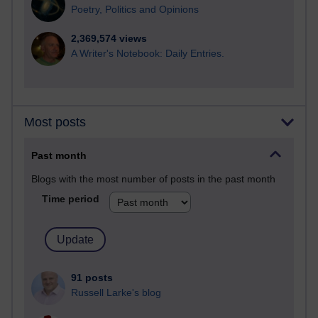
Poetry, Politics and Opinions
2,369,574 views
A Writer's Notebook: Daily Entries.
Most posts
Past month
Blogs with the most number of posts in the past month
Time period
91 posts
Russell Larke's blog