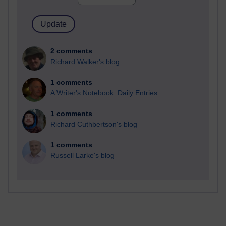
2 comments
Richard Walker's blog
1 comments
A Writer's Notebook: Daily Entries.
1 comments
Richard Cuthbertson's blog
1 comments
Russell Larke's blog