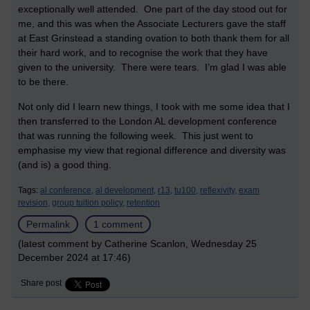
exceptionally well attended. One part of the day stood out for
me, and this was when the Associate Lecturers gave the staff
at East Grinstead a standing ovation to both thank them for all
their hard work, and to recognise the work that they have
given to the university. There were tears. I’m glad I was able
to be there.
Not only did I learn new things, I took with me some idea that I
then transferred to the London AL development conference
that was running the following week. This just went to
emphasise my view that regional difference and diversity was
(and is) a good thing.
Tags:
al conference,
al development,
r13,
tu100,
reflexivity,
exam
revision,
group tuition policy,
retention
Permalink
1 comment
(latest comment by Catherine Scanlon, Wednesday 25
December 2024 at 17:46)
Share post