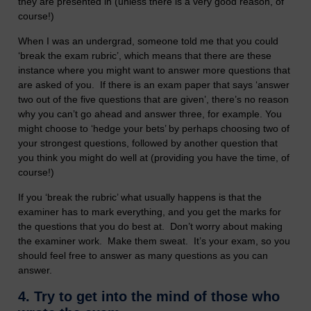
they are presented in (unless there is a very good reason, of
course!)
When I was an undergrad, someone told me that you could
‘break the exam rubric’, which means that there are these
instance where you might want to answer more questions that
are asked of you. If there is an exam paper that says ‘answer
two out of the five questions that are given’, there’s no reason
why you can’t go ahead and answer three, for example. You
might choose to ‘hedge your bets’ by perhaps choosing two of
your strongest questions, followed by another question that
you think you might do well at (providing you have the time, of
course!)
If you ‘break the rubric’ what usually happens is that the
examiner has to mark everything, and you get the marks for
the questions that you do best at. Don’t worry about making
the examiner work. Make them sweat. It’s your exam, so you
should feel free to answer as many questions as you can
answer.
4. Try to g
et into the mind of those who