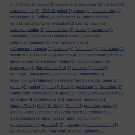
esteem
error
(1)
esrc
(1)
essays
(2)
essay writing
(3)
(15)
eSTEeM
(1)
esteem project
(2)
eSTEeM project
(2)
estonia
(1)
ethical hacking
(1)
ethics
ethical panel
(1)
(10)
ethics portal
(1)
ethics process
(1)
eu4all
etma
(2)
eu
(2)
(9)
evaluation
(2)
event
(1)
exam
(1)
exam preparation
(2)
exam revision
(3)
exams
(2)
exam tips
(2)
exhibition
(1)
expertise
(1)
expert practice
(1)
experts
(1)
external engagement
(1)
external examining
(2)
eXtreme programming
(1)
facebook
(1)
face to face
(1)
face-to-face
(1)
faculty of STEM
(1)
FASS
(2)
feedback
(4)
finding academic articles
(1)
finding articles
(1)
first person writing
(1)
flipped classroom
(1)
focus group
(1)
Ford Maddox Ford
(2)
forensics
(1)
forum
(1)
forums
(4)
Four Quartets
(1)
framework
(2)
frameworks
(2)
frozen planet
(1)
futurelearn
(2)
FutureYou
(1)
gallery
(1)
game
(1)
games
(2)
gaming
(1)
gantt
(1)
Gantt
(3)
gantt chart
(1)
Gantt chart
(2)
Gantt charts
(1)
gateshead
(1)
geek
(1)
genAI
(1)
GenAI
(4)
Gen AI
(1)
generative AI
(5)
Generative AI
(1)
genoa
(1)
geography
(1)
George Eliot
(1)
Git
(2)
GitHub
(1)
Goethe
(1)
good study guide
(1)
google
(2)
graduate school
(1)
Grady Booch
(1)
granularity
(1)
greek sculpture
(1)
green code
(2)
green computing
(4)
green software
(2)
greenwich
(2)
gresham
(4)
gresham college
(1)
group tuition policy
(5)
group work
(2)
gtp
(2)
guidance
(1)