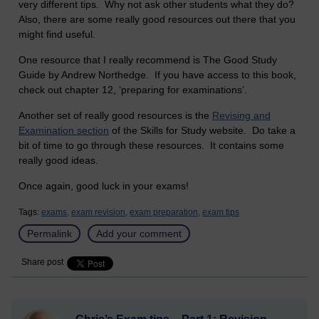
very different tips. Why not ask other students what they do?
Also, there are some really good resources out there that you
might find useful.
One resource that I really recommend is The Good Study
Guide by Andrew Northedge. If you have access to this book,
check out chapter 12, ‘preparing for examinations’.
Another set of really good resources is the
Revising and
Examination section
of the Skills for Study website. Do take a
bit of time to go through these resources. It contains some
really good ideas.
Once again, good luck in your exams!
Tags:
exams,
exam revision,
exam preparation,
exam tips
Permalink
Add your comment
Share post