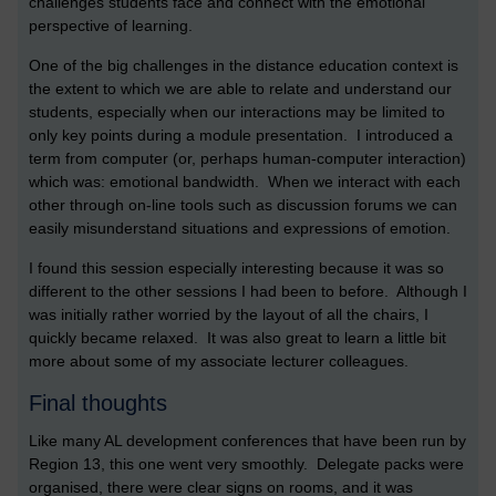
challenges students face and connect with the emotional
perspective of learning.
One of the big challenges in the distance education context is
the extent to which we are able to relate and understand our
students, especially when our interactions may be limited to
only key points during a module presentation. I introduced a
term from computer (or, perhaps human-computer interaction)
which was: emotional bandwidth. When we interact with each
other through on-line tools such as discussion forums we can
easily misunderstand situations and expressions of emotion.
I found this session especially interesting because it was so
different to the other sessions I had been to before. Although I
was initially rather worried by the layout of all the chairs, I
quickly became relaxed. It was also great to learn a little bit
more about some of my associate lecturer colleagues.
Final thoughts
Like many AL development conferences that have been run by
Region 13, this one went very smoothly. Delegate packs were
organised, there were clear signs on rooms, and it was