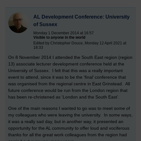
AL Development Conference: University
of Sussex
Monday 1 December 2014 at 16:57
Visible to anyone in the world
Edited by Christopher Douce, Monday 12 April 2021 at
18:33
On 8 November 2014 I attended the South East region (region
13) associate lecturer development conference held at the
University of Sussex. I felt that this was a really important
event to attend, since it was to be the ‘final’ conference that
was organised from the regional centre in East Grinstead. All
future conference would be run from the London region that
has been re-christened as ‘London and the South East’.
One of the main reasons I wanted to go was to meet some of
my colleagues who were leaving the university. In some ways,
it was a really sad day, but in another way, it presented an
opportunity for the AL community to offer loud and vociferous
thanks for all the great work colleagues from the region had