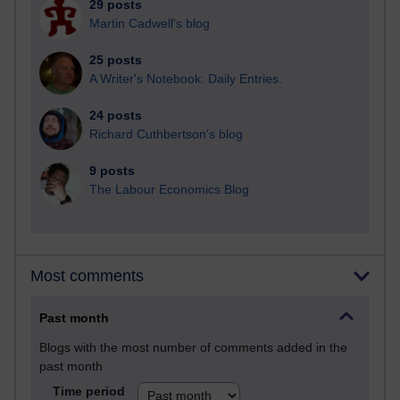
29 posts
Martin Cadwell's blog
25 posts
A Writer's Notebook: Daily Entries.
24 posts
Richard Cuthbertson's blog
9 posts
The Labour Economics Blog
Most comments
Past month
Blogs with the most number of comments added in the
past month
Time period