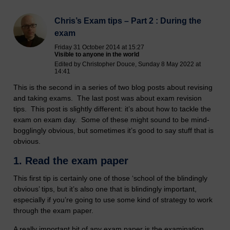
Chris’s Exam tips – Part 2 : During the
exam
Friday 31 October 2014 at 15:27
Visible to anyone in the world
Edited by Christopher Douce, Sunday 8 May 2022 at
14:41
This is the second in a series of two blog posts about revising
and taking exams. The last post was about exam revision
tips. This post is slightly different: it’s about how to tackle the
exam on exam day. Some of these might sound to be mind-
bogglingly obvious, but sometimes it’s good to say stuff that is
obvious.
1.
Read the exam paper
This first tip is certainly one of those ‘school of the blindingly
obvious’ tips, but it’s also one that is blindingly important,
especially if you’re going to use some kind of strategy to work
through the exam paper.
A really important bit of any exam paper is the examination