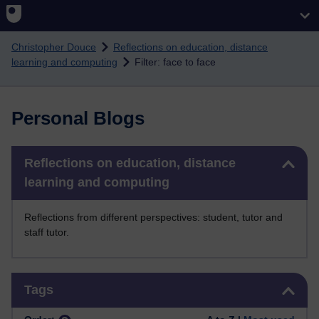
Skip to main content
Christopher Douce
Reflections on education, distance
learning and computing
Filter: face to face
Personal Blogs
Skip Reflections on education, distance learning and computing
Reflections on education, distance
learning and computing
Reflections from different perspectives: student, tutor and
staff tutor.
Skip Tags
Tags