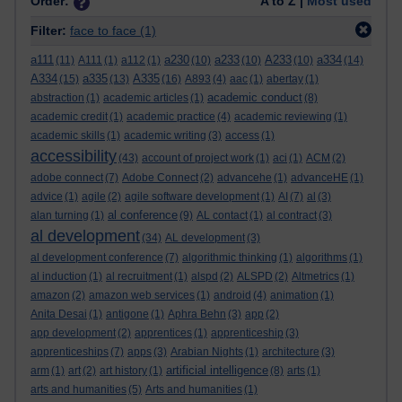
Order:
A to Z |
Most used
Filter:
face to face
(1)
a111
a230
a233
A233
a334
(11)
A111
(1)
a112
(1)
(10)
(10)
(10)
(14)
A334
a335
A335
(15)
(13)
(16)
A893
(4)
aac
(1)
abertay
(1)
academic conduct
abstraction
(1)
academic articles
(1)
(8)
academic credit
(1)
academic practice
(4)
academic reviewing
(1)
academic skills
(1)
academic writing
(3)
access
(1)
accessibility
(43)
account of project work
(1)
aci
(1)
ACM
(2)
adobe connect
(7)
Adobe Connect
(2)
advancehe
(1)
advanceHE
(1)
advice
(1)
agile
(2)
agile software development
(1)
AI
(7)
al
(3)
al conference
alan turning
(1)
(9)
AL contact
(1)
al contract
(3)
al development
(34)
AL development
(3)
al development conference
(7)
algorithmic thinking
(1)
algorithms
(1)
al induction
(1)
al recruitment
(1)
alspd
(2)
ALSPD
(2)
Altmetrics
(1)
amazon
(2)
amazon web services
(1)
android
(4)
animation
(1)
Anita Desai
(1)
antigone
(1)
Aphra Behn
(3)
app
(2)
app development
(2)
apprentices
(1)
apprenticeship
(3)
apprenticeships
(7)
apps
(3)
Arabian Nights
(1)
architecture
(3)
artificial intelligence
arm
(1)
art
(2)
art history
(1)
(8)
arts
(1)
arts and humanities
(5)
Arts and humanities
(1)