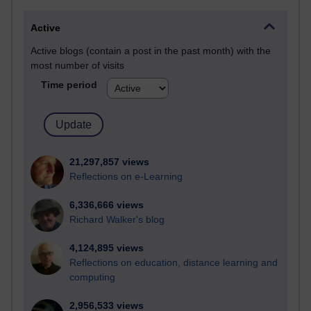
Active
Active blogs (contain a post in the past month) with the
most number of visits
Time period
21,297,857 views
Reflections on e-Learning
6,336,666 views
Richard Walker's blog
4,124,895 views
Reflections on education, distance learning and
computing
2,956,533 views