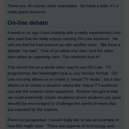
There are, of course, other exemplars. Do have a look; it’s a
really good resource.
On-line debate
A week or so ago I was chatting with a really experienced tutor
who said that he really enjoys running OU Live sessions. He
told me that he had teamed up with another tutor. ‘We have a
debate’, he said. ‘One of us takes one view, and the other
tutor takes an opposing view. Our students love it!’
This struck me as a whole other way to use OU Live. TV
programmes like Newsnight have a very familiar format. OU
Live not only allows us to create a ‘virtual TV studio’, but it also
allows us to create a situation where the ‘virtual TV audience’
can ask the experts some questions. Another thought is that
we could potentially create situations where students can (and
should) be encouraged to challenge the points of views that
are exposed by the experts.
From my perspective, I would really like to see an example of
how this might work. There are aspects of technology and