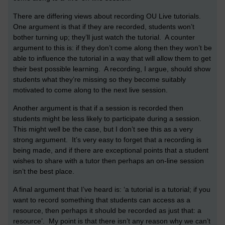
There are differing views about recording OU Live tutorials.
One argument is that if they are recorded, students won’t
bother turning up; they’ll just watch the tutorial. A counter
argument to this is: if they don’t come along then they won’t be
able to influence the tutorial in a way that will allow them to get
their best possible learning. A recording, I argue, should show
students what they’re missing so they become suitably
motivated to come along to the next live session.
Another argument is that if a session is recorded then
students might be less likely to participate during a session.
This might well be the case, but I don’t see this as a very
strong argument. It’s very easy to forget that a recording is
being made, and if there are exceptional points that a student
wishes to share with a tutor then perhaps an on-line session
isn’t the best place.
A final argument that I’ve heard is: ‘a tutorial is a tutorial; if you
want to record something that students can access as a
resource, then perhaps it should be recorded as just that: a
resource’. My point is that there isn’t any reason why we can’t