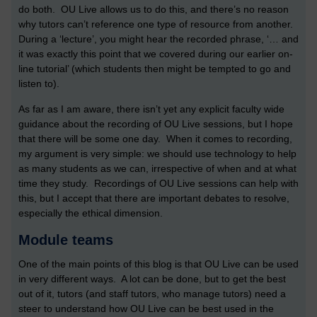
do both. OU Live allows us to do this, and there’s no reason
why tutors can’t reference one type of resource from another.
During a ‘lecture’, you might hear the recorded phrase, ‘… and
it was exactly this point that we covered during our earlier on-
line tutorial’ (which students then might be tempted to go and
listen to).
As far as I am aware, there isn’t yet any explicit faculty wide
guidance about the recording of OU Live sessions, but I hope
that there will be some one day. When it comes to recording,
my argument is very simple: we should use technology to help
as many students as we can, irrespective of when and at what
time they study. Recordings of OU Live sessions can help with
this, but I accept that there are important debates to resolve,
especially the ethical dimension.
Module teams
One of the main points of this blog is that OU Live can be used
in very different ways. A lot can be done, but to get the best
out of it, tutors (and staff tutors, who manage tutors) need a
steer to understand how OU Live can be best used in the