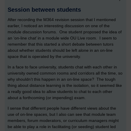
Session between students
After recording the M364 revision session that I mentioned
earlier, I noticed an interesting discussion on one of the
module discussion forums. One student proposed the idea of
an ‘on-line chat’ in a module wide OU Live room. I seem to
remember that this started a short debate between tutors
about whether students should be left alone in an on-line
space that is operated by the university.
In a face to face university, students chat with each other in
university owned common rooms and corridors all the time, so
why shouldn’t this happen in an on-line space? The tough
thing about distance learning is the isolation, so it seemed like
a really good idea to allow students to chat to each other
about a forthcoming (or impending) exam.
I sense that different people have different views about the
use of on-line spaces, but I also can see that module team
members, forum moderators, or curriculum managers might
be able to play a role in facilitating (or seeding) student led