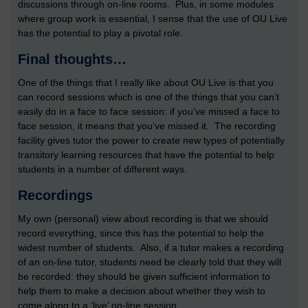
discussions through on-line rooms. Plus, in some modules
where group work is essential, I sense that the use of OU Live
has the potential to play a pivotal role.
Final thoughts…
One of the things that I really like about OU Live is that you
can record sessions which is one of the things that you can’t
easily do in a face to face session: if you’ve missed a face to
face session, it means that you’ve missed it. The recording
facility gives tutor the power to create new types of potentially
transitory learning resources that have the potential to help
students in a number of different ways.
Recordings
My own (personal) view about recording is that we should
record everything, since this has the potential to help the
widest number of students. Also, if a tutor makes a recording
of an on-line tutor, students need be clearly told that they will
be recorded: they should be given sufficient information to
help them to make a decision about whether they wish to
come along to a ‘live’ on-line session.