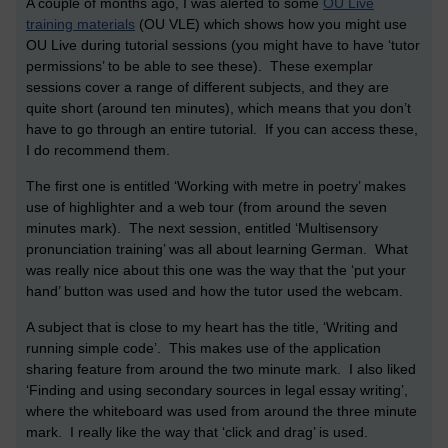
A couple of months ago, I was alerted to some
OU Live
training materials
(OU VLE) which shows how you might use
OU Live during tutorial sessions (you might have to have ‘tutor
permissions’ to be able to see these). These exemplar
sessions cover a range of different subjects, and they are
quite short (around ten minutes), which means that you don’t
have to go through an entire tutorial. If you can access these,
I do recommend them.
The first one is entitled ‘Working with metre in poetry’ makes
use of highlighter and a web tour (from around the seven
minutes mark). The next session, entitled ‘Multisensory
pronunciation training’ was all about learning German. What
was really nice about this one was the way that the ‘put your
hand’ button was used and how the tutor used the webcam.
A subject that is close to my heart has the title, ‘Writing and
running simple code’. This makes use of the application
sharing feature from around the two minute mark. I also liked
‘Finding and using secondary sources in legal essay writing’,
where the whiteboard was used from around the three minute
mark. I really like the way that ‘click and drag’ is used.