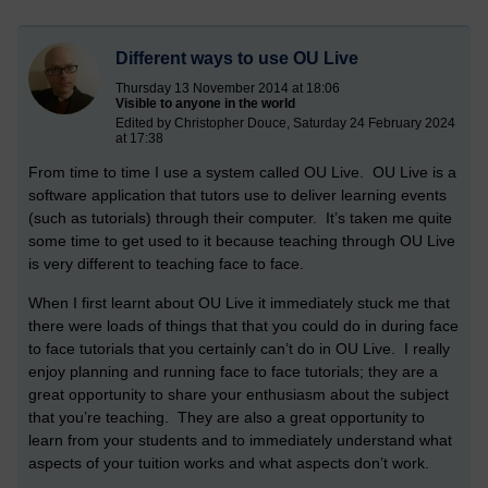
Different ways to use OU Live
Thursday 13 November 2014 at 18:06
Visible to anyone in the world
Edited by Christopher Douce, Saturday 24 February 2024
at 17:38
From time to time I use a system called OU Live. OU Live is a
software application that tutors use to deliver learning events
(such as tutorials) through their computer. It’s taken me quite
some time to get used to it because teaching through OU Live
is very different to teaching face to face.
When I first learnt about OU Live it immediately stuck me that
there were loads of things that that you could do in during face
to face tutorials that you certainly can’t do in OU Live. I really
enjoy planning and running face to face tutorials; they are a
great opportunity to share your enthusiasm about the subject
that you’re teaching. They are also a great opportunity to
learn from your students and to immediately understand what
aspects of your tuition works and what aspects don’t work.