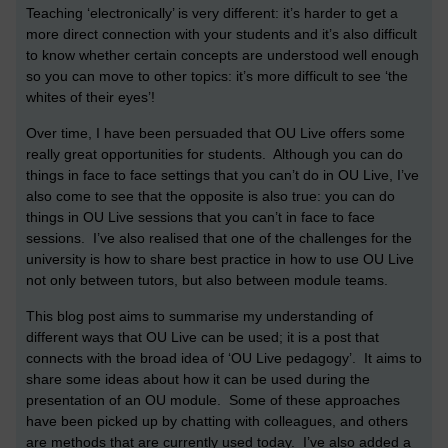
Teaching ‘electronically’ is very different: it’s harder to get a
more direct connection with your students and it’s also difficult
to know whether certain concepts are understood well enough
so you can move to other topics: it’s more difficult to see ‘the
whites of their eyes’!
Over time, I have been persuaded that OU Live offers some
really great opportunities for students. Although you can do
things in face to face settings that you can’t do in OU Live, I’ve
also come to see that the opposite is also true: you can do
things in OU Live sessions that you can’t in face to face
sessions. I’ve also realised that one of the challenges for the
university is how to share best practice in how to use OU Live
not only between tutors, but also between module teams.
This blog post aims to summarise my understanding of
different ways that OU Live can be used; it is a post that
connects with the broad idea of ‘OU Live pedagogy’. It aims to
share some ideas about how it can be used during the
presentation of an OU module. Some of these approaches
have been picked up by chatting with colleagues, and others
are methods that are currently used today. I’ve also added a