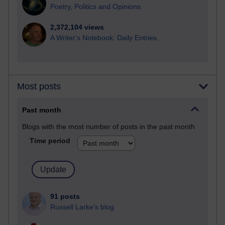
Poetry, Politics and Opinions
2,372,104 views
A Writer's Notebook: Daily Entries.
Most posts
Past month
Blogs with the most number of posts in the past month
Time period
91 posts
Russell Larke's blog