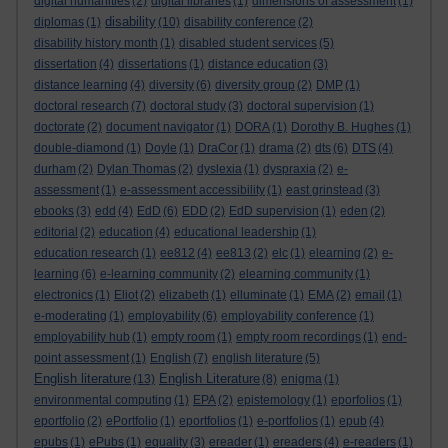
digital humanities
(2)
digital libraries
(1)
dimensions of assessment
(1)
disability
diplomas
(1)
(10)
disability conference
(2)
disability history month
(1)
disabled student services
(5)
dissertation
(4)
dissertations
(1)
distance education
(3)
distance learning
(4)
diversity
(6)
diversity group
(2)
DMP
(1)
doctoral research
(7)
doctoral study
(3)
doctoral supervision
(1)
doctorate
(2)
document navigator
(1)
DORA
(1)
Dorothy B. Hughes
(1)
double-diamond
(1)
Doyle
(1)
DraCor
(1)
drama
(2)
dts
(6)
DTS
(4)
durham
(2)
Dylan Thomas
(2)
dyslexia
(1)
dyspraxia
(2)
e-
assessment
(1)
e-assessment accessibility
(1)
east grinstead
(3)
ebooks
(3)
edd
(4)
EdD
(6)
EDD
(2)
EdD supervision
(1)
eden
(2)
editorial
(2)
education
(4)
educational leadership
(1)
education research
(1)
ee812
(4)
ee813
(2)
elc
(1)
elearning
(2)
e-
learning
(6)
e-learning community
(2)
elearning community
(1)
electronics
(1)
Eliot
(2)
elizabeth
(1)
elluminate
(1)
EMA
(2)
email
(1)
e-moderating
(1)
employability
(6)
employability conference
(1)
employability hub
(1)
empty room
(1)
empty room recordings
(1)
end-
point assessment
(1)
English
(7)
english literature
(5)
English literature
English Literature
(13)
(8)
enigma
(1)
environmental computing
(1)
EPA
(2)
epistemology
(1)
eporfolios
(1)
eportfolio
(2)
ePortfolio
(1)
eportfolios
(1)
e-portfolios
(1)
epub
(4)
epubs
(1)
ePubs
(1)
equality
(3)
ereader
(1)
ereaders
(4)
e-readers
(1)