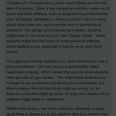
The idea of a ‘focused demo’ pretty much follows on from the
idea of a lecture. Quite a few computing modules make use of
some specialist software, such as programming environments
such as Eclipse, Netbeans or Sense (you don’t have to worry
about what these are, just know that they’re special bits of
software). For design and engineering modules, students
might have to use tools such as Open Design Studio. Some
students might find that some of these pieces of software
pretty baffling to use, especially if they’ve never seen them
before.
One approach to help students is to ‘show’ them how to use a
piece of software. OU Live has got a great facility called
‘application sharing’, which means that you can show students
what you see on your screen. You might show students how
to begin to use a software tool during an on-line tutorial, but
there’s always the risk that things might go wrong, i.e. an
internet connection might go down, or a big and complex bit of
software might begin to misbehave.
Rather than doing a ‘live’ demo (which is, ultimately, a really
good thing to always try to do), another idea is to record what