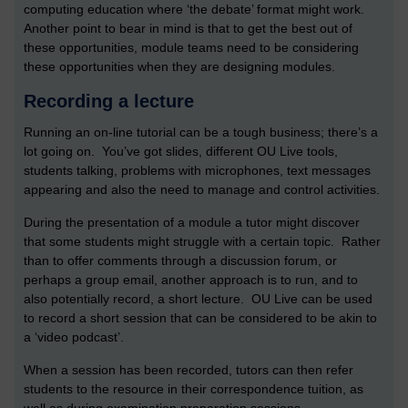
computing education where ‘the debate’ format might work.
Another point to bear in mind is that to get the best out of
these opportunities, module teams need to be considering
these opportunities when they are designing modules.
Recording a lecture
Running an on-line tutorial can be a tough business; there’s a
lot going on. You’ve got slides, different OU Live tools,
students talking, problems with microphones, text messages
appearing and also the need to manage and control activities.
During the presentation of a module a tutor might discover
that some students might struggle with a certain topic. Rather
than to offer comments through a discussion forum, or
perhaps a group email, another approach is to run, and to
also potentially record, a short lecture. OU Live can be used
to record a short session that can be considered to be akin to
a ‘video podcast’.
When a session has been recorded, tutors can then refer
students to the resource in their correspondence tuition, as