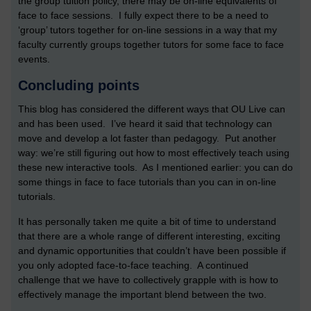
the group tuition policy, there may be on-line equivalents of
face to face sessions. I fully expect there to be a need to
‘group’ tutors together for on-line sessions in a way that my
faculty currently groups together tutors for some face to face
events.
Concluding points
This blog has considered the different ways that OU Live can
and has been used. I’ve heard it said that technology can
move and develop a lot faster than pedagogy. Put another
way: we’re still figuring out how to most effectively teach using
these new interactive tools. As I mentioned earlier: you can do
some things in face to face tutorials than you can in on-line
tutorials.
It has personally taken me quite a bit of time to understand
that there are a whole range of different interesting, exciting
and dynamic opportunities that couldn’t have been possible if
you only adopted face-to-face teaching. A continued
challenge that we have to collectively grapple with is how to
effectively manage the important blend between the two.