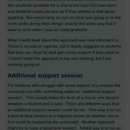
she would be available for a chat in her tutor OU Live room,
and students could just turn up if they wanted a chat about
anything. She would keep an eye on what was going on in the
room whilst doing other things: exactly the same way that it
used to work when I was an undergraduate.
What I really liked about this approach was how informal it is.
There is no plan or agenda, but it clearly suggests to students
that they can ‘drop by’ and gain some support if they need to.
I haven’t tried this approach in my own tutoring, but I am
certainly going to!
Additional support session
For students who struggle with some aspects of a module the
university can offer something called an ‘additional support
session’. This usually takes the form of a one to one session
between a student and a tutor. There are different ways that
an additional support session could be run. One way is to run
a face to face session at a regional centre (or another venue
that could be booked by the university). Another approach
might be to have a telephone session. A third way is to run an