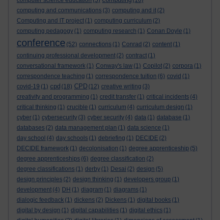
computer science education
(5)
(16)
computing and communications
(3)
computing and it
(2)
Computing and IT project
(1)
computing curriculum
(2)
computing pedagogy
(1)
computing research
(1)
Conan Doyle
(1)
conference
(52)
connections
(1)
Conrad
(2)
content
(1)
continuing professional development
(2)
contract
(1)
conversational framework
(1)
Conway's law
(1)
Copilot
(2)
corpora
(1)
correspondence teaching
(1)
correspondence tuition
(6)
covid
(1)
cpd
CPD
covid-19
(1)
(18)
(12)
creative writing
(3)
creativity and programming
(1)
credit transfer
(1)
critical incidents
(4)
critical thinking
(1)
crucible
(1)
curriculum
(4)
curriculum design
(1)
cyber
(1)
cybersecurity
(3)
cyber security
(4)
data
(1)
database
(1)
databases
(2)
data management plan
(1)
data science
(1)
day school
(4)
day schools
(1)
debriefing
(1)
DECIDE
(2)
DECIDE framework
(1)
decolonisation
(1)
degree apprenticeship
(5)
degree apprenticeships
(6)
degree classification
(2)
degree classifications
(1)
derby
(1)
Desai
(2)
design
(5)
design principles
(2)
design thinking
(1)
developers group
(1)
development
(4)
DH
(1)
diagram
(1)
diagrams
(1)
dialogic feedback
(1)
dickens
(2)
Dickens
(1)
digital books
(1)
digital by design
(1)
digital capabilities
(1)
digital ethics
(1)