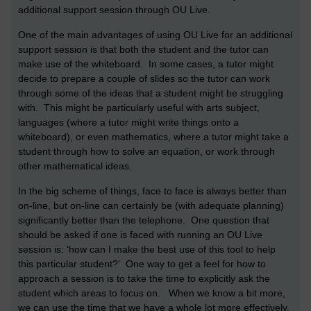
additional support session through OU Live.
One of the main advantages of using OU Live for an additional
support session is that both the student and the tutor can
make use of the whiteboard. In some cases, a tutor might
decide to prepare a couple of slides so the tutor can work
through some of the ideas that a student might be struggling
with. This might be particularly useful with arts subject,
languages (where a tutor might write things onto a
whiteboard), or even mathematics, where a tutor might take a
student through how to solve an equation, or work through
other mathematical ideas.
In the big scheme of things, face to face is always better than
on-line, but on-line can certainly be (with adequate planning)
significantly better than the telephone. One question that
should be asked if one is faced with running an OU Live
session is: ‘how can I make the best use of this tool to help
this particular student?’ One way to get a feel for how to
approach a session is to take the time to explicitly ask the
student which areas to focus on. When we know a bit more,
we can use the time that we have a whole lot more effectively.