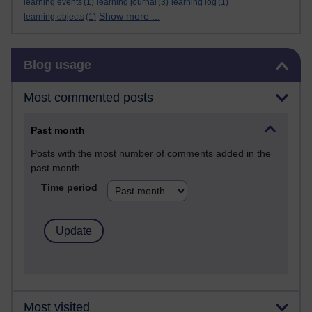
learning events
(1)
learning journal
(3)
learning log
(1)
Show more ...
learning objects
(1)
Skip Blog usage
Blog usage
Most commented posts
Past month
Posts with the most number of comments added in the
past month
Time period
Most visited