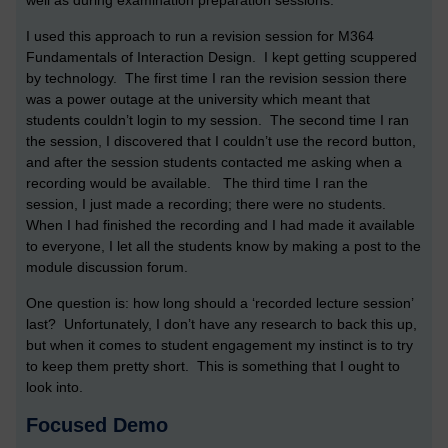
well as during examination preparation sessions.
I used this approach to run a revision session for M364
Fundamentals of Interaction Design. I kept getting scuppered
by technology. The first time I ran the revision session there
was a power outage at the university which meant that
students couldn’t login to my session. The second time I ran
the session, I discovered that I couldn’t use the record button,
and after the session students contacted me asking when a
recording would be available. The third time I ran the
session, I just made a recording; there were no students.
When I had finished the recording and I had made it available
to everyone, I let all the students know by making a post to the
module discussion forum.
One question is: how long should a ‘recorded lecture session’
last? Unfortunately, I don’t have any research to back this up,
but when it comes to student engagement my instinct is to try
to keep them pretty short. This is something that I ought to
look into.
Focused Demo