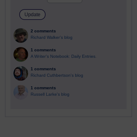
2 comments
Richard Walker's blog
1 comments
A Writer's Notebook: Daily Entries.
1 comments
Richard Cuthbertson's blog
1 comments
Russell Larke's blog