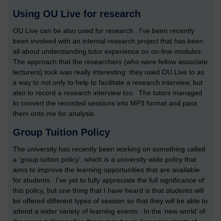
Using OU Live for research
OU Live can be also used for research. I’ve been recently
been involved with an internal research project that has been
all about understanding tutor experience on on-line modules.
The approach that the researchers (who were fellow associate
lecturers) took was really interesting: they used OU Live to as
a way to not only to help to facilitate a research interview, but
also to record a research interview too. The tutors managed
to convert the recorded sessions into MP3 format and pass
them onto me for analysis.
Group Tuition Policy
The university has recently been working on something called
a ‘group tuition policy’, which is a university wide policy that
aims to improve the learning opportunities that are available
for students. I’ve yet to fully appreciate the full significance of
this policy, but one thing that I have heard is that students will
be offered different types of session so that they will be able to
attend a wider variety of learning events. In the ‘new world’ of