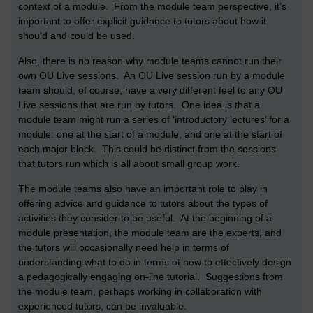
context of a module. From the module team perspective, it’s
important to offer explicit guidance to tutors about how it
should and could be used.
Also, there is no reason why module teams cannot run their
own OU Live sessions. An OU Live session run by a module
team should, of course, have a very different feel to any OU
Live sessions that are run by tutors. One idea is that a
module team might run a series of ‘introductory lectures’ for a
module: one at the start of a module, and one at the start of
each major block. This could be distinct from the sessions
that tutors run which is all about small group work.
The module teams also have an important role to play in
offering advice and guidance to tutors about the types of
activities they consider to be useful. At the beginning of a
module presentation, the module team are the experts, and
the tutors will occasionally need help in terms of
understanding what to do in terms of how to effectively design
a pedagogically engaging on-line tutorial. Suggestions from
the module team, perhaps working in collaboration with
experienced tutors, can be invaluable.