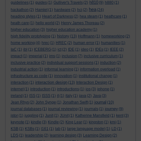
h810
guidelines
(1)
guides
(1)
Gulliver's Travels
(2)
(9)
h880
(1)
hea
hackathon
(2)
Hamlet
(1)
hardware
(2)
hci
(2)
(24)
heading styles
(1)
Heart of Darkness
(2)
hea steam
(1)
heathcare
(1)
heath care
(1)
hello world
(2)
Henry James Thoreau
(2)
higher education
(3)
higher education academy
(1)
history
high fidelity prototyping
(1)
(13)
Hoffmann
(1)
homeworking
(2)
home working
(4)
hrec
(1)
HREC
(2)
human error
(1)
humanities
(1)
IaC
(1)
ibl
(1)
ICEBERG
(1)
ict
(2)
IDE
(1)
ideo
(1)
IDEs
(1)
IEEE
(2)
impact
(1)
imperial
(1)
ims
(1)
inclusion
(7)
inclusive curriculum
(1)
inclusive practice
(2)
individual support sessions
(1)
induction
(2)
industrial action
(1)
informal learning
(1)
information overload
(1)
infrastructure as code
(1)
innovation
(1)
institutional change
(1)
interaction design
interaction
(1)
(13)
Interaction Design
(1)
internet
(1)
introduction
(1)
introductions
(1)
ios
(3)
iphone
(1)
ireland
(1)
ISS
(1)
ISSS
(1)
it
(1)
italy
(1)
java
(2)
Java
(3)
journal
Jean Rhys
(2)
John Synge
(1)
Jonathan Swift
(1)
(10)
journey
journal databases
(1)
journal reviewing
(1)
journals
(1)
(9)
jstor
(1)
juggling
(1)
Junit
(1)
JUnit
(1)
Katherine Mansfield
(1)
kent
(3)
keynote
(1)
kindle
(3)
Kindle
(2)
King Lear
(1)
kingston
(1)
kmi
(1)
KSB
(1)
KSBs
(1)
l161
(1)
lab
(1)
large language model
(1)
LD
(1)
LDS
(1)
leadership
(2)
learning design
(3)
Learning Design
(2)