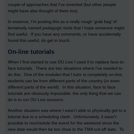
couple of approaches that I’ve invented (but other people
might have also thought of them too).
In essence, I’m posting this as a really rough ‘grab bag’ of
tentatively named pedagogic tools that I hope someone might
find useful. If you have any comments, or have accidentally
found this useful, do get in touch.
On-line tutorials
When I first started to use OU Live I used it to replace face-to-
face tutorials. There are two situations where I’ve needed to
do this. One of the modules that I tutor is completely on-line;
students can be from different parts of the country (or even
different parts of the world). In this situation, face to face
tutorials are obviously impossible: the only thing that we can
do is to run OU Live sessions.
Another situation was where I wasn’t able to physically get to a
tutorial due to a scheduling clash. Unfortunately, it wasn’t
possible to reschedule the event for the weekend since the
new date would then be too close to the TMA cut-off date. To