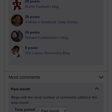
29 posts
Martin Cadwell's blog
25 posts
A Writer's Notebook: Daily Entries.
24 posts
Richard Cuthbertson's blog
9 posts
The Labour Economics Blog
Most comments
Past month
Blogs with the most number of comments added in the
past month
Time period