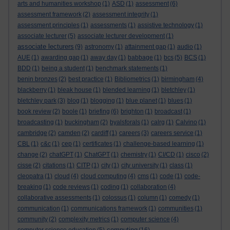
arts and humanities workshop
(1)
ASD
(1)
assessment
(6)
assessment framework
(2)
assessment integrity
(1)
assessment principles
(1)
assessments
(1)
assistive technology
(1)
associate lecturer
(5)
associate lecturer development
(1)
associate lecturers
(9)
astronomy
(1)
attainment gap
(1)
audio
(1)
AUE
(1)
awarding gap
(1)
away day
(1)
babbage
(1)
bcs
(5)
BCS
(1)
BDD
(1)
being a student
(1)
benchmark statements
(1)
benin bronzes
(2)
best practice
(1)
Bibliometrics
(1)
birmingham
(4)
blackberry
(1)
bleak house
(1)
blended learning
(1)
bletchley
(1)
bletchley park
(3)
blog
(1)
blogging
(1)
blue planet
(1)
blues
(1)
book review
(2)
boole
(1)
briefing
(6)
brighton
(1)
broadcast
(1)
broadcasting
(1)
buckingham
(2)
byalsforals
(1)
calrg
(1)
Calvino
(1)
cambridge
(2)
camden
(2)
cardiff
(1)
careers
(3)
careers service
(1)
CBL
(1)
c&c
(1)
cep
(1)
certificates
(1)
challenge-based learning
(1)
change
(2)
chatGPT
(1)
ChatGPT
(1)
chemistry
(1)
CI/CD
(1)
cisco
(2)
cisse
(2)
citations
(1)
CITP
(1)
city
(1)
city university
(1)
class
(1)
cleopatra
(1)
cloud
(4)
cloud computing
(4)
cms
(1)
code
(1)
code-
breaking
(1)
code reviews
(1)
coding
(1)
collaboration
(4)
collaborative assessments
(1)
colossus
(1)
column
(1)
comedy
(1)
communication
(1)
communications framework
(1)
communities
(1)
community
(2)
complexity metrics
(1)
computer science
(4)
computing