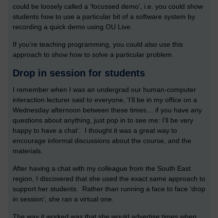
could be loosely called a ‘focussed demo’, i.e. you could show
students how to use a particular bit of a software system by
recording a quick demo using OU Live.
If you’re teaching programming, you could also use this
approach to show how to solve a particular problem.
Drop in session for students
I remember when I was an undergrad our human-computer
interaction lecturer said to everyone, ‘I’ll be in my office on a
Wednesday afternoon between these times… if you have any
questions about anything, just pop in to see me: I’ll be very
happy to have a chat’. I thought it was a great way to
encourage informal discussions about the course, and the
materials.
After having a chat with my colleague from the South East
region, I discovered that she used the exact same approach to
support her students. Rather than running a face to face ‘drop
in session’, she ran a virtual one.
The way it worked was that she would advertise times when