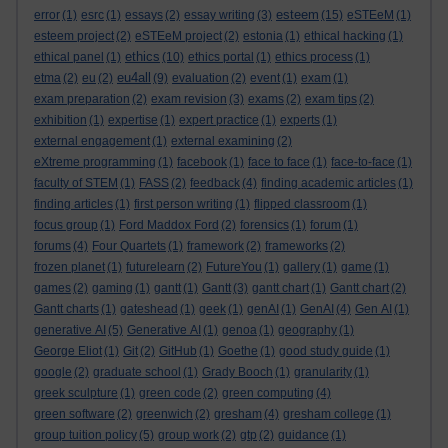
esteem
error
(1)
esrc
(1)
essays
(2)
essay writing
(3)
(15)
eSTEeM
(1)
esteem project
(2)
eSTEeM project
(2)
estonia
(1)
ethical hacking
(1)
ethics
ethical panel
(1)
(10)
ethics portal
(1)
ethics process
(1)
eu4all
etma
(2)
eu
(2)
(9)
evaluation
(2)
event
(1)
exam
(1)
exam preparation
(2)
exam revision
(3)
exams
(2)
exam tips
(2)
exhibition
(1)
expertise
(1)
expert practice
(1)
experts
(1)
external engagement
(1)
external examining
(2)
eXtreme programming
(1)
facebook
(1)
face to face
(1)
face-to-face
(1)
faculty of STEM
(1)
FASS
(2)
feedback
(4)
finding academic articles
(1)
finding articles
(1)
first person writing
(1)
flipped classroom
(1)
focus group
(1)
Ford Maddox Ford
(2)
forensics
(1)
forum
(1)
forums
(4)
Four Quartets
(1)
framework
(2)
frameworks
(2)
frozen planet
(1)
futurelearn
(2)
FutureYou
(1)
gallery
(1)
game
(1)
games
(2)
gaming
(1)
gantt
(1)
Gantt
(3)
gantt chart
(1)
Gantt chart
(2)
Gantt charts
(1)
gateshead
(1)
geek
(1)
genAI
(1)
GenAI
(4)
Gen AI
(1)
generative AI
(5)
Generative AI
(1)
genoa
(1)
geography
(1)
George Eliot
(1)
Git
(2)
GitHub
(1)
Goethe
(1)
good study guide
(1)
google
(2)
graduate school
(1)
Grady Booch
(1)
granularity
(1)
greek sculpture
(1)
green code
(2)
green computing
(4)
green software
(2)
greenwich
(2)
gresham
(4)
gresham college
(1)
group tuition policy
(5)
group work
(2)
gtp
(2)
guidance
(1)