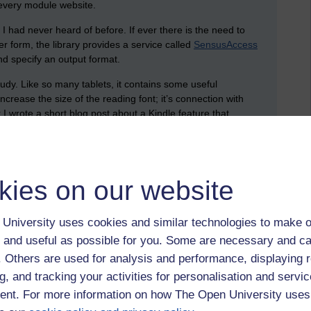
 every module website.
e I had never heard of before. If ever there is the need to
er form, the library provides a service called
SensusAccess
nd specify an output format.
udy. Like so many tablets, it contains some useful
increase the size of the reading font; it’s connection with
r I wrote a short blog post about a Kindle feature that
t is more native to a Kindle.
different, which means that everyone will use digital media
kies on our website
g module materials. As I’m working through everything, I’m
University uses cookies and similar technologies to make o
essibility. A question that was posed in this session was: are
 and useful as possible for you. Some are necessary and ca
materials, the recommendation is to break down an update
f. Others are used for analysis and performance, displaying 
g, and tracking your activities for personalisation and servic
rams in accessible formats, enabling students are able to
nt. For more information on how The Open University uses
so provides advantages for everyone; it helps students to