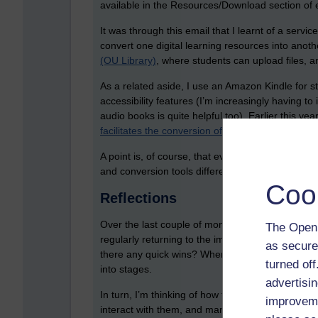
available in the Resources/Download section of
It was through this email that I learnt of a servic
convert one digital learning resources into anoth
(OU Library)
, where students can upload files, a
As a related aside, I use an Amazon Kindle for st
accessibility features (I’m increasingly having to 
audio books is quite helpful too). Earlier this yea
facilitates the conversion of PDFs
into a form tha
A point is, of course, that everyone’s needs are 
and conversion tools differently.
Coo
Reflections
Over the last couple of months, I’ve been editin
The Open 
regularly returning to the important theme of acc
as secure
there any quick wins? When it comes to module 
turned of
into stages.
advertisin
In turn, I’m thinking of how to provide UML diag
improveme
interact with them, and manipulate them. This al