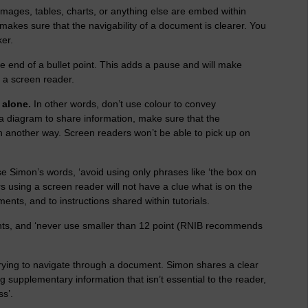
mages, tables, charts, or anything else are embed within
 makes sure that the navigability of a document is clearer. You
ker.
he end of a bullet point. This adds a pause and will make
 a screen reader.
 alone.
In other words, don’t use colour to convey
in a diagram to share information, make sure that the
n another way. Screen readers won’t be able to pick up on
se Simon’s words, ‘avoid using only phrases like ‘the box on
ers using a screen reader will not have a clue what is on the
ments, and to instructions shared within tutorials.
nts, and ‘never use smaller than 12 point (RNIB recommends
ying to navigate through a document. Simon shares a clear
ng supplementary information that isn’t essential to the reader,
ss’.