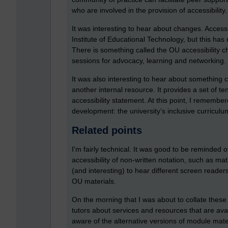
who are involved in the provision of accessibility.
It was interesting to hear about changes. Access
Institute of Educational Technology, but this ha
There is something called the OU accessibility ch
sessions for advocacy, learning and networking.
It was also interesting to hear about something c
another internal resource. It provides a set of te
accessibility statement. At this point, I remembe
development: the university’s inclusive curriculum
Related points
I'm fairly technical. It was good to be reminded
accessibility of non-written notation, such as m
(and interesting) to hear different screen read
OU materials.
On the morning that I was about to collate these
tutors about services and resources that are av
aware of the alternative versions of module mate