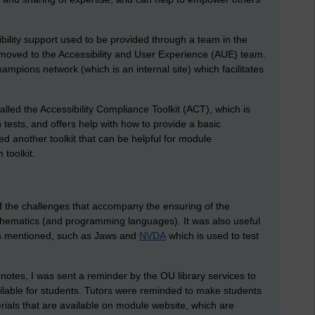
ibility support used to be provided through a team in the
s moved to the Accessibility and User Experience (AUE) team.
ampions network (which is an internal site) which facilitates
alled the Accessibility Compliance Toolkit (ACT), which is
n tests, and offers help with how to provide a basic
red another toolkit that can be helpful for module
 toolkit.
 of the challenges that accompany the ensuring of the
athematics (and programming languages). It was also useful
ers mentioned, such as Jaws and
NVDA
which is used to test
 notes, I was sent a reminder by the OU library services to
ailable for students. Tutors were reminded to make students
rials that are available on module website, which are