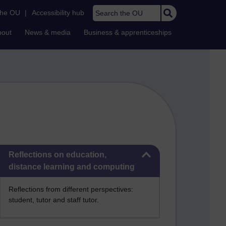
Search the OU
the OU
|
Accessibility hub
bout
News & media
Business & apprenticeships
Skip Reflections on education, distance learning and computing
Reflections on education,
distance learning and computing
Reflections from different perspectives:
student, tutor and staff tutor.