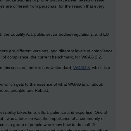
upon six categories of profile that have been based on real
les are different from personas, for the reason that every
: the Equality Act, public sector bodies regulations, and EU
ere are different versions, and different levels of compliance.
evel of compliance, the current benchmark, for WCAG 2.2.
om this session; there is a new standard,
WGAG 3
, which is a
tion which gets to the essence of what WGAG is all about:
Understandable and Robust.
ssibility takes time, effort, patience and expertise. One of
at I was a tutor on was the importance of a community of
ice is a group of people who know how to do stuff. A
t and sharing of expertise, and can help to empower others