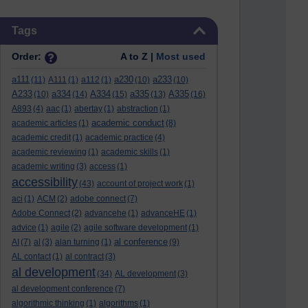
Skip Tags
Tags
Order:
A to Z |
Most used
a111
a230
a233
(11)
A111
(1)
a112
(1)
(10)
(10)
A233
a334
A334
a335
A335
(10)
(14)
(15)
(13)
(16)
A893
(4)
aac
(1)
abertay
(1)
abstraction
(1)
academic conduct
academic articles
(1)
(8)
academic credit
(1)
academic practice
(4)
academic reviewing
(1)
academic skills
(1)
academic writing
(3)
access
(1)
accessibility
(43)
account of project work
(1)
aci
(1)
ACM
(2)
adobe connect
(7)
Adobe Connect
(2)
advancehe
(1)
advanceHE
(1)
advice
(1)
agile
(2)
agile software development
(1)
al conference
AI
(7)
al
(3)
alan turning
(1)
(9)
AL contact
(1)
al contract
(3)
al development
(34)
AL development
(3)
al development conference
(7)
algorithmic thinking
(1)
algorithms
(1)