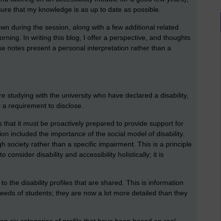
 sure that my knowledge is as up to date as possible.
wn during the session, along with a few additional related
ning. In writing this blog, I offer a perspective, and thoughts
 notes present a personal interpretation rather than a
 studying with the university who have declared a disability,
t a requirement to disclose.
 that it must be proactively prepared to provide support for
on included the importance of the social model of disability.
h society rather than a specific impairment. This is a principle
 consider disability and accessibility holistically; it is
o the disability profiles that are shared. This is information
needs of students; they are now a lot more detailed than they