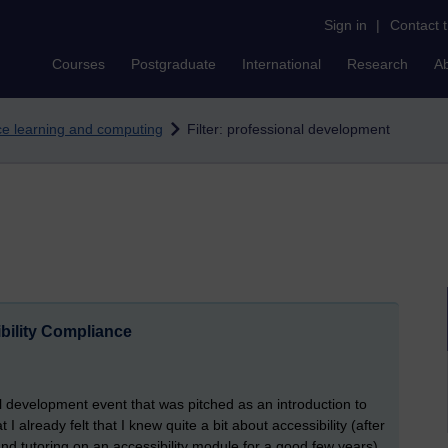
Sign in
|
Contact 
Courses
Postgraduate
International
Research
A
nce learning and computing
Filter: professional development
ibility Compliance
 development event that was pitched as an introduction to
t I already felt that I knew quite a bit about accessibility (after
nd tutoring on an accessibility module for a good few years),