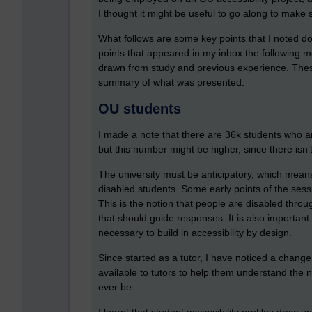
I thought it might be useful to go along to make
What follows are some key points that I noted do
points that appeared in my inbox the following mor
drawn from study and previous experience. These
summary of what was presented.
OU students
I made a note that there are 36k students who are
but this number might be higher, since there isn’
The university must be anticipatory, which means
disabled students. Some early points of the sessi
This is the notion that people are disabled throug
that should guide responses. It is also important to
necessary to build in accessibility by design.
Since started as a tutor, I have noticed a change t
available to tutors to help them understand the 
ever be.