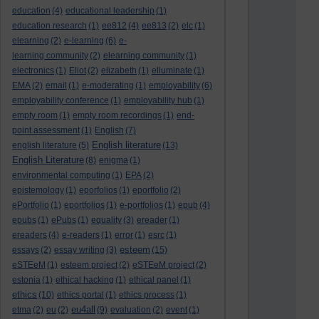
education
(4)
educational leadership
(1)
education research
(1)
ee812
(4)
ee813
(2)
elc
(1)
elearning
(2)
e-learning
(6)
e-
learning community
(2)
elearning community
(1)
electronics
(1)
Eliot
(2)
elizabeth
(1)
elluminate
(1)
EMA
(2)
email
(1)
e-moderating
(1)
employability
(6)
employability conference
(1)
employability hub
(1)
empty room
(1)
empty room recordings
(1)
end-
point assessment
(1)
English
(7)
English literature
english literature
(5)
(13)
English Literature
(8)
enigma
(1)
environmental computing
(1)
EPA
(2)
epistemology
(1)
eporfolios
(1)
eportfolio
(2)
ePortfolio
(1)
eportfolios
(1)
e-portfolios
(1)
epub
(4)
epubs
(1)
ePubs
(1)
equality
(3)
ereader
(1)
ereaders
(4)
e-readers
(1)
error
(1)
esrc
(1)
esteem
essays
(2)
essay writing
(3)
(15)
eSTEeM
(1)
esteem project
(2)
eSTEeM project
(2)
estonia
(1)
ethical hacking
(1)
ethical panel
(1)
ethics
(10)
ethics portal
(1)
ethics process
(1)
eu4all
etma
(2)
eu
(2)
(9)
evaluation
(2)
event
(1)