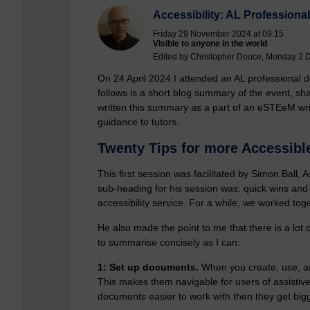
Accessibility: AL Profession
Friday 29 November 2024 at 09:15
Visible to anyone in the world
Edited by Christopher Douce, Monday 2 
On 24 April 2024 I attended an AL professional d
follows is a short blog summary of the event, sha
written this summary as a part of an eSTEeM writ
guidance to tutors.
Twenty Tips for more Accessibl
This first session was facilitated by Simon Ball
sub-heading for his session was: quick wins and
accessibility service. For a while, we worked tog
He also made the point to me that there is a lot of
to summarise concisely as I can:
1: Set up documents.
When you create, use, an
This makes them navigable for users of assistive
documents easier to work with then they get bigg