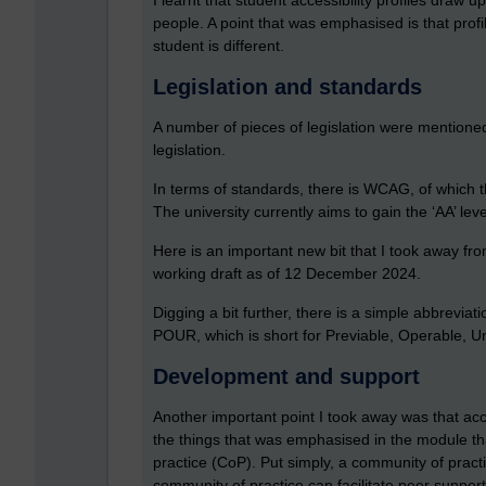
I learnt that student accessibility profiles draw 
people. A point that was emphasised is that profi
student is different.
Legislation and standards
A number of pieces of legislation were mentioned
legislation.
In terms of standards, there is WCAG, of which th
The university currently aims to gain the ‘AA’ l
Here is an important new bit that I took away fr
working draft as of 12 December 2024.
Digging a bit further, there is a simple abbrevia
POUR, which is short for Previable, Operable, 
Development and support
Another important point I took away was that acce
the things that was emphasised in the module th
practice (CoP). Put simply, a community of pract
community of practice can facilitate peer suppor