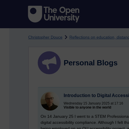
Skip to main content
Christopher Douce
Reflections on education, dista
Personal Blogs
Introduction to Digital Access
Wednesday 15 January 2025 at 17:16
Visible to anyone in the world
On 14 January 25 I went to a STEM Professional
digital accessibility compliance. Although I felt tha
being employed on an OU accessibility project, a