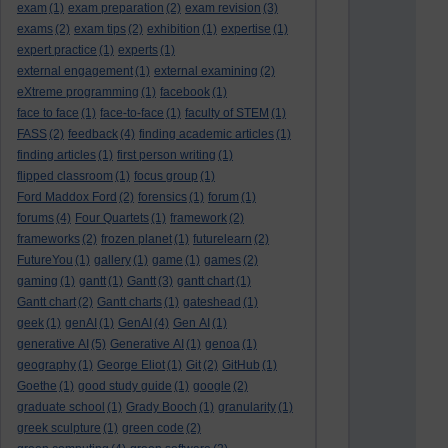
exam
(1)
exam preparation
(2)
exam revision
(3)
exams
(2)
exam tips
(2)
exhibition
(1)
expertise
(1)
expert practice
(1)
experts
(1)
external engagement
(1)
external examining
(2)
eXtreme programming
(1)
facebook
(1)
face to face
(1)
face-to-face
(1)
faculty of STEM
(1)
FASS
(2)
feedback
(4)
finding academic articles
(1)
finding articles
(1)
first person writing
(1)
flipped classroom
(1)
focus group
(1)
Ford Maddox Ford
(2)
forensics
(1)
forum
(1)
forums
(4)
Four Quartets
(1)
framework
(2)
frameworks
(2)
frozen planet
(1)
futurelearn
(2)
FutureYou
(1)
gallery
(1)
game
(1)
games
(2)
gaming
(1)
gantt
(1)
Gantt
(3)
gantt chart
(1)
Gantt chart
(2)
Gantt charts
(1)
gateshead
(1)
geek
(1)
genAI
(1)
GenAI
(4)
Gen AI
(1)
generative AI
(5)
Generative AI
(1)
genoa
(1)
geography
(1)
George Eliot
(1)
Git
(2)
GitHub
(1)
Goethe
(1)
good study guide
(1)
google
(2)
graduate school
(1)
Grady Booch
(1)
granularity
(1)
greek sculpture
(1)
green code
(2)