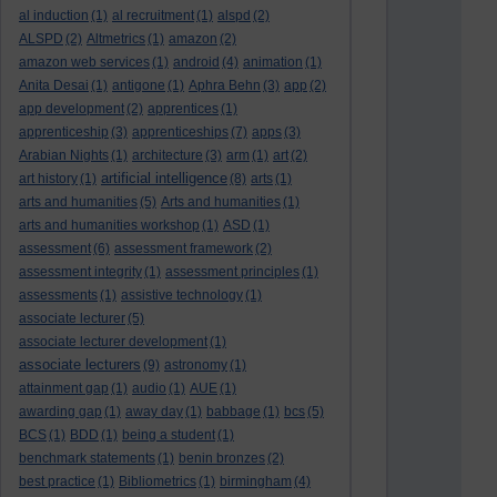
al induction
(1)
al recruitment
(1)
alspd
(2)
ALSPD
(2)
Altmetrics
(1)
amazon
(2)
amazon web services
(1)
android
(4)
animation
(1)
Anita Desai
(1)
antigone
(1)
Aphra Behn
(3)
app
(2)
app development
(2)
apprentices
(1)
apprenticeship
(3)
apprenticeships
(7)
apps
(3)
Arabian Nights
(1)
architecture
(3)
arm
(1)
art
(2)
artificial intelligence
art history
(1)
(8)
arts
(1)
arts and humanities
(5)
Arts and humanities
(1)
arts and humanities workshop
(1)
ASD
(1)
assessment
(6)
assessment framework
(2)
assessment integrity
(1)
assessment principles
(1)
assessments
(1)
assistive technology
(1)
associate lecturer
(5)
associate lecturer development
(1)
associate lecturers
(9)
astronomy
(1)
attainment gap
(1)
audio
(1)
AUE
(1)
awarding gap
(1)
away day
(1)
babbage
(1)
bcs
(5)
BCS
(1)
BDD
(1)
being a student
(1)
benchmark statements
(1)
benin bronzes
(2)
best practice
(1)
Bibliometrics
(1)
birmingham
(4)