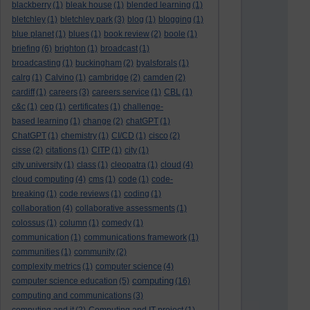
blackberry
(1)
bleak house
(1)
blended learning
(1)
bletchley
(1)
bletchley park
(3)
blog
(1)
blogging
(1)
blue planet
(1)
blues
(1)
book review
(2)
boole
(1)
briefing
(6)
brighton
(1)
broadcast
(1)
broadcasting
(1)
buckingham
(2)
byalsforals
(1)
calrg
(1)
Calvino
(1)
cambridge
(2)
camden
(2)
cardiff
(1)
careers
(3)
careers service
(1)
CBL
(1)
c&c
(1)
cep
(1)
certificates
(1)
challenge-
based learning
(1)
change
(2)
chatGPT
(1)
ChatGPT
(1)
chemistry
(1)
CI/CD
(1)
cisco
(2)
cisse
(2)
citations
(1)
CITP
(1)
city
(1)
city university
(1)
class
(1)
cleopatra
(1)
cloud
(4)
cloud computing
(4)
cms
(1)
code
(1)
code-
breaking
(1)
code reviews
(1)
coding
(1)
collaboration
(4)
collaborative assessments
(1)
colossus
(1)
column
(1)
comedy
(1)
communication
(1)
communications framework
(1)
communities
(1)
community
(2)
complexity metrics
(1)
computer science
(4)
computing
computer science education
(5)
(16)
computing and communications
(3)