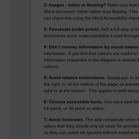
2: Images - Inline or floating?
Make sure that i
Word document ‘inline’ rather than floating. This
can check this using the Word Accessibility chec
3: Punctuate bullet points.
Add a full stop at t
documents more understandable if read through
4: Don’t convey information by visual means
information. If you find that colours are useful 
information presented in the diagram is shared i
colours.
5: Avoid relative instructions.
Simply put, to u
the right’ or ‘at the bottom of the page’ as learn
right or at the bottom’. This applies to both docu
6: Choose accessible fonts.
Use sans-serif fo
14 point), or 20 point on slides’.
7: Avoid footnotes.
The add complexity when tr
option that they should only be used ‘for providi
so they can safely be ignored without material lo