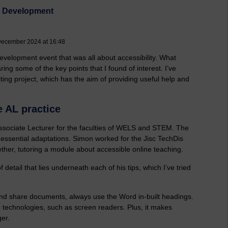
al Development
December 2024 at 16:48
evelopment event that was all about accessibility. What
ring some of the key points that I found of interest.
I’ve
ing project, which has the aim of providing useful help and
e AL practice
, Associate Lecturer for the faculties of WELS and STEM. The
 essential adaptations. Simon worked for the Jisc TechDis
ether, tutoring a module about accessible online teaching.
 detail that lies underneath each of his tips, which I’ve tried
d share documents, always use the Word in-built headings.
 technologies, such as screen readers. Plus, it makes
er.