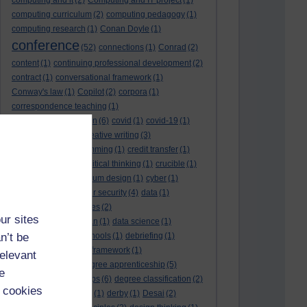
computing and it
(2)
Computing and IT project
(1)
computing curriculum
(2)
computing pedagogy
(1)
computing research
(1)
Conan Doyle
(1)
conference
(52)
connections
(1)
Conrad
(2)
content
(1)
continuing professional development
(2)
contract
(1)
conversational framework
(1)
Conway's law
(1)
Copilot
(2)
corpora
(1)
correspondence teaching
(1)
correspondence tuition
(6)
covid
(1)
covid-19
(1)
cpd
CPD
(18)
(12)
creative writing
(3)
creativity and programming
(1)
credit transfer
(1)
critical incidents
(4)
critical thinking
(1)
crucible
(1)
curriculum
(4)
curriculum design
(1)
cyber
(1)
cybersecurity
(3)
cyber security
(4)
data
(1)
database
(1)
databases
(2)
ur sites
data management plan
(1)
data science
(1)
n’t be
day school
(4)
day schools
(1)
debriefing
(1)
DECIDE
(2)
DECIDE framework
(1)
relevant
decolonisation
(1)
degree apprenticeship
(5)
e
degree apprenticeships
(6)
degree classification
(2)
 cookies
degree classifications
(1)
derby
(1)
Desai
(2)