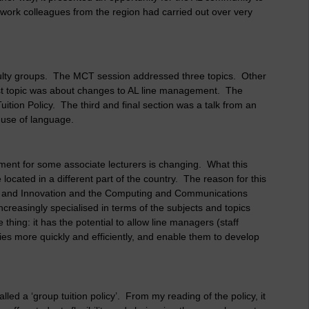
t work colleagues from the region had carried out over very
aculty groups. The MCT session addressed three topics. Other
irst topic was about changes to AL line management. The
tion Policy. The third and final section was a talk from an
 use of language.
ement for some associate lecturers is changing. What this
located in a different part of the country. The reason for this
ng and Innovation and the Computing and Communications
creasingly specialised in terms of the subjects and topics
ve thing: it has the potential to allow line managers (staff
ries more quickly and efficiently, and enable them to develop
ed a ‘group tuition policy’. From my reading of the policy, it