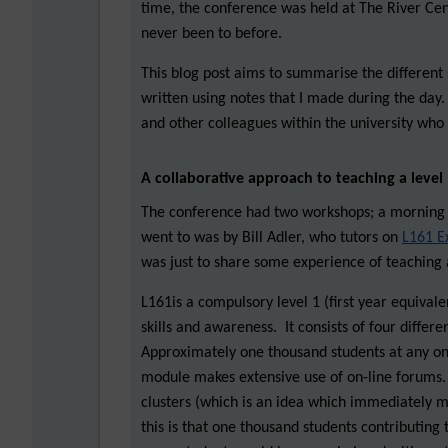
time, the conference was held at The River Cen
never been to before.
This blog post aims to summarise the different 
written using notes that I made during the day.
and other colleagues within the university who 
A collaborative approach to teaching a leve
The conference had two workshops; a morning 
went to was by Bill Adler, who tutors on
L161 E
was just to share some experience of teaching 
L161is a compulsory level 1 (first year equival
skills and awareness. It consists of four diffe
Approximately one thousand students at any on
module makes extensive use of on-line forums. 
clusters (which is an idea which immediately m
this is that one thousand students contributing 