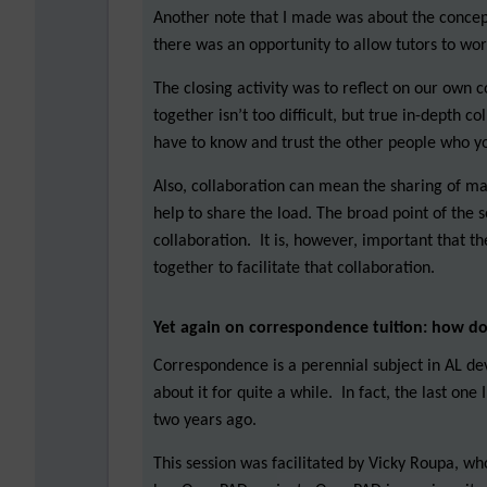
Another note that I made was about the concept
there was an opportunity to allow tutors to wo
The closing activity was to reflect on our own 
together isn’t too difficult, but true in-depth c
have to know and trust the other people who y
Also, collaboration can mean the sharing of mat
help to share the load. The broad point of the s
collaboration. It is, however, important that 
together to facilitate that collaboration.
Yet again on correspondence tuition: how d
Correspondence is a perennial subject in AL de
about it for quite a while. In fact, the last on
two years ago.
This session was facilitated by Vicky Roupa, wh