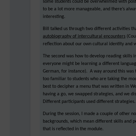
some students could be overwhelmed with posts.
to be a lot more manageable, and there’s always
interesting.
Bill talked us through two different activities 
autobiography of intercultural encounters
(Coun
reflection about our own cultural identity and 
The second was how to develop reading skills i
everyone might be learning a different languag
German, for instance). A way around this was to
too familiar to students who are taking the mo
best to decipher a menu that was written in W
having a go, we swapped strategies, and we disc
Different participants used different strategies.
During the session, I made a couple of other n
backgrounds, which mean different skills and per
that is reflected in the module.