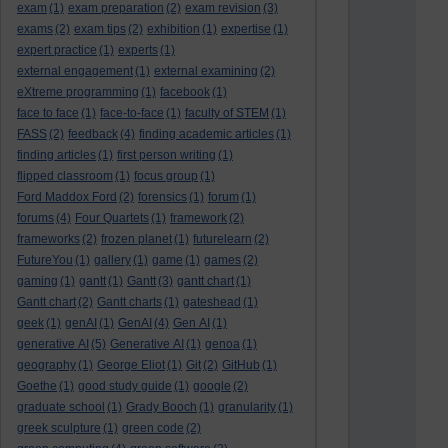
exam
(1)
exam preparation
(2)
exam revision
(3)
exams
(2)
exam tips
(2)
exhibition
(1)
expertise
(1)
expert practice
(1)
experts
(1)
external engagement
(1)
external examining
(2)
eXtreme programming
(1)
facebook
(1)
face to face
(1)
face-to-face
(1)
faculty of STEM
(1)
FASS
(2)
feedback
(4)
finding academic articles
(1)
finding articles
(1)
first person writing
(1)
flipped classroom
(1)
focus group
(1)
Ford Maddox Ford
(2)
forensics
(1)
forum
(1)
forums
(4)
Four Quartets
(1)
framework
(2)
frameworks
(2)
frozen planet
(1)
futurelearn
(2)
FutureYou
(1)
gallery
(1)
game
(1)
games
(2)
gaming
(1)
gantt
(1)
Gantt
(3)
gantt chart
(1)
Gantt chart
(2)
Gantt charts
(1)
gateshead
(1)
geek
(1)
genAI
(1)
GenAI
(4)
Gen AI
(1)
generative AI
(5)
Generative AI
(1)
genoa
(1)
geography
(1)
George Eliot
(1)
Git
(2)
GitHub
(1)
Goethe
(1)
good study guide
(1)
google
(2)
graduate school
(1)
Grady Booch
(1)
granularity
(1)
greek sculpture
(1)
green code
(2)