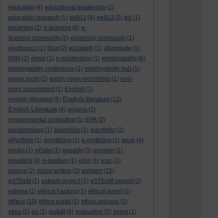
education
(4)
educational leadership
(1)
education research
(1)
ee812
(4)
ee813
(2)
elc
(1)
elearning
(2)
e-learning
(6)
e-
learning community
(2)
elearning community
(1)
electronics
(1)
Eliot
(2)
elizabeth
(1)
elluminate
(1)
EMA
(2)
email
(1)
e-moderating
(1)
employability
(6)
employability conference
(1)
employability hub
(1)
empty room
(1)
empty room recordings
(1)
end-
point assessment
(1)
English
(7)
English literature
english literature
(5)
(13)
English Literature
(8)
enigma
(1)
environmental computing
(1)
EPA
(2)
epistemology
(1)
eporfolios
(1)
eportfolio
(2)
ePortfolio
(1)
eportfolios
(1)
e-portfolios
(1)
epub
(4)
epubs
(1)
ePubs
(1)
equality
(3)
ereader
(1)
ereaders
(4)
e-readers
(1)
error
(1)
esrc
(1)
esteem
essays
(2)
essay writing
(3)
(15)
eSTEeM
(1)
esteem project
(2)
eSTEeM project
(2)
estonia
(1)
ethical hacking
(1)
ethical panel
(1)
ethics
(10)
ethics portal
(1)
ethics process
(1)
eu4all
etma
(2)
eu
(2)
(9)
evaluation
(2)
event
(1)