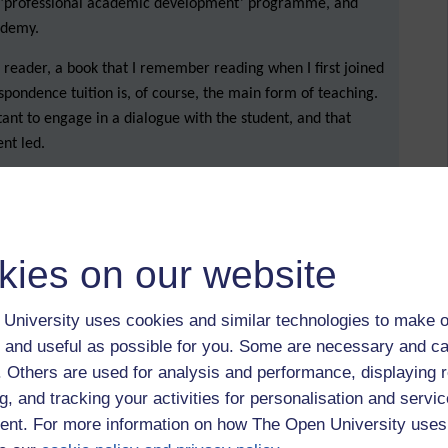
y ‘professional academic development’ programme, and
cademy.
reader, a book that I remember reading when I first joined
spondence tuition is, of course, the main form of teaching.
tant to engage in a dialogue with the student, and that
ent led.
o we teach? How do we encourage students to engage?
or key to learning?
ays read (or, indeed, know about) the correspondence
kies on our website
ents might not understand the feedback that they have been
University uses cookies and similar technologies to make o
choose the most important points to focus on. Our challenge
 and useful as possible for you. Some are necessary and ca
 move a student along. One other tip was to add links to
f. Others are used for analysis and performance, displaying 
h as a link to certain sections in the
Skills for Study
g, and tracking your activities for personalisation and servic
nt. For more information on how The Open University uses