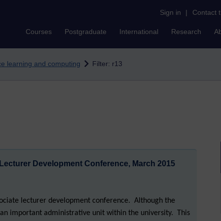
Sign in
|
Contact 
Courses
Postgraduate
International
Research
A
nce learning and computing
Filter: r13
 Lecturer Development Conference, March 2015
sociate lecturer development conference. Although the
as an important administrative unit within the university. This