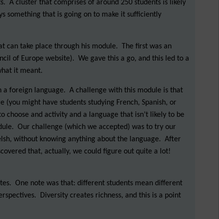
 A cluster that comprises of around 250 students is likely
 something that is going on to make it sufficiently
that can take place through his module. The first was an
cil of Europe website). We gave this a go, and this led to a
what it meant.
n a foreign language. A challenge with this module is that
e (you might have students studying French, Spanish, or
 choose and activity and a language that isn’t likely to be
dule. Our challenge (which we accepted) was to try our
elsh, without knowing anything about the language. After
overed that, actually, we could figure out quite a lot!
otes. One note was that: different students mean different
spectives. Diversity creates richness, and this is a point