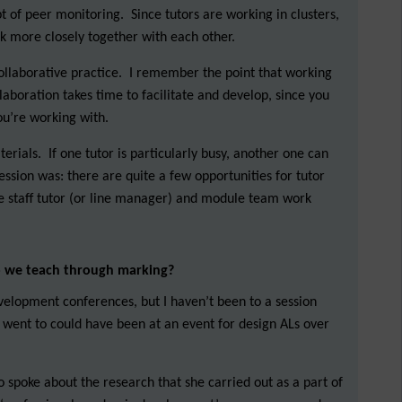
 of peer monitoring. Since tutors are working in clusters,
rk more closely together with each other.
collaborative practice. I remember the point that working
ollaboration takes time to facilitate and develop, since you
ou’re working with.
erials. If one tutor is particularly busy, another one can
ession was: there are quite a few opportunities for tutor
the staff tutor (or line manager) and module team work
o we teach through marking?
velopment conferences, but I haven’t been to a session
e I went to could have been at an event for design ALs over
o spoke about the research that she carried out as a part of