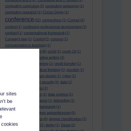
computing and it
(2)
Computing and IT project
(1)
computing curriculum
(2)
computing pedagogy
(1)
computing research
(1)
Conan Doyle
(1)
conference
(52)
connections
(1)
Conrad
(2)
content
(1)
continuing professional development
(2)
contract
(1)
conversational framework
(1)
Conway's law
(1)
Copilot
(2)
corpora
(1)
correspondence teaching
(1)
correspondence tuition
(6)
covid
(1)
covid-19
(1)
cpd
CPD
(18)
(12)
creative writing
(3)
creativity and programming
(1)
credit transfer
(1)
critical incidents
(4)
critical thinking
(1)
crucible
(1)
curriculum
(4)
curriculum design
(1)
cyber
(1)
cybersecurity
(3)
cyber security
(4)
data
(1)
database
(1)
databases
(2)
ur sites
data management plan
(1)
data science
(1)
n’t be
day school
(4)
day schools
(1)
debriefing
(1)
DECIDE
(2)
DECIDE framework
(1)
relevant
decolonisation
(1)
degree apprenticeship
(5)
e
degree apprenticeships
(6)
degree classification
(2)
 cookies
degree classifications
(1)
derby
(1)
Desai
(2)