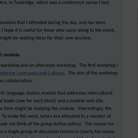
tre, in Tonbridge, which was a conference venue I had
sessions that I attended during the day, and has been
 I hope it is useful for those who came along to the event,
might be seeking ideas for their own sessions.
l 1 module
workshop and an afternoon workshop. The first workshop I
xploring Languages and Cultures
. The aim of the workshop
as collaboration.
ent) language studies module that addresses intercultural
rent books (one for each block) and a module web site.
e time might be studying the module. Interestingly, the
To make this work, tutors are allocated to a number of
ade me think of the group tuition policy). The reason for
to a single group of discussion forums is clearly too many;