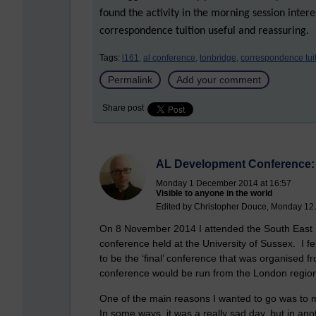
found the activity in the morning session inter
correspondence tuition useful and reassuring.
Tags:
l161,
al conference,
tonbridge,
correspondence tuit
Permalink
Add your comment
Share post
AL Development Conference: 
Monday 1 December 2014 at 16:57
Visible to anyone in the world
Edited by Christopher Douce, Monday 12 A
On 8 November 2014 I attended the South East r
conference held at the University of Sussex. I fel
to be the ‘final’ conference that was organised fr
conference would be run from the London region
One of the main reasons I wanted to go was to 
In some ways, it was a really sad day, but in ano