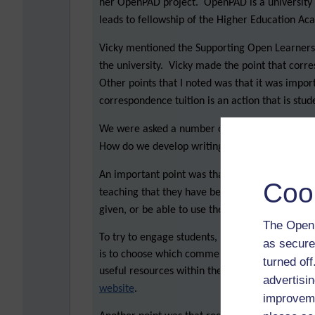
her OpenPAD project. OpenPAD is a universit
leads to fellowship of the Higher Education A
Vicky mentioned the Supporting Open Learners 
the university. Vicky made the point that corre
Other points that I noted was that it was impor
correspondence tuition is an action that is stud
We were asked a number of questions: what d
How do we develop writing so it becomes a maj
An important point was that students don’t alw
Coo
teaching that they have been given. Also, stud
given, or be able to use the guidance.
The Open 
To try to engage students, one approach is to 
as secure
is to choose which comments are best placed to
turned of
useful resources within the script comments, suc
advertisin
website
.
improveme