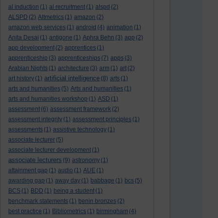
al induction
(1)
al recruitment
(1)
alspd
(2)
ALSPD
(2)
Altmetrics
(1)
amazon
(2)
amazon web services
(1)
android
(4)
animation
(1)
Anita Desai
(1)
antigone
(1)
Aphra Behn
(3)
app
(2)
app development
(2)
apprentices
(1)
apprenticeship
(3)
apprenticeships
(7)
apps
(3)
Arabian Nights
(1)
architecture
(3)
arm
(1)
art
(2)
artificial intelligence
art history
(1)
(8)
arts
(1)
arts and humanities
(5)
Arts and humanities
(1)
arts and humanities workshop
(1)
ASD
(1)
assessment
(6)
assessment framework
(2)
assessment integrity
(1)
assessment principles
(1)
assessments
(1)
assistive technology
(1)
associate lecturer
(5)
associate lecturer development
(1)
associate lecturers
(9)
astronomy
(1)
attainment gap
(1)
audio
(1)
AUE
(1)
awarding gap
(1)
away day
(1)
babbage
(1)
bcs
(5)
BCS
(1)
BDD
(1)
being a student
(1)
benchmark statements
(1)
benin bronzes
(2)
best practice
(1)
Bibliometrics
(1)
birmingham
(4)