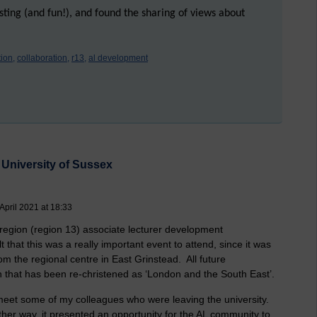
esting (and fun!), and found the sharing of views about
ion,
collaboration,
r13,
al development
University of Sussex
pril 2021 at 18:33
egion (region 13) associate lecturer development
t that this was a really important event to attend, since it was
om the regional centre in East Grinstead. All future
 that has been re-christened as ‘London and the South East’.
meet some of my colleagues who were leaving the university.
ther way, it presented an opportunity for the AL community to