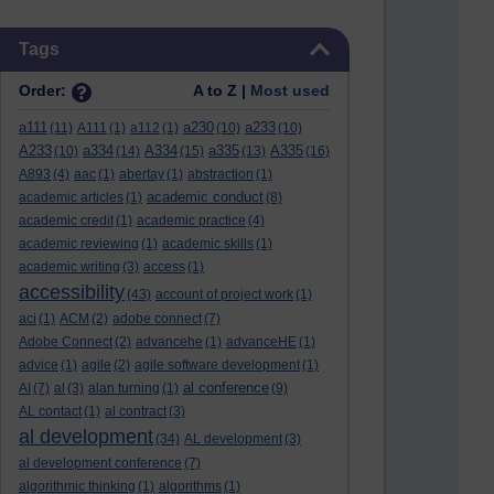
Skip Tags
Tags
Order:
A to Z |
Most used
a111
a230
a233
(11)
A111
(1)
a112
(1)
(10)
(10)
A233
a334
A334
a335
A335
(10)
(14)
(15)
(13)
(16)
A893
(4)
aac
(1)
abertay
(1)
abstraction
(1)
academic conduct
academic articles
(1)
(8)
academic credit
(1)
academic practice
(4)
academic reviewing
(1)
academic skills
(1)
academic writing
(3)
access
(1)
accessibility
(43)
account of project work
(1)
aci
(1)
ACM
(2)
adobe connect
(7)
Adobe Connect
(2)
advancehe
(1)
advanceHE
(1)
advice
(1)
agile
(2)
agile software development
(1)
al conference
AI
(7)
al
(3)
alan turning
(1)
(9)
AL contact
(1)
al contract
(3)
al development
(34)
AL development
(3)
al development conference
(7)
algorithmic thinking
(1)
algorithms
(1)