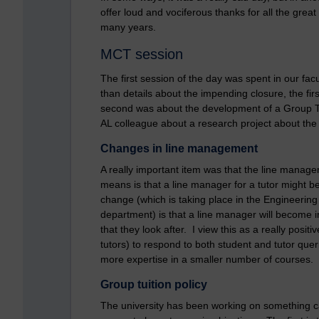
offer loud and vociferous thanks for all the grea
many years.
MCT session
The first session of the day was spent in our f
than details about the impending closure, the f
second was about the development of a Group Tui
AL colleague about a research project about the
Changes in line management
A really important item was that the line manag
means is that a line manager for a tutor might be 
change (which is taking place in the Engineeri
department) is that a line manager will become in
that they look after. I view this as a really positi
tutors) to respond to both student and tutor que
more expertise in a smaller number of courses.
Group tuition policy
The university has been working on something call