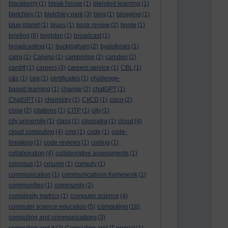
blackberry
(1)
bleak house
(1)
blended learning
(1)
bletchley
(1)
bletchley park
(3)
blog
(1)
blogging
(1)
blue planet
(1)
blues
(1)
book review
(2)
boole
(1)
briefing
(6)
brighton
(1)
broadcast
(1)
broadcasting
(1)
buckingham
(2)
byalsforals
(1)
calrg
(1)
Calvino
(1)
cambridge
(2)
camden
(2)
cardiff
(1)
careers
(3)
careers service
(1)
CBL
(1)
c&c
(1)
cep
(1)
certificates
(1)
challenge-
based learning
(1)
change
(2)
chatGPT
(1)
ChatGPT
(1)
chemistry
(1)
CI/CD
(1)
cisco
(2)
cisse
(2)
citations
(1)
CITP
(1)
city
(1)
city university
(1)
class
(1)
cleopatra
(1)
cloud
(4)
cloud computing
(4)
cms
(1)
code
(1)
code-
breaking
(1)
code reviews
(1)
coding
(1)
collaboration
(4)
collaborative assessments
(1)
colossus
(1)
column
(1)
comedy
(1)
communication
(1)
communications framework
(1)
communities
(1)
community
(2)
complexity metrics
(1)
computer science
(4)
computing
computer science education
(5)
(16)
computing and communications
(3)