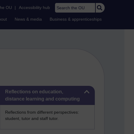
Search the OU
the OU
|
Accessibility hub
bout
News & media
Business & apprenticeships
Skip Reflections on education, distance learning and computing
Reflections on education,
distance learning and computing
Reflections from different perspectives:
student, tutor and staff tutor.