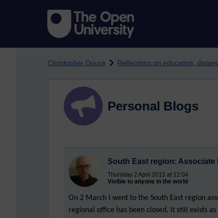
Skip to main content
Christopher Douce
Reflections on education, dista
Personal Blogs
South East region: Associate
Thursday 2 April 2015 at 12:04
Visible to anyone in the world
On 2 March I went to the South East region as
regional office has been closed, it still exists 