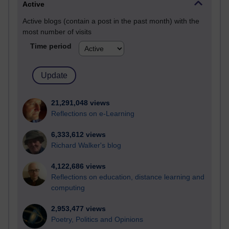
Active
Active blogs (contain a post in the past month) with the
most number of visits
Time period
21,291,048 views
Reflections on e-Learning
6,333,612 views
Richard Walker's blog
4,122,686 views
Reflections on education, distance learning and
computing
2,953,477 views
Poetry, Politics and Opinions