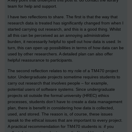
A key point that underpins this post is: do contact the library
team for help and support.
I have two reflections to share. The first is that the way that
research data is treated has significantly changed from when I
started carrying out research, and this is a good thing. Whilst
all this can be perceived as an annoying administrative
burden, it necessarily helpful to spell out how data is used. In
turn, this can open up possibilities in terms of how data can be
used by other researchers. A detailed plan can also offer
helpful reassurance to participants.
The second reflection relates to my role of a TM470 project
tutor. Undergraduate projects sometime requires students to
carry out research that involves people – for example,
potential users of software systems. Since undergraduate
projects sit outside the formal university (HREC) ethics
processes, students don’t have to create a data management
plan, there is benefit in considering how data is collected,
used, and stored. The reason is, of course, these issues
speak to the ethical issues that are important to every project.
A practical recommendation for TM470 students is: if you