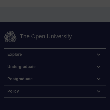
The Open University
Explore
Undergraduate
Postgraduate
Policy