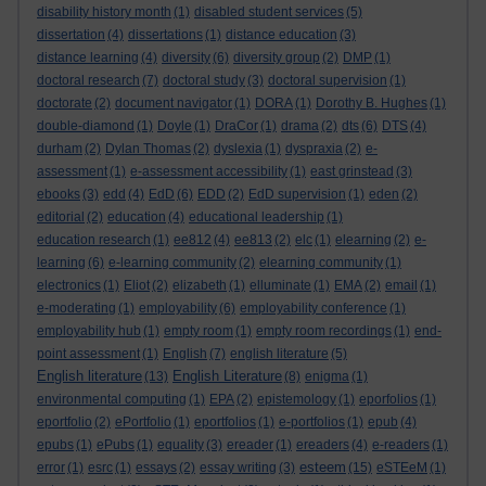
disability history month
(1)
disabled student services
(5)
dissertation
(4)
dissertations
(1)
distance education
(3)
distance learning
(4)
diversity
(6)
diversity group
(2)
DMP
(1)
doctoral research
(7)
doctoral study
(3)
doctoral supervision
(1)
doctorate
(2)
document navigator
(1)
DORA
(1)
Dorothy B. Hughes
(1)
double-diamond
(1)
Doyle
(1)
DraCor
(1)
drama
(2)
dts
(6)
DTS
(4)
durham
(2)
Dylan Thomas
(2)
dyslexia
(1)
dyspraxia
(2)
e-
assessment
(1)
e-assessment accessibility
(1)
east grinstead
(3)
ebooks
(3)
edd
(4)
EdD
(6)
EDD
(2)
EdD supervision
(1)
eden
(2)
editorial
(2)
education
(4)
educational leadership
(1)
education research
(1)
ee812
(4)
ee813
(2)
elc
(1)
elearning
(2)
e-
learning
(6)
e-learning community
(2)
elearning community
(1)
electronics
(1)
Eliot
(2)
elizabeth
(1)
elluminate
(1)
EMA
(2)
email
(1)
e-moderating
(1)
employability
(6)
employability conference
(1)
employability hub
(1)
empty room
(1)
empty room recordings
(1)
end-
point assessment
(1)
English
(7)
english literature
(5)
English literature
English Literature
(13)
(8)
enigma
(1)
environmental computing
(1)
EPA
(2)
epistemology
(1)
eporfolios
(1)
eportfolio
(2)
ePortfolio
(1)
eportfolios
(1)
e-portfolios
(1)
epub
(4)
epubs
(1)
ePubs
(1)
equality
(3)
ereader
(1)
ereaders
(4)
e-readers
(1)
esteem
error
(1)
esrc
(1)
essays
(2)
essay writing
(3)
(15)
eSTEeM
(1)