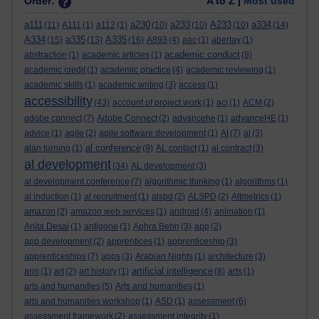
Order:
A to Z |
Most used
a111
a230
a233
A233
a334
(11)
A111
(1)
a112
(1)
(10)
(10)
(10)
(14)
A334
a335
A335
(15)
(13)
(16)
A893
(4)
aac
(1)
abertay
(1)
academic conduct
abstraction
(1)
academic articles
(1)
(8)
academic credit
(1)
academic practice
(4)
academic reviewing
(1)
academic skills
(1)
academic writing
(3)
access
(1)
accessibility
(43)
account of project work
(1)
aci
(1)
ACM
(2)
adobe connect
(7)
Adobe Connect
(2)
advancehe
(1)
advanceHE
(1)
advice
(1)
agile
(2)
agile software development
(1)
AI
(7)
al
(3)
al conference
alan turning
(1)
(9)
AL contact
(1)
al contract
(3)
al development
(34)
AL development
(3)
al development conference
(7)
algorithmic thinking
(1)
algorithms
(1)
al induction
(1)
al recruitment
(1)
alspd
(2)
ALSPD
(2)
Altmetrics
(1)
amazon
(2)
amazon web services
(1)
android
(4)
animation
(1)
Anita Desai
(1)
antigone
(1)
Aphra Behn
(3)
app
(2)
app development
(2)
apprentices
(1)
apprenticeship
(3)
apprenticeships
(7)
apps
(3)
Arabian Nights
(1)
architecture
(3)
artificial intelligence
arm
(1)
art
(2)
art history
(1)
(8)
arts
(1)
arts and humanities
(5)
Arts and humanities
(1)
arts and humanities workshop
(1)
ASD
(1)
assessment
(6)
assessment framework
(2)
assessment integrity
(1)