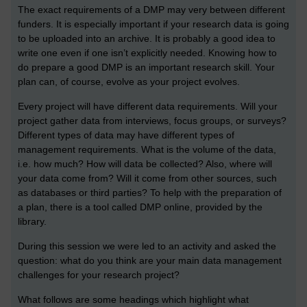
The exact requirements of a DMP may very between different
funders. It is especially important if your research data is going
to be uploaded into an archive. It is probably a good idea to
write one even if one isn’t explicitly needed. Knowing how to
do prepare a good DMP is an important research skill. Your
plan can, of course, evolve as your project evolves.
Every project will have different data requirements. Will your
project gather data from interviews, focus groups, or surveys?
Different types of data may have different types of
management requirements. What is the volume of the data,
i.e. how much? How will data be collected? Also, where will
your data come from? Will it come from other sources, such
as databases or third parties? To help with the preparation of
a plan, there is a tool called DMP online, provided by the
library.
During this session we were led to an activity and asked the
question: what do you think are your main data management
challenges for your research project?
What follows are some headings which highlight what