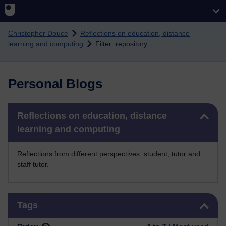
Skip to main content
Christopher Douce
Reflections on education, distance
learning and computing
Filter: repository
Personal Blogs
Skip Reflections on education, distance learning and computing
Reflections on education, distance
learning and computing
Reflections from different perspectives: student, tutor and
staff tutor.
Skip Tags
Tags