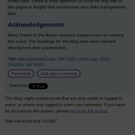
collect data, create a short appendix (it could be only one or
two pages in length) that summarises your data management
plan.
Acknowledgements
Many thanks to the library research support team for running
this event. The headings for this blog have been derived
directly from their presentation.
Tags:
data management plan,
DMP,
HREC,
ethics,
data,
ORDO,
repository,
cpd,
library
Permalink
Add your comment
Share post
This blog might contain posts that are only visible to logged-in
users, or where only logged-in users can comment. If you have
an account on the system, please
log in for full access
.
Total visits to this blog: 4122687