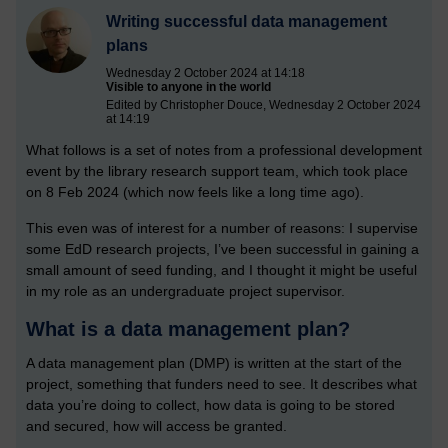
Writing successful data management
plans
Wednesday 2 October 2024 at 14:18
Visible to anyone in the world
Edited by Christopher Douce, Wednesday 2 October 2024
at 14:19
What follows is a set of notes from a professional development
event by the library research support team, which took place
on 8 Feb 2024 (which now feels like a long time ago).
This even was of interest for a number of reasons: I supervise
some EdD research projects, I’ve been successful in gaining a
small amount of seed funding, and I thought it might be useful
in my role as an undergraduate project supervisor.
What is a data management plan?
A data management plan (DMP) is written at the start of the
project, something that funders need to see. It describes what
data you’re doing to collect, how data is going to be stored
and secured, how will access be granted.