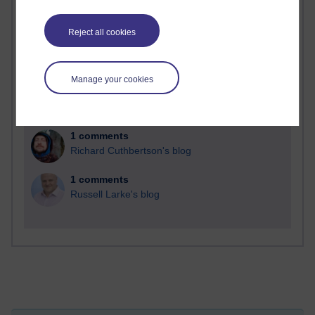
Reject all cookies
2 comments
Richard Walker's blog
Manage your cookies
1 comments
A Writer's Notebook: Daily Entries.
1 comments
Richard Cuthbertson's blog
1 comments
Russell Larke's blog