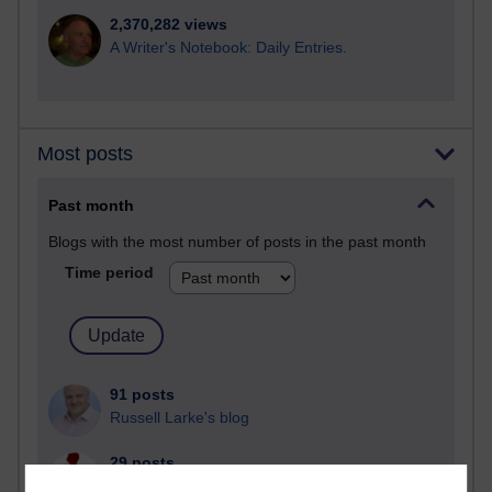
2,370,282 views
A Writer's Notebook: Daily Entries.
Most posts
Past month
Blogs with the most number of posts in the past month
Time period
91 posts
Russell Larke's blog
29 posts
Martin Cadwell's blog