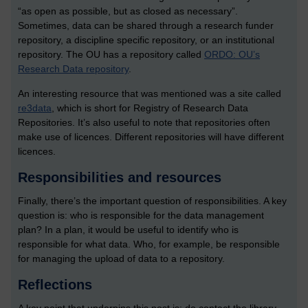
“as open as possible, but as closed as necessary”.
Sometimes, data can be shared through a research funder
repository, a discipline specific repository, or an institutional
repository. The OU has a repository called
ORDO: OU’s
Research Data repository
.
An interesting resource that was mentioned was a site called
re3data
, which is short for Registry of Research Data
Repositories. It’s also useful to note that repositories often
make use of licences. Different repositories will have different
licences.
Responsibilities and resources
Finally, there’s the important question of responsibilities. A key
question is: who is responsible for the data management
plan? In a plan, it would be useful to identify who is
responsible for what data. Who, for example, be responsible
for managing the upload of data to a repository.
Reflections