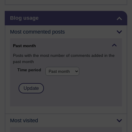
Skip Blog usage
Blog usage
Most commented posts
Past month
Posts with the most number of comments added in the
past month
Time period
Most visited