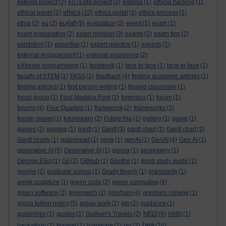
esteem project
(2)
eSTEeM project
(2)
estonia
(1)
ethical hacking
(1)
ethics
ethical panel
(1)
(10)
ethics portal
(1)
ethics process
(1)
eu4all
etma
(2)
eu
(2)
(9)
evaluation
(2)
event
(1)
exam
(1)
exam preparation
(2)
exam revision
(3)
exams
(2)
exam tips
(2)
exhibition
(1)
expertise
(1)
expert practice
(1)
experts
(1)
external engagement
(1)
external examining
(2)
eXtreme programming
(1)
facebook
(1)
face to face
(1)
face-to-face
(1)
faculty of STEM
(1)
FASS
(2)
feedback
(4)
finding academic articles
(1)
finding articles
(1)
first person writing
(1)
flipped classroom
(1)
focus group
(1)
Ford Maddox Ford
(2)
forensics
(1)
forum
(1)
forums
(4)
Four Quartets
(1)
framework
(2)
frameworks
(2)
frozen planet
(1)
futurelearn
(2)
FutureYou
(1)
gallery
(1)
game
(1)
games
(2)
gaming
(1)
gantt
(1)
Gantt
(3)
gantt chart
(1)
Gantt chart
(2)
Gantt charts
(1)
gateshead
(1)
geek
(1)
genAI
(1)
GenAI
(4)
Gen AI
(1)
generative AI
(5)
Generative AI
(1)
genoa
(1)
geography
(1)
George Eliot
(1)
Git
(2)
GitHub
(1)
Goethe
(1)
good study guide
(1)
google
(2)
graduate school
(1)
Grady Booch
(1)
granularity
(1)
greek sculpture
(1)
green code
(2)
green computing
(4)
green software
(2)
greenwich
(2)
gresham
(4)
gresham college
(1)
group tuition policy
(5)
group work
(2)
gtp
(2)
guidance
(1)
h810
guidelines
(1)
guides
(1)
Gulliver's Travels
(2)
(9)
h880
(1)
hea
hackathon
(2)
Hamlet
(1)
hardware
(2)
hci
(2)
(24)