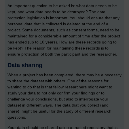
An important question to be asked is: what data needs to be
kept, and what data needs to be destroyed? The data
protection legislation is important. You should ensure that any
personal data that is collected is deleted at the end of a
project. Some documents, such as consent forms, need to be
maintained for a considerable amount of time after the project
has ended (up to 10 years). How are these records going to
be kept? The reason for maintaining these records is to
ensure protection of both the participant and the researcher.
Data sharing
When a project has been completed, there may be a necessity
to share the dataset with others. One of the reasons for
wanting to do that is that fellow researchers might want to
study your data to not only confirm your findings or to
challenge your conclusions, but also to interrogate your
dataset in different ways. The data that you collect (and
share) might be useful for the study of different research
questions.
Your data should be shared using a trusted repository that is