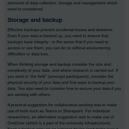
elements of data collection, storage and management which
need to considered.
Storage and backup
Effective backups prevent accidental losses and deletions.
Even if your data is backed up, you need to ensure that
backups have integrity - in the sense that if you need to
access or use them, you can do so without encountering
difficulties or data loss.
When thinking storage and backup consider the size and
complexity of your data, and where research is carried out. If
you work in “the field” (amongst participants), consider the
physical security of your data and find ways to backup your
data. You also need to consider how to secure your data if you
are working with others.
A practical suggestion for collaborative working was to make
use of tools such as Teams or Sharepoint. For individual
researchers, an alternative suggestion was to make use of
OneDrive (which is a part of the university infrastructure).