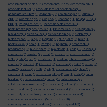
assessment principles
(1)
assessments
(1)
assistive technology
(1)
associate lecturer
(5)
associate lecturer development
(1)
associate lecturers
(9)
astronomy
(1)
attainment gap
(1)
audio
(1)
AUE
(1)
awarding gap
(1)
away day
(1)
babbage
(1)
bcs
(5)
BCS
(1)
BDD
(1)
being a student
(1)
benchmark statements
(1)
benin bronzes
(2)
best practice
(1)
Bibliometrics
(1)
birmingham
(4)
blackberry
(1)
bleak house
(1)
blended learning
(1)
bletchley
(1)
bletchley park
(3)
blog
(1)
blogging
(1)
blue planet
(1)
blues
(1)
book review
(2)
boole
(1)
briefing
(6)
brighton
(1)
broadcast
(1)
broadcasting
(1)
buckingham
(2)
byalsforals
(1)
calrg
(1)
Calvino
(1)
cambridge
(2)
camden
(2)
cardiff
(1)
careers
(3)
careers service
(1)
CBL
(1)
c&c
(1)
cep
(1)
certificates
(1)
challenge-based learning
(1)
change
(2)
chatGPT
(1)
ChatGPT
(1)
chemistry
(1)
CI/CD
(1)
cisco
(2)
cisse
(2)
citations
(1)
CITP
(1)
city
(1)
city university
(1)
class
(1)
cleopatra
(1)
cloud
(4)
cloud computing
(4)
cms
(1)
code
(1)
code-
breaking
(1)
code reviews
(1)
coding
(1)
collaboration
(4)
collaborative assessments
(1)
colossus
(1)
column
(1)
comedy
(1)
communication
(1)
communications framework
(1)
communities
(1)
community
(2)
complexity metrics
(1)
computer science
(4)
computing
computer science education
(5)
(16)
computing and communications
(3)
computing and it
(2)