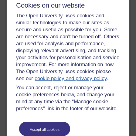
Cookies on our website
25 posts
The Open University uses cookies and
A Writer's Notebook: Daily Entries.
similar technologies to make our sites as
secure and useful as possible for you. Some
24 posts
Richard Cuthbertson's blog
are necessary and can’t be turned off. Others
are used for analysis and performance,
9 posts
displaying relevant advertising, and tracking
The Labour Economics Blog
your activities for personalisation and service
improvement. For more information on how
The Open University uses cookies please
see our
cookie policy and privacy policy
.
Most comments
You can accept, reject or manage your
cookie preferences below, and change your
Past month
mind at any time via the “Manage cookie
preferences” link in the footer of our website.
Blogs with the most number of comments added in the
past month
Time period
Accept all cookies