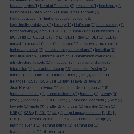
heading styles
(1)
Heart of Darkness
(2)
hea steam
(1)
heathcare
(1)
heath care
(1)
hello world
(2)
Henry James Thoreau
(2)
higher education
(3)
higher education academy
(1)
history
high fidelity prototyping
(1)
(13)
Hoffmann
(1)
homeworking
(2)
home working
(4)
hrec
(1)
HREC
(2)
human error
(1)
humanities
(1)
IaC
(1)
ibl
(1)
ICEBERG
(1)
ict
(2)
IDE
(1)
ideo
(1)
IDEs
(1)
IEEE
(2)
impact
(1)
imperial
(1)
ims
(1)
inclusion
(7)
inclusive curriculum
(1)
inclusive practice
(2)
individual support sessions
(1)
induction
(2)
industrial action
(1)
informal learning
(1)
information overload
(1)
infrastructure as code
(1)
innovation
(1)
institutional change
(1)
interaction design
interaction
(1)
(13)
Interaction Design
(1)
internet
(1)
introduction
(1)
introductions
(1)
ios
(3)
iphone
(1)
ireland
(1)
ISS
(1)
ISSS
(1)
it
(1)
italy
(1)
java
(2)
Java
(3)
journal
Jean Rhys
(2)
John Synge
(1)
Jonathan Swift
(1)
(10)
journey
journal databases
(1)
journal reviewing
(1)
journals
(1)
(9)
jstor
(1)
juggling
(1)
Junit
(1)
JUnit
(1)
Katherine Mansfield
(1)
kent
(3)
keynote
(1)
kindle
(3)
Kindle
(2)
King Lear
(1)
kingston
(1)
kmi
(1)
KSB
(1)
KSBs
(1)
l161
(1)
lab
(1)
large language model
(1)
LD
(1)
LDS
(1)
leadership
(2)
learning design
(3)
Learning Design
(2)
learning events
(1)
learning journal
(3)
learning log
(1)
Show more ...
learning objects
(1)