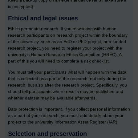
Keep a backup copy on an external device (and make sure it
is encrypted).
Ethical and legal issues
Ethics permeate research. If you’re working with human
research participants on research project within the boundary
of the university, such as an EdD or PhD project, or a funded
research project, you need to register your project with the
university’s Human Research Ethics Committee (HREC). A
part of this you will need to complete a risk checklist.
You must tell your participants what will happen with the data
that is collected as a part of the research, not only during the
research, but also after the research project. Specifically, you
should tell participants where results may be published and
whether dataset may be available afterwards.
Data protection is important. If you collect personal information
as a part of your research, you must add details about your
project to the university Information Asset Register (IAR).
Selection and preservation