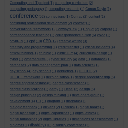
Computing and IT project
(1)
computing curriculum
(2)
computing pedagogy
(1)
computing research
(1)
Conan Doyle
(1)
conference
(52)
connections
(1)
Conrad
(2)
content
(1)
continuing professional development
(2)
contract
(1)
conversational framework
(1)
Conway's law
(1)
Copilot
(2)
corpora
(1)
correspondence teaching
(1)
correspondence tuition
(6)
covid
(1)
cpd
CPD
covid-19
(1)
(18)
(12)
creative writing
(3)
creativity and programming
(1)
credit transfer
(1)
critical incidents
(4)
critical thinking
(1)
crucible
(1)
curriculum
(4)
curriculum design
(1)
cyber
(1)
cybersecurity
(3)
cyber security
(4)
data
(1)
database
(1)
databases
(2)
data management plan
(1)
data science
(1)
day school
(4)
day schools
(1)
debriefing
(1)
DECIDE
(2)
DECIDE framework
(1)
decolonisation
(1)
degree apprenticeship
(5)
degree apprenticeships
(6)
degree classification
(2)
degree classifications
(1)
derby
(1)
Desai
(2)
design
(5)
design principles
(2)
design thinking
(1)
developers group
(1)
development
(4)
DH
(1)
diagram
(1)
diagrams
(1)
dialogic feedback
(1)
dickens
(2)
Dickens
(1)
digital books
(1)
digital by design
(1)
digital capabilities
(1)
digital ethics
(1)
digital humanities
(2)
digital libraries
(1)
dimensions of assessment
(1)
disability
diplomas
(1)
(10)
disability conference
(2)