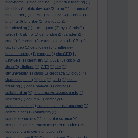
blackberry
(1)
bleak house
(1)
blended learning
(1)
bletchley
(1)
bletchley park
(3)
blog
(1)
blogging
(1)
blue planet
(1)
blues
(1)
book review
(2)
boole
(1)
briefing
(6)
brighton
(1)
broadcast
(1)
broadcasting
(1)
buckingham
(2)
byalsforals
(1)
calrg
(1)
Calvino
(1)
cambridge
(2)
camden
(2)
cardiff
(1)
careers
(3)
careers service
(1)
CBL
(1)
c&c
(1)
cep
(1)
certificates
(1)
challenge-
based learning
(1)
change
(2)
chatGPT
(1)
ChatGPT
(1)
chemistry
(1)
CI/CD
(1)
cisco
(2)
cisse
(2)
citations
(1)
CITP
(1)
city
(1)
city university
(1)
class
(1)
cleopatra
(1)
cloud
(4)
cloud computing
(4)
cms
(1)
code
(1)
code-
breaking
(1)
code reviews
(1)
coding
(1)
collaboration
(4)
collaborative assessments
(1)
colossus
(1)
column
(1)
comedy
(1)
communication
(1)
communications framework
(1)
communities
(1)
community
(2)
complexity metrics
(1)
computer science
(4)
computing
computer science education
(5)
(16)
computing and communications
(3)