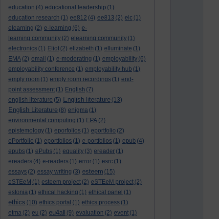
education
(4)
educational leadership
(1)
education research
(1)
ee812
(4)
ee813
(2)
elc
(1)
elearning
(2)
e-learning
(6)
e-
learning community
(2)
elearning community
(1)
electronics
(1)
Eliot
(2)
elizabeth
(1)
elluminate
(1)
EMA
(2)
email
(1)
e-moderating
(1)
employability
(6)
employability conference
(1)
employability hub
(1)
empty room
(1)
empty room recordings
(1)
end-
point assessment
(1)
English
(7)
English literature
english literature
(5)
(13)
English Literature
(8)
enigma
(1)
environmental computing
(1)
EPA
(2)
epistemology
(1)
eporfolios
(1)
eportfolio
(2)
ePortfolio
(1)
eportfolios
(1)
e-portfolios
(1)
epub
(4)
epubs
(1)
ePubs
(1)
equality
(3)
ereader
(1)
ereaders
(4)
e-readers
(1)
error
(1)
esrc
(1)
esteem
essays
(2)
essay writing
(3)
(15)
eSTEeM
(1)
esteem project
(2)
eSTEeM project
(2)
estonia
(1)
ethical hacking
(1)
ethical panel
(1)
ethics
(10)
ethics portal
(1)
ethics process
(1)
eu4all
etma
(2)
eu
(2)
(9)
evaluation
(2)
event
(1)