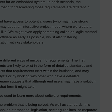
ents for an embedded system. In each scenario, the
oach for discovering those requirements are different in
d have access to potential users (who may have strong
 may adopt an interactive project model where we create a
k like. We might even apply something called an ‘agile method’
ftware as early as possible, whilst also fostering
tion with key stakeholders.
e different ways of uncovering requirements. The first
s are likely to exist in the form of detailed standards and
ts that requirements exist within the business, and may
ysts or by working with other who have a detailed
enario suggests that although end users may have a solution
hat form it might take.
e used to learn more about software requirements:
 problem that is being solved. As well as standards, this
al or international legislation, sector guidelines, or corporate