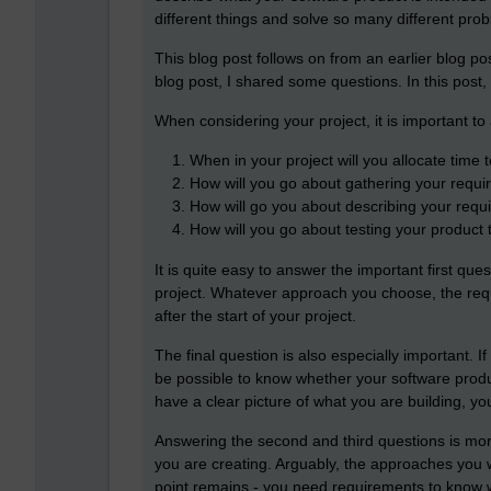
different things and solve so many different pro
This blog post follows on from an earlier blog po
blog post, I shared some questions. In this post, 
When considering your project, it is important to 
When in your project will you allocate time 
How will you go about gathering your requ
How will go you about describing your requ
How will you go about testing your product 
It is quite easy to answer the important first qu
project. Whatever approach you choose, the requir
after the start of your project.
The final question is also especially important. I
be possible to know whether your software produ
have a clear picture of what you are building, yo
Answering the second and third questions is more
you are creating. Arguably, the approaches you wil
point remains - you need requirements to know wh