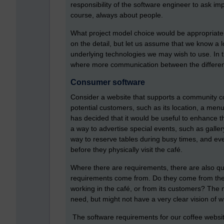
responsibility of the software engineer to ask im
course, always about people.
What project model choice would be appropriate 
on the detail, but let us assume that we know a 
underlying technologies we may wish to use. In th
where more communication between the differen
Consumer software
Consider a website that supports a community co
potential customers, such as its location, a me
has decided that it would be useful to enhance t
a way to advertise special events, such as galler
way to reserve tables during busy times, and ev
before they physically visit the café.
Where there are requirements, there are also qu
requirements come from. Do they come from the 
working in the café, or from its customers? Th
need, but might not have a very clear vision of 
The software requirements for our coffee website 