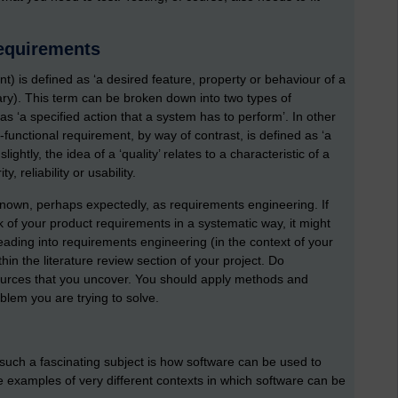
requirements
) is defined as ‘a desired feature, property or behaviour of a
ry). This term can be broken down into two types of
as ‘a specified action that a system has to perform’. In other
functional requirement, by way of contrast, is defined as ‘a
ghtly, the idea of a ‘quality’ relates to a characteristic of a
 reliability or usability.
 known, perhaps expectedly, as requirements engineering. If
k of your product requirements in a systematic way, it might
eading into requirements engineering (in the context of your
hin the literature review section of your project. Do
sources that you uncover. You should apply methods and
lem you are trying to solve.
such a fascinating subject is how software can be used to
 examples of very different contexts in which software can be