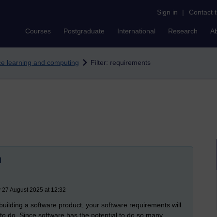
Sign in
|
Contact 
Courses
Postgraduate
International
Research
A
nce learning and computing
Filter: requirements
d
 27 August 2025 at 12:32
building a software product, your software requirements will
to do. Since software has the potential to do so many