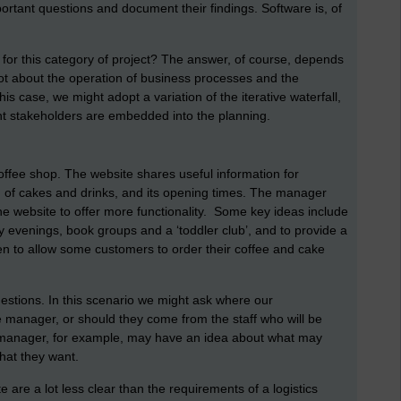
portant questions and document their findings. Software is, of
for this category of project? The answer, of course, depends
lot about the operation of business processes and the
is case, we might adopt a variation of the iterative waterfall,
t stakeholders are embedded into the planning.
ffee shop. The website shares useful information for
nu of cakes and drinks, and its opening times. The manager
he website to offer more functionality. Some key ideas include
y evenings, book groups and a ‘toddler club’, and to provide a
en to allow some customers to order their coffee and cake
estions. In this scenario we might ask where our
manager, or should they come from the staff who will be
e manager, for example, may have an idea about what may
what they want.
are a lot less clear than the requirements of a logistics