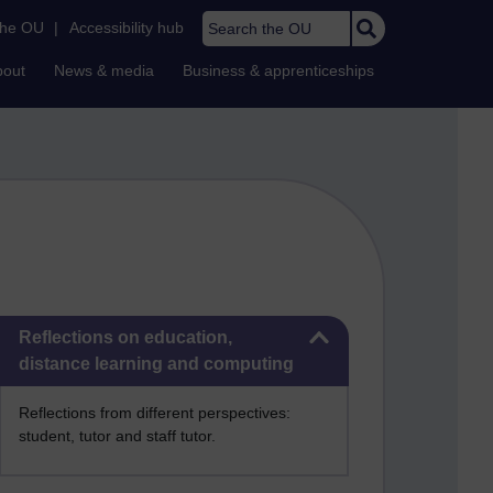
Search the OU
the OU
|
Accessibility hub
bout
News & media
Business & apprenticeships
Skip Reflections on education, distance learning and computing
Reflections on education,
distance learning and computing
Reflections from different perspectives:
student, tutor and staff tutor.