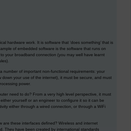
l hardware work. It is software that ‘does something’ that is
 example of embedded software is the software that runs on
t to your broadband connection (you may well have learnt
les).
y a number of important non-functional requirements: your
ow down your use of the internet), it must be secure, and must
processing power.
outer need to do? From a very high level perspective, it must
ither yourself or an engineer to configure it so it can be
ctivity either through a wired connection, or through a WiFi
ow are these interfaces defined? Wireless and internet
ned. They have been created by international standards