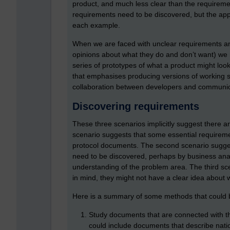
product, and much less clear than the requirem
requirements need to be discovered, but the appr
each example.
When we are faced with unclear requirements an
opinions about what they do and don’t want) we
series of prototypes of what a product might loo
that emphasises producing versions of working so
collaboration between developers and communica
Discovering requirements
These three scenarios implicitly suggest there ar
scenario suggests that some essential requirement
protocol documents. The second scenario sugges
need to be discovered, perhaps by business anal
understanding of the problem area. The third sc
in mind, they might not have a clear idea about w
Here is a summary of some methods that could b
Study documents that are connected with the
could include documents that describe nation