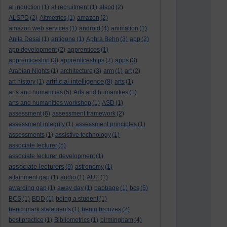
al induction
(1)
al recruitment
(1)
alspd
(2)
ALSPD
(2)
Altmetrics
(1)
amazon
(2)
amazon web services
(1)
android
(4)
animation
(1)
Anita Desai
(1)
antigone
(1)
Aphra Behn
(3)
app
(2)
app development
(2)
apprentices
(1)
apprenticeship
(3)
apprenticeships
(7)
apps
(3)
Arabian Nights
(1)
architecture
(3)
arm
(1)
art
(2)
artificial intelligence
art history
(1)
(8)
arts
(1)
arts and humanities
(5)
Arts and humanities
(1)
arts and humanities workshop
(1)
ASD
(1)
assessment
(6)
assessment framework
(2)
assessment integrity
(1)
assessment principles
(1)
assessments
(1)
assistive technology
(1)
associate lecturer
(5)
associate lecturer development
(1)
associate lecturers
(9)
astronomy
(1)
attainment gap
(1)
audio
(1)
AUE
(1)
awarding gap
(1)
away day
(1)
babbage
(1)
bcs
(5)
BCS
(1)
BDD
(1)
being a student
(1)
benchmark statements
(1)
benin bronzes
(2)
best practice
(1)
Bibliometrics
(1)
birmingham
(4)