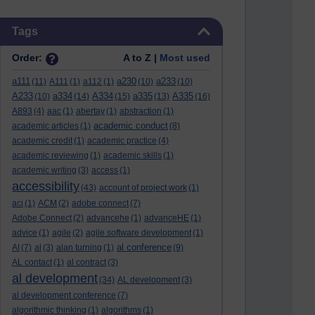
Skip Tags
Tags
Order:
A to Z |
Most used
a111
a230
a233
(11)
A111
(1)
a112
(1)
(10)
(10)
A233
a334
A334
a335
A335
(10)
(14)
(15)
(13)
(16)
A893
(4)
aac
(1)
abertay
(1)
abstraction
(1)
academic conduct
academic articles
(1)
(8)
academic credit
(1)
academic practice
(4)
academic reviewing
(1)
academic skills
(1)
academic writing
(3)
access
(1)
accessibility
(43)
account of project work
(1)
aci
(1)
ACM
(2)
adobe connect
(7)
Adobe Connect
(2)
advancehe
(1)
advanceHE
(1)
advice
(1)
agile
(2)
agile software development
(1)
al conference
AI
(7)
al
(3)
alan turning
(1)
(9)
AL contact
(1)
al contract
(3)
al development
(34)
AL development
(3)
al development conference
(7)
algorithmic thinking
(1)
algorithms
(1)