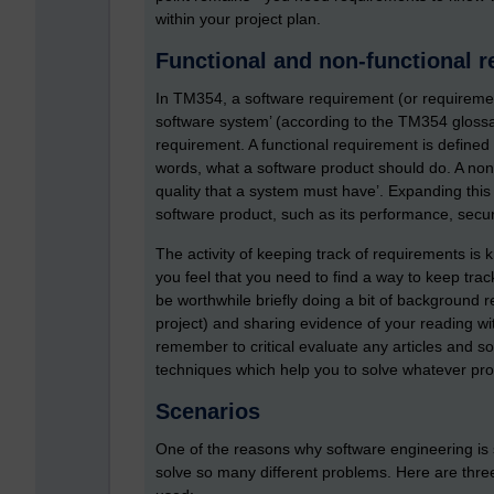
within your project plan.
Functional and non-functional 
In TM354, a software requirement (or requirement
software system’ (according to the TM354 glossa
requirement. A functional requirement is defined 
words, what a software product should do. A non-
quality that a system must have’. Expanding this sli
software product, such as its performance, security,
The activity of keeping track of requirements is
you feel that you need to find a way to keep trac
be worthwhile briefly doing a bit of background r
project) and sharing evidence of your reading wit
remember to critical evaluate any articles and 
techniques which help you to solve whatever prob
Scenarios
One of the reasons why software engineering is 
solve so many different problems. Here are three