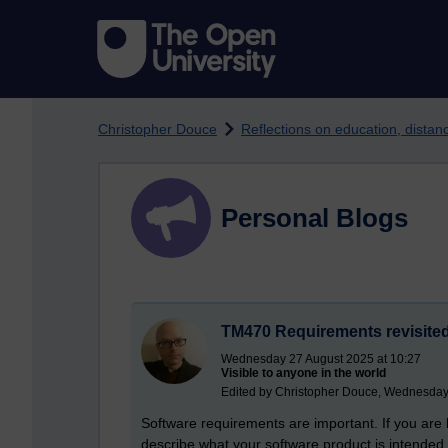
Skip to main content
Christopher Douce
Reflections on education, dista
Personal Blogs
TM470 Requirements revisite
Wednesday 27 August 2025 at 10:27
Visible to anyone in the world
Edited by Christopher Douce, Wednesday
Software requirements are important. If you are 
describe what your software product is intended 