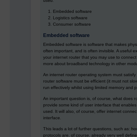
used:
Embedded software
Logistics software
Consumer software
Embedded software
Embedded software is software that makes physica
often important, and is often invisible. A useful
your internet router that you may use to connec
more about broadband technology in other modu
An internet router operating system must satisf
router software must be efficient (it must not sl
run effectively whilst using limited memory and 
An important question is, of course, what does r
provide some kind of user interface that enables e
used. It will also, of course, offer internet conne
interface.
This leads a lot of further questions, such as: h
protocols are, of course, already very well defi