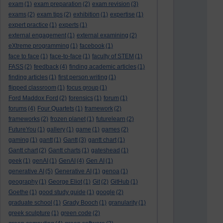
exam
(1)
exam preparation
(2)
exam revision
(3)
exams
(2)
exam tips
(2)
exhibition
(1)
expertise
(1)
expert practice
(1)
experts
(1)
external engagement
(1)
external examining
(2)
eXtreme programming
(1)
facebook
(1)
face to face
(1)
face-to-face
(1)
faculty of STEM
(1)
FASS
(2)
feedback
(4)
finding academic articles
(1)
finding articles
(1)
first person writing
(1)
flipped classroom
(1)
focus group
(1)
Ford Maddox Ford
(2)
forensics
(1)
forum
(1)
forums
(4)
Four Quartets
(1)
framework
(2)
frameworks
(2)
frozen planet
(1)
futurelearn
(2)
FutureYou
(1)
gallery
(1)
game
(1)
games
(2)
gaming
(1)
gantt
(1)
Gantt
(3)
gantt chart
(1)
Gantt chart
(2)
Gantt charts
(1)
gateshead
(1)
geek
(1)
genAI
(1)
GenAI
(4)
Gen AI
(1)
generative AI
(5)
Generative AI
(1)
genoa
(1)
geography
(1)
George Eliot
(1)
Git
(2)
GitHub
(1)
Goethe
(1)
good study guide
(1)
google
(2)
graduate school
(1)
Grady Booch
(1)
granularity
(1)
greek sculpture
(1)
green code
(2)