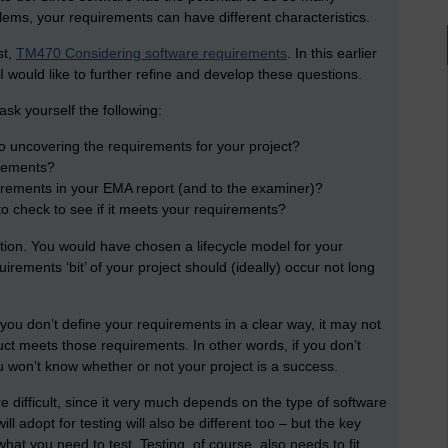
blems, your requirements can have different characteristics.
st,
TM470 Considering software requirements
. In this earlier
I would like to further refine and develop these questions.
ask yourself the following:
to uncovering the requirements for your project?
irements?
irements in your EMA report (and to the examiner)?
to check to see if it meets your requirements?
estion. You would have chosen a lifecycle model for your
ements ‘bit’ of your project should (ideally) occur not long
f you don’t define your requirements in a clear way, it may not
ct meets those requirements. In other words, if you don’t
u won’t know whether or not your project is a success.
 difficult, since it very much depends on the type of software
l adopt for testing will also be different too – but the key
at you need to test. Testing, of course, also needs to fit