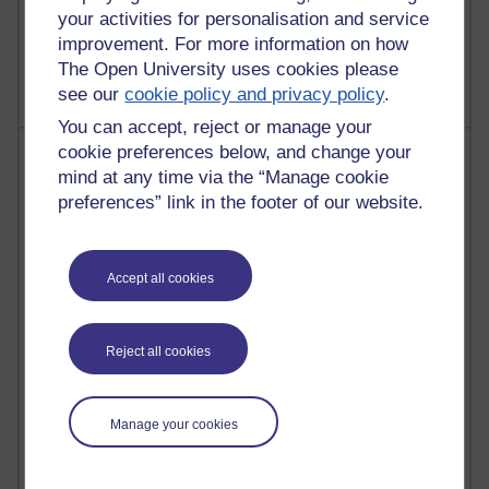
your activities for personalisation and service
2,372,647 views
improvement. For more information on how
A Writer's Notebook: Daily Entries.
The Open University uses cookies please
see our
cookie policy and privacy policy
.
You can accept, reject or manage your
cookie preferences below, and change your
Most posts
mind at any time via the “Manage cookie
preferences” link in the footer of our website.
Past month
Blogs with the most number of posts in the past month
Time period
Accept all cookies
Reject all cookies
91 posts
Russell Larke's blog
Manage your cookies
29 posts
Martin Cadwell's blog