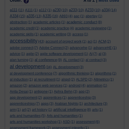
Order:
A to Z |
Most used
a111
a230
a233
A233
a334
(11)
A111
(1)
a112
(1)
(10)
(10)
(10)
(14)
A334
a335
A335
(15)
(13)
(16)
A893
(4)
aac
(1)
abertay
(1)
academic conduct
abstraction
(1)
academic articles
(1)
(8)
academic credit
(1)
academic practice
(4)
academic reviewing
(1)
academic skills
(1)
academic writing
(3)
access
(1)
accessibility
(43)
account of project work
(1)
aci
(1)
ACM
(2)
adobe connect
(7)
Adobe Connect
(2)
advancehe
(1)
advanceHE
(1)
advice
(1)
agile
(2)
agile software development
(1)
AI
(7)
al
(3)
al conference
alan turning
(1)
(9)
AL contact
(1)
al contract
(3)
al development
(34)
AL development
(3)
al development conference
(7)
algorithmic thinking
(1)
algorithms
(1)
al induction
(1)
al recruitment
(1)
alspd
(2)
ALSPD
(2)
Altmetrics
(1)
amazon
(2)
amazon web services
(1)
android
(4)
animation
(1)
Anita Desai
(1)
antigone
(1)
Aphra Behn
(3)
app
(2)
app development
(2)
apprentices
(1)
apprenticeship
(3)
apprenticeships
(7)
apps
(3)
Arabian Nights
(1)
architecture
(3)
artificial intelligence
arm
(1)
art
(2)
art history
(1)
(8)
arts
(1)
arts and humanities
(5)
Arts and humanities
(1)
arts and humanities workshop
(1)
ASD
(1)
assessment
(6)
assessment framework
(2)
assessment integrity
(1)