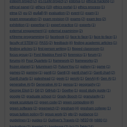
esteem project
(2)
eSTEeM project
(2)
estonia
(1)
ethical hacking
(1)
ethics
ethical panel
(1)
(10)
ethics portal
(1)
ethics process
(1)
eu4all
etma
(2)
eu
(2)
(9)
evaluation
(2)
event
(1)
exam
(1)
exam preparation
(2)
exam revision
(3)
exams
(2)
exam tips
(2)
exhibition
(1)
expertise
(1)
expert practice
(1)
experts
(1)
external engagement
(1)
external examining
(2)
eXtreme programming
(1)
facebook
(1)
face to face
(1)
face-to-face
(1)
faculty of STEM
(1)
FASS
(2)
feedback
(4)
finding academic articles
(1)
finding articles
(1)
first person writing
(1)
flipped classroom
(1)
focus group
(1)
Ford Maddox Ford
(2)
forensics
(1)
forum
(1)
forums
(4)
Four Quartets
(1)
framework
(2)
frameworks
(2)
frozen planet
(1)
futurelearn
(2)
FutureYou
(1)
gallery
(1)
game
(1)
games
(2)
gaming
(1)
gantt
(1)
Gantt
(3)
gantt chart
(1)
Gantt chart
(2)
Gantt charts
(1)
gateshead
(1)
geek
(1)
genAI
(1)
GenAI
(4)
Gen AI
(1)
generative AI
(5)
Generative AI
(1)
genoa
(1)
geography
(1)
George Eliot
(1)
Git
(2)
GitHub
(1)
Goethe
(1)
good study guide
(1)
google
(2)
graduate school
(1)
Grady Booch
(1)
granularity
(1)
greek sculpture
(1)
green code
(2)
green computing
(4)
green software
(2)
greenwich
(2)
gresham
(4)
gresham college
(1)
group tuition policy
(5)
group work
(2)
gtp
(2)
guidance
(1)
h810
guidelines
(1)
guides
(1)
Gulliver's Travels
(2)
(9)
h880
(1)
hea
hackathon
(2)
Hamlet
(1)
hardware
(2)
hci
(2)
(24)