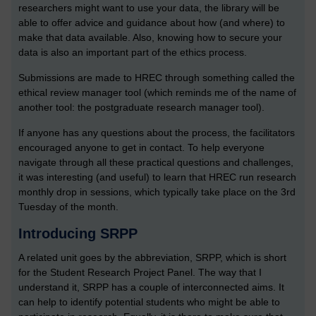
researchers might want to use your data, the library will be
able to offer advice and guidance about how (and where) to
make that data available. Also, knowing how to secure your
data is also an important part of the ethics process.
Submissions are made to HREC through something called the
ethical review manager tool (which reminds me of the name of
another tool: the postgraduate research manager tool).
If anyone has any questions about the process, the facilitators
encouraged anyone to get in contact. To help everyone
navigate through all these practical questions and challenges,
it was interesting (and useful) to learn that HREC run research
monthly drop in sessions, which typically take place on the 3rd
Tuesday of the month.
Introducing SRPP
A related unit goes by the abbreviation, SRPP, which is short
for the Student Research Project Panel. The way that I
understand it, SRPP has a couple of interconnected aims. It
can help to identify potential students who might be able to