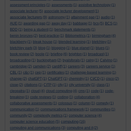
assessment principles
(1)
assessments
(1)
assistive technology
(1)
associate lecturer
(5)
associate lecturer development
(1)
associate lecturers
(9)
astronomy
(1)
attainment gap
(1)
audio
(1)
AUE
(1)
awarding gap
(1)
away day
(1)
babbage
(1)
bcs
(5)
BCS
(1)
BDD
(1)
being a student
(1)
benchmark statements
(1)
benin bronzes
(2)
best practice
(1)
Bibliometrics
(1)
birmingham
(4)
blackberry
(1)
bleak house
(1)
blended learning
(1)
bletchley
(1)
bletchley park
(3)
blog
(1)
blogging
(1)
blue planet
(1)
blues
(1)
book review
(2)
boole
(1)
briefing
(6)
brighton
(1)
broadcast
(1)
broadcasting
(1)
buckingham
(2)
byalsforals
(1)
calrg
(1)
Calvino
(1)
cambridge
(2)
camden
(2)
cardiff
(1)
careers
(3)
careers service
(1)
CBL
(1)
c&c
(1)
cep
(1)
certificates
(1)
challenge-based learning
(1)
change
(2)
chatGPT
(1)
ChatGPT
(1)
chemistry
(1)
CI/CD
(1)
cisco
(2)
cisse
(2)
citations
(1)
CITP
(1)
city
(1)
city university
(1)
class
(1)
cleopatra
(1)
cloud
(4)
cloud computing
(4)
cms
(1)
code
(1)
code-
breaking
(1)
code reviews
(1)
coding
(1)
collaboration
(4)
collaborative assessments
(1)
colossus
(1)
column
(1)
comedy
(1)
communication
(1)
communications framework
(1)
communities
(1)
community
(2)
complexity metrics
(1)
computer science
(4)
computing
computer science education
(5)
(16)
computing and communications
(3)
computing and it
(2)