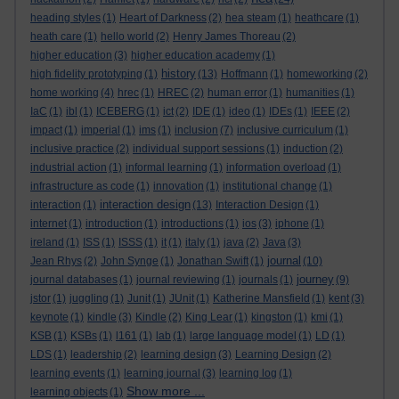
heading styles
(1)
Heart of Darkness
(2)
hea steam
(1)
heathcare
(1)
heath care
(1)
hello world
(2)
Henry James Thoreau
(2)
higher education
(3)
higher education academy
(1)
history
high fidelity prototyping
(1)
(13)
Hoffmann
(1)
homeworking
(2)
home working
(4)
hrec
(1)
HREC
(2)
human error
(1)
humanities
(1)
IaC
(1)
ibl
(1)
ICEBERG
(1)
ict
(2)
IDE
(1)
ideo
(1)
IDEs
(1)
IEEE
(2)
impact
(1)
imperial
(1)
ims
(1)
inclusion
(7)
inclusive curriculum
(1)
inclusive practice
(2)
individual support sessions
(1)
induction
(2)
industrial action
(1)
informal learning
(1)
information overload
(1)
infrastructure as code
(1)
innovation
(1)
institutional change
(1)
interaction design
interaction
(1)
(13)
Interaction Design
(1)
internet
(1)
introduction
(1)
introductions
(1)
ios
(3)
iphone
(1)
ireland
(1)
ISS
(1)
ISSS
(1)
it
(1)
italy
(1)
java
(2)
Java
(3)
journal
Jean Rhys
(2)
John Synge
(1)
Jonathan Swift
(1)
(10)
journey
journal databases
(1)
journal reviewing
(1)
journals
(1)
(9)
jstor
(1)
juggling
(1)
Junit
(1)
JUnit
(1)
Katherine Mansfield
(1)
kent
(3)
keynote
(1)
kindle
(3)
Kindle
(2)
King Lear
(1)
kingston
(1)
kmi
(1)
KSB
(1)
KSBs
(1)
l161
(1)
lab
(1)
large language model
(1)
LD
(1)
LDS
(1)
leadership
(2)
learning design
(3)
Learning Design
(2)
learning events
(1)
learning journal
(3)
learning log
(1)
Show more ...
learning objects
(1)