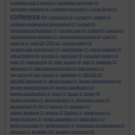
Computing and IT project
(1)
computing curriculum
(2)
computing pedagogy
(1)
computing research
(1)
Conan Doyle
(1)
conference
(52)
connections
(1)
Conrad
(2)
content
(1)
continuing professional development
(2)
contract
(1)
conversational framework
(1)
Conway's law
(1)
Copilot
(2)
corpora
(1)
correspondence teaching
(1)
correspondence tuition
(6)
covid
(1)
cpd
CPD
covid-19
(1)
(18)
(12)
creative writing
(3)
creativity and programming
(1)
credit transfer
(1)
critical incidents
(4)
critical thinking
(1)
crucible
(1)
curriculum
(4)
curriculum design
(1)
cyber
(1)
cybersecurity
(3)
cyber security
(4)
data
(1)
database
(1)
databases
(2)
data management plan
(1)
data science
(1)
day school
(4)
day schools
(1)
debriefing
(1)
DECIDE
(2)
DECIDE framework
(1)
decolonisation
(1)
degree apprenticeship
(5)
degree apprenticeships
(6)
degree classification
(2)
degree classifications
(1)
derby
(1)
Desai
(2)
design
(5)
design principles
(2)
design thinking
(1)
developers group
(1)
development
(4)
DH
(1)
diagram
(1)
diagrams
(1)
dialogic feedback
(1)
dickens
(2)
Dickens
(1)
digital books
(1)
digital by design
(1)
digital capabilities
(1)
digital ethics
(1)
digital humanities
(2)
digital libraries
(1)
dimensions of assessment
(1)
disability
diplomas
(1)
(10)
disability conference
(2)