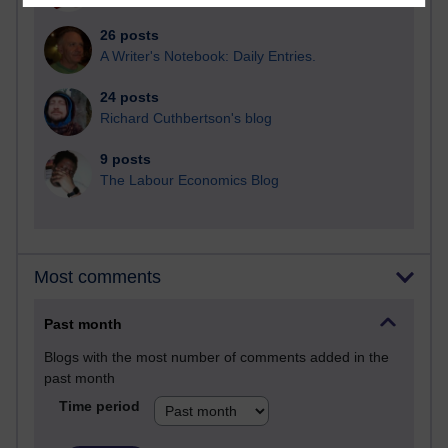
26 posts
A Writer's Notebook: Daily Entries.
24 posts
Richard Cuthbertson's blog
9 posts
The Labour Economics Blog
Most comments
Past month
Blogs with the most number of comments added in the
past month
Time period