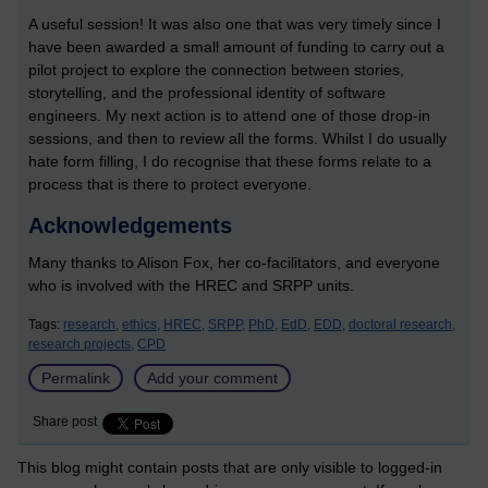
A useful session! It was also one that was very timely since I
have been awarded a small amount of funding to carry out a
pilot project to explore the connection between stories,
storytelling, and the professional identity of software
engineers. My next action is to attend one of those drop-in
sessions, and then to review all the forms. Whilst I do usually
hate form filling, I do recognise that these forms relate to a
process that is there to protect everyone.
Acknowledgements
Many thanks to Alison Fox, her co-facilitators, and everyone
who is involved with the HREC and SRPP units.
Tags:
research,
ethics,
HREC,
SRPP,
PhD,
EdD,
EDD,
doctoral research,
research projects,
CPD
Permalink
Add your comment
Share post
This blog might contain posts that are only visible to logged-in