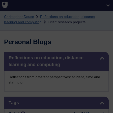
Skip to main content
Christopher Douce
Reflections on education, distance
learning and computing
Filter: research projects
Personal Blogs
Skip Reflections on education, distance learning and computing
Reflections on education, distance
learning and computing
Reflections from different perspectives: student, tutor and
staff tutor.
Skip Tags
Tags