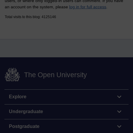
users, or where only logged-in users can comment. If you have
an account on the system, please
log in for full access
.
Total visits to this blog: 4125146
The Open University
Explore
Undergraduate
Postgraduate