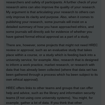
researchers and safety of participants. A further check of your
research aims can also improve the quality of your research.
My argument is that articulating your research to others can
only improve its clarity and purpose. Also, when it comes to
publishing your research, some journals will insist on a
detailed summary of how you have approached ethics, and
some journals will directly ask for evidence of whether you
have gained formal ethical approval as a part of a study.
There are, however, some projects that might not need HREC
review or approval, such as an evaluative study that takes
place within a course, or a study which is feeding back into a
university service, for example. Also, research that is designed
to inform a work practice, market research, or research with
data that has already been collected (where that data set has
been gathered through a process which ha been subject to its
own ethical approval).
HREC offers links to other teams and groups that can offer
help and advice, such as the library and information security
teams (if not using core university systems). You might, for
example, gather a lot of data. If you think that other