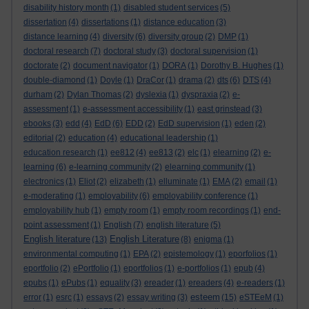
disability history month
(1)
disabled student services
(5)
dissertation
(4)
dissertations
(1)
distance education
(3)
distance learning
(4)
diversity
(6)
diversity group
(2)
DMP
(1)
doctoral research
(7)
doctoral study
(3)
doctoral supervision
(1)
doctorate
(2)
document navigator
(1)
DORA
(1)
Dorothy B. Hughes
(1)
double-diamond
(1)
Doyle
(1)
DraCor
(1)
drama
(2)
dts
(6)
DTS
(4)
durham
(2)
Dylan Thomas
(2)
dyslexia
(1)
dyspraxia
(2)
e-
assessment
(1)
e-assessment accessibility
(1)
east grinstead
(3)
ebooks
(3)
edd
(4)
EdD
(6)
EDD
(2)
EdD supervision
(1)
eden
(2)
editorial
(2)
education
(4)
educational leadership
(1)
education research
(1)
ee812
(4)
ee813
(2)
elc
(1)
elearning
(2)
e-
learning
(6)
e-learning community
(2)
elearning community
(1)
electronics
(1)
Eliot
(2)
elizabeth
(1)
elluminate
(1)
EMA
(2)
email
(1)
e-moderating
(1)
employability
(6)
employability conference
(1)
employability hub
(1)
empty room
(1)
empty room recordings
(1)
end-
point assessment
(1)
English
(7)
english literature
(5)
English literature
English Literature
(13)
(8)
enigma
(1)
environmental computing
(1)
EPA
(2)
epistemology
(1)
eporfolios
(1)
eportfolio
(2)
ePortfolio
(1)
eportfolios
(1)
e-portfolios
(1)
epub
(4)
epubs
(1)
ePubs
(1)
equality
(3)
ereader
(1)
ereaders
(4)
e-readers
(1)
esteem
error
(1)
esrc
(1)
essays
(2)
essay writing
(3)
(15)
eSTEeM
(1)