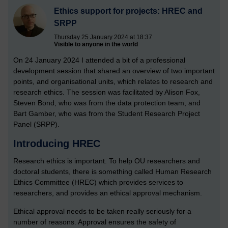
Ethics support for projects: HREC and
SRPP
Thursday 25 January 2024 at 18:37
Visible to anyone in the world
On 24 January 2024 I attended a bit of a professional
development session that shared an overview of two important
points, and organisational units, which relates to research and
research ethics. The session was facilitated by Alison Fox,
Steven Bond, who was from the data protection team, and
Bart Gamber, who was from the Student Research Project
Panel (SRPP).
Introducing HREC
Research ethics is important. To help OU researchers and
doctoral students, there is something called Human Research
Ethics Committee (HREC) which provides services to
researchers, and provides an ethical approval mechanism.
Ethical approval needs to be taken really seriously for a
number of reasons. Approval ensures the safety of