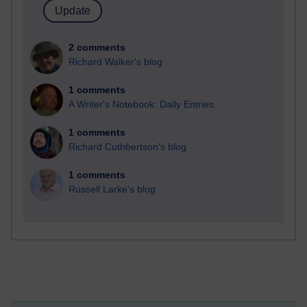
2 comments
Richard Walker's blog
1 comments
A Writer's Notebook: Daily Entries.
1 comments
Richard Cuthbertson's blog
1 comments
Russell Larke's blog