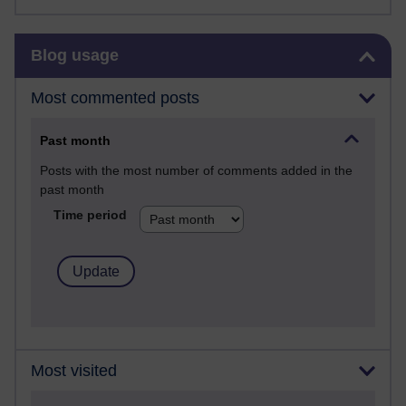
Skip Blog usage
Blog usage
Most commented posts
Past month
Posts with the most number of comments added in the
past month
Time period
Most visited