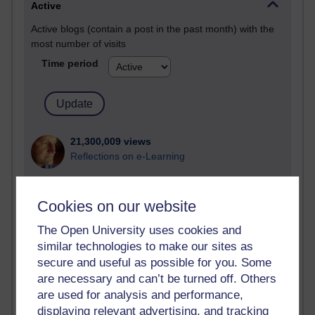
Active
Active blogs (contain a post in the past month) with the
most number of visits
Time period
21,300,009 views
Reflections on e-Learning
6,336,885 views
Richard Walker's blog
Cookies on our website
The Open University uses cookies and
4,125,145 views
Reflections on education, distance learning and
similar technologies to make our sites as
computing
secure and useful as possible for you. Some
are necessary and can’t be turned off. Others
2,956,933 views
are used for analysis and performance,
Poetry, Politics and Opinions
displaying relevant advertising, and tracking