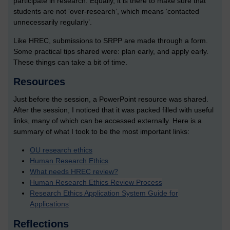
participate in research. Equally, it is there to make sure that
students are not ‘over-research’, which means ‘contacted
unnecessarily regularly’.
Like HREC, submissions to SRPP are made through a form.
Some practical tips shared were: plan early, and apply early.
These things can take a bit of time.
Resources
Just before the session, a PowerPoint resource was shared.
After the session, I noticed that it was packed filled with useful
links, many of which can be accessed externally. Here is a
summary of what I took to be the most important links:
OU research ethics
Human Research Ethics
What needs HREC review?
Human Research Ethics Review Process
Research Ethics Application System Guide for
Applications
Reflections