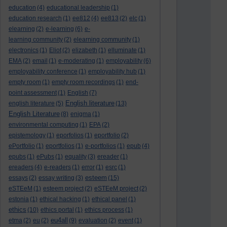
education
(4)
educational leadership
(1)
education research
(1)
ee812
(4)
ee813
(2)
elc
(1)
elearning
(2)
e-learning
(6)
e-
learning community
(2)
elearning community
(1)
electronics
(1)
Eliot
(2)
elizabeth
(1)
elluminate
(1)
EMA
(2)
email
(1)
e-moderating
(1)
employability
(6)
employability conference
(1)
employability hub
(1)
empty room
(1)
empty room recordings
(1)
end-
point assessment
(1)
English
(7)
English literature
english literature
(5)
(13)
English Literature
(8)
enigma
(1)
environmental computing
(1)
EPA
(2)
epistemology
(1)
eporfolios
(1)
eportfolio
(2)
ePortfolio
(1)
eportfolios
(1)
e-portfolios
(1)
epub
(4)
epubs
(1)
ePubs
(1)
equality
(3)
ereader
(1)
ereaders
(4)
e-readers
(1)
error
(1)
esrc
(1)
esteem
essays
(2)
essay writing
(3)
(15)
eSTEeM
(1)
esteem project
(2)
eSTEeM project
(2)
estonia
(1)
ethical hacking
(1)
ethical panel
(1)
ethics
(10)
ethics portal
(1)
ethics process
(1)
eu4all
etma
(2)
eu
(2)
(9)
evaluation
(2)
event
(1)