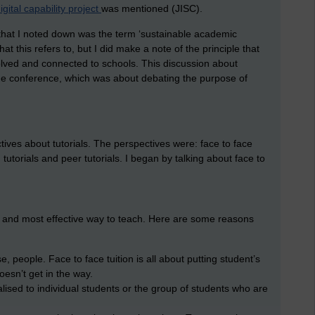
igital capability project
was mentioned (JISC).
 that I noted down was the term ‘sustainable academic
at this refers to, but I did make a note of the principle that
lved and connected to schools. This discussion about
 the conference, which was about debating the purpose of
tives about tutorials. The perspectives were: face to face
d tutorials and peer tutorials. I began by talking about face to
st and most effective way to teach. Here are some reasons
e, people. Face to face tuition is all about putting student’s
oesn’t get in the way.
lised to individual students or the group of students who are