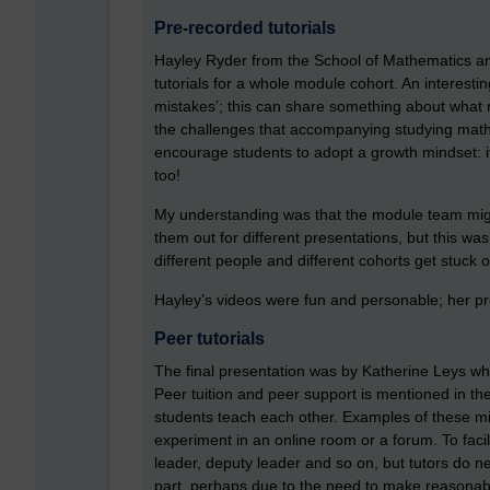
Pre-recorded tutorials
Hayley Ryder from the School of Mathematics and
tutorials for a whole module cohort. An interest
mistakes’; this can share something about what
the challenges that accompanying studying maths
encourage students to adopt a growth mindset: if
too!
My understanding was that the module team migh
them out for different presentations, but this w
different people and different cohorts get stuck o
Hayley’s videos were fun and personable; her pr
Peer tutorials
The final presentation was by Katherine Leys wh
Peer tuition and peer support is mentioned in th
students teach each other. Examples of these mi
experiment in an online room or a forum. To faci
leader, deputy leader and so on, but tutors do n
part, perhaps due to the need to make reasonable