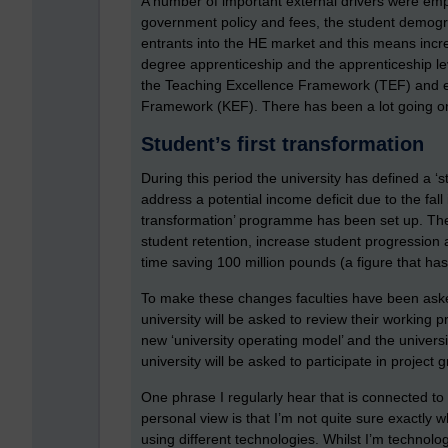
A number of important external drivers were emp
government policy and fees, the student demogra
entrants into the HE market and this means inc
degree apprenticeship and the apprenticeship l
the Teaching Excellence Framework (TEF) and e
Framework (KEF). There has been a lot going o
Student’s first transformation
During this period the university has defined a ‘st
address a potential income deficit due to the fall
transformation’ programme has been set up. Th
student retention, increase student progression 
time saving 100 million pounds (a figure that 
To make these changes faculties have been asked
university will be asked to review their working p
new ‘university operating model’ and the univers
university will be asked to participate in projec
One phrase I regularly hear that is connected to 
personal view is that I’m not quite sure exactly 
using different technologies. Whilst I’m technolog