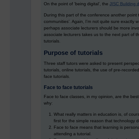
On the point of ‘being digital’, the
JISC Building d
During this part of the conference another point
communities’. Again, I’m not quite sure exactly wh
perhaps associate lecturers should be more invo
associate lecturers takes us to the next part of
tutorials.
Purpose of tutorials
Three staff tutors were asked to present perspec
tutorials, online tutorials, the use of pre-recorde
face tutorials.
Face to face tutorials
Face to face classes, in my opinion, are the be
why:
What really matters in education is, of cours
first for the simple reason that technology d
Face to face means that learning is persona
attending a tutorial.