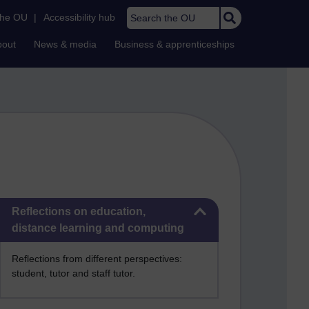
Search the OU
the OU
|
Accessibility hub
bout
News & media
Business & apprenticeships
Skip Reflections on education, distance learning and computing
Reflections on education,
distance learning and computing
Reflections from different perspectives:
student, tutor and staff tutor.