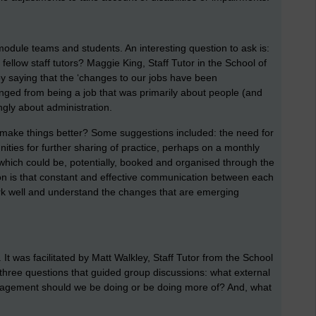
, module teams and students. An interesting question to ask is:
ellow staff tutors? Maggie King, Staff Tutor in the School of
y saying that the ‘changes to our jobs have been
ged from being a job that was primarily about people (and
ingly about administration.
make things better? Some suggestions included: the need for
nities for further sharing of practice, perhaps on a monthly
’ (which could be, potentially, booked and organised through the
n is that constant and effective communication between each
ork well and understand the changes that are emerging
’. It was facilitated by Matt Walkley, Staff Tutor from the School
ree questions that guided group discussions: what external
gement should we be doing or be doing more of? And, what