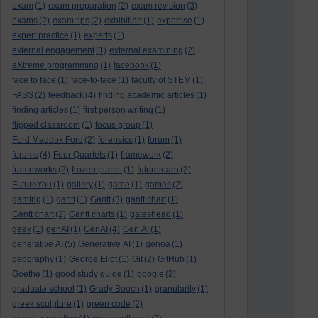
exam
(1)
exam preparation
(2)
exam revision
(3)
exams
(2)
exam tips
(2)
exhibition
(1)
expertise
(1)
expert practice
(1)
experts
(1)
external engagement
(1)
external examining
(2)
eXtreme programming
(1)
facebook
(1)
face to face
(1)
face-to-face
(1)
faculty of STEM
(1)
FASS
(2)
feedback
(4)
finding academic articles
(1)
finding articles
(1)
first person writing
(1)
flipped classroom
(1)
focus group
(1)
Ford Maddox Ford
(2)
forensics
(1)
forum
(1)
forums
(4)
Four Quartets
(1)
framework
(2)
frameworks
(2)
frozen planet
(1)
futurelearn
(2)
FutureYou
(1)
gallery
(1)
game
(1)
games
(2)
gaming
(1)
gantt
(1)
Gantt
(3)
gantt chart
(1)
Gantt chart
(2)
Gantt charts
(1)
gateshead
(1)
geek
(1)
genAI
(1)
GenAI
(4)
Gen AI
(1)
generative AI
(5)
Generative AI
(1)
genoa
(1)
geography
(1)
George Eliot
(1)
Git
(2)
GitHub
(1)
Goethe
(1)
good study guide
(1)
google
(2)
graduate school
(1)
Grady Booch
(1)
granularity
(1)
greek sculpture
(1)
green code
(2)