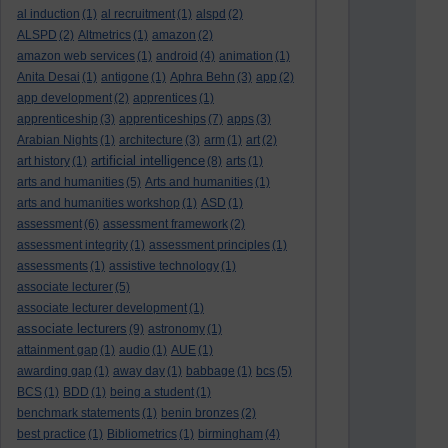
al induction
(1)
al recruitment
(1)
alspd
(2)
ALSPD
(2)
Altmetrics
(1)
amazon
(2)
amazon web services
(1)
android
(4)
animation
(1)
Anita Desai
(1)
antigone
(1)
Aphra Behn
(3)
app
(2)
app development
(2)
apprentices
(1)
apprenticeship
(3)
apprenticeships
(7)
apps
(3)
Arabian Nights
(1)
architecture
(3)
arm
(1)
art
(2)
artificial intelligence
art history
(1)
(8)
arts
(1)
arts and humanities
(5)
Arts and humanities
(1)
arts and humanities workshop
(1)
ASD
(1)
assessment
(6)
assessment framework
(2)
assessment integrity
(1)
assessment principles
(1)
assessments
(1)
assistive technology
(1)
associate lecturer
(5)
associate lecturer development
(1)
associate lecturers
(9)
astronomy
(1)
attainment gap
(1)
audio
(1)
AUE
(1)
awarding gap
(1)
away day
(1)
babbage
(1)
bcs
(5)
BCS
(1)
BDD
(1)
being a student
(1)
benchmark statements
(1)
benin bronzes
(2)
best practice
(1)
Bibliometrics
(1)
birmingham
(4)