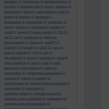
blackberry
(1)
bleak house
(1)
blended learning
(1)
bletchley
(1)
bletchley park
(3)
blog
(1)
blogging
(1)
blue planet
(1)
blues
(1)
book review
(2)
boole
(1)
briefing
(6)
brighton
(1)
broadcast
(1)
broadcasting
(1)
buckingham
(2)
byalsforals
(1)
calrg
(1)
Calvino
(1)
cambridge
(2)
camden
(2)
cardiff
(1)
careers
(3)
careers service
(1)
CBL
(1)
c&c
(1)
cep
(1)
certificates
(1)
challenge-
based learning
(1)
change
(2)
chatGPT
(1)
ChatGPT
(1)
chemistry
(1)
CI/CD
(1)
cisco
(2)
cisse
(2)
citations
(1)
CITP
(1)
city
(1)
city university
(1)
class
(1)
cleopatra
(1)
cloud
(4)
cloud computing
(4)
cms
(1)
code
(1)
code-
breaking
(1)
code reviews
(1)
coding
(1)
collaboration
(4)
collaborative assessments
(1)
colossus
(1)
column
(1)
comedy
(1)
communication
(1)
communications framework
(1)
communities
(1)
community
(2)
complexity metrics
(1)
computer science
(4)
computing
computer science education
(5)
(16)
computing and communications
(3)