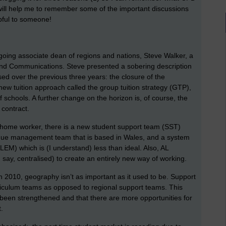
 will help me to remember some of the important discussions
lpful to someone!
oing associate dean of regions and nations, Steve Walker, a
 and Communications. Steve presented a sobering description
ed over the previous three years: the closure of the
 new tuition approach called the group tuition strategy (GTP),
f schools. A further change on the horizon is, of course, the
 contract.
a home worker, there is a new student support team (SST)
enue management team that is based in Wales, and a system
M) which is (I understand) less than ideal. Also, AL
say, centralised) to create an entirely new way of working.
in 2010, geography isn’t as important as it used to be. Support
rriculum teams as opposed to regional support teams. This
been strengthened and that there are more opportunities for
.