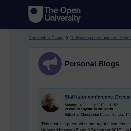
Skip to main content
Christopher Douce
Reflections on education, dista
Personal Blogs
Staff tutor conference, Dece
Sunday 14 January 2018 at 11:52
Visible to anyone in the world
Edited by Christopher Douce, Sunday 14 
This post is a personal summary of a two day sta
Horwood between 5 and 6 December 2017. I’m bl