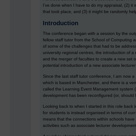
I’ve done when I have to do my appraisal, (2) it
that took place, and (3) it might be randomly he
Introduction
The conference began with a session by the outg
fellow staff tutor from the School of Computing
of some of the challenges that had to be address
university regional centres, the introduction of a
and the merger of faculties to create a new set o
potential introduction of a new associate lecturer
Since the last staff tutor conference, I am now 
which is based in Manchester, and there is a v
called the Learning Event Management system (LE
development has been reconfigured (or, should I 
Looking back to when I started in this role back 
for students is instead organised in terms of cu
means that the connections within schools have 
activities such as associate lecturer development