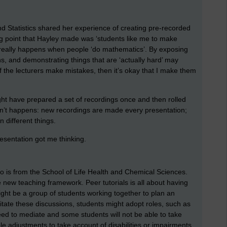
 Statistics shared her experience of creating pre-recorded
ing point that Hayley made was ‘students like me to make
 really happens when people ‘do mathematics’. By exposing
, and demonstrating things that are ‘actually hard’ may
 the lecturers make mistakes, then it’s okay that I make them
t have prepared a set of recordings once and then rolled
asn’t happens: new recordings are made every presentation;
n different things.
esentation got me thinking.
o is from the School of Life Health and Chemical Sciences.
e new teaching framework. Peer tutorials is all about having
ght be a group of students working together to plan an
litate these discussions, students might adopt roles, such as
eed to mediate and some students will not be able to take
 adjustments to take account of disabilities or impairments.