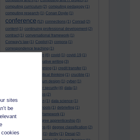
computing and it
(2)
Computing and IT project
(1)
computing curriculum
(2)
computing pedagogy
(1)
computing research
(1)
Conan Doyle
(1)
conference
(52)
connections
(1)
Conrad
(2)
content
(1)
continuing professional development
(2)
contract
(1)
conversational framework
(1)
Conway's law
(1)
Copilot
(2)
corpora
(1)
correspondence teaching
(1)
correspondence tuition
(6)
covid
(1)
covid-19
(1)
cpd
CPD
(18)
(12)
creative writing
(3)
creativity and programming
(1)
credit transfer
(1)
critical incidents
(4)
critical thinking
(1)
crucible
(1)
curriculum
(4)
curriculum design
(1)
cyber
(1)
cybersecurity
(3)
cyber security
(4)
data
(1)
database
(1)
databases
(2)
ur sites
data management plan
(1)
data science
(1)
n’t be
day school
(4)
day schools
(1)
debriefing
(1)
DECIDE
(2)
DECIDE framework
(1)
relevant
decolonisation
(1)
degree apprenticeship
(5)
e
degree apprenticeships
(6)
degree classification
(2)
 cookies
degree classifications
(1)
derby
(1)
Desai
(2)