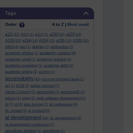
Skip Tags
Tags
Order:
A to Z |
Most used
a111
a230
a233
(11)
A111
(1)
a112
(1)
(10)
(10)
A233
a334
A334
a335
A335
(10)
(14)
(15)
(13)
(16)
A893
(4)
aac
(1)
abertay
(1)
abstraction
(1)
academic conduct
academic articles
(1)
(8)
academic credit
(1)
academic practice
(4)
academic reviewing
(1)
academic skills
(1)
academic writing
(3)
access
(1)
accessibility
(43)
account of project work
(1)
aci
(1)
ACM
(2)
adobe connect
(7)
Adobe Connect
(2)
advancehe
(1)
advanceHE
(1)
advice
(1)
agile
(2)
agile software development
(1)
al conference
AI
(7)
al
(3)
alan turning
(1)
(9)
AL contact
(1)
al contract
(3)
al development
(34)
AL development
(3)
al development conference
(7)
algorithmic thinking
(1)
algorithms
(1)