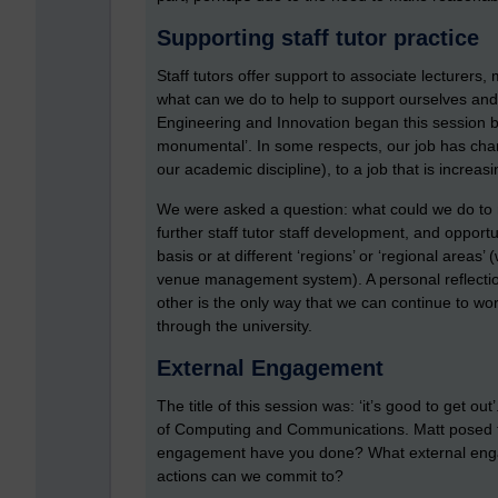
Supporting staff tutor practice
Staff tutors offer support to associate lecturers
what can we do to help to support ourselves and f
Engineering and Innovation began this session b
monumental’. In some respects, our job has chan
our academic discipline), to a job that is increas
We were asked a question: what could we do to 
further staff tutor staff development, and opportu
basis or at different ‘regions’ or ‘regional areas
venue management system). A personal reflectio
other is the only way that we can continue to w
through the university.
External Engagement
The title of this session was: ‘it’s good to get out
of Computing and Communications. Matt posed th
engagement have you done? What external enga
actions can we commit to?