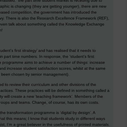
hasised: the part time student market is receding due to
phic is changing (they are getting younger), there are new
reased competition, the government has introduced the
evy. There is also the Research Excellence Framework (REF),
ven talk about something called the Knowledge Exchange
n!
udent’s first strategy’ and has realised that it needs to
 in part time numbers. In response, the ‘student’s first
e programme aims to achieve a number of things: increase
and increase student satisfaction scores, whilst at the same
has been chosen by senior management).
 to review their curriculum and other divisions of the
ractices. These practices will be defined in something called a
ity will create a new ‘teaching framework’. Members of the
t groups and teams. Change, of course, has its own costs.
the transformation programme is ‘digital by design’. A
what this means; I know that students study in different ways
ist, I’m a great believer in the usefulness of printed materials.