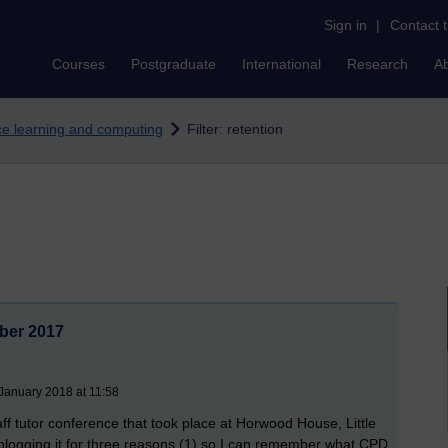
Sign in
|
Contact 
Courses
Postgraduate
International
Research
A
nce learning and computing
Filter: retention
mber 2017
January 2018 at 11:58
ff tutor conference that took place at Horwood House, Little
ogging it for three reasons (1) so I can remember what CPD