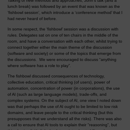
Talking of new methods and approaches, John’s talk (and a
lunch break) was followed by an event that was known as the
‘fishbowl session’, which introduce a ‘conference method’ that I
had never heard of before.
In some respect, the ‘fishbowl’ session was a discussion with
rules. Delegates sat on one of ten chairs in the middle of the
room, and have a conversation with each other, whilst trying to
connect together either the main theme of the discussion
(software and society) or some of the topics that emerge from
the discussions. We were encouraged to discuss “anything
where software has a role to play”.
The fishbowl discussed consequences of technology,
collective education, critical thinking (of users), power of
automation, concentration of power (in corporations), the use
of AI (such as large language models), trade-offs, and
complex systems. On the subject of AI, one view I noted down
was that perhaps the use of AI ought to be limited to low risk
domains, and leave people to the critical thinking (but this
presupposes that we understand all the risks). There was also
a call to ensure that AI tools to explain their “reasoning”, but