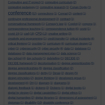
Computing and IT project
(1)
computing curriculum
(2)
computing pedagogy
(1)
computing research
(1)
Conan Doyle
(1)
conference
(52)
connections
(1)
Conrad
(2)
content
(1)
continuing professional development
(2)
contract
(1)
conversational framework
(1)
Conway's law
(1)
Copilot
(2)
corpora
(1)
correspondence teaching
(1)
correspondence tuition
(6)
covid
(1)
cpd
CPD
covid-19
(1)
(18)
(12)
creative writing
(3)
creativity and programming
(1)
credit transfer
(1)
critical incidents
(4)
critical thinking
(1)
crucible
(1)
curriculum
(4)
curriculum design
(1)
cyber
(1)
cybersecurity
(3)
cyber security
(4)
data
(1)
database
(1)
databases
(2)
data management plan
(1)
data science
(1)
day school
(4)
day schools
(1)
debriefing
(1)
DECIDE
(2)
DECIDE framework
(1)
decolonisation
(1)
degree apprenticeship
(5)
degree apprenticeships
(6)
degree classification
(2)
degree classifications
(1)
derby
(1)
Desai
(2)
design
(5)
design principles
(2)
design thinking
(1)
developers group
(1)
development
(4)
DH
(1)
diagram
(1)
diagrams
(1)
dialogic feedback
(1)
dickens
(2)
Dickens
(1)
digital books
(1)
digital by design
(1)
digital capabilities
(1)
digital ethics
(1)
digital humanities
(2)
digital libraries
(1)
dimensions of assessment
(1)
disability
diplomas
(1)
(10)
disability conference
(2)