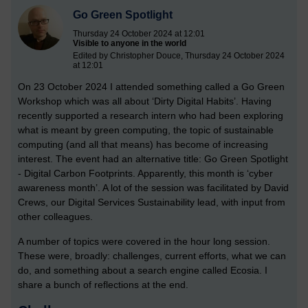
Go Green Spotlight
Thursday 24 October 2024 at 12:01
Visible to anyone in the world
Edited by Christopher Douce, Thursday 24 October 2024
at 12:01
On 23 October 2024 I attended something called a Go Green
Workshop which was all about ‘Dirty Digital Habits’. Having
recently supported a research intern who had been exploring
what is meant by green computing, the topic of sustainable
computing (and all that means) has become of increasing
interest. The event had an alternative title: Go Green Spotlight
- Digital Carbon Footprints. Apparently, this month is ‘cyber
awareness month’. A lot of the session was facilitated by David
Crews, our Digital Services Sustainability lead, with input from
other colleagues.
A number of topics were covered in the hour long session.
These were, broadly: challenges, current efforts, what we can
do, and something about a search engine called Ecosia. I
share a bunch of reflections at the end.