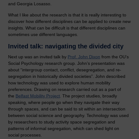
and Georgia Losasso.
What I like about the research is that it is really interesting to
discover how different disciplines can be applied to create new
insights. What can be difficult is that different disciplines can
sometimes use different languages.
Invited talk: navigating the divided city
Next up was an invited talk by
Prof. John Dixon
from the OU’s
Social Psychology research group. John’s presentation was
about “intergroup contact, conflict, desegregation, and re-
segregation in historically divided societies”. John described
how technology was used to explore human mobility
preferences. Drawing on research carried out as a part of
the
Belfast Mobility Project
. The project studies, broadly
speaking, where people go when they navigate their way
through spaces, and can be said to sit within an intersection
between social science and geography. Technology was used
by researchers to study activity space segregation and
patterns of informal segregation, which can shed light on
social processes.