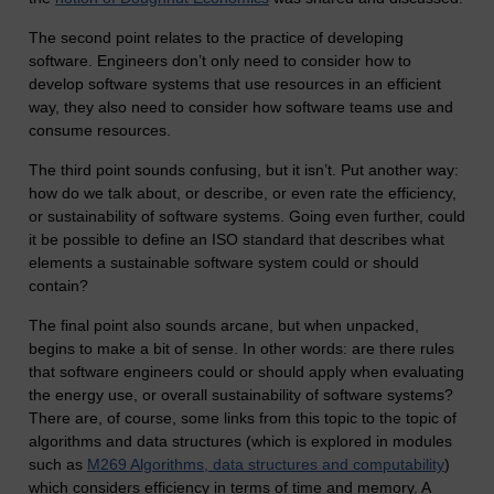
The second point relates to the practice of developing
software. Engineers don’t only need to consider how to
develop software systems that use resources in an efficient
way, they also need to consider how software teams use and
consume resources.
The third point sounds confusing, but it isn’t. Put another way:
how do we talk about, or describe, or even rate the efficiency,
or sustainability of software systems. Going even further, could
it be possible to define an ISO standard that describes what
elements a sustainable software system could or should
contain?
The final point also sounds arcane, but when unpacked,
begins to make a bit of sense. In other words: are there rules
that software engineers could or should apply when evaluating
the energy use, or overall sustainability of software systems?
There are, of course, some links from this topic to the topic of
algorithms and data structures (which is explored in modules
such as
M269 Algorithms, data structures and computability
)
which considers efficiency in terms of time and memory. A