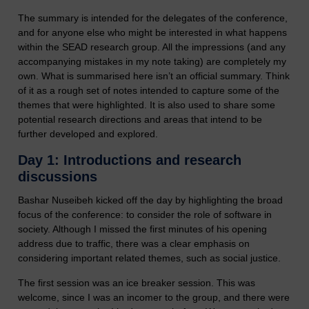
The summary is intended for the delegates of the conference,
and for anyone else who might be interested in what happens
within the SEAD research group. All the impressions (and any
accompanying mistakes in my note taking) are completely my
own. What is summarised here isn’t an official summary. Think
of it as a rough set of notes intended to capture some of the
themes that were highlighted. It is also used to share some
potential research directions and areas that intend to be
further developed and explored.
Day 1: Introductions and research
discussions
Bashar Nuseibeh kicked off the day by highlighting the broad
focus of the conference: to consider the role of software in
society. Although I missed the first minutes of his opening
address due to traffic, there was a clear emphasis on
considering important related themes, such as social justice.
The first session was an ice breaker session. This was
welcome, since I was an incomer to the group, and there were