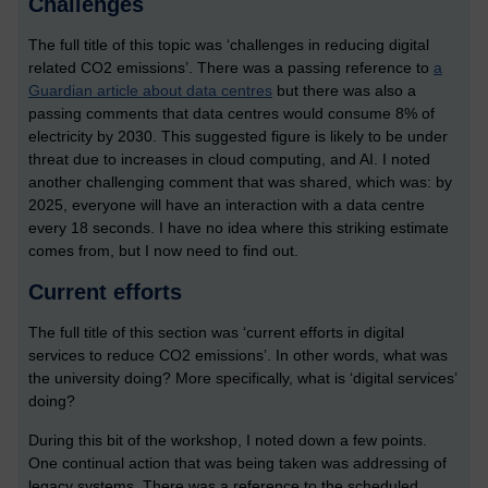
Challenges
The full title of this topic was ‘challenges in reducing digital
related CO2 emissions’. There was a passing reference to
a
Guardian article about data centres
but there was also a
passing comments that data centres would consume 8% of
electricity by 2030. This suggested figure is likely to be under
threat due to increases in cloud computing, and AI. I noted
another challenging comment that was shared, which was: by
2025, everyone will have an interaction with a data centre
every 18 seconds. I have no idea where this striking estimate
comes from, but I now need to find out.
Current efforts
The full title of this section was ‘current efforts in digital
services to reduce CO2 emissions’. In other words, what was
the university doing? More specifically, what is ‘digital services’
doing?
During this bit of the workshop, I noted down a few points.
One continual action that was being taken was addressing of
legacy systems. There was a reference to the scheduled