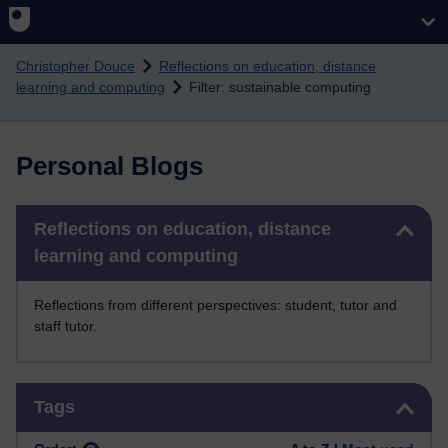
Skip to main content
Christopher Douce
Reflections on education, distance
learning and computing
Filter: sustainable computing
Personal Blogs
Skip Reflections on education, distance learning and computing
Reflections on education, distance
learning and computing
Reflections from different perspectives: student, tutor and
staff tutor.
Skip Tags
Tags