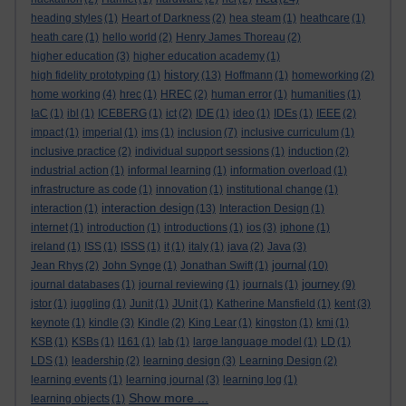
heading styles
(1)
Heart of Darkness
(2)
hea steam
(1)
heathcare
(1)
heath care
(1)
hello world
(2)
Henry James Thoreau
(2)
higher education
(3)
higher education academy
(1)
history
high fidelity prototyping
(1)
(13)
Hoffmann
(1)
homeworking
(2)
home working
(4)
hrec
(1)
HREC
(2)
human error
(1)
humanities
(1)
IaC
(1)
ibl
(1)
ICEBERG
(1)
ict
(2)
IDE
(1)
ideo
(1)
IDEs
(1)
IEEE
(2)
impact
(1)
imperial
(1)
ims
(1)
inclusion
(7)
inclusive curriculum
(1)
inclusive practice
(2)
individual support sessions
(1)
induction
(2)
industrial action
(1)
informal learning
(1)
information overload
(1)
infrastructure as code
(1)
innovation
(1)
institutional change
(1)
interaction design
interaction
(1)
(13)
Interaction Design
(1)
internet
(1)
introduction
(1)
introductions
(1)
ios
(3)
iphone
(1)
ireland
(1)
ISS
(1)
ISSS
(1)
it
(1)
italy
(1)
java
(2)
Java
(3)
journal
Jean Rhys
(2)
John Synge
(1)
Jonathan Swift
(1)
(10)
journey
journal databases
(1)
journal reviewing
(1)
journals
(1)
(9)
jstor
(1)
juggling
(1)
Junit
(1)
JUnit
(1)
Katherine Mansfield
(1)
kent
(3)
keynote
(1)
kindle
(3)
Kindle
(2)
King Lear
(1)
kingston
(1)
kmi
(1)
KSB
(1)
KSBs
(1)
l161
(1)
lab
(1)
large language model
(1)
LD
(1)
LDS
(1)
leadership
(2)
learning design
(3)
Learning Design
(2)
learning events
(1)
learning journal
(3)
learning log
(1)
Show more ...
learning objects
(1)