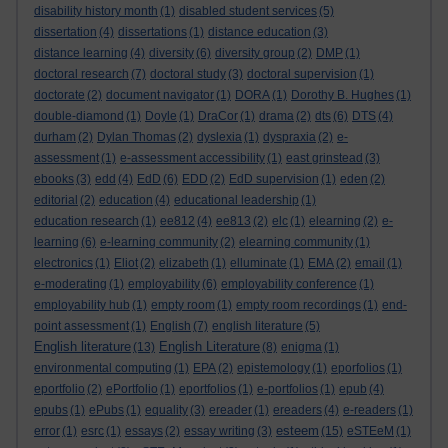
disability history month
(1)
disabled student services
(5)
dissertation
(4)
dissertations
(1)
distance education
(3)
distance learning
(4)
diversity
(6)
diversity group
(2)
DMP
(1)
doctoral research
(7)
doctoral study
(3)
doctoral supervision
(1)
doctorate
(2)
document navigator
(1)
DORA
(1)
Dorothy B. Hughes
(1)
double-diamond
(1)
Doyle
(1)
DraCor
(1)
drama
(2)
dts
(6)
DTS
(4)
durham
(2)
Dylan Thomas
(2)
dyslexia
(1)
dyspraxia
(2)
e-
assessment
(1)
e-assessment accessibility
(1)
east grinstead
(3)
ebooks
(3)
edd
(4)
EdD
(6)
EDD
(2)
EdD supervision
(1)
eden
(2)
editorial
(2)
education
(4)
educational leadership
(1)
education research
(1)
ee812
(4)
ee813
(2)
elc
(1)
elearning
(2)
e-
learning
(6)
e-learning community
(2)
elearning community
(1)
electronics
(1)
Eliot
(2)
elizabeth
(1)
elluminate
(1)
EMA
(2)
email
(1)
e-moderating
(1)
employability
(6)
employability conference
(1)
employability hub
(1)
empty room
(1)
empty room recordings
(1)
end-
point assessment
(1)
English
(7)
english literature
(5)
English literature
English Literature
(13)
(8)
enigma
(1)
environmental computing
(1)
EPA
(2)
epistemology
(1)
eporfolios
(1)
eportfolio
(2)
ePortfolio
(1)
eportfolios
(1)
e-portfolios
(1)
epub
(4)
epubs
(1)
ePubs
(1)
equality
(3)
ereader
(1)
ereaders
(4)
e-readers
(1)
esteem
error
(1)
esrc
(1)
essays
(2)
essay writing
(3)
(15)
eSTEeM
(1)