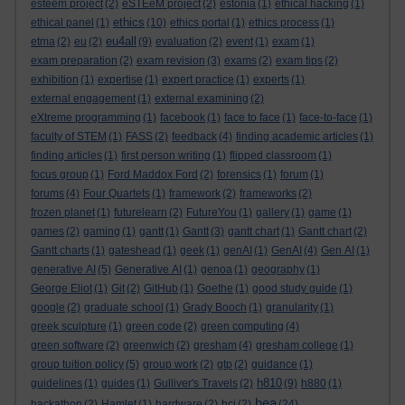
esteem project
(2)
eSTEeM project
(2)
estonia
(1)
ethical hacking
(1)
ethics
ethical panel
(1)
(10)
ethics portal
(1)
ethics process
(1)
eu4all
etma
(2)
eu
(2)
(9)
evaluation
(2)
event
(1)
exam
(1)
exam preparation
(2)
exam revision
(3)
exams
(2)
exam tips
(2)
exhibition
(1)
expertise
(1)
expert practice
(1)
experts
(1)
external engagement
(1)
external examining
(2)
eXtreme programming
(1)
facebook
(1)
face to face
(1)
face-to-face
(1)
faculty of STEM
(1)
FASS
(2)
feedback
(4)
finding academic articles
(1)
finding articles
(1)
first person writing
(1)
flipped classroom
(1)
focus group
(1)
Ford Maddox Ford
(2)
forensics
(1)
forum
(1)
forums
(4)
Four Quartets
(1)
framework
(2)
frameworks
(2)
frozen planet
(1)
futurelearn
(2)
FutureYou
(1)
gallery
(1)
game
(1)
games
(2)
gaming
(1)
gantt
(1)
Gantt
(3)
gantt chart
(1)
Gantt chart
(2)
Gantt charts
(1)
gateshead
(1)
geek
(1)
genAI
(1)
GenAI
(4)
Gen AI
(1)
generative AI
(5)
Generative AI
(1)
genoa
(1)
geography
(1)
George Eliot
(1)
Git
(2)
GitHub
(1)
Goethe
(1)
good study guide
(1)
google
(2)
graduate school
(1)
Grady Booch
(1)
granularity
(1)
greek sculpture
(1)
green code
(2)
green computing
(4)
green software
(2)
greenwich
(2)
gresham
(4)
gresham college
(1)
group tuition policy
(5)
group work
(2)
gtp
(2)
guidance
(1)
h810
guidelines
(1)
guides
(1)
Gulliver's Travels
(2)
(9)
h880
(1)
hea
hackathon
(2)
Hamlet
(1)
hardware
(2)
hci
(2)
(24)