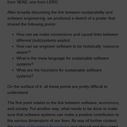
from SEAD, one from LERO.
After broadly discussing the link between sustainability and
software engineering, we produced a sketch of a poster that
shared the following points:
How can we make connections and causal links between
different (sub)systems explicit.
How can we engineer software to be holistically ‘resource
aware’?
What is the meta-language for sustainable software
systems?
What are the heuristics for sustainable software
systems?
On the surface of it, all these points are pretty difficult to
understand.
The first point relates to the link between software, economics,
and society. Put another way, what needs to be done to make
sure that software systems can make a positive contribution to
the various dimensions of our lives. By way of further context,
the
notion of Doughnut Economics
was shared and discussed.