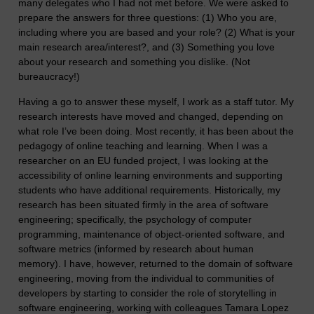
many delegates who I had not met before. We were asked to
prepare the answers for three questions: (1) Who you are,
including where you are based and your role? (2) What is your
main research area/interest?, and (3) Something you love
about your research and something you dislike. (Not
bureaucracy!)
Having a go to answer these myself, I work as a staff tutor. My
research interests have moved and changed, depending on
what role I’ve been doing. Most recently, it has been about the
pedagogy of online teaching and learning. When I was a
researcher on an EU funded project, I was looking at the
accessibility of online learning environments and supporting
students who have additional requirements. Historically, my
research has been situated firmly in the area of software
engineering; specifically, the psychology of computer
programming, maintenance of object-oriented software, and
software metrics (informed by research about human
memory). I have, however, returned to the domain of software
engineering, moving from the individual to communities of
developers by starting to consider the role of storytelling in
software engineering, working with colleagues Tamara Lopez