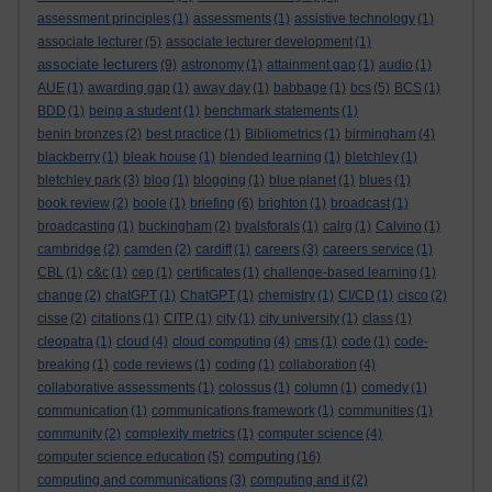
assessment principles
(1)
assessments
(1)
assistive technology
(1)
associate lecturer
(5)
associate lecturer development
(1)
associate lecturers
(9)
astronomy
(1)
attainment gap
(1)
audio
(1)
AUE
(1)
awarding gap
(1)
away day
(1)
babbage
(1)
bcs
(5)
BCS
(1)
BDD
(1)
being a student
(1)
benchmark statements
(1)
benin bronzes
(2)
best practice
(1)
Bibliometrics
(1)
birmingham
(4)
blackberry
(1)
bleak house
(1)
blended learning
(1)
bletchley
(1)
bletchley park
(3)
blog
(1)
blogging
(1)
blue planet
(1)
blues
(1)
book review
(2)
boole
(1)
briefing
(6)
brighton
(1)
broadcast
(1)
broadcasting
(1)
buckingham
(2)
byalsforals
(1)
calrg
(1)
Calvino
(1)
cambridge
(2)
camden
(2)
cardiff
(1)
careers
(3)
careers service
(1)
CBL
(1)
c&c
(1)
cep
(1)
certificates
(1)
challenge-based learning
(1)
change
(2)
chatGPT
(1)
ChatGPT
(1)
chemistry
(1)
CI/CD
(1)
cisco
(2)
cisse
(2)
citations
(1)
CITP
(1)
city
(1)
city university
(1)
class
(1)
cleopatra
(1)
cloud
(4)
cloud computing
(4)
cms
(1)
code
(1)
code-
breaking
(1)
code reviews
(1)
coding
(1)
collaboration
(4)
collaborative assessments
(1)
colossus
(1)
column
(1)
comedy
(1)
communication
(1)
communications framework
(1)
communities
(1)
community
(2)
complexity metrics
(1)
computer science
(4)
computing
computer science education
(5)
(16)
computing and communications
(3)
computing and it
(2)