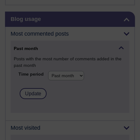
Skip Blog usage
Blog usage
Most commented posts
Past month
Posts with the most number of comments added in the
past month
Time period
Most visited