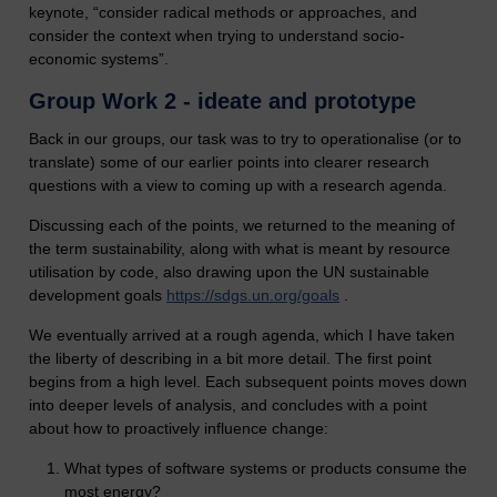
keynote, “consider radical methods or approaches, and
consider the context when trying to understand socio-
economic systems”.
Group Work 2 - ideate and prototype
Back in our groups, our task was to try to operationalise (or to
translate) some of our earlier points into clearer research
questions with a view to coming up with a research agenda.
Discussing each of the points, we returned to the meaning of
the term sustainability, along with what is meant by resource
utilisation by code, also drawing upon the UN sustainable
development goals
https://sdgs.un.org/goals
.
We eventually arrived at a rough agenda, which I have taken
the liberty of describing in a bit more detail. The first point
begins from a high level. Each subsequent points moves down
into deeper levels of analysis, and concludes with a point
about how to proactively influence change:
What types of software systems or products consume the
most energy?