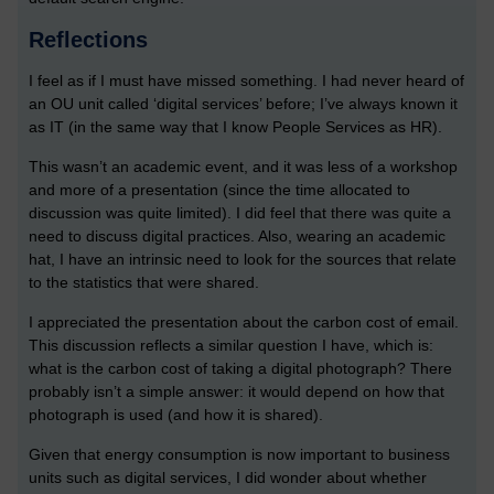
Reflections
I feel as if I must have missed something. I had never heard of
an OU unit called ‘digital services’ before; I’ve always known it
as IT (in the same way that I know People Services as HR).
This wasn’t an academic event, and it was less of a workshop
and more of a presentation (since the time allocated to
discussion was quite limited). I did feel that there was quite a
need to discuss digital practices. Also, wearing an academic
hat, I have an intrinsic need to look for the sources that relate
to the statistics that were shared.
I appreciated the presentation about the carbon cost of email.
This discussion reflects a similar question I have, which is:
what is the carbon cost of taking a digital photograph? There
probably isn’t a simple answer: it would depend on how that
photograph is used (and how it is shared).
Given that energy consumption is now important to business
units such as digital services, I did wonder about whether