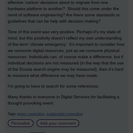
effective ‘carbon’ decisions about to migrate from one
hardware platform to another? Should this come under the
remit of software engineering? Are there some standards or
guidelines that can be help with decision making?
Tone of this event was very positive. Perhaps it’s my state of
mind, but this positivity doesn’t reflect my own understanding
of the term ‘climate emergency’. It’s important to consider how
we consume digital resources, just as we consume physical
resources. Individuals can, of course make a difference, but if
individual decisions are not measured (in the way that the use
of the Ecosia search engine may be measured), then it’s hard
to measure what difference we may have made.
I’m going to have to search for some references.
Many thanks to everyone in Digital Services for facilitating a
thought provoking event.
Tags:
green computing,
sustainable computing
Permalink
Add your comment