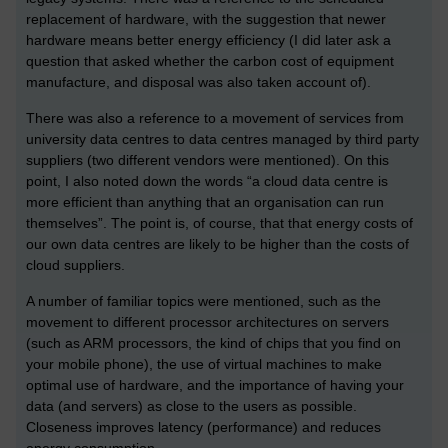
replacement of hardware, with the suggestion that newer
hardware means better energy efficiency (I did later ask a
question that asked whether the carbon cost of equipment
manufacture, and disposal was also taken account of).
There was also a reference to a movement of services from
university data centres to data centres managed by third party
suppliers (two different vendors were mentioned). On this
point, I also noted down the words “a cloud data centre is
more efficient than anything that an organisation can run
themselves”. The point is, of course, that that energy costs of
our own data centres are likely to be higher than the costs of
cloud suppliers.
A number of familiar topics were mentioned, such as the
movement to different processor architectures on servers
(such as ARM processors, the kind of chips that you find on
your mobile phone), the use of virtual machines to make
optimal use of hardware, and the importance of having your
data (and servers) as close to the users as possible.
Closeness improves latency (performance) and reduces