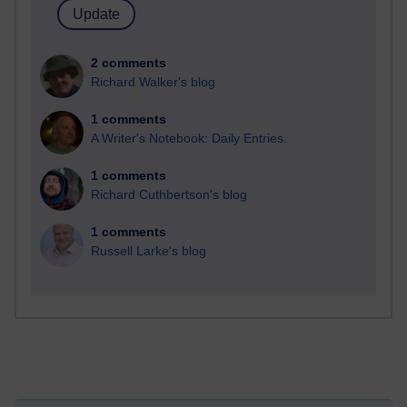
2 comments
Richard Walker's blog
1 comments
A Writer's Notebook: Daily Entries.
1 comments
Richard Cuthbertson's blog
1 comments
Russell Larke's blog