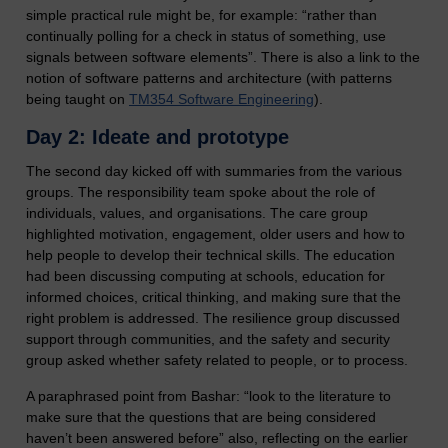
simple practical rule might be, for example: “rather than
continually polling for a check in status of something, use
signals between software elements”. There is also a link to the
notion of software patterns and architecture (with patterns
being taught on
TM354 Software Engineering
).
Day 2: Ideate and prototype
The second day kicked off with summaries from the various
groups. The responsibility team spoke about the role of
individuals, values, and organisations. The care group
highlighted motivation, engagement, older users and how to
help people to develop their technical skills. The education
had been discussing computing at schools, education for
informed choices, critical thinking, and making sure that the
right problem is addressed. The resilience group discussed
support through communities, and the safety and security
group asked whether safety related to people, or to process.
A paraphrased point from Bashar: “look to the literature to
make sure that the questions that are being considered
haven’t been answered before” also, reflecting on the earlier