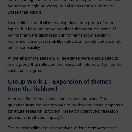
are not very right or wrong, or solutions that are better or
worse than others.
It was difficult to distil everything down to a group of neat
topics, but here are some headings that captured some of
points that were discussed during the fishbowl session:
resilience, care, sustainability, education, safety and security,
and responsibility.
At the end of the session, all delegates were encouraged to
join a group that reflected their research interests. I joined the
sustainability group.
Group Work 1 - Expansion of themes
from the fishbowl
After a coffee break it was time to do some work. The
guidance from the agenda was to “to develop some proposals
for future research (problem; research objectives; research
questions; methods; impact)”.
The sustainability group comprised of four members: three