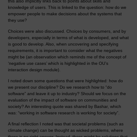
this also implicitly links back to points about skills and
knowledge of users. This is linked to the question: how do we
empower people to make decisions about the systems that
they use?
Choices were also discussed. Choices by consumers, and by
developers, especially in terms of what is developed, and what
is good to develop. Also, when uncovering and specifying
requirements, it is important to consider what the negatives
might be (an observation which reminds me of the concept of
‘negative use cases’ which is highlighted in the OU’s
interaction design module).
I noted down some questions that were highlighted: how do
we present our discipline? Do we research how to “do
software” and leave it up to industry? Should we focus on the
evaluation of the impact of software on communities and
society? An interesting quote was shared by Bashar, which
was: “working in software research is working for society”.
A final reflection I noted was that societal problems (such as
climate change) can be thought as wicked problems, where
there is no right answer. Instead, there might be solutions that