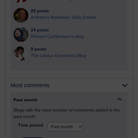
25 posts
A Writer's Notebook: Daily Entries.
24 posts
Richard Cuthbertson's blog
9 posts
The Labour Economics Blog
Most comments
Past month
Blogs with the most number of comments added in the
past month
Time period