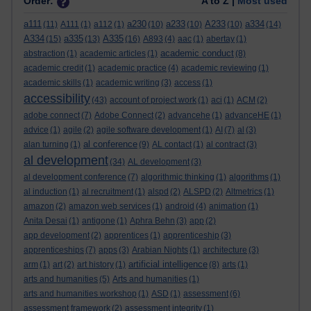
Order:
A to Z |
Most used
a111
a230
a233
A233
a334
(11)
A111
(1)
a112
(1)
(10)
(10)
(10)
(14)
A334
a335
A335
(15)
(13)
(16)
A893
(4)
aac
(1)
abertay
(1)
academic conduct
abstraction
(1)
academic articles
(1)
(8)
academic credit
(1)
academic practice
(4)
academic reviewing
(1)
academic skills
(1)
academic writing
(3)
access
(1)
accessibility
(43)
account of project work
(1)
aci
(1)
ACM
(2)
adobe connect
(7)
Adobe Connect
(2)
advancehe
(1)
advanceHE
(1)
advice
(1)
agile
(2)
agile software development
(1)
AI
(7)
al
(3)
al conference
alan turning
(1)
(9)
AL contact
(1)
al contract
(3)
al development
(34)
AL development
(3)
al development conference
(7)
algorithmic thinking
(1)
algorithms
(1)
al induction
(1)
al recruitment
(1)
alspd
(2)
ALSPD
(2)
Altmetrics
(1)
amazon
(2)
amazon web services
(1)
android
(4)
animation
(1)
Anita Desai
(1)
antigone
(1)
Aphra Behn
(3)
app
(2)
app development
(2)
apprentices
(1)
apprenticeship
(3)
apprenticeships
(7)
apps
(3)
Arabian Nights
(1)
architecture
(3)
artificial intelligence
arm
(1)
art
(2)
art history
(1)
(8)
arts
(1)
arts and humanities
(5)
Arts and humanities
(1)
arts and humanities workshop
(1)
ASD
(1)
assessment
(6)
assessment framework
(2)
assessment integrity
(1)