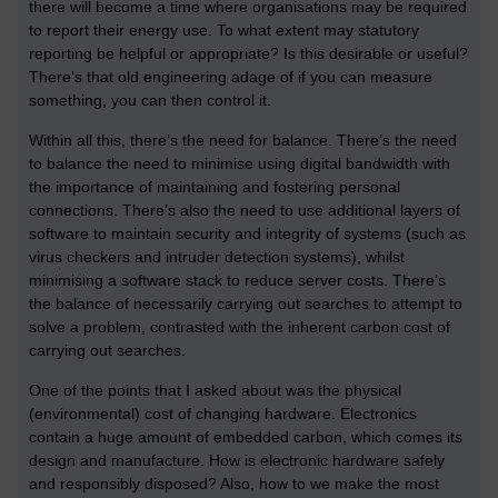
there will become a time where organisations may be required
to report their energy use. To what extent may statutory
reporting be helpful or appropriate? Is this desirable or useful?
There’s that old engineering adage of if you can measure
something, you can then control it.
Within all this, there’s the need for balance. There’s the need
to balance the need to minimise using digital bandwidth with
the importance of maintaining and fostering personal
connections. There’s also the need to use additional layers of
software to maintain security and integrity of systems (such as
virus checkers and intruder detection systems), whilst
minimising a software stack to reduce server costs. There’s
the balance of necessarily carrying out searches to attempt to
solve a problem, contrasted with the inherent carbon cost of
carrying out searches.
One of the points that I asked about was the physical
(environmental) cost of changing hardware. Electronics
contain a huge amount of embedded carbon, which comes its
design and manufacture. How is electronic hardware safely
and responsibly disposed? Also, how to we make the most