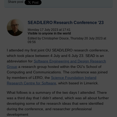
Share post
SEAD/LERO Research Conference ‘23
Monday 17 July 2023 at 17:41
Visible to anyone in the world
Edited by Christopher Douce, Thursday 20 July 2023 at
09:56
I attended my first joint OU SEAD/LERO research conference,
which took place between 4 July and 6 July 23. SEAD is an
abbreviation for
Software Engineering and Design Research
Group
a research group hosted within the OU’s School of
Computing and Communications. The conference was joined
by members of LERO, the
Science Foundation Ireland
Research Centre for Software
, which based in Limerick.
What follows is a summary of the two days I attended. There
was a third day that I didn’t attend, which was all about further
developing some of the research ideas that were identified
during the conference, and researcher professional
development