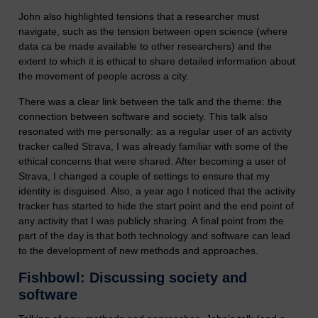
John also highlighted tensions that a researcher must
navigate, such as the tension between open science (where
data ca be made available to other researchers) and the
extent to which it is ethical to share detailed information about
the movement of people across a city.
There was a clear link between the talk and the theme: the
connection between software and society. This talk also
resonated with me personally: as a regular user of an activity
tracker called Strava, I was already familiar with some of the
ethical concerns that were shared. After becoming a user of
Strava, I changed a couple of settings to ensure that my
identity is disguised. Also, a year ago I noticed that the activity
tracker has started to hide the start point and the end point of
any activity that I was publicly sharing. A final point from the
part of the day is that both technology and software can lead
to the development of new methods and approaches.
Fishbowl: Discussing society and
software