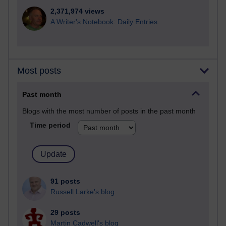
2,371,974 views
A Writer's Notebook: Daily Entries.
Most posts
Past month
Blogs with the most number of posts in the past month
Time period
91 posts
Russell Larke's blog
29 posts
Martin Cadwell's blog