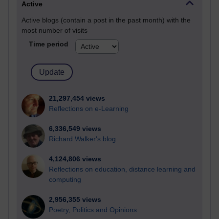
Active
Active blogs (contain a post in the past month) with the
most number of visits
Time period
21,297,454 views
Reflections on e-Learning
6,336,549 views
Richard Walker's blog
4,124,806 views
Reflections on education, distance learning and
computing
2,956,355 views
Poetry, Politics and Opinions