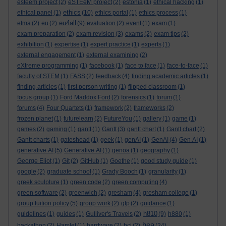
esteem project
(2)
eSTEeM project
(2)
estonia
(1)
ethical hacking
(1)
ethics
ethical panel
(1)
(10)
ethics portal
(1)
ethics process
(1)
eu4all
etma
(2)
eu
(2)
(9)
evaluation
(2)
event
(1)
exam
(1)
exam preparation
(2)
exam revision
(3)
exams
(2)
exam tips
(2)
exhibition
(1)
expertise
(1)
expert practice
(1)
experts
(1)
external engagement
(1)
external examining
(2)
eXtreme programming
(1)
facebook
(1)
face to face
(1)
face-to-face
(1)
faculty of STEM
(1)
FASS
(2)
feedback
(4)
finding academic articles
(1)
finding articles
(1)
first person writing
(1)
flipped classroom
(1)
focus group
(1)
Ford Maddox Ford
(2)
forensics
(1)
forum
(1)
forums
(4)
Four Quartets
(1)
framework
(2)
frameworks
(2)
frozen planet
(1)
futurelearn
(2)
FutureYou
(1)
gallery
(1)
game
(1)
games
(2)
gaming
(1)
gantt
(1)
Gantt
(3)
gantt chart
(1)
Gantt chart
(2)
Gantt charts
(1)
gateshead
(1)
geek
(1)
genAI
(1)
GenAI
(4)
Gen AI
(1)
generative AI
(5)
Generative AI
(1)
genoa
(1)
geography
(1)
George Eliot
(1)
Git
(2)
GitHub
(1)
Goethe
(1)
good study guide
(1)
google
(2)
graduate school
(1)
Grady Booch
(1)
granularity
(1)
greek sculpture
(1)
green code
(2)
green computing
(4)
green software
(2)
greenwich
(2)
gresham
(4)
gresham college
(1)
group tuition policy
(5)
group work
(2)
gtp
(2)
guidance
(1)
h810
guidelines
(1)
guides
(1)
Gulliver's Travels
(2)
(9)
h880
(1)
hea
hackathon
(2)
Hamlet
(1)
hardware
(2)
hci
(2)
(24)