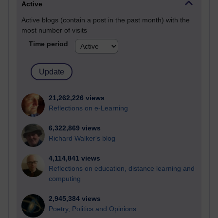
Active
Active blogs (contain a post in the past month) with the
most number of visits
Time period
21,262,226 views
Reflections on e-Learning
6,322,869 views
Richard Walker's blog
4,114,841 views
Reflections on education, distance learning and
computing
2,945,384 views
Poetry, Politics and Opinions