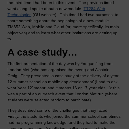
the third time I had been to this event. The previous time I
went along, I spoke about a new module:
TT284 Web
Technologies
(OU website). This time I had two purposes: to
share something about the beginnings of a new module
TM352 Web, Mobile and Cloud (or, more specifically, its main
objectives) and to learn what other institutions are getting up
to.
A case study…
The first presentation of the day was by Yanguo Jing from
London Met (who has organised the event) and Alastair
Craig. They presented ‘a case study of the delivery of a year
12 summer school on mobile app development’ (I had to ask
what ‘year 12’ meant: and it means 16 or 17 year olds…): this
was a part of an outreach event that London Met run (where
students were selected random to participate).
They described some of the challenges that they faced.
Firstly, the students who joined the summer school sometimes
had no programming knowledge, and they had to make the
summer school fun. A really big challenge was to try to