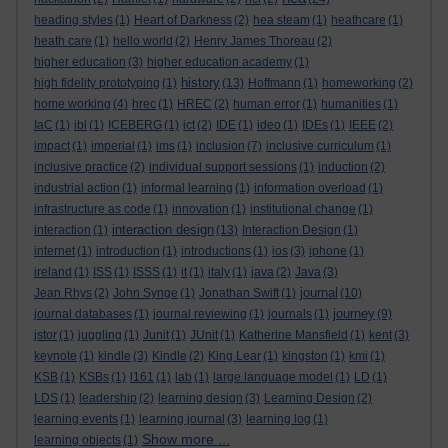
heading styles
(1)
Heart of Darkness
(2)
hea steam
(1)
heathcare
(1)
heath care
(1)
hello world
(2)
Henry James Thoreau
(2)
higher education
(3)
higher education academy
(1)
history
high fidelity prototyping
(1)
(13)
Hoffmann
(1)
homeworking
(2)
home working
(4)
hrec
(1)
HREC
(2)
human error
(1)
humanities
(1)
IaC
(1)
ibl
(1)
ICEBERG
(1)
ict
(2)
IDE
(1)
ideo
(1)
IDEs
(1)
IEEE
(2)
impact
(1)
imperial
(1)
ims
(1)
inclusion
(7)
inclusive curriculum
(1)
inclusive practice
(2)
individual support sessions
(1)
induction
(2)
industrial action
(1)
informal learning
(1)
information overload
(1)
infrastructure as code
(1)
innovation
(1)
institutional change
(1)
interaction design
interaction
(1)
(13)
Interaction Design
(1)
internet
(1)
introduction
(1)
introductions
(1)
ios
(3)
iphone
(1)
ireland
(1)
ISS
(1)
ISSS
(1)
it
(1)
italy
(1)
java
(2)
Java
(3)
journal
Jean Rhys
(2)
John Synge
(1)
Jonathan Swift
(1)
(10)
journey
journal databases
(1)
journal reviewing
(1)
journals
(1)
(9)
jstor
(1)
juggling
(1)
Junit
(1)
JUnit
(1)
Katherine Mansfield
(1)
kent
(3)
keynote
(1)
kindle
(3)
Kindle
(2)
King Lear
(1)
kingston
(1)
kmi
(1)
KSB
(1)
KSBs
(1)
l161
(1)
lab
(1)
large language model
(1)
LD
(1)
LDS
(1)
leadership
(2)
learning design
(3)
Learning Design
(2)
learning events
(1)
learning journal
(3)
learning log
(1)
Show more ...
learning objects
(1)