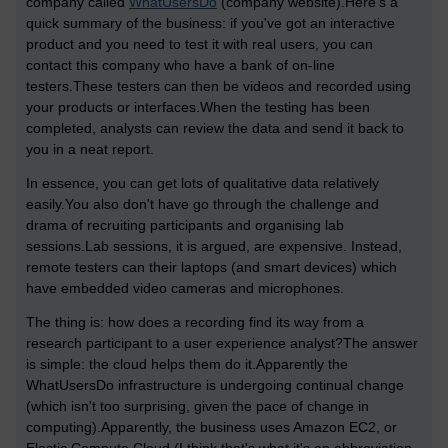
company called
WhatUsersDo
(company website).Here's a
quick summary of the business: if you've got an interactive
product and you need to test it with real users, you can
contact this company who have a bank of on-line
testers.These testers can then be videos and recorded using
your products or interfaces.When the testing has been
completed, analysts can review the data and send it back to
you in a neat report.
In essence, you can get lots of qualitative data relatively
easily.You also don't have go through the challenge and
drama of recruiting participants and organising lab
sessions.Lab sessions, it is argued, are expensive. Instead,
remote testers can their laptops (and smart devices) which
have embedded video cameras and microphones.
The thing is: how does a recording find its way from a
research participant to a user experience analyst?The answer
is simple: the cloud helps them do it.Apparently the
WhatUsersDo infrastructure is undergoing continual change
(which isn't too surprising, given the pace of change in
computing).Apparently, the business uses Amazon EC2, or