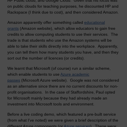
HP Public cloud, and Google Cloud. Given that his focus was
on public clouds for teaching purposes, he discounted HP and
Rackspace (I think due to cost), and then considered Amazon.
Amazon apparently offer something called
educational
grants
(Amazon website), which allow educators to gain free
credits to allow computing students to use their services. The
trade is that students who use the Amazon systems will be
able to take their skills directly into the workplace. Apparently,
you can tell them how many students you have, and then they
sort out the number of licences (or credits).
We learnt that Microsoft (of course) run a similar scheme,
which enable students to use
Azure academic
passes
(Microsoft Azure website). Google was not considered
as an alternative since there are no current discounts for non-
profit organisations. In the case of Staffordshire, Paul opted
for Microsoft mainly because they had already made an
investment into Microsoft tools and environment.
Before a live coding demo, which featured a pre-built service
(from what I’ve noted) we were given a brief description of the
different Azure components (or
Azure services
). These were: