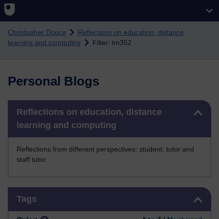
Skip to main content
Christopher Douce
Reflections on education, distance
learning and computing
Filter: tm352
Personal Blogs
Skip Reflections on education, distance learning and computing
Reflections on education, distance
learning and computing
Reflections from different perspectives: student, tutor and
staff tutor.
Skip Tags
Tags