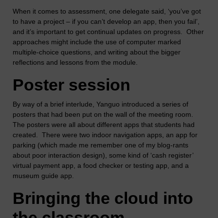
When it comes to assessment, one delegate said, ‘you’ve got
to have a project – if you can’t develop an app, then you fail’,
and it’s important to get continual updates on progress. Other
approaches might include the use of computer marked
multiple-choice questions, and writing about the bigger
reflections and lessons from the module.
Poster session
By way of a brief interlude, Yanguo introduced a series of
posters that had been put on the wall of the meeting room.
The posters were all about different apps that students had
created. There were two indoor navigation apps, an app for
parking (which made me remember one of my blog-rants
about poor interaction design), some kind of ‘cash register’
virtual payment app, a food checker or testing app, and a
museum guide app.
Bringing the cloud into
the classroom