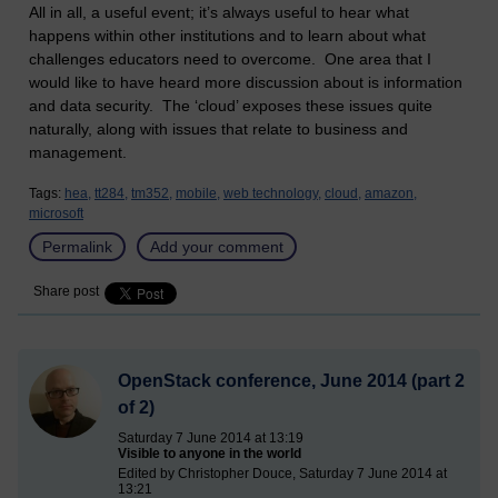
All in all, a useful event; it’s always useful to hear what
happens within other institutions and to learn about what
challenges educators need to overcome. One area that I
would like to have heard more discussion about is information
and data security. The ‘cloud’ exposes these issues quite
naturally, along with issues that relate to business and
management.
Tags:
hea,
tt284,
tm352,
mobile,
web technology,
cloud,
amazon,
microsoft
Permalink
Add your comment
Share post
OpenStack conference, June 2014 (part 2
of 2)
Saturday 7 June 2014 at 13:19
Visible to anyone in the world
Edited by Christopher Douce, Saturday 7 June 2014 at
13:21