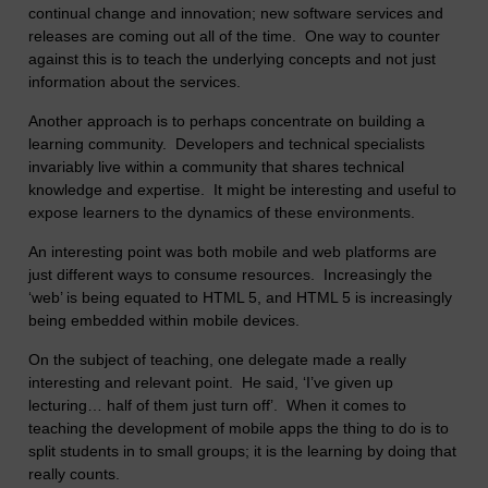
continual change and innovation; new software services and
releases are coming out all of the time. One way to counter
against this is to teach the underlying concepts and not just
information about the services.
Another approach is to perhaps concentrate on building a
learning community. Developers and technical specialists
invariably live within a community that shares technical
knowledge and expertise. It might be interesting and useful to
expose learners to the dynamics of these environments.
An interesting point was both mobile and web platforms are
just different ways to consume resources. Increasingly the
‘web’ is being equated to HTML 5, and HTML 5 is increasingly
being embedded within mobile devices.
On the subject of teaching, one delegate made a really
interesting and relevant point. He said, ‘I’ve given up
lecturing… half of them just turn off’. When it comes to
teaching the development of mobile apps the thing to do is to
split students in to small groups; it is the learning by doing that
really counts.