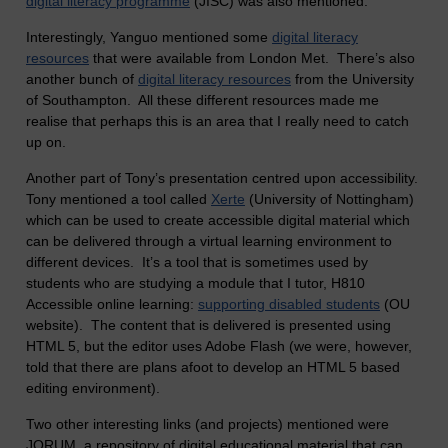
digital literacy programme
(JISC) was also mentioned.
Interestingly, Yanguo mentioned some
digital literacy
resources
that were available from London Met. There’s also
another bunch of
digital literacy resources
from the University
of Southampton. All these different resources made me
realise that perhaps this is an area that I really need to catch
up on.
Another part of Tony’s presentation centred upon accessibility.
Tony mentioned a tool called
Xerte
(University of Nottingham)
which can be used to create accessible digital material which
can be delivered through a virtual learning environment to
different devices. It’s a tool that is sometimes used by
students who are studying a module that I tutor, H810
Accessible online learning:
supporting disabled students
(OU
website). The content that is delivered is presented using
HTML 5, but the editor uses Adobe Flash (we were, however,
told that there are plans afoot to develop an HTML 5 based
editing environment).
Two other interesting links (and projects) mentioned were
JORUM, a repository of digital educational material that can