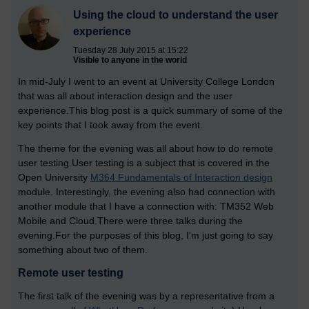
Using the cloud to understand the user
experience
Tuesday 28 July 2015 at 15:22
Visible to anyone in the world
In mid-July I went to an event at University College London
that was all about interaction design and the user
experience.This blog post is a quick summary of some of the
key points that I took away from the event.
The theme for the evening was all about how to do remote
user testing.User testing is a subject that is covered in the
Open University
M364 Fundamentals of Interaction design
module. Interestingly, the evening also had connection with
another module that I have a connection with: TM352 Web
Mobile and Cloud.There were three talks during the
evening.For the purposes of this blog, I'm just going to say
something about two of them.
Remote user testing
The first talk of the evening was by a representative from a