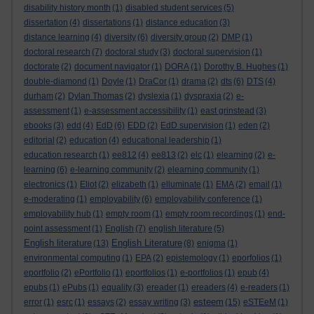
disability history month
(1)
disabled student services
(5)
dissertation
(4)
dissertations
(1)
distance education
(3)
distance learning
(4)
diversity
(6)
diversity group
(2)
DMP
(1)
doctoral research
(7)
doctoral study
(3)
doctoral supervision
(1)
doctorate
(2)
document navigator
(1)
DORA
(1)
Dorothy B. Hughes
(1)
double-diamond
(1)
Doyle
(1)
DraCor
(1)
drama
(2)
dts
(6)
DTS
(4)
durham
(2)
Dylan Thomas
(2)
dyslexia
(1)
dyspraxia
(2)
e-
assessment
(1)
e-assessment accessibility
(1)
east grinstead
(3)
ebooks
(3)
edd
(4)
EdD
(6)
EDD
(2)
EdD supervision
(1)
eden
(2)
editorial
(2)
education
(4)
educational leadership
(1)
education research
(1)
ee812
(4)
ee813
(2)
elc
(1)
elearning
(2)
e-
learning
(6)
e-learning community
(2)
elearning community
(1)
electronics
(1)
Eliot
(2)
elizabeth
(1)
elluminate
(1)
EMA
(2)
email
(1)
e-moderating
(1)
employability
(6)
employability conference
(1)
employability hub
(1)
empty room
(1)
empty room recordings
(1)
end-
point assessment
(1)
English
(7)
english literature
(5)
English literature
English Literature
(13)
(8)
enigma
(1)
environmental computing
(1)
EPA
(2)
epistemology
(1)
eporfolios
(1)
eportfolio
(2)
ePortfolio
(1)
eportfolios
(1)
e-portfolios
(1)
epub
(4)
epubs
(1)
ePubs
(1)
equality
(3)
ereader
(1)
ereaders
(4)
e-readers
(1)
esteem
error
(1)
esrc
(1)
essays
(2)
essay writing
(3)
(15)
eSTEeM
(1)