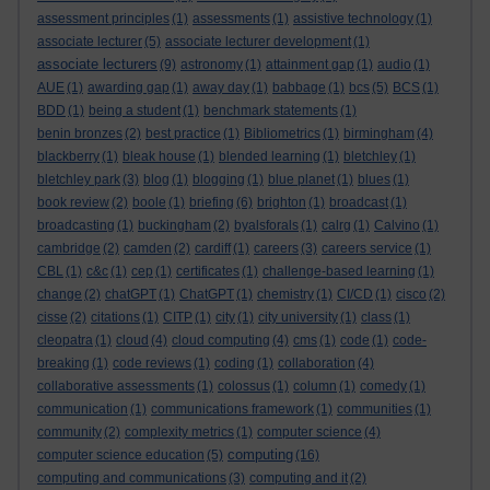
assessment principles
(1)
assessments
(1)
assistive technology
(1)
associate lecturer
(5)
associate lecturer development
(1)
associate lecturers
(9)
astronomy
(1)
attainment gap
(1)
audio
(1)
AUE
(1)
awarding gap
(1)
away day
(1)
babbage
(1)
bcs
(5)
BCS
(1)
BDD
(1)
being a student
(1)
benchmark statements
(1)
benin bronzes
(2)
best practice
(1)
Bibliometrics
(1)
birmingham
(4)
blackberry
(1)
bleak house
(1)
blended learning
(1)
bletchley
(1)
bletchley park
(3)
blog
(1)
blogging
(1)
blue planet
(1)
blues
(1)
book review
(2)
boole
(1)
briefing
(6)
brighton
(1)
broadcast
(1)
broadcasting
(1)
buckingham
(2)
byalsforals
(1)
calrg
(1)
Calvino
(1)
cambridge
(2)
camden
(2)
cardiff
(1)
careers
(3)
careers service
(1)
CBL
(1)
c&c
(1)
cep
(1)
certificates
(1)
challenge-based learning
(1)
change
(2)
chatGPT
(1)
ChatGPT
(1)
chemistry
(1)
CI/CD
(1)
cisco
(2)
cisse
(2)
citations
(1)
CITP
(1)
city
(1)
city university
(1)
class
(1)
cleopatra
(1)
cloud
(4)
cloud computing
(4)
cms
(1)
code
(1)
code-
breaking
(1)
code reviews
(1)
coding
(1)
collaboration
(4)
collaborative assessments
(1)
colossus
(1)
column
(1)
comedy
(1)
communication
(1)
communications framework
(1)
communities
(1)
community
(2)
complexity metrics
(1)
computer science
(4)
computing
computer science education
(5)
(16)
computing and communications
(3)
computing and it
(2)