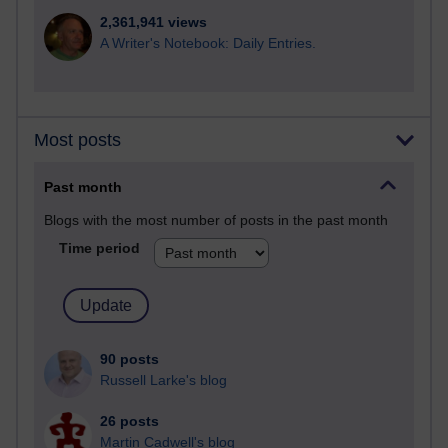
2,361,941 views
A Writer's Notebook: Daily Entries.
Most posts
Past month
Blogs with the most number of posts in the past month
Time period
90 posts
Russell Larke's blog
26 posts
Martin Cadwell's blog