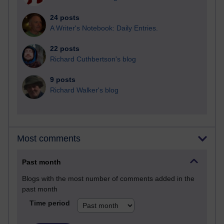
24 posts
A Writer's Notebook: Daily Entries.
22 posts
Richard Cuthbertson's blog
9 posts
Richard Walker's blog
Most comments
Past month
Blogs with the most number of comments added in the
past month
Time period