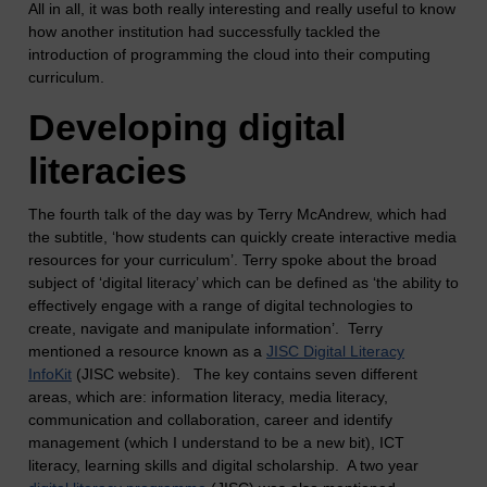
All in all, it was both really interesting and really useful to know
how another institution had successfully tackled the
introduction of programming the cloud into their computing
curriculum.
Developing digital
literacies
The fourth talk of the day was by Terry McAndrew, which had
the subtitle, ‘how students can quickly create interactive media
resources for your curriculum’. Terry spoke about the broad
subject of ‘digital literacy’ which can be defined as ‘the ability to
effectively engage with a range of digital technologies to
create, navigate and manipulate information’. Terry
mentioned a resource known as a
JISC Digital Literacy
InfoKit
(JISC website). The key contains seven different
areas, which are: information literacy, media literacy,
communication and collaboration, career and identify
management (which I understand to be a new bit), ICT
literacy, learning skills and digital scholarship. A two year