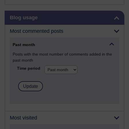
Skip Blog usage
Blog usage
Most commented posts
Past month
Posts with the most number of comments added in the
past month
Time period
Most visited