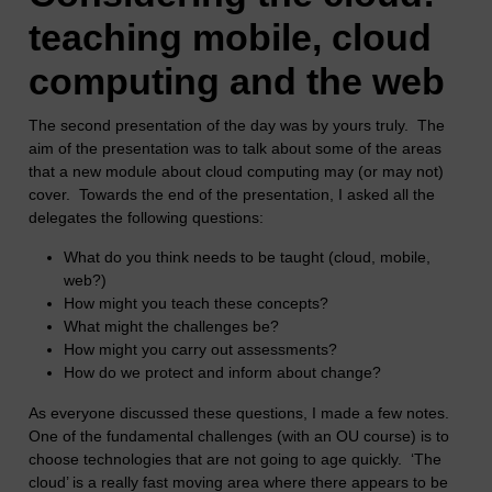
teaching mobile, cloud
computing and the web
The second presentation of the day was by yours truly. The
aim of the presentation was to talk about some of the areas
that a new module about cloud computing may (or may not)
cover. Towards the end of the presentation, I asked all the
delegates the following questions:
What do you think needs to be taught (cloud, mobile,
web?)
How might you teach these concepts?
What might the challenges be?
How might you carry out assessments?
How do we protect and inform about change?
As everyone discussed these questions, I made a few notes.
One of the fundamental challenges (with an OU course) is to
choose technologies that are not going to age quickly. ‘The
cloud’ is a really fast moving area where there appears to be