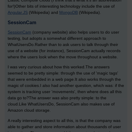
Elastic Compute Cloud (I think that's what it's an abbreviation
for!)Other bits of interesting technology include the use of
Angular.JS
(Wikipedia) and
MongoDB
(Wikipedia).
SessionCam
SessionCam
(company website) also helps users to do user
testing, but adopts a somewhat different approach to
WhatUsersDo.Rather than to ask users to talk through their
use of a website (for instance), SessionCam actually records
where the users look when the move throughout a website.
I was very curious about how this worked.The answers
seemed to be pretty simple: through the use of 'magic tags'
that were embedded in a web page.It also works through the
magic of cookies.I also had another question, which was: if the
system is tracking user 'movements', then where does all this
data go to?The answer was also pretty simple: to the
cloud.Like WhatUsersDo, SessionCam also makes use of
Amazon cloud storage.
A really interesting aspect to all this, is that the company was
able to gather and store information about thousands of user