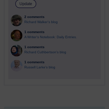
2 comments
Richard Walker's blog
1 comments
A Writer's Notebook: Daily Entries.
1 comments
Richard Cuthbertson's blog
1 comments
Russell Larke's blog