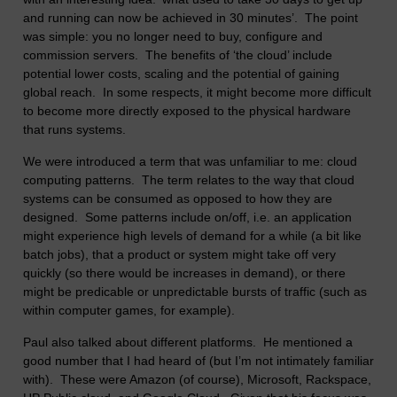
and running can now be achieved in 30 minutes’. The point
was simple: you no longer need to buy, configure and
commission servers. The benefits of ‘the cloud’ include
potential lower costs, scaling and the potential of gaining
global reach. In some respects, it might become more difficult
to become more directly exposed to the physical hardware
that runs systems.
We were introduced a term that was unfamiliar to me: cloud
computing patterns. The term relates to the way that cloud
systems can be consumed as opposed to how they are
designed. Some patterns include on/off, i.e. an application
might experience high levels of demand for a while (a bit like
batch jobs), that a product or system might take off very
quickly (so there would be increases in demand), or there
might be predicable or unpredictable bursts of traffic (such as
within computer games, for example).
Paul also talked about different platforms. He mentioned a
good number that I had heard of (but I’m not intimately familiar
with). These were Amazon (of course), Microsoft, Rackspace,