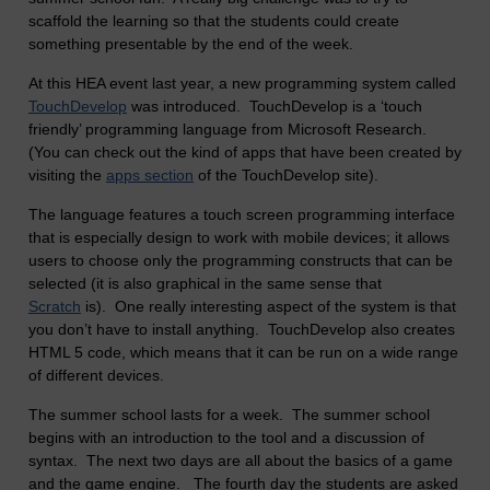
scaffold the learning so that the students could create
something presentable by the end of the week.
At this HEA event last year, a new programming system called
TouchDevelop
was introduced. TouchDevelop is a ‘touch
friendly’ programming language from Microsoft Research.
(You can check out the kind of apps that have been created by
visiting the
apps section
of the TouchDevelop site).
The language features a touch screen programming interface
that is especially design to work with mobile devices; it allows
users to choose only the programming constructs that can be
selected (it is also graphical in the same sense that
Scratch
is). One really interesting aspect of the system is that
you don’t have to install anything. TouchDevelop also creates
HTML 5 code, which means that it can be run on a wide range
of different devices.
The summer school lasts for a week. The summer school
begins with an introduction to the tool and a discussion of
syntax. The next two days are all about the basics of a game
and the game engine. The fourth day the students are asked