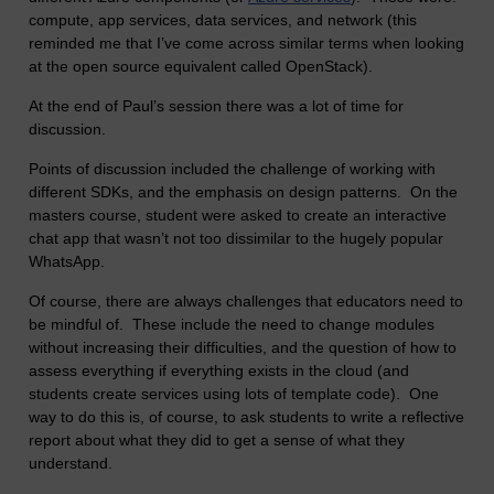
compute, app services, data services, and network (this
reminded me that I’ve come across similar terms when looking
at the open source equivalent called OpenStack).
At the end of Paul’s session there was a lot of time for
discussion.
Points of discussion included the challenge of working with
different SDKs, and the emphasis on design patterns. On the
masters course, student were asked to create an interactive
chat app that wasn’t not too dissimilar to the hugely popular
WhatsApp.
Of course, there are always challenges that educators need to
be mindful of. These include the need to change modules
without increasing their difficulties, and the question of how to
assess everything if everything exists in the cloud (and
students create services using lots of template code). One
way to do this is, of course, to ask students to write a reflective
report about what they did to get a sense of what they
understand.