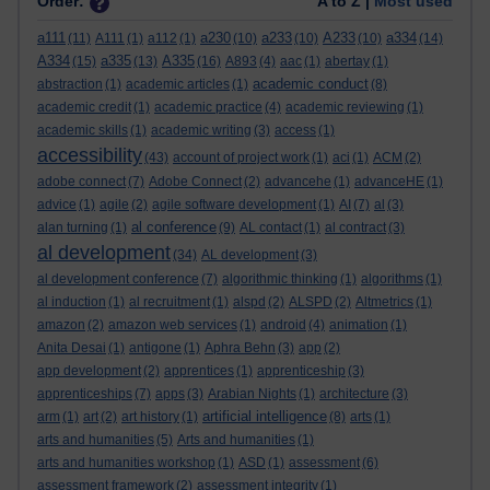
Order:
A to Z |
Most used
a111
a230
a233
A233
a334
(11)
A111
(1)
a112
(1)
(10)
(10)
(10)
(14)
A334
a335
A335
(15)
(13)
(16)
A893
(4)
aac
(1)
abertay
(1)
academic conduct
abstraction
(1)
academic articles
(1)
(8)
academic credit
(1)
academic practice
(4)
academic reviewing
(1)
academic skills
(1)
academic writing
(3)
access
(1)
accessibility
(43)
account of project work
(1)
aci
(1)
ACM
(2)
adobe connect
(7)
Adobe Connect
(2)
advancehe
(1)
advanceHE
(1)
advice
(1)
agile
(2)
agile software development
(1)
AI
(7)
al
(3)
al conference
alan turning
(1)
(9)
AL contact
(1)
al contract
(3)
al development
(34)
AL development
(3)
al development conference
(7)
algorithmic thinking
(1)
algorithms
(1)
al induction
(1)
al recruitment
(1)
alspd
(2)
ALSPD
(2)
Altmetrics
(1)
amazon
(2)
amazon web services
(1)
android
(4)
animation
(1)
Anita Desai
(1)
antigone
(1)
Aphra Behn
(3)
app
(2)
app development
(2)
apprentices
(1)
apprenticeship
(3)
apprenticeships
(7)
apps
(3)
Arabian Nights
(1)
architecture
(3)
artificial intelligence
arm
(1)
art
(2)
art history
(1)
(8)
arts
(1)
arts and humanities
(5)
Arts and humanities
(1)
arts and humanities workshop
(1)
ASD
(1)
assessment
(6)
assessment framework
(2)
assessment integrity
(1)