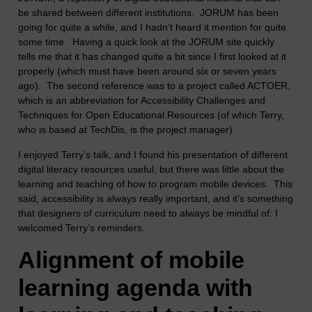
be shared between different institutions. JORUM has been
going for quite a while, and I hadn’t heard it mention for quite
some time. Having a quick look at the JORUM site quickly
tells me that it has changed quite a bit since I first looked at it
properly (which must have been around six or seven years
ago). The second reference was to a project called ACTOER,
which is an abbreviation for Accessibility Challenges and
Techniques for Open Educational Resources (of which Terry,
who is based at TechDis, is the project manager).
I enjoyed Terry’s talk, and I found his presentation of different
digital literacy resources useful, but there was little about the
learning and teaching of how to program mobile devices. This
said, accessibility is always really important, and it’s something
that designers of curriculum need to always be mindful of: I
welcomed Terry’s reminders.
Alignment of mobile
learning agenda with