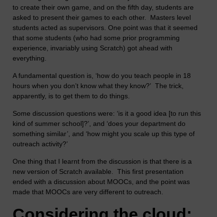
to create their own game, and on the fifth day, students are
asked to present their games to each other. Masters level
students acted as supervisors. One point was that it seemed
that some students (who had some prior programming
experience, invariably using Scratch) got ahead with
everything.
A fundamental question is, ‘how do you teach people in 18
hours when you don’t know what they know?’ The trick,
apparently, is to get them to do things.
Some discussion questions were: ‘is it a good idea [to run this
kind of summer school]?’, and ‘does your department do
something similar’, and ‘how might you scale up this type of
outreach activity?’
One thing that I learnt from the discussion is that there is a
new version of Scratch available. This first presentation
ended with a discussion about MOOCs, and the point was
made that MOOCs are very different to outreach.
Considering the cloud: