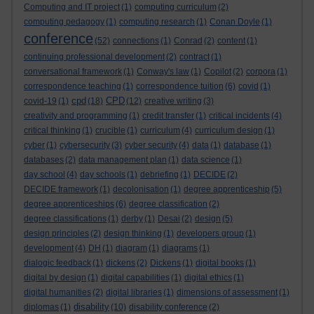
Computing and IT project
(1)
computing curriculum
(2)
computing pedagogy
(1)
computing research
(1)
Conan Doyle
(1)
conference
(52)
connections
(1)
Conrad
(2)
content
(1)
continuing professional development
(2)
contract
(1)
conversational framework
(1)
Conway's law
(1)
Copilot
(2)
corpora
(1)
correspondence teaching
(1)
correspondence tuition
(6)
covid
(1)
cpd
CPD
covid-19
(1)
(18)
(12)
creative writing
(3)
creativity and programming
(1)
credit transfer
(1)
critical incidents
(4)
critical thinking
(1)
crucible
(1)
curriculum
(4)
curriculum design
(1)
cyber
(1)
cybersecurity
(3)
cyber security
(4)
data
(1)
database
(1)
databases
(2)
data management plan
(1)
data science
(1)
day school
(4)
day schools
(1)
debriefing
(1)
DECIDE
(2)
DECIDE framework
(1)
decolonisation
(1)
degree apprenticeship
(5)
degree apprenticeships
(6)
degree classification
(2)
degree classifications
(1)
derby
(1)
Desai
(2)
design
(5)
design principles
(2)
design thinking
(1)
developers group
(1)
development
(4)
DH
(1)
diagram
(1)
diagrams
(1)
dialogic feedback
(1)
dickens
(2)
Dickens
(1)
digital books
(1)
digital by design
(1)
digital capabilities
(1)
digital ethics
(1)
digital humanities
(2)
digital libraries
(1)
dimensions of assessment
(1)
disability
diplomas
(1)
(10)
disability conference
(2)