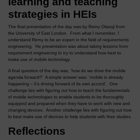
learning and teaching
strategies in HEIs
The final presentation of the day was by Remy Olasoji from
the University of East London. From what I remember, I
understand Remy to be an expert in the field of requirements
engineering. He presentation was about taking lessons from
requirement engineering to try to understand how best to
make use of mobile technology.
A final question of the day was, ‘how do we drive the mobile
agenda forward?’ A simple answer was: ‘mobile is already
happening – it’s driving forward of its own accord’. One
challenge lies with figuring out how to teach the fundamentals
of mobile technologies to enable students to be thoroughly
equipped and prepared when they have to work with new and
changing devices. Another challenge lies with figuring out how
to best make use of devices to help students with their studies.
Reflections