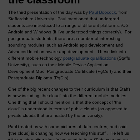
The third presentation of the day was by
Paul Boocock
, from
Staffordshire University. Paul mentioned that undergrad
students are introduced to a range of different platforms: iOS,
Android and Windows (if I’ve understood things correctly). For
postgraduate students, there are a number of interesting
sounding modules, such as Android app development and
Advanced location aware app development. These link into
different mobile technology
postgraduate qualifications
(Staffs
University), such as their Mobile Device Application
Development MSc, Postgraduate Certificate (PgCert) and their
Postgraduate Diploma (PgDip).
One of the big recent changes to their curriculum is that Staffs
is now including ‘the cloud’ into the different mobile modules.
One thing that I should mention is that the concept of ‘the
cloud’ is understood in terms of public clouds (as opposed to
private clouds that are hosted by the university).
Paul treated us with some pictures of data centres, and said
‘[the cloud] is changing how we teaching this stuff’. He left us
with an interesting idea: ‘what used to take 30 days to get up