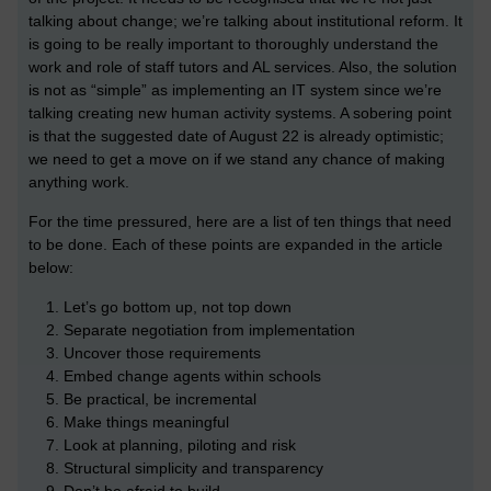
talking about change; we’re talking about institutional reform. It
is going to be really important to thoroughly understand the
work and role of staff tutors and AL services. Also, the solution
is not as “simple” as implementing an IT system since we’re
talking creating new human activity systems. A sobering point
is that the suggested date of August 22 is already optimistic;
we need to get a move on if we stand any chance of making
anything work.
For the time pressured, here are a list of ten things that need
to be done. Each of these points are expanded in the article
below:
Let’s go bottom up, not top down
Separate negotiation from implementation
Uncover those requirements
Embed change agents within schools
Be practical, be incremental
Make things meaningful
Look at planning, piloting and risk
Structural simplicity and transparency