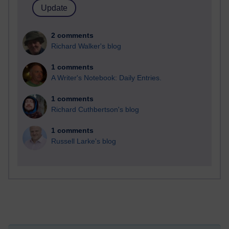
2 comments
Richard Walker's blog
1 comments
A Writer's Notebook: Daily Entries.
1 comments
Richard Cuthbertson's blog
1 comments
Russell Larke's blog