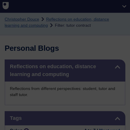
Skip to main content
Christopher Douce
Reflections on education, distance
learning and computing
Filter: tutor contract
Personal Blogs
Skip Reflections on education, distance learning and computing
Reflections on education, distance
learning and computing
Reflections from different perspectives: student, tutor and
staff tutor.
Skip Tags
Tags