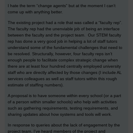
I hate the term “change agents” but at the moment I can’t
come up with anything better.
The existing project had a role that was called a “faculty rep”.
The faculty rep had the unenviable job of being an interface
between the faculty and the project team. Our STEM faculty
rep has done a very good job in helping a lot of staff tutors
understand some of the fundamental challenges that need to
be resolved. Structurally, however, four faculty reps isn’t
enough people to facilitate complex strategic change when
there are at least four hundred centrally employed university
staff who are directly affected by those changes (I include AL
services colleagues as well as staff tutors within this rough
estimate of staffing numbers).
A proposal is to have someone within every school (or a part
of a person within smaller schools) who help with activities
such as gathering requirements, testing requirements, and
sharing updates about how systems and tools will work.
In response to queries about the lack of engagement by the
project team, I’ve heard members of the project and