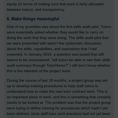
equity (in terms of making sure that work is fairly allocated
between tutors), and transparency.
6. Make things meaningful
One of my grumbles was about the first skills audit pilot. Tutors
were essentially asked whether they would like to carry on
doing the work that they were doing. The skills audit pilot that
we were presented with wasn’t the systematic discussion
about the skills, capabilities, and aspirations that I had
expected. In January 2019, a question was posed that still
seems to be unanswered: “will tutors be able to see their skills
audit summary through TutorHome?” I still don’t know whether
this is the intention of the project team.
During the course of last 18 months, a project group was set
up to develop training procedures to help staff tutors to
understand how to make the new tutor contract work. This is
an important piece of work, and this is something that certainly
needs to be looked at. The problem was that the project group
were trying to define training for procedures which hadn’t yet
been defined, since staff tutor work practices had not yet been