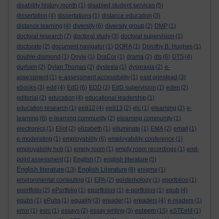
disability history month
(1)
disabled student services
(5)
dissertation
(4)
dissertations
(1)
distance education
(3)
distance learning
(4)
diversity
(6)
diversity group
(2)
DMP
(1)
doctoral research
(7)
doctoral study
(3)
doctoral supervision
(1)
doctorate
(2)
document navigator
(1)
DORA
(1)
Dorothy B. Hughes
(1)
double-diamond
(1)
Doyle
(1)
DraCor
(1)
drama
(2)
dts
(6)
DTS
(4)
durham
(2)
Dylan Thomas
(2)
dyslexia
(1)
dyspraxia
(2)
e-
assessment
(1)
e-assessment accessibility
(1)
east grinstead
(3)
ebooks
(3)
edd
(4)
EdD
(6)
EDD
(2)
EdD supervision
(1)
eden
(2)
editorial
(2)
education
(4)
educational leadership
(1)
education research
(1)
ee812
(4)
ee813
(2)
elc
(1)
elearning
(2)
e-
learning
(6)
e-learning community
(2)
elearning community
(1)
electronics
(1)
Eliot
(2)
elizabeth
(1)
elluminate
(1)
EMA
(2)
email
(1)
e-moderating
(1)
employability
(6)
employability conference
(1)
employability hub
(1)
empty room
(1)
empty room recordings
(1)
end-
point assessment
(1)
English
(7)
english literature
(5)
English literature
English Literature
(13)
(8)
enigma
(1)
environmental computing
(1)
EPA
(2)
epistemology
(1)
eporfolios
(1)
eportfolio
(2)
ePortfolio
(1)
eportfolios
(1)
e-portfolios
(1)
epub
(4)
epubs
(1)
ePubs
(1)
equality
(3)
ereader
(1)
ereaders
(4)
e-readers
(1)
esteem
error
(1)
esrc
(1)
essays
(2)
essay writing
(3)
(15)
eSTEeM
(1)