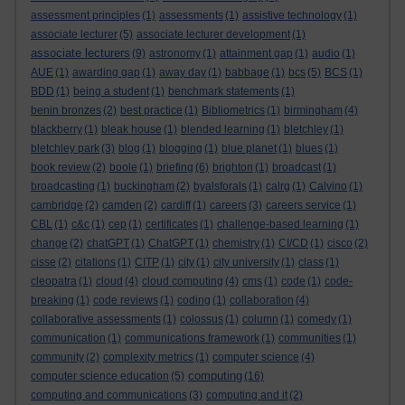
assessment principles
(1)
assessments
(1)
assistive technology
(1)
associate lecturer
(5)
associate lecturer development
(1)
associate lecturers
(9)
astronomy
(1)
attainment gap
(1)
audio
(1)
AUE
(1)
awarding gap
(1)
away day
(1)
babbage
(1)
bcs
(5)
BCS
(1)
BDD
(1)
being a student
(1)
benchmark statements
(1)
benin bronzes
(2)
best practice
(1)
Bibliometrics
(1)
birmingham
(4)
blackberry
(1)
bleak house
(1)
blended learning
(1)
bletchley
(1)
bletchley park
(3)
blog
(1)
blogging
(1)
blue planet
(1)
blues
(1)
book review
(2)
boole
(1)
briefing
(6)
brighton
(1)
broadcast
(1)
broadcasting
(1)
buckingham
(2)
byalsforals
(1)
calrg
(1)
Calvino
(1)
cambridge
(2)
camden
(2)
cardiff
(1)
careers
(3)
careers service
(1)
CBL
(1)
c&c
(1)
cep
(1)
certificates
(1)
challenge-based learning
(1)
change
(2)
chatGPT
(1)
ChatGPT
(1)
chemistry
(1)
CI/CD
(1)
cisco
(2)
cisse
(2)
citations
(1)
CITP
(1)
city
(1)
city university
(1)
class
(1)
cleopatra
(1)
cloud
(4)
cloud computing
(4)
cms
(1)
code
(1)
code-
breaking
(1)
code reviews
(1)
coding
(1)
collaboration
(4)
collaborative assessments
(1)
colossus
(1)
column
(1)
comedy
(1)
communication
(1)
communications framework
(1)
communities
(1)
community
(2)
complexity metrics
(1)
computer science
(4)
computing
computer science education
(5)
(16)
computing and communications
(3)
computing and it
(2)