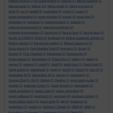
esteem project
(2)
eSTEeM project
(2)
estonia
(1)
ethical hacking
(1)
ethics
ethical panel
(1)
(10)
ethics portal
(1)
ethics process
(1)
eu4all
etma
(2)
eu
(2)
(9)
evaluation
(2)
event
(1)
exam
(1)
exam preparation
(2)
exam revision
(3)
exams
(2)
exam tips
(2)
exhibition
(1)
expertise
(1)
expert practice
(1)
experts
(1)
external engagement
(1)
external examining
(2)
eXtreme programming
(1)
facebook
(1)
face to face
(1)
face-to-face
(1)
faculty of STEM
(1)
FASS
(2)
feedback
(4)
finding academic articles
(1)
finding articles
(1)
first person writing
(1)
flipped classroom
(1)
focus group
(1)
Ford Maddox Ford
(2)
forensics
(1)
forum
(1)
forums
(4)
Four Quartets
(1)
framework
(2)
frameworks
(2)
frozen planet
(1)
futurelearn
(2)
FutureYou
(1)
gallery
(1)
game
(1)
games
(2)
gaming
(1)
gantt
(1)
Gantt
(3)
gantt chart
(1)
Gantt chart
(2)
Gantt charts
(1)
gateshead
(1)
geek
(1)
genAI
(1)
GenAI
(4)
Gen AI
(1)
generative AI
(5)
Generative AI
(1)
genoa
(1)
geography
(1)
George Eliot
(1)
Git
(2)
GitHub
(1)
Goethe
(1)
good study guide
(1)
google
(2)
graduate school
(1)
Grady Booch
(1)
granularity
(1)
greek sculpture
(1)
green code
(2)
green computing
(4)
green software
(2)
greenwich
(2)
gresham
(4)
gresham college
(1)
group tuition policy
(5)
group work
(2)
gtp
(2)
guidance
(1)
h810
guidelines
(1)
guides
(1)
Gulliver's Travels
(2)
(9)
h880
(1)
hea
hackathon
(2)
Hamlet
(1)
hardware
(2)
hci
(2)
(24)