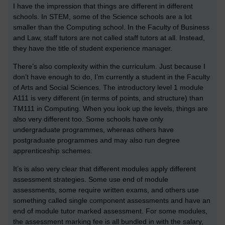
I have the impression that things are different in different
schools. In STEM, some of the Science schools are a lot
smaller than the Computing school. In the Faculty of Business
and Law, staff tutors are not called staff tutors at all. Instead,
they have the title of student experience manager.
There’s also complexity within the curriculum. Just because I
don’t have enough to do, I’m currently a student in the Faculty
of Arts and Social Sciences. The introductory level 1 module
A111 is very different (in terms of points, and structure) than
TM111 in Computing. When you look up the levels, things are
also very different too. Some schools have only
undergraduate programmes, whereas others have
postgraduate programmes and may also run degree
apprenticeship schemes.
It’s is also very clear that different modules apply different
assessment strategies. Some use end of module
assessments, some require written exams, and others use
something called single component assessments and have an
end of module tutor marked assessment. For some modules,
the assessment marking fee is all bundled in with the salary,