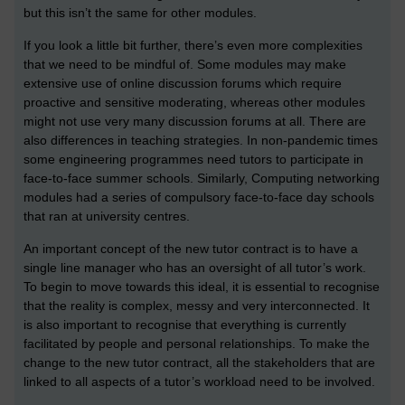
but this isn’t the same for other modules.
If you look a little bit further, there’s even more complexities
that we need to be mindful of. Some modules may make
extensive use of online discussion forums which require
proactive and sensitive moderating, whereas other modules
might not use very many discussion forums at all. There are
also differences in teaching strategies. In non-pandemic times
some engineering programmes need tutors to participate in
face-to-face summer schools. Similarly, Computing networking
modules had a series of compulsory face-to-face day schools
that ran at university centres.
An important concept of the new tutor contract is to have a
single line manager who has an oversight of all tutor’s work.
To begin to move towards this ideal, it is essential to recognise
that the reality is complex, messy and very interconnected. It
is also important to recognise that everything is currently
facilitated by people and personal relationships. To make the
change to the new tutor contract, all the stakeholders that are
linked to all aspects of a tutor’s workload need to be involved.