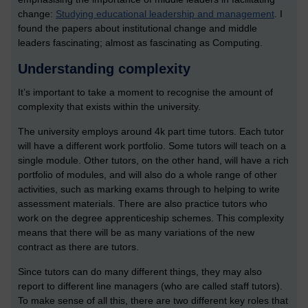
change:
Studying educational leadership and management
. I
found the papers about institutional change and middle
leaders fascinating; almost as fascinating as Computing.
Understanding complexity
It’s important to take a moment to recognise the amount of
complexity that exists within the university.
The university employs around 4k part time tutors. Each tutor
will have a different work portfolio. Some tutors will teach on a
single module. Other tutors, on the other hand, will have a rich
portfolio of modules, and will also do a whole range of other
activities, such as marking exams through to helping to write
assessment materials. There are also practice tutors who
work on the degree apprenticeship schemes. This complexity
means that there will be as many variations of the new
contract as there are tutors.
Since tutors can do many different things, they may also
report to different line managers (who are called staff tutors).
To make sense of all this, there are two different key roles that