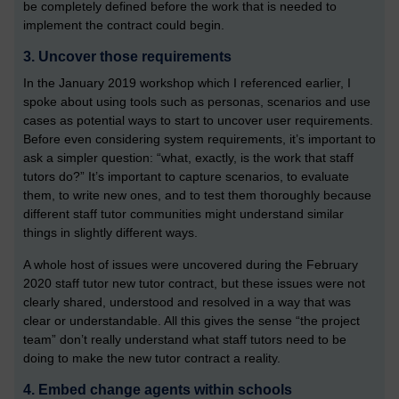
be completely defined before the work that is needed to
implement the contract could begin.
3. Uncover those requirements
In the January 2019 workshop which I referenced earlier, I
spoke about using tools such as personas, scenarios and use
cases as potential ways to start to uncover user requirements.
Before even considering system requirements, it’s important to
ask a simpler question: “what, exactly, is the work that staff
tutors do?” It’s important to capture scenarios, to evaluate
them, to write new ones, and to test them thoroughly because
different staff tutor communities might understand similar
things in slightly different ways.
A whole host of issues were uncovered during the February
2020 staff tutor new tutor contract, but these issues were not
clearly shared, understood and resolved in a way that was
clear or understandable. All this gives the sense “the project
team” don’t really understand what staff tutors need to be
doing to make the new tutor contract a reality.
4. Embed change agents within schools