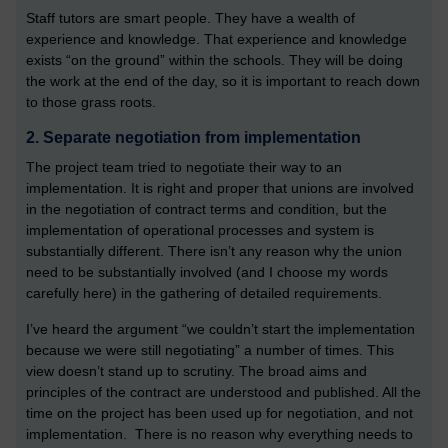
Staff tutors are smart people. They have a wealth of
experience and knowledge. That experience and knowledge
exists “on the ground” within the schools. They will be doing
the work at the end of the day, so it is important to reach down
to those grass roots.
2. Separate negotiation from implementation
The project team tried to negotiate their way to an
implementation. It is right and proper that unions are involved
in the negotiation of contract terms and condition, but the
implementation of operational processes and system is
substantially different. There isn’t any reason why the union
need to be substantially involved (and I choose my words
carefully here) in the gathering of detailed requirements.
I’ve heard the argument “we couldn’t start the implementation
because we were still negotiating” a number of times. This
view doesn’t stand up to scrutiny. The broad aims and
principles of the contract are understood and published. All the
time on the project has been used up for negotiation, and not
implementation. There is no reason why everything needs to