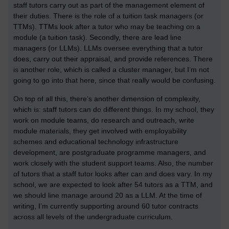
staff tutors carry out as part of the management element of
their duties. There is the role of a tuition task managers (or
TTMs). TTMs look after a tutor who may be teaching on a
module (a tuition task). Secondly, there are lead line
managers (or LLMs). LLMs oversee everything that a tutor
does, carry out their appraisal, and provide references. There
is another role, which is called a cluster manager, but I’m not
going to go into that here, since that really would be confusing.
On top of all this, there’s another dimension of complexity,
which is: staff tutors can do different things. In my school, they
work on module teams, do research and outreach, write
module materials, they get involved with employability
schemes and educational technology infrastructure
development, are postgraduate programme managers, and
work closely with the student support teams. Also, the number
of tutors that a staff tutor looks after can and does vary. In my
school, we are expected to look after 54 tutors as a TTM, and
we should line manage around 20 as a LLM. At the time of
writing, I’m currently supporting around 60 tutor contracts
across all levels of the undergraduate curriculum.