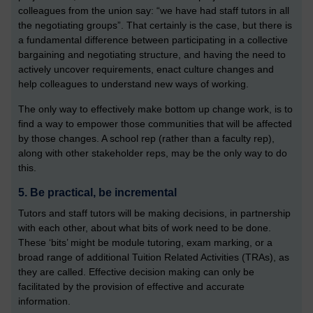
colleagues from the union say: “we have had staff tutors in all
the negotiating groups”. That certainly is the case, but there is
a fundamental difference between participating in a collective
bargaining and negotiating structure, and having the need to
actively uncover requirements, enact culture changes and
help colleagues to understand new ways of working.
The only way to effectively make bottom up change work, is to
find a way to empower those communities that will be affected
by those changes. A school rep (rather than a faculty rep),
along with other stakeholder reps, may be the only way to do
this.
5. Be practical, be incremental
Tutors and staff tutors will be making decisions, in partnership
with each other, about what bits of work need to be done.
These ‘bits’ might be module tutoring, exam marking, or a
broad range of additional Tuition Related Activities (TRAs), as
they are called. Effective decision making can only be
facilitated by the provision of effective and accurate
information.