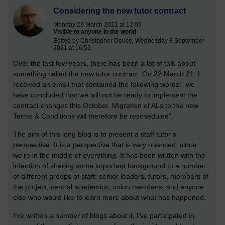
Considering the new tutor contract
Monday 29 March 2021 at 12:09
Visible to anyone in the world
Edited by Christopher Douce, Wednesday 8 September
2021 at 16:53
Over the last few years, there has been a lot of talk about
something called the new tutor contract. On 22 March 21, I
received an email that contained the following words: “we
have concluded that we will not be ready to implement the
contract changes this October. Migration of ALs to the new
Terms & Conditions will therefore be rescheduled”.
The aim of this long blog is to present a staff tutor’s
perspective. It is a perspective that is very nuanced, since
we’re in the middle of everything. It has been written with the
intention of sharing some important background to a number
of different groups of staff: senior leaders, tutors, members of
the project, central academics, union members, and anyone
else who would like to learn more about what has happened.
I’ve written a number of blogs about it, I’ve participated in