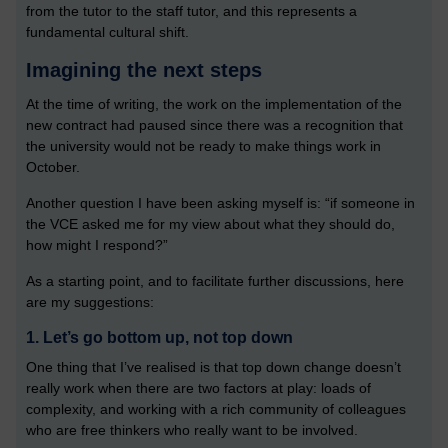
from the tutor to the staff tutor, and this represents a
fundamental cultural shift.
Imagining the next steps
At the time of writing, the work on the implementation of the
new contract had paused since there was a recognition that
the university would not be ready to make things work in
October.
Another question I have been asking myself is: “if someone in
the VCE asked me for my view about what they should do,
how might I respond?”
As a starting point, and to facilitate further discussions, here
are my suggestions:
1. Let’s go bottom up, not top down
One thing that I’ve realised is that top down change doesn’t
really work when there are two factors at play: loads of
complexity, and working with a rich community of colleagues
who are free thinkers who really want to be involved.