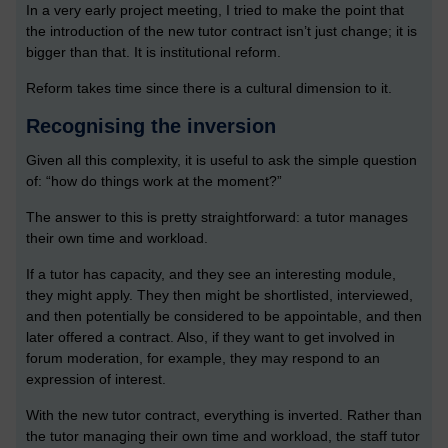
In a very early project meeting, I tried to make the point that
the introduction of the new tutor contract isn’t just change; it is
bigger than that. It is institutional reform.
Reform takes time since there is a cultural dimension to it.
Recognising the inversion
Given all this complexity, it is useful to ask the simple question
of: “how do things work at the moment?”
The answer to this is pretty straightforward: a tutor manages
their own time and workload.
If a tutor has capacity, and they see an interesting module,
they might apply. They then might be shortlisted, interviewed,
and then potentially be considered to be appointable, and then
later offered a contract. Also, if they want to get involved in
forum moderation, for example, they may respond to an
expression of interest.
With the new tutor contract, everything is inverted. Rather than
the tutor managing their own time and workload, the staff tutor