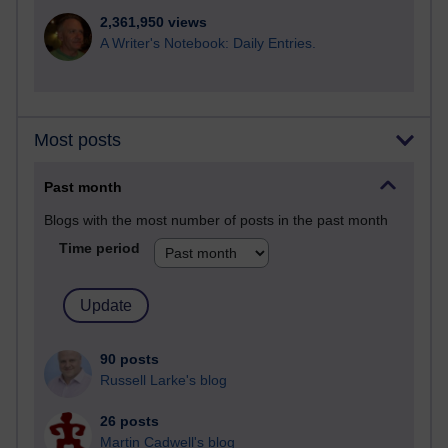
2,361,950 views
A Writer's Notebook: Daily Entries.
Most posts
Past month
Blogs with the most number of posts in the past month
Time period
90 posts
Russell Larke's blog
26 posts
Martin Cadwell's blog