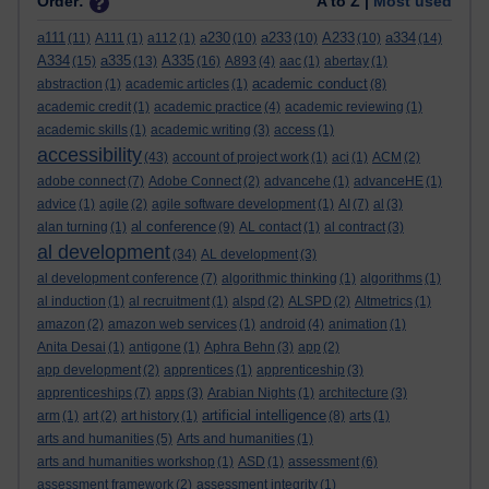
Order:
A to Z |
Most used
a111
a230
a233
A233
a334
(11)
A111
(1)
a112
(1)
(10)
(10)
(10)
(14)
A334
a335
A335
(15)
(13)
(16)
A893
(4)
aac
(1)
abertay
(1)
academic conduct
abstraction
(1)
academic articles
(1)
(8)
academic credit
(1)
academic practice
(4)
academic reviewing
(1)
academic skills
(1)
academic writing
(3)
access
(1)
accessibility
(43)
account of project work
(1)
aci
(1)
ACM
(2)
adobe connect
(7)
Adobe Connect
(2)
advancehe
(1)
advanceHE
(1)
advice
(1)
agile
(2)
agile software development
(1)
AI
(7)
al
(3)
al conference
alan turning
(1)
(9)
AL contact
(1)
al contract
(3)
al development
(34)
AL development
(3)
al development conference
(7)
algorithmic thinking
(1)
algorithms
(1)
al induction
(1)
al recruitment
(1)
alspd
(2)
ALSPD
(2)
Altmetrics
(1)
amazon
(2)
amazon web services
(1)
android
(4)
animation
(1)
Anita Desai
(1)
antigone
(1)
Aphra Behn
(3)
app
(2)
app development
(2)
apprentices
(1)
apprenticeship
(3)
apprenticeships
(7)
apps
(3)
Arabian Nights
(1)
architecture
(3)
artificial intelligence
arm
(1)
art
(2)
art history
(1)
(8)
arts
(1)
arts and humanities
(5)
Arts and humanities
(1)
arts and humanities workshop
(1)
ASD
(1)
assessment
(6)
assessment framework
(2)
assessment integrity
(1)