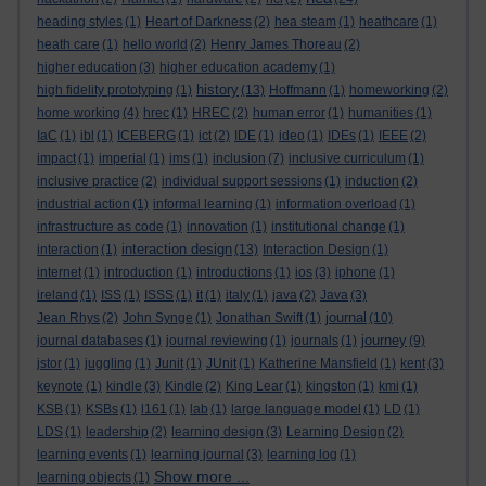
heading styles
(1)
Heart of Darkness
(2)
hea steam
(1)
heathcare
(1)
heath care
(1)
hello world
(2)
Henry James Thoreau
(2)
higher education
(3)
higher education academy
(1)
history
high fidelity prototyping
(1)
(13)
Hoffmann
(1)
homeworking
(2)
home working
(4)
hrec
(1)
HREC
(2)
human error
(1)
humanities
(1)
IaC
(1)
ibl
(1)
ICEBERG
(1)
ict
(2)
IDE
(1)
ideo
(1)
IDEs
(1)
IEEE
(2)
impact
(1)
imperial
(1)
ims
(1)
inclusion
(7)
inclusive curriculum
(1)
inclusive practice
(2)
individual support sessions
(1)
induction
(2)
industrial action
(1)
informal learning
(1)
information overload
(1)
infrastructure as code
(1)
innovation
(1)
institutional change
(1)
interaction design
interaction
(1)
(13)
Interaction Design
(1)
internet
(1)
introduction
(1)
introductions
(1)
ios
(3)
iphone
(1)
ireland
(1)
ISS
(1)
ISSS
(1)
it
(1)
italy
(1)
java
(2)
Java
(3)
journal
Jean Rhys
(2)
John Synge
(1)
Jonathan Swift
(1)
(10)
journey
journal databases
(1)
journal reviewing
(1)
journals
(1)
(9)
jstor
(1)
juggling
(1)
Junit
(1)
JUnit
(1)
Katherine Mansfield
(1)
kent
(3)
keynote
(1)
kindle
(3)
Kindle
(2)
King Lear
(1)
kingston
(1)
kmi
(1)
KSB
(1)
KSBs
(1)
l161
(1)
lab
(1)
large language model
(1)
LD
(1)
LDS
(1)
leadership
(2)
learning design
(3)
Learning Design
(2)
learning events
(1)
learning journal
(3)
learning log
(1)
Show more ...
learning objects
(1)