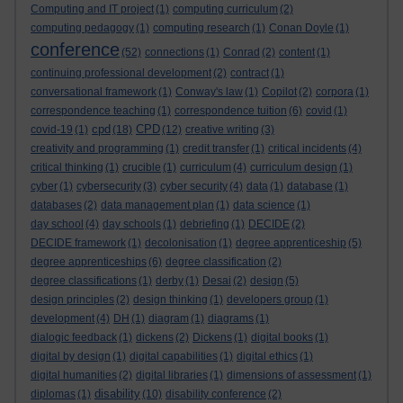
Computing and IT project
(1)
computing curriculum
(2)
computing pedagogy
(1)
computing research
(1)
Conan Doyle
(1)
conference
(52)
connections
(1)
Conrad
(2)
content
(1)
continuing professional development
(2)
contract
(1)
conversational framework
(1)
Conway's law
(1)
Copilot
(2)
corpora
(1)
correspondence teaching
(1)
correspondence tuition
(6)
covid
(1)
cpd
CPD
covid-19
(1)
(18)
(12)
creative writing
(3)
creativity and programming
(1)
credit transfer
(1)
critical incidents
(4)
critical thinking
(1)
crucible
(1)
curriculum
(4)
curriculum design
(1)
cyber
(1)
cybersecurity
(3)
cyber security
(4)
data
(1)
database
(1)
databases
(2)
data management plan
(1)
data science
(1)
day school
(4)
day schools
(1)
debriefing
(1)
DECIDE
(2)
DECIDE framework
(1)
decolonisation
(1)
degree apprenticeship
(5)
degree apprenticeships
(6)
degree classification
(2)
degree classifications
(1)
derby
(1)
Desai
(2)
design
(5)
design principles
(2)
design thinking
(1)
developers group
(1)
development
(4)
DH
(1)
diagram
(1)
diagrams
(1)
dialogic feedback
(1)
dickens
(2)
Dickens
(1)
digital books
(1)
digital by design
(1)
digital capabilities
(1)
digital ethics
(1)
digital humanities
(2)
digital libraries
(1)
dimensions of assessment
(1)
disability
diplomas
(1)
(10)
disability conference
(2)