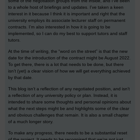
some of the negotiation groups from the inside, and I’ve been
to a whole host of briefings and updates. I’ve taken a keen
interest in it because I think it is important and right that the
university employs its associate lecturer staff on permanent
contracts. I’m also interested in how it is going to be
implemented, so I can do my best to support tutors and staff
tutors.
At the time of writing, the “word on the street” is that the new
date for the introduction of the contract might be August 2022.
To get there, there is a lot that needs to be done, but there
isn’t (yet) a clear vision of how we will get everything achieved
by that date.
This blog isn’t a reflection of any negotiated position, and isn’t
a reflection of any university policy or plan. Instead, it is
intended to share some thoughts and personal opinions about
what the next steps might be and highlights some of the clear
and obvious challenges that remain. It is also a small chapter
of a much longer story.
To make any progress, there needs to be a substantial reset
of the project. It needs to be recognised that we’re not just