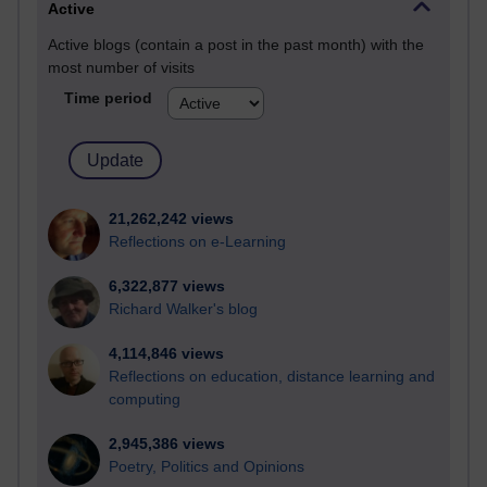
Active
Active blogs (contain a post in the past month) with the
most number of visits
Time period
21,262,242 views
Reflections on e-Learning
6,322,877 views
Richard Walker's blog
4,114,846 views
Reflections on education, distance learning and
computing
2,945,386 views
Poetry, Politics and Opinions