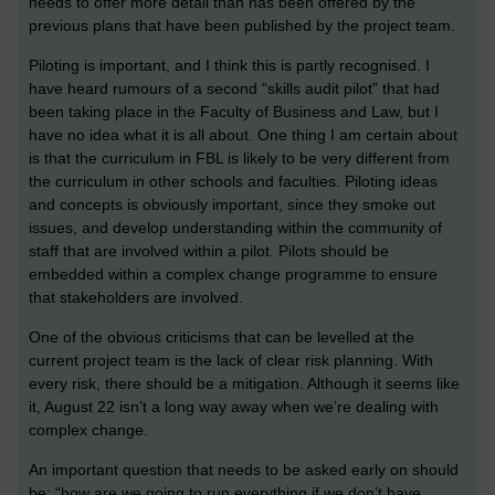
needs to offer more detail than has been offered by the
previous plans that have been published by the project team.
Piloting is important, and I think this is partly recognised. I
have heard rumours of a second “skills audit pilot” that had
been taking place in the Faculty of Business and Law, but I
have no idea what it is all about. One thing I am certain about
is that the curriculum in FBL is likely to be very different from
the curriculum in other schools and faculties. Piloting ideas
and concepts is obviously important, since they smoke out
issues, and develop understanding within the community of
staff that are involved within a pilot. Pilots should be
embedded within a complex change programme to ensure
that stakeholders are involved.
One of the obvious criticisms that can be levelled at the
current project team is the lack of clear risk planning. With
every risk, there should be a mitigation. Although it seems like
it, August 22 isn’t a long way away when we’re dealing with
complex change.
An important question that needs to be asked early on should
be: “how are we going to run everything if we don’t have