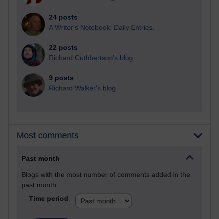
24 posts
A Writer's Notebook: Daily Entries.
22 posts
Richard Cuthbertson's blog
9 posts
Richard Walker's blog
Most comments
Past month
Blogs with the most number of comments added in the
past month
Time period