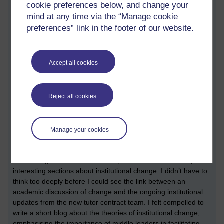
cookie preferences below, and change your
we had done to our associate dean.
mind at any time via the “Manage cookie
We’ve always been told that although the terms and conditions
preferences” link in the footer of our website.
for associate lecturers are going to change, the terms and
conditions of staff tutors (the line managers of associate
lecturers) are not going to change. I’ve always appreciated
Accept all cookies
that some aspects of our job are likely to change. Being a firm
believer in the benefit of scenarios, I wrote another blog to try
to figure out how the staff tutor might look under the terms of
Reject all cookies
the new tutor contract:
A day in the life of a future STEM staff
tutor
.
Amidst all this activity, I’ve also found the time to study a
Manage your cookies
couple of modules. One of the modules I studied was a
dissertation module, which was about educational leadership
and management. In this module, there were some really
interesting sections about institutional change. I didn’t have to
think too deeply before I could see the link between an
academic discussion of change and the ongoing institutional
updates from the new tutor contract team. I felt compelled to
write a short blog about the theories of institutional change,
emphasising the importance of middle leaders in facilitating