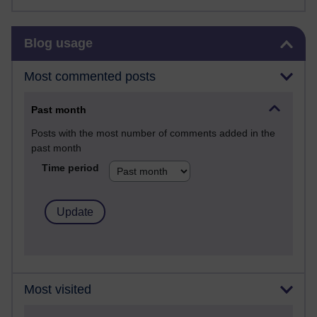
Skip Blog usage
Blog usage
Most commented posts
Past month
Posts with the most number of comments added in the
past month
Time period
Most visited