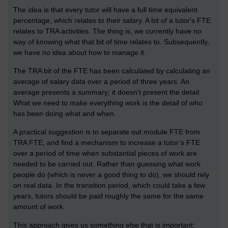
The idea is that every tutor will have a full time equivalent
percentage, which relates to their salary. A bit of a tutor's FTE
relates to TRA activities. The thing is, we currently have no
way of knowing what that bit of time relates to. Subsequently,
we have no idea about how to manage it.
The TRA bit of the FTE has been calculated by calculating an
average of salary data over a period of three years. An
average presents a summary; it doesn’t present the detail.
What we need to make everything work is the detail of who
has been doing what and when.
A practical suggestion is to separate out module FTE from
TRA FTE, and find a mechanism to increase a tutor’s FTE
over a period of time when substantial pieces of work are
needed to be carried out. Rather than guessing what work
people do (which is never a good thing to do), we should rely
on real data. In the transition period, which could take a few
years, tutors should be paid roughly the same for the same
amount of work.
This approach gives us something else that is important: