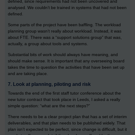
defined, since requirements had not been uncovered and
analysed. We couldn’t be trained in systems that had not been
defined.
Some parts of the project have been baffling. The workload
planning group wasn’t really about workload. Instead, it was
about FTE. There was a “support solutions group” that was,
actually, a group about tools and systems.
Substantial bits of work should always have meaning, and
should make sense. It is important that any overseeing board
takes the time to question the activities that have been set up
and are taking place.
7. Look at planning, piloting and risk
Towards the end of the first staff tutor conference about the
new tutor contract that took place in Leeds, I asked a really
simple question: “what are the next steps?”
There needs to be a clear project plan that has a set of interim
deliverables, and that plan needs to be published widely. That
plan isn’t expected to be perfect, since change is difficult, but it