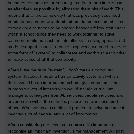
becomes responsible for ensuring that the tutor’s time is used
as effectively as possible by allocating them bits of work. This
means that all the complexity that was previously described
needs to be somehow understood and taken account of. That
complexity also needs to be shared between fellow staff tutors
within a school since they need to work together to solve
common problems, such as tutor illness, marking appeals and
student support issues. To make thing work, we need to create
some form of “system” to collaborate and work with each other
to make sense of all that complexity.
When I use the term “system”, I don’t mean a computer
system. Instead, I mean a human activity system, of which
there would be an information technology component. The
humans we would interact with would include curriculum
managers, colleagues from AL services, people services, and
anyone else within the complex picture that was described
above. What we have is a difficult problem to solve because it
involves a lot of people, and a lot of information.
When considering the new tutor contract, it’s important to
recognise an important inversion. Time management will shift