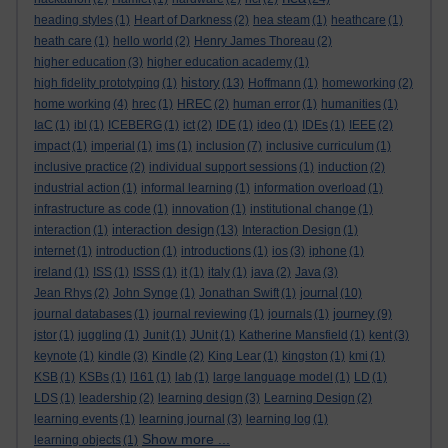
heading styles
(1)
Heart of Darkness
(2)
hea steam
(1)
heathcare
(1)
heath care
(1)
hello world
(2)
Henry James Thoreau
(2)
higher education
(3)
higher education academy
(1)
history
high fidelity prototyping
(1)
(13)
Hoffmann
(1)
homeworking
(2)
home working
(4)
hrec
(1)
HREC
(2)
human error
(1)
humanities
(1)
IaC
(1)
ibl
(1)
ICEBERG
(1)
ict
(2)
IDE
(1)
ideo
(1)
IDEs
(1)
IEEE
(2)
impact
(1)
imperial
(1)
ims
(1)
inclusion
(7)
inclusive curriculum
(1)
inclusive practice
(2)
individual support sessions
(1)
induction
(2)
industrial action
(1)
informal learning
(1)
information overload
(1)
infrastructure as code
(1)
innovation
(1)
institutional change
(1)
interaction design
interaction
(1)
(13)
Interaction Design
(1)
internet
(1)
introduction
(1)
introductions
(1)
ios
(3)
iphone
(1)
ireland
(1)
ISS
(1)
ISSS
(1)
it
(1)
italy
(1)
java
(2)
Java
(3)
journal
Jean Rhys
(2)
John Synge
(1)
Jonathan Swift
(1)
(10)
journey
journal databases
(1)
journal reviewing
(1)
journals
(1)
(9)
jstor
(1)
juggling
(1)
Junit
(1)
JUnit
(1)
Katherine Mansfield
(1)
kent
(3)
keynote
(1)
kindle
(3)
Kindle
(2)
King Lear
(1)
kingston
(1)
kmi
(1)
KSB
(1)
KSBs
(1)
l161
(1)
lab
(1)
large language model
(1)
LD
(1)
LDS
(1)
leadership
(2)
learning design
(3)
Learning Design
(2)
learning events
(1)
learning journal
(3)
learning log
(1)
Show more ...
learning objects
(1)