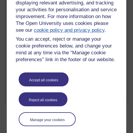
displaying relevant advertising, and tracking
your activities for personalisation and service
improvement. For more information on how
2 comments
The Open University uses cookies please
Richard Walker's blog
see our
cookie policy and privacy policy
.
You can accept, reject or manage your
1 comments
A Writer's Notebook: Daily Entries.
cookie preferences below, and change your
mind at any time via the “Manage cookie
1 comments
preferences” link in the footer of our website.
Richard Cuthbertson's blog
1 comments
Accept all cookies
Russell Larke's blog
Reject all cookies
Manage your cookies