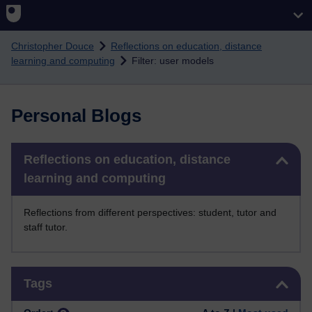
Skip to main content
Christopher Douce
Reflections on education, distance
learning and computing
Filter: user models
Personal Blogs
Skip Reflections on education, distance learning and computing
Reflections on education, distance
learning and computing
Reflections from different perspectives: student, tutor and
staff tutor.
Skip Tags
Tags