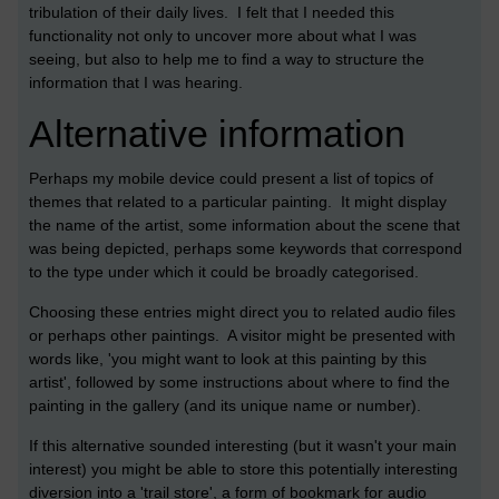
tribulation of their daily lives. I felt that I needed this
functionality not only to uncover more about what I was
seeing, but also to help me to find a way to structure the
information that I was hearing.
Alternative information
Perhaps my mobile device could present a list of topics of
themes that related to a particular painting. It might display
the name of the artist, some information about the scene that
was being depicted, perhaps some keywords that correspond
to the type under which it could be broadly categorised.
Choosing these entries might direct you to related audio files
or perhaps other paintings. A visitor might be presented with
words like, 'you might want to look at this painting by this
artist', followed by some instructions about where to find the
painting in the gallery (and its unique name or number).
If this alternative sounded interesting (but it wasn't your main
interest) you might be able to store this potentially interesting
diversion into a 'trail store', a form of bookmark for audio