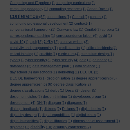
Computing and IT project
(1)
computing curriculum
(2)
computing pedagogy
(1)
computing research
(1)
Conan Doyle
(1)
conference
(52)
connections
(1)
Conrad
(2)
content
(1)
continuing professional development
(2)
contract
(1)
conversational framework
(1)
Conway's law
(1)
Copilot
(2)
corpora
(1)
correspondence teaching
(1)
correspondence tuition
(6)
covid
(1)
cpd
CPD
covid-19
(1)
(18)
(12)
creative writing
(3)
creativity and programming
(1)
credit transfer
(1)
critical incidents
(4)
critical thinking
(1)
crucible
(1)
curriculum
(4)
curriculum design
(1)
cyber
(1)
cybersecurity
(3)
cyber security
(4)
data
(1)
database
(1)
databases
(2)
data management plan
(1)
data science
(1)
day school
(4)
day schools
(1)
debriefing
(1)
DECIDE
(2)
DECIDE framework
(1)
decolonisation
(1)
degree apprenticeship
(5)
degree apprenticeships
(6)
degree classification
(2)
degree classifications
(1)
derby
(1)
Desai
(2)
design
(5)
design principles
(2)
design thinking
(1)
developers group
(1)
development
(4)
DH
(1)
diagram
(1)
diagrams
(1)
dialogic feedback
(1)
dickens
(2)
Dickens
(1)
digital books
(1)
digital by design
(1)
digital capabilities
(1)
digital ethics
(1)
digital humanities
(2)
digital libraries
(1)
dimensions of assessment
(1)
disability
diplomas
(1)
(10)
disability conference
(2)