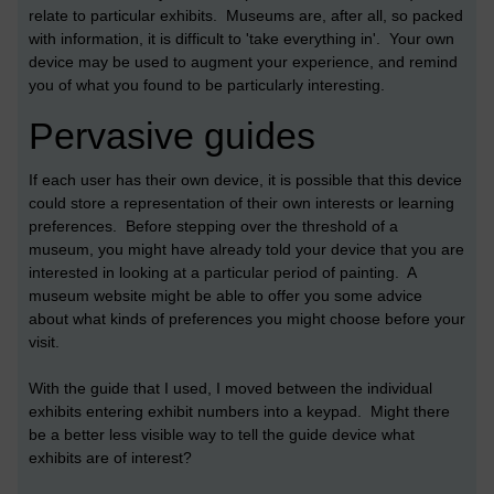
relate to particular exhibits. Museums are, after all, so packed
with information, it is difficult to 'take everything in'. Your own
device may be used to augment your experience, and remind
you of what you found to be particularly interesting.
Pervasive guides
If each user has their own device, it is possible that this device
could store a representation of their own interests or learning
preferences. Before stepping over the threshold of a
museum, you might have already told your device that you are
interested in looking at a particular period of painting. A
museum website might be able to offer you some advice
about what kinds of preferences you might choose before your
visit.
With the guide that I used, I moved between the individual
exhibits entering exhibit numbers into a keypad. Might there
be a better less visible way to tell the guide device what
exhibits are of interest?