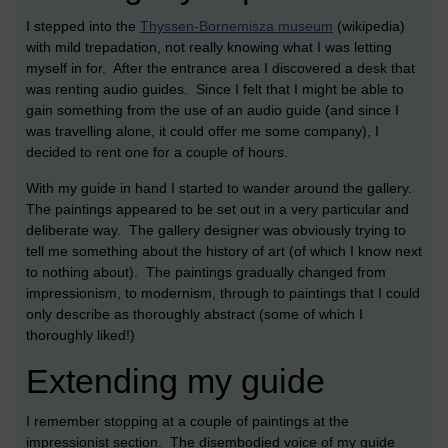
I stepped into the
Thyssen-Bornemisza museum
(wikipedia)
with mild trepadation, not really knowing what I was letting
myself in for. After the entrance area I discovered a desk that
was renting audio guides. Since I felt that I might be able to
gain something from the use of an audio guide (and since I
was travelling alone, it could offer me some company), I
decided to rent one for a couple of hours.
With my guide in hand I started to wander around the gallery.
The paintings appeared to be set out in a very particular and
deliberate way. The gallery designer was obviously trying to
tell me something about the history of art (of which I know next
to nothing about). The paintings gradually changed from
impressionism, to modernism, through to paintings that I could
only describe as thoroughly abstract (some of which I
thoroughly liked!)
Extending my guide
I remember stopping at a couple of paintings at the
impressionist section. The disembodied voice of my guide