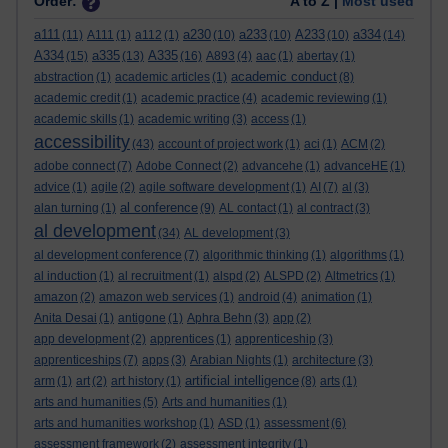
Order:
A to Z |
Most used
a111
a230
a233
A233
a334
(11)
A111
(1)
a112
(1)
(10)
(10)
(10)
(14)
A334
a335
A335
(15)
(13)
(16)
A893
(4)
aac
(1)
abertay
(1)
academic conduct
abstraction
(1)
academic articles
(1)
(8)
academic credit
(1)
academic practice
(4)
academic reviewing
(1)
academic skills
(1)
academic writing
(3)
access
(1)
accessibility
(43)
account of project work
(1)
aci
(1)
ACM
(2)
adobe connect
(7)
Adobe Connect
(2)
advancehe
(1)
advanceHE
(1)
advice
(1)
agile
(2)
agile software development
(1)
AI
(7)
al
(3)
al conference
alan turning
(1)
(9)
AL contact
(1)
al contract
(3)
al development
(34)
AL development
(3)
al development conference
(7)
algorithmic thinking
(1)
algorithms
(1)
al induction
(1)
al recruitment
(1)
alspd
(2)
ALSPD
(2)
Altmetrics
(1)
amazon
(2)
amazon web services
(1)
android
(4)
animation
(1)
Anita Desai
(1)
antigone
(1)
Aphra Behn
(3)
app
(2)
app development
(2)
apprentices
(1)
apprenticeship
(3)
apprenticeships
(7)
apps
(3)
Arabian Nights
(1)
architecture
(3)
artificial intelligence
arm
(1)
art
(2)
art history
(1)
(8)
arts
(1)
arts and humanities
(5)
Arts and humanities
(1)
arts and humanities workshop
(1)
ASD
(1)
assessment
(6)
assessment framework
(2)
assessment integrity
(1)