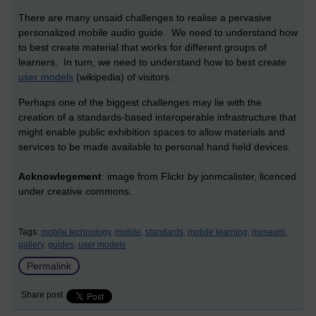
There are many unsaid challenges to realise a pervasive
personalized mobile audio guide. We need to understand how
to best create material that works for different groups of
learners. In turn, we need to understand how to best create
user models
(wikipedia) of visitors.
Perhaps one of the biggest challenges may lie with the
creation of a standards-based interoperable infrastructure that
might enable public exhibition spaces to allow materials and
services to be made available to personal hand held devices.
Acknowlegement
: image from Flickr by jonmcalister, licenced
under creative commons.
Tags:
mobile technology,
mobile,
standards,
mobile learning,
museum,
gallery,
guides,
user models
Permalink
Share post