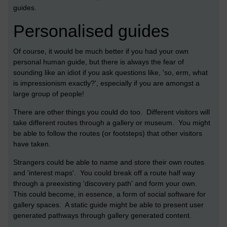
guides.
Personalised guides
Of course, it would be much better if you had your own
personal human guide, but there is always the fear of
sounding like an idiot if you ask questions like, 'so, erm, what
is impressionism exactly?', especially if you are amongst a
large group of people!
There are other things you could do too. Different visitors will
take different routes through a gallery or museum. You might
be able to follow the routes (or footsteps) that other visitors
have taken.
Strangers could be able to name and store their own routes
and 'interest maps'. You could break off a route half way
through a preexisting 'discovery path' and form your own.
This could become, in essence, a form of social software for
gallery spaces. A static guide might be able to present user
generated pathways through gallery generated content.