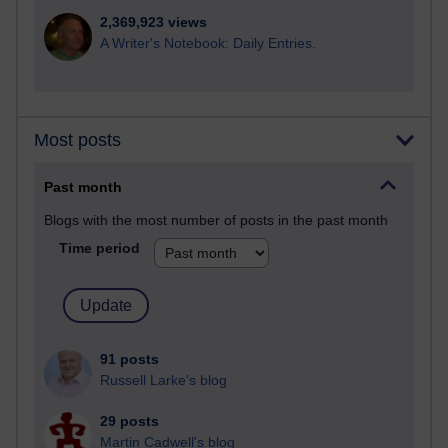
2,369,923 views
A Writer's Notebook: Daily Entries.
Most posts
Past month
Blogs with the most number of posts in the past month
Time period
91 posts
Russell Larke's blog
29 posts
Martin Cadwell's blog