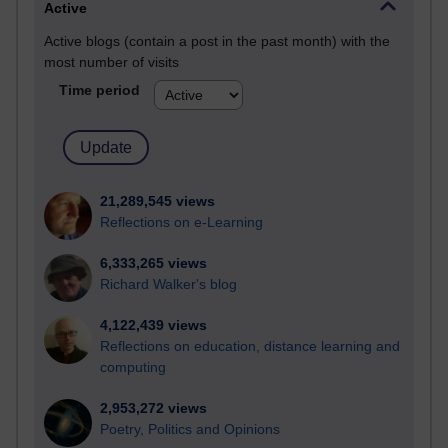
Active
Active blogs (contain a post in the past month) with the
most number of visits
Time period
21,289,545 views
Reflections on e-Learning
6,333,265 views
Richard Walker's blog
4,122,439 views
Reflections on education, distance learning and
computing
2,953,272 views
Poetry, Politics and Opinions