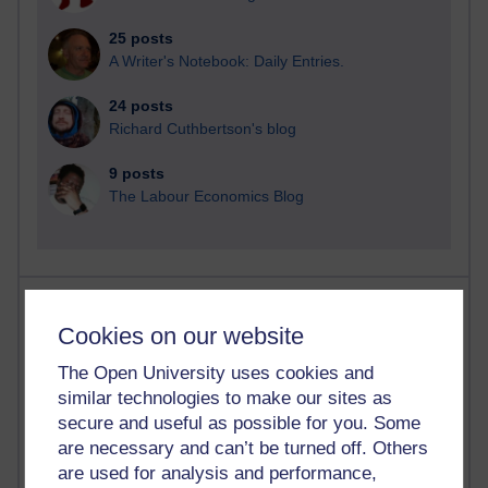
25 posts
A Writer's Notebook: Daily Entries.
24 posts
Richard Cuthbertson's blog
9 posts
The Labour Economics Blog
Most comments
Cookies on our website
Past month
The Open University uses cookies and
Blogs with the most number of comments added in the
similar technologies to make our sites as
past month
secure and useful as possible for you. Some
Time period
are necessary and can’t be turned off. Others
are used for analysis and performance,