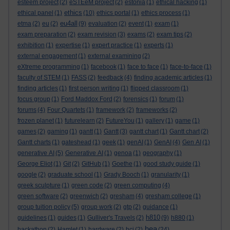
esteem project
(2)
eSTEeM project
(2)
estonia
(1)
ethical hacking
(1)
ethics
ethical panel
(1)
(10)
ethics portal
(1)
ethics process
(1)
eu4all
etma
(2)
eu
(2)
(9)
evaluation
(2)
event
(1)
exam
(1)
exam preparation
(2)
exam revision
(3)
exams
(2)
exam tips
(2)
exhibition
(1)
expertise
(1)
expert practice
(1)
experts
(1)
external engagement
(1)
external examining
(2)
eXtreme programming
(1)
facebook
(1)
face to face
(1)
face-to-face
(1)
faculty of STEM
(1)
FASS
(2)
feedback
(4)
finding academic articles
(1)
finding articles
(1)
first person writing
(1)
flipped classroom
(1)
focus group
(1)
Ford Maddox Ford
(2)
forensics
(1)
forum
(1)
forums
(4)
Four Quartets
(1)
framework
(2)
frameworks
(2)
frozen planet
(1)
futurelearn
(2)
FutureYou
(1)
gallery
(1)
game
(1)
games
(2)
gaming
(1)
gantt
(1)
Gantt
(3)
gantt chart
(1)
Gantt chart
(2)
Gantt charts
(1)
gateshead
(1)
geek
(1)
genAI
(1)
GenAI
(4)
Gen AI
(1)
generative AI
(5)
Generative AI
(1)
genoa
(1)
geography
(1)
George Eliot
(1)
Git
(2)
GitHub
(1)
Goethe
(1)
good study guide
(1)
google
(2)
graduate school
(1)
Grady Booch
(1)
granularity
(1)
greek sculpture
(1)
green code
(2)
green computing
(4)
green software
(2)
greenwich
(2)
gresham
(4)
gresham college
(1)
group tuition policy
(5)
group work
(2)
gtp
(2)
guidance
(1)
h810
guidelines
(1)
guides
(1)
Gulliver's Travels
(2)
(9)
h880
(1)
hea
hackathon
(2)
Hamlet
(1)
hardware
(2)
hci
(2)
(24)