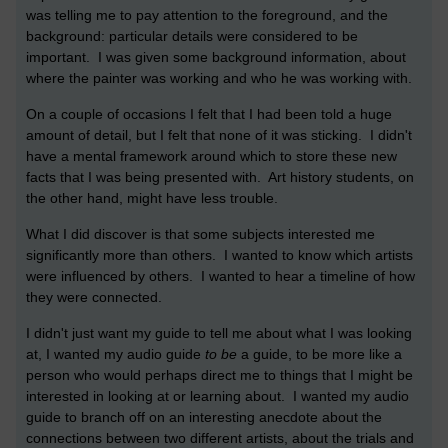
was telling me to pay attention to the foreground, and the
background: particular details were considered to be
important. I was given some background information, about
where the painter was working and who he was working with.
On a couple of occasions I felt that I had been told a huge
amount of detail, but I felt that none of it was sticking. I didn't
have a mental framework around which to store these new
facts that I was being presented with. Art history students, on
the other hand, might have less trouble.
What I did discover is that some subjects interested me
significantly more than others. I wanted to know which artists
were influenced by others. I wanted to hear a timeline of how
they were connected.
I didn't just want my guide to tell me about what I was looking
at, I wanted my audio guide
to be
a guide, to be more like a
person who would perhaps direct me to things that I might be
interested in looking at or learning about. I wanted my audio
guide to branch off on an interesting anecdote about the
connections between two different artists, about the trials and