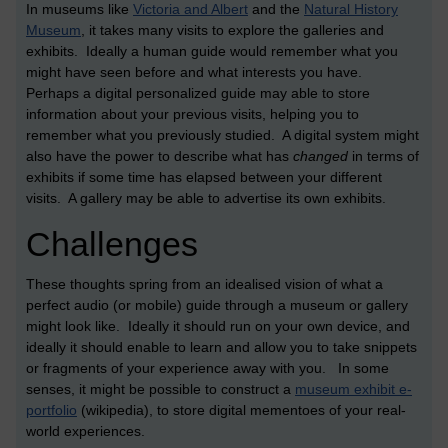
In museums like
Victoria and Albert
and the
Natural History
Museum
, it takes many visits to explore the galleries and
exhibits. Ideally a human guide would remember what you
might have seen before and what interests you have.
Perhaps a digital personalized guide may able to store
information about your previous visits, helping you to
remember what you previously studied. A digital system might
also have the power to describe what has
changed
in terms of
exhibits if some time has elapsed between your different
visits. A gallery may be able to advertise its own exhibits.
Challenges
These thoughts spring from an idealised vision of what a
perfect audio (or mobile) guide through a museum or gallery
might look like. Ideally it should run on your own device, and
ideally it should enable to learn and allow you to take snippets
or fragments of your experience away with you. In some
senses, it might be possible to construct a
museum exhibit e-
portfolio
(wikipedia), to store digital mementoes of your real-
world experiences.