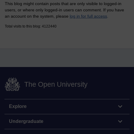
This blog might contain posts that are only visible to logged-in
users, or where only logged-in users can comment. If you have
an account on the system, please
log in for full access
.
Total visits to this blog: 4122440
The Open University
Explore
Undergraduate