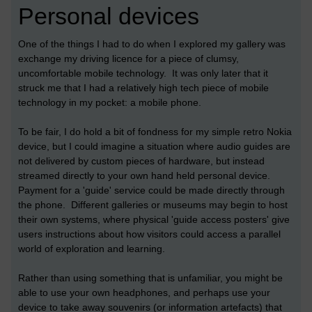
Personal devices
One of the things I had to do when I explored my gallery was
exchange my driving licence for a piece of clumsy,
uncomfortable mobile technology. It was only later that it
struck me that I had a relatively high tech piece of mobile
technology in my pocket: a mobile phone.
To be fair, I do hold a bit of fondness for my simple retro Nokia
device, but I could imagine a situation where audio guides are
not delivered by custom pieces of hardware, but instead
streamed directly to your own hand held personal device.
Payment for a 'guide' service could be made directly through
the phone. Different galleries or museums may begin to host
their own systems, where physical 'guide access posters' give
users instructions about how visitors could access a parallel
world of exploration and learning.
Rather than using something that is unfamiliar, you might be
able to use your own headphones, and perhaps use your
device to take away souvenirs (or information artefacts) that