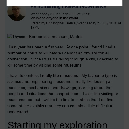
Personalising museum experience
Wednesday 21 January 2009 at 12:58
Visible to anyone in the world
Edited by Christopher Douce, Wednesday 21 July 2010 at
17:48
Last year has been a fun year. At one point I found I had a
number of hours to kill before I caught an onward travel
connection. Since I was travelling through a city, I decided to
kill some time by visiting some museums.
I have to confess I really like museums. My favourite type is
science and engineering museums. I really like looking at
machines, mechanisms and drawings, learning about the
people and situations that shaped them. I also like visiting art
museums too, but I will be the first to confess that I do find
some of the exhibits that they can contain a little difficult to
understand.
Starting my exploration