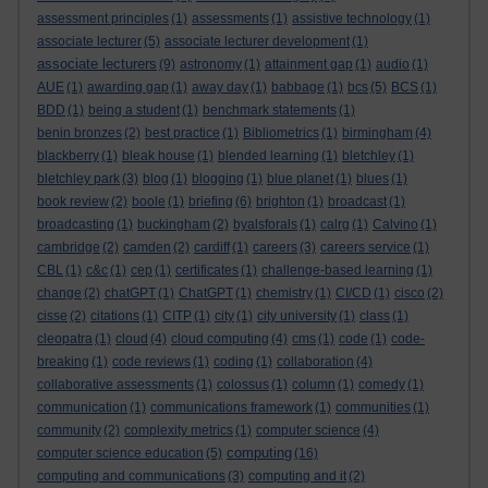
assessment principles
(1)
assessments
(1)
assistive technology
(1)
associate lecturer
(5)
associate lecturer development
(1)
associate lecturers
(9)
astronomy
(1)
attainment gap
(1)
audio
(1)
AUE
(1)
awarding gap
(1)
away day
(1)
babbage
(1)
bcs
(5)
BCS
(1)
BDD
(1)
being a student
(1)
benchmark statements
(1)
benin bronzes
(2)
best practice
(1)
Bibliometrics
(1)
birmingham
(4)
blackberry
(1)
bleak house
(1)
blended learning
(1)
bletchley
(1)
bletchley park
(3)
blog
(1)
blogging
(1)
blue planet
(1)
blues
(1)
book review
(2)
boole
(1)
briefing
(6)
brighton
(1)
broadcast
(1)
broadcasting
(1)
buckingham
(2)
byalsforals
(1)
calrg
(1)
Calvino
(1)
cambridge
(2)
camden
(2)
cardiff
(1)
careers
(3)
careers service
(1)
CBL
(1)
c&c
(1)
cep
(1)
certificates
(1)
challenge-based learning
(1)
change
(2)
chatGPT
(1)
ChatGPT
(1)
chemistry
(1)
CI/CD
(1)
cisco
(2)
cisse
(2)
citations
(1)
CITP
(1)
city
(1)
city university
(1)
class
(1)
cleopatra
(1)
cloud
(4)
cloud computing
(4)
cms
(1)
code
(1)
code-
breaking
(1)
code reviews
(1)
coding
(1)
collaboration
(4)
collaborative assessments
(1)
colossus
(1)
column
(1)
comedy
(1)
communication
(1)
communications framework
(1)
communities
(1)
community
(2)
complexity metrics
(1)
computer science
(4)
computing
computer science education
(5)
(16)
computing and communications
(3)
computing and it
(2)