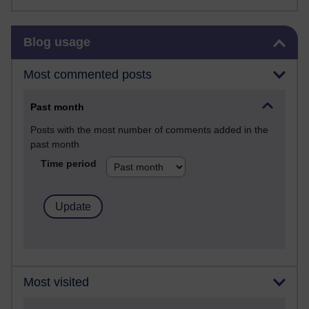
Skip Blog usage
Blog usage
Most commented posts
Past month
Posts with the most number of comments added in the
past month
Time period
Most visited