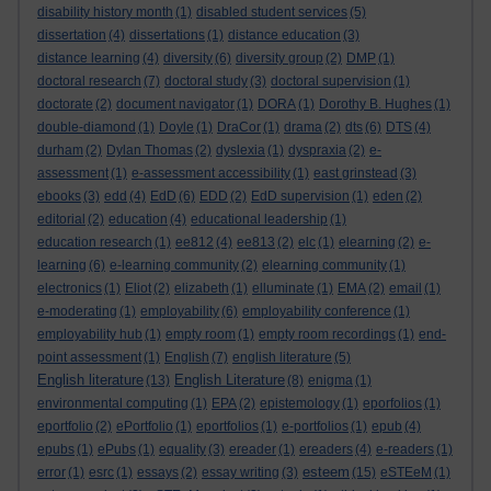
disability history month
(1)
disabled student services
(5)
dissertation
(4)
dissertations
(1)
distance education
(3)
distance learning
(4)
diversity
(6)
diversity group
(2)
DMP
(1)
doctoral research
(7)
doctoral study
(3)
doctoral supervision
(1)
doctorate
(2)
document navigator
(1)
DORA
(1)
Dorothy B. Hughes
(1)
double-diamond
(1)
Doyle
(1)
DraCor
(1)
drama
(2)
dts
(6)
DTS
(4)
durham
(2)
Dylan Thomas
(2)
dyslexia
(1)
dyspraxia
(2)
e-
assessment
(1)
e-assessment accessibility
(1)
east grinstead
(3)
ebooks
(3)
edd
(4)
EdD
(6)
EDD
(2)
EdD supervision
(1)
eden
(2)
editorial
(2)
education
(4)
educational leadership
(1)
education research
(1)
ee812
(4)
ee813
(2)
elc
(1)
elearning
(2)
e-
learning
(6)
e-learning community
(2)
elearning community
(1)
electronics
(1)
Eliot
(2)
elizabeth
(1)
elluminate
(1)
EMA
(2)
email
(1)
e-moderating
(1)
employability
(6)
employability conference
(1)
employability hub
(1)
empty room
(1)
empty room recordings
(1)
end-
point assessment
(1)
English
(7)
english literature
(5)
English literature
English Literature
(13)
(8)
enigma
(1)
environmental computing
(1)
EPA
(2)
epistemology
(1)
eporfolios
(1)
eportfolio
(2)
ePortfolio
(1)
eportfolios
(1)
e-portfolios
(1)
epub
(4)
epubs
(1)
ePubs
(1)
equality
(3)
ereader
(1)
ereaders
(4)
e-readers
(1)
esteem
error
(1)
esrc
(1)
essays
(2)
essay writing
(3)
(15)
eSTEeM
(1)