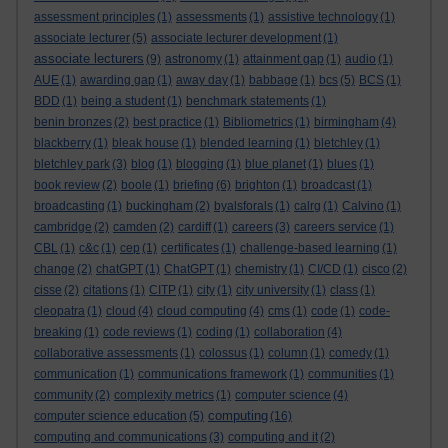
assessment principles
(1)
assessments
(1)
assistive technology
(1)
associate lecturer
(5)
associate lecturer development
(1)
associate lecturers
(9)
astronomy
(1)
attainment gap
(1)
audio
(1)
AUE
(1)
awarding gap
(1)
away day
(1)
babbage
(1)
bcs
(5)
BCS
(1)
BDD
(1)
being a student
(1)
benchmark statements
(1)
benin bronzes
(2)
best practice
(1)
Bibliometrics
(1)
birmingham
(4)
blackberry
(1)
bleak house
(1)
blended learning
(1)
bletchley
(1)
bletchley park
(3)
blog
(1)
blogging
(1)
blue planet
(1)
blues
(1)
book review
(2)
boole
(1)
briefing
(6)
brighton
(1)
broadcast
(1)
broadcasting
(1)
buckingham
(2)
byalsforals
(1)
calrg
(1)
Calvino
(1)
cambridge
(2)
camden
(2)
cardiff
(1)
careers
(3)
careers service
(1)
CBL
(1)
c&c
(1)
cep
(1)
certificates
(1)
challenge-based learning
(1)
change
(2)
chatGPT
(1)
ChatGPT
(1)
chemistry
(1)
CI/CD
(1)
cisco
(2)
cisse
(2)
citations
(1)
CITP
(1)
city
(1)
city university
(1)
class
(1)
cleopatra
(1)
cloud
(4)
cloud computing
(4)
cms
(1)
code
(1)
code-
breaking
(1)
code reviews
(1)
coding
(1)
collaboration
(4)
collaborative assessments
(1)
colossus
(1)
column
(1)
comedy
(1)
communication
(1)
communications framework
(1)
communities
(1)
community
(2)
complexity metrics
(1)
computer science
(4)
computing
computer science education
(5)
(16)
computing and communications
(3)
computing and it
(2)