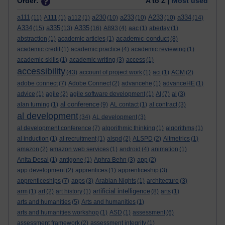
Order:
A to Z |
Most used
a111
a230
a233
A233
a334
(11)
A111
(1)
a112
(1)
(10)
(10)
(10)
(14)
A334
a335
A335
(15)
(13)
(16)
A893
(4)
aac
(1)
abertay
(1)
academic conduct
abstraction
(1)
academic articles
(1)
(8)
academic credit
(1)
academic practice
(4)
academic reviewing
(1)
academic skills
(1)
academic writing
(3)
access
(1)
accessibility
(43)
account of project work
(1)
aci
(1)
ACM
(2)
adobe connect
(7)
Adobe Connect
(2)
advancehe
(1)
advanceHE
(1)
advice
(1)
agile
(2)
agile software development
(1)
AI
(7)
al
(3)
al conference
alan turning
(1)
(9)
AL contact
(1)
al contract
(3)
al development
(34)
AL development
(3)
al development conference
(7)
algorithmic thinking
(1)
algorithms
(1)
al induction
(1)
al recruitment
(1)
alspd
(2)
ALSPD
(2)
Altmetrics
(1)
amazon
(2)
amazon web services
(1)
android
(4)
animation
(1)
Anita Desai
(1)
antigone
(1)
Aphra Behn
(3)
app
(2)
app development
(2)
apprentices
(1)
apprenticeship
(3)
apprenticeships
(7)
apps
(3)
Arabian Nights
(1)
architecture
(3)
artificial intelligence
arm
(1)
art
(2)
art history
(1)
(8)
arts
(1)
arts and humanities
(5)
Arts and humanities
(1)
arts and humanities workshop
(1)
ASD
(1)
assessment
(6)
assessment framework
(2)
assessment integrity
(1)