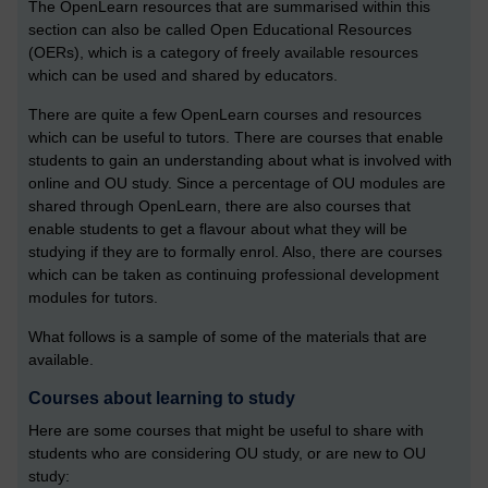
The OpenLearn resources that are summarised within this
section can also be called Open Educational Resources
(OERs), which is a category of freely available resources
which can be used and shared by educators.
There are quite a few OpenLearn courses and resources
which can be useful to tutors. There are courses that enable
students to gain an understanding about what is involved with
online and OU study. Since a percentage of OU modules are
shared through OpenLearn, there are also courses that
enable students to get a flavour about what they will be
studying if they are to formally enrol. Also, there are courses
which can be taken as continuing professional development
modules for tutors.
What follows is a sample of some of the materials that are
available.
Courses about learning to study
Here are some courses that might be useful to share with
students who are considering OU study, or are new to OU
study: