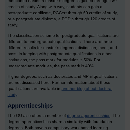
mentioned earlier, a master’s degree is gained through 180
credits of study. Along with way, students can gain a
postgraduate certificate, PGCert through 60 credits of study,
or a postgraduate diploma, a PGDip through 120 credits of
study.
The classification scheme for postgraduate qualifications are
different to undergraduate qualifications. There are three
different results for master’s degrees: distinction, merit, and
pass. In keeping with postgraduate qualifications in other
institutions, the pass mark for modules is 50%. For
undergraduate modules, the pass mark is 40%.
Higher degrees, such as doctorates and MPhil qualifications
are not discussed here. Further information about these
qualifications are available in
another blog about doctoral
study
.
Apprenticeships
The OU also offers a number of
degree apprenticeships
.
The
degree apprenticeships share a similarity with foundation
degrees. Both have a compulsory-work based learning