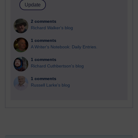
2 comments
Richard Walker's blog
1 comments
A Writer's Notebook: Daily Entries.
1 comments
Richard Cuthbertson's blog
1 comments
Russell Larke's blog