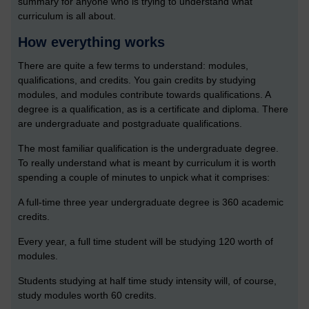
summary for anyone who is trying to understand what
curriculum is all about.
How everything works
There are quite a few terms to understand: modules,
qualifications, and credits. You gain credits by studying
modules, and modules contribute towards qualifications. A
degree is a qualification, as is a certificate and diploma. There
are undergraduate and postgraduate qualifications.
The most familiar qualification is the undergraduate degree.
To really understand what is meant by curriculum it is worth
spending a couple of minutes to unpick what it comprises:
A full-time three year undergraduate degree is 360 academic
credits.
Every year, a full time student will be studying 120 worth of
modules.
Students studying at half time study intensity will, of course,
study modules worth 60 credits.