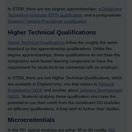
In STEM, there are two degree apprenticeships;
a Digital and
Technology solutions (DTS) qualification
, and a postgraduate
Systems Thinking Practitioner qualification
.
Higher Technical Qualifications
Higher Technical Qualifications
follow the roughly the same
standard as the apprenticeship qualifications. Unlike the
degree apprenticeships, these qualifications do not have the
compulsory work-based learning component or have the
requirement for students to be connected with an employer.
In STEM, there are two Higher Technical Qualifications, which
are available in England only: one that relates to
Network
Engineering (W19)
and another about
Software Development
(W20)
. Students studying these qualification also have the
potential to use their credit from the constituent OU modules
on different qualifications, if they wish to further their studies.
Microcredentials
In the OU, typical modules are either 30 or 60 credits.
OU