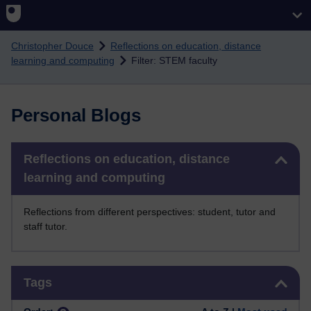
Skip to main content
Christopher Douce
Reflections on education, distance
learning and computing
Filter: STEM faculty
Personal Blogs
Skip Reflections on education, distance learning and computing
Reflections on education, distance
learning and computing
Reflections from different perspectives: student, tutor and
staff tutor.
Skip Tags
Tags