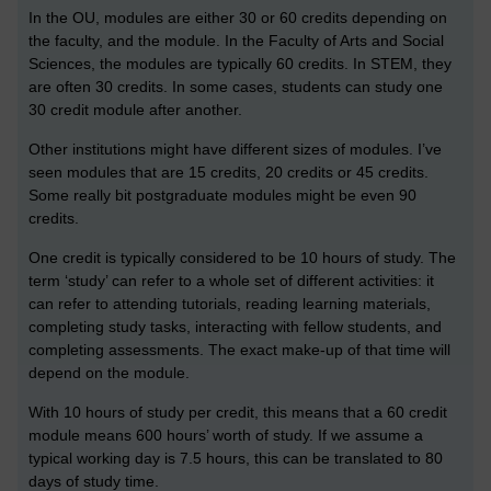
In the OU, modules are either 30 or 60 credits depending on
the faculty, and the module. In the Faculty of Arts and Social
Sciences, the modules are typically 60 credits. In STEM, they
are often 30 credits. In some cases, students can study one
30 credit module after another.
Other institutions might have different sizes of modules. I’ve
seen modules that are 15 credits, 20 credits or 45 credits.
Some really bit postgraduate modules might be even 90
credits.
One credit is typically considered to be 10 hours of study. The
term ‘study’ can refer to a whole set of different activities: it
can refer to attending tutorials, reading learning materials,
completing study tasks, interacting with fellow students, and
completing assessments. The exact make-up of that time will
depend on the module.
With 10 hours of study per credit, this means that a 60 credit
module means 600 hours’ worth of study. If we assume a
typical working day is 7.5 hours, this can be translated to 80
days of study time.