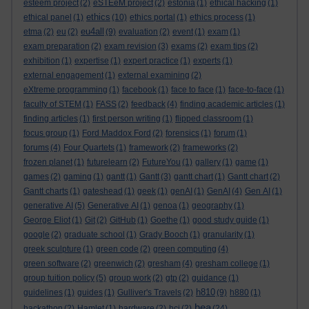
esteem project
(2)
eSTEeM project
(2)
estonia
(1)
ethical hacking
(1)
ethics
ethical panel
(1)
(10)
ethics portal
(1)
ethics process
(1)
eu4all
etma
(2)
eu
(2)
(9)
evaluation
(2)
event
(1)
exam
(1)
exam preparation
(2)
exam revision
(3)
exams
(2)
exam tips
(2)
exhibition
(1)
expertise
(1)
expert practice
(1)
experts
(1)
external engagement
(1)
external examining
(2)
eXtreme programming
(1)
facebook
(1)
face to face
(1)
face-to-face
(1)
faculty of STEM
(1)
FASS
(2)
feedback
(4)
finding academic articles
(1)
finding articles
(1)
first person writing
(1)
flipped classroom
(1)
focus group
(1)
Ford Maddox Ford
(2)
forensics
(1)
forum
(1)
forums
(4)
Four Quartets
(1)
framework
(2)
frameworks
(2)
frozen planet
(1)
futurelearn
(2)
FutureYou
(1)
gallery
(1)
game
(1)
games
(2)
gaming
(1)
gantt
(1)
Gantt
(3)
gantt chart
(1)
Gantt chart
(2)
Gantt charts
(1)
gateshead
(1)
geek
(1)
genAI
(1)
GenAI
(4)
Gen AI
(1)
generative AI
(5)
Generative AI
(1)
genoa
(1)
geography
(1)
George Eliot
(1)
Git
(2)
GitHub
(1)
Goethe
(1)
good study guide
(1)
google
(2)
graduate school
(1)
Grady Booch
(1)
granularity
(1)
greek sculpture
(1)
green code
(2)
green computing
(4)
green software
(2)
greenwich
(2)
gresham
(4)
gresham college
(1)
group tuition policy
(5)
group work
(2)
gtp
(2)
guidance
(1)
h810
guidelines
(1)
guides
(1)
Gulliver's Travels
(2)
(9)
h880
(1)
hea
hackathon
(2)
Hamlet
(1)
hardware
(2)
hci
(2)
(24)