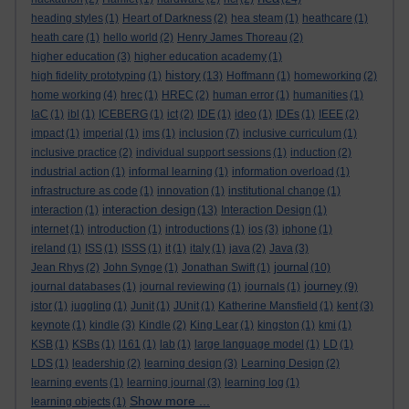
heading styles
(1)
Heart of Darkness
(2)
hea steam
(1)
heathcare
(1)
heath care
(1)
hello world
(2)
Henry James Thoreau
(2)
higher education
(3)
higher education academy
(1)
history
high fidelity prototyping
(1)
(13)
Hoffmann
(1)
homeworking
(2)
home working
(4)
hrec
(1)
HREC
(2)
human error
(1)
humanities
(1)
IaC
(1)
ibl
(1)
ICEBERG
(1)
ict
(2)
IDE
(1)
ideo
(1)
IDEs
(1)
IEEE
(2)
impact
(1)
imperial
(1)
ims
(1)
inclusion
(7)
inclusive curriculum
(1)
inclusive practice
(2)
individual support sessions
(1)
induction
(2)
industrial action
(1)
informal learning
(1)
information overload
(1)
infrastructure as code
(1)
innovation
(1)
institutional change
(1)
interaction design
interaction
(1)
(13)
Interaction Design
(1)
internet
(1)
introduction
(1)
introductions
(1)
ios
(3)
iphone
(1)
ireland
(1)
ISS
(1)
ISSS
(1)
it
(1)
italy
(1)
java
(2)
Java
(3)
journal
Jean Rhys
(2)
John Synge
(1)
Jonathan Swift
(1)
(10)
journey
journal databases
(1)
journal reviewing
(1)
journals
(1)
(9)
jstor
(1)
juggling
(1)
Junit
(1)
JUnit
(1)
Katherine Mansfield
(1)
kent
(3)
keynote
(1)
kindle
(3)
Kindle
(2)
King Lear
(1)
kingston
(1)
kmi
(1)
KSB
(1)
KSBs
(1)
l161
(1)
lab
(1)
large language model
(1)
LD
(1)
LDS
(1)
leadership
(2)
learning design
(3)
Learning Design
(2)
learning events
(1)
learning journal
(3)
learning log
(1)
Show more ...
learning objects
(1)