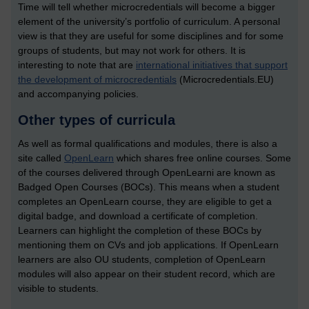
Time will tell whether microcredentials will become a bigger
element of the university’s portfolio of curriculum. A personal
view is that they are useful for some disciplines and for some
groups of students, but may not work for others. It is
interesting to note that are
international initiatives that support
the development of microcredentials
(Microcredentials.EU)
and accompanying policies.
Other types of curricula
As well as formal qualifications and modules, there is also a
site called
OpenLearn
which shares free online courses. Some
of the courses delivered through OpenLearni are known as
Badged Open Courses (BOCs). This means when a student
completes an OpenLearn course, they are eligible to get a
digital badge, and download a certificate of completion.
Learners can highlight the completion of these BOCs by
mentioning them on CVs and job applications. If OpenLearn
learners are also OU students, completion of OpenLearn
modules will also appear on their student record, which are
visible to students.