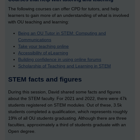
The following courses can offer CPD for tutors, and help
learners to gain more of an understanding of what is involved
with OU teaching and learning:
Being an OU Tutor in STEM: Computing and
Communications
Take your teaching online
Accessibility of eLearning
Building confidence in using online forums
Scholarship of Teaching and Learning in STEM
STEM facts and figures
During this session, David shared some facts and figures
about the STEM faculty. For 2021 and 2022, there were 47k
students registered on STEM modules. Out of these, 3.5k
students completed a qualification, which represents roughly
19% of all OU students graduating. Although there are three
faculties, approximately a third of students graduate with an
Open degree.