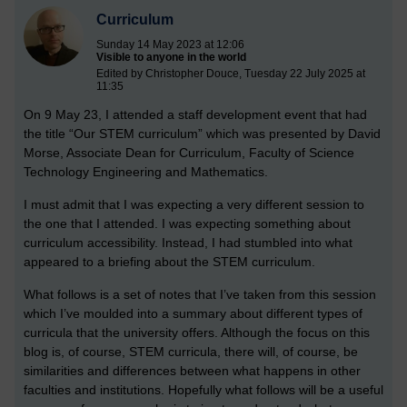
Curriculum
Sunday 14 May 2023 at 12:06
Visible to anyone in the world
Edited by Christopher Douce, Tuesday 22 July 2025 at
11:35
On 9 May 23, I attended a staff development event that had
the title “Our STEM curriculum” which was presented by David
Morse, Associate Dean for Curriculum, Faculty of Science
Technology Engineering and Mathematics.
I must admit that I was expecting a very different session to
the one that I attended. I was expecting something about
curriculum accessibility. Instead, I had stumbled into what
appeared to a briefing about the STEM curriculum.
What follows is a set of notes that I’ve taken from this session
which I’ve moulded into a summary about different types of
curricula that the university offers. Although the focus on this
blog is, of course, STEM curricula, there will, of course, be
similarities and differences between what happens in other
faculties and institutions. Hopefully what follows will be a useful