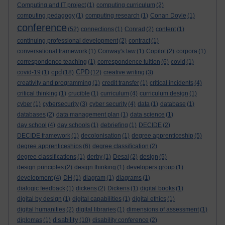
Computing and IT project
(1)
computing curriculum
(2)
computing pedagogy
(1)
computing research
(1)
Conan Doyle
(1)
conference
(52)
connections
(1)
Conrad
(2)
content
(1)
continuing professional development
(2)
contract
(1)
conversational framework
(1)
Conway's law
(1)
Copilot
(2)
corpora
(1)
correspondence teaching
(1)
correspondence tuition
(6)
covid
(1)
cpd
CPD
covid-19
(1)
(18)
(12)
creative writing
(3)
creativity and programming
(1)
credit transfer
(1)
critical incidents
(4)
critical thinking
(1)
crucible
(1)
curriculum
(4)
curriculum design
(1)
cyber
(1)
cybersecurity
(3)
cyber security
(4)
data
(1)
database
(1)
databases
(2)
data management plan
(1)
data science
(1)
day school
(4)
day schools
(1)
debriefing
(1)
DECIDE
(2)
DECIDE framework
(1)
decolonisation
(1)
degree apprenticeship
(5)
degree apprenticeships
(6)
degree classification
(2)
degree classifications
(1)
derby
(1)
Desai
(2)
design
(5)
design principles
(2)
design thinking
(1)
developers group
(1)
development
(4)
DH
(1)
diagram
(1)
diagrams
(1)
dialogic feedback
(1)
dickens
(2)
Dickens
(1)
digital books
(1)
digital by design
(1)
digital capabilities
(1)
digital ethics
(1)
digital humanities
(2)
digital libraries
(1)
dimensions of assessment
(1)
disability
diplomas
(1)
(10)
disability conference
(2)