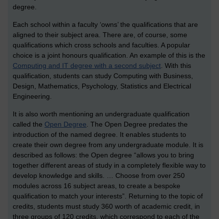
degree.
Each school within a faculty ‘owns’ the qualifications that are
aligned to their subject area. There are, of course, some
qualifications which cross schools and faculties. A popular
choice is a joint honours qualification. An example of this is the
Computing and IT degree with a second subject
. With this
qualification, students can study Computing with Business,
Design, Mathematics, Psychology, Statistics and Electrical
Engineering.
It is also worth mentioning an undergraduate qualification
called the
Open Degree
. The Open Degree predates the
introduction of the named degree. It enables students to
create their own degree from any undergraduate module. It is
described as follows: the Open degree “allows you to bring
together different areas of study in a completely flexible way to
develop knowledge and skills. … Choose from over 250
modules across 16 subject areas, to create a bespoke
qualification to match your interests”. Returning to the topic of
credits, students must study 360 worth of academic credit, in
three groups of 120 credits, which correspond to each of the