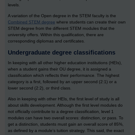
levels.
A variation of the Open degree in the STEM faculty is the
Combined STEM degree
where students can create their own
STEM degree from the different STEM modules that the
university offers. Within this qualification, there are
corresponding diplomas and certificates.
Undergraduate degree classifications
In keeping with all other higher education institutions (HEIs),
when a student gains their OU degree, it is assigned a
classification which reflects their performance. The highest
category is a first, followed by an upper second (2:1) or a
lower second (2:2), or third class.
Also in keeping with other HEIs, the first level of study is all
about skills development. Although the first level modules do
not officially contribute to a degree classification, level 1
modules can have two overall scores: distinction, or pass. To
get a distinction, students must gain an overall score of 85%,
as defined by a module’s tuition strategy. This said, the exact