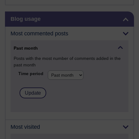
Skip Blog usage
Blog usage
Most commented posts
Past month
Posts with the most number of comments added in the
past month
Time period
Most visited