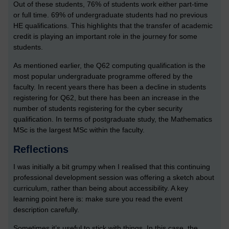
Out of these students, 76% of students work either part-time
or full time. 69% of undergraduate students had no previous
HE qualifications. This highlights that the transfer of academic
credit is playing an important role in the journey for some
students.
As mentioned earlier, the Q62 computing qualification is the
most popular undergraduate programme offered by the
faculty. In recent years there has been a decline in students
registering for Q62, but there has been an increase in the
number of students registering for the cyber security
qualification. In terms of postgraduate study, the Mathematics
MSc is the largest MSc within the faculty.
Reflections
I was initially a bit grumpy when I realised that this continuing
professional development session was offering a sketch about
curriculum, rather than being about accessibility. A key
learning point here is: make sure you read the event
description carefully.
Sometimes it’s useful to stick with things. In this case, the