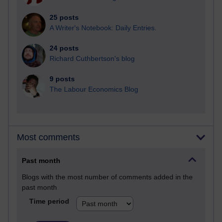
25 posts
A Writer's Notebook: Daily Entries.
24 posts
Richard Cuthbertson's blog
9 posts
The Labour Economics Blog
Most comments
Past month
Blogs with the most number of comments added in the
past month
Time period