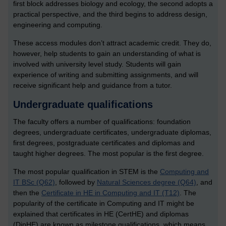
first block addresses biology and ecology, the second adopts a
practical perspective, and the third begins to address design,
engineering and computing.
These access modules don’t attract academic credit. They do,
however, help students to gain an understanding of what is
involved with university level study. Students will gain
experience of writing and submitting assignments, and will
receive significant help and guidance from a tutor.
Undergraduate qualifications
The faculty offers a number of qualifications: foundation
degrees, undergraduate certificates, undergraduate diplomas,
first degrees, postgraduate certificates and diplomas and
taught higher degrees. The most popular is the first degree.
The most popular qualification in STEM is the
Computing and
IT BSc (Q62)
, followed by
Natural Sciences degree (Q64)
, and
then the
Certificate in HE in Computing and IT (T12)
. The
popularity of the certificate in Computing and IT might be
explained that certificates in HE (CertHE) and diplomas
(DipHE) are known as milestone qualifications, which means