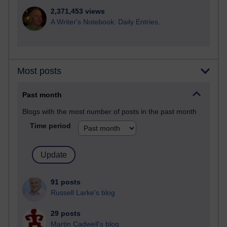
2,371,453 views
A Writer's Notebook: Daily Entries.
Most posts
Past month
Blogs with the most number of posts in the past month
Time period
91 posts
Russell Larke's blog
29 posts
Martin Cadwell's blog