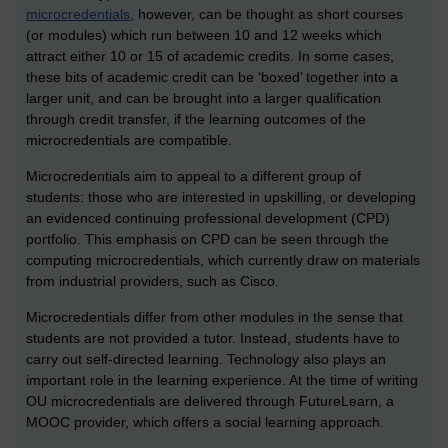
microcredentials
, however, can be thought as short courses
(or modules) which run between 10 and 12 weeks which
attract either 10 or 15 of academic credits. In some cases,
these bits of academic credit can be ‘boxed’ together into a
larger unit, and can be brought into a larger qualification
through credit transfer, if the learning outcomes of the
microcredentials are compatible.
Microcredentials aim to appeal to a different group of
students: those who are interested in upskilling, or developing
an evidenced continuing professional development (CPD)
portfolio. This emphasis on CPD can be seen through the
computing microcredentials, which currently draw on materials
from industrial providers, such as Cisco.
Microcredentials differ from other modules in the sense that
students are not provided a tutor. Instead, students have to
carry out self-directed learning. Technology also plays an
important role in the learning experience. At the time of writing
OU microcredentials are delivered through FutureLearn, a
MOOC provider, which offers a social learning approach.