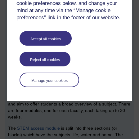
MSc and MA degrees typically require 180 credits. When
cookie preferences below, and change your
studying part time, OU students typically study for them over a
mind at any time via the “Manage cookie
three year period.
preferences” link in the footer of our website.
All this is enough to make our head hurt. When we look into
the particulars of individual degrees and qualifications, we find
a whole lot more detail.
Accept all cookies
What follows is an edited set of STEM specific notes that I
made from the session. I’ve taken the liberty of adding a
Reject all cookies
number of sections which shares a bit more context.
Access modules
Manage your cookies
The first elements of curricula which some students may
encounter are the
university’s access modules
. These
modules are presented as an introduction to distance learning
and aim to offer students a broad overview of a subject. There
are four modules, one for each faculty, each taking up to 30
weeks.
The
STEM access module
is split into three sections (or
blocks) which have the subjects: life, water and home. The