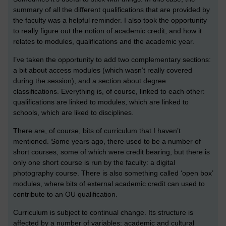
summary of all the different qualifications that are provided by
the faculty was a helpful reminder. I also took the opportunity
to really figure out the notion of academic credit, and how it
relates to modules, qualifications and the academic year.
I’ve taken the opportunity to add two complementary sections:
a bit about access modules (which wasn’t really covered
during the session), and a section about degree
classifications. Everything is, of course, linked to each other:
qualifications are linked to modules, which are linked to
schools, which are liked to disciplines.
There are, of course, bits of curriculum that I haven’t
mentioned. Some years ago, there used to be a number of
short courses, some of which were credit bearing, but there is
only one short course is run by the faculty: a digital
photography course. There is also something called ‘open box’
modules, where bits of external academic credit can used to
contribute to an OU qualification.
Curriculum is subject to continual change. Its structure is
affected by a number of variables: academic and cultural