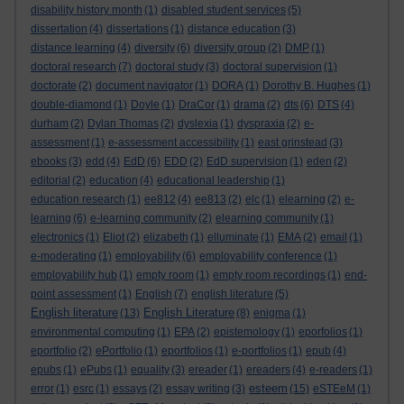
disability history month
(1)
disabled student services
(5)
dissertation
(4)
dissertations
(1)
distance education
(3)
distance learning
(4)
diversity
(6)
diversity group
(2)
DMP
(1)
doctoral research
(7)
doctoral study
(3)
doctoral supervision
(1)
doctorate
(2)
document navigator
(1)
DORA
(1)
Dorothy B. Hughes
(1)
double-diamond
(1)
Doyle
(1)
DraCor
(1)
drama
(2)
dts
(6)
DTS
(4)
durham
(2)
Dylan Thomas
(2)
dyslexia
(1)
dyspraxia
(2)
e-
assessment
(1)
e-assessment accessibility
(1)
east grinstead
(3)
ebooks
(3)
edd
(4)
EdD
(6)
EDD
(2)
EdD supervision
(1)
eden
(2)
editorial
(2)
education
(4)
educational leadership
(1)
education research
(1)
ee812
(4)
ee813
(2)
elc
(1)
elearning
(2)
e-
learning
(6)
e-learning community
(2)
elearning community
(1)
electronics
(1)
Eliot
(2)
elizabeth
(1)
elluminate
(1)
EMA
(2)
email
(1)
e-moderating
(1)
employability
(6)
employability conference
(1)
employability hub
(1)
empty room
(1)
empty room recordings
(1)
end-
point assessment
(1)
English
(7)
english literature
(5)
English literature
English Literature
(13)
(8)
enigma
(1)
environmental computing
(1)
EPA
(2)
epistemology
(1)
eporfolios
(1)
eportfolio
(2)
ePortfolio
(1)
eportfolios
(1)
e-portfolios
(1)
epub
(4)
epubs
(1)
ePubs
(1)
equality
(3)
ereader
(1)
ereaders
(4)
e-readers
(1)
esteem
error
(1)
esrc
(1)
essays
(2)
essay writing
(3)
(15)
eSTEeM
(1)