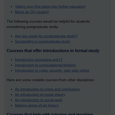
Taking your first steps into higher education
Being an OU student
The following courses would be helpful for students
considering postgraduate study:
Are you ready for postgraduate study?
Succeeding in postgraduate study
Courses that offer introductions to formal study
Introducing computing and IT
Introduction to computational thinking
Introduction to cyber security: stay safe online
Here are some notable courses from other disciplines:
An introduction to crime and criminology
An introduction to music theory
An introduction to social work
Making sense of art history
Courses that help with tutoring and teaching