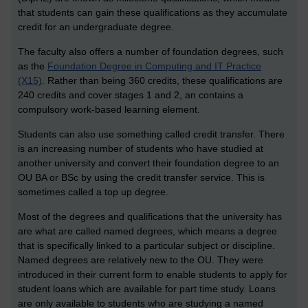
that students can gain these qualifications as they accumulate
credit for an undergraduate degree.
The faculty also offers a number of foundation degrees, such
as the
Foundation Degree in Computing and IT Practice
(X15)
. Rather than being 360 credits, these qualifications are
240 credits and cover stages 1 and 2, an contains a
compulsory work-based learning element.
Students can also use something called credit transfer. There
is an increasing number of students who have studied at
another university and convert their foundation degree to an
OU BA or BSc by using the credit transfer service. This is
sometimes called a top up degree.
Most of the degrees and qualifications that the university has
are what are called named degrees, which means a degree
that is specifically linked to a particular subject or discipline.
Named degrees are relatively new to the OU. They were
introduced in their current form to enable students to apply for
student loans which are available for part time study. Loans
are only available to students who are studying a named