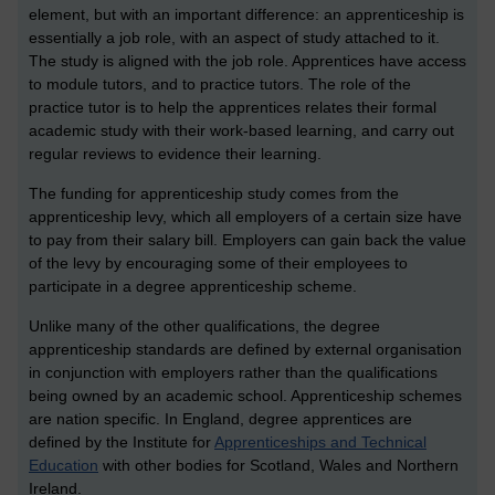
element, but with an important difference: an apprenticeship is
essentially a job role, with an aspect of study attached to it.
The study is aligned with the job role. Apprentices have access
to module tutors, and to practice tutors. The role of the
practice tutor is to help the apprentices relates their formal
academic study with their work-based learning, and carry out
regular reviews to evidence their learning.
The funding for apprenticeship study comes from the
apprenticeship levy, which all employers of a certain size have
to pay from their salary bill. Employers can gain back the value
of the levy by encouraging some of their employees to
participate in a degree apprenticeship scheme.
Unlike many of the other qualifications, the degree
apprenticeship standards are defined by external organisation
in conjunction with employers rather than the qualifications
being owned by an academic school. Apprenticeship schemes
are nation specific. In England, degree apprentices are
defined by the Institute for
Apprenticeships and Technical
Education
with other bodies for Scotland, Wales and Northern
Ireland.