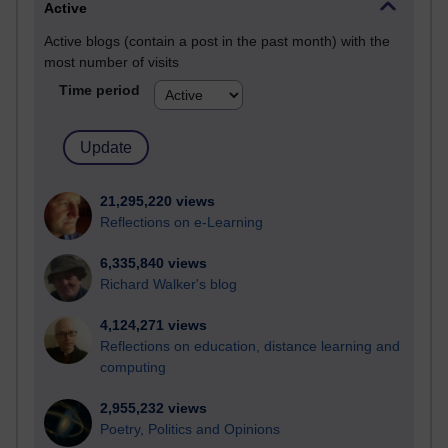
Active
Active blogs (contain a post in the past month) with the
most number of visits
Time period
21,295,220 views
Reflections on e-Learning
6,335,840 views
Richard Walker's blog
4,124,271 views
Reflections on education, distance learning and
computing
2,955,232 views
Poetry, Politics and Opinions