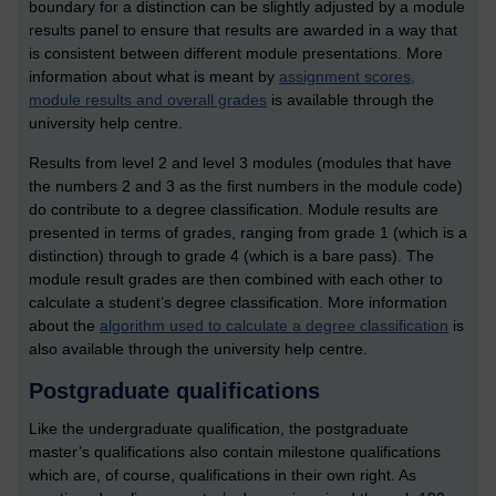
boundary for a distinction can be slightly adjusted by a module
results panel to ensure that results are awarded in a way that
is consistent between different module presentations. More
information about what is meant by
assignment scores,
module results and overall grades
is available through the
university help centre.
Results from level 2 and level 3 modules (modules that have
the numbers 2 and 3 as the first numbers in the module code)
do contribute to a degree classification. Module results are
presented in terms of grades, ranging from grade 1 (which is a
distinction) through to grade 4 (which is a bare pass). The
module result grades are then combined with each other to
calculate a student’s degree classification. More information
about the
algorithm used to calculate a degree classification
is
also available through the university help centre.
Postgraduate qualifications
Like the undergraduate qualification, the postgraduate
master’s qualifications also contain milestone qualifications
which are, of course, qualifications in their own right. As