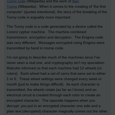
Tunny code
(Wikipedia) and the work of
Alan
Turing
(Wikipedia). When it comes to the creating of 'the first
computer' (quotes intentional), the story of the breaking of the
Tunny code is arguably more important.
The Tunny code is a code generated by a device called the
Lorenz cypher machine. The machine combined
transmission, encryption and decryption. The Enigma code
was very different. Messages encrypted using Enigma were
transmitted by hand in morse code.
I'm not going to describe much of the machines since I've
never seen a real one, and cryptography isn't my specialism.
Malcolm informed us that each machine had 12 wheels (or
rotors). Each wheel had a set of cams that were set to either
1 or 0. These wheel settings were changed every week or
month (just to make things difficult). As each character is
transmitted, the wheels rotate (as far as I know) and an
electrical circuit is created through each rotor to create an
encrypted character. The opposite happens when you
decrypt: you put in an encrypted character one side and a
plain text (decrypted) character magically comes out the other