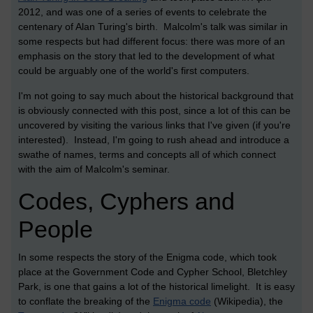
2012, and was one of a series of events to celebrate the
centenary of Alan Turing's birth. Malcolm's talk was similar in
some respects but had different focus: there was more of an
emphasis on the story that led to the development of what
could be arguably one of the world's first computers.
I'm not going to say much about the historical background that
is obviously connected with this post, since a lot of this can be
uncovered by visiting the various links that I've given (if you're
interested). Instead, I'm going to rush ahead and introduce a
swathe of names, terms and concepts all of which connect
with the aim of Malcolm's seminar.
Codes, Cyphers and
People
In some respects the story of the Enigma code, which took
place at the Government Code and Cypher School, Bletchley
Park, is one that gains a lot of the historical limelight. It is easy
to conflate the breaking of the
Enigma code
(Wikipedia), the