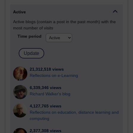
Active
Active blogs (contain a post in the past month) with the
most number of visits
Time period
21,312,518 views
Reflections on e-Learning
6,339,346 views
Richard Walker's blog
4,127,765 views
Reflections on education, distance learning and
computing
2,377,308 views