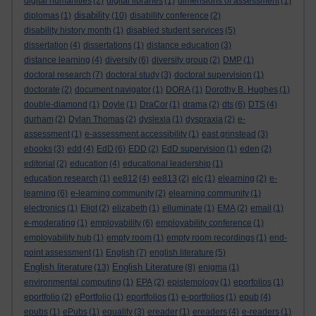
digital humanities
(2)
digital libraries
(1)
dimensions of assessment
(1)
disability
diplomas
(1)
(10)
disability conference
(2)
disability history month
(1)
disabled student services
(5)
dissertation
(4)
dissertations
(1)
distance education
(3)
distance learning
(4)
diversity
(6)
diversity group
(2)
DMP
(1)
doctoral research
(7)
doctoral study
(3)
doctoral supervision
(1)
doctorate
(2)
document navigator
(1)
DORA
(1)
Dorothy B. Hughes
(1)
double-diamond
(1)
Doyle
(1)
DraCor
(1)
drama
(2)
dts
(6)
DTS
(4)
durham
(2)
Dylan Thomas
(2)
dyslexia
(1)
dyspraxia
(2)
e-
assessment
(1)
e-assessment accessibility
(1)
east grinstead
(3)
ebooks
(3)
edd
(4)
EdD
(6)
EDD
(2)
EdD supervision
(1)
eden
(2)
editorial
(2)
education
(4)
educational leadership
(1)
education research
(1)
ee812
(4)
ee813
(2)
elc
(1)
elearning
(2)
e-
learning
(6)
e-learning community
(2)
elearning community
(1)
electronics
(1)
Eliot
(2)
elizabeth
(1)
elluminate
(1)
EMA
(2)
email
(1)
e-moderating
(1)
employability
(6)
employability conference
(1)
employability hub
(1)
empty room
(1)
empty room recordings
(1)
end-
point assessment
(1)
English
(7)
english literature
(5)
English literature
English Literature
(13)
(8)
enigma
(1)
environmental computing
(1)
EPA
(2)
epistemology
(1)
eporfolios
(1)
eportfolio
(2)
ePortfolio
(1)
eportfolios
(1)
e-portfolios
(1)
epub
(4)
epubs
(1)
ePubs
(1)
equality
(3)
ereader
(1)
ereaders
(4)
e-readers
(1)