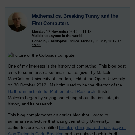
Mathematics, Breaking Tunny and the
First Computers
Monday 12 November 2012 at 11:18
Visible to anyone in the world
Edited by Christopher Douce, Monday 15 May 2017 at
12:11
One of my interests is the history of computing. This blog post
aims to summarise a seminar that as given by Malcolm
MacCallum, University of London, held at the Open University
on 30 October 2012. Malcolm used to be the director of the
Heilbronn Institute for Mathematical Research
, Bristol.
Malcolm began by saying something about the institute, its
history and its research.
This blog complements an earlier blog that I wrote to
summarise a lecture that was given at City University. This
earlier lecture was entitled
Breaking Enigma and the legacy of
Alan Turing in Code Breaking
and took place back in April