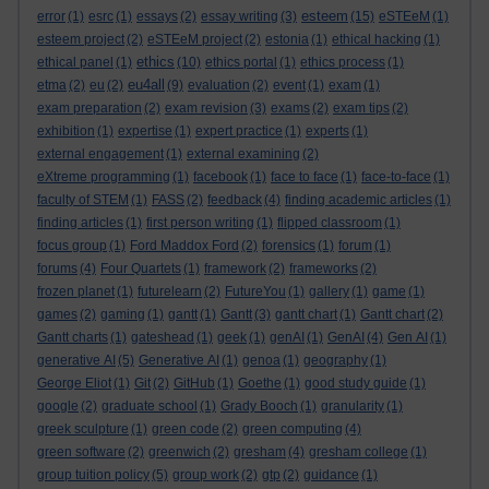
esteem
error
(1)
esrc
(1)
essays
(2)
essay writing
(3)
(15)
eSTEeM
(1)
esteem project
(2)
eSTEeM project
(2)
estonia
(1)
ethical hacking
(1)
ethics
ethical panel
(1)
(10)
ethics portal
(1)
ethics process
(1)
eu4all
etma
(2)
eu
(2)
(9)
evaluation
(2)
event
(1)
exam
(1)
exam preparation
(2)
exam revision
(3)
exams
(2)
exam tips
(2)
exhibition
(1)
expertise
(1)
expert practice
(1)
experts
(1)
external engagement
(1)
external examining
(2)
eXtreme programming
(1)
facebook
(1)
face to face
(1)
face-to-face
(1)
faculty of STEM
(1)
FASS
(2)
feedback
(4)
finding academic articles
(1)
finding articles
(1)
first person writing
(1)
flipped classroom
(1)
focus group
(1)
Ford Maddox Ford
(2)
forensics
(1)
forum
(1)
forums
(4)
Four Quartets
(1)
framework
(2)
frameworks
(2)
frozen planet
(1)
futurelearn
(2)
FutureYou
(1)
gallery
(1)
game
(1)
games
(2)
gaming
(1)
gantt
(1)
Gantt
(3)
gantt chart
(1)
Gantt chart
(2)
Gantt charts
(1)
gateshead
(1)
geek
(1)
genAI
(1)
GenAI
(4)
Gen AI
(1)
generative AI
(5)
Generative AI
(1)
genoa
(1)
geography
(1)
George Eliot
(1)
Git
(2)
GitHub
(1)
Goethe
(1)
good study guide
(1)
google
(2)
graduate school
(1)
Grady Booch
(1)
granularity
(1)
greek sculpture
(1)
green code
(2)
green computing
(4)
green software
(2)
greenwich
(2)
gresham
(4)
gresham college
(1)
group tuition policy
(5)
group work
(2)
gtp
(2)
guidance
(1)