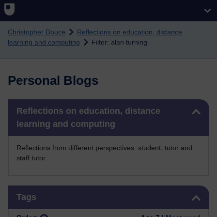
Skip to main content
Christopher Douce
Reflections on education, distance
learning and computing
Filter: alan turning
Personal Blogs
Skip Reflections on education, distance learning and computing
Reflections on education, distance
learning and computing
Reflections from different perspectives: student, tutor and
staff tutor.
Skip Tags
Tags