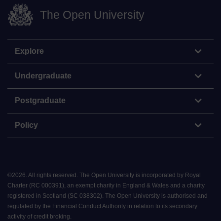
The Open University
Explore
Undergraduate
Postgraduate
Policy
©
2026
.
All rights reserved. The Open University is incorporated by Royal
Charter (RC 000391), an exempt charity in England & Wales and a charity
registered in Scotland (SC 038302). The Open University is authorised and
regulated by the Financial Conduct Authority in relation to its secondary
activity of credit broking.