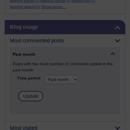
learning events
(1)
learning journal
(3)
learning log
(1)
Show more ...
learning objects
(1)
Skip Blog usage
Blog usage
Most commented posts
Past month
Posts with the most number of comments added in the
past month
Time period
Most visited