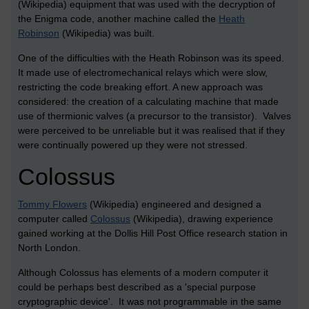
(Wikipedia) equipment that was used with the decryption of
the Enigma code, another machine called the
Heath
Robinson
(Wikipedia) was built.
One of the difficulties with the Heath Robinson was its speed.
It made use of electromechanical relays which were slow,
restricting the code breaking effort. A new approach was
considered: the creation of a calculating machine that made
use of thermionic valves (a precursor to the transistor). Valves
were perceived to be unreliable but it was realised that if they
were continually powered up they were not stressed.
Colossus
Tommy Flowers
(Wikipedia) engineered and designed a
computer called
Colossus
(Wikipedia), drawing experience
gained working at the Dollis Hill Post Office research station in
North London.
Although Colossus has elements of a modern computer it
could be perhaps best described as a 'special purpose
cryptographic device'. It was not programmable in the same