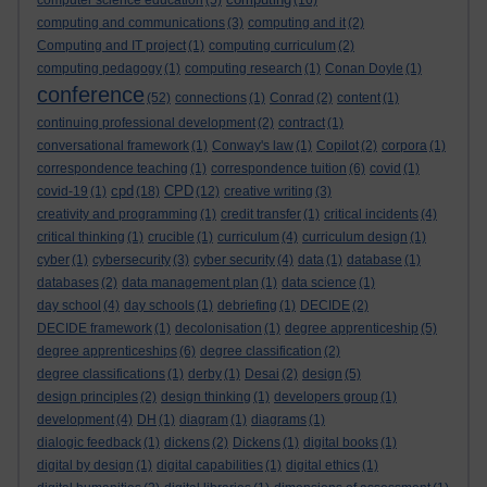
computer science education
(5)
(16)
computing and communications
(3)
computing and it
(2)
Computing and IT project
(1)
computing curriculum
(2)
computing pedagogy
(1)
computing research
(1)
Conan Doyle
(1)
conference
(52)
connections
(1)
Conrad
(2)
content
(1)
continuing professional development
(2)
contract
(1)
conversational framework
(1)
Conway's law
(1)
Copilot
(2)
corpora
(1)
correspondence teaching
(1)
correspondence tuition
(6)
covid
(1)
cpd
CPD
covid-19
(1)
(18)
(12)
creative writing
(3)
creativity and programming
(1)
credit transfer
(1)
critical incidents
(4)
critical thinking
(1)
crucible
(1)
curriculum
(4)
curriculum design
(1)
cyber
(1)
cybersecurity
(3)
cyber security
(4)
data
(1)
database
(1)
databases
(2)
data management plan
(1)
data science
(1)
day school
(4)
day schools
(1)
debriefing
(1)
DECIDE
(2)
DECIDE framework
(1)
decolonisation
(1)
degree apprenticeship
(5)
degree apprenticeships
(6)
degree classification
(2)
degree classifications
(1)
derby
(1)
Desai
(2)
design
(5)
design principles
(2)
design thinking
(1)
developers group
(1)
development
(4)
DH
(1)
diagram
(1)
diagrams
(1)
dialogic feedback
(1)
dickens
(2)
Dickens
(1)
digital books
(1)
digital by design
(1)
digital capabilities
(1)
digital ethics
(1)