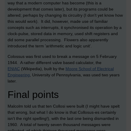
way that a modern computer has become (this is a
development that comes later), but its programs could be
altered; perhaps by changing its circuitry (I don't yet know how
this would work). It did, however, made use of familiar
concepts such as interrupts, it synchronised its operation by a
clock-pulse, stored data in memory, used shift registers and
did some parallel processing. Flowers also apparently
introduced the term 'arithmetic and logic unit'.
Colossus was first used to break a message on 5 February
1944. A rather different valve based calculator, the
ENIAC
(Wikipedia), built by the
Moore School of Electrical
Engineering
, University of Pennsylvania, was used two years
later.
Final points
Malcolm told us that ten Collosi were built (I might have spelt
that wrong, but what I do know is that Collosus-es certainly
isn't the right spelling!), with the last one being dismantled in
1960. A total of twenty seven thousand messages were
collected, of which thirteen thousand messages were