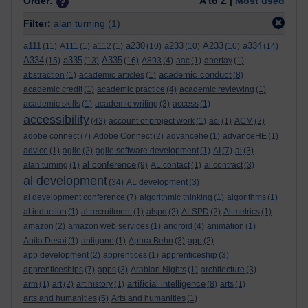
Order:
A to Z |
Most used
Filter:
alan turning
(1)
a111
a230
a233
A233
a334
(11)
A111
(1)
a112
(1)
(10)
(10)
(10)
(14)
A334
a335
A335
(15)
(13)
(16)
A893
(4)
aac
(1)
abertay
(1)
academic conduct
abstraction
(1)
academic articles
(1)
(8)
academic credit
(1)
academic practice
(4)
academic reviewing
(1)
academic skills
(1)
academic writing
(3)
access
(1)
accessibility
(43)
account of project work
(1)
aci
(1)
ACM
(2)
adobe connect
(7)
Adobe Connect
(2)
advancehe
(1)
advanceHE
(1)
advice
(1)
agile
(2)
agile software development
(1)
AI
(7)
al
(3)
al conference
alan turning
(1)
(9)
AL contact
(1)
al contract
(3)
al development
(34)
AL development
(3)
al development conference
(7)
algorithmic thinking
(1)
algorithms
(1)
al induction
(1)
al recruitment
(1)
alspd
(2)
ALSPD
(2)
Altmetrics
(1)
amazon
(2)
amazon web services
(1)
android
(4)
animation
(1)
Anita Desai
(1)
antigone
(1)
Aphra Behn
(3)
app
(2)
app development
(2)
apprentices
(1)
apprenticeship
(3)
apprenticeships
(7)
apps
(3)
Arabian Nights
(1)
architecture
(3)
artificial intelligence
arm
(1)
art
(2)
art history
(1)
(8)
arts
(1)
arts and humanities
(5)
Arts and humanities
(1)