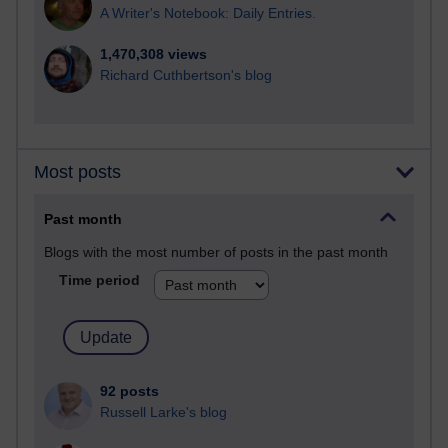
A Writer's Notebook: Daily Entries.
1,470,308 views
Richard Cuthbertson's blog
Most posts
Past month
Blogs with the most number of posts in the past month
Time period
92 posts
Russell Larke's blog