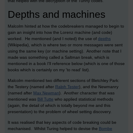
that helped with the decryption of the Tunny codes.
Depths and machines
Malcolm hinted at how the codebreakers managed to begin to
gain an insight into how the Lorenz machine (and code)
worked. He mentioned (and I noted) the use of
depths
(Wikipedia), which is where two or more messages were sent
using the same key (or machine setting). Another note that I
made was something called a Saltman break, which is
mentioned in a book I'll reference below (which is one of those
books which is certainly on my 'to read' list).
Malcolm mentioned two different sections of Bletchley Park:
the Testery (named after
Ralph Tester
), and the Newmanry
(named after
Max Newman
). Another character that was
mentioned was
Bill Tutte
who applied statistical methods
(again, the detail of which is totally beyond me and this
presentation) to the problem of wheel setting discovery.
It was realised that key aspects of code breaking could be
mechanised. Whilst Turing helped to devise the
Bombe