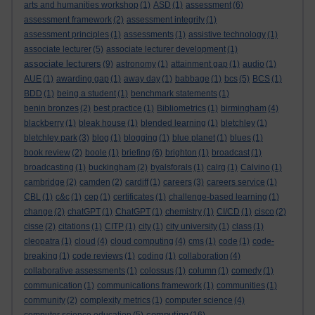
arts and humanities workshop
(1)
ASD
(1)
assessment
(6)
assessment framework
(2)
assessment integrity
(1)
assessment principles
(1)
assessments
(1)
assistive technology
(1)
associate lecturer
(5)
associate lecturer development
(1)
associate lecturers
(9)
astronomy
(1)
attainment gap
(1)
audio
(1)
AUE
(1)
awarding gap
(1)
away day
(1)
babbage
(1)
bcs
(5)
BCS
(1)
BDD
(1)
being a student
(1)
benchmark statements
(1)
benin bronzes
(2)
best practice
(1)
Bibliometrics
(1)
birmingham
(4)
blackberry
(1)
bleak house
(1)
blended learning
(1)
bletchley
(1)
bletchley park
(3)
blog
(1)
blogging
(1)
blue planet
(1)
blues
(1)
book review
(2)
boole
(1)
briefing
(6)
brighton
(1)
broadcast
(1)
broadcasting
(1)
buckingham
(2)
byalsforals
(1)
calrg
(1)
Calvino
(1)
cambridge
(2)
camden
(2)
cardiff
(1)
careers
(3)
careers service
(1)
CBL
(1)
c&c
(1)
cep
(1)
certificates
(1)
challenge-based learning
(1)
change
(2)
chatGPT
(1)
ChatGPT
(1)
chemistry
(1)
CI/CD
(1)
cisco
(2)
cisse
(2)
citations
(1)
CITP
(1)
city
(1)
city university
(1)
class
(1)
cleopatra
(1)
cloud
(4)
cloud computing
(4)
cms
(1)
code
(1)
code-
breaking
(1)
code reviews
(1)
coding
(1)
collaboration
(4)
collaborative assessments
(1)
colossus
(1)
column
(1)
comedy
(1)
communication
(1)
communications framework
(1)
communities
(1)
community
(2)
complexity metrics
(1)
computer science
(4)
computing