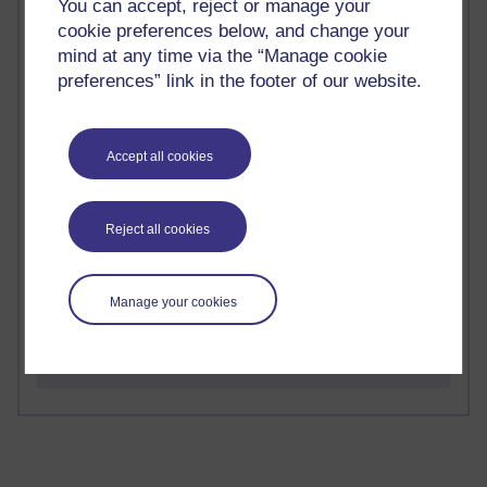
You can accept, reject or manage your
cookie preferences below, and change your
mind at any time via the “Manage cookie
preferences” link in the footer of our website.
2 comments
Richard Walker's blog
Accept all cookies
1 comments
A Writer's Notebook: Daily Entries.
Reject all cookies
1 comments
Richard Cuthbertson's blog
Manage your cookies
1 comments
Russell Larke's blog