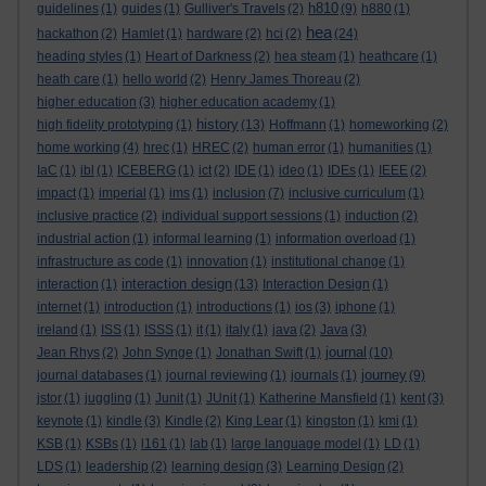
h810
guidelines
(1)
guides
(1)
Gulliver's Travels
(2)
(9)
h880
(1)
hea
hackathon
(2)
Hamlet
(1)
hardware
(2)
hci
(2)
(24)
heading styles
(1)
Heart of Darkness
(2)
hea steam
(1)
heathcare
(1)
heath care
(1)
hello world
(2)
Henry James Thoreau
(2)
higher education
(3)
higher education academy
(1)
history
high fidelity prototyping
(1)
(13)
Hoffmann
(1)
homeworking
(2)
home working
(4)
hrec
(1)
HREC
(2)
human error
(1)
humanities
(1)
IaC
(1)
ibl
(1)
ICEBERG
(1)
ict
(2)
IDE
(1)
ideo
(1)
IDEs
(1)
IEEE
(2)
impact
(1)
imperial
(1)
ims
(1)
inclusion
(7)
inclusive curriculum
(1)
inclusive practice
(2)
individual support sessions
(1)
induction
(2)
industrial action
(1)
informal learning
(1)
information overload
(1)
infrastructure as code
(1)
innovation
(1)
institutional change
(1)
interaction design
interaction
(1)
(13)
Interaction Design
(1)
internet
(1)
introduction
(1)
introductions
(1)
ios
(3)
iphone
(1)
ireland
(1)
ISS
(1)
ISSS
(1)
it
(1)
italy
(1)
java
(2)
Java
(3)
journal
Jean Rhys
(2)
John Synge
(1)
Jonathan Swift
(1)
(10)
journey
journal databases
(1)
journal reviewing
(1)
journals
(1)
(9)
jstor
(1)
juggling
(1)
Junit
(1)
JUnit
(1)
Katherine Mansfield
(1)
kent
(3)
keynote
(1)
kindle
(3)
Kindle
(2)
King Lear
(1)
kingston
(1)
kmi
(1)
KSB
(1)
KSBs
(1)
l161
(1)
lab
(1)
large language model
(1)
LD
(1)
LDS
(1)
leadership
(2)
learning design
(3)
Learning Design
(2)