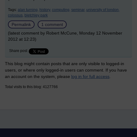
Tags:
alan turning,
history,
computing,
seminar,
university of london,
colossus,
bletchley park
Permalink
1 comment
(latest comment by Robert McCune, Monday 12 November
2012 at 12:23)
Share post
This blog might contain posts that are only visible to logged-in
users, or where only logged-in users can comment. If you have
an account on the system, please
log in for full access
.
Total visits to this blog: 4127766