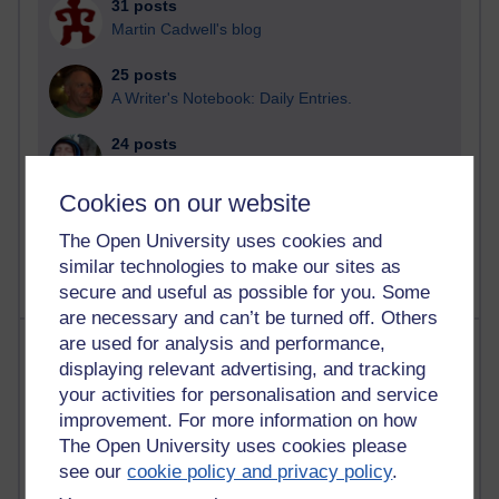
31 posts
Martin Cadwell's blog
25 posts
A Writer's Notebook: Daily Entries.
24 posts
Richard Cuthbertson's blog
Cookies on our website
9 posts
The Labour Economics Blog
The Open University uses cookies and
similar technologies to make our sites as
secure and useful as possible for you. Some
are necessary and can’t be turned off. Others
are used for analysis and performance,
Most comments
displaying relevant advertising, and tracking
your activities for personalisation and service
Past month
improvement. For more information on how
Blogs with the most number of comments added in the
The Open University uses cookies please
past month
see our
cookie policy and privacy policy
.
Time period