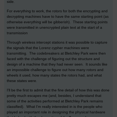
side.
For everything to work, the rotors for both the encrypting and
decrypting machines have to have the same starting point (as
otherwise everything will be gibberish). These starting points
were transmitted in unencrypted plain text at the start of a
transmission
Through wireless intercept stations it was possible to capture
the signals that the Lorenz cypher machines were
transmitting. The codebreakers at Bletchley Park were then
faced with the challenge of figuring out the structure and
design of a machine that they had never seen. It sounds like
an impossible challenge to figure out how many rotors and
wheels it used, how many states the rotors had, and what
these states were.
I'll be the first to admit that the fine detail of how this was done
pretty much escapes me (and, besides, I understand that
some of the activities performed at Bletchley Park remains
classified). What I'm really interested in is the people who
played an important role in designing the physical hardware