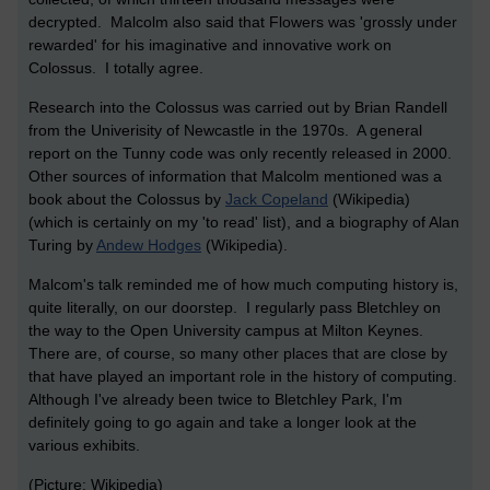
decrypted. Malcolm also said that Flowers was 'grossly under
rewarded' for his imaginative and innovative work on
Colossus. I totally agree.
Research into the Colossus was carried out by Brian Randell
from the Univerisity of Newcastle in the 1970s. A general
report on the Tunny code was only recently released in 2000.
Other sources of information that Malcolm mentioned was a
book about the Colossus by
Jack Copeland
(Wikipedia)
(which is certainly on my 'to read' list), and a biography of Alan
Turing by
Andew Hodges
(Wikipedia).
Malcom's talk reminded me of how much computing history is,
quite literally, on our doorstep. I regularly pass Bletchley on
the way to the Open University campus at Milton Keynes.
There are, of course, so many other places that are close by
that have played an important role in the history of computing.
Although I've already been twice to Bletchley Park, I'm
definitely going to go again and take a longer look at the
various exhibits.
(Picture: Wikipedia)