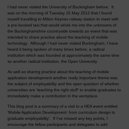
I had never visited the University of Buckingham before. It
was on the morning of Tuesday 15 May 2012 that I found
myself travelling to Milton Keynes railway station to meet with
a pre-booked taxi that would whisk me into the unknowns of
the Buckinghamshire countryside towards an event that was
intended to share practice about the teaching of mobile
technology. Although I had never visited Buckingham, I have
heard it being spoken of many times before; a radical
institution which was founded at approximately the same time
as another radical institution, the Open University.
As well as sharing practice about the teaching of mobile
application development another really important theme was
the subject of employability and the open question of whether
universities are 'teaching the right stuff' to enable graduates to
immediately make a contribution in the workplace.
This blog post is a summary of a visit to a HEA event entitled
'Mobile Application Development: from curriculum design to
graduate employability'. If I've missed any key points, I
encourage the fellow participants and delegates to add