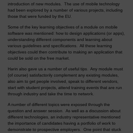
introduction of new modules. The use of mobile technology
had been explored by a number of various projects, including
those that were funded by the EU.
Some of the key learning objectives of a module on mobile
software was mentioned: how to design applications (or apps),
understanding different components and learning about
various guidelines and specifications. All these learning
objectives could then contribute to making an application that
could be sold on the free market.
Harin also gave us a number of useful tips. Any module must
(of course) satisfactorily complement any existing modules,
also aim to get people involved, speak to different vendors,
start with student projects, attend training events that are run
through industry and take the time to network.
A number of different topics were exposed through the
question and answer session. As well as a discussion about
different technologies, an industry representative mentioned
the importance of candidates having a portfolio of work to
demonstrate to prospective employers. One point that stuck