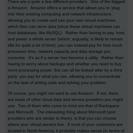
There are a quite a few different providers. One of the biggest
is Amazon. Amazon offers a service that allows you to ‘plug
into’ their existing computing and network infrastructure,
allowing you to create and use your own virtual machines,
which then can store data (since these virtual machines can
host databases, like MySQL). Rather than having to pay, host,
and power a whole server (which, arguably, is likely to remain
idle for quite a lot of time), you can instead pay for how much
processor time, network capacity and data storage you
consume. It’s as if a server has become a utility. Rather than
having to worry about backups and whether you need to buy
more processing power, this can all be looked after by a third
party: you pay for what you use, allowing you to concentrate
on the task of writing code and solving your problem.
Of course, you might not want to use Amazon. If not, there
are loads of other cloud data and service providers you might
use. Two of them who come to mind are that of Rackspace
and Microsoft. The interesting thing about Microsoft (and
providers who are similar to them), is that you can choose
where your virtual servers live. If most of your customers are
located in North America, it probably makes sense (in terms of