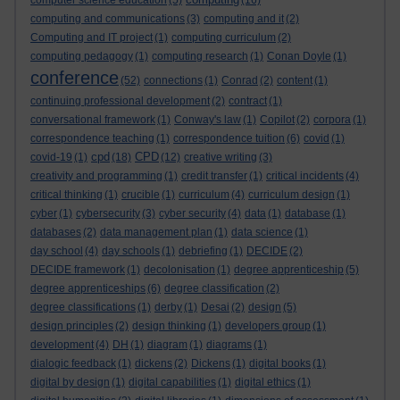
computer science education
(5)
(16)
computing and communications
(3)
computing and it
(2)
Computing and IT project
(1)
computing curriculum
(2)
computing pedagogy
(1)
computing research
(1)
Conan Doyle
(1)
conference
(52)
connections
(1)
Conrad
(2)
content
(1)
continuing professional development
(2)
contract
(1)
conversational framework
(1)
Conway's law
(1)
Copilot
(2)
corpora
(1)
correspondence teaching
(1)
correspondence tuition
(6)
covid
(1)
cpd
CPD
covid-19
(1)
(18)
(12)
creative writing
(3)
creativity and programming
(1)
credit transfer
(1)
critical incidents
(4)
critical thinking
(1)
crucible
(1)
curriculum
(4)
curriculum design
(1)
cyber
(1)
cybersecurity
(3)
cyber security
(4)
data
(1)
database
(1)
databases
(2)
data management plan
(1)
data science
(1)
day school
(4)
day schools
(1)
debriefing
(1)
DECIDE
(2)
DECIDE framework
(1)
decolonisation
(1)
degree apprenticeship
(5)
degree apprenticeships
(6)
degree classification
(2)
degree classifications
(1)
derby
(1)
Desai
(2)
design
(5)
design principles
(2)
design thinking
(1)
developers group
(1)
development
(4)
DH
(1)
diagram
(1)
diagrams
(1)
dialogic feedback
(1)
dickens
(2)
Dickens
(1)
digital books
(1)
digital by design
(1)
digital capabilities
(1)
digital ethics
(1)