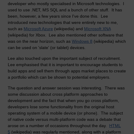
developer who mostly specialised in Microsoft technologies. I
used to use .NET, MS SQL and a bunch of other stuff. It has
been, however, a few years since I've done this. Lee
introduced new technologies that were entirely new to me,
such as
Microsoft Azure
(wikipedia) and
Microsoft XNA
(wikipedia) for Xbox. Lee also mentioned other software that
was on the near horizon, such as
Windows 8
(wikipedia) which
can be used on 'slate' (or tablet) devices.
Lee also touched upon the important subject of recruitment.
Lee emphasised that it is important to encourage students to
build apps and sell them through apps market places to create
a portfolio which can be shown to potential employers.
The question and answer session was interesting. There was
some discussion about cross platform approaches to
development and the fact that when you go cross platform,
developers lose some functionality from the original host
operating system of a mobile device (or phone). The subject
of native code versus multi-platform code was a debate that
arose on a number of occasions throughout the day.
HTML
5
(wikipedia) was regularly mentioned, along with a platform