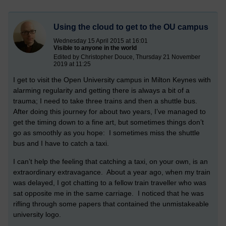
Using the cloud to get to the OU campus
Wednesday 15 April 2015 at 16:01
Visible to anyone in the world
Edited by Christopher Douce, Thursday 21 November
2019 at 11:25
I get to visit the Open University campus in Milton Keynes with
alarming regularity and getting there is always a bit of a
trauma; I need to take three trains and then a shuttle bus.
After doing this journey for about two years, I’ve managed to
get the timing down to a fine art, but sometimes things don’t
go as smoothly as you hope: I sometimes miss the shuttle
bus and I have to catch a taxi.
I can’t help the feeling that catching a taxi, on your own, is an
extraordinary extravagance. About a year ago, when my train
was delayed, I got chatting to a fellow train traveller who was
sat opposite me in the same carriage. I noticed that he was
rifling through some papers that contained the unmistakeable
university logo.