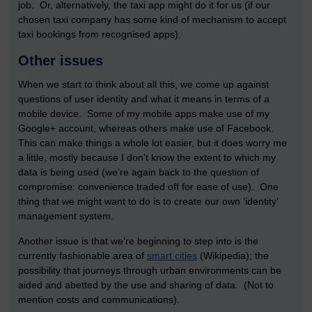
job. Or, alternatively, the taxi app might do it for us (if our
chosen taxi company has some kind of mechanism to accept
taxi bookings from recognised apps).
Other issues
When we start to think about all this, we come up against
questions of user identity and what it means in terms of a
mobile device. Some of my mobile apps make use of my
Google+ account, whereas others make use of Facebook.
This can make things a whole lot easier, but it does worry me
a little, mostly because I don’t know the extent to which my
data is being used (we’re again back to the question of
compromise: convenience traded off for ease of use). One
thing that we might want to do is to create our own ‘identity’
management system.
Another issue is that we’re beginning to step into is the
currently fashionable area of
smart cities
(Wikipedia); the
possibility that journeys through urban environments can be
aided and abetted by the use and sharing of data. (Not to
mention costs and communications).