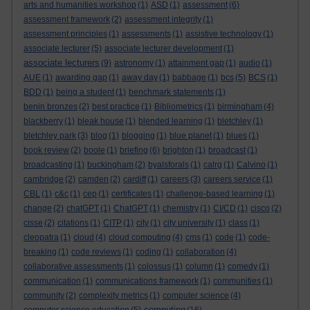
arts and humanities workshop
(1)
ASD
(1)
assessment
(6)
assessment framework
(2)
assessment integrity
(1)
assessment principles
(1)
assessments
(1)
assistive technology
(1)
associate lecturer
(5)
associate lecturer development
(1)
associate lecturers
(9)
astronomy
(1)
attainment gap
(1)
audio
(1)
AUE
(1)
awarding gap
(1)
away day
(1)
babbage
(1)
bcs
(5)
BCS
(1)
BDD
(1)
being a student
(1)
benchmark statements
(1)
benin bronzes
(2)
best practice
(1)
Bibliometrics
(1)
birmingham
(4)
blackberry
(1)
bleak house
(1)
blended learning
(1)
bletchley
(1)
bletchley park
(3)
blog
(1)
blogging
(1)
blue planet
(1)
blues
(1)
book review
(2)
boole
(1)
briefing
(6)
brighton
(1)
broadcast
(1)
broadcasting
(1)
buckingham
(2)
byalsforals
(1)
calrg
(1)
Calvino
(1)
cambridge
(2)
camden
(2)
cardiff
(1)
careers
(3)
careers service
(1)
CBL
(1)
c&c
(1)
cep
(1)
certificates
(1)
challenge-based learning
(1)
change
(2)
chatGPT
(1)
ChatGPT
(1)
chemistry
(1)
CI/CD
(1)
cisco
(2)
cisse
(2)
citations
(1)
CITP
(1)
city
(1)
city university
(1)
class
(1)
cleopatra
(1)
cloud
(4)
cloud computing
(4)
cms
(1)
code
(1)
code-
breaking
(1)
code reviews
(1)
coding
(1)
collaboration
(4)
collaborative assessments
(1)
colossus
(1)
column
(1)
comedy
(1)
communication
(1)
communications framework
(1)
communities
(1)
community
(2)
complexity metrics
(1)
computer science
(4)
computing