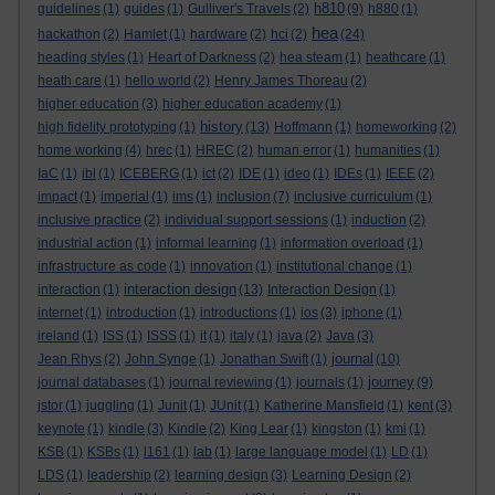
h810
guidelines
(1)
guides
(1)
Gulliver's Travels
(2)
(9)
h880
(1)
hea
hackathon
(2)
Hamlet
(1)
hardware
(2)
hci
(2)
(24)
heading styles
(1)
Heart of Darkness
(2)
hea steam
(1)
heathcare
(1)
heath care
(1)
hello world
(2)
Henry James Thoreau
(2)
higher education
(3)
higher education academy
(1)
history
high fidelity prototyping
(1)
(13)
Hoffmann
(1)
homeworking
(2)
home working
(4)
hrec
(1)
HREC
(2)
human error
(1)
humanities
(1)
IaC
(1)
ibl
(1)
ICEBERG
(1)
ict
(2)
IDE
(1)
ideo
(1)
IDEs
(1)
IEEE
(2)
impact
(1)
imperial
(1)
ims
(1)
inclusion
(7)
inclusive curriculum
(1)
inclusive practice
(2)
individual support sessions
(1)
induction
(2)
industrial action
(1)
informal learning
(1)
information overload
(1)
infrastructure as code
(1)
innovation
(1)
institutional change
(1)
interaction design
interaction
(1)
(13)
Interaction Design
(1)
internet
(1)
introduction
(1)
introductions
(1)
ios
(3)
iphone
(1)
ireland
(1)
ISS
(1)
ISSS
(1)
it
(1)
italy
(1)
java
(2)
Java
(3)
journal
Jean Rhys
(2)
John Synge
(1)
Jonathan Swift
(1)
(10)
journey
journal databases
(1)
journal reviewing
(1)
journals
(1)
(9)
jstor
(1)
juggling
(1)
Junit
(1)
JUnit
(1)
Katherine Mansfield
(1)
kent
(3)
keynote
(1)
kindle
(3)
Kindle
(2)
King Lear
(1)
kingston
(1)
kmi
(1)
KSB
(1)
KSBs
(1)
l161
(1)
lab
(1)
large language model
(1)
LD
(1)
LDS
(1)
leadership
(2)
learning design
(3)
Learning Design
(2)