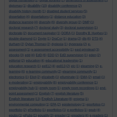
digital humanities
(2)
digital libraries
(1)
dimensions of assessment
(1)
disability
diplomas
(1)
(10)
disability conference
(2)
disability history month
(1)
disabled student services
(5)
dissertation
(4)
dissertations
(1)
distance education
(3)
distance learning
(4)
diversity
(6)
diversity group
(2)
DMP
(1)
doctoral research
(7)
doctoral study
(3)
doctoral supervision
(1)
doctorate
(2)
document navigator
(1)
DORA
(1)
Dorothy B. Hughes
(1)
double-diamond
(1)
Doyle
(1)
DraCor
(1)
drama
(2)
dts
(6)
DTS
(4)
durham
(2)
Dylan Thomas
(2)
dyslexia
(1)
dyspraxia
(2)
e-
assessment
(1)
e-assessment accessibility
(1)
east grinstead
(3)
ebooks
(3)
edd
(4)
EdD
(6)
EDD
(2)
EdD supervision
(1)
eden
(2)
editorial
(2)
education
(4)
educational leadership
(1)
education research
(1)
ee812
(4)
ee813
(2)
elc
(1)
elearning
(2)
e-
learning
(6)
e-learning community
(2)
elearning community
(1)
electronics
(1)
Eliot
(2)
elizabeth
(1)
elluminate
(1)
EMA
(2)
email
(1)
e-moderating
(1)
employability
(6)
employability conference
(1)
employability hub
(1)
empty room
(1)
empty room recordings
(1)
end-
point assessment
(1)
English
(7)
english literature
(5)
English literature
English Literature
(13)
(8)
enigma
(1)
environmental computing
(1)
EPA
(2)
epistemology
(1)
eporfolios
(1)
eportfolio
(2)
ePortfolio
(1)
eportfolios
(1)
e-portfolios
(1)
epub
(4)
epubs
(1)
ePubs
(1)
equality
(3)
ereader
(1)
ereaders
(4)
e-readers
(1)