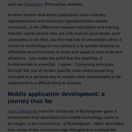
such as
PhoneGap
(PhoneGap website).
Another tension that exists particularly when industry
representatives and university representatives debate
curriculum, is the difference between education and training.
Industry wants people who are fully trained (and ideally want
universities to do this), but the real role of universities when it
comes to technology (in my opinion) is to enable students to
effectively know how best to learn and adapt to new tools and
situations. Lee made the point that the teaching of
fundamentals is essential. I agree. Conveying principles
through the use of vendor specific tools whilst presenting
concepts in a general way to enable other technologies to be
understood is a difficult thing to achieve.
Mobile application development: a
journey thus far
Harin Sellakewa
from the University of Buckingham gave a
presentation that described how mobile technology came to
be taught, in its current form, at Buckingham. Harin described
how some of the curriculum had changed and outlined the