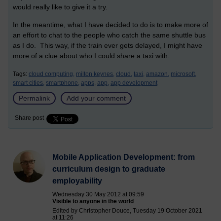
would really like to give it a try.
In the meantime, what I have decided to do is to make more of
an effort to chat to the people who catch the same shuttle bus
as I do. This way, if the train ever gets delayed, I might have
more of a clue about who I could share a taxi with.
Tags:
cloud computing,
milton keynes,
cloud,
taxi,
amazon,
microsoft,
smart cities,
smartphone,
apps,
app,
app development
Permalink
Add your comment
Share post
Mobile Application Development: from
curriculum design to graduate
employability
Wednesday 30 May 2012 at 09:59
Visible to anyone in the world
Edited by Christopher Douce, Tuesday 19 October 2021
at 11:26