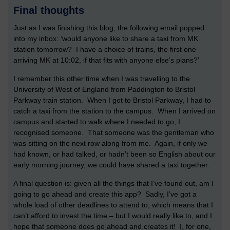
Final thoughts
Just as I was finishing this blog, the following email popped
into my inbox: ‘would anyone like to share a taxi from MK
station tomorrow? I have a choice of trains, the first one
arriving MK at 10:02, if that fits with anyone else’s plans?’
I remember this other time when I was travelling to the
University of West of England from Paddington to Bristol
Parkway train station. When I got to Bristol Parkway, I had to
catch a taxi from the station to the campus. When I arrived on
campus and started to walk where I needed to go, I
recognised someone. That someone was the gentleman who
was sitting on the next row along from me. Again, if only we
had known, or had talked, or hadn’t been so English about our
early morning journey, we could have shared a taxi together.
A final question is: given all the things that I’ve found out, am I
going to go ahead and create this app? Sadly, I’ve got a
whole load of other deadlines to attend to, which means that I
can’t afford to invest the time – but I would really like to, and I
hope that someone does go ahead and creates it! I, for one,