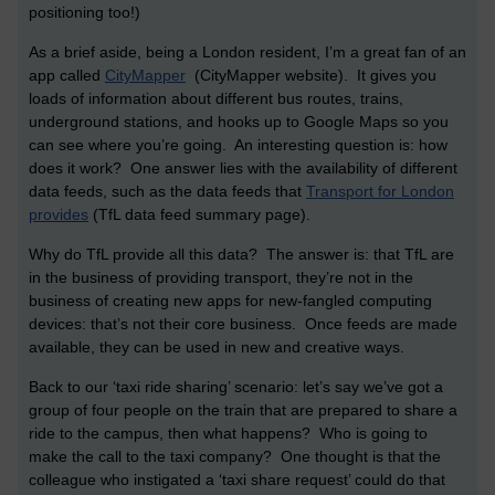
positioning too!)
As a brief aside, being a London resident, I’m a great fan of an
app called
CityMapper
(CityMapper website). It gives you
loads of information about different bus routes, trains,
underground stations, and hooks up to Google Maps so you
can see where you’re going. An interesting question is: how
does it work? One answer lies with the availability of different
data feeds, such as the data feeds that
Transport for London
provides
(TfL data feed summary page).
Why do TfL provide all this data? The answer is: that TfL are
in the business of providing transport, they’re not in the
business of creating new apps for new-fangled computing
devices: that’s not their core business. Once feeds are made
available, they can be used in new and creative ways.
Back to our ‘taxi ride sharing’ scenario: let’s say we’ve got a
group of four people on the train that are prepared to share a
ride to the campus, then what happens? Who is going to
make the call to the taxi company? One thought is that the
colleague who instigated a ‘taxi share request’ could do that