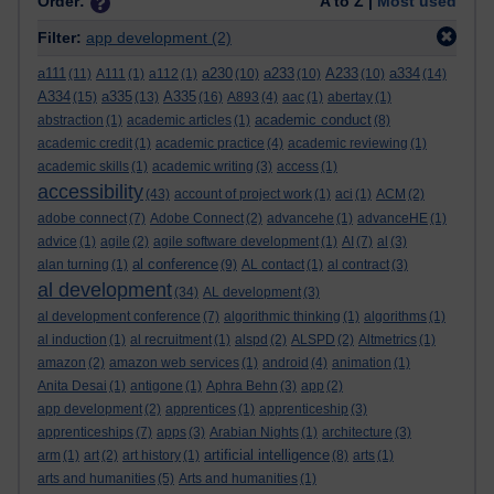
Order:
A to Z |
Most used
Filter:
app development
(2)
a111
a230
a233
A233
a334
(11)
A111
(1)
a112
(1)
(10)
(10)
(10)
(14)
A334
a335
A335
(15)
(13)
(16)
A893
(4)
aac
(1)
abertay
(1)
academic conduct
abstraction
(1)
academic articles
(1)
(8)
academic credit
(1)
academic practice
(4)
academic reviewing
(1)
academic skills
(1)
academic writing
(3)
access
(1)
accessibility
(43)
account of project work
(1)
aci
(1)
ACM
(2)
adobe connect
(7)
Adobe Connect
(2)
advancehe
(1)
advanceHE
(1)
advice
(1)
agile
(2)
agile software development
(1)
AI
(7)
al
(3)
al conference
alan turning
(1)
(9)
AL contact
(1)
al contract
(3)
al development
(34)
AL development
(3)
al development conference
(7)
algorithmic thinking
(1)
algorithms
(1)
al induction
(1)
al recruitment
(1)
alspd
(2)
ALSPD
(2)
Altmetrics
(1)
amazon
(2)
amazon web services
(1)
android
(4)
animation
(1)
Anita Desai
(1)
antigone
(1)
Aphra Behn
(3)
app
(2)
app development
(2)
apprentices
(1)
apprenticeship
(3)
apprenticeships
(7)
apps
(3)
Arabian Nights
(1)
architecture
(3)
artificial intelligence
arm
(1)
art
(2)
art history
(1)
(8)
arts
(1)
arts and humanities
(5)
Arts and humanities
(1)