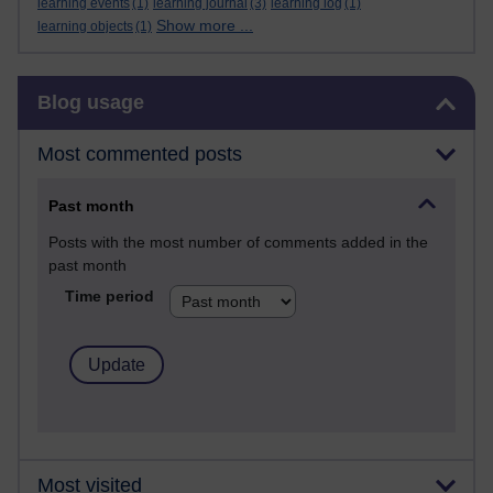
learning events
(1)
learning journal
(3)
learning log
(1)
Show more ...
learning objects
(1)
Skip Blog usage
Blog usage
Most commented posts
Past month
Posts with the most number of comments added in the
past month
Time period
Most visited