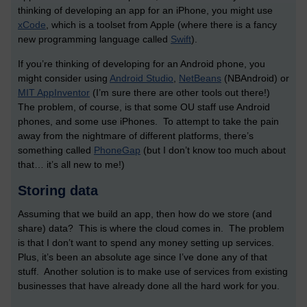
thinking of developing an app for an iPhone, you might use
xCode
, which is a toolset from Apple (where there is a fancy
new programming language called
Swift
).
If you’re thinking of developing for an Android phone, you
might consider using
Android Studio
,
NetBeans
(NBAndroid) or
MIT AppInventor
(I’m sure there are other tools out there!)
The problem, of course, is that some OU staff use Android
phones, and some use iPhones. To attempt to take the pain
away from the nightmare of different platforms, there’s
something called
PhoneGap
(but I don’t know too much about
that… it’s all new to me!)
Storing data
Assuming that we build an app, then how do we store (and
share) data? This is where the cloud comes in. The problem
is that I don’t want to spend any money setting up services.
Plus, it’s been an absolute age since I’ve done any of that
stuff. Another solution is to make use of services from existing
businesses that have already done all the hard work for you.