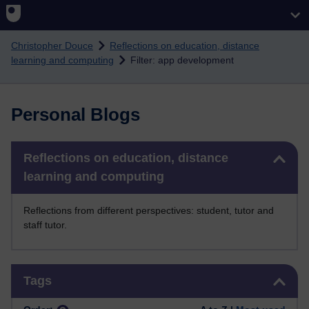
Skip to main content
Christopher Douce
Reflections on education, distance
learning and computing
Filter: app development
Personal Blogs
Skip Reflections on education, distance learning and computing
Reflections on education, distance
learning and computing
Reflections from different perspectives: student, tutor and
staff tutor.
Skip Tags
Tags