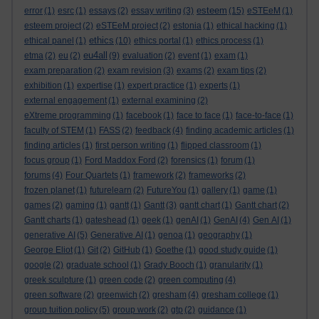
esteem
error
(1)
esrc
(1)
essays
(2)
essay writing
(3)
(15)
eSTEeM
(1)
esteem project
(2)
eSTEeM project
(2)
estonia
(1)
ethical hacking
(1)
ethics
ethical panel
(1)
(10)
ethics portal
(1)
ethics process
(1)
eu4all
etma
(2)
eu
(2)
(9)
evaluation
(2)
event
(1)
exam
(1)
exam preparation
(2)
exam revision
(3)
exams
(2)
exam tips
(2)
exhibition
(1)
expertise
(1)
expert practice
(1)
experts
(1)
external engagement
(1)
external examining
(2)
eXtreme programming
(1)
facebook
(1)
face to face
(1)
face-to-face
(1)
faculty of STEM
(1)
FASS
(2)
feedback
(4)
finding academic articles
(1)
finding articles
(1)
first person writing
(1)
flipped classroom
(1)
focus group
(1)
Ford Maddox Ford
(2)
forensics
(1)
forum
(1)
forums
(4)
Four Quartets
(1)
framework
(2)
frameworks
(2)
frozen planet
(1)
futurelearn
(2)
FutureYou
(1)
gallery
(1)
game
(1)
games
(2)
gaming
(1)
gantt
(1)
Gantt
(3)
gantt chart
(1)
Gantt chart
(2)
Gantt charts
(1)
gateshead
(1)
geek
(1)
genAI
(1)
GenAI
(4)
Gen AI
(1)
generative AI
(5)
Generative AI
(1)
genoa
(1)
geography
(1)
George Eliot
(1)
Git
(2)
GitHub
(1)
Goethe
(1)
good study guide
(1)
google
(2)
graduate school
(1)
Grady Booch
(1)
granularity
(1)
greek sculpture
(1)
green code
(2)
green computing
(4)
green software
(2)
greenwich
(2)
gresham
(4)
gresham college
(1)
group tuition policy
(5)
group work
(2)
gtp
(2)
guidance
(1)