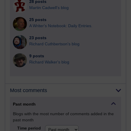
28 posts
Martin Cadwell's blog
25 posts
A Writer's Notebook: Daily Entries.
23 posts
Richard Cuthbertson's blog
9 posts
Richard Walker's blog
Most comments
Past month
Blogs with the most number of comments added in the
past month
Time period