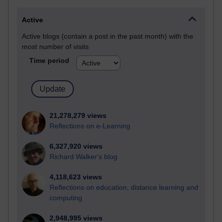
Active
Active blogs (contain a post in the past month) with the
most number of visits
Time period
21,278,279 views
Reflections on e-Learning
6,327,920 views
Richard Walker's blog
4,118,623 views
Reflections on education, distance learning and
computing
2,948,995 views