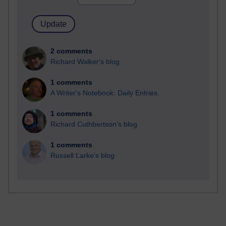
2 comments
Richard Walker's blog
1 comments
A Writer's Notebook: Daily Entries.
1 comments
Richard Cuthbertson's blog
1 comments
Russell Larke's blog