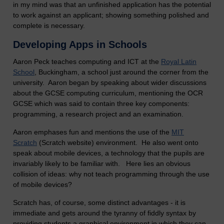
in my mind was that an unfinished application has the potential
to work against an applicant; showing something polished and
complete is necessary.
Developing Apps in Schools
Aaron Peck teaches computing and ICT at the
Royal Latin
School
,
Buckingham, a school just around the corner from the
university. Aaron began by speaking about wider discussions
about the GCSE computing curriculum, mentioning the OCR
GCSE which was said to contain three key components:
programming, a research project and an examination.
Aaron emphases fun and mentions the use of the
MIT
Scratch
(Scratch website) environment. He also went onto
speak about mobile devices, a technology that the pupils are
invariably likely to be familiar with. Here lies an obvious
collision of ideas: why not teach programming through the use
of mobile devices?
Scratch has, of course, some distinct advantages - it is
immediate and gets around the tyranny of fiddly syntax by
providing students a graphical environment in which they can