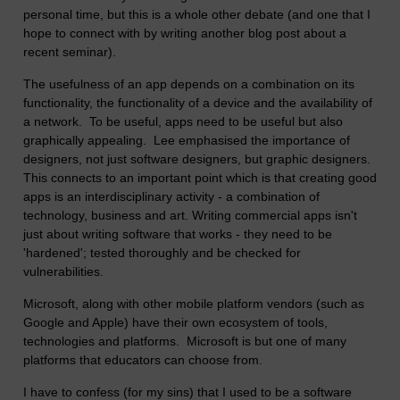
personal time, but this is a whole other debate (and one that I
hope to connect with by writing another blog post about a
recent seminar).
The usefulness of an app depends on a combination on its
functionality, the functionality of a device and the availability of
a network. To be useful, apps need to be useful but also
graphically appealing. Lee emphasised the importance of
designers, not just software designers, but graphic designers.
This connects to an important point which is that creating good
apps is an interdisciplinary activity - a combination of
technology, business and art. Writing commercial apps isn't
just about writing software that works - they need to be
'hardened'; tested thoroughly and be checked for
vulnerabilities.
Microsoft, along with other mobile platform vendors (such as
Google and Apple) have their own ecosystem of tools,
technologies and platforms. Microsoft is but one of many
platforms that educators can choose from.
I have to confess (for my sins) that I used to be a software