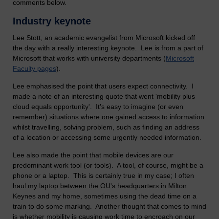
comments below.
Industry keynote
Lee Stott, an academic evangelist from Microsoft kicked off
the day with a really interesting keynote. Lee is from a part of
Microsoft that works with university departments (
Microsoft
Faculty pages
).
Lee emphasised the point that users expect connectivity. I
made a note of an interesting quote that went 'mobility plus
cloud equals opportunity'. It's easy to imagine (or even
remember) situations where one gained access to information
whilst travelling, solving problem, such as finding an address
of a location or accessing some urgently needed information.
Lee also made the point that mobile devices are our
predominant work tool (or tools). A tool, of course, might be a
phone or a laptop. This is certainly true in my case; I often
haul my laptop between the OU's headquarters in Milton
Keynes and my home, sometimes using the dead time on a
train to do some marking. Another thought that comes to mind
is whether mobility is causing work time to encroach on our