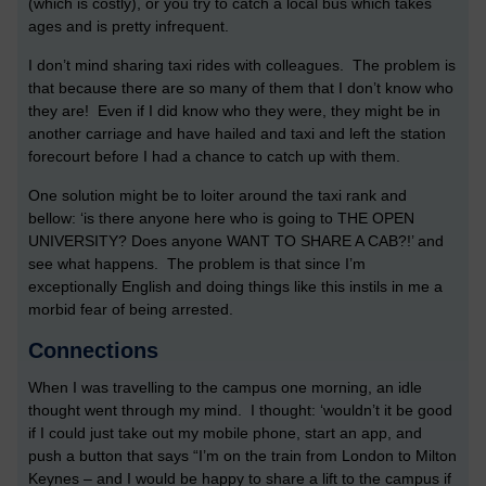
(which is costly), or you try to catch a local bus which takes
ages and is pretty infrequent.
I don’t mind sharing taxi rides with colleagues. The problem is
that because there are so many of them that I don’t know who
they are! Even if I did know who they were, they might be in
another carriage and have hailed and taxi and left the station
forecourt before I had a chance to catch up with them.
One solution might be to loiter around the taxi rank and
bellow: ‘is there anyone here who is going to THE OPEN
UNIVERSITY? Does anyone WANT TO SHARE A CAB?!’ and
see what happens. The problem is that since I’m
exceptionally English and doing things like this instils in me a
morbid fear of being arrested.
Connections
When I was travelling to the campus one morning, an idle
thought went through my mind. I thought: ‘wouldn’t it be good
if I could just take out my mobile phone, start an app, and
push a button that says “I’m on the train from London to Milton
Keynes – and I would be happy to share a lift to the campus if