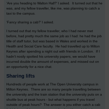
‘Are you heading to Walton Hall?’ I asked. It turned out that he
was, and my fellow traveller, like me, was planning to catch a
taxi to the campus.
‘Fancy sharing a cab?’ I asked.
I turned out that my fellow traveller, who I had never met
before, had pretty much the same job as I had: he had the job
title of staff tutor, but was based in Wales and worked in the
Health and Social Care faculty. He had travelled up to Milton
Keynes after spending a night out with friends in London. If I
hadn’t nosily spotted his university papers, we would have
incurred double the amount of expenses, and missed out on
an opportunity for a nice chat.
Sharing lifts
Hundreds of people work at The Open University campus in
Milton Keynes. There are so many people travelling between
the university and the train station that the university puts on a
shuttle bus at peak hours - but what happens if you travel
outside of peak hours? The answer is you either catch a cab