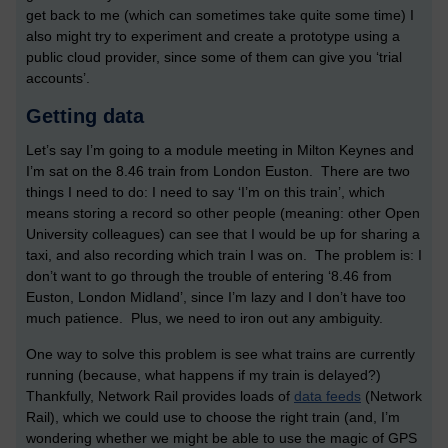
get back to me (which can sometimes take quite some time) I
also might try to experiment and create a prototype using a
public cloud provider, since some of them can give you ‘trial
accounts’.
Getting data
Let’s say I’m going to a module meeting in Milton Keynes and
I’m sat on the 8.46 train from London Euston. There are two
things I need to do: I need to say ‘I’m on this train’, which
means storing a record so other people (meaning: other Open
University colleagues) can see that I would be up for sharing a
taxi, and also recording which train I was on. The problem is: I
don’t want to go through the trouble of entering ‘8.46 from
Euston, London Midland’, since I’m lazy and I don’t have too
much patience. Plus, we need to iron out any ambiguity.
One way to solve this problem is see what trains are currently
running (because, what happens if my train is delayed?)
Thankfully, Network Rail provides loads of
data feeds
(Network
Rail), which we could use to choose the right train (and, I’m
wondering whether we might be able to use the magic of GPS