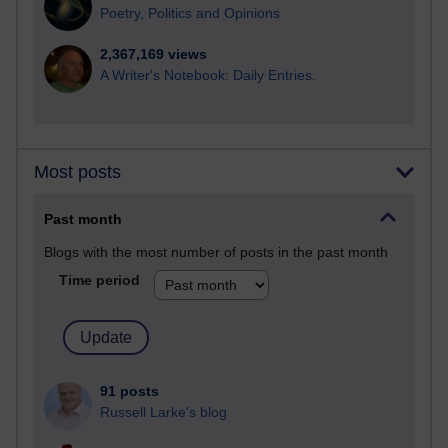
Poetry, Politics and Opinions
2,367,169 views
A Writer's Notebook: Daily Entries.
Most posts
Past month
Blogs with the most number of posts in the past month
Time period
91 posts
Russell Larke's blog