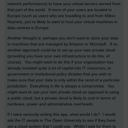
network performance) to have your virtual servers served from
that part of the world. If more of your users are located in
Europe (such as users who are travelling to and from Milton
Keynes), you’re likely to want to host your virtual machines in
data centres in Europe.
Another thought is: perhaps you don’t want to store your data
in machines that are managed by Amazon or Microsoft. If so,
another approach could be to set up your own private cloud
(providing you have your own infrastructure to do this, of
course). You might want to do this if your organisation has
already invested quite a lot of capital into IT resources, or
government or institutional policy dictates that you wish to
make sure that your data is only within the remit of a particular
jurisdiction. Everything in life is always a compromise. You
might want to use your own private cloud as opposed to using
a public cloud, but a private cloud is likely to cost in terms of
hardware, power and administrative overheads.
If I were seriously writing this app, what would I do? I would
ask the IT people in The Open University to see if they have
got a cloud system that I could use. Whilst I wait for them to