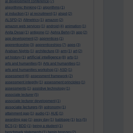
al development conference
(7)
algorithmic thinking
(1)
algorithms
(1)
al induction
(1)
al recruitment
(1)
alspd
(2)
ALSPD
(2)
Altmetrics
(1)
amazon
(2)
amazon web services
(1)
android
(4)
animation
(1)
Anita Desai
(1)
antigone
(1)
Aphra Behn
(3)
app
(2)
app development
(2)
apprentices
(1)
apprenticeship
(3)
apprenticeships
(7)
apps
(3)
Arabian Nights
(1)
architecture
(3)
arm
(1)
art
(2)
artificial intelligence
art history
(1)
(8)
arts
(1)
arts and humanities
(5)
Arts and humanities
(1)
arts and humanities workshop
(1)
ASD
(1)
assessment
(6)
assessment framework
(2)
assessment integrity
(1)
assessment principles
(1)
assessments
(1)
assistive technology
(1)
associate lecturer
(5)
associate lecturer development
(1)
associate lecturers
(9)
astronomy
(1)
attainment gap
(1)
audio
(1)
AUE
(1)
awarding gap
(1)
away day
(1)
babbage
(1)
bcs
(5)
BCS
(1)
BDD
(1)
being a student
(1)
benchmark statements
(1)
benin bronzes
(2)