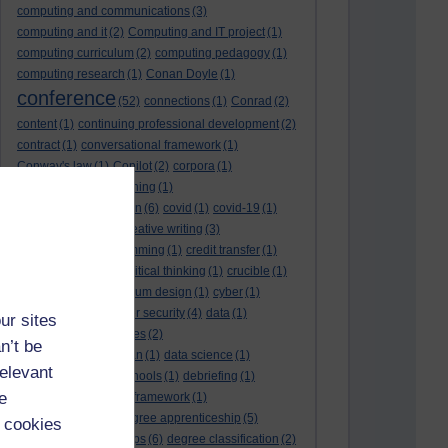
computing and communications
(3)
computing and it
(2)
Computing and IT project
(1)
computing curriculum
(2)
computing pedagogy
(1)
computing research
(1)
Conan Doyle
(1)
conference
(52)
connections
(1)
Conrad
(2)
content
(1)
continuing professional development
(2)
contract
(1)
conversational framework
(1)
Conway's law
(1)
Copilot
(2)
corpora
(1)
correspondence teaching
(1)
correspondence tuition
(6)
covid
(1)
covid-19
(1)
cpd
CPD
(18)
(12)
creative writing
(3)
creativity and programming
(1)
credit transfer
(1)
critical incidents
(4)
critical thinking
(1)
crucible
(1)
curriculum
(4)
curriculum design
(1)
cyber
(1)
cybersecurity
(3)
cyber security
(4)
data
(1)
ur sites
database
(1)
databases
(2)
n’t be
data management plan
(1)
data science
(1)
relevant
day school
(4)
day schools
(1)
debriefing
(1)
e
DECIDE
(2)
DECIDE framework
(1)
decolonisation
(1)
degree apprenticeship
(5)
 cookies
degree apprenticeships
(6)
degree classification
(2)