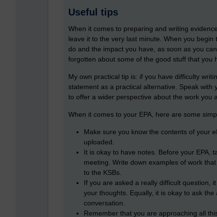
Useful tips
When it comes to preparing and writing evidence t
leave it to the very last minute. When you begin
do and the impact you have, as soon as you can.
forgotten about some of the good stuff that you h
My own practical tip is: if you have difficulty wr
statement as a practical alternative. Speak with
to offer a wider perspective about the work you 
When it comes to your EPA, here are some simple
Make sure you know the contents of your e
uploaded.
It is okay to have notes. Before your EPA, t
meeting. Write down examples of work that
to the KSBs.
If you are asked a really difficult question,
your thoughts. Equally, it is okay to ask the 
conversation.
Remember that you are approaching all this 