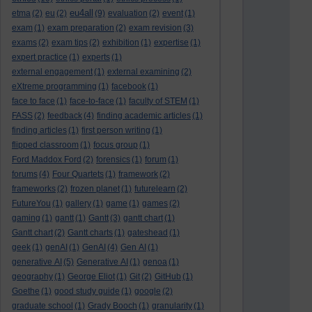
eu4all
etma
(2)
eu
(2)
(9)
evaluation
(2)
event
(1)
exam
(1)
exam preparation
(2)
exam revision
(3)
exams
(2)
exam tips
(2)
exhibition
(1)
expertise
(1)
expert practice
(1)
experts
(1)
external engagement
(1)
external examining
(2)
eXtreme programming
(1)
facebook
(1)
face to face
(1)
face-to-face
(1)
faculty of STEM
(1)
FASS
(2)
feedback
(4)
finding academic articles
(1)
finding articles
(1)
first person writing
(1)
flipped classroom
(1)
focus group
(1)
Ford Maddox Ford
(2)
forensics
(1)
forum
(1)
forums
(4)
Four Quartets
(1)
framework
(2)
frameworks
(2)
frozen planet
(1)
futurelearn
(2)
FutureYou
(1)
gallery
(1)
game
(1)
games
(2)
gaming
(1)
gantt
(1)
Gantt
(3)
gantt chart
(1)
Gantt chart
(2)
Gantt charts
(1)
gateshead
(1)
geek
(1)
genAI
(1)
GenAI
(4)
Gen AI
(1)
generative AI
(5)
Generative AI
(1)
genoa
(1)
geography
(1)
George Eliot
(1)
Git
(2)
GitHub
(1)
Goethe
(1)
good study guide
(1)
google
(2)
graduate school
(1)
Grady Booch
(1)
granularity
(1)