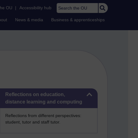
Search the OU
the OU
|
Accessibility hub
bout
News & media
Business & apprenticeships
Skip Reflections on education, distance learning and computing
Reflections on education,
distance learning and computing
Reflections from different perspectives:
student, tutor and staff tutor.