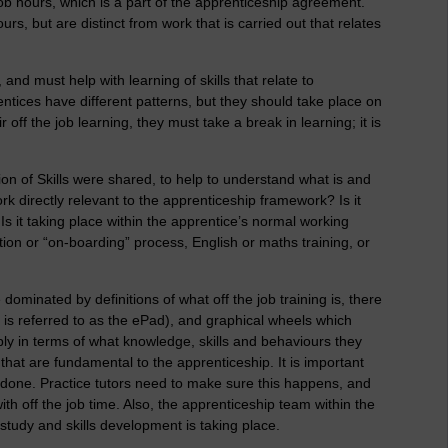
ob hours, which is a part of the apprenticeship agreement.
rs, but are distinct from work that is carried out that relates
 and must help with learning of skills that relate to
ntices have different patterns, but they should take place on
 off the job learning, they must take a break in learning; it is
on of Skills were shared, to help to understand what is and
ork directly relevant to the apprenticeship framework? Is it
s it taking place within the apprentice’s normal working
duction or “on-boarding” process, English or maths training, or
dominated by definitions of what off the job training is, there
 is referred to as the ePad), and graphical wheels which
ly in terms of what knowledge, skills and behaviours they
that are fundamental to the apprenticeship. It is important
e done. Practice tutors need to make sure this happens, and
h off the job time. Also, the apprenticeship team within the
study and skills development is taking place.