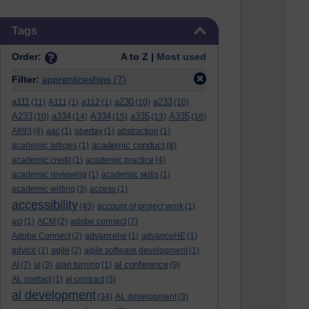
Skip Tags
Tags
Order:
A to Z |
Most used
Filter:
apprenticeships
(7)
a111
a230
a233
(11)
A111
(1)
a112
(1)
(10)
(10)
A233
a334
A334
a335
A335
(10)
(14)
(15)
(13)
(16)
A893
(4)
aac
(1)
abertay
(1)
abstraction
(1)
academic conduct
academic articles
(1)
(8)
academic credit
(1)
academic practice
(4)
academic reviewing
(1)
academic skills
(1)
academic writing
(3)
access
(1)
accessibility
(43)
account of project work
(1)
aci
(1)
ACM
(2)
adobe connect
(7)
Adobe Connect
(2)
advancehe
(1)
advanceHE
(1)
advice
(1)
agile
(2)
agile software development
(1)
al conference
AI
(7)
al
(3)
alan turning
(1)
(9)
AL contact
(1)
al contract
(3)
al development
(34)
AL development
(3)