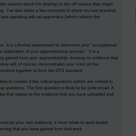
g the session which I’m sharing on the off chance they might
ing. I’ve also taken a few moments to share my own practical
if I was speaking with an apprentice (which reflects the
ion. It is a formal assessment to determine your “occupational
celebration of your apprenticeship journey”. It is a
ing gained from your apprenticeship, drawing on evidence that
nce will, of course, demonstrates your meet all the
 combine together to form the DTS standard.
ely to contain 4 key critical questions (which are related to
up questions. The first question is likely to be quite broad. A
les that relates to the evidence that you have uploaded and
 must be your own evidence; it must relate to work-based
earning that you have gained from that work.