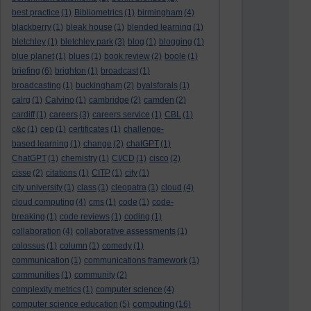
best practice
(1)
Bibliometrics
(1)
birmingham
(4)
blackberry
(1)
bleak house
(1)
blended learning
(1)
bletchley
(1)
bletchley park
(3)
blog
(1)
blogging
(1)
blue planet
(1)
blues
(1)
book review
(2)
boole
(1)
briefing
(6)
brighton
(1)
broadcast
(1)
broadcasting
(1)
buckingham
(2)
byalsforals
(1)
calrg
(1)
Calvino
(1)
cambridge
(2)
camden
(2)
cardiff
(1)
careers
(3)
careers service
(1)
CBL
(1)
c&c
(1)
cep
(1)
certificates
(1)
challenge-
based learning
(1)
change
(2)
chatGPT
(1)
ChatGPT
(1)
chemistry
(1)
CI/CD
(1)
cisco
(2)
cisse
(2)
citations
(1)
CITP
(1)
city
(1)
city university
(1)
class
(1)
cleopatra
(1)
cloud
(4)
cloud computing
(4)
cms
(1)
code
(1)
code-
breaking
(1)
code reviews
(1)
coding
(1)
collaboration
(4)
collaborative assessments
(1)
colossus
(1)
column
(1)
comedy
(1)
communication
(1)
communications framework
(1)
communities
(1)
community
(2)
complexity metrics
(1)
computer science
(4)
computing
computer science education
(5)
(16)