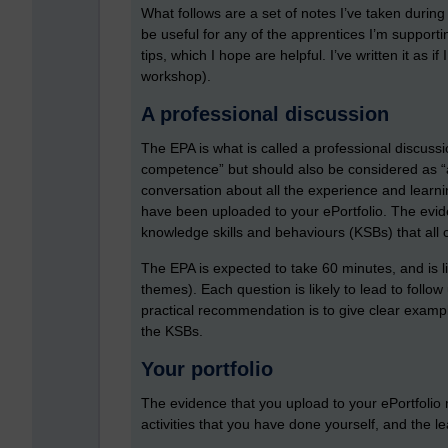
What follows are a set of notes I’ve taken durin
be useful for any of the apprentices I’m support
tips, which I hope are helpful. I’ve written it as 
workshop).
A professional discussion
The EPA is what is called a professional discuss
competence” but should also be considered as “a 
conversation about all the experience and learn
have been uploaded to your ePortfolio. The evide
knowledge skills and behaviours (KSBs) that all
The EPA is expected to take 60 minutes, and is lik
themes). Each question is likely to lead to follow 
practical recommendation is to give clear examp
the KSBs.
Your portfolio
The evidence that you upload to your ePortfolio
activities that you have done yourself, and the l