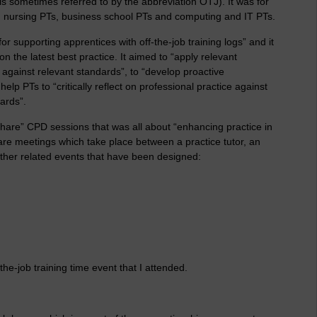
 is sometimes referred to by the abbreviation OTJ). It was for
Ts, nursing PTs, business school PTs and computing and IT PTs.
or supporting apprentices with off-the-job training logs” and it
n the latest best practice. It aimed to “apply relevant
 against relevant standards”, to “develop proactive
p PTs to “critically reflect on professional practice against
ards”.
share” CPD sessions that was all about “enhancing practice in
 are meetings which take place between a practice tutor, an
 other related events that have been designed:
the-job training time event that I attended.