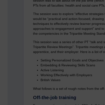
session was to talk about off the job time (which
PTs from all faculties: health and social care P
The session was to explore “effective strategies f
would be “practical and action-focused, drawing o
techniques to effectively review learner progress
approaches to engagement and support” and to hel
the competencies in the Tripartite Meeting Stand
This session was a series of other PT “talk and 
Tripartite Review Meetings”. Tripartite meetings
apprentice, and their employer. Here is a list of
Setting Personalized Goals and Objectives
Embedding & Reviewing Skills Scans
Active Listening
Working Effectively with Employers
British Values
What follows is a set of rough notes from the off-
Off-the-job training