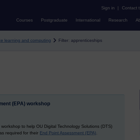
Sign in
|
Contact 
Courses
Postgraduate
International
Research
A
nce learning and computing
Filter: apprenticeships
sment (EPA) workshop
 workshop to help OU Digital Technology Solutions (DTS)
s required for their
End Point Assessment (EPA)
.