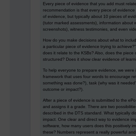
Every piece of evidence that you add must relate
recommendation is that every piece of evidence 
of evidence, but typically about 10 pieces of e
(tutor marked assessments), information about 
screenshots), witness testimonies, and even vid
How do you make decisions about what to include 
a particular piece of evidence trying to achiev
does it relate to the KSBs? Also, does the piece o
structured? Does it show clear evidence of lea
To help everyone to prepare evidence, we were 
framework that uses four words to encourage refl
something was done?), task (why was it needed?)
outcome or impact?).
After a piece of evidence is submitted to the ePo
and assigns it a grade. There are two possibilities
described in the DTS standard. What typically di
impact. One clear and direct way to evidence im
software, how many users does this positively i
these? Numbers represent a really powerful and