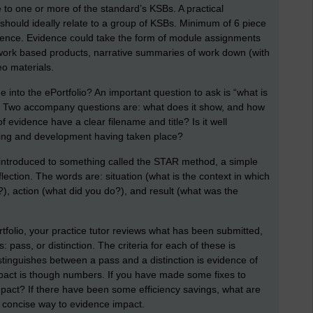
 to one or more of the standard’s KSBs. A practical
should ideally relate to a group of KSBs. Minimum of 6 piece
vidence. Evidence could take the form of module assignments
work based products, narrative summaries of work down (with
eo materials.
into the ePortfolio? An important question to ask is “what is
e?” Two accompany questions are: what does it show, and how
f evidence have a clear filename and title? Is it well
rning and development having taken place?
introduced to something called the STAR method, a simple
ection. The words are: situation (what is the context in which
, action (what did you do?), and result (what was the
rtfolio, your practice tutor reviews what has been submitted,
: pass, or distinction. The criteria for each of these is
stinguishes between a pass and a distinction is evidence of
pact is though numbers. If you have made some fixes to
mpact? If there have been some efficiency savings, what are
 concise way to evidence impact.