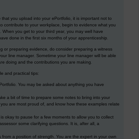
hat you upload into your ePortfolio, it is important not to
 to contribute to your workplace, begin to evidence what you
 When you get to your third year, you may well have
ave done in the first six months of your apprenticeship.
iting or preparing evidence, do consider preparing a witness
 your line manager. Sometime your line manager will be able
are doing and the contributions you are making.
 and practical tips:
Portfolio. You may be asked about anything you have
ake a bit of time to prepare some notes to bring into your
 you are most proud of, and know how these examples relate
 it is okay to pause for a few moments to allow you to collect
assessor some clarifying questions. It is, after all, a
from a position of strength. You are the expert in your own