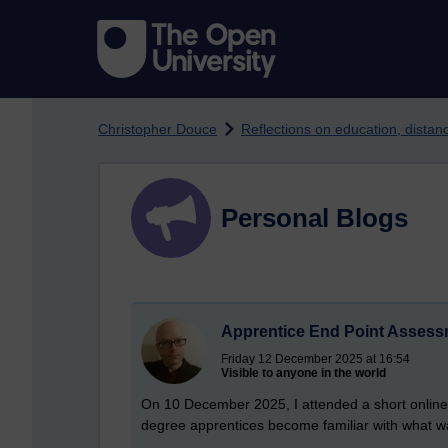
Skip to main content
Christopher Douce
Reflections on education, dista
Personal Blogs
Apprentice End Point Asses
Friday 12 December 2025 at 16:54
Visible to anyone in the world
On 10 December 2025, I attended a short online
degree apprentices become familiar with what wa