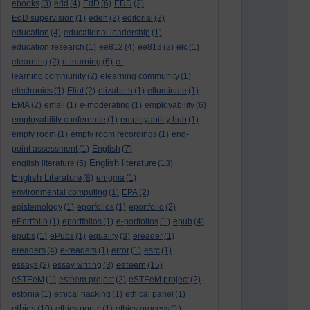
ebooks
(3)
edd
(4)
EdD
(6)
EDD
(2)
EdD supervision
(1)
eden
(2)
editorial
(2)
education
(4)
educational leadership
(1)
education research
(1)
ee812
(4)
ee813
(2)
elc
(1)
elearning
(2)
e-learning
(6)
e-
learning community
(2)
elearning community
(1)
electronics
(1)
Eliot
(2)
elizabeth
(1)
elluminate
(1)
EMA
(2)
email
(1)
e-moderating
(1)
employability
(6)
employability conference
(1)
employability hub
(1)
empty room
(1)
empty room recordings
(1)
end-
point assessment
(1)
English
(7)
English literature
english literature
(5)
(13)
English Literature
(8)
enigma
(1)
environmental computing
(1)
EPA
(2)
epistemology
(1)
eporfolios
(1)
eportfolio
(2)
ePortfolio
(1)
eportfolios
(1)
e-portfolios
(1)
epub
(4)
epubs
(1)
ePubs
(1)
equality
(3)
ereader
(1)
ereaders
(4)
e-readers
(1)
error
(1)
esrc
(1)
esteem
essays
(2)
essay writing
(3)
(15)
eSTEeM
(1)
esteem project
(2)
eSTEeM project
(2)
estonia
(1)
ethical hacking
(1)
ethical panel
(1)
ethics
(10)
ethics portal
(1)
ethics process
(1)