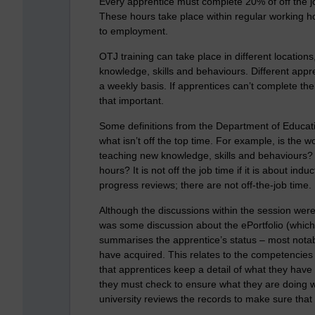
Every apprentice must complete 20% of off the j
These hours take place within regular working hou
to employment.
OTJ training can take place in different locations,
knowledge, skills and behaviours. Different appre
a weekly basis. If apprentices can’t complete their
that important.
Some definitions from the Department of Educati
what isn’t off the top time. For example, is the w
teaching new knowledge, skills and behaviours? I
hours? It is not off the job time if it is about in
progress reviews; there are not off-the-job time.
Although the discussions within the session were 
was some discussion about the ePortfolio (which
summarises the apprentice’s status – most notab
have acquired. This relates to the competencies 
that apprentices keep a detail of what they hav
they must check to ensure what they are doing wit
university reviews the records to make sure that 