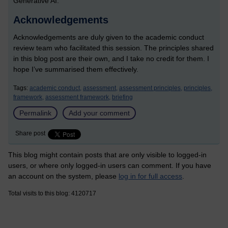
Generative AI.
Acknowledgements
Acknowledgements are duly given to the academic conduct
review team who facilitated this session. The principles shared
in this blog post are their own, and I take no credit for them. I
hope I’ve summarised them effectively.
Tags:
academic conduct,
assessment,
assessment principles,
principles,
framework,
assessment framework,
briefing
Permalink
Add your comment
Share post
This blog might contain posts that are only visible to logged-in
users, or where only logged-in users can comment. If you have
an account on the system, please
log in for full access
.
Total visits to this blog: 4120717