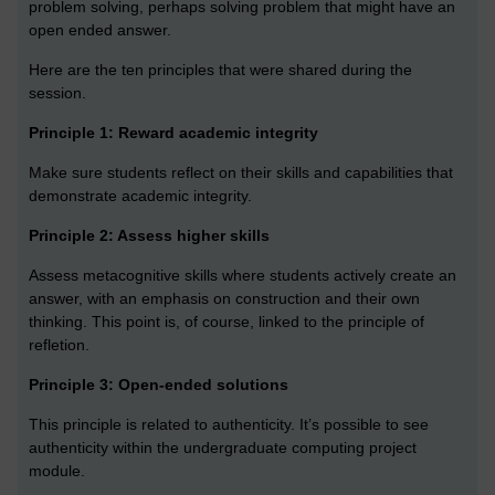
problem solving, perhaps solving problem that might have an
open ended answer.
Here are the ten principles that were shared during the
session.
Principle 1: Reward academic integrity
Make sure students reflect on their skills and capabilities that
demonstrate academic integrity.
Principle 2: Assess higher skills
Assess metacognitive skills where students actively create an
answer, with an emphasis on construction and their own
thinking. This point is, of course, linked to the principle of
refletion.
Principle 3: Open-ended solutions
This principle is related to authenticity. It’s possible to see
authenticity within the undergraduate computing project
module.