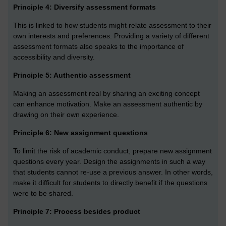
Principle 4: Diversify assessment formats
This is linked to how students might relate assessment to their
own interests and preferences. Providing a variety of different
assessment formats also speaks to the importance of
accessibility and diversity.
Principle 5: Authentic assessment
Making an assessment real by sharing an exciting concept
can enhance motivation. Make an assessment authentic by
drawing on their own experience.
Principle 6: New assignment questions
To limit the risk of academic conduct, prepare new assignment
questions every year. Design the assignments in such a way
that students cannot re-use a previous answer. In other words,
make it difficult for students to directly benefit if the questions
were to be shared.
Principle 7: Process besides product