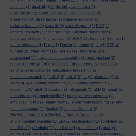
digital humanities
(2)
digital libraries
(1)
dimensions of assessment
(1)
disability
diplomas
(1)
(10)
disability conference
(2)
disability history month
(1)
disabled student services
(5)
dissertation
(4)
dissertations
(1)
distance education
(3)
distance learning
(4)
diversity
(6)
diversity group
(2)
DMP
(1)
doctoral research
(7)
doctoral study
(3)
doctoral supervision
(1)
doctorate
(2)
document navigator
(1)
DORA
(1)
Dorothy B. Hughes
(1)
double-diamond
(1)
Doyle
(1)
DraCor
(1)
drama
(2)
dts
(6)
DTS
(4)
durham
(2)
Dylan Thomas
(2)
dyslexia
(1)
dyspraxia
(2)
e-
assessment
(1)
e-assessment accessibility
(1)
east grinstead
(3)
ebooks
(3)
edd
(4)
EdD
(6)
EDD
(2)
EdD supervision
(1)
eden
(2)
editorial
(2)
education
(4)
educational leadership
(1)
education research
(1)
ee812
(4)
ee813
(2)
elc
(1)
elearning
(2)
e-
learning
(6)
e-learning community
(2)
elearning community
(1)
electronics
(1)
Eliot
(2)
elizabeth
(1)
elluminate
(1)
EMA
(2)
email
(1)
e-moderating
(1)
employability
(6)
employability conference
(1)
employability hub
(1)
empty room
(1)
empty room recordings
(1)
end-
point assessment
(1)
English
(7)
english literature
(5)
English literature
English Literature
(13)
(8)
enigma
(1)
environmental computing
(1)
EPA
(2)
epistemology
(1)
eporfolios
(1)
eportfolio
(2)
ePortfolio
(1)
eportfolios
(1)
e-portfolios
(1)
epub
(4)
epubs
(1)
ePubs
(1)
equality
(3)
ereader
(1)
ereaders
(4)
e-readers
(1)