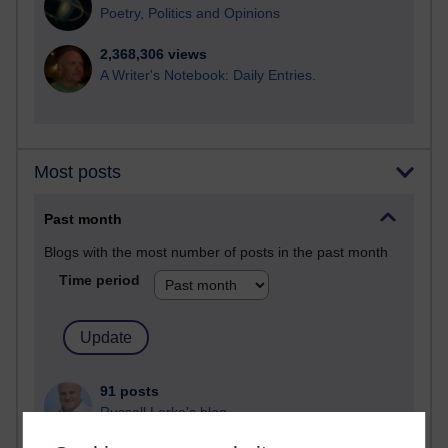
Poetry, Politics and Opinions
2,368,306 views
A Writer's Notebook: Daily Entries.
Most posts
Past month
Blogs with the most number of posts in the past month
Time period
91 posts
Russell Larke's blog