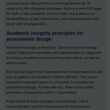
such as essay mills and the arrival of generative AI. To
respond to this changing landscape, there is a new VLE page
for staff, a new academic conduct tariff, new guidance on
StudentHome, a new referral form, and new processes and
study skills arrangements.
Academic integrity principles for
assessment design
Assessment design is important. Good assessment design
should ‘reduce the motivation and opportunities for plagarism’
and focus should be on how learning takes place, as well as
what is learnt.
An important point that I noted was that module teams should
look at patterns of academic conduct referrals. One way to
respond to repeated issues is, of course, to consider the
assessment design. To help with this, there some useful
principles of assessment which I share below.
A key theme of these principles is authenticity. This is
connected with need for to assessments that focus on