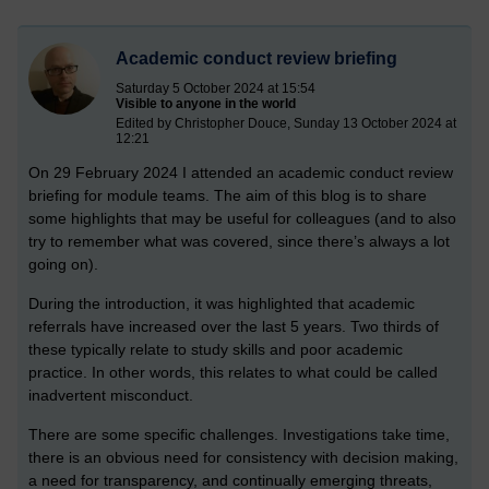
Academic conduct review briefing
Saturday 5 October 2024 at 15:54
Visible to anyone in the world
Edited by Christopher Douce, Sunday 13 October 2024 at
12:21
On 29 February 2024 I attended an academic conduct review
briefing for module teams. The aim of this blog is to share
some highlights that may be useful for colleagues (and to also
try to remember what was covered, since there’s always a lot
going on).
During the introduction, it was highlighted that academic
referrals have increased over the last 5 years. Two thirds of
these typically relate to study skills and poor academic
practice. In other words, this relates to what could be called
inadvertent misconduct.
There are some specific challenges. Investigations take time,
there is an obvious need for consistency with decision making,
a need for transparency, and continually emerging threats,