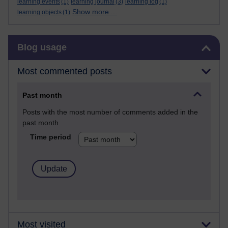
learning events
(1)
learning journal
(3)
learning log
(1)
Show more ...
learning objects
(1)
Skip Blog usage
Blog usage
Most commented posts
Past month
Posts with the most number of comments added in the
past month
Time period
Most visited