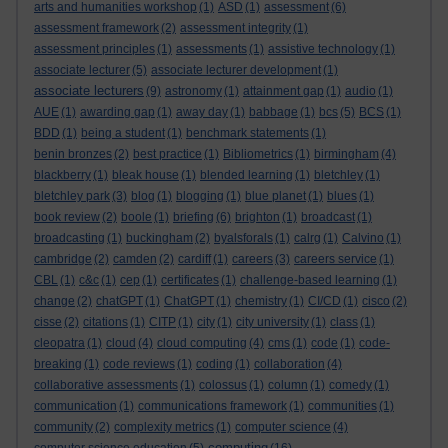
arts and humanities workshop
(1)
ASD
(1)
assessment
(6)
assessment framework
(2)
assessment integrity
(1)
assessment principles
(1)
assessments
(1)
assistive technology
(1)
associate lecturer
(5)
associate lecturer development
(1)
associate lecturers
(9)
astronomy
(1)
attainment gap
(1)
audio
(1)
AUE
(1)
awarding gap
(1)
away day
(1)
babbage
(1)
bcs
(5)
BCS
(1)
BDD
(1)
being a student
(1)
benchmark statements
(1)
benin bronzes
(2)
best practice
(1)
Bibliometrics
(1)
birmingham
(4)
blackberry
(1)
bleak house
(1)
blended learning
(1)
bletchley
(1)
bletchley park
(3)
blog
(1)
blogging
(1)
blue planet
(1)
blues
(1)
book review
(2)
boole
(1)
briefing
(6)
brighton
(1)
broadcast
(1)
broadcasting
(1)
buckingham
(2)
byalsforals
(1)
calrg
(1)
Calvino
(1)
cambridge
(2)
camden
(2)
cardiff
(1)
careers
(3)
careers service
(1)
CBL
(1)
c&c
(1)
cep
(1)
certificates
(1)
challenge-based learning
(1)
change
(2)
chatGPT
(1)
ChatGPT
(1)
chemistry
(1)
CI/CD
(1)
cisco
(2)
cisse
(2)
citations
(1)
CITP
(1)
city
(1)
city university
(1)
class
(1)
cleopatra
(1)
cloud
(4)
cloud computing
(4)
cms
(1)
code
(1)
code-
breaking
(1)
code reviews
(1)
coding
(1)
collaboration
(4)
collaborative assessments
(1)
colossus
(1)
column
(1)
comedy
(1)
communication
(1)
communications framework
(1)
communities
(1)
community
(2)
complexity metrics
(1)
computer science
(4)
computing