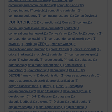
computer science education
(5)
(16)
computing and communications
(3)
computing and it
(2)
Computing and IT project
(1)
computing curriculum
(2)
computing pedagogy
(1)
computing research
(1)
Conan Doyle
(1)
conference
(52)
connections
(1)
Conrad
(2)
content
(1)
continuing professional development
(2)
contract
(1)
conversational framework
(1)
Conway's law
(1)
Copilot
(2)
corpora
(1)
correspondence teaching
(1)
correspondence tuition
(6)
covid
(1)
cpd
CPD
covid-19
(1)
(18)
(12)
creative writing
(3)
creativity and programming
(1)
credit transfer
(1)
critical incidents
(4)
critical thinking
(1)
crucible
(1)
curriculum
(4)
curriculum design
(1)
cyber
(1)
cybersecurity
(3)
cyber security
(4)
data
(1)
database
(1)
databases
(2)
data management plan
(1)
data science
(1)
day school
(4)
day schools
(1)
debriefing
(1)
DECIDE
(2)
DECIDE framework
(1)
decolonisation
(1)
degree apprenticeship
(5)
degree apprenticeships
(6)
degree classification
(2)
degree classifications
(1)
derby
(1)
Desai
(2)
design
(5)
design principles
(2)
design thinking
(1)
developers group
(1)
development
(4)
DH
(1)
diagram
(1)
diagrams
(1)
dialogic feedback
(1)
dickens
(2)
Dickens
(1)
digital books
(1)
digital by design
(1)
digital capabilities
(1)
digital ethics
(1)