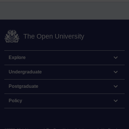
The Open University
Explore
Undergraduate
Postgraduate
Policy