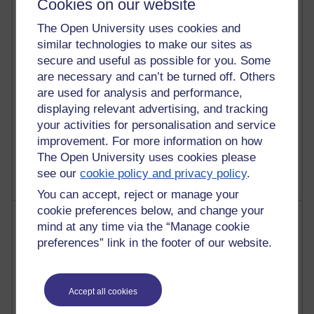
Cookies on our website
28 posts
Martin Cadwell's blog
The Open University uses cookies and
similar technologies to make our sites as
25 posts
secure and useful as possible for you. Some
A Writer's Notebook: Daily Entries.
are necessary and can’t be turned off. Others
23 posts
are used for analysis and performance,
Richard Cuthbertson's blog
displaying relevant advertising, and tracking
your activities for personalisation and service
9 posts
improvement. For more information on how
The Labour Economics Blog
The Open University uses cookies please
see our
cookie policy and privacy policy
.
You can accept, reject or manage your
cookie preferences below, and change your
Most comments
mind at any time via the “Manage cookie
preferences” link in the footer of our website.
Past month
Blogs with the most number of comments added in the
past month
Accept all cookies
Time period