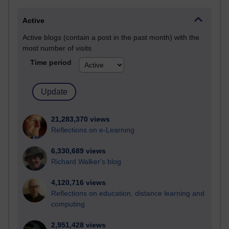
Active
Active blogs (contain a post in the past month) with the
most number of visits
Time period
21,283,370 views
Reflections on e-Learning
6,330,689 views
Richard Walker's blog
4,120,716 views
Reflections on education, distance learning and
computing
2,951,428 views