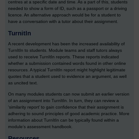
centres at a specific date and time. As a part of this, students
needed to show a form of ID, such as a passport or a driving
licence. An alternative approach would be for a student to
have a conversation with a tutor about their assignment.
TurnitIn
A recent development has been the increased availability of
TurnItIn to students. Module teams and staff tutors always
used to receive TurnItIn reports. These reports indicated
whether a submission contained words found in other online
resources. A typical TurnItIn report might highlight legitimate
quotes that a student used to evidence an argument, as well
as uncited text.
On many modules students can now submit an earlier version
of an assignment into TurnItIn. In turn, they can review a
‘similarity report’ to gain confidence that their assignment is
adhering to sound principles of good academic practice. More
information about TurnItIn can be typically found within a
module’s assessment handbook.
Resources