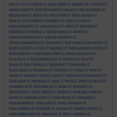
esteem
error
(1)
esrc
(1)
essays
(2)
essay writing
(3)
(15)
eSTEeM
(1)
esteem project
(2)
eSTEeM project
(2)
estonia
(1)
ethical hacking
(1)
ethics
ethical panel
(1)
(10)
ethics portal
(1)
ethics process
(1)
eu4all
etma
(2)
eu
(2)
(9)
evaluation
(2)
event
(1)
exam
(1)
exam preparation
(2)
exam revision
(3)
exams
(2)
exam tips
(2)
exhibition
(1)
expertise
(1)
expert practice
(1)
experts
(1)
external engagement
(1)
external examining
(2)
eXtreme programming
(1)
facebook
(1)
face to face
(1)
face-to-face
(1)
faculty of STEM
(1)
FASS
(2)
feedback
(4)
finding academic articles
(1)
finding articles
(1)
first person writing
(1)
flipped classroom
(1)
focus group
(1)
Ford Maddox Ford
(2)
forensics
(1)
forum
(1)
forums
(4)
Four Quartets
(1)
framework
(2)
frameworks
(2)
frozen planet
(1)
futurelearn
(2)
FutureYou
(1)
gallery
(1)
game
(1)
games
(2)
gaming
(1)
gantt
(1)
Gantt
(3)
gantt chart
(1)
Gantt chart
(2)
Gantt charts
(1)
gateshead
(1)
geek
(1)
genAI
(1)
GenAI
(4)
Gen AI
(1)
generative AI
(5)
Generative AI
(1)
genoa
(1)
geography
(1)
George Eliot
(1)
Git
(2)
GitHub
(1)
Goethe
(1)
good study guide
(1)
google
(2)
graduate school
(1)
Grady Booch
(1)
granularity
(1)
greek sculpture
(1)
green code
(2)
green computing
(4)
green software
(2)
greenwich
(2)
gresham
(4)
gresham college
(1)
group tuition policy
(5)
group work
(2)
gtp
(2)
guidance
(1)