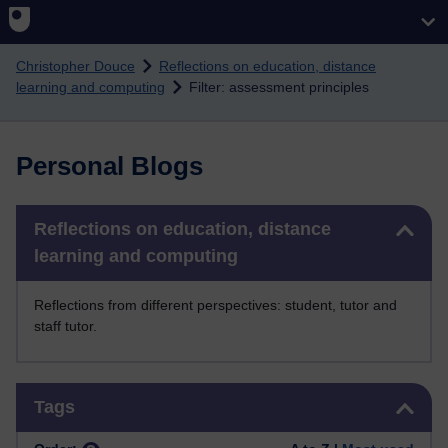
Skip to main content
Christopher Douce
Reflections on education, distance
learning and computing
Filter: assessment principles
Personal Blogs
Skip Reflections on education, distance learning and computing
Reflections on education, distance
learning and computing
Reflections from different perspectives: student, tutor and
staff tutor.
Skip Tags
Tags