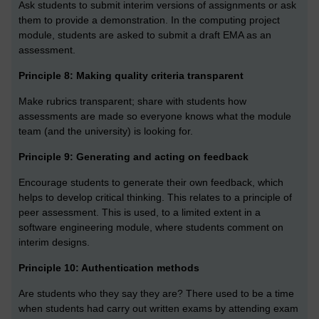
Ask students to submit interim versions of assignments or ask
them to provide a demonstration. In the computing project
module, students are asked to submit a draft EMA as an
assessment.
Principle 8: Making quality criteria transparent
Make rubrics transparent; share with students how
assessments are made so everyone knows what the module
team (and the university) is looking for.
Principle 9: Generating and acting on feedback
Encourage students to generate their own feedback, which
helps to develop critical thinking. This relates to a principle of
peer assessment. This is used, to a limited extent in a
software engineering module, where students comment on
interim designs.
Principle 10: Authentication methods
Are students who they say they are? There used to be a time
when students had carry out written exams by attending exam