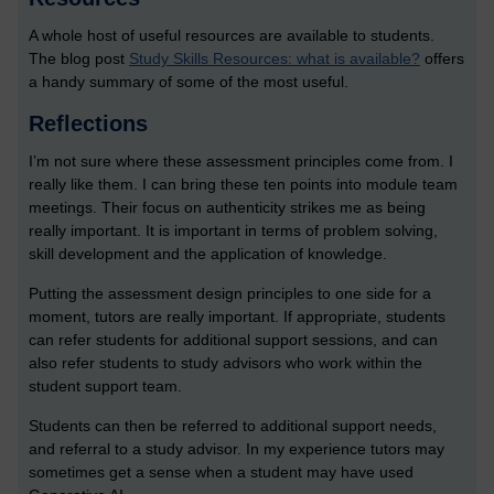
A whole host of useful resources are available to students.
The blog post
Study Skills Resources: what is available?
offers
a handy summary of some of the most useful.
Reflections
I’m not sure where these assessment principles come from. I
really like them. I can bring these ten points into module team
meetings. Their focus on authenticity strikes me as being
really important. It is important in terms of problem solving,
skill development and the application of knowledge.
Putting the assessment design principles to one side for a
moment, tutors are really important. If appropriate, students
can refer students for additional support sessions, and can
also refer students to study advisors who work within the
student support team.
Students can then be referred to additional support needs,
and referral to a study advisor. In my experience tutors may
sometimes get a sense when a student may have used