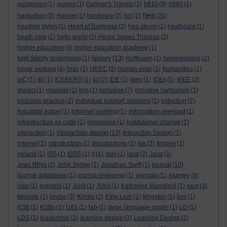
h810
guidelines
(1)
guides
(1)
Gulliver's Travels
(2)
(9)
h880
(1)
hea
hackathon
(2)
Hamlet
(1)
hardware
(2)
hci
(2)
(24)
heading styles
(1)
Heart of Darkness
(2)
hea steam
(1)
heathcare
(1)
heath care
(1)
hello world
(2)
Henry James Thoreau
(2)
higher education
(3)
higher education academy
(1)
history
high fidelity prototyping
(1)
(13)
Hoffmann
(1)
homeworking
(2)
home working
(4)
hrec
(1)
HREC
(2)
human error
(1)
humanities
(1)
IaC
(1)
ibl
(1)
ICEBERG
(1)
ict
(2)
IDE
(1)
ideo
(1)
IDEs
(1)
IEEE
(2)
impact
(1)
imperial
(1)
ims
(1)
inclusion
(7)
inclusive curriculum
(1)
inclusive practice
(2)
individual support sessions
(1)
induction
(2)
industrial action
(1)
informal learning
(1)
information overload
(1)
infrastructure as code
(1)
innovation
(1)
institutional change
(1)
interaction design
interaction
(1)
(13)
Interaction Design
(1)
internet
(1)
introduction
(1)
introductions
(1)
ios
(3)
iphone
(1)
ireland
(1)
ISS
(1)
ISSS
(1)
it
(1)
italy
(1)
java
(2)
Java
(3)
journal
Jean Rhys
(2)
John Synge
(1)
Jonathan Swift
(1)
(10)
journey
journal databases
(1)
journal reviewing
(1)
journals
(1)
(9)
jstor
(1)
juggling
(1)
Junit
(1)
JUnit
(1)
Katherine Mansfield
(1)
kent
(3)
keynote
(1)
kindle
(3)
Kindle
(2)
King Lear
(1)
kingston
(1)
kmi
(1)
KSB
(1)
KSBs
(1)
l161
(1)
lab
(1)
large language model
(1)
LD
(1)
LDS
(1)
leadership
(2)
learning design
(3)
Learning Design
(2)