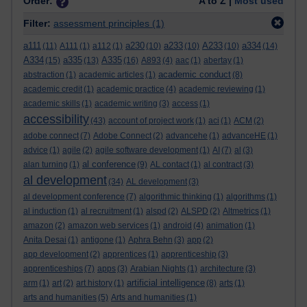
Order:
A to Z |
Most used
Filter:
assessment principles
(1)
a111
a230
a233
A233
a334
(11)
A111
(1)
a112
(1)
(10)
(10)
(10)
(14)
A334
a335
A335
(15)
(13)
(16)
A893
(4)
aac
(1)
abertay
(1)
academic conduct
abstraction
(1)
academic articles
(1)
(8)
academic credit
(1)
academic practice
(4)
academic reviewing
(1)
academic skills
(1)
academic writing
(3)
access
(1)
accessibility
(43)
account of project work
(1)
aci
(1)
ACM
(2)
adobe connect
(7)
Adobe Connect
(2)
advancehe
(1)
advanceHE
(1)
advice
(1)
agile
(2)
agile software development
(1)
AI
(7)
al
(3)
al conference
alan turning
(1)
(9)
AL contact
(1)
al contract
(3)
al development
(34)
AL development
(3)
al development conference
(7)
algorithmic thinking
(1)
algorithms
(1)
al induction
(1)
al recruitment
(1)
alspd
(2)
ALSPD
(2)
Altmetrics
(1)
amazon
(2)
amazon web services
(1)
android
(4)
animation
(1)
Anita Desai
(1)
antigone
(1)
Aphra Behn
(3)
app
(2)
app development
(2)
apprentices
(1)
apprenticeship
(3)
apprenticeships
(7)
apps
(3)
Arabian Nights
(1)
architecture
(3)
artificial intelligence
arm
(1)
art
(2)
art history
(1)
(8)
arts
(1)
arts and humanities
(5)
Arts and humanities
(1)