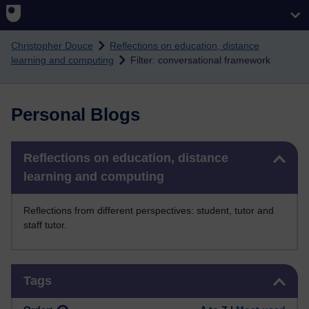
Skip to main content
Christopher Douce
Reflections on education, distance
learning and computing
Filter: conversational framework
Personal Blogs
Skip Reflections on education, distance learning and computing
Reflections on education, distance
learning and computing
Reflections from different perspectives: student, tutor and
staff tutor.
Skip Tags
Tags