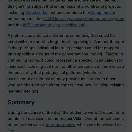
formative assessment patterns relate to the idea of learning
designs?' (a subject that is the focus of a number of projects,
including
Cloudworks
, enhancements to the
Compendium
authoring tool, the
LAMS learning activity management system
and the
IMS learning design specification
).
A pattern could be considered as something that could be
used within a part of a larger learning design. Another thought
is that perhaps individual learning designs could be mapped
onto specific elements of the conversational model. Talking in
computing terms, it could represent a specific instantiation (or
instance). Looking at it from another perspective, there is also
the possibility that pedagogical patterns (whether e-
assessment or otherwise) may provide inspiration to those
who are charged with either constructing new or using existing
learning designs.
Summary
During the course of the day, the audience were directed, on a
number of occasions to the project Wiki. One of the outcomes
of the project was a
literature review
, which can be viewed on-
line.