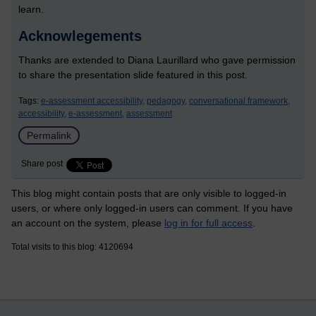
learn.
Acknowlegements
Thanks are extended to Diana Laurillard who gave permission
to share the presentation slide featured in this post.
Tags:
e-assessment accessibility,
pedagogy,
conversational framework,
accessibility,
e-assessment,
assessment
Permalink
Share post
This blog might contain posts that are only visible to logged-in
users, or where only logged-in users can comment. If you have
an account on the system, please
log in for full access
.
Total visits to this blog: 4120694