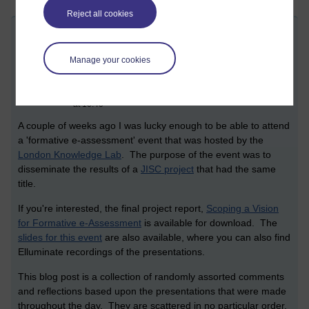
Reject all cookies
Formative e-assessment dissemination
day
Manage your cookies
Friday 29 May 2009 at 12:17
Visible to anyone in the world
Edited by Christopher Douce, Monday 19 November 2018
at 10:40
A couple of weeks ago I was lucky enough to be able to attend
a 'formative e-assessment' event that was hosted by the
London Knowledge Lab
. The purpose of the event was to
disseminate the results of a
JISC project
that had the same
title.
If you're interested, the final project report,
Scoping a Vision
for Formative e-Assessment
is available for download. The
slides for this event
are also available, where you can also find
Elluminate recordings of the presentations.
This blog post is a collection of randomly assorted comments
and reflections based upon the presentations that were made
throughout the day. They are scattered in no particular order.