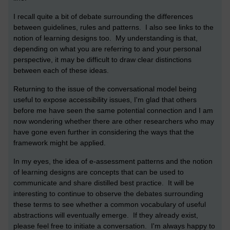
I recall quite a bit of debate surrounding the differences
between guidelines, rules and patterns. I also see links to the
notion of learning designs too. My understanding is that,
depending on what you are referring to and your personal
perspective, it may be difficult to draw clear distinctions
between each of these ideas.
Returning to the issue of the conversational model being
useful to expose accessibility issues, I'm glad that others
before me have seen the same potential connection and I am
now wondering whether there are other researchers who may
have gone even further in considering the ways that the
framework might be applied.
In my eyes, the idea of e-assessment patterns and the notion
of learning designs are concepts that can be used to
communicate and share distilled best practice. It will be
interesting to continue to observe the debates surrounding
these terms to see whether a common vocabulary of useful
abstractions will eventually emerge. If they already exist,
please feel free to initiate a conversation. I'm always happy to