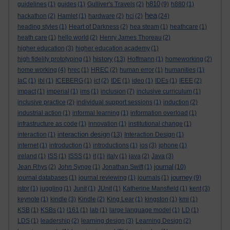
h810
guidelines
(1)
guides
(1)
Gulliver's Travels
(2)
(9)
h880
(1)
hea
hackathon
(2)
Hamlet
(1)
hardware
(2)
hci
(2)
(24)
heading styles
(1)
Heart of Darkness
(2)
hea steam
(1)
heathcare
(1)
heath care
(1)
hello world
(2)
Henry James Thoreau
(2)
higher education
(3)
higher education academy
(1)
history
high fidelity prototyping
(1)
(13)
Hoffmann
(1)
homeworking
(2)
home working
(4)
hrec
(1)
HREC
(2)
human error
(1)
humanities
(1)
IaC
(1)
ibl
(1)
ICEBERG
(1)
ict
(2)
IDE
(1)
ideo
(1)
IDEs
(1)
IEEE
(2)
impact
(1)
imperial
(1)
ims
(1)
inclusion
(7)
inclusive curriculum
(1)
inclusive practice
(2)
individual support sessions
(1)
induction
(2)
industrial action
(1)
informal learning
(1)
information overload
(1)
infrastructure as code
(1)
innovation
(1)
institutional change
(1)
interaction design
interaction
(1)
(13)
Interaction Design
(1)
internet
(1)
introduction
(1)
introductions
(1)
ios
(3)
iphone
(1)
ireland
(1)
ISS
(1)
ISSS
(1)
it
(1)
italy
(1)
java
(2)
Java
(3)
journal
Jean Rhys
(2)
John Synge
(1)
Jonathan Swift
(1)
(10)
journey
journal databases
(1)
journal reviewing
(1)
journals
(1)
(9)
jstor
(1)
juggling
(1)
Junit
(1)
JUnit
(1)
Katherine Mansfield
(1)
kent
(3)
keynote
(1)
kindle
(3)
Kindle
(2)
King Lear
(1)
kingston
(1)
kmi
(1)
KSB
(1)
KSBs
(1)
l161
(1)
lab
(1)
large language model
(1)
LD
(1)
LDS
(1)
leadership
(2)
learning design
(3)
Learning Design
(2)