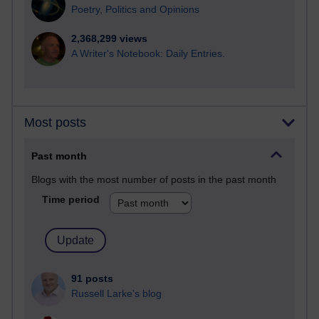
Poetry, Politics and Opinions
2,368,299 views
A Writer's Notebook: Daily Entries.
Most posts
Past month
Blogs with the most number of posts in the past month
Time period
91 posts
Russell Larke's blog