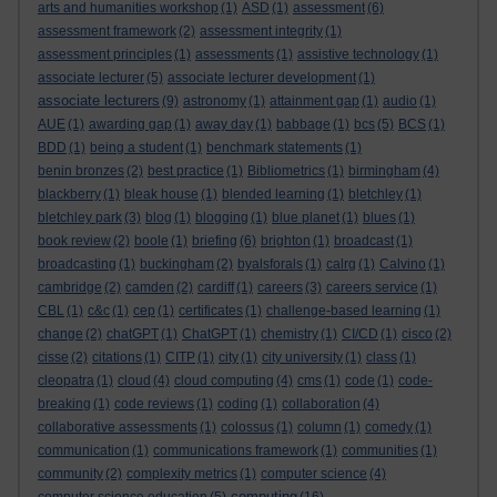
arts and humanities workshop
(1)
ASD
(1)
assessment
(6)
assessment framework
(2)
assessment integrity
(1)
assessment principles
(1)
assessments
(1)
assistive technology
(1)
associate lecturer
(5)
associate lecturer development
(1)
associate lecturers
(9)
astronomy
(1)
attainment gap
(1)
audio
(1)
AUE
(1)
awarding gap
(1)
away day
(1)
babbage
(1)
bcs
(5)
BCS
(1)
BDD
(1)
being a student
(1)
benchmark statements
(1)
benin bronzes
(2)
best practice
(1)
Bibliometrics
(1)
birmingham
(4)
blackberry
(1)
bleak house
(1)
blended learning
(1)
bletchley
(1)
bletchley park
(3)
blog
(1)
blogging
(1)
blue planet
(1)
blues
(1)
book review
(2)
boole
(1)
briefing
(6)
brighton
(1)
broadcast
(1)
broadcasting
(1)
buckingham
(2)
byalsforals
(1)
calrg
(1)
Calvino
(1)
cambridge
(2)
camden
(2)
cardiff
(1)
careers
(3)
careers service
(1)
CBL
(1)
c&c
(1)
cep
(1)
certificates
(1)
challenge-based learning
(1)
change
(2)
chatGPT
(1)
ChatGPT
(1)
chemistry
(1)
CI/CD
(1)
cisco
(2)
cisse
(2)
citations
(1)
CITP
(1)
city
(1)
city university
(1)
class
(1)
cleopatra
(1)
cloud
(4)
cloud computing
(4)
cms
(1)
code
(1)
code-
breaking
(1)
code reviews
(1)
coding
(1)
collaboration
(4)
collaborative assessments
(1)
colossus
(1)
column
(1)
comedy
(1)
communication
(1)
communications framework
(1)
communities
(1)
community
(2)
complexity metrics
(1)
computer science
(4)
computing