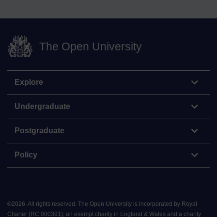
The Open University
Explore
Undergraduate
Postgraduate
Policy
©
2026
.
All rights reserved. The Open University is incorporated by Royal
Charter (RC 000391), an exempt charity in England & Wales and a charity