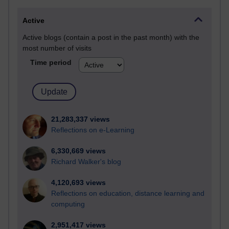
Active
Active blogs (contain a post in the past month) with the
most number of visits
Time period
21,283,337 views
Reflections on e-Learning
6,330,669 views
Richard Walker's blog
4,120,693 views
Reflections on education, distance learning and
computing
2,951,417 views