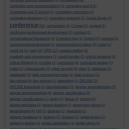
computer science education
(5)
(16)
computing and communications
(3)
computing and it
(2)
Computing and IT project
(1)
computing curriculum
(2)
computing pedagogy
(1)
computing research
(1)
Conan Doyle
(1)
conference
(52)
connections
(1)
Conrad
(2)
content
(1)
continuing professional development
(2)
contract
(1)
conversational framework
(1)
Conway's law
(1)
Copilot
(2)
corpora
(1)
correspondence teaching
(1)
correspondence tuition
(6)
covid
(1)
cpd
CPD
covid-19
(1)
(18)
(12)
creative writing
(3)
creativity and programming
(1)
credit transfer
(1)
critical incidents
(4)
critical thinking
(1)
crucible
(1)
curriculum
(4)
curriculum design
(1)
cyber
(1)
cybersecurity
(3)
cyber security
(4)
data
(1)
database
(1)
databases
(2)
data management plan
(1)
data science
(1)
day school
(4)
day schools
(1)
debriefing
(1)
DECIDE
(2)
DECIDE framework
(1)
decolonisation
(1)
degree apprenticeship
(5)
degree apprenticeships
(6)
degree classification
(2)
degree classifications
(1)
derby
(1)
Desai
(2)
design
(5)
design principles
(2)
design thinking
(1)
developers group
(1)
development
(4)
DH
(1)
diagram
(1)
diagrams
(1)
dialogic feedback
(1)
dickens
(2)
Dickens
(1)
digital books
(1)
digital by design
(1)
digital capabilities
(1)
digital ethics
(1)