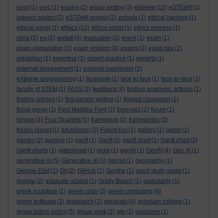
esteem
error
(1)
esrc
(1)
essays
(2)
essay writing
(3)
(15)
eSTEeM
(1)
esteem project
(2)
eSTEeM project
(2)
estonia
(1)
ethical hacking
(1)
ethics
ethical panel
(1)
(10)
ethics portal
(1)
ethics process
(1)
eu4all
etma
(2)
eu
(2)
(9)
evaluation
(2)
event
(1)
exam
(1)
exam preparation
(2)
exam revision
(3)
exams
(2)
exam tips
(2)
exhibition
(1)
expertise
(1)
expert practice
(1)
experts
(1)
external engagement
(1)
external examining
(2)
eXtreme programming
(1)
facebook
(1)
face to face
(1)
face-to-face
(1)
faculty of STEM
(1)
FASS
(2)
feedback
(4)
finding academic articles
(1)
finding articles
(1)
first person writing
(1)
flipped classroom
(1)
focus group
(1)
Ford Maddox Ford
(2)
forensics
(1)
forum
(1)
forums
(4)
Four Quartets
(1)
framework
(2)
frameworks
(2)
frozen planet
(1)
futurelearn
(2)
FutureYou
(1)
gallery
(1)
game
(1)
games
(2)
gaming
(1)
gantt
(1)
Gantt
(3)
gantt chart
(1)
Gantt chart
(2)
Gantt charts
(1)
gateshead
(1)
geek
(1)
genAI
(1)
GenAI
(4)
Gen AI
(1)
generative AI
(5)
Generative AI
(1)
genoa
(1)
geography
(1)
George Eliot
(1)
Git
(2)
GitHub
(1)
Goethe
(1)
good study guide
(1)
google
(2)
graduate school
(1)
Grady Booch
(1)
granularity
(1)
greek sculpture
(1)
green code
(2)
green computing
(4)
green software
(2)
greenwich
(2)
gresham
(4)
gresham college
(1)
group tuition policy
(5)
group work
(2)
gtp
(2)
guidance
(1)