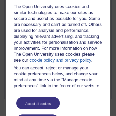
The Open University uses cookies and
similar technologies to make our sites as
secure and useful as possible for you. Some
are necessary and can’t be turned off. Others
2 comments
are used for analysis and performance,
Richard Walker's blog
displaying relevant advertising, and tracking
your activities for personalisation and service
1 comments
A Writer's Notebook: Daily Entries.
improvement. For more information on how
The Open University uses cookies please
1 comments
see our
cookie policy and privacy policy
.
Richard Cuthbertson's blog
You can accept, reject or manage your
cookie preferences below, and change your
1 comments
mind at any time via the “Manage cookie
Russell Larke's blog
preferences” link in the footer of our website.
Accept all cookies