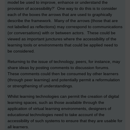
model be used to improve, enhance or understand the
provision of accessibility?' One way to do this is to consider
each of the boxes the arrows that are used to graphically
describe the framework. Many of the arrows (those that are
not labelled as reflections) may correspond to communications
(or conversations) with or between actors. These could be
viewed as important junctures where the accessibility of the
learning tools or environments that could be applied need to
be considered.
Returning to the issue of technology, peers, for instance, may
share ideas by posting comments to discussion forums.
These comments could then be consumed by other learners
(through peer learning) and potentially permit a reformulation
or strengthening of understandings.
Whilst learning technologies can permit the creation of digital
learning spaces, such as those available through the
application of virtual learning environments, designers of
educational technologies need to take account of the
accessibility of such systems to ensure that they are usable for
all learners.