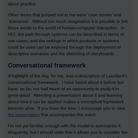
about practice.
Other terms that jumped out at me were 'case stories' and
'scenarios'. Without too much imagination it is possible to link
these words to the world of human-computer interaction. In
HCI, the path through systems can be described in terms of
use cases, and the settings in which products or systems
could be used can be explored through the deployment of
descriptive scenarios and the sketching of storyboards.
Conversational framework
A highlight of the day, for me, was a description of Laurillard's
conversational framework. I have heard about it before but
have, so far, not had much of an opportunity to study it in
great detail. Attending a presentation about it and learning
about how it can be applied makes a conceptual framework
become alive. If you have the time, I encourage you to view
the presentation
that accompanies this event.
I'm not yet familiar enough with the model to summarise it
eloquently, but I should state that it allows you to consider the