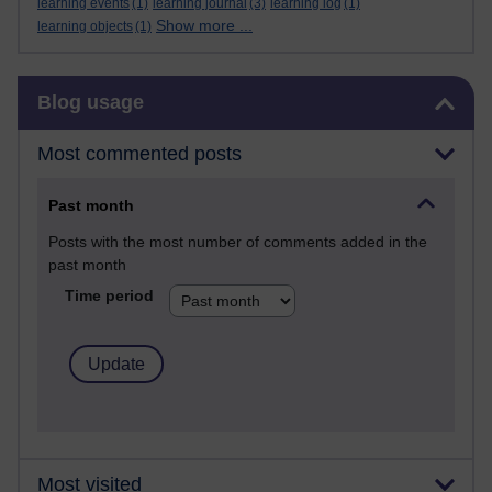
learning events
(1)
learning journal
(3)
learning log
(1)
Show more ...
learning objects
(1)
Skip Blog usage
Blog usage
Most commented posts
Past month
Posts with the most number of comments added in the
past month
Time period
Most visited