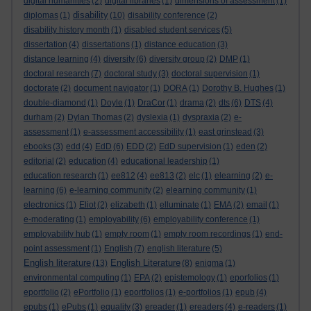
digital humanities
(2)
digital libraries
(1)
dimensions of assessment
(1)
disability
diplomas
(1)
(10)
disability conference
(2)
disability history month
(1)
disabled student services
(5)
dissertation
(4)
dissertations
(1)
distance education
(3)
distance learning
(4)
diversity
(6)
diversity group
(2)
DMP
(1)
doctoral research
(7)
doctoral study
(3)
doctoral supervision
(1)
doctorate
(2)
document navigator
(1)
DORA
(1)
Dorothy B. Hughes
(1)
double-diamond
(1)
Doyle
(1)
DraCor
(1)
drama
(2)
dts
(6)
DTS
(4)
durham
(2)
Dylan Thomas
(2)
dyslexia
(1)
dyspraxia
(2)
e-
assessment
(1)
e-assessment accessibility
(1)
east grinstead
(3)
ebooks
(3)
edd
(4)
EdD
(6)
EDD
(2)
EdD supervision
(1)
eden
(2)
editorial
(2)
education
(4)
educational leadership
(1)
education research
(1)
ee812
(4)
ee813
(2)
elc
(1)
elearning
(2)
e-
learning
(6)
e-learning community
(2)
elearning community
(1)
electronics
(1)
Eliot
(2)
elizabeth
(1)
elluminate
(1)
EMA
(2)
email
(1)
e-moderating
(1)
employability
(6)
employability conference
(1)
employability hub
(1)
empty room
(1)
empty room recordings
(1)
end-
point assessment
(1)
English
(7)
english literature
(5)
English literature
English Literature
(13)
(8)
enigma
(1)
environmental computing
(1)
EPA
(2)
epistemology
(1)
eporfolios
(1)
eportfolio
(2)
ePortfolio
(1)
eportfolios
(1)
e-portfolios
(1)
epub
(4)
epubs
(1)
ePubs
(1)
equality
(3)
ereader
(1)
ereaders
(4)
e-readers
(1)