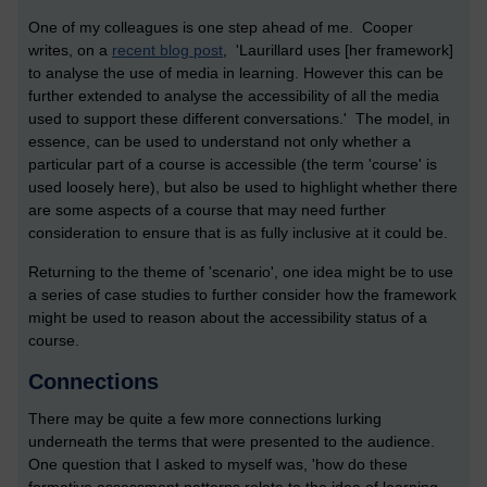
One of my colleagues is one step ahead of me. Cooper
writes, on a
recent blog post
, 'Laurillard uses [her framework]
to analyse the use of media in learning. However this can be
further extended to analyse the accessibility of all the media
used to support these different conversations.' The model, in
essence, can be used to understand not only whether a
particular part of a course is accessible (the term 'course' is
used loosely here), but also be used to highlight whether there
are some aspects of a course that may need further
consideration to ensure that is as fully inclusive at it could be.
Returning to the theme of 'scenario', one idea might be to use
a series of case studies to further consider how the framework
might be used to reason about the accessibility status of a
course.
Connections
There may be quite a few more connections lurking
underneath the terms that were presented to the audience.
One question that I asked to myself was, 'how do these