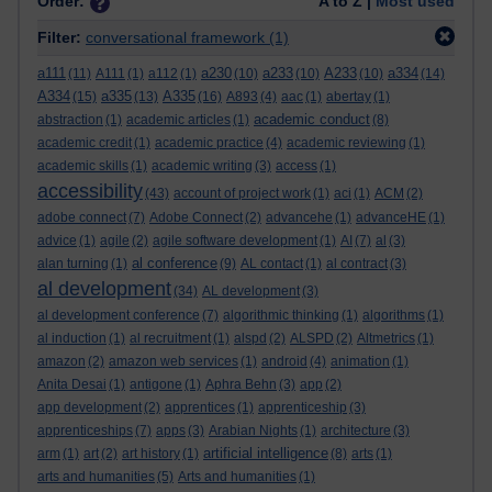
Order:
A to Z |
Most used
Filter:
conversational framework
(1)
a111
a230
a233
A233
a334
(11)
A111
(1)
a112
(1)
(10)
(10)
(10)
(14)
A334
a335
A335
(15)
(13)
(16)
A893
(4)
aac
(1)
abertay
(1)
academic conduct
abstraction
(1)
academic articles
(1)
(8)
academic credit
(1)
academic practice
(4)
academic reviewing
(1)
academic skills
(1)
academic writing
(3)
access
(1)
accessibility
(43)
account of project work
(1)
aci
(1)
ACM
(2)
adobe connect
(7)
Adobe Connect
(2)
advancehe
(1)
advanceHE
(1)
advice
(1)
agile
(2)
agile software development
(1)
AI
(7)
al
(3)
al conference
alan turning
(1)
(9)
AL contact
(1)
al contract
(3)
al development
(34)
AL development
(3)
al development conference
(7)
algorithmic thinking
(1)
algorithms
(1)
al induction
(1)
al recruitment
(1)
alspd
(2)
ALSPD
(2)
Altmetrics
(1)
amazon
(2)
amazon web services
(1)
android
(4)
animation
(1)
Anita Desai
(1)
antigone
(1)
Aphra Behn
(3)
app
(2)
app development
(2)
apprentices
(1)
apprenticeship
(3)
apprenticeships
(7)
apps
(3)
Arabian Nights
(1)
architecture
(3)
artificial intelligence
arm
(1)
art
(2)
art history
(1)
(8)
arts
(1)
arts and humanities
(5)
Arts and humanities
(1)