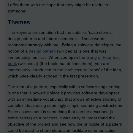
I offer them with the hope that they might be useful to
someone!
Themes
The keynote presentation had the subtitle, 'case stories,
design patterns and future scenarios'. These words
resonated strongly with me. Being a software developer, the
notion of a
design pattern
(wikipedia) is one that was
immediately familiar. When you open the
Gang of Four text
book
(wikipedia) (the book that defines them), you are
immediately introduced to the 'architectural roots' of the idea,
which were clearly echoed in the first presention.
The idea of a pattern, especially within software engineering,
is one that is powerful since it provides software developers
with an immediate vocabulary that allows effective sharing of
complex ideas using seemingly simple sounding abstractions.
Since assessment is something that can be described (in
some sense) as a process, it was easy to understand the
objective of the project and see how the principle of a pattern
could be used to share ideas and facilitate communication