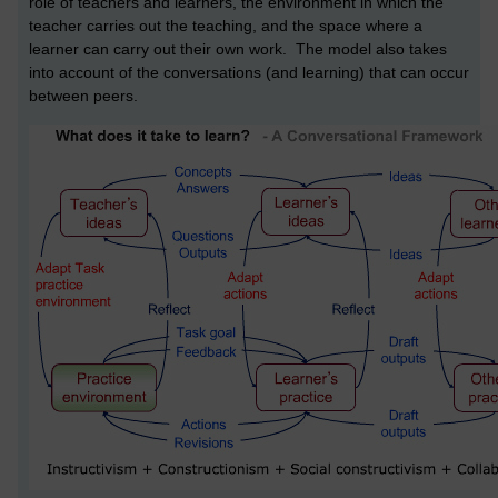
role of teachers and learners, the environment in which the
teacher carries out the teaching, and the space where a
learner can carry out their own work. The model also takes
into account of the conversations (and learning) that can occur
between peers.