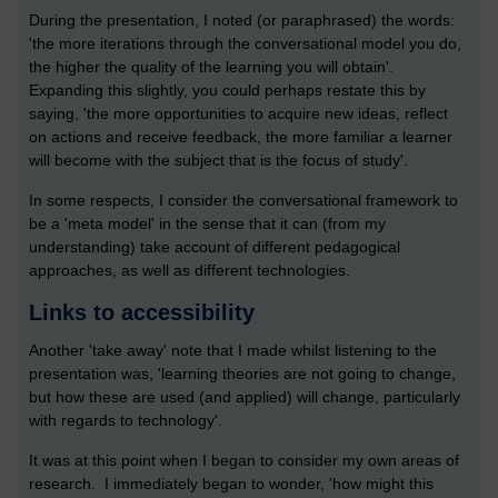
During the presentation, I noted (or paraphrased) the words:
'the more iterations through the conversational model you do,
the higher the quality of the learning you will obtain'.
Expanding this slightly, you could perhaps restate this by
saying, 'the more opportunities to acquire new ideas, reflect
on actions and receive feedback, the more familiar a learner
will become with the subject that is the focus of study'.
In some respects, I consider the conversational framework to
be a 'meta model' in the sense that it can (from my
understanding) take account of different pedagogical
approaches, as well as different technologies.
Links to accessibility
Another 'take away' note that I made whilst listening to the
presentation was, 'learning theories are not going to change,
but how these are used (and applied) will change, particularly
with regards to technology'.
It was at this point when I began to consider my own areas of
research. I immediately began to wonder, 'how might this