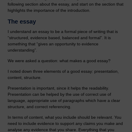
following section about the essay, and start on the section that
highlights the importance of the introduction.
The essay
I understand an essay to be a formal piece of writing that is
“structured, evidence based, balanced and formal”. It is
something that “gives an opportunity to evidence
understanding”.
We were asked a question: what makes a good essay?
I noted down three elements of a good essay: presentation,
content, structure.
Presentation is important, since it helps the readability.
Presentation can be helped by the use of correct use of
language, appropriate use of paragraphs which have a clear
structure, and correct referencing.
In terms of content, what you include should be relevant. You
need to include evidence to support any claims you make and
analyse any evidence that you share. Everything that you