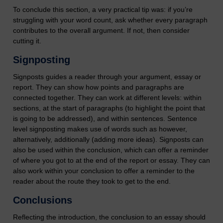
To conclude this section, a very practical tip was: if you’re
struggling with your word count, ask whether every paragraph
contributes to the overall argument. If not, then consider
cutting it.
Signposting
Signposts guides a reader through your argument, essay or
report. They can show how points and paragraphs are
connected together. They can work at different levels: within
sections, at the start of paragraphs (to highlight the point that
is going to be addressed), and within sentences. Sentence
level signposting makes use of words such as however,
alternatively, additionally (adding more ideas). Signposts can
also be used within the conclusion, which can offer a reminder
of where you got to at the end of the report or essay. They can
also work within your conclusion to offer a reminder to the
reader about the route they took to get to the end.
Conclusions
Reflecting the introduction, the conclusion to an essay should