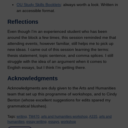
OU Study Skills Booklets
: always worth a look. Written in
an accessible format.
Reflections
Even though I’m an experienced student who has been
around the block a few times, this session reminded me that
attending events, however familiar, still helps me to pick up
new ideas. I came out of this session learning the terms:
thesis statement, topic sentence, and comma splices. I still
struggle with the idea of an argument when it comes to
English essays, but I think I’m getting there.
Acknowledgments
Acknowledgments are duly given to the Arts and Humanities
team that set up this programme of workshops, and to Cindy
Benton (whose excellent suggestions for edits spared my
grammatical blushes).
Tags:
writing,
TM470,
arts and humanities workshop,
A335,
arts and
humanities,
essay writing,
essays,
workshop