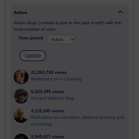
Active
Active blogs (contain a post in the past month) with the
most number of visits
Time period
21,263,739 views
Reflections on e-Learning
6,323,395 views
Richard Walker's blog
4,115,245 views
Reflections on education, distance learning and
computing
2,945,627 views