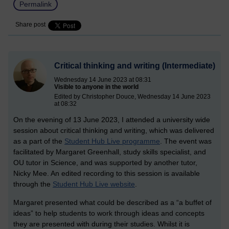
Permalink
Share post
Critical thinking and writing (Intermediate)
Wednesday 14 June 2023 at 08:31
Visible to anyone in the world
Edited by Christopher Douce, Wednesday 14 June 2023
at 08:32
On the evening of 13 June 2023, I attended a university wide
session about critical thinking and writing, which was delivered
as a part of the
Student Hub Live programme
. The event was
facilitated by Margaret Greenhall, study skills specialist, and
OU tutor in Science, and was supported by another tutor,
Nicky Mee. An edited recording to this session is available
through the
Student Hub Live website
.
Margaret presented what could be described as a “a buffet of
ideas” to help students to work through ideas and concepts
they are presented with during their studies. Whilst it is