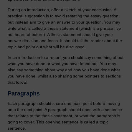
During an introduction, offer a sketch of your conclusion. A
practical suggestion is to avoid restating the essay question
but instead aim to give an answer to your question. You may
write what is called a thesis statement (which is a phrase I’ve
not heard of before). A thesis statement should give your
answer direction and focus. It should tell the reader about the
topic and point out what will be discussed.
In an introduction to a report, you should say something about
what you have done or what you have found out. You may
also say something about why and how you have done what
you have done, whilst also sharing some pointers to sections
that follow.
Paragraphs
Each paragraph should share one main point before moving
onto the next point. A paragraph should open with a sentence
that relates to the thesis statement, or what the paragraph is
going to cover. This opening sentence is called a topic
sentence.