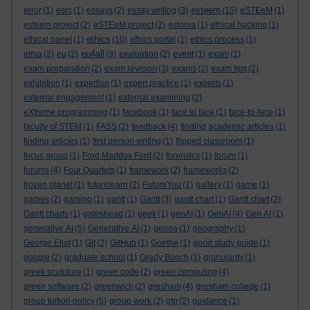
esteem
error
(1)
esrc
(1)
essays
(2)
essay writing
(3)
(15)
eSTEeM
(1)
esteem project
(2)
eSTEeM project
(2)
estonia
(1)
ethical hacking
(1)
ethics
ethical panel
(1)
(10)
ethics portal
(1)
ethics process
(1)
eu4all
etma
(2)
eu
(2)
(9)
evaluation
(2)
event
(1)
exam
(1)
exam preparation
(2)
exam revision
(3)
exams
(2)
exam tips
(2)
exhibition
(1)
expertise
(1)
expert practice
(1)
experts
(1)
external engagement
(1)
external examining
(2)
eXtreme programming
(1)
facebook
(1)
face to face
(1)
face-to-face
(1)
faculty of STEM
(1)
FASS
(2)
feedback
(4)
finding academic articles
(1)
finding articles
(1)
first person writing
(1)
flipped classroom
(1)
focus group
(1)
Ford Maddox Ford
(2)
forensics
(1)
forum
(1)
forums
(4)
Four Quartets
(1)
framework
(2)
frameworks
(2)
frozen planet
(1)
futurelearn
(2)
FutureYou
(1)
gallery
(1)
game
(1)
games
(2)
gaming
(1)
gantt
(1)
Gantt
(3)
gantt chart
(1)
Gantt chart
(2)
Gantt charts
(1)
gateshead
(1)
geek
(1)
genAI
(1)
GenAI
(4)
Gen AI
(1)
generative AI
(5)
Generative AI
(1)
genoa
(1)
geography
(1)
George Eliot
(1)
Git
(2)
GitHub
(1)
Goethe
(1)
good study guide
(1)
google
(2)
graduate school
(1)
Grady Booch
(1)
granularity
(1)
greek sculpture
(1)
green code
(2)
green computing
(4)
green software
(2)
greenwich
(2)
gresham
(4)
gresham college
(1)
group tuition policy
(5)
group work
(2)
gtp
(2)
guidance
(1)