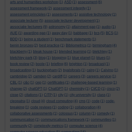
arts and humanities workshop
(1)
ASD
(1)
assessment
(6)
assessment framework
(2)
assessment integrity
(1)
assessment principles
(1)
assessments
(1)
assistive technology
(1)
associate lecturer
(5)
associate lecturer development
(1)
associate lecturers
(9)
astronomy
(1)
attainment gap
(1)
audio
(1)
AUE
(1)
awarding gap
(1)
away day
(1)
babbage
(1)
bcs
(5)
BCS
(1)
BDD
(1)
being a student
(1)
benchmark statements
(1)
benin bronzes
(2)
best practice
(1)
Bibliometrics
(1)
birmingham
(4)
blackberry
(1)
bleak house
(1)
blended learning
(1)
bletchley
(1)
bletchley park
(3)
blog
(1)
blogging
(1)
blue planet
(1)
blues
(1)
book review
(2)
boole
(1)
briefing
(6)
brighton
(1)
broadcast
(1)
broadcasting
(1)
buckingham
(2)
byalsforals
(1)
calrg
(1)
Calvino
(1)
cambridge
(2)
camden
(2)
cardiff
(1)
careers
(3)
careers service
(1)
CBL
(1)
c&c
(1)
cep
(1)
certificates
(1)
challenge-based learning
(1)
change
(2)
chatGPT
(1)
ChatGPT
(1)
chemistry
(1)
CI/CD
(1)
cisco
(2)
cisse
(2)
citations
(1)
CITP
(1)
city
(1)
city university
(1)
class
(1)
cleopatra
(1)
cloud
(4)
cloud computing
(4)
cms
(1)
code
(1)
code-
breaking
(1)
code reviews
(1)
coding
(1)
collaboration
(4)
collaborative assessments
(1)
colossus
(1)
column
(1)
comedy
(1)
communication
(1)
communications framework
(1)
communities
(1)
community
(2)
complexity metrics
(1)
computer science
(4)
computing