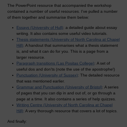
The PowerPoint resource that accompanied the workshop
contained a number of useful resources. I’ve pulled a number
of them together and summarise them below:
Essays (University of Hull)
: a detailed guide about essay
writing. It also contains some useful video tutorials.
Thesis statements (University of North Carolina at Chapel
Hill)
: A handout that summarises what a thesis statement
is, and what it can do for you. This is a page from a
larger resource.
Paragraph transitions (Las Positas College)
: A set of
useful dos and don’ts (note the use of the apostrophe!)
Punctuation (University of Sussex)
: The detailed resource
that was mentioned earlier.
Grammar and Punctuation (University of Bristol)
: A series
of pages that you can dip in and out of, or go through a
page at a time. It also contains a series of help quizzes.
Writing Centre (University of North Carolina at Chapel
Hill)
: A very thorough resource that covers a lot of topics.
And finally: