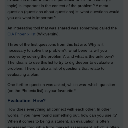
topic) is important in the context of the problem? A meta
question (questions about questions) is: what questions would
you ask what is important?
An interesting tool that was shared was something called the
CIA Phoenix list
(Wikiversity).
Three of the first questions from this list are: Why is it
necessary to solve the problem?, what benefits will you
receive by solving the problem?, and what is the unknown?
The idea is to use this list to try to dig deeper to evaluate a
problem. There is also a list of questions that relate to
evaluating a plan.
One further question was asked, which was: which question
(on the Phoenix list) is your favourite?
Evaluation: How?
How does everything all connect with each other. In other
words, if you have found something out, how can you use it?
When it comes to being a student, an evaluation is often
expressed through a tutor marked assessment, which is often