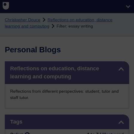
Skip to main content
Christopher Douce
Reflections on education, distance
learning and computing
Filter: essay writing
Personal Blogs
Skip Reflections on education, distance learning and computing
Reflections on education, distance
learning and computing
Reflections from different perspectives: student, tutor and
staff tutor.
Skip Tags
Tags