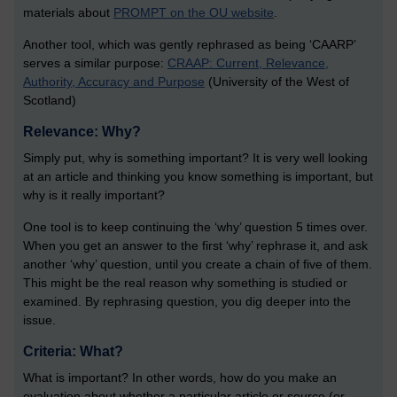
materials about
PROMPT on the OU website
.
Another tool, which was gently rephrased as being ‘CAARP’
serves a similar purpose:
CRAAP: Current, Relevance,
Authority, Accuracy and Purpose
(University of the West of
Scotland)
Relevance: Why?
Simply put, why is something important? It is very well looking
at an article and thinking you know something is important, but
why is it really important?
One tool is to keep continuing the ‘why’ question 5 times over.
When you get an answer to the first ‘why’ rephrase it, and ask
another ‘why’ question, until you create a chain of five of them.
This might be the real reason why something is studied or
examined. By rephrasing question, you dig deeper into the
issue.
Criteria: What?
What is important? In other words, how do you make an
evaluation about whether a particular article or source (or