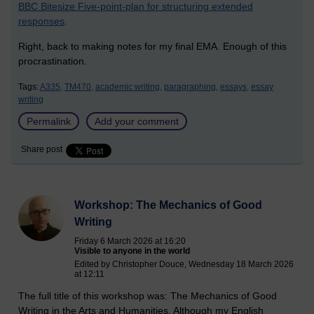
BBC Bitesize Five-point-plan for structuring extended
responses
.
Right, back to making notes for my final EMA. Enough of this
procrastination.
Tags:
A335,
TM470,
academic writing,
paragraphing,
essays,
essay
writing
Permalink
Add your comment
Share post
Workshop: The Mechanics of Good
Writing
Friday 6 March 2026 at 16:20
Visible to anyone in the world
Edited by Christopher Douce, Wednesday 18 March 2026
at 12:11
The full title of this workshop was: The Mechanics of Good
Writing in the Arts and Humanities. Although my English