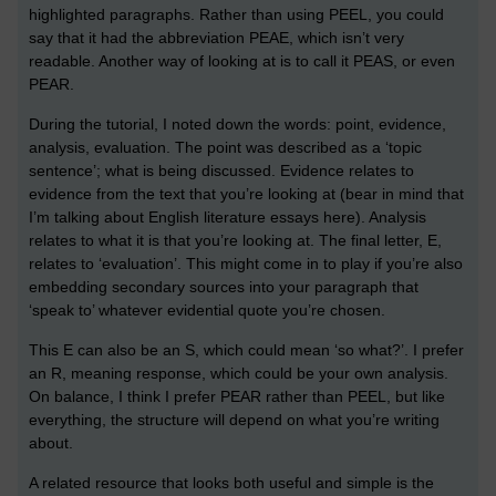
highlighted paragraphs. Rather than using PEEL, you could
say that it had the abbreviation PEAE, which isn’t very
readable. Another way of looking at is to call it PEAS, or even
PEAR.
During the tutorial, I noted down the words: point, evidence,
analysis, evaluation. The point was described as a ‘topic
sentence’; what is being discussed. Evidence relates to
evidence from the text that you’re looking at (bear in mind that
I’m talking about English literature essays here). Analysis
relates to what it is that you’re looking at. The final letter, E,
relates to ‘evaluation’. This might come in to play if you’re also
embedding secondary sources into your paragraph that
‘speak to’ whatever evidential quote you’re chosen.
This E can also be an S, which could mean ‘so what?’. I prefer
an R, meaning response, which could be your own analysis.
On balance, I think I prefer PEAR rather than PEEL, but like
everything, the structure will depend on what you’re writing
about.
A related resource that looks both useful and simple is the