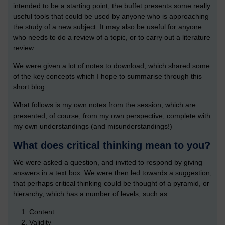
intended to be a starting point, the buffet presents some really
useful tools that could be used by anyone who is approaching
the study of a new subject. It may also be useful for anyone
who needs to do a review of a topic, or to carry out a literature
review.
We were given a lot of notes to download, which shared some
of the key concepts which I hope to summarise through this
short blog.
What follows is my own notes from the session, which are
presented, of course, from my own perspective, complete with
my own understandings (and misunderstandings!)
What does critical thinking mean to you?
We were asked a question, and invited to respond by giving
answers in a text box. We were then led towards a suggestion,
that perhaps critical thinking could be thought of a pyramid, or
hierarchy, which has a number of levels, such as:
Content
Validity