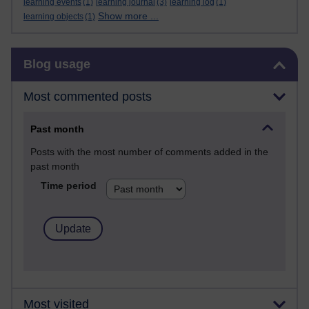
learning events
(1)
learning journal
(3)
learning log
(1)
Show more ...
learning objects
(1)
Skip Blog usage
Blog usage
Most commented posts
Past month
Posts with the most number of comments added in the
past month
Time period
Most visited