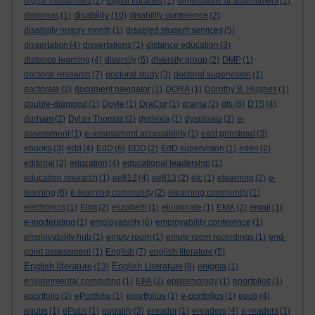
digital humanities
(2)
digital libraries
(1)
dimensions of assessment
(1)
disability
diplomas
(1)
(10)
disability conference
(2)
disability history month
(1)
disabled student services
(5)
dissertation
(4)
dissertations
(1)
distance education
(3)
distance learning
(4)
diversity
(6)
diversity group
(2)
DMP
(1)
doctoral research
(7)
doctoral study
(3)
doctoral supervision
(1)
doctorate
(2)
document navigator
(1)
DORA
(1)
Dorothy B. Hughes
(1)
double-diamond
(1)
Doyle
(1)
DraCor
(1)
drama
(2)
dts
(6)
DTS
(4)
durham
(2)
Dylan Thomas
(2)
dyslexia
(1)
dyspraxia
(2)
e-
assessment
(1)
e-assessment accessibility
(1)
east grinstead
(3)
ebooks
(3)
edd
(4)
EdD
(6)
EDD
(2)
EdD supervision
(1)
eden
(2)
editorial
(2)
education
(4)
educational leadership
(1)
education research
(1)
ee812
(4)
ee813
(2)
elc
(1)
elearning
(2)
e-
learning
(6)
e-learning community
(2)
elearning community
(1)
electronics
(1)
Eliot
(2)
elizabeth
(1)
elluminate
(1)
EMA
(2)
email
(1)
e-moderating
(1)
employability
(6)
employability conference
(1)
employability hub
(1)
empty room
(1)
empty room recordings
(1)
end-
point assessment
(1)
English
(7)
english literature
(5)
English literature
English Literature
(13)
(8)
enigma
(1)
environmental computing
(1)
EPA
(2)
epistemology
(1)
eporfolios
(1)
eportfolio
(2)
ePortfolio
(1)
eportfolios
(1)
e-portfolios
(1)
epub
(4)
epubs
(1)
ePubs
(1)
equality
(3)
ereader
(1)
ereaders
(4)
e-readers
(1)