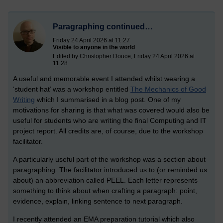
Paragraphing continued…
Friday 24 April 2026 at 11:27
Visible to anyone in the world
Edited by Christopher Douce, Friday 24 April 2026 at
11:28
A useful and memorable event I attended whilst wearing a
‘student hat’ was a workshop entitled
The Mechanics of Good
Writing
which I summarised in a blog post. One of my
motivations for sharing is that what was covered would also be
useful for students who are writing the final Computing and IT
project report. All credits are, of course, due to the workshop
facilitator.
A particularly useful part of the workshop was a section about
paragraphing. The facilitator introduced us to (or reminded us
about) an abbreviation called PEEL. Each letter represents
something to think about when crafting a paragraph: point,
evidence, explain, linking sentence to next paragraph.
I recently attended an EMA preparation tutorial which also