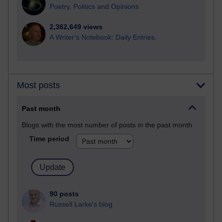
Poetry, Politics and Opinions
2,362,649 views
A Writer's Notebook: Daily Entries.
Most posts
Past month
Blogs with the most number of posts in the past month
Time period
90 posts
Russell Larke's blog