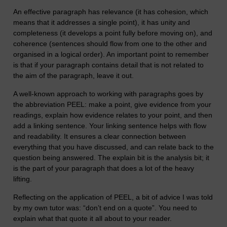
An effective paragraph has relevance (it has cohesion, which
means that it addresses a single point), it has unity and
completeness (it develops a point fully before moving on), and
coherence (sentences should flow from one to the other and
organised in a logical order). An important point to remember
is that if your paragraph contains detail that is not related to
the aim of the paragraph, leave it out.
A well-known approach to working with paragraphs goes by
the abbreviation PEEL: make a point, give evidence from your
readings, explain how evidence relates to your point, and then
add a linking sentence. Your linking sentence helps with flow
and readability. It ensures a clear connection between
everything that you have discussed, and can relate back to the
question being answered. The explain bit is the analysis bit; it
is the part of your paragraph that does a lot of the heavy
lifting.
Reflecting on the application of PEEL, a bit of advice I was told
by my own tutor was: “don’t end on a quote”. You need to
explain what that quote it all about to your reader.