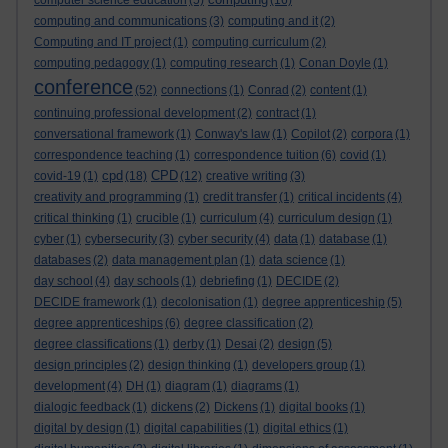
computer science education
(5)
(16)
computing and communications
(3)
computing and it
(2)
Computing and IT project
(1)
computing curriculum
(2)
computing pedagogy
(1)
computing research
(1)
Conan Doyle
(1)
conference
(52)
connections
(1)
Conrad
(2)
content
(1)
continuing professional development
(2)
contract
(1)
conversational framework
(1)
Conway's law
(1)
Copilot
(2)
corpora
(1)
correspondence teaching
(1)
correspondence tuition
(6)
covid
(1)
cpd
CPD
covid-19
(1)
(18)
(12)
creative writing
(3)
creativity and programming
(1)
credit transfer
(1)
critical incidents
(4)
critical thinking
(1)
crucible
(1)
curriculum
(4)
curriculum design
(1)
cyber
(1)
cybersecurity
(3)
cyber security
(4)
data
(1)
database
(1)
databases
(2)
data management plan
(1)
data science
(1)
day school
(4)
day schools
(1)
debriefing
(1)
DECIDE
(2)
DECIDE framework
(1)
decolonisation
(1)
degree apprenticeship
(5)
degree apprenticeships
(6)
degree classification
(2)
degree classifications
(1)
derby
(1)
Desai
(2)
design
(5)
design principles
(2)
design thinking
(1)
developers group
(1)
development
(4)
DH
(1)
diagram
(1)
diagrams
(1)
dialogic feedback
(1)
dickens
(2)
Dickens
(1)
digital books
(1)
digital by design
(1)
digital capabilities
(1)
digital ethics
(1)