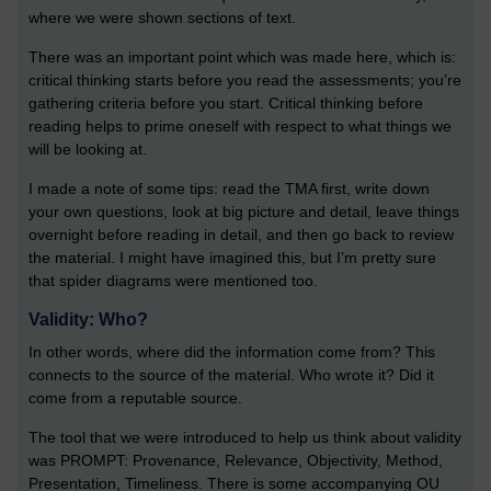
where we were shown sections of text.
There was an important point which was made here, which is:
critical thinking starts before you read the assessments; you’re
gathering criteria before you start. Critical thinking before
reading helps to prime oneself with respect to what things we
will be looking at.
I made a note of some tips: read the TMA first, write down
your own questions, look at big picture and detail, leave things
overnight before reading in detail, and then go back to review
the material. I might have imagined this, but I’m pretty sure
that spider diagrams were mentioned too.
Validity: Who?
In other words, where did the information come from? This
connects to the source of the material. Who wrote it? Did it
come from a reputable source.
The tool that we were introduced to help us think about validity
was PROMPT: Provenance, Relevance, Objectivity, Method,
Presentation, Timeliness. There is some accompanying OU