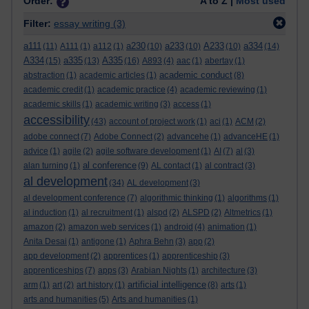
Order:
A to Z |
Most used
Filter:
essay writing
(3)
a111
a230
a233
A233
a334
(11)
A111
(1)
a112
(1)
(10)
(10)
(10)
(14)
A334
a335
A335
(15)
(13)
(16)
A893
(4)
aac
(1)
abertay
(1)
academic conduct
abstraction
(1)
academic articles
(1)
(8)
academic credit
(1)
academic practice
(4)
academic reviewing
(1)
academic skills
(1)
academic writing
(3)
access
(1)
accessibility
(43)
account of project work
(1)
aci
(1)
ACM
(2)
adobe connect
(7)
Adobe Connect
(2)
advancehe
(1)
advanceHE
(1)
advice
(1)
agile
(2)
agile software development
(1)
AI
(7)
al
(3)
al conference
alan turning
(1)
(9)
AL contact
(1)
al contract
(3)
al development
(34)
AL development
(3)
al development conference
(7)
algorithmic thinking
(1)
algorithms
(1)
al induction
(1)
al recruitment
(1)
alspd
(2)
ALSPD
(2)
Altmetrics
(1)
amazon
(2)
amazon web services
(1)
android
(4)
animation
(1)
Anita Desai
(1)
antigone
(1)
Aphra Behn
(3)
app
(2)
app development
(2)
apprentices
(1)
apprenticeship
(3)
apprenticeships
(7)
apps
(3)
Arabian Nights
(1)
architecture
(3)
artificial intelligence
arm
(1)
art
(2)
art history
(1)
(8)
arts
(1)
arts and humanities
(5)
Arts and humanities
(1)