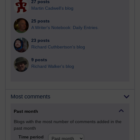
27 posts
Martin Cadwell's blog
25 posts
A Writer's Notebook: Daily Entries.
23 posts
Richard Cuthbertson's blog
9 posts
Richard Walker's blog
Most comments
Past month
Blogs with the most number of comments added in the
past month
Time period