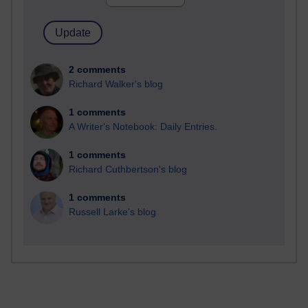
2 comments
Richard Walker's blog
1 comments
A Writer's Notebook: Daily Entries.
1 comments
Richard Cuthbertson's blog
1 comments
Russell Larke's blog