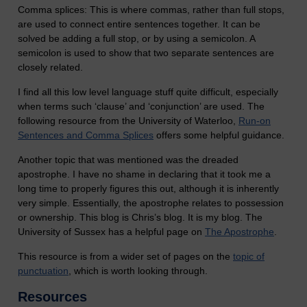
Comma splices: This is where commas, rather than full stops,
are used to connect entire sentences together. It can be
solved be adding a full stop, or by using a semicolon. A
semicolon is used to show that two separate sentences are
closely related.
I find all this low level language stuff quite difficult, especially
when terms such ‘clause’ and ‘conjunction’ are used. The
following resource from the University of Waterloo,
Run-on
Sentences and Comma Splices
offers some helpful guidance.
Another topic that was mentioned was the dreaded
apostrophe. I have no shame in declaring that it took me a
long time to properly figures this out, although it is inherently
very simple. Essentially, the apostrophe relates to possession
or ownership. This blog is Chris’s blog. It is my blog. The
University of Sussex has a helpful page on
The Apostrophe
.
This resource is from a wider set of pages on the
topic of
punctuation
, which is worth looking through.
Resources