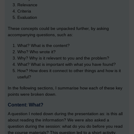
Relevance
Criteria
Evaluation
These concepts could be unpacked further, by asking
accompanying questions, such as:
What? What is the content?
Who? Who wrote it?
Why? Why is it relevant to you and the problem?
What? What is important with what you have found?
How? How does it connect to other things and how is it
useful?
In the following sections, I summarise how each of these key
points were broken down.
Content: What?
A question I noted down during the presentation as: is this all
about reading the information? We were also asked a
question during the session: what do you do before you read
the course materials? This question led to a short activity,