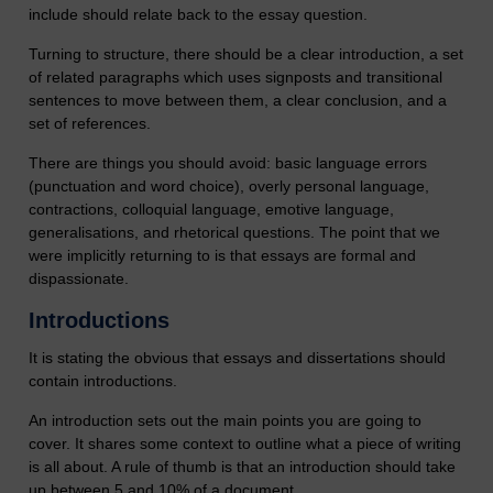
include should relate back to the essay question.
Turning to structure, there should be a clear introduction, a set
of related paragraphs which uses signposts and transitional
sentences to move between them, a clear conclusion, and a
set of references.
There are things you should avoid: basic language errors
(punctuation and word choice), overly personal language,
contractions, colloquial language, emotive language,
generalisations, and rhetorical questions. The point that we
were implicitly returning to is that essays are formal and
dispassionate.
Introductions
It is stating the obvious that essays and dissertations should
contain introductions.
An introduction sets out the main points you are going to
cover. It shares some context to outline what a piece of writing
is all about. A rule of thumb is that an introduction should take
up between 5 and 10% of a document.