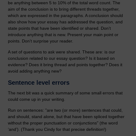
be anything between 5 to 10% of the total word count. The
aim of the conclusion is to bring different threads together,
which are expressed in the paragraphs. A conclusion should
also show how your essay has addressed the question, and
state points that have been identified or shared. Don’t
introduce anything that is new. Present your main point or
points. Don’t surprise your reader.
A set of questions to ask were shared. These are: is our
conclusion related to our essay question? Is it based on
evidence? Does it bring thread and points together? Does it
avoid adding anything new?
Sentence level errors
The next bit was a quick summary of some small errors that
could come up in your writing.
Run on sentences: "are two (or more) sentences that could,
and should, stand alone, but that have been spliced together
without the proper punctuation or conjunctions" (the word
‘and’). (Thank you Cindy for that precise definition!)