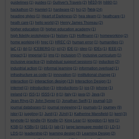
h810
guidelines
(1)
guides
(1)
Gulliver's Travels
(2)
(9)
h880
(1)
hea
hackathon
(2)
Hamlet
(1)
hardware
(2)
hci
(2)
(24)
heading styles
(1)
Heart of Darkness
(2)
hea steam
(1)
heathcare
(1)
heath care
(1)
hello world
(2)
Henry James Thoreau
(2)
higher education
(3)
higher education academy
(1)
history
high fidelity prototyping
(1)
(13)
Hoffmann
(1)
homeworking
(2)
home working
(4)
hrec
(1)
HREC
(2)
human error
(1)
humanities
(1)
IaC
(1)
ibl
(1)
ICEBERG
(1)
ict
(2)
IDE
(1)
ideo
(1)
IDEs
(1)
IEEE
(2)
impact
(1)
imperial
(1)
ims
(1)
inclusion
(7)
inclusive curriculum
(1)
inclusive practice
(2)
individual support sessions
(1)
induction
(2)
industrial action
(1)
informal learning
(1)
information overload
(1)
infrastructure as code
(1)
innovation
(1)
institutional change
(1)
interaction design
interaction
(1)
(13)
Interaction Design
(1)
internet
(1)
introduction
(1)
introductions
(1)
ios
(3)
iphone
(1)
ireland
(1)
ISS
(1)
ISSS
(1)
it
(1)
italy
(1)
java
(2)
Java
(3)
journal
Jean Rhys
(2)
John Synge
(1)
Jonathan Swift
(1)
(10)
journey
journal databases
(1)
journal reviewing
(1)
journals
(1)
(9)
jstor
(1)
juggling
(1)
Junit
(1)
JUnit
(1)
Katherine Mansfield
(1)
kent
(3)
keynote
(1)
kindle
(3)
Kindle
(2)
King Lear
(1)
kingston
(1)
kmi
(1)
KSB
(1)
KSBs
(1)
l161
(1)
lab
(1)
large language model
(1)
LD
(1)
LDS
(1)
leadership
(2)
learning design
(3)
Learning Design
(2)