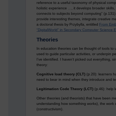
reference to a useful taxonomy of physical comput
holistic experience …, it develops broader skills,
connects to subjects beyond computing” (p.131).
provide interesting themes, integrate creative me
a doctoral thesis by Przybylla, entitled
From Embe
“DigitalWorld” in Secondary Computer Science 
Theories
In education theories can be thought of tools to
used to guide particular activities, or underpin p
I’ve identified. I haven’t picked out everything, 
theory:
Cognitive load theory (CLT)
(p.20): learners 
need to bear in mind when they introduce and te
Legitimation Code Theory (LCT)
(p.46): help 
Other theories (and theorists) that have been m
understanding how something works), the work o
(constructivism).