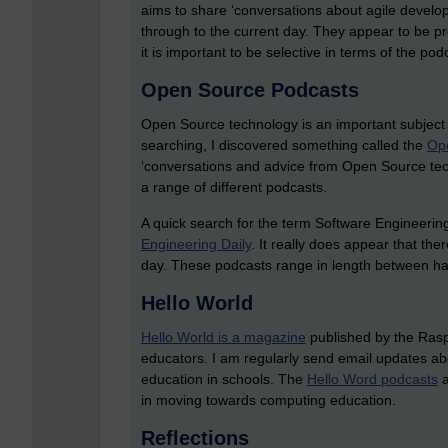
aims to share ‘conversations about agile develo
through to the current day. They appear to be pre
it is important to be selective in terms of the pod
Open Source Podcasts
Open Source technology is an important subject 
searching, I discovered something called the
Op
‘conversations and advice from Open Source tech
a range of different podcasts.
A quick search for the term Software Engineerin
Engineering Daily
.
It really does appear that the
day. These podcasts range in length between ha
Hello World
Hello World is a magazine
published by the Raspb
educators. I am regularly send email updates ab
education in schools. The
Hello Word podcasts
a
in moving towards computing education.
Reflections