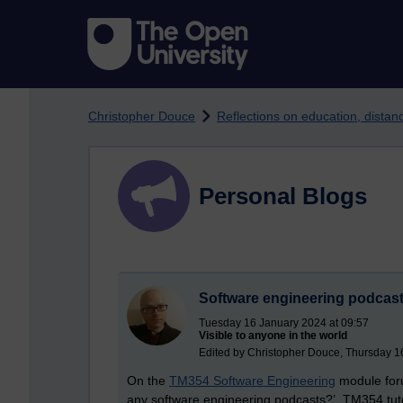
Skip to main content
Christopher Douce
Reflections on education, dista
Personal Blogs
Software engineering podcas
Tuesday 16 January 2024 at 09:57
Visible to anyone in the world
Edited by Christopher Douce, Thursday 1
On the
TM354 Software Engineering
module foru
any software engineering podcasts?’ TM354 tuto