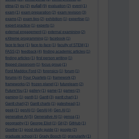
eu4all
etma
(2)
eu
(2)
(9)
evaluation
(2)
event
(1)
exam
(1)
exam preparation
(2)
exam revision
(3)
exams
(2)
exam tips
(2)
exhibition
(1)
expertise
(1)
expert practice
(1)
experts
(1)
external engagement
(1)
external examining
(2)
eXtreme programming
(1)
facebook
(1)
face to face
(1)
face-to-face
(1)
faculty of STEM
(1)
FASS
(2)
feedback
(4)
finding academic articles
(1)
finding articles
(1)
first person writing
(1)
flipped classroom
(1)
focus group
(1)
Ford Maddox Ford
(2)
forensics
(1)
forum
(1)
forums
(4)
Four Quartets
(1)
framework
(2)
frameworks
(2)
frozen planet
(1)
futurelearn
(2)
FutureYou
(1)
gallery
(1)
game
(1)
games
(2)
gaming
(1)
gantt
(1)
Gantt
(3)
gantt chart
(1)
Gantt chart
(2)
Gantt charts
(1)
gateshead
(1)
geek
(1)
genAI
(1)
GenAI
(4)
Gen AI
(1)
generative AI
(5)
Generative AI
(1)
genoa
(1)
geography
(1)
George Eliot
(1)
Git
(2)
GitHub
(1)
Goethe
(1)
good study guide
(1)
google
(2)
graduate school
(1)
Grady Booch
(1)
granularity
(1)