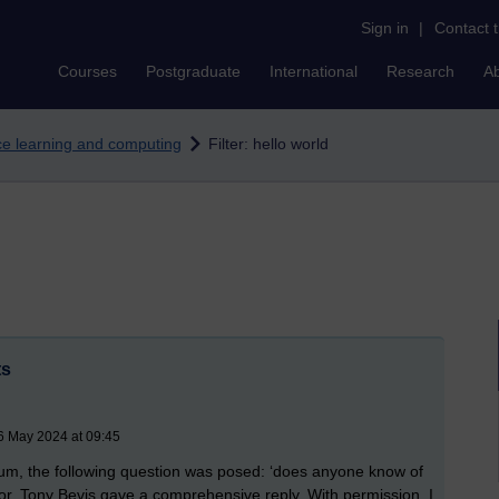
Sign in
|
Contact 
Courses
Postgraduate
International
Research
A
nce learning and computing
Filter: hello world
ts
6 May 2024 at 09:45
m, the following question was posed: ‘does anyone know of
r, Tony Bevis gave a comprehensive reply. With permission, I