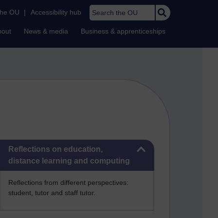
Search the OU
the OU
|
Accessibility hub
bout
News & media
Business & apprenticeships
Skip Reflections on education, distance learning and computing
Reflections on education,
distance learning and computing
Reflections from different perspectives:
student, tutor and staff tutor.