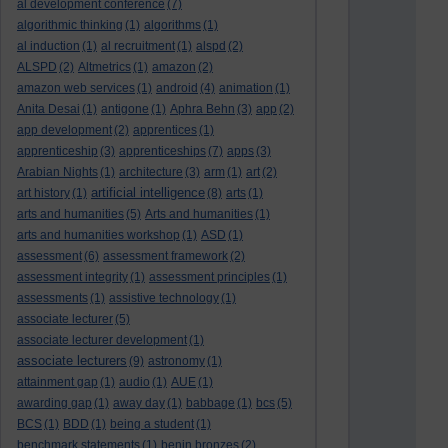
al development conference
(7)
algorithmic thinking
(1)
algorithms
(1)
al induction
(1)
al recruitment
(1)
alspd
(2)
ALSPD
(2)
Altmetrics
(1)
amazon
(2)
amazon web services
(1)
android
(4)
animation
(1)
Anita Desai
(1)
antigone
(1)
Aphra Behn
(3)
app
(2)
app development
(2)
apprentices
(1)
apprenticeship
(3)
apprenticeships
(7)
apps
(3)
Arabian Nights
(1)
architecture
(3)
arm
(1)
art
(2)
artificial intelligence
art history
(1)
(8)
arts
(1)
arts and humanities
(5)
Arts and humanities
(1)
arts and humanities workshop
(1)
ASD
(1)
assessment
(6)
assessment framework
(2)
assessment integrity
(1)
assessment principles
(1)
assessments
(1)
assistive technology
(1)
associate lecturer
(5)
associate lecturer development
(1)
associate lecturers
(9)
astronomy
(1)
attainment gap
(1)
audio
(1)
AUE
(1)
awarding gap
(1)
away day
(1)
babbage
(1)
bcs
(5)
BCS
(1)
BDD
(1)
being a student
(1)
benchmark statements
(1)
benin bronzes
(2)