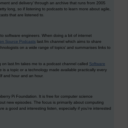
pment and delivery’ through an archive that runs from 2005
tty long, so if listening to podcasts to learn more about agile,
casts that are listened to.
to software engineers. When doing a bit of internet
en Source Podcasts
last.fm channel which aims to
share
nologists on a wide range of topics’ and summarises links to
g on last.fm takes me to a podcast channel called
Software
re is a topic or a technology made available practically every
lf and hour and an hour.
erry Pi Foundation. It is free for computer science
out new episodes. The focus is primarily about computing
re a good and interesting listen, especially if you're interested