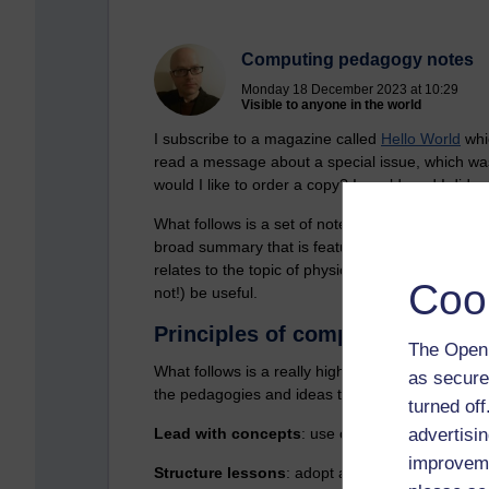
Computing pedagogy notes
Monday 18 December 2023 at 10:29
Visible to anyone in the world
I subscribe to a magazine called
Hello World
whic
read a message about a special issue, which wa
would I like to order a copy? I would, and I did.
What follows is a set of notes from that ‘big boo
broad summary that is featured at the start of t
relates to the topic of physical computing. At th
Coo
not!) be useful.
Principles of computing pedag
The Open 
What follows is a really high level summary, whi
as secure
the pedagogies and ideas that appear to get to th
turned of
Lead with concepts
: use concept maps, create
advertisin
improveme
Structure lessons
: adopt a scaffolded approac