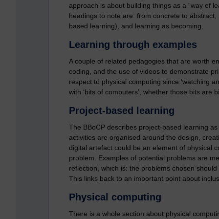
approach is about building things as a “way of 
headings to note are: from concrete to abstract, a
based learning), and learning as becoming.
Learning through examples
A couple of related pedagogies that are worth e
coding, and the use of videos to demonstrate pri
respect to physical computing since ‘watching a
with ‘bits of computers’, whether those bits are b
Project-based learning
The BBoCP describes project-based learning as 
activities are organised around the design, creati
digital artefact could be an element of physical c
problem. Examples of potential problems are men
reflection, which is: the problems chosen should b
This links back to an important point about incl
Physical computing
There is a whole section about physical computi