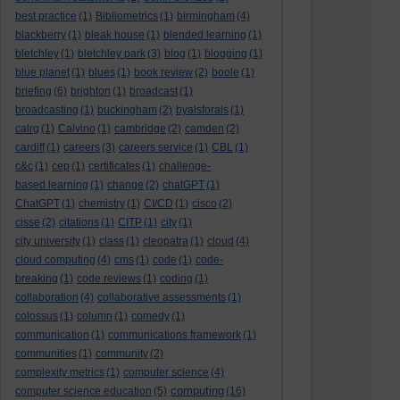
best practice
(1)
Bibliometrics
(1)
birmingham
(4)
blackberry
(1)
bleak house
(1)
blended learning
(1)
bletchley
(1)
bletchley park
(3)
blog
(1)
blogging
(1)
blue planet
(1)
blues
(1)
book review
(2)
boole
(1)
briefing
(6)
brighton
(1)
broadcast
(1)
broadcasting
(1)
buckingham
(2)
byalsforals
(1)
calrg
(1)
Calvino
(1)
cambridge
(2)
camden
(2)
cardiff
(1)
careers
(3)
careers service
(1)
CBL
(1)
c&c
(1)
cep
(1)
certificates
(1)
challenge-
based learning
(1)
change
(2)
chatGPT
(1)
ChatGPT
(1)
chemistry
(1)
CI/CD
(1)
cisco
(2)
cisse
(2)
citations
(1)
CITP
(1)
city
(1)
city university
(1)
class
(1)
cleopatra
(1)
cloud
(4)
cloud computing
(4)
cms
(1)
code
(1)
code-
breaking
(1)
code reviews
(1)
coding
(1)
collaboration
(4)
collaborative assessments
(1)
colossus
(1)
column
(1)
comedy
(1)
communication
(1)
communications framework
(1)
communities
(1)
community
(2)
complexity metrics
(1)
computer science
(4)
computing
computer science education
(5)
(16)