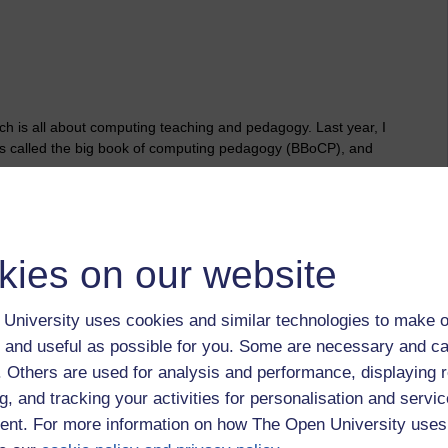
h is all about computing teaching and pedagogy. Last year, I
s called the big book of computing pedagogy (BBoCP), and
k’ (which is approximately 157 pages), beginning with the
he book. I’ve then pulled out techniques and approaches that
e end of the post, I offer some reflections which may (or may
kies on our website
ogy
University uses cookies and similar technologies to make o
ch begins on p.12. I’ve annotated key principles with some of
 and useful as possible for you. Some are necessary and ca
e heart of a particular principle:
f. Others are used for analysis and performance, displaying 
 learning graphs.
g, and tracking your activities for personalisation and servic
nt. For more information on how The Open University uses
h, apply universal design, use frameworks.