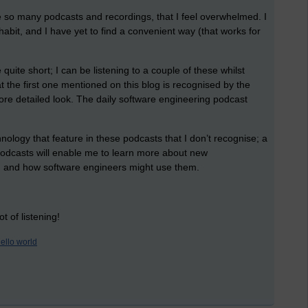
e so many podcasts and recordings, that I feel overwhelmed. I
habit, and I have yet to find a convenient way (that works for
quite short; I can be listening to a couple of these whilst
hat the first one mentioned on this blog is recognised by the
re detailed look. The daily software engineering podcast
nology that feature in these podcasts that I don’t recognise; a
 podcasts will enable me to learn more about new
e, and how software engineers might use them.
t of listening!
ello world