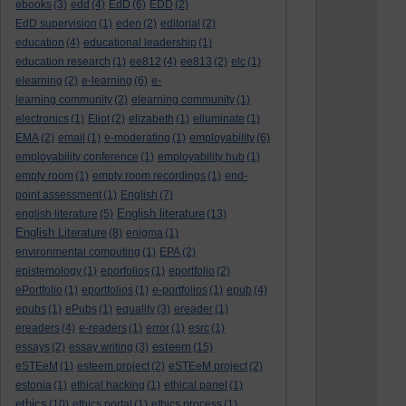
ebooks
(3)
edd
(4)
EdD
(6)
EDD
(2)
EdD supervision
(1)
eden
(2)
editorial
(2)
education
(4)
educational leadership
(1)
education research
(1)
ee812
(4)
ee813
(2)
elc
(1)
elearning
(2)
e-learning
(6)
e-
learning community
(2)
elearning community
(1)
electronics
(1)
Eliot
(2)
elizabeth
(1)
elluminate
(1)
EMA
(2)
email
(1)
e-moderating
(1)
employability
(6)
employability conference
(1)
employability hub
(1)
empty room
(1)
empty room recordings
(1)
end-
point assessment
(1)
English
(7)
English literature
english literature
(5)
(13)
English Literature
(8)
enigma
(1)
environmental computing
(1)
EPA
(2)
epistemology
(1)
eporfolios
(1)
eportfolio
(2)
ePortfolio
(1)
eportfolios
(1)
e-portfolios
(1)
epub
(4)
epubs
(1)
ePubs
(1)
equality
(3)
ereader
(1)
ereaders
(4)
e-readers
(1)
error
(1)
esrc
(1)
esteem
essays
(2)
essay writing
(3)
(15)
eSTEeM
(1)
esteem project
(2)
eSTEeM project
(2)
estonia
(1)
ethical hacking
(1)
ethical panel
(1)
ethics
(10)
ethics portal
(1)
ethics process
(1)