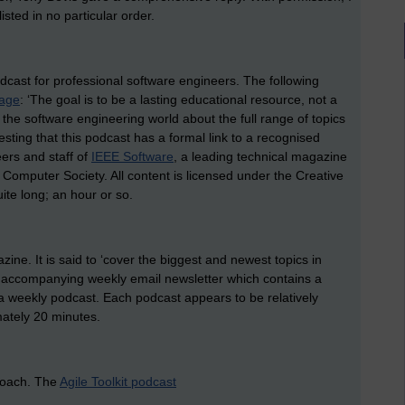
sted in no particular order.
odcast for professional software engineers. The following
page
: ‘The goal is to be a lasting educational resource, not a
he software engineering world about the full range of topics
resting that this podcast has a formal link to a recognised
ers and staff of
IEEE Software
, a leading technical magazine
 Computer Society. All content is licensed under the Creative
te long; an hour or so.
ne. It is said to ‘cover the biggest and newest topics in
 accompanying weekly email newsletter which contains a
 weekly podcast. Each podcast appears to be relatively
mately 20 minutes.
roach. The
Agile Toolkit podcast