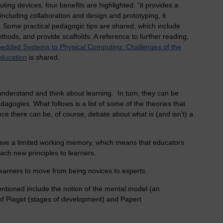
ing devices, four benefits are highlighted: “it provides a
 including collaboration and design and prototyping, it
 Some practical pedagogic tips are shared, which include
thods, and provide scaffolds. A reference to further reading,
dded Systems to Physical Computing: Challenges of the
Education
is shared.
 understand and think about learning. In turn, they can be
edagogies. What follows is a list of some of the theories that
since there can be, of course, debate about what is (and isn’t) a
have a limited working memory, which means that educators
ach new principles to learners.
learners to move from being novices to experts.
entioned include the notion of the mental model (an
f Piaget (stages of development) and Papert