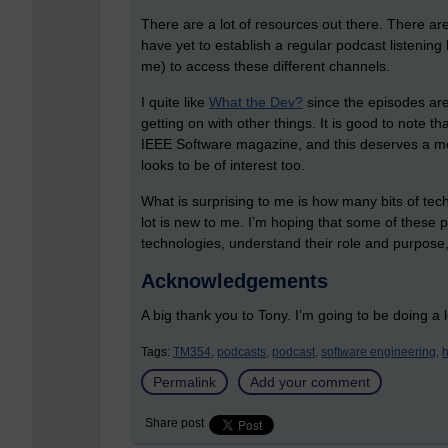
There are a lot of resources out there. There ar
have yet to establish a regular podcast listening 
me) to access these different channels.
I quite like
What the Dev?
since the episodes are 
getting on with other things. It is good to note t
IEEE Software magazine, and this deserves a mo
looks to be of interest too.
What is surprising to me is how many bits of tech
lot is new to me. I’m hoping that some of these
technologies, understand their role and purpos
Acknowledgements
A big thank you to Tony. I’m going to be doing a lo
Tags:
TM354,
podcasts,
podcast,
software engineering,
h
Permalink
Add your comment
Share post