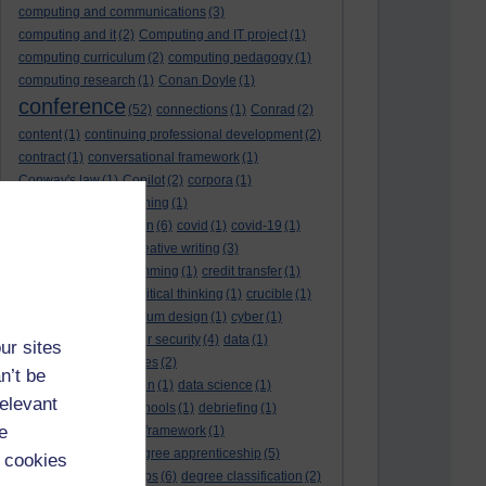
computing and communications
(3)
computing and it
(2)
Computing and IT project
(1)
computing curriculum
(2)
computing pedagogy
(1)
computing research
(1)
Conan Doyle
(1)
conference
(52)
connections
(1)
Conrad
(2)
content
(1)
continuing professional development
(2)
contract
(1)
conversational framework
(1)
Conway's law
(1)
Copilot
(2)
corpora
(1)
correspondence teaching
(1)
correspondence tuition
(6)
covid
(1)
covid-19
(1)
cpd
CPD
(18)
(12)
creative writing
(3)
creativity and programming
(1)
credit transfer
(1)
critical incidents
(4)
critical thinking
(1)
crucible
(1)
curriculum
(4)
curriculum design
(1)
cyber
(1)
cybersecurity
(3)
cyber security
(4)
data
(1)
ur sites
database
(1)
databases
(2)
n’t be
data management plan
(1)
data science
(1)
relevant
day school
(4)
day schools
(1)
debriefing
(1)
e
DECIDE
(2)
DECIDE framework
(1)
decolonisation
(1)
degree apprenticeship
(5)
 cookies
degree apprenticeships
(6)
degree classification
(2)