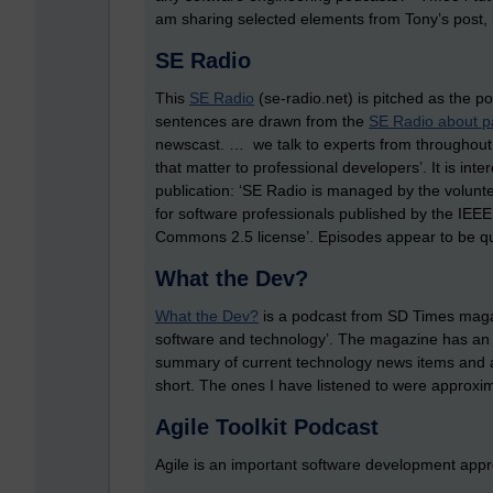
am sharing selected elements from Tony’s post, li
SE Radio
This
SE Radio
(se-radio.net) is pitched as the p
sentences are drawn from the
SE Radio about 
newscast. … we talk to experts from throughout t
that matter to professional developers’. It is inte
publication: ‘SE Radio is managed by the volunte
for software professionals published by the IEEE
Commons 2.5 license’. Episodes appear to be qui
What the Dev?
What the Dev?
is a podcast from SD Times magazi
software and technology’. The magazine has an
summary of current technology news items and a
short. The ones I have listened to were approxi
Agile Toolkit Podcast
Agile is an important software development app