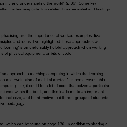
learning and understanding the world” (p.36). Some key
ffective learning (which is related to experiential and feelings
mphasising are: the importance of worked examples, live
nciples and ideas. I’ve highlighted these approaches with
nd learning’ is an undeniably helpful approach when working
its of physical equipment, or bits of code.
“an approach to teaching computing in which the learning
on and evaluation of a digital artefact”. In some cases, this
omputing – or, it could be a bit of code that solves a particular
tioned within the book, and this leads me to an important
e inclusive, and be attractive to different groups of students.
usive pedagogy.
ng, which can be found on page 130. In addition to sharing a