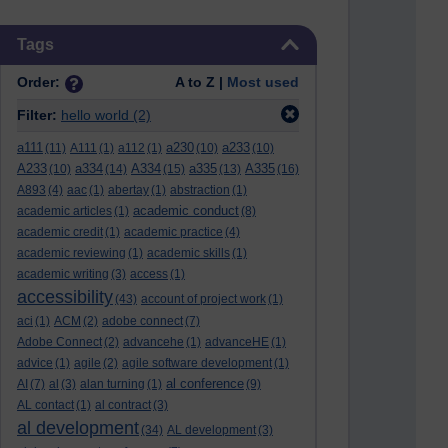
Skip Tags
Tags
Order:
A to Z |
Most used
Filter:
hello world
(2)
a111
a230
a233
(11)
A111
(1)
a112
(1)
(10)
(10)
A233
a334
A334
a335
A335
(10)
(14)
(15)
(13)
(16)
A893
(4)
aac
(1)
abertay
(1)
abstraction
(1)
academic conduct
academic articles
(1)
(8)
academic credit
(1)
academic practice
(4)
academic reviewing
(1)
academic skills
(1)
academic writing
(3)
access
(1)
accessibility
(43)
account of project work
(1)
aci
(1)
ACM
(2)
adobe connect
(7)
Adobe Connect
(2)
advancehe
(1)
advanceHE
(1)
advice
(1)
agile
(2)
agile software development
(1)
al conference
AI
(7)
al
(3)
alan turning
(1)
(9)
AL contact
(1)
al contract
(3)
al development
(34)
AL development
(3)