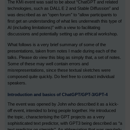
The KMi event was said to be about “ChatGPT and related
technologies, such as DALL E 2 and Stable Diffussion” and
was described as an “open forum” to “allow participants to
first get an understanding of what lies underneath this type of
AI (including limitations)” with a view to facilitating
discussions and potentially setting up an ethical workshop.
What follows is a very brief summary of some of the
presentations, taken from notes I made during each of the
talks. Please do view this blog as simply that, a set of notes.
Some of these may well contain errors and
misrepresentations, since these textual sketches were
composed quite quickly. Do feel free to contact individual
speakers.
Introduction and basics of ChatGPT/GPT-3/GPT-4
The event was opened by John who described it as a kick-
off event, intended to bring people together. He introduced
the topic, characterising the GPT projects as a very
sophisticated text predictor, with GPT3 being described as “a
text predictor on steroids”. An abbreviation that was regularly