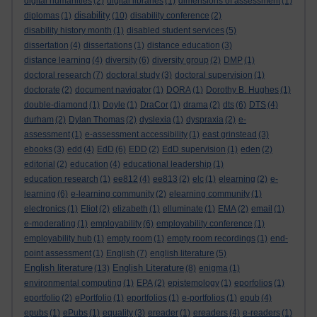
digital humanities
(2)
digital libraries
(1)
dimensions of assessment
(1)
disability
diplomas
(1)
(10)
disability conference
(2)
disability history month
(1)
disabled student services
(5)
dissertation
(4)
dissertations
(1)
distance education
(3)
distance learning
(4)
diversity
(6)
diversity group
(2)
DMP
(1)
doctoral research
(7)
doctoral study
(3)
doctoral supervision
(1)
doctorate
(2)
document navigator
(1)
DORA
(1)
Dorothy B. Hughes
(1)
double-diamond
(1)
Doyle
(1)
DraCor
(1)
drama
(2)
dts
(6)
DTS
(4)
durham
(2)
Dylan Thomas
(2)
dyslexia
(1)
dyspraxia
(2)
e-
assessment
(1)
e-assessment accessibility
(1)
east grinstead
(3)
ebooks
(3)
edd
(4)
EdD
(6)
EDD
(2)
EdD supervision
(1)
eden
(2)
editorial
(2)
education
(4)
educational leadership
(1)
education research
(1)
ee812
(4)
ee813
(2)
elc
(1)
elearning
(2)
e-
learning
(6)
e-learning community
(2)
elearning community
(1)
electronics
(1)
Eliot
(2)
elizabeth
(1)
elluminate
(1)
EMA
(2)
email
(1)
e-moderating
(1)
employability
(6)
employability conference
(1)
employability hub
(1)
empty room
(1)
empty room recordings
(1)
end-
point assessment
(1)
English
(7)
english literature
(5)
English literature
English Literature
(13)
(8)
enigma
(1)
environmental computing
(1)
EPA
(2)
epistemology
(1)
eporfolios
(1)
eportfolio
(2)
ePortfolio
(1)
eportfolios
(1)
e-portfolios
(1)
epub
(4)
epubs
(1)
ePubs
(1)
equality
(3)
ereader
(1)
ereaders
(4)
e-readers
(1)