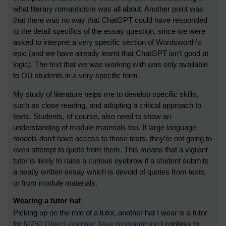
what literary romanticism was all about. Another point was
that there was no way that ChatGPT could have responded
to the detail specifics of the essay question, since we were
asked to interpret a very specific section of Wordsworth’s
epic (and we have already learnt that ChatGPT isn’t good at
logic). The text that we was working with was only available
to OU students in a very specific form.
My study of literature helps me to develop specific skills,
such as close reading, and adopting a critical approach to
texts. Students, of course, also need to show an
understanding of module materials too. If large language
models don’t have access to those texts, they’re not going to
even attempt to quote from them. This means that a vigilant
tutor is likely to raise a curious eyebrow if a student submits
a neatly written essay which is devoid of quotes from texts,
or from module materials.
Wearing a tutor hat
Picking up on the role of a tutor, another hat I wear is a tutor
for
M250 Object-oriented Java programming
I confess to