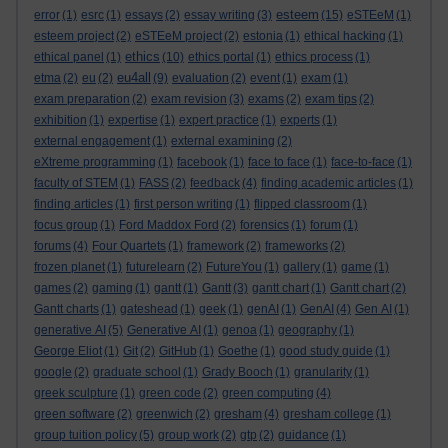
esteem
error
(1)
esrc
(1)
essays
(2)
essay writing
(3)
(15)
eSTEeM
(1)
esteem project
(2)
eSTEeM project
(2)
estonia
(1)
ethical hacking
(1)
ethics
ethical panel
(1)
(10)
ethics portal
(1)
ethics process
(1)
eu4all
etma
(2)
eu
(2)
(9)
evaluation
(2)
event
(1)
exam
(1)
exam preparation
(2)
exam revision
(3)
exams
(2)
exam tips
(2)
exhibition
(1)
expertise
(1)
expert practice
(1)
experts
(1)
external engagement
(1)
external examining
(2)
eXtreme programming
(1)
facebook
(1)
face to face
(1)
face-to-face
(1)
faculty of STEM
(1)
FASS
(2)
feedback
(4)
finding academic articles
(1)
finding articles
(1)
first person writing
(1)
flipped classroom
(1)
focus group
(1)
Ford Maddox Ford
(2)
forensics
(1)
forum
(1)
forums
(4)
Four Quartets
(1)
framework
(2)
frameworks
(2)
frozen planet
(1)
futurelearn
(2)
FutureYou
(1)
gallery
(1)
game
(1)
games
(2)
gaming
(1)
gantt
(1)
Gantt
(3)
gantt chart
(1)
Gantt chart
(2)
Gantt charts
(1)
gateshead
(1)
geek
(1)
genAI
(1)
GenAI
(4)
Gen AI
(1)
generative AI
(5)
Generative AI
(1)
genoa
(1)
geography
(1)
George Eliot
(1)
Git
(2)
GitHub
(1)
Goethe
(1)
good study guide
(1)
google
(2)
graduate school
(1)
Grady Booch
(1)
granularity
(1)
greek sculpture
(1)
green code
(2)
green computing
(4)
green software
(2)
greenwich
(2)
gresham
(4)
gresham college
(1)
group tuition policy
(5)
group work
(2)
gtp
(2)
guidance
(1)