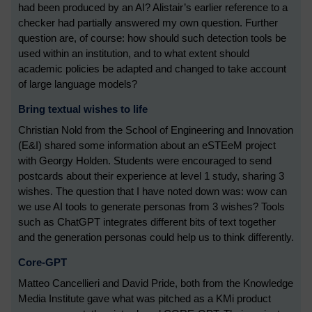
had been produced by an AI? Alistair’s earlier reference to a
checker had partially answered my own question. Further
question are, of course: how should such detection tools be
used within an institution, and to what extent should
academic policies be adapted and changed to take account
of large language models?
Bring textual wishes to life
Christian Nold from the School of Engineering and Innovation
(E&I) shared some information about an eSTEeM project
with Georgy Holden. Students were encouraged to send
postcards about their experience at level 1 study, sharing 3
wishes. The question that I have noted down was: wow can
we use AI tools to generate personas from 3 wishes? Tools
such as ChatGPT integrates different bits of text together
and the generation personas could help us to think differently.
Core-GPT
Matteo Cancellieri and David Pride, both from the Knowledge
Media Institute gave what was pitched as a KMi product