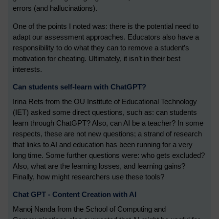
errors (and hallucinations).
One of the points I noted was: there is the potential need to
adapt our assessment approaches. Educators also have a
responsibility to do what they can to remove a student’s
motivation for cheating. Ultimately, it isn’t in their best
interests.
Can students self-learn with ChatGPT?
Irina Rets from the OU Institute of Educational Technology
(IET) asked some direct questions, such as: can students
learn through ChatGPT? Also, can AI be a teacher? In some
respects, these are not new questions; a strand of research
that links to AI and education has been running for a very
long time. Some further questions were: who gets excluded?
Also, what are the learning losses, and learning gains?
Finally, how might researchers use these tools?
Chat GPT - Content Creation with AI
Manoj Nanda from the School of Computing and