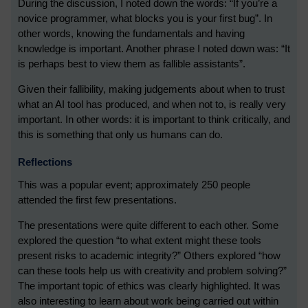
During the discussion, I noted down the words: “If you’re a
novice programmer, what blocks you is your first bug”. In
other words, knowing the fundamentals and having
knowledge is important. Another phrase I noted down was: “It
is perhaps best to view them as fallible assistants”.
Given their fallibility, making judgements about when to trust
what an AI tool has produced, and when not to, is really very
important. In other words: it is important to think critically, and
this is something that only us humans can do.
Reflections
This was a popular event; approximately 250 people
attended the first few presentations.
The presentations were quite different to each other. Some
explored the question “to what extent might these tools
present risks to academic integrity?” Others explored “how
can these tools help us with creativity and problem solving?”
The important topic of ethics was clearly highlighted. It was
also interesting to learn about work being carried out within