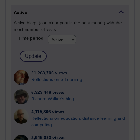
Active
Active blogs (contain a post in the past month) with the
most number of visits
Time period
21,263,796 views
Reflections on e-Learning
6,323,448 views
Richard Walker's blog
4,115,306 views
Reflections on education, distance learning and
computing
2,945,633 views