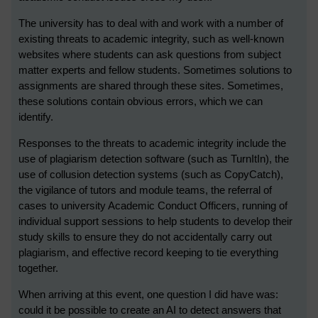
The university has to deal with and work with a number of
existing threats to academic integrity, such as well-known
websites where students can ask questions from subject
matter experts and fellow students. Sometimes solutions to
assignments are shared through these sites. Sometimes,
these solutions contain obvious errors, which we can
identify.
Responses to the threats to academic integrity include the
use of plagiarism detection software (such as TurnItIn), the
use of collusion detection systems (such as CopyCatch),
the vigilance of tutors and module teams, the referral of
cases to university Academic Conduct Officers, running of
individual support sessions to help students to develop their
study skills to ensure they do not accidentally carry out
plagiarism, and effective record keeping to tie everything
together.
When arriving at this event, one question I did have was:
could it be possible to create an AI to detect answers that