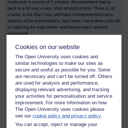
made over a course of 5 minutes; the presenters had to
pack in a lot over a very short amount of time. There is, of
course, a risk that I may well have misrepresented some
aspects of the presentations, but I hope I have done a fair job
in capturing the main points and themes each speaker
expressed.
Short presentations
Cookies on our website
ChatGPT: Safeguards, trustworthiness and social
The Open University uses cookies and
responsibility
similar technologies to make our sites as
The first short presentation was by Shuang Ao from the
secure and useful as possible for you. Some
Knowledge Media Institute. Shuang suggested that LLMs are
are necessary and can’t be turned off. Others
“uncontrollable, not transparent and unstable” and had
are used for analysis and performance,
limitations in terms of their current ability to demonstrate
displaying relevant advertising, and tracking
reasoning and logic. They also may present factual errors,
your activities for personalisation and service
and demonstrate bias and discrimination, which presents
improvement. For more information on how
real ethical challenges.
The Open University uses cookies please
see our
cookie policy and privacy policy
.
But can it make decisions?
You can accept, reject or manage your
Next up was Lucas Anastasiou, also from the Knowledge