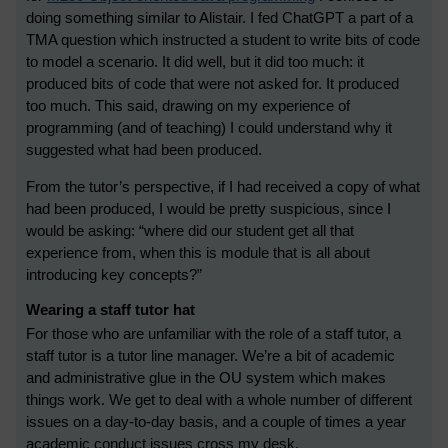
doing something similar to Alistair. I fed ChatGPT a part of a
TMA question which instructed a student to write bits of code
to model a scenario. It did well, but it did too much: it
produced bits of code that were not asked for. It produced
too much. This said, drawing on my experience of
programming (and of teaching) I could understand why it
suggested what had been produced.
From the tutor’s perspective, if I had received a copy of what
had been produced, I would be pretty suspicious, since I
would be asking: “where did our student get all that
experience from, when this is module that is all about
introducing key concepts?”
Wearing a staff tutor hat
For those who are unfamiliar with the role of a staff tutor, a
staff tutor is a tutor line manager. We’re a bit of academic
and administrative glue in the OU system which makes
things work. We get to deal with a whole number of different
issues on a day-to-day basis, and a couple of times a year
academic conduct issues cross my desk.