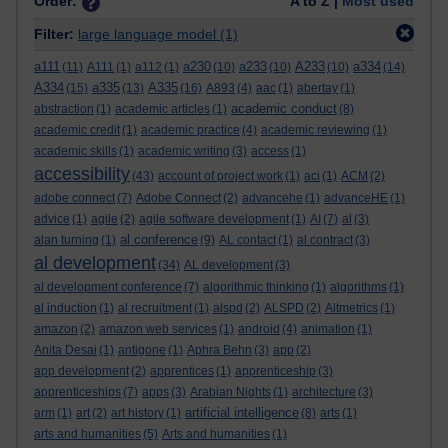
Order:
A to Z |
Most used
Filter:
large language model
(1)
a111
a230
a233
A233
a334
(11)
A111
(1)
a112
(1)
(10)
(10)
(10)
(14)
A334
a335
A335
(15)
(13)
(16)
A893
(4)
aac
(1)
abertay
(1)
academic conduct
abstraction
(1)
academic articles
(1)
(8)
academic credit
(1)
academic practice
(4)
academic reviewing
(1)
academic skills
(1)
academic writing
(3)
access
(1)
accessibility
(43)
account of project work
(1)
aci
(1)
ACM
(2)
adobe connect
(7)
Adobe Connect
(2)
advancehe
(1)
advanceHE
(1)
advice
(1)
agile
(2)
agile software development
(1)
AI
(7)
al
(3)
al conference
alan turning
(1)
(9)
AL contact
(1)
al contract
(3)
al development
(34)
AL development
(3)
al development conference
(7)
algorithmic thinking
(1)
algorithms
(1)
al induction
(1)
al recruitment
(1)
alspd
(2)
ALSPD
(2)
Altmetrics
(1)
amazon
(2)
amazon web services
(1)
android
(4)
animation
(1)
Anita Desai
(1)
antigone
(1)
Aphra Behn
(3)
app
(2)
app development
(2)
apprentices
(1)
apprenticeship
(3)
apprenticeships
(7)
apps
(3)
Arabian Nights
(1)
architecture
(3)
artificial intelligence
arm
(1)
art
(2)
art history
(1)
(8)
arts
(1)
arts and humanities
(5)
Arts and humanities
(1)