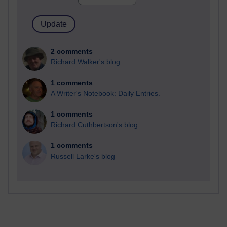
2 comments
Richard Walker's blog
1 comments
A Writer's Notebook: Daily Entries.
1 comments
Richard Cuthbertson's blog
1 comments
Russell Larke's blog