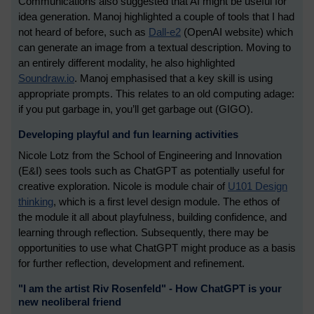
Communications also suggested that AI might be useful for
idea generation. Manoj highlighted a couple of tools that I had
not heard of before, such as
Dall-e2
(OpenAI website) which
can generate an image from a textual description. Moving to
an entirely different modality, he also highlighted
Soundraw.io
. Manoj emphasised that a key skill is using
appropriate prompts. This relates to an old computing adage:
if you put garbage in, you’ll get garbage out (GIGO).
Developing playful and fun learning activities
Nicole Lotz from the School of Engineering and Innovation
(E&I) sees tools such as ChatGPT as potentially useful for
creative exploration. Nicole is module chair of
U101 Design
thinking
, which is a first level design module. The ethos of
the module it all about playfulness, building confidence, and
learning through reflection. Subsequently, there may be
opportunities to use what ChatGPT might produce as a basis
for further reflection, development and refinement.
"I am the artist Riv Rosenfeld" - How ChatGPT is your
new neoliberal friend