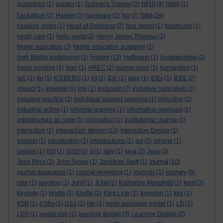
h810
guidelines
(1)
guides
(1)
Gulliver's Travels
(2)
(9)
h880
(1)
hea
hackathon
(2)
Hamlet
(1)
hardware
(2)
hci
(2)
(24)
heading styles
(1)
Heart of Darkness
(2)
hea steam
(1)
heathcare
(1)
heath care
(1)
hello world
(2)
Henry James Thoreau
(2)
higher education
(3)
higher education academy
(1)
history
high fidelity prototyping
(1)
(13)
Hoffmann
(1)
homeworking
(2)
home working
(4)
hrec
(1)
HREC
(2)
human error
(1)
humanities
(1)
IaC
(1)
ibl
(1)
ICEBERG
(1)
ict
(2)
IDE
(1)
ideo
(1)
IDEs
(1)
IEEE
(2)
impact
(1)
imperial
(1)
ims
(1)
inclusion
(7)
inclusive curriculum
(1)
inclusive practice
(2)
individual support sessions
(1)
induction
(2)
industrial action
(1)
informal learning
(1)
information overload
(1)
infrastructure as code
(1)
innovation
(1)
institutional change
(1)
interaction design
interaction
(1)
(13)
Interaction Design
(1)
internet
(1)
introduction
(1)
introductions
(1)
ios
(3)
iphone
(1)
ireland
(1)
ISS
(1)
ISSS
(1)
it
(1)
italy
(1)
java
(2)
Java
(3)
journal
Jean Rhys
(2)
John Synge
(1)
Jonathan Swift
(1)
(10)
journey
journal databases
(1)
journal reviewing
(1)
journals
(1)
(9)
jstor
(1)
juggling
(1)
Junit
(1)
JUnit
(1)
Katherine Mansfield
(1)
kent
(3)
keynote
(1)
kindle
(3)
Kindle
(2)
King Lear
(1)
kingston
(1)
kmi
(1)
KSB
(1)
KSBs
(1)
l161
(1)
lab
(1)
large language model
(1)
LD
(1)
LDS
(1)
leadership
(2)
learning design
(3)
Learning Design
(2)