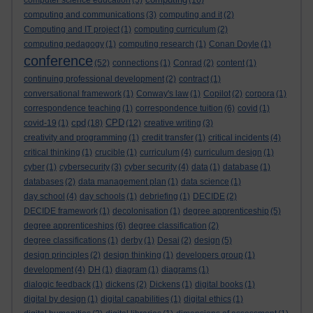
computer science education
(5)
(16)
computing and communications
(3)
computing and it
(2)
Computing and IT project
(1)
computing curriculum
(2)
computing pedagogy
(1)
computing research
(1)
Conan Doyle
(1)
conference
(52)
connections
(1)
Conrad
(2)
content
(1)
continuing professional development
(2)
contract
(1)
conversational framework
(1)
Conway's law
(1)
Copilot
(2)
corpora
(1)
correspondence teaching
(1)
correspondence tuition
(6)
covid
(1)
cpd
CPD
covid-19
(1)
(18)
(12)
creative writing
(3)
creativity and programming
(1)
credit transfer
(1)
critical incidents
(4)
critical thinking
(1)
crucible
(1)
curriculum
(4)
curriculum design
(1)
cyber
(1)
cybersecurity
(3)
cyber security
(4)
data
(1)
database
(1)
databases
(2)
data management plan
(1)
data science
(1)
day school
(4)
day schools
(1)
debriefing
(1)
DECIDE
(2)
DECIDE framework
(1)
decolonisation
(1)
degree apprenticeship
(5)
degree apprenticeships
(6)
degree classification
(2)
degree classifications
(1)
derby
(1)
Desai
(2)
design
(5)
design principles
(2)
design thinking
(1)
developers group
(1)
development
(4)
DH
(1)
diagram
(1)
diagrams
(1)
dialogic feedback
(1)
dickens
(2)
Dickens
(1)
digital books
(1)
digital by design
(1)
digital capabilities
(1)
digital ethics
(1)