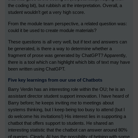
the coding bit), but rubbish at the interpretation. Overall, a
student wouldn’t get a very high score.
From the module team perspective, a related question was:
could it be used to create module materials?
These questions is all very well, but if text and answers can
be generated, is there a way to determine whether a
fragment of prose was generated by ChatGPT? Apparently,
there is a tool which can highlight which bits of text may have
been written using ChatGPT.
Five key learnings from our use of Chatbots
Barry Verdin has an interesting role within the OU; he is an
assistant director student support innovation. I have heard of
Barry before; he keeps inviting me to meetings about
systems thinking, but I keep being too busy to attend (but I
do welcome his invitations!) His interest lies in supporting a
chatbot that offers support to students. He shared an
interesting statistic that the chatbot can answer around 80%
of queries. Clearly, AI has the possibility of helping with some