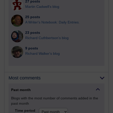
27 posts
Martin Cadwell's blog
25 posts
A Writer's Notebook: Daily Entries.
23 posts
Richard Cuthbertson's blog
9 posts
Richard Walker's blog
Most comments
Past month
Blogs with the most number of comments added in the
past month
Time period