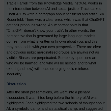
Tracie Farrell, from the Knowledge Media Institute, works in
the intersection between AI and social justice. Tracie asked
ChatGPT to write a paragraph about her friend and artist, Riv
Rosenfeld. There was a clear error, which was that ChatGPT
got their pronouns wrong. An important point is that
“ChatGPT doesn’t know your truth”. In other words, the
perspective that is generated by large language models
comes from what is written or known about you, and this
may be at odds with your own perspective. There are clear
and obvious risks: marginalised groups are always not as
visible. Biases are perpetuated. Some key questions are:
who will be harmed, and who will be helped, and to what
extent (and how) will these emerging tools reinforce
inequality.
Discussion
After the short presentations, we went into a plenary
discussion. It wasn’t too long before the history of AI was
highlighted. John highlighted the two schools of thought about
AI: a symbolic camp, and a statistical camp, and suggested