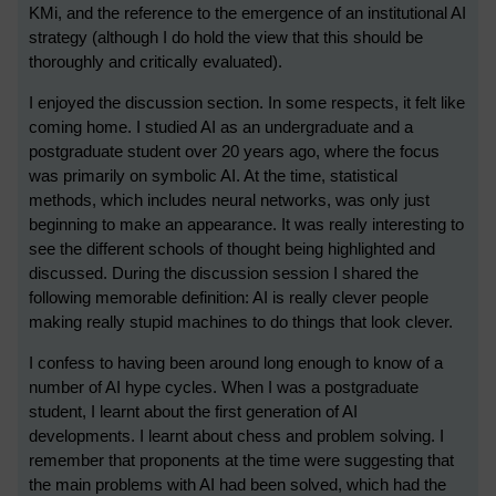
KMi, and the reference to the emergence of an institutional AI
strategy (although I do hold the view that this should be
thoroughly and critically evaluated).
I enjoyed the discussion section. In some respects, it felt like
coming home. I studied AI as an undergraduate and a
postgraduate student over 20 years ago, where the focus
was primarily on symbolic AI. At the time, statistical
methods, which includes neural networks, was only just
beginning to make an appearance. It was really interesting to
see the different schools of thought being highlighted and
discussed. During the discussion session I shared the
following memorable definition: AI is really clever people
making really stupid machines to do things that look clever.
I confess to having been around long enough to know of a
number of AI hype cycles. When I was a postgraduate
student, I learnt about the first generation of AI
developments. I learnt about chess and problem solving. I
remember that proponents at the time were suggesting that
the main problems with AI had been solved, which had the