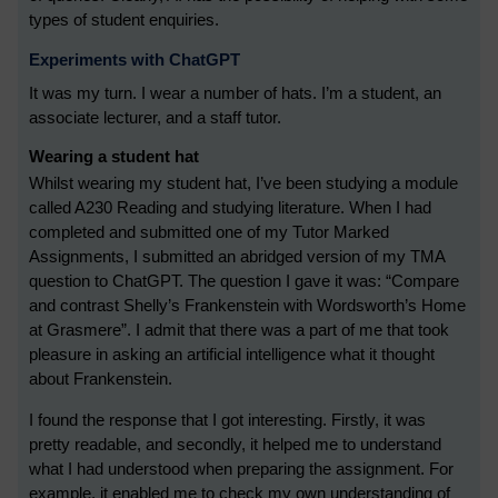
types of student enquiries.
Experiments with ChatGPT
It was my turn. I wear a number of hats. I’m a student, an
associate lecturer, and a staff tutor.
Wearing a student hat
Whilst wearing my student hat, I’ve been studying a module
called A230 Reading and studying literature. When I had
completed and submitted one of my Tutor Marked
Assignments, I submitted an abridged version of my TMA
question to ChatGPT. The question I gave it was: “Compare
and contrast Shelly’s Frankenstein with Wordsworth’s Home
at Grasmere”. I admit that there was a part of me that took
pleasure in asking an artificial intelligence what it thought
about Frankenstein.
I found the response that I got interesting. Firstly, it was
pretty readable, and secondly, it helped me to understand
what I had understood when preparing the assignment. For
example, it enabled me to check my own understanding of