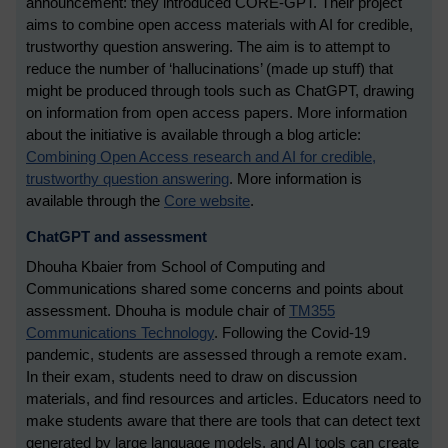
announcement: they introduced CORE-GPT. Their project
aims to combine open access materials with AI for credible,
trustworthy question answering. The aim is to attempt to
reduce the number of ‘hallucinations’ (made up stuff) that
might be produced through tools such as ChatGPT, drawing
on information from open access papers. More information
about the initiative is available through a blog article:
Combining Open Access research and AI for credible,
trustworthy question answering
.
More information is
available through the
Core website
.
ChatGPT and assessment
Dhouha Kbaier from School of Computing and
Communications shared some concerns and points about
assessment. Dhouha is module chair of
TM355
Communications Technology
. Following the Covid-19
pandemic, students are assessed through a remote exam.
In their exam, students need to draw on discussion
materials, and find resources and articles. Educators need to
make students aware that there are tools that can detect text
generated by large language models, and AI tools can create