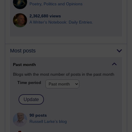
Poetry, Politics and Opinions
2,362,680 views
A Writer's Notebook: Daily Entries.
Most posts
Past month
Blogs with the most number of posts in the past month
Time period
90 posts
Russell Larke's blog