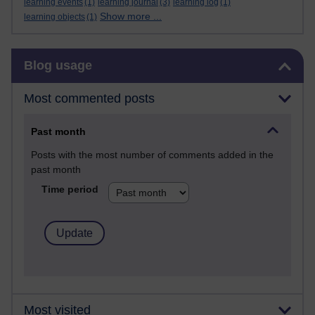
learning events
(1)
learning journal
(3)
learning log
(1)
Show more ...
learning objects
(1)
Skip Blog usage
Blog usage
Most commented posts
Past month
Posts with the most number of comments added in the
past month
Time period
Most visited