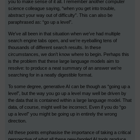
you to make sense of it all. I remember another computer
science colleague saying, “when you get into trouble,
abstract your way out of difficulty”. This can also be
paraphrased as: “go up a level”.
We’ve all been in that situation when we’ve had multiple
search engine tabs open, and we’re eyeballing tens of
thousands of different search results. In these
circumstances, we don’t know where to begin. Perhaps this
is the problem that these large language models aim to
resolve: to produce a neat summary of an answer we’re
searching for in a neatly digestible format.
To some degree, generative AI can be though as “going up a
level”, but the way you go up a level may well be driven by
the data that is contained within a large language model. That
data, of course, might well be incorrect. Even if you do “go
up a level” you might be going up in entirely the wrong
direction.
All these points emphasise the importance of taking a critical
perspective of what all these new-fangled AI tools produce,