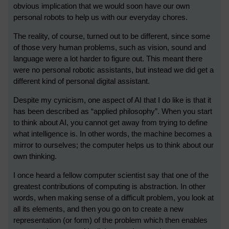
obvious implication that we would soon have our own
personal robots to help us with our everyday chores.
The reality, of course, turned out to be different, since some
of those very human problems, such as vision, sound and
language were a lot harder to figure out. This meant there
were no personal robotic assistants, but instead we did get a
different kind of personal digital assistant.
Despite my cynicism, one aspect of AI that I do like is that it
has been described as “applied philosophy”. When you start
to think about AI, you cannot get away from trying to define
what intelligence is. In other words, the machine becomes a
mirror to ourselves; the computer helps us to think about our
own thinking.
I once heard a fellow computer scientist say that one of the
greatest contributions of computing is abstraction. In other
words, when making sense of a difficult problem, you look at
all its elements, and then you go on to create a new
representation (or form) of the problem which then enables