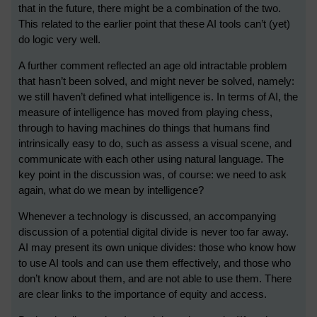
that in the future, there might be a combination of the two.
This related to the earlier point that these AI tools can’t (yet)
do logic very well.
A further comment reflected an age old intractable problem
that hasn’t been solved, and might never be solved, namely:
we still haven’t defined what intelligence is. In terms of AI, the
measure of intelligence has moved from playing chess,
through to having machines do things that humans find
intrinsically easy to do, such as assess a visual scene, and
communicate with each other using natural language. The
key point in the discussion was, of course: we need to ask
again, what do we mean by intelligence?
Whenever a technology is discussed, an accompanying
discussion of a potential digital divide is never too far away.
AI may present its own unique divides: those who know how
to use AI tools and can use them effectively, and those who
don’t know about them, and are not able to use them. There
are clear links to the importance of equity and access.