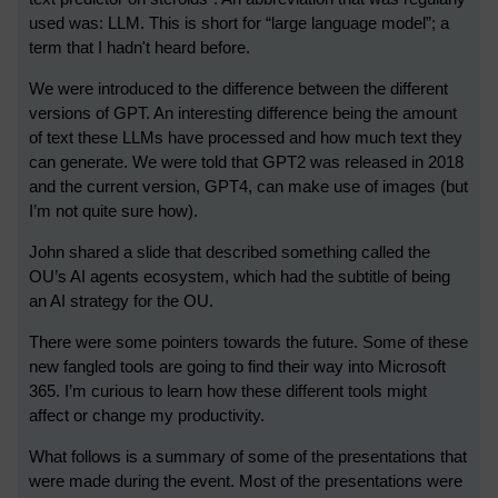
used was: LLM. This is short for “large language model”; a
term that I hadn't heard before.
We were introduced to the difference between the different
versions of GPT. An interesting difference being the amount
of text these LLMs have processed and how much text they
can generate. We were told that GPT2 was released in 2018
and the current version, GPT4, can make use of images (but
I’m not quite sure how).
John shared a slide that described something called the
OU’s AI agents ecosystem, which had the subtitle of being
an AI strategy for the OU.
There were some pointers towards the future. Some of these
new fangled tools are going to find their way into Microsoft
365. I’m curious to learn how these different tools might
affect or change my productivity.
What follows is a summary of some of the presentations that
were made during the event. Most of the presentations were