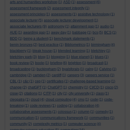
arts and humanities workshop
(1)
ASD
(1)
assessment
(6)
assessment framework
(2)
assessment integrity
(1)
assessment principles
(1)
assessments
(1)
assistive technology
(1)
associate lecturer
(5)
associate lecturer development
(1)
associate lecturers
(9)
astronomy
(1)
attainment gap
(1)
audio
(1)
AUE
(1)
awarding gap
(1)
away day
(1)
babbage
(1)
bcs
(5)
BCS
(1)
BDD
(1)
being a student
(1)
benchmark statements
(1)
benin bronzes
(2)
best practice
(1)
Bibliometrics
(1)
birmingham
(4)
blackberry
(1)
bleak house
(1)
blended learning
(1)
bletchley
(1)
bletchley park
(3)
blog
(1)
blogging
(1)
blue planet
(1)
blues
(1)
book review
(2)
boole
(1)
briefing
(6)
brighton
(1)
broadcast
(1)
broadcasting
(1)
buckingham
(2)
byalsforals
(1)
calrg
(1)
Calvino
(1)
cambridge
(2)
camden
(2)
cardiff
(1)
careers
(3)
careers service
(1)
CBL
(1)
c&c
(1)
cep
(1)
certificates
(1)
challenge-based learning
(1)
change
(2)
chatGPT
(1)
ChatGPT
(1)
chemistry
(1)
CI/CD
(1)
cisco
(2)
cisse
(2)
citations
(1)
CITP
(1)
city
(1)
city university
(1)
class
(1)
cleopatra
(1)
cloud
(4)
cloud computing
(4)
cms
(1)
code
(1)
code-
breaking
(1)
code reviews
(1)
coding
(1)
collaboration
(4)
collaborative assessments
(1)
colossus
(1)
column
(1)
comedy
(1)
communication
(1)
communications framework
(1)
communities
(1)
community
(2)
complexity metrics
(1)
computer science
(4)
computing