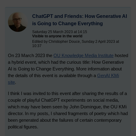
ChatGPT and Friends: How Generative AI
is Going to Change Everything
Saturday 25 March 2023 at 14:15
Visible to anyone in the world
Edited by Christopher Douce, Sunday 2 April 2023 at
10:37
On 23 March 2023 the
OU Knowledge Media Institute
hosted
a hybrid event, which had the curious title: How Generative
AI is Going to Change Everything. More information about
the details of this event is available through a
GenAI KMi
site
.
I think I was invited to this event after sharing the results of a
couple of playful ChatGPT experiments on social media,
which may have been seen by John Domingue, the OU KMi
director. In my posts, I shared fragments of poetry which had
been generated about the failures of certain contemporary
political figures.