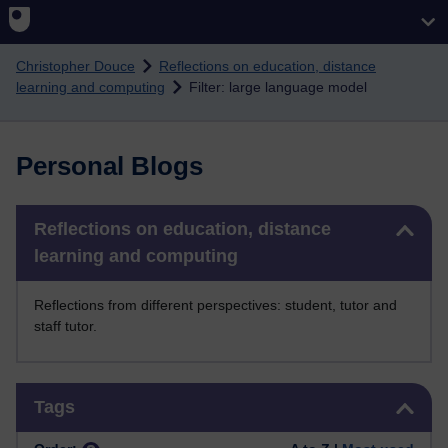
Skip to main content
Christopher Douce
Reflections on education, distance
learning and computing
Filter: large language model
Personal Blogs
Skip Reflections on education, distance learning and computing
Reflections on education, distance
learning and computing
Reflections from different perspectives: student, tutor and
staff tutor.
Skip Tags
Tags