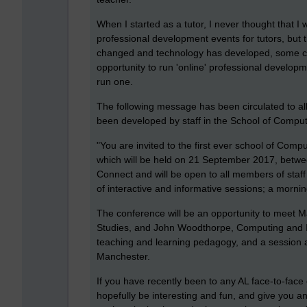
When I started as a tutor, I never thought that
professional development events for tutors, but 
changed and technology has developed, some col
opportunity to run 'online' professional developm
run one.
The following message has been circulated to al
been developed by staff in the School of Comp
"You are invited to the first ever school of Co
which will be held on 21 September 2017, betwe
Connect and will be open to all members of staff
of interactive and informative sessions; a morni
The conference will be an opportunity to meet M
Studies, and John Woodthorpe, Computing and IT
teaching and learning pedagogy, and a session 
Manchester.
If you have recently been to any AL face-to-face c
hopefully be interesting and fun, and give you a