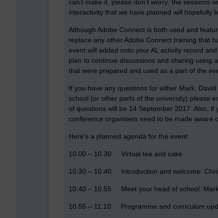
can’t make it, please don’t worry: the sessions w
interactivity that we have planned will hopefully b
Although Adobe Connect is both used and featured 
replace any other Adobe Connect training that ha
event will added onto your AL activity record an
plan to continue discussions and sharing using a
that were prepared and used as a part of the ev
If you have any questions for either Mark, David
school (or other parts of the university) please
of questions will be 14 September 2017. Also, if
conference organisers need to be made aware of
Here's a planned agenda for the event:
10.00 – 10.30 Virtual tea and cake
10.30 – 10.40 Introduction and welcome: Chr
10.40 – 10.55 Meet your head of school: Mar
10.55 – 11.10 Programme and curriculum upd