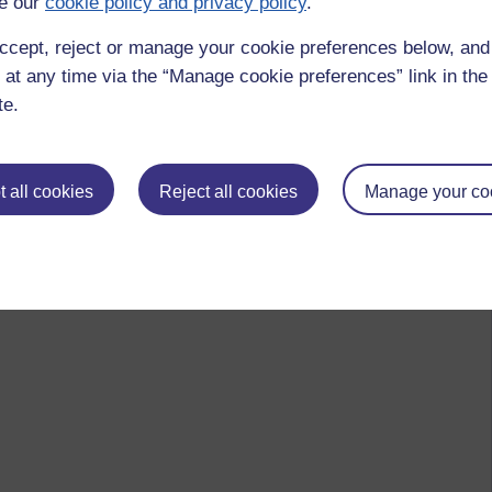
e our
cookie policy and privacy policy
.
ccept, reject or manage your cookie preferences below, an
 at any time via the “Manage cookie preferences” link in the 
te.
 all cookies
Reject all cookies
Manage your co