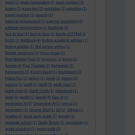
exam
(1)
exam preparation
(2)
exam revision
(3)
exams
(2)
exam tips
(2)
exhibition
(1)
expertise
(1)
expert practice
(1)
experts
(1)
external engagement
(1)
external examining
(2)
eXtreme programming
(1)
facebook
(1)
face to face
(1)
face-to-face
(1)
faculty of STEM
(1)
FASS
(2)
feedback
(4)
finding academic articles
(1)
finding articles
(1)
first person writing
(1)
flipped classroom
(1)
focus group
(1)
Ford Maddox Ford
(2)
forensics
(1)
forum
(1)
forums
(4)
Four Quartets
(1)
framework
(2)
frameworks
(2)
frozen planet
(1)
futurelearn
(2)
FutureYou
(1)
gallery
(1)
game
(1)
games
(2)
gaming
(1)
gantt
(1)
Gantt
(3)
gantt chart
(1)
Gantt chart
(2)
Gantt charts
(1)
gateshead
(1)
geek
(1)
genAI
(1)
GenAI
(4)
Gen AI
(1)
generative AI
(5)
Generative AI
(1)
genoa
(1)
geography
(1)
George Eliot
(1)
Git
(2)
GitHub
(1)
Goethe
(1)
good study guide
(1)
google
(2)
graduate school
(1)
Grady Booch
(1)
granularity
(1)
greek sculpture
(1)
green code
(2)