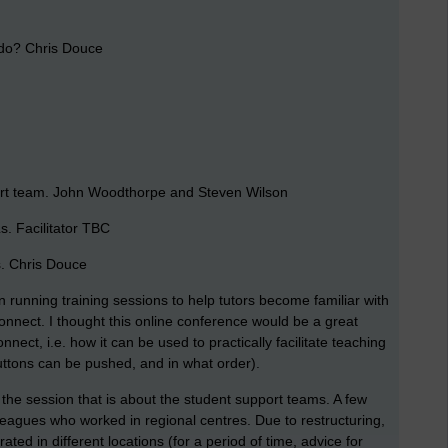
do? Chris Douce
rt team. John Woodthorpe and Steven Wilson
. Facilitator TBC
. Chris Douce
n running training sessions to help tutors become familiar with
onnect. I thought this online conference would be a great
ect, i.e. how it can be used to practically facilitate teaching
uttons can be pushed, and in what order).
be the session that is about the student support teams. A few
leagues who worked in regional centres. Due to restructuring,
d in different locations (for a period of time, advice for