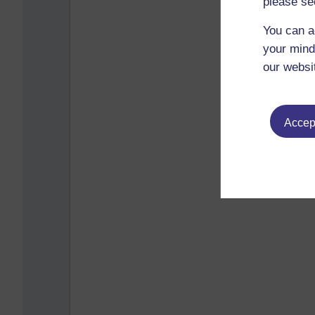
please se
You can a
your mind
our websi
Accept