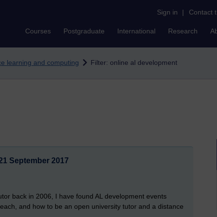
Sign in
|
Contact 
Courses
Postgraduate
International
Research
A
nce learning and computing
Filter: online al development
21 September 2017
 tutor back in 2006, I have found AL development events
 teach, and how to be an open university tutor and a distance