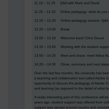
11.10 – 11.25 Q&A with Mark and David
11.25 – 12.10 Online pedagogy: what do you 
12.10 – 12.20 Online pedagogy session: Q&A
12.20 – 13.00 Break
13.00 – 13.10 Welcome back! Chris Douce
13.10 – 13.50 Working with the student suppo
13.50 – 14.20 Meet and share: meet fellow ALs
14.20 – 14.30 Close, summary and next steps
Over the last few months, the university has bee
a teaching and collaboration tool called Adobe C
opportunity to discuss the pedagogy of Adobe Conn
and learning (as opposed to the detail of what b
A really interesting part of this conference will 
years ago, student support was offered from col
support was spread around country and concentrate