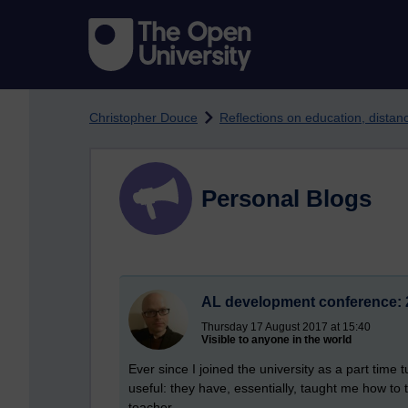
Skip to main content
Christopher Douce
Reflections on education, dista
Personal Blogs
AL development conference: 
Thursday 17 August 2017 at 15:40
Visible to anyone in the world
Ever since I joined the university as a part time
useful: they have, essentially, taught me how to
teacher.