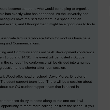
 I would become someone who would be helping to organise
this has exactly what has happened. As the university has
leagues have realised that there is a space and an
ent events, and I thought that it might be a good idea to try to
l associate lecturers who are tutors for modules have have
uting and Communications:
mputing and Communications online AL development conference
en 10.30 and 14.30. The event will be hosted in Adobe
 in the school. The conference will be divided into a number
ng session and a shorter afternoon session.
ark Woodroffe, head of school, David Morse, Director of
 student support team lead. There will be a session about
about our OU student support team that is based in
onferences do try to come along to this one too; it will
n opportunity to meet more colleagues from the school. If you