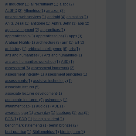
al induction
(1)
al recruitment
(1)
alspd
(2)
ALSPD
(2)
Altmetrics
(1)
amazon
(2)
amazon web services
(1)
android
(4)
animation
(1)
Anita Desai
(1)
antigone
(1)
Aphra Behn
(3)
app
(2)
app development
(2)
apprentices
(1)
apprenticeship
(3)
apprenticeships
(7)
apps
(3)
Arabian Nights
(1)
architecture
(3)
arm
(1)
art
(2)
artificial intelligence
art history
(1)
(8)
arts
(1)
arts and humanities
(5)
Arts and humanities
(1)
arts and humanities workshop
(1)
ASD
(1)
assessment
(6)
assessment framework
(2)
assessment integrity
(1)
assessment principles
(1)
assessments
(1)
assistive technology
(1)
associate lecturer
(5)
associate lecturer development
(1)
associate lecturers
(9)
astronomy
(1)
attainment gap
(1)
audio
(1)
AUE
(1)
awarding gap
(1)
away day
(1)
babbage
(1)
bcs
(5)
BCS
(1)
BDD
(1)
being a student
(1)
benchmark statements
(1)
benin bronzes
(2)
best practice
(1)
Bibliometrics
(1)
birmingham
(4)