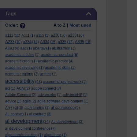
Skip Tags
Tags
Order:
A to Z |
Most used
a111
a230
a233
(11)
A111
(1)
a112
(1)
(10)
(10)
A233
a334
A334
a335
A335
(10)
(14)
(15)
(13)
(16)
A893
(4)
aac
(1)
abertay
(1)
abstraction
(1)
academic conduct
academic articles
(1)
(8)
academic credit
(1)
academic practice
(4)
academic reviewing
(1)
academic skills
(1)
academic writing
(3)
access
(1)
accessibility
(43)
account of project work
(1)
aci
(1)
ACM
(2)
adobe connect
(7)
Adobe Connect
(2)
advancehe
(1)
advanceHE
(1)
advice
(1)
agile
(2)
agile software development
(1)
al conference
AI
(7)
al
(3)
alan turning
(1)
(9)
AL contact
(1)
al contract
(3)
al development
(34)
AL development
(3)
al development conference
(7)
algorithmic thinking
(1)
algorithms
(1)