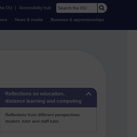
Search the OU
the OU
|
Accessibility hub
bout
News & media
Business & apprenticeships
Skip Reflections on education, distance learning and computing
Reflections on education,
distance learning and computing
Reflections from different perspectives:
student, tutor and staff tutor.