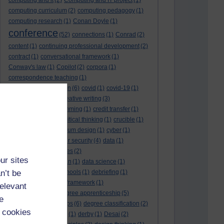
computing and it
(2)
Computing and IT project
(1)
computing curriculum
(2)
computing pedagogy
(1)
computing research
(1)
Conan Doyle
(1)
conference
(52)
connections
(1)
Conrad
(2)
content
(1)
continuing professional development
(2)
contract
(1)
conversational framework
(1)
Conway's law
(1)
Copilot
(2)
corpora
(1)
correspondence teaching
(1)
correspondence tuition
(6)
covid
(1)
covid-19
(1)
cpd
CPD
(18)
(12)
creative writing
(3)
creativity and programming
(1)
credit transfer
(1)
critical incidents
(4)
critical thinking
(1)
crucible
(1)
curriculum
(4)
curriculum design
(1)
cyber
(1)
cybersecurity
(3)
cyber security
(4)
data
(1)
database
(1)
databases
(2)
ur sites
data management plan
(1)
data science
(1)
n’t be
day school
(4)
day schools
(1)
debriefing
(1)
DECIDE
(2)
DECIDE framework
(1)
relevant
decolonisation
(1)
degree apprenticeship
(5)
e
degree apprenticeships
(6)
degree classification
(2)
 cookies
degree classifications
(1)
derby
(1)
Desai
(2)