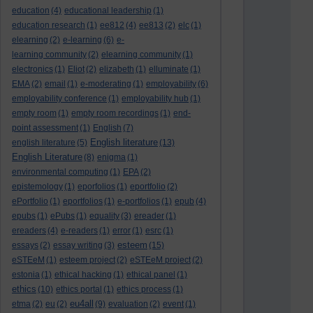
education
(4)
educational leadership
(1)
education research
(1)
ee812
(4)
ee813
(2)
elc
(1)
elearning
(2)
e-learning
(6)
e-
learning community
(2)
elearning community
(1)
electronics
(1)
Eliot
(2)
elizabeth
(1)
elluminate
(1)
EMA
(2)
email
(1)
e-moderating
(1)
employability
(6)
employability conference
(1)
employability hub
(1)
empty room
(1)
empty room recordings
(1)
end-
point assessment
(1)
English
(7)
English literature
english literature
(5)
(13)
English Literature
(8)
enigma
(1)
environmental computing
(1)
EPA
(2)
epistemology
(1)
eporfolios
(1)
eportfolio
(2)
ePortfolio
(1)
eportfolios
(1)
e-portfolios
(1)
epub
(4)
epubs
(1)
ePubs
(1)
equality
(3)
ereader
(1)
ereaders
(4)
e-readers
(1)
error
(1)
esrc
(1)
esteem
essays
(2)
essay writing
(3)
(15)
eSTEeM
(1)
esteem project
(2)
eSTEeM project
(2)
estonia
(1)
ethical hacking
(1)
ethical panel
(1)
ethics
(10)
ethics portal
(1)
ethics process
(1)
eu4all
etma
(2)
eu
(2)
(9)
evaluation
(2)
event
(1)