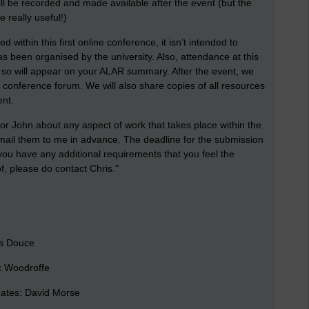
ill be recorded and made available after the event (but the
e really useful!)
within this first online conference, it isn’t intended to
s been organised by the university. Also, attendance at this
d so will appear on your ALAR summary. After the event, we
 conference forum. We will also share copies of all resources
ent.
 or John about any aspect of work that takes place within the
 email them to me in advance. The deadline for the submission
 you have any additional requirements that you feel the
, please do contact Chris."
is Douce
k Woodroffe
ates: David Morse