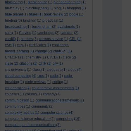
blackberry
(1)
bleak house
(1)
blended learning
(1)
bletchley
(1)
bletchley park
(3)
blog
(1)
blogging
(1)
blue planet
(1)
blues
(1)
book review
(2)
boole
(1)
briefing
(6)
brighton
(1)
broadcast
(1)
broadcasting
(1)
buckingham
(2)
byalsforals
(1)
calrg
(1)
Calvino
(1)
cambridge
(2)
camden
(2)
cardiff
(1)
careers
(3)
careers service
(1)
CBL
(1)
c&c
(1)
cep
(1)
certificates
(1)
challenge-
based learning
(1)
change
(2)
chatGPT
(1)
ChatGPT
(1)
chemistry
(1)
CI/CD
(1)
cisco
(2)
cisse
(2)
citations
(1)
CITP
(1)
city
(1)
city university
(1)
class
(1)
cleopatra
(1)
cloud
(4)
cloud computing
(4)
cms
(1)
code
(1)
code-
breaking
(1)
code reviews
(1)
coding
(1)
collaboration
(4)
collaborative assessments
(1)
colossus
(1)
column
(1)
comedy
(1)
communication
(1)
communications framework
(1)
communities
(1)
community
(2)
complexity metrics
(1)
computer science
(4)
computing
computer science education
(5)
(16)
computing and communications
(3)