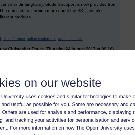
centre in Birmingham). Student support is now provided from
l be dedicate to learning more about the SST, and also
ifferent modules.
t,
al conference,
online conference,
adobe connect
t by Christopher Douce, Thursday 24 August 2017 at 09:16)
 to logged-in users, or where only logged-in users can
kies on our website
 please
log in for full access
.
University uses cookies and similar technologies to make o
 and useful as possible for you. Some are necessary and ca
f. Others are used for analysis and performance, displaying 
g, and tracking your activities for personalisation and servic
nt. For more information on how The Open University uses