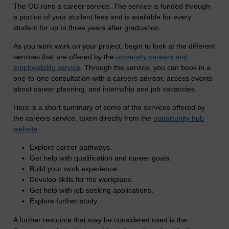
The OU runs a career service. The service is funded through
a portion of your student fees and is available for every
student for up to three years after graduation.
As you work work on your project, begin to look at the different
services that are offered by the
university careers and
employability service
. Through the service, you can book in a
one-to-one consultation with a careers advisor, access events
about career planning, and internship and job vacancies.
Here is a short summary of some of the services offered by
the careers service, taken directly from the
opportunity hub
website
:
Explore career pathways.
Get help with qualification and career goals.
Build your work experience.
Develop skills for the workplace.
Get help with job seeking applications.
Explore further study.
A further resource that may be considered used is the