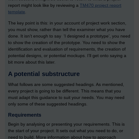
report might look like by reviewing a
TM470 project report
template
.
The key point is this: in your account of project work section,
you must show, rather than tell the examiner what you have
done. It isn’t enough to say ‘I designed a prototype’, you need
to show the creation of the prototype. You need to show the
identification and evaluation of requirements, the creation of
potential designs, or potential mockups. I’ll get onto saying a
bit more about this later.
A potential substructure
What follows are some suggested headings. As mentioned,
every project is going to be different. This means that you
must adapt this guidance to suit your needs. You may need
only some of these suggested headings.
Requirements
Begin by analysing or presenting your requirements. This is
the start of your project. It sets out what you need to do, or
need to build. More information about how to approach