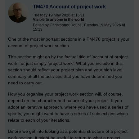
TM470 Account of project work
Tuesday 19 May 2026 at 15:11
Visible to anyone in the world
Edited by Christopher Douce, Tuesday 19 May 2026 at
15:13
One of the most important sections in a TM470 project is your
account of project work section.
This section might go by the factual title of ‘account of project
work’, or just simply ‘project work’. What you include in this
section should reflect your project plan and your high level
summary of all the activities that you have determined you
need to carry out.
How you organise your project work section will, of course,
depend on the character and nature of your project. If you
adopt an iterative approach, where you have used a series of
sprints, you might want to have a series of subsections which
relate to each of your iterations.
Before we get into looking at a potential structure of a project
work section, it might be useful to return to what a project