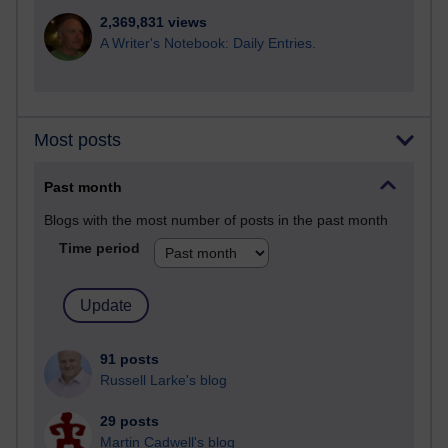
2,369,831 views
A Writer's Notebook: Daily Entries.
Most posts
Past month
Blogs with the most number of posts in the past month
Time period
91 posts
Russell Larke's blog
29 posts
Martin Cadwell's blog