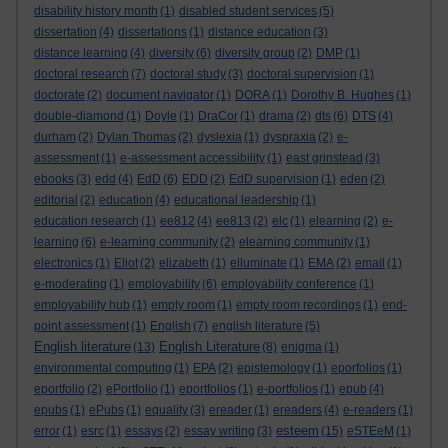
disability history month
(1)
disabled student services
(5)
dissertation
(4)
dissertations
(1)
distance education
(3)
distance learning
(4)
diversity
(6)
diversity group
(2)
DMP
(1)
doctoral research
(7)
doctoral study
(3)
doctoral supervision
(1)
doctorate
(2)
document navigator
(1)
DORA
(1)
Dorothy B. Hughes
(1)
double-diamond
(1)
Doyle
(1)
DraCor
(1)
drama
(2)
dts
(6)
DTS
(4)
durham
(2)
Dylan Thomas
(2)
dyslexia
(1)
dyspraxia
(2)
e-
assessment
(1)
e-assessment accessibility
(1)
east grinstead
(3)
ebooks
(3)
edd
(4)
EdD
(6)
EDD
(2)
EdD supervision
(1)
eden
(2)
editorial
(2)
education
(4)
educational leadership
(1)
education research
(1)
ee812
(4)
ee813
(2)
elc
(1)
elearning
(2)
e-
learning
(6)
e-learning community
(2)
elearning community
(1)
electronics
(1)
Eliot
(2)
elizabeth
(1)
elluminate
(1)
EMA
(2)
email
(1)
e-moderating
(1)
employability
(6)
employability conference
(1)
employability hub
(1)
empty room
(1)
empty room recordings
(1)
end-
point assessment
(1)
English
(7)
english literature
(5)
English literature
English Literature
(13)
(8)
enigma
(1)
environmental computing
(1)
EPA
(2)
epistemology
(1)
eporfolios
(1)
eportfolio
(2)
ePortfolio
(1)
eportfolios
(1)
e-portfolios
(1)
epub
(4)
epubs
(1)
ePubs
(1)
equality
(3)
ereader
(1)
ereaders
(4)
e-readers
(1)
esteem
error
(1)
esrc
(1)
essays
(2)
essay writing
(3)
(15)
eSTEeM
(1)