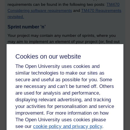
requirements can be found in the following two posts:
TM470
Considering software requirements
and
TM470 Requirements
revisited.
Sprint number ‘n’
Your project may contain any number of sprints, where you
may aim to implement an element of your project (or, find out
about something, or do something that relates to your project.
The letter ‘n’ suggests that you may have a number of these
Cookies on our website
sprint sections. Give your sprint a title. Make it easy for the
The Open University uses cookies and
examiner. Tell them what you are doing. You might even be
creating a prototype within your sprint. It is up to you, but show
similar technologies to make our sites as
them what you do.
secure and useful as possible for you. Some
are necessary and can’t be turned off. Others
Topic number ‘n’
are used for analysis and performance,
Rather than presenting your account of project work section
displaying relevant advertising, and tracking
as a series of sprints, you might instead split your project work
your activities for personalisation and service
section into a number of related topics, or themes. This is an
improvement. For more information on how
appropriate form if your project is a research project.
The Open University uses cookies please
Evaluation
see our
cookie policy and privacy policy
.