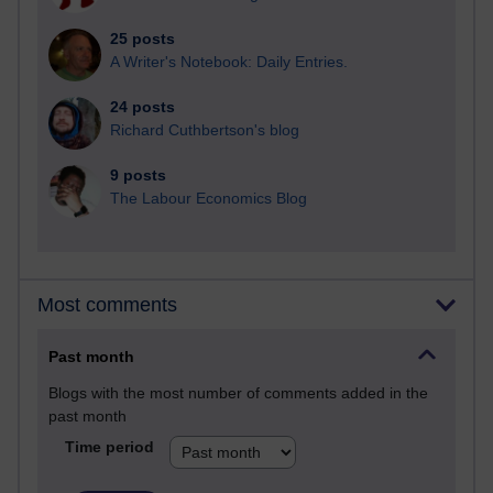
25 posts
A Writer's Notebook: Daily Entries.
24 posts
Richard Cuthbertson's blog
9 posts
The Labour Economics Blog
Most comments
Past month
Blogs with the most number of comments added in the
past month
Time period