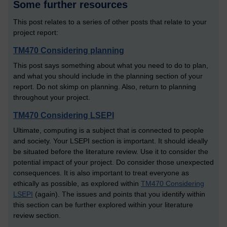
Some further resources
This post relates to a series of other posts that relate to your
project report:
TM470 Considering planning
This post says something about what you need to do to plan,
and what you should include in the planning section of your
report. Do not skimp on planning. Also, return to planning
throughout your project.
TM470 Considering LSEPI
Ultimate, computing is a subject that is connected to people
and society. Your LSEPI section is important. It should ideally
be situated before the literature review. Use it to consider the
potential impact of your project. Do consider those unexpected
consequences. It is also important to treat everyone as
ethically as possible, as explored within
TM470 Considering
LSEPI
(again). The issues and points that you identify within
this section can be further explored within your literature
review section.