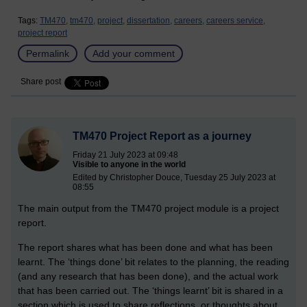
Tags:
TM470,
tm470,
project,
dissertation,
careers,
careers service,
project report
Permalink
Add your comment
Share post
TM470 Project Report as a journey
Friday 21 July 2023 at 09:48
Visible to anyone in the world
Edited by Christopher Douce, Tuesday 25 July 2023 at
08:55
The main output from the TM470 project module is a project
report.
The report shares what has been done and what has been
learnt. The ‘things done’ bit relates to the planning, the reading
(and any research that has been done), and the actual work
that has been carried out. The ‘things learnt’ bit is shared in a
section which is used to share reflections, or thoughts about