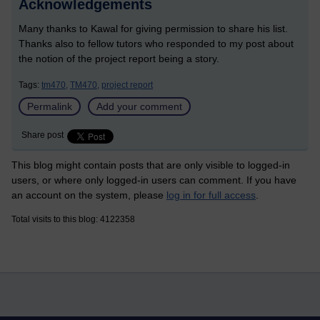
Acknowledgements
Many thanks to Kawal for giving permission to share his list.
Thanks also to fellow tutors who responded to my post about
the notion of the project report being a story.
Tags:
tm470,
TM470,
project report
Permalink
Add your comment
Share post
This blog might contain posts that are only visible to logged-in
users, or where only logged-in users can comment. If you have
an account on the system, please
log in for full access
.
Total visits to this blog: 4122358