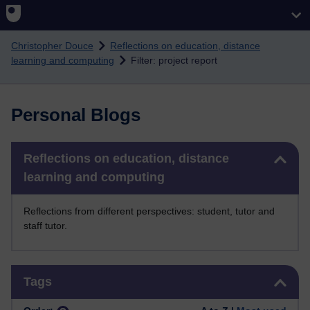
Skip to main content
Christopher Douce
Reflections on education, distance
learning and computing
Filter: project report
Personal Blogs
Skip Reflections on education, distance learning and computing
Reflections on education, distance
learning and computing
Reflections from different perspectives: student, tutor and
staff tutor.
Skip Tags
Tags