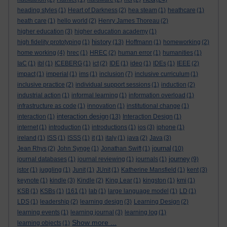
heading styles
(1)
Heart of Darkness
(2)
hea steam
(1)
heathcare
(1)
heath care
(1)
hello world
(2)
Henry James Thoreau
(2)
higher education
(3)
higher education academy
(1)
history
high fidelity prototyping
(1)
(13)
Hoffmann
(1)
homeworking
(2)
home working
(4)
hrec
(1)
HREC
(2)
human error
(1)
humanities
(1)
IaC
(1)
ibl
(1)
ICEBERG
(1)
ict
(2)
IDE
(1)
ideo
(1)
IDEs
(1)
IEEE
(2)
impact
(1)
imperial
(1)
ims
(1)
inclusion
(7)
inclusive curriculum
(1)
inclusive practice
(2)
individual support sessions
(1)
induction
(2)
industrial action
(1)
informal learning
(1)
information overload
(1)
infrastructure as code
(1)
innovation
(1)
institutional change
(1)
interaction design
interaction
(1)
(13)
Interaction Design
(1)
internet
(1)
introduction
(1)
introductions
(1)
ios
(3)
iphone
(1)
ireland
(1)
ISS
(1)
ISSS
(1)
it
(1)
italy
(1)
java
(2)
Java
(3)
journal
Jean Rhys
(2)
John Synge
(1)
Jonathan Swift
(1)
(10)
journey
journal databases
(1)
journal reviewing
(1)
journals
(1)
(9)
jstor
(1)
juggling
(1)
Junit
(1)
JUnit
(1)
Katherine Mansfield
(1)
kent
(3)
keynote
(1)
kindle
(3)
Kindle
(2)
King Lear
(1)
kingston
(1)
kmi
(1)
KSB
(1)
KSBs
(1)
l161
(1)
lab
(1)
large language model
(1)
LD
(1)
LDS
(1)
leadership
(2)
learning design
(3)
Learning Design
(2)
learning events
(1)
learning journal
(3)
learning log
(1)
Show more ...
learning objects
(1)