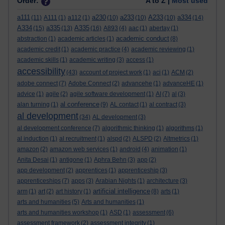
Order:
A to Z |
Most used
a111
a230
a233
A233
a334
(11)
A111
(1)
a112
(1)
(10)
(10)
(10)
(14)
A334
a335
A335
(15)
(13)
(16)
A893
(4)
aac
(1)
abertay
(1)
academic conduct
abstraction
(1)
academic articles
(1)
(8)
academic credit
(1)
academic practice
(4)
academic reviewing
(1)
academic skills
(1)
academic writing
(3)
access
(1)
accessibility
(43)
account of project work
(1)
aci
(1)
ACM
(2)
adobe connect
(7)
Adobe Connect
(2)
advancehe
(1)
advanceHE
(1)
advice
(1)
agile
(2)
agile software development
(1)
AI
(7)
al
(3)
al conference
alan turning
(1)
(9)
AL contact
(1)
al contract
(3)
al development
(34)
AL development
(3)
al development conference
(7)
algorithmic thinking
(1)
algorithms
(1)
al induction
(1)
al recruitment
(1)
alspd
(2)
ALSPD
(2)
Altmetrics
(1)
amazon
(2)
amazon web services
(1)
android
(4)
animation
(1)
Anita Desai
(1)
antigone
(1)
Aphra Behn
(3)
app
(2)
app development
(2)
apprentices
(1)
apprenticeship
(3)
apprenticeships
(7)
apps
(3)
Arabian Nights
(1)
architecture
(3)
artificial intelligence
arm
(1)
art
(2)
art history
(1)
(8)
arts
(1)
arts and humanities
(5)
Arts and humanities
(1)
arts and humanities workshop
(1)
ASD
(1)
assessment
(6)
assessment framework
(2)
assessment integrity
(1)