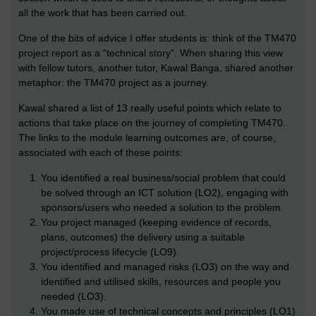
all the work that has been carried out.
One of the bits of advice I offer students is: think of the TM470
project report as a “technical story”. When sharing this view
with fellow tutors, another tutor, Kawal Banga, shared another
metaphor: the TM470 project as a journey.
Kawal shared a list of 13 really useful points which relate to
actions that take place on the journey of completing TM470.
The links to the module learning outcomes are, of course,
associated with each of these points:
You identified a real business/social problem that could
be solved through an ICT solution (LO2), engaging with
sponsors/users who needed a solution to the problem.
You project managed (keeping evidence of records,
plans, outcomes) the delivery using a suitable
project/process lifecycle (LO9).
You identified and managed risks (LO3) on the way and
identified and utilised skills, resources and people you
needed (LO3).
You made use of technical concepts and principles (LO1)