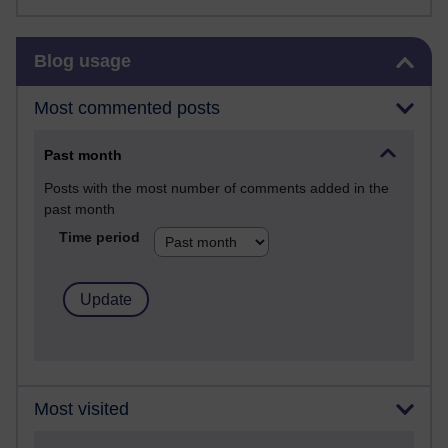
Skip Blog usage
Blog usage
Most commented posts
Past month
Posts with the most number of comments added in the
past month
Time period
Most visited