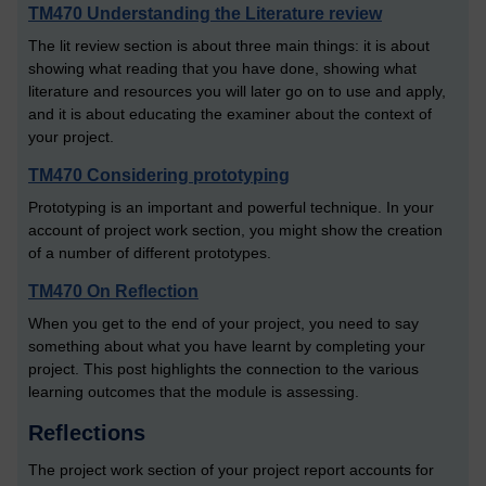
TM470 Understanding the Literature review
The lit review section is about three main things: it is about
showing what reading that you have done, showing what
literature and resources you will later go on to use and apply,
and it is about educating the examiner about the context of
your project.
TM470 Considering prototyping
Prototyping is an important and powerful technique. In your
account of project work section, you might show the creation
of a number of different prototypes.
TM470 On Reflection
When you get to the end of your project, you need to say
something about what you have learnt by completing your
project. This post highlights the connection to the various
learning outcomes that the module is assessing.
Reflections
The project work section of your project report accounts for