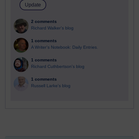
2 comments
Richard Walker's blog
1 comments
A Writer's Notebook: Daily Entries.
1 comments
Richard Cuthbertson's blog
1 comments
Russell Larke's blog