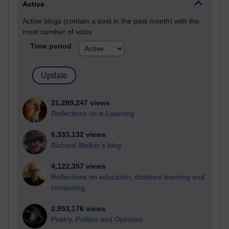
Active
Active blogs (contain a post in the past month) with the
most number of visits
Time period
21,289,247 views
Reflections on e-Learning
6,333,132 views
Richard Walker's blog
4,122,357 views
Reflections on education, distance learning and
computing
2,953,176 views
Poetry, Politics and Opinions