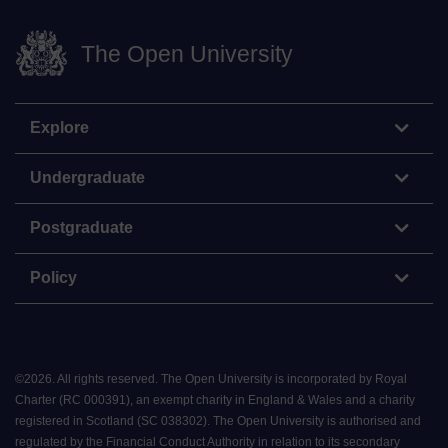
The Open University
Explore
Undergraduate
Postgraduate
Policy
©
2026
.
All rights reserved. The Open University is incorporated by Royal
Charter (RC 000391), an exempt charity in England & Wales and a charity
registered in Scotland (SC 038302). The Open University is authorised and
regulated by the Financial Conduct Authority in relation to its secondary