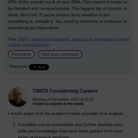
40% of the overall result of your EMA. This means it needs to
be detailed and comprehensive. The biggest tip, of course, is:
show, don’t tell. If you’re unsure as to whether to put
something in, include it. You need to show lots of evidence of
everything you have done.
Tags:
TM470,
account of project work,
project work,
project report,
project
module,
project structure
Permalink
Add your comment
Share post
TM470 Considering Careers
Monday 24 November 2025 at 11:03
Visible to anyone in the world
I would argue that the project module provides four outputs:
It enables you to consolidate and further develop your
skills and knowledge that have been gained from your
study of previous modules.