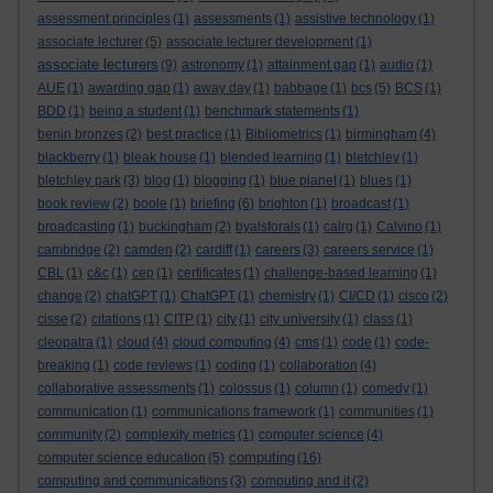
assessment principles
(1)
assessments
(1)
assistive technology
(1)
associate lecturer
(5)
associate lecturer development
(1)
associate lecturers
(9)
astronomy
(1)
attainment gap
(1)
audio
(1)
AUE
(1)
awarding gap
(1)
away day
(1)
babbage
(1)
bcs
(5)
BCS
(1)
BDD
(1)
being a student
(1)
benchmark statements
(1)
benin bronzes
(2)
best practice
(1)
Bibliometrics
(1)
birmingham
(4)
blackberry
(1)
bleak house
(1)
blended learning
(1)
bletchley
(1)
bletchley park
(3)
blog
(1)
blogging
(1)
blue planet
(1)
blues
(1)
book review
(2)
boole
(1)
briefing
(6)
brighton
(1)
broadcast
(1)
broadcasting
(1)
buckingham
(2)
byalsforals
(1)
calrg
(1)
Calvino
(1)
cambridge
(2)
camden
(2)
cardiff
(1)
careers
(3)
careers service
(1)
CBL
(1)
c&c
(1)
cep
(1)
certificates
(1)
challenge-based learning
(1)
change
(2)
chatGPT
(1)
ChatGPT
(1)
chemistry
(1)
CI/CD
(1)
cisco
(2)
cisse
(2)
citations
(1)
CITP
(1)
city
(1)
city university
(1)
class
(1)
cleopatra
(1)
cloud
(4)
cloud computing
(4)
cms
(1)
code
(1)
code-
breaking
(1)
code reviews
(1)
coding
(1)
collaboration
(4)
collaborative assessments
(1)
colossus
(1)
column
(1)
comedy
(1)
communication
(1)
communications framework
(1)
communities
(1)
community
(2)
complexity metrics
(1)
computer science
(4)
computing
computer science education
(5)
(16)
computing and communications
(3)
computing and it
(2)