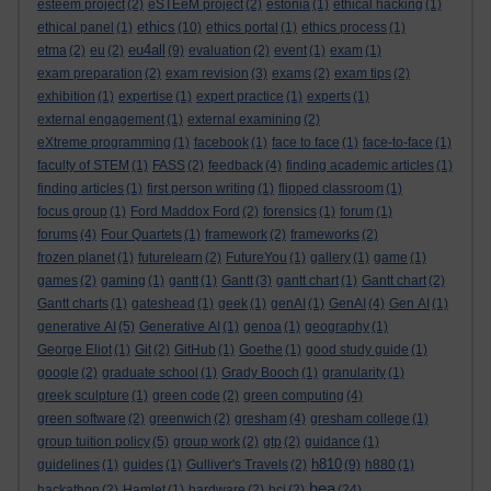
esteem project
(2)
eSTEeM project
(2)
estonia
(1)
ethical hacking
(1)
ethics
ethical panel
(1)
(10)
ethics portal
(1)
ethics process
(1)
eu4all
etma
(2)
eu
(2)
(9)
evaluation
(2)
event
(1)
exam
(1)
exam preparation
(2)
exam revision
(3)
exams
(2)
exam tips
(2)
exhibition
(1)
expertise
(1)
expert practice
(1)
experts
(1)
external engagement
(1)
external examining
(2)
eXtreme programming
(1)
facebook
(1)
face to face
(1)
face-to-face
(1)
faculty of STEM
(1)
FASS
(2)
feedback
(4)
finding academic articles
(1)
finding articles
(1)
first person writing
(1)
flipped classroom
(1)
focus group
(1)
Ford Maddox Ford
(2)
forensics
(1)
forum
(1)
forums
(4)
Four Quartets
(1)
framework
(2)
frameworks
(2)
frozen planet
(1)
futurelearn
(2)
FutureYou
(1)
gallery
(1)
game
(1)
games
(2)
gaming
(1)
gantt
(1)
Gantt
(3)
gantt chart
(1)
Gantt chart
(2)
Gantt charts
(1)
gateshead
(1)
geek
(1)
genAI
(1)
GenAI
(4)
Gen AI
(1)
generative AI
(5)
Generative AI
(1)
genoa
(1)
geography
(1)
George Eliot
(1)
Git
(2)
GitHub
(1)
Goethe
(1)
good study guide
(1)
google
(2)
graduate school
(1)
Grady Booch
(1)
granularity
(1)
greek sculpture
(1)
green code
(2)
green computing
(4)
green software
(2)
greenwich
(2)
gresham
(4)
gresham college
(1)
group tuition policy
(5)
group work
(2)
gtp
(2)
guidance
(1)
h810
guidelines
(1)
guides
(1)
Gulliver's Travels
(2)
(9)
h880
(1)
hea
hackathon
(2)
Hamlet
(1)
hardware
(2)
hci
(2)
(24)