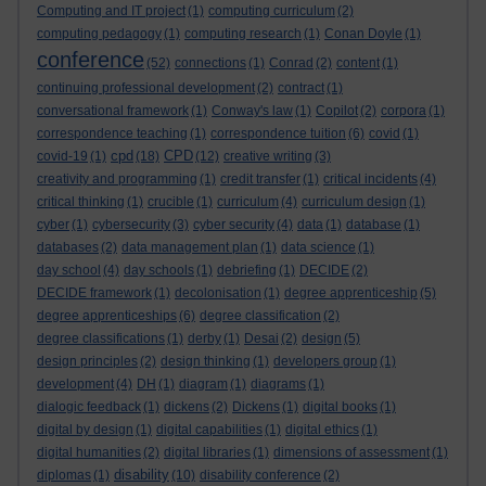
Computing and IT project
(1)
computing curriculum
(2)
computing pedagogy
(1)
computing research
(1)
Conan Doyle
(1)
conference
(52)
connections
(1)
Conrad
(2)
content
(1)
continuing professional development
(2)
contract
(1)
conversational framework
(1)
Conway's law
(1)
Copilot
(2)
corpora
(1)
correspondence teaching
(1)
correspondence tuition
(6)
covid
(1)
cpd
CPD
covid-19
(1)
(18)
(12)
creative writing
(3)
creativity and programming
(1)
credit transfer
(1)
critical incidents
(4)
critical thinking
(1)
crucible
(1)
curriculum
(4)
curriculum design
(1)
cyber
(1)
cybersecurity
(3)
cyber security
(4)
data
(1)
database
(1)
databases
(2)
data management plan
(1)
data science
(1)
day school
(4)
day schools
(1)
debriefing
(1)
DECIDE
(2)
DECIDE framework
(1)
decolonisation
(1)
degree apprenticeship
(5)
degree apprenticeships
(6)
degree classification
(2)
degree classifications
(1)
derby
(1)
Desai
(2)
design
(5)
design principles
(2)
design thinking
(1)
developers group
(1)
development
(4)
DH
(1)
diagram
(1)
diagrams
(1)
dialogic feedback
(1)
dickens
(2)
Dickens
(1)
digital books
(1)
digital by design
(1)
digital capabilities
(1)
digital ethics
(1)
digital humanities
(2)
digital libraries
(1)
dimensions of assessment
(1)
disability
diplomas
(1)
(10)
disability conference
(2)