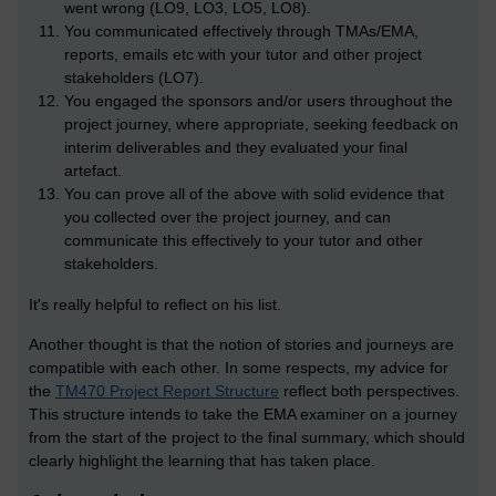
went wrong (LO9, LO3, LO5, LO8).
You communicated effectively through TMAs/EMA,
reports, emails etc with your tutor and other project
stakeholders (LO7).
You engaged the sponsors and/or users throughout the
project journey, where appropriate, seeking feedback on
interim deliverables and they evaluated your final
artefact.
You can prove all of the above with solid evidence that
you collected over the project journey, and can
communicate this effectively to your tutor and other
stakeholders.
It's really helpful to reflect on his list.
Another thought is that the notion of stories and journeys are
compatible with each other. In some respects, my advice for
the
TM470 Project Report Structure
reflect both perspectives.
This structure intends to take the EMA examiner on a journey
from the start of the project to the final summary, which should
clearly highlight the learning that has taken place.