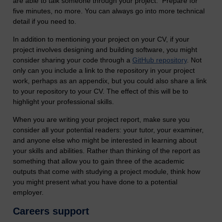
are able to talk someone through your project. Prepare for
five minutes, no more. You can always go into more technical
detail if you need to.
In addition to mentioning your project on your CV, if your
project involves designing and building software, you might
consider sharing your code through a
GitHub repository
. Not
only can you include a link to the repository in your project
work, perhaps as an appendix, but you could also share a link
to your repository to your CV. The effect of this will be to
highlight your professional skills.
When you are writing your project report, make sure you
consider all your potential readers: your tutor, your examiner,
and anyone else who might be interested in learning about
your skills and abilities. Rather than thinking of the report as
something that allow you to gain three of the academic
outputs that come with studying a project module, think how
you might present what you have done to a potential
employer.
Careers support