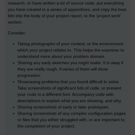
research, or have written a lot of source code, put everything
you have created in a series of appendices, and copy the best
bits into the body of your project report, to the ‘project work’
section.
Consider:
Taking photographs of your context, or the environment
which your project relates to. This helps the examiner to
understand more about your problem domain.
Sharing any early sketches you might make. It is okay if
they are really rough. A series of them will show
progression.
Showcasing problems that you found difficult to solve.
Take screenshots of significant bits of code, or present
your code in a different font. Accompany code with
descriptions to explain what you are showing, and why.
Sharing screenshots of early or later prototypes.
Sharing screenshots of any complex configuration pages
or files that you either struggled with, or are important to
the completion of your project.