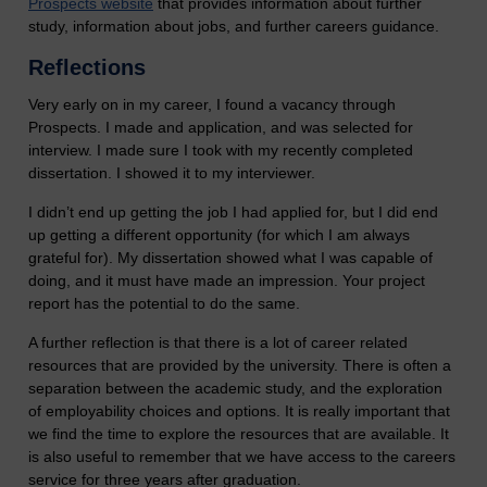
Prospects website
that provides information about further
study, information about jobs, and further careers guidance.
Reflections
Very early on in my career, I found a vacancy through
Prospects. I made and application, and was selected for
interview. I made sure I took with my recently completed
dissertation. I showed it to my interviewer.
I didn’t end up getting the job I had applied for, but I did end
up getting a different opportunity (for which I am always
grateful for). My dissertation showed what I was capable of
doing, and it must have made an impression. Your project
report has the potential to do the same.
A further reflection is that there is a lot of career related
resources that are provided by the university. There is often a
separation between the academic study, and the exploration
of employability choices and options. It is really important that
we find the time to explore the resources that are available. It
is also useful to remember that we have access to the careers
service for three years after graduation.