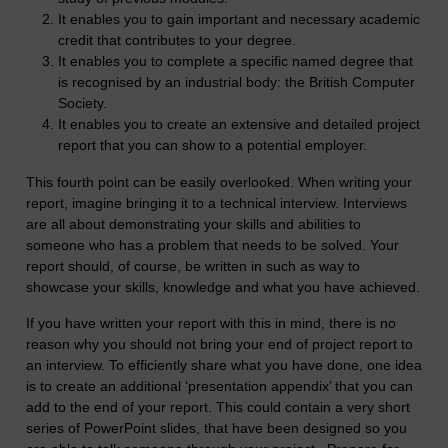
It enables you to gain important and necessary academic
credit that contributes to your degree.
It enables you to complete a specific named degree that
is recognised by an industrial body: the British Computer
Society.
It enables you to create an extensive and detailed project
report that you can show to a potential employer.
This fourth point can be easily overlooked. When writing your
report, imagine bringing it to a technical interview. Interviews
are all about demonstrating your skills and abilities to
someone who has a problem that needs to be solved. Your
report should, of course, be written in such as way to
showcase your skills, knowledge and what you have achieved.
If you have written your report with this in mind, there is no
reason why you should not bring your end of project report to
an interview. To efficiently share what you have done, one idea
is to create an additional ‘presentation appendix’ that you can
add to the end of your report. This could contain a very short
series of PowerPoint slides, that have been designed so you