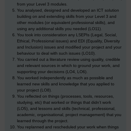
from your Level 3 modules.
You analysed, designed and developed an ICT solution
building on and extending skills from your Level 3 and
other modules (or equivalent professional skills), and
using any additional skills you needed (LO11).
You took into consideration any LSEPIs (Legal, Social,
Ethical, Professional issues) and EDI (Equality, Diversity
and Inclusion) issues and modified your project and your
behaviour to deal with such issues (LO10).
You carried out a literature review using quality, credible
and relevant sources in which to ground your work, and
supporting your decisions (LO4, LO6).
You worked independently as much as possible and
learned new skills and knowledge that you applied to
your project (LO8).
You reflected on things (processes, tools, resources,
studying, etc) that worked or things that didn’t work
(LO5), and lessons and skills (technical, professional,
academic, organisational, project management) that you
learned through the project.
You replanned and rescheduled your work when things