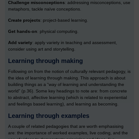
Challenge misconceptions
: addressing misconceptions, use
metaphors, tackle naïve conceptions.
Create projects
: project-based learning.
Get hands-on
: physical computing.
Add variety
: apply variety in teaching and assessment,
consider using art and storytelling.
Learning through making
Following on from the notion of culturally relevant pedagogy, is
the idea of learning through making. This approach is about
building things as a “way of learning and understanding the
world” (p.36). Some key headings to note are: from concrete
to abstract, affective learning (which is related to experiential
and feelings based learning), and learning as becoming.
Learning through examples
A couple of related pedagogies that are worth emphasising
are: the importance of worked examples, live coding, and the