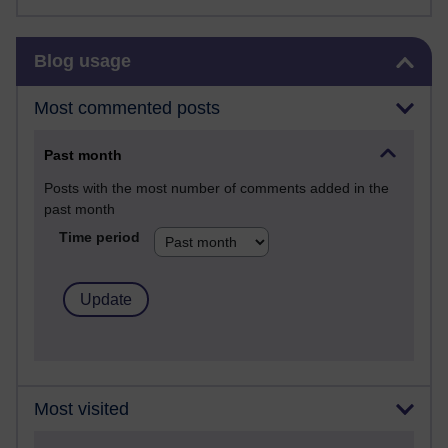
Skip Blog usage
Blog usage
Most commented posts
Past month
Posts with the most number of comments added in the
past month
Time period
Most visited