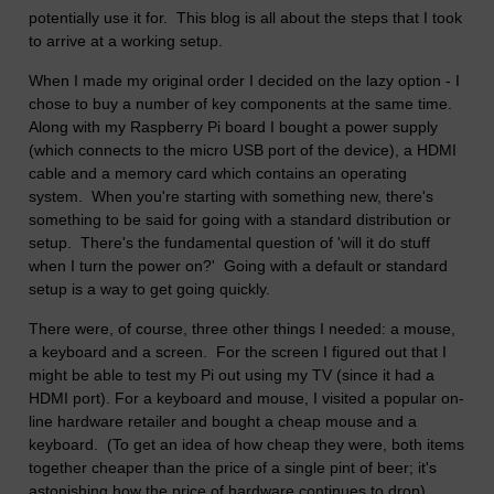
potentially use it for. This blog is all about the steps that I took
to arrive at a working setup.
When I made my original order I decided on the lazy option - I
chose to buy a number of key components at the same time.
Along with my Raspberry Pi board I bought a power supply
(which connects to the micro USB port of the device), a HDMI
cable and a memory card which contains an operating
system. When you're starting with something new, there's
something to be said for going with a standard distribution or
setup. There's the fundamental question of 'will it do stuff
when I turn the power on?' Going with a default or standard
setup is a way to get going quickly.
There were, of course, three other things I needed: a mouse,
a keyboard and a screen. For the screen I figured out that I
might be able to test my Pi out using my TV (since it had a
HDMI port). For a keyboard and mouse, I visited a popular on-
line hardware retailer and bought a cheap mouse and a
keyboard. (To get an idea of how cheap they were, both items
together cheaper than the price of a single pint of beer; it's
astonishing how the price of hardware continues to drop).