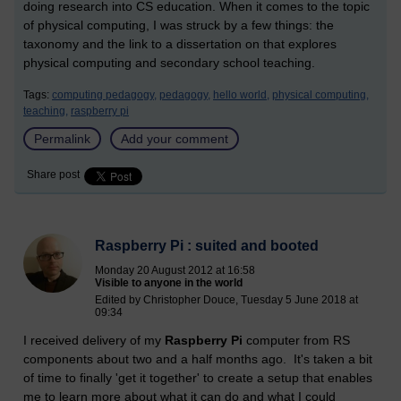
doing research into CS education. When it comes to the topic
of physical computing, I was struck by a few things: the
taxonomy and the link to a dissertation on that explores
physical computing and secondary school teaching.
Tags:
computing pedagogy,
pedagogy,
hello world,
physical computing,
teaching,
raspberry pi
Permalink
Add your comment
Share post
Raspberry Pi : suited and booted
Monday 20 August 2012 at 16:58
Visible to anyone in the world
Edited by Christopher Douce, Tuesday 5 June 2018 at
09:34
I received delivery of my
Raspberry Pi
computer from RS
components about two and a half months ago. It's taken a bit
of time to finally 'get it together' to create a setup that enables
me to learn more about what it can do and what I could