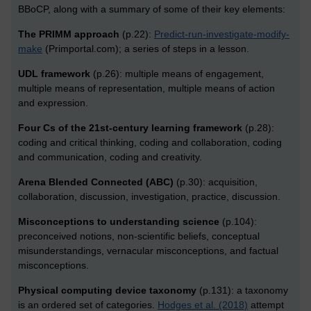
BBoCP, along with a summary of some of their key elements:
The PRIMM approach
(p.22):
Predict-run-investigate-modify-
make
(Primportal.com); a series of steps in a lesson.
UDL framework
(p.26): multiple means of engagement,
multiple means of representation, multiple means of action
and expression.
Four Cs of the 21st-century learning framework
(p.28):
coding and critical thinking, coding and collaboration, coding
and communication, coding and creativity.
Arena Blended Connected (ABC)
(p.30): acquisition,
collaboration, discussion, investigation, practice, discussion.
Misconceptions to understanding science
(p.104):
preconceived notions, non-scientific beliefs, conceptual
misunderstandings, vernacular misconceptions, and factual
misconceptions.
Physical computing device taxonomy
(p.131): a taxonomy
is an ordered set of categories.
Hodges et al. (2018)
attempt