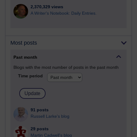
2,370,329 views
A Writer's Notebook: Daily Entries.
Most posts
Past month
Blogs with the most number of posts in the past month
Time period
91 posts
Russell Larke's blog
29 posts
Martin Cadwell's blog