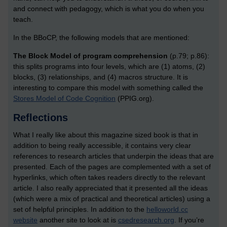
and connect with pedagogy, which is what you do when you
teach.
In the BBoCP, the following models that are mentioned:
The Block Model of program comprehension
(p.79; p.86):
this splits programs into four levels, which are (1) atoms, (2)
blocks, (3) relationships, and (4) macros structure. It is
interesting to compare this model with something called the
Stores Model of Code Cognition
(PPIG.org).
Reflections
What I really like about this magazine sized book is that in
addition to being really accessible, it contains very clear
references to research articles that underpin the ideas that are
presented. Each of the pages are complemented with a set of
hyperlinks, which often takes readers directly to the relevant
article. I also really appreciated that it presented all the ideas
(which were a mix of practical and theoretical articles) using a
set of helpful principles. In addition to the
helloworld.cc
website
another site to look at is
csedresearch.org
. If you’re