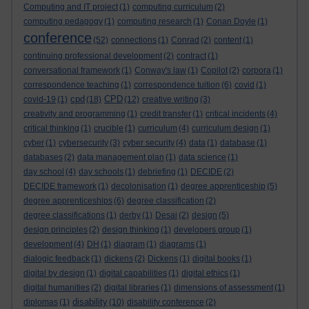
Computing and IT project
(1)
computing curriculum
(2)
computing pedagogy
(1)
computing research
(1)
Conan Doyle
(1)
conference
(52)
connections
(1)
Conrad
(2)
content
(1)
continuing professional development
(2)
contract
(1)
conversational framework
(1)
Conway's law
(1)
Copilot
(2)
corpora
(1)
correspondence teaching
(1)
correspondence tuition
(6)
covid
(1)
cpd
CPD
covid-19
(1)
(18)
(12)
creative writing
(3)
creativity and programming
(1)
credit transfer
(1)
critical incidents
(4)
critical thinking
(1)
crucible
(1)
curriculum
(4)
curriculum design
(1)
cyber
(1)
cybersecurity
(3)
cyber security
(4)
data
(1)
database
(1)
databases
(2)
data management plan
(1)
data science
(1)
day school
(4)
day schools
(1)
debriefing
(1)
DECIDE
(2)
DECIDE framework
(1)
decolonisation
(1)
degree apprenticeship
(5)
degree apprenticeships
(6)
degree classification
(2)
degree classifications
(1)
derby
(1)
Desai
(2)
design
(5)
design principles
(2)
design thinking
(1)
developers group
(1)
development
(4)
DH
(1)
diagram
(1)
diagrams
(1)
dialogic feedback
(1)
dickens
(2)
Dickens
(1)
digital books
(1)
digital by design
(1)
digital capabilities
(1)
digital ethics
(1)
digital humanities
(2)
digital libraries
(1)
dimensions of assessment
(1)
disability
diplomas
(1)
(10)
disability conference
(2)