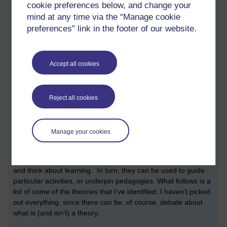
cookie preferences below, and change your
be found on page 130. In addition to sharing a reference to a
mind at any time via the “Manage cookie
useful taxonomy of physical computing devices, four benefits
are highlighted: “it provides a holistic experience …, it
preferences” link in the footer of our website.
develops broader skills, including collaboration and design and
prototyping, it connects to subjects beyond computing”
(p.131). Some practical pedagogic tips are shared, which
Accept all cookies
include provide interesting themes, integrate creative
methods, and provide scaffolds. A reference to further reading,
a doctoral thesis by Przybylla, entitled
From Embedded
Reject all cookies
Systems to Physical Computing: Challenges of the
“DigitalWorld” in Secondary Computer Science Education
is
shared.
Manage your cookies
Theories
In education theories can be thought of tools to understand
and think about learning. In turn, they can be used to guide
particular activities, or underpin pedagogies. What follows is a
list of some of the theories that I’ve identified. I haven’t picked
out everything, since there can be, of course, debate about
what is (and isn’t) a theory: