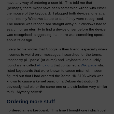
have any way of entering a user id. This told me that
(perhaps) there might have been something wrong with either
the mouse of the keyboard. I plugged both devices, one at a
time, into my Windows laptop to see if they were recognised.
The mouse was recognised straight away but Windows had to
search for an eternity to find a device driver before the device
was recognised, suggesting that there was something special
about its design.
Every techie knows that Google is their friend, especially when
it comes to weird error messages. I searched for the terms,
'raspberry pi', 'panic' (or dump) and 'keyboard' and quickly
found a site called
elinux.org
that contained a
Wiki page
which
listed keyboards that were known to cause mischief. I soon
figured out that I had ordered the Xenta HK-6106 which was
known to cause a kernel panic on a Debian distribution (I
obviously had either the same one or a distribution very similar
to it). Mystery solved!
Ordering more stuff
I ordered a new keyboard. This time I bought one (which cost