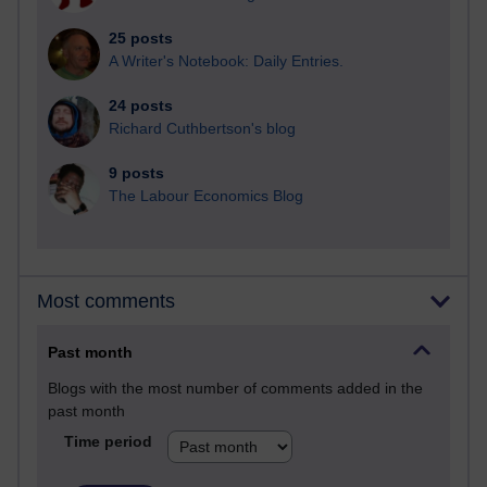
25 posts
A Writer's Notebook: Daily Entries.
24 posts
Richard Cuthbertson's blog
9 posts
The Labour Economics Blog
Most comments
Past month
Blogs with the most number of comments added in the
past month
Time period