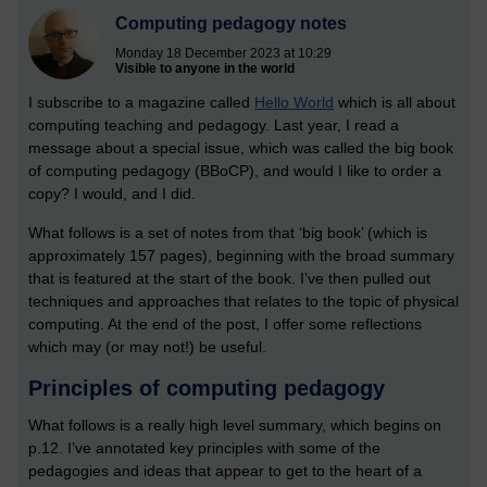
Computing pedagogy notes
Monday 18 December 2023 at 10:29
Visible to anyone in the world
I subscribe to a magazine called
Hello World
which is all about
computing teaching and pedagogy. Last year, I read a
message about a special issue, which was called the big book
of computing pedagogy (BBoCP), and would I like to order a
copy? I would, and I did.
What follows is a set of notes from that ‘big book’ (which is
approximately 157 pages), beginning with the broad summary
that is featured at the start of the book. I’ve then pulled out
techniques and approaches that relates to the topic of physical
computing. At the end of the post, I offer some reflections
which may (or may not!) be useful.
Principles of computing pedagogy
What follows is a really high level summary, which begins on
p.12. I’ve annotated key principles with some of the
pedagogies and ideas that appear to get to the heart of a