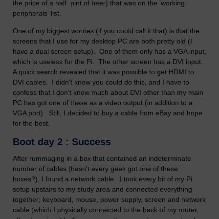
the price of a half pint of beer) that was on the 'working
peripherals' list.
One of my biggest worries (if you could call it that) is that the
screens that I use for my desktop PC are both pretty old (I
have a dual screen setup). One of them only has a VGA input,
which is useless for the Pi. The other screen has a DVI input.
A quick search revealed that it was possible to get HDMI to
DVI cables. I didn't know you could do this, and I have to
confess that I don't know much about DVI other than my main
PC has got one of these as a video output (in addition to a
VGA port). Still, I decided to buy a cable from eBay and hope
for the best.
Boot day 2 : Success
After rummaging in a box that contained an indeterminate
number of cables (hasn't every geek got one of these
boxes?), I found a network cable. I took every bit of my Pi
setup upstairs to my study area and connected everything
together; keyboard, mouse, power supply, screen and network
cable (which I physically connected to the back of my router,