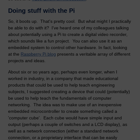
Doing stuff with the Pi
So, it boots up. That's pretty cool. But what might I practically
be able to do with it? I've heard one of my colleagues talking
about potentially using a Pi to create a digital video recorder,
which sounds like a fun project. You can also use it as an
embedded system to control other hardware. In fact, looking
at the
Raspberry Pi blog
presents a veritable array of different
projects and ideas.
About six or so years ago, perhaps even longer, when I
worked in industry, in a company that made educational
products that could be used to help teach engineering
subjects, I suggested creating a device that could (potentially)
be used to help teach the fundamentals of computer
networking. The idea was to make use of an inexpensive
embedded microcontroller to create something called a
'computer cube'. Each cube would have simple input and
output (perhaps a couple of switches and a LCD display), as
well as a network connection (either a standard network
connection, or a proprietary interface that can be easily