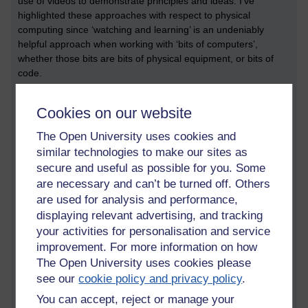
use of videos to demonstrate principles and ideas. I’ve
highlighted these approaches with respect to physical
computing since ‘watching and learning’ is an undeniably
helpful approach when working with ‘bits of computers’,
whether those bits are bits of physical equipment, or bits of
code.
Project-based learning
Cookies on our website
The BBoCP describes project-based learning as “an approach
The Open University uses cookies and
to teaching computing in which the learning activities are
organised around the design, creation and evaluation of a
similar technologies to make our sites as
digital artefact”. In some cases, this digital artefact could be an
secure and useful as possible for you. Some
element of physical computing – or, it could be a bit of code
are necessary and can’t be turned off. Others
that solves a particular problem. Examples of potential
are used for analysis and performance,
problems are mentioned within the book, and this leads me to
displaying relevant advertising, and tracking
an important reflection, which is: the problems chosen should
your activities for personalisation and service
be inclusive, and be attractive to different groups of students.
improvement. For more information on how
This links back to an important point about inclusive pedagogy.
The Open University uses cookies please
Physical computing
see our
cookie policy and privacy policy
.
You can accept, reject or manage your
There is a whole section about physical computing, which can