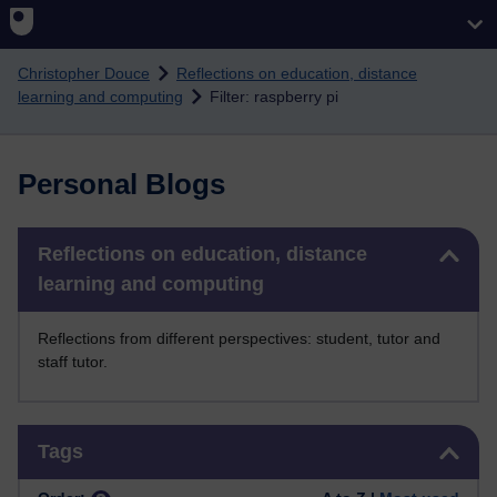
Skip to main content
Christopher Douce
Reflections on education, distance
learning and computing
Filter: raspberry pi
Personal Blogs
Skip Reflections on education, distance learning and computing
Reflections on education, distance
learning and computing
Reflections from different perspectives: student, tutor and
staff tutor.
Skip Tags
Tags