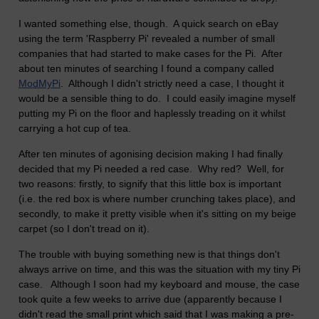
I wanted something else, though. A quick search on eBay
using the term 'Raspberry Pi' revealed a number of small
companies that had started to make cases for the Pi. After
about ten minutes of searching I found a company called
ModMyPi
. Although I didn't strictly need a case, I thought it
would be a sensible thing to do. I could easily imagine myself
putting my Pi on the floor and haplessly treading on it whilst
carrying a hot cup of tea.
After ten minutes of agonising decision making I had finally
decided that my Pi needed a red case. Why red? Well, for
two reasons: firstly, to signify that this little box is important
(i.e. the red box is where number crunching takes place), and
secondly, to make it pretty visible when it's sitting on my beige
carpet (so I don't tread on it).
The trouble with buying something new is that things don't
always arrive on time, and this was the situation with my tiny Pi
case. Although I soon had my keyboard and mouse, the case
took quite a few weeks to arrive due (apparently because I
didn't read the small print which said that I was making a pre-