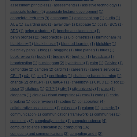
assessment principles
(1)
assessments
(1)
assistive technology
(1)
associate lecturer
(5)
associate lecturer development
(1)
associate lecturers
(9)
astronomy
(1)
attainment gap
(1)
audio
(1)
AUE
(1)
awarding gap
(1)
away day
(1)
babbage
(1)
bcs
(5)
BCS
(1)
BDD
(1)
being a student
(1)
benchmark statements
(1)
benin bronzes
(2)
best practice
(1)
Bibliometrics
(1)
birmingham
(4)
blackberry
(1)
bleak house
(1)
blended learning
(1)
bletchley
(1)
bletchley park
(3)
blog
(1)
blogging
(1)
blue planet
(1)
blues
(1)
book review
(2)
boole
(1)
briefing
(6)
brighton
(1)
broadcast
(1)
broadcasting
(1)
buckingham
(2)
byalsforals
(1)
calrg
(1)
Calvino
(1)
cambridge
(2)
camden
(2)
cardiff
(1)
careers
(3)
careers service
(1)
CBL
(1)
c&c
(1)
cep
(1)
certificates
(1)
challenge-based learning
(1)
change
(2)
chatGPT
(1)
ChatGPT
(1)
chemistry
(1)
CI/CD
(1)
cisco
(2)
cisse
(2)
citations
(1)
CITP
(1)
city
(1)
city university
(1)
class
(1)
cleopatra
(1)
cloud
(4)
cloud computing
(4)
cms
(1)
code
(1)
code-
breaking
(1)
code reviews
(1)
coding
(1)
collaboration
(4)
collaborative assessments
(1)
colossus
(1)
column
(1)
comedy
(1)
communication
(1)
communications framework
(1)
communities
(1)
community
(2)
complexity metrics
(1)
computer science
(4)
computing
computer science education
(5)
(16)
computing and communications
(3)
computing and it
(2)