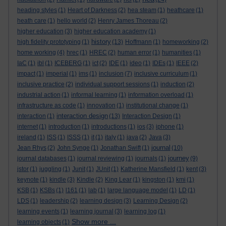
heading styles
(1)
Heart of Darkness
(2)
hea steam
(1)
heathcare
(1)
heath care
(1)
hello world
(2)
Henry James Thoreau
(2)
higher education
(3)
higher education academy
(1)
history
high fidelity prototyping
(1)
(13)
Hoffmann
(1)
homeworking
(2)
home working
(4)
hrec
(1)
HREC
(2)
human error
(1)
humanities
(1)
IaC
(1)
ibl
(1)
ICEBERG
(1)
ict
(2)
IDE
(1)
ideo
(1)
IDEs
(1)
IEEE
(2)
impact
(1)
imperial
(1)
ims
(1)
inclusion
(7)
inclusive curriculum
(1)
inclusive practice
(2)
individual support sessions
(1)
induction
(2)
industrial action
(1)
informal learning
(1)
information overload
(1)
infrastructure as code
(1)
innovation
(1)
institutional change
(1)
interaction design
interaction
(1)
(13)
Interaction Design
(1)
internet
(1)
introduction
(1)
introductions
(1)
ios
(3)
iphone
(1)
ireland
(1)
ISS
(1)
ISSS
(1)
it
(1)
italy
(1)
java
(2)
Java
(3)
journal
Jean Rhys
(2)
John Synge
(1)
Jonathan Swift
(1)
(10)
journey
journal databases
(1)
journal reviewing
(1)
journals
(1)
(9)
jstor
(1)
juggling
(1)
Junit
(1)
JUnit
(1)
Katherine Mansfield
(1)
kent
(3)
keynote
(1)
kindle
(3)
Kindle
(2)
King Lear
(1)
kingston
(1)
kmi
(1)
KSB
(1)
KSBs
(1)
l161
(1)
lab
(1)
large language model
(1)
LD
(1)
LDS
(1)
leadership
(2)
learning design
(3)
Learning Design
(2)
learning events
(1)
learning journal
(3)
learning log
(1)
Show more ...
learning objects
(1)