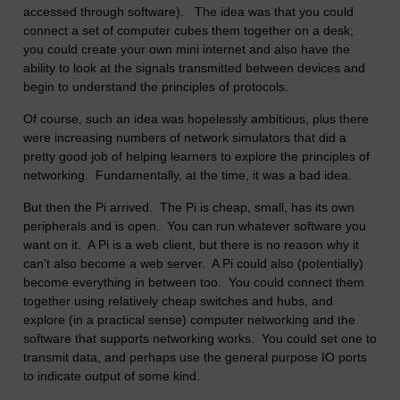
accessed through software). The idea was that you could
connect a set of computer cubes them together on a desk;
you could create your own mini internet and also have the
ability to look at the signals transmitted between devices and
begin to understand the principles of protocols.
Of course, such an idea was hopelessly ambitious, plus there
were increasing numbers of network simulators that did a
pretty good job of helping learners to explore the principles of
networking. Fundamentally, at the time, it was a bad idea.
But then the Pi arrived. The Pi is cheap, small, has its own
peripherals and is open. You can run whatever software you
want on it. A Pi is a web client, but there is no reason why it
can't also become a web server. A Pi could also (potentially)
become everything in between too. You could connect them
together using relatively cheap switches and hubs, and
explore (in a practical sense) computer networking and the
software that supports networking works. You could set one to
transmit data, and perhaps use the general purpose IO ports
to indicate output of some kind.