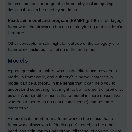
to make sense of a range of different physical computing
devices that can be used by students.
Read, act, model and program (RAMP)
(p.146): a pedagogic
framework that draws on the use of storytelling and children’s
literature.
Other concepts, which might fall outside of the category of a
framework, includes the notion of the metaphor.
Models
A good question to ask is: what is the difference between a
model, a framework, and a theory? In some instances, a
model can be a theory, in the sense that it can help you to
understand something, but might lack an element of predictive
power. Another difference is that a model is more descriptive,
whereas a theory (in an educational sense) can be more
interpretive.
A model is different from a framework in the sense that a
framework allows you to ‘do things’. A model, on the other
hand, can help you to understand. All these, of course, link to