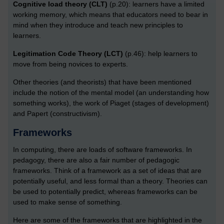
Cognitive load theory (CLT)
(p.20): learners have a limited
working memory, which means that educators need to bear in
mind when they introduce and teach new principles to
learners.
Legitimation Code Theory (LCT)
(p.46): help learners to
move from being novices to experts.
Other theories (and theorists) that have been mentioned
include the notion of the mental model (an understanding how
something works), the work of Piaget (stages of development)
and Papert (constructivism).
Frameworks
In computing, there are loads of software frameworks. In
pedagogy, there are also a fair number of pedagogic
frameworks. Think of a framework as a set of ideas that are
potentially useful, and less formal than a theory. Theories can
be used to potentially predict, whereas frameworks can be
used to make sense of something.
Here are some of the frameworks that are highlighted in the