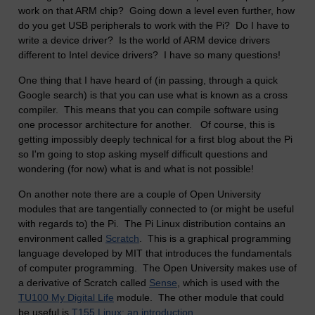
work on that ARM chip? Going down a level even further, how
do you get USB peripherals to work with the Pi? Do I have to
write a device driver? Is the world of ARM device drivers
different to Intel device drivers? I have so many questions!
One thing that I have heard of (in passing, through a quick
Google search) is that you can use what is known as a cross
compiler. This means that you can compile software using
one processor architecture for another. Of course, this is
getting impossibly deeply technical for a first blog about the Pi
so I'm going to stop asking myself difficult questions and
wondering (for now) what is and what is not possible!
On another note there are a couple of Open University
modules that are tangentially connected to (or might be useful
with regards to) the Pi. The Pi Linux distribution contains an
environment called
Scratch
. This is a graphical programming
language developed by MIT that introduces the fundamentals
of computer programming. The Open University makes use of
a derivative of Scratch called
Sense
, which is used with the
TU100 My Digital Life
module. The other module that could
be useful is
T155 Linux: an introduction
.