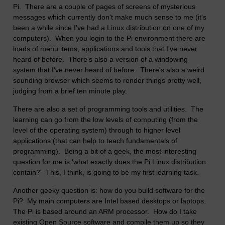
Pi. There are a couple of pages of screens of mysterious
messages which currently don't make much sense to me (it's
been a while since I've had a Linux distribution on one of my
computers). When you login to the Pi environment there are
loads of menu items, applications and tools that I've never
heard of before. There's also a version of a windowing
system that I've never heard of before. There's also a weird
sounding browser which seems to render things pretty well,
judging from a brief ten minute play.
There are also a set of programming tools and utilities. The
learning can go from the low levels of computing (from the
level of the operating system) through to higher level
applications (that can help to teach fundamentals of
programming). Being a bit of a geek, the most interesting
question for me is 'what exactly does the Pi Linux distribution
contain?' This, I think, is going to be my first learning task.
Another geeky question is: how do you build software for the
Pi? My main computers are Intel based desktops or laptops.
The Pi is based around an ARM processor. How do I take
existing Open Source software and compile them up so they