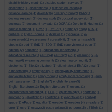
disability history month
(1)
disabled student services
(5)
dissertation
(4)
dissertations
(1)
distance education
(3)
distance learning
(4)
diversity
(6)
diversity group
(2)
DMP
(1)
doctoral research
(7)
doctoral study
(3)
doctoral supervision
(1)
doctorate
(2)
document navigator
(1)
DORA
(1)
Dorothy B. Hughes
(1)
double-diamond
(1)
Doyle
(1)
DraCor
(1)
drama
(2)
dts
(6)
DTS
(4)
durham
(2)
Dylan Thomas
(2)
dyslexia
(1)
dyspraxia
(2)
e-
assessment
(1)
e-assessment accessibility
(1)
east grinstead
(3)
ebooks
(3)
edd
(4)
EdD
(6)
EDD
(2)
EdD supervision
(1)
eden
(2)
editorial
(2)
education
(4)
educational leadership
(1)
education research
(1)
ee812
(4)
ee813
(2)
elc
(1)
elearning
(2)
e-
learning
(6)
e-learning community
(2)
elearning community
(1)
electronics
(1)
Eliot
(2)
elizabeth
(1)
elluminate
(1)
EMA
(2)
email
(1)
e-moderating
(1)
employability
(6)
employability conference
(1)
employability hub
(1)
empty room
(1)
empty room recordings
(1)
end-
point assessment
(1)
English
(7)
english literature
(5)
English literature
English Literature
(13)
(8)
enigma
(1)
environmental computing
(1)
EPA
(2)
epistemology
(1)
eporfolios
(1)
eportfolio
(2)
ePortfolio
(1)
eportfolios
(1)
e-portfolios
(1)
epub
(4)
epubs
(1)
ePubs
(1)
equality
(3)
ereader
(1)
ereaders
(4)
e-readers
(1)
esteem
error
(1)
esrc
(1)
essays
(2)
essay writing
(3)
(15)
eSTEeM
(1)