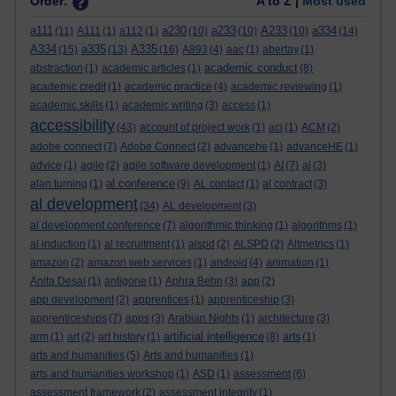
Order:
A to Z |
Most used
a111
a230
a233
A233
a334
(11)
A111
(1)
a112
(1)
(10)
(10)
(10)
(14)
A334
a335
A335
(15)
(13)
(16)
A893
(4)
aac
(1)
abertay
(1)
academic conduct
abstraction
(1)
academic articles
(1)
(8)
academic credit
(1)
academic practice
(4)
academic reviewing
(1)
academic skills
(1)
academic writing
(3)
access
(1)
accessibility
(43)
account of project work
(1)
aci
(1)
ACM
(2)
adobe connect
(7)
Adobe Connect
(2)
advancehe
(1)
advanceHE
(1)
advice
(1)
agile
(2)
agile software development
(1)
AI
(7)
al
(3)
al conference
alan turning
(1)
(9)
AL contact
(1)
al contract
(3)
al development
(34)
AL development
(3)
al development conference
(7)
algorithmic thinking
(1)
algorithms
(1)
al induction
(1)
al recruitment
(1)
alspd
(2)
ALSPD
(2)
Altmetrics
(1)
amazon
(2)
amazon web services
(1)
android
(4)
animation
(1)
Anita Desai
(1)
antigone
(1)
Aphra Behn
(3)
app
(2)
app development
(2)
apprentices
(1)
apprenticeship
(3)
apprenticeships
(7)
apps
(3)
Arabian Nights
(1)
architecture
(3)
artificial intelligence
arm
(1)
art
(2)
art history
(1)
(8)
arts
(1)
arts and humanities
(5)
Arts and humanities
(1)
arts and humanities workshop
(1)
ASD
(1)
assessment
(6)
assessment framework
(2)
assessment integrity
(1)