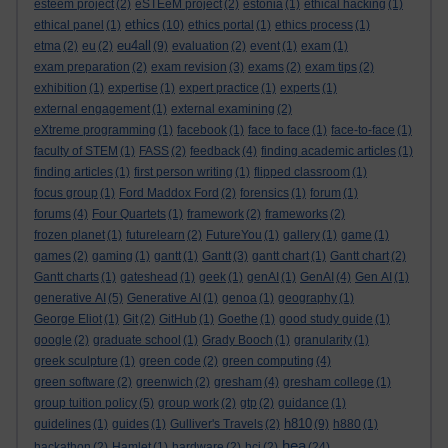
esteem project
(2)
eSTEeM project
(2)
estonia
(1)
ethical hacking
(1)
ethics
ethical panel
(1)
(10)
ethics portal
(1)
ethics process
(1)
eu4all
etma
(2)
eu
(2)
(9)
evaluation
(2)
event
(1)
exam
(1)
exam preparation
(2)
exam revision
(3)
exams
(2)
exam tips
(2)
exhibition
(1)
expertise
(1)
expert practice
(1)
experts
(1)
external engagement
(1)
external examining
(2)
eXtreme programming
(1)
facebook
(1)
face to face
(1)
face-to-face
(1)
faculty of STEM
(1)
FASS
(2)
feedback
(4)
finding academic articles
(1)
finding articles
(1)
first person writing
(1)
flipped classroom
(1)
focus group
(1)
Ford Maddox Ford
(2)
forensics
(1)
forum
(1)
forums
(4)
Four Quartets
(1)
framework
(2)
frameworks
(2)
frozen planet
(1)
futurelearn
(2)
FutureYou
(1)
gallery
(1)
game
(1)
games
(2)
gaming
(1)
gantt
(1)
Gantt
(3)
gantt chart
(1)
Gantt chart
(2)
Gantt charts
(1)
gateshead
(1)
geek
(1)
genAI
(1)
GenAI
(4)
Gen AI
(1)
generative AI
(5)
Generative AI
(1)
genoa
(1)
geography
(1)
George Eliot
(1)
Git
(2)
GitHub
(1)
Goethe
(1)
good study guide
(1)
google
(2)
graduate school
(1)
Grady Booch
(1)
granularity
(1)
greek sculpture
(1)
green code
(2)
green computing
(4)
green software
(2)
greenwich
(2)
gresham
(4)
gresham college
(1)
group tuition policy
(5)
group work
(2)
gtp
(2)
guidance
(1)
h810
guidelines
(1)
guides
(1)
Gulliver's Travels
(2)
(9)
h880
(1)
hea
hackathon
(2)
Hamlet
(1)
hardware
(2)
hci
(2)
(24)