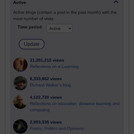
Active
Active blogs (contain a post in the past month) with the
most number of visits
Time period
21,291,215 views
Reflections on e-Learning
6,333,662 views
Richard Walker's blog
4,122,720 views
Reflections on education, distance learning and
computing
2,953,535 views
Poetry, Politics and Opinions