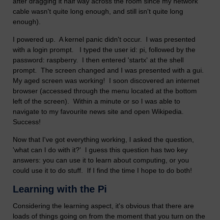
after dragging it half way across the room since my network
cable wasn't quite long enough, and still isn't quite long
enough).
I powered up. A kernel panic didn't occur. I was presented
with a login prompt. I typed the user id: pi, followed by the
password: raspberry. I then entered 'startx' at the shell
prompt. The screen changed and I was presented with a gui.
My aged screen was working! I soon discovered an internet
browser (accessed through the menu located at the bottom
left of the screen). Within a minute or so I was able to
navigate to my favourite news site and open Wikipedia.
Success!
Now that I've got everything working, I asked the question,
'what can I do with it?' I guess this question has two key
answers: you can use it to learn about computing, or you
could use it to do stuff. If I find the time I hope to do both!
Learning with the Pi
Considering the learning aspect, it's obvious that there are
loads of things going on from the moment that you turn on the