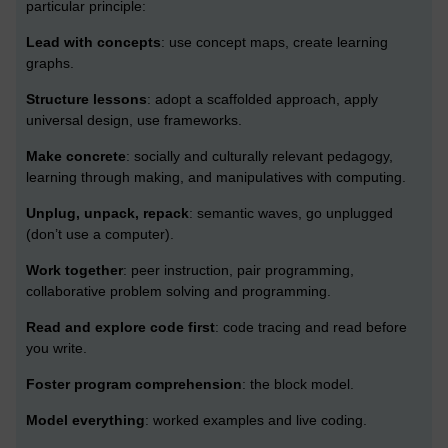
particular principle:
Lead with concepts
: use concept maps, create learning
graphs.
Structure lessons
: adopt a scaffolded approach, apply
universal design, use frameworks.
Make concrete
: socially and culturally relevant pedagogy,
learning through making, and manipulatives with computing.
Unplug, unpack, repack
: semantic waves, go unplugged
(don’t use a computer).
Work together
: peer instruction, pair programming,
collaborative problem solving and programming.
Read and explore code first
: code tracing and read before
you write.
Foster program comprehension
: the block model.
Model everything
: worked examples and live coding.