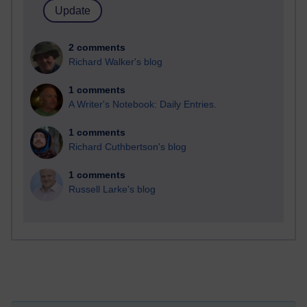
2 comments
Richard Walker's blog
1 comments
A Writer's Notebook: Daily Entries.
1 comments
Richard Cuthbertson's blog
1 comments
Russell Larke's blog