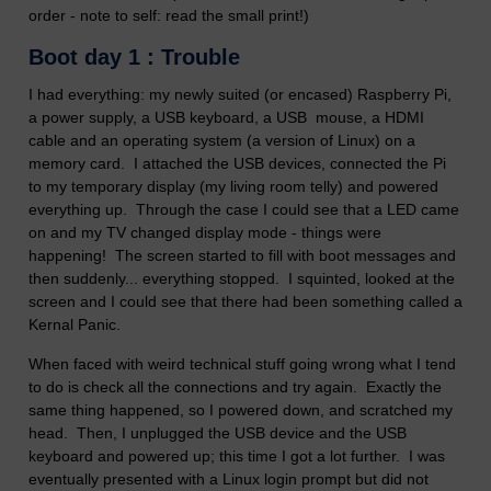
order - note to self: read the small print!)
Boot day 1 : Trouble
I had everything: my newly suited (or encased) Raspberry Pi,
a power supply, a USB keyboard, a USB mouse, a HDMI
cable and an operating system (a version of Linux) on a
memory card. I attached the USB devices, connected the Pi
to my temporary display (my living room telly) and powered
everything up. Through the case I could see that a LED came
on and my TV changed display mode - things were
happening! The screen started to fill with boot messages and
then suddenly... everything stopped. I squinted, looked at the
screen and I could see that there had been something called a
Kernal Panic.
When faced with weird technical stuff going wrong what I tend
to do is check all the connections and try again. Exactly the
same thing happened, so I powered down, and scratched my
head. Then, I unplugged the USB device and the USB
keyboard and powered up; this time I got a lot further. I was
eventually presented with a Linux login prompt but did not