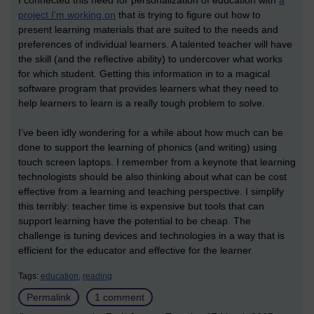
project I'm working on
that is trying to figure out how to
present learning materials that are suited to the needs and
preferences of individual learners. A talented teacher will have
the skill (and the reflective ability) to undercover what works
for which student. Getting this information in to a magical
software program that provides learners what they need to
help learners to learn is a really tough problem to solve.
I’ve been idly wondering for a while about how much can be
done to support the learning of phonics (and writing) using
touch screen laptops. I remember from a keynote that learning
technologists should be also thinking about what can be cost
effective from a learning and teaching perspective. I simplify
this terribly: teacher time is expensive but tools that can
support learning have the potential to be cheap. The
challenge is tuning devices and technologies in a way that is
efficient for the educator and effective for the learner.
Tags:
education,
reading
Permalink
1 comment