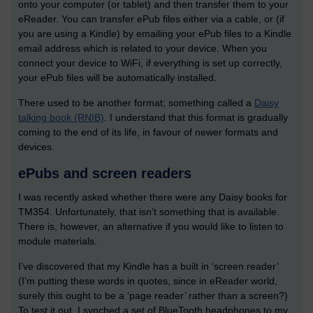
onto your computer (or tablet) and then transfer them to your
eReader. You can transfer ePub files either via a cable, or (if
you are using a Kindle) by emailing your ePub files to a Kindle
email address which is related to your device. When you
connect your device to WiFi, if everything is set up correctly,
your ePub files will be automatically installed.
There used to be another format; something called a
Daisy
talking book (RNIB)
. I understand that this format is gradually
coming to the end of its life, in favour of newer formats and
devices.
ePubs and screen readers
I was recently asked whether there were any Daisy books for
TM354. Unfortunately, that isn’t something that is available.
There is, however, an alternative if you would like to listen to
module materials.
I’ve discovered that my Kindle has a built in ‘screen reader’
(I’m putting these words in quotes, since in eReader world,
surely this ought to be a ‘page reader’ rather than a screen?)
To test it out, I synched a set of BlueTooth headphones to my