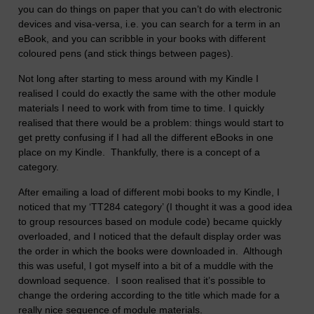
you can do things on paper that you can’t do with electronic
devices and visa-versa, i.e. you can search for a term in an
eBook, and you can scribble in your books with different
coloured pens (and stick things between pages).
Not long after starting to mess around with my Kindle I
realised I could do exactly the same with the other module
materials I need to work with from time to time. I quickly
realised that there would be a problem: things would start to
get pretty confusing if I had all the different eBooks in one
place on my Kindle. Thankfully, there is a concept of a
category.
After emailing a load of different mobi books to my Kindle, I
noticed that my ‘TT284 category’ (I thought it was a good idea
to group resources based on module code) became quickly
overloaded, and I noticed that the default display order was
the order in which the books were downloaded in. Although
this was useful, I got myself into a bit of a muddle with the
download sequence. I soon realised that it’s possible to
change the ordering according to the title which made for a
really nice sequence of module materials.