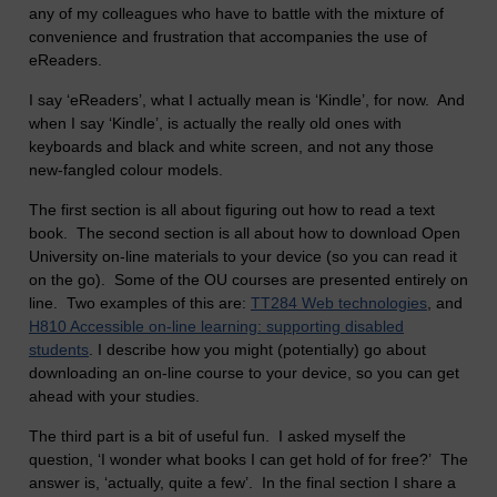
any of my colleagues who have to battle with the mixture of
convenience and frustration that accompanies the use of
eReaders.
I say ‘eReaders’, what I actually mean is ‘Kindle’, for now. And
when I say ‘Kindle’, is actually the really old ones with
keyboards and black and white screen, and not any those
new-fangled colour models.
The first section is all about figuring out how to read a text
book. The second section is all about how to download Open
University on-line materials to your device (so you can read it
on the go). Some of the OU courses are presented entirely on
line. Two examples of this are:
TT284 Web technologies
, and
H810 Accessible on-line learning: supporting disabled
students
. I describe how you might (potentially) go about
downloading an on-line course to your device, so you can get
ahead with your studies.
The third part is a bit of useful fun. I asked myself the
question, ‘I wonder what books I can get hold of for free?’ The
answer is, ‘actually, quite a few’. In the final section I share a