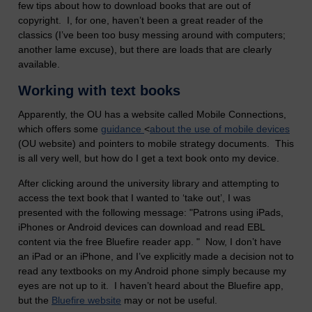
few tips about how to download books that are out of
copyright. I, for one, haven’t been a great reader of the
classics (I’ve been too busy messing around with computers;
another lame excuse), but there are loads that are clearly
available.
Working with text books
Apparently, the OU has a website called Mobile Connections,
which offers some
guidance
<
about the use of mobile devices
(OU website) and pointers to mobile strategy documents. This
is all very well, but how do I get a text book onto my device.
After clicking around the university library and attempting to
access the text book that I wanted to ‘take out’, I was
presented with the following message: "Patrons using iPads,
iPhones or Android devices can download and read EBL
content via the free Bluefire reader app. " Now, I don’t have
an iPad or an iPhone, and I’ve explicitly made a decision not to
read any textbooks on my Android phone simply because my
eyes are not up to it. I haven’t heard about the Bluefire app,
but the
Bluefire website
may or not be useful.