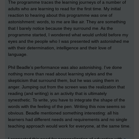
The programme traces the learning journeys of a number of
adults who are learning to read for the first time. My initial
reaction to hearing about this programme was one of
astonishment: words, to me are like air. They are something
that I barely notice because they surround me. As the
programme started, I wondered what would unfold before my
eyes and the people who I was presented with astonished me
with their determination, intelligence and their love of
language.
Phil Beadle’s performance was also astonishing. I’ve done
nothing more than read about learning styles and the
skepticism that surround them, but he was using them in
anger. Jumping out from the screen was the realization that
reading (and writing) is an activity that is ultimately
synesthetic. To write, you have to integrate the shape of the
words with the feeling of the pen. Writing this now seems so
obvious. Beadle mentioned something interesting: all his
learners had different needs and requirements and no single
teaching approach would work for everyone, at the same time.
I connected this need for personalization of education with
a