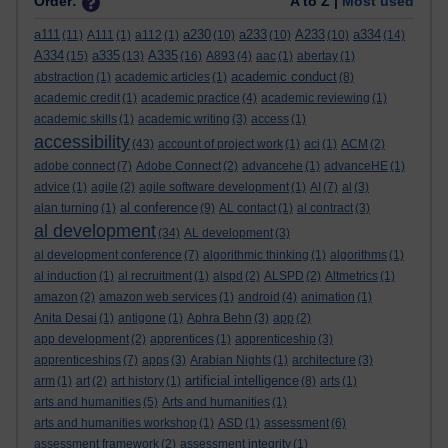
Order:
A to Z |
Most used
a111
a230
a233
A233
a334
(11)
A111
(1)
a112
(1)
(10)
(10)
(10)
(14)
A334
a335
A335
(15)
(13)
(16)
A893
(4)
aac
(1)
abertay
(1)
academic conduct
abstraction
(1)
academic articles
(1)
(8)
academic credit
(1)
academic practice
(4)
academic reviewing
(1)
academic skills
(1)
academic writing
(3)
access
(1)
accessibility
(43)
account of project work
(1)
aci
(1)
ACM
(2)
adobe connect
(7)
Adobe Connect
(2)
advancehe
(1)
advanceHE
(1)
advice
(1)
agile
(2)
agile software development
(1)
AI
(7)
al
(3)
al conference
alan turning
(1)
(9)
AL contact
(1)
al contract
(3)
al development
(34)
AL development
(3)
al development conference
(7)
algorithmic thinking
(1)
algorithms
(1)
al induction
(1)
al recruitment
(1)
alspd
(2)
ALSPD
(2)
Altmetrics
(1)
amazon
(2)
amazon web services
(1)
android
(4)
animation
(1)
Anita Desai
(1)
antigone
(1)
Aphra Behn
(3)
app
(2)
app development
(2)
apprentices
(1)
apprenticeship
(3)
apprenticeships
(7)
apps
(3)
Arabian Nights
(1)
architecture
(3)
artificial intelligence
arm
(1)
art
(2)
art history
(1)
(8)
arts
(1)
arts and humanities
(5)
Arts and humanities
(1)
arts and humanities workshop
(1)
ASD
(1)
assessment
(6)
assessment framework
(2)
assessment integrity
(1)