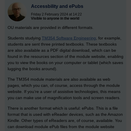
Accessbility and ePubs
Friday 2 February 2024 at 14:22
Visible to anyone in the world
OU materials are provided in different formats.
Students studying
TM354 Software Engineering
, for example,
students are sent three printed textbooks. These textbooks
are also available as a PDF digital download, which can be
found in the resources section of the module website, enabling
you to view the books on your computer or tablet (which saves
lugging the books around).
The TM354 module materials are also available as web
pages, which you can, of course, access through the module
website. If you’re a user of assistive technologies, this means
you can make use of magnification tools and screen readers.
There is another format which is useful: ePubs. This is a file
format that is used with eReader devices, such as the Amazon
Kindle. Other types of eReaders are, of course, available. You
can download module ePub files from the module website