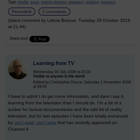
Tags:
kindle,
epub,
mobile devices,
ereaders,
reading,
research
Permalink
2 comments
(latest comment by Leticia Briscoe, Tuesday 29 October 2019
at 21:44)
Share post
Learning from TV
Wednesday 30 July 2008 at 20:33
Visible to anyone in the world
Edited by Christopher Douce, Saturday 1 November 2008
at 09:05
I have to admit I do get more information, and dare I say it,
learning from the television than I should do. I’m a bit of a
sucker for factual documentaries and the odd bit of reality
television, but for two episodes I have been totally entranced
by
can’t read, can’t write
that has recently appeared on
Channel 4.