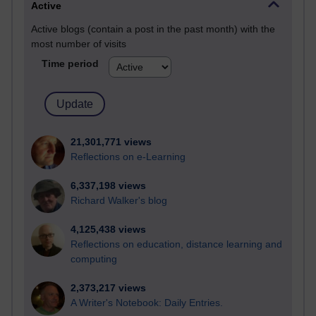
Active
Active blogs (contain a post in the past month) with the
most number of visits
Time period
21,301,771 views
Reflections on e-Learning
6,337,198 views
Richard Walker's blog
4,125,438 views
Reflections on education, distance learning and
computing
2,373,217 views
A Writer's Notebook: Daily Entries.