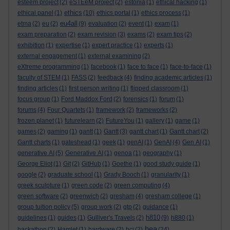
esteem project
(2)
eSTEeM project
(2)
estonia
(1)
ethical hacking
(1)
ethics
ethical panel
(1)
(10)
ethics portal
(1)
ethics process
(1)
eu4all
etma
(2)
eu
(2)
(9)
evaluation
(2)
event
(1)
exam
(1)
exam preparation
(2)
exam revision
(3)
exams
(2)
exam tips
(2)
exhibition
(1)
expertise
(1)
expert practice
(1)
experts
(1)
external engagement
(1)
external examining
(2)
eXtreme programming
(1)
facebook
(1)
face to face
(1)
face-to-face
(1)
faculty of STEM
(1)
FASS
(2)
feedback
(4)
finding academic articles
(1)
finding articles
(1)
first person writing
(1)
flipped classroom
(1)
focus group
(1)
Ford Maddox Ford
(2)
forensics
(1)
forum
(1)
forums
(4)
Four Quartets
(1)
framework
(2)
frameworks
(2)
frozen planet
(1)
futurelearn
(2)
FutureYou
(1)
gallery
(1)
game
(1)
games
(2)
gaming
(1)
gantt
(1)
Gantt
(3)
gantt chart
(1)
Gantt chart
(2)
Gantt charts
(1)
gateshead
(1)
geek
(1)
genAI
(1)
GenAI
(4)
Gen AI
(1)
generative AI
(5)
Generative AI
(1)
genoa
(1)
geography
(1)
George Eliot
(1)
Git
(2)
GitHub
(1)
Goethe
(1)
good study guide
(1)
google
(2)
graduate school
(1)
Grady Booch
(1)
granularity
(1)
greek sculpture
(1)
green code
(2)
green computing
(4)
green software
(2)
greenwich
(2)
gresham
(4)
gresham college
(1)
group tuition policy
(5)
group work
(2)
gtp
(2)
guidance
(1)
h810
guidelines
(1)
guides
(1)
Gulliver's Travels
(2)
(9)
h880
(1)
hea
hackathon
(2)
Hamlet
(1)
hardware
(2)
hci
(2)
(24)