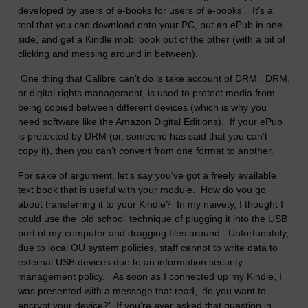
developed by users of e-books for users of e-books’. It’s a
tool that you can download onto your PC, put an ePub in one
side, and get a Kindle mobi book out of the other (with a bit of
clicking and messing around in between).
One thing that Calibre can’t do is take account of DRM. DRM,
or digital rights management, is used to protect media from
being copied between different devices (which is why you
need software like the Amazon Digital Editions). If your ePub
is protected by DRM (or, someone has said that you can’t
copy it), then you can’t convert from one format to another.
For sake of argument, let’s say you’ve got a freely available
text book that is useful with your module. How do you go
about transferring it to your Kindle? In my naivety, I thought I
could use the ‘old school’ technique of plugging it into the USB
port of my computer and dragging files around. Unfortunately,
due to local OU system policies, staff cannot to write data to
external USB devices due to an information security
management policy. As soon as I connected up my Kindle, I
was presented with a message that read, ‘do you want to
encrypt your device?’ If you’re ever asked that question in