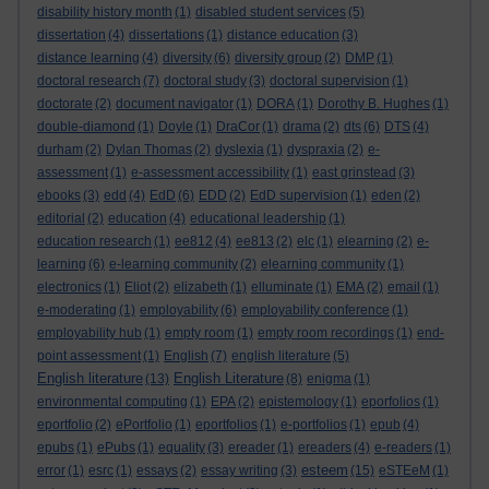
disability history month
(1)
disabled student services
(5)
dissertation
(4)
dissertations
(1)
distance education
(3)
distance learning
(4)
diversity
(6)
diversity group
(2)
DMP
(1)
doctoral research
(7)
doctoral study
(3)
doctoral supervision
(1)
doctorate
(2)
document navigator
(1)
DORA
(1)
Dorothy B. Hughes
(1)
double-diamond
(1)
Doyle
(1)
DraCor
(1)
drama
(2)
dts
(6)
DTS
(4)
durham
(2)
Dylan Thomas
(2)
dyslexia
(1)
dyspraxia
(2)
e-
assessment
(1)
e-assessment accessibility
(1)
east grinstead
(3)
ebooks
(3)
edd
(4)
EdD
(6)
EDD
(2)
EdD supervision
(1)
eden
(2)
editorial
(2)
education
(4)
educational leadership
(1)
education research
(1)
ee812
(4)
ee813
(2)
elc
(1)
elearning
(2)
e-
learning
(6)
e-learning community
(2)
elearning community
(1)
electronics
(1)
Eliot
(2)
elizabeth
(1)
elluminate
(1)
EMA
(2)
email
(1)
e-moderating
(1)
employability
(6)
employability conference
(1)
employability hub
(1)
empty room
(1)
empty room recordings
(1)
end-
point assessment
(1)
English
(7)
english literature
(5)
English literature
English Literature
(13)
(8)
enigma
(1)
environmental computing
(1)
EPA
(2)
epistemology
(1)
eporfolios
(1)
eportfolio
(2)
ePortfolio
(1)
eportfolios
(1)
e-portfolios
(1)
epub
(4)
epubs
(1)
ePubs
(1)
equality
(3)
ereader
(1)
ereaders
(4)
e-readers
(1)
esteem
error
(1)
esrc
(1)
essays
(2)
essay writing
(3)
(15)
eSTEeM
(1)