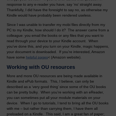
response to any e-reader you have, say ‘no’ straight away.
Thankfully, I did have the foresight to say no, as otherwise my
Kindle would have probably been rendered useless.
Since I was unable to transfer my mobi files directly from my
PC to my Kindle, how should I do it? The answer came from a
colleague: you email the books or any files that you want to
read through your device to your Kindle account. When
you’ve done this, and you turn on your Kindle, magic happens,
your document is downloaded. If you’re interested, Amazon
have some
helpful pages
< (Amazon website).
Working with OU resources
More and more OU resources are being made available in
Kindle and ePub formats. This, I believe, can only be
described as a ‘very good thing’ since some of the OU books
can be pretty bulky. When you’re working with an eReader,
you can sometimes put all your module materials on your
device. When I go to tutorials, I tend to bring all the OU books
with me – but rather than carrying them, I have them all
preloaded on a Kindle. This said, I am a great fan of paper;