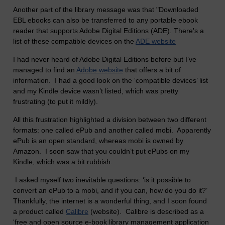
Another part of the library message was that "Downloaded
EBL ebooks can also be transferred to any portable ebook
reader that supports Adobe Digital Editions (ADE). There's a
list of these compatible devices on the
ADE website
I had never heard of Adobe Digital Editions before but I’ve
managed to find an
Adobe website
that offers a bit of
information. I had a good look on the ‘compatible devices’ list
and my Kindle device wasn’t listed, which was pretty
frustrating (to put it mildly).
All this frustration highlighted a division between two different
formats: one called ePub and another called mobi. Apparently
ePub is an open standard, whereas mobi is owned by
Amazon. I soon saw that you couldn’t put ePubs on my
Kindle, which was a bit rubbish.
I asked myself two inevitable questions: ‘is it possible to
convert an ePub to a mobi, and if you can, how do you do it?’
Thankfully, the internet is a wonderful thing, and I soon found
a product called
Calibre
(website). Calibre is described as a
‘free and open source e-book library management application