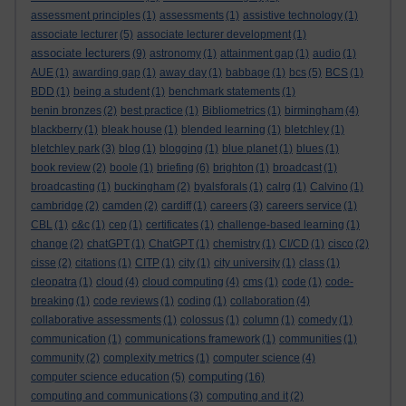
assessment principles
(1)
assessments
(1)
assistive technology
(1)
associate lecturer
(5)
associate lecturer development
(1)
associate lecturers
(9)
astronomy
(1)
attainment gap
(1)
audio
(1)
AUE
(1)
awarding gap
(1)
away day
(1)
babbage
(1)
bcs
(5)
BCS
(1)
BDD
(1)
being a student
(1)
benchmark statements
(1)
benin bronzes
(2)
best practice
(1)
Bibliometrics
(1)
birmingham
(4)
blackberry
(1)
bleak house
(1)
blended learning
(1)
bletchley
(1)
bletchley park
(3)
blog
(1)
blogging
(1)
blue planet
(1)
blues
(1)
book review
(2)
boole
(1)
briefing
(6)
brighton
(1)
broadcast
(1)
broadcasting
(1)
buckingham
(2)
byalsforals
(1)
calrg
(1)
Calvino
(1)
cambridge
(2)
camden
(2)
cardiff
(1)
careers
(3)
careers service
(1)
CBL
(1)
c&c
(1)
cep
(1)
certificates
(1)
challenge-based learning
(1)
change
(2)
chatGPT
(1)
ChatGPT
(1)
chemistry
(1)
CI/CD
(1)
cisco
(2)
cisse
(2)
citations
(1)
CITP
(1)
city
(1)
city university
(1)
class
(1)
cleopatra
(1)
cloud
(4)
cloud computing
(4)
cms
(1)
code
(1)
code-
breaking
(1)
code reviews
(1)
coding
(1)
collaboration
(4)
collaborative assessments
(1)
colossus
(1)
column
(1)
comedy
(1)
communication
(1)
communications framework
(1)
communities
(1)
community
(2)
complexity metrics
(1)
computer science
(4)
computing
computer science education
(5)
(16)
computing and communications
(3)
computing and it
(2)