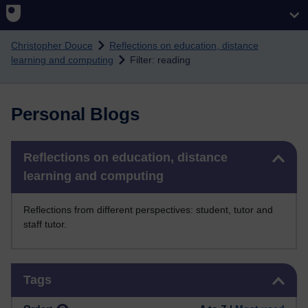
Skip to main content
Christopher Douce
Reflections on education, distance
learning and computing
Filter: reading
Personal Blogs
Skip Reflections on education, distance learning and computing
Reflections on education, distance
learning and computing
Reflections from different perspectives: student, tutor and
staff tutor.
Skip Tags
Tags