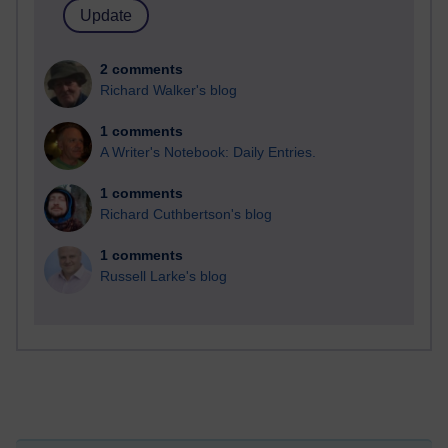
2 comments
Richard Walker's blog
1 comments
A Writer's Notebook: Daily Entries.
1 comments
Richard Cuthbertson's blog
1 comments
Russell Larke's blog