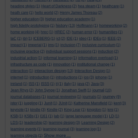
heading styles
(1)
Heart of Darkness
(2)
hea steam
(1)
heathcare
(1)
heath care
(1)
hello world
(2)
Henry James Thoreau
(2)
higher education
(3)
higher education academy
(1)
history
high fidelity prototyping
(1)
(13)
Hoffmann
(1)
homeworking
(2)
home working
(4)
hrec
(1)
HREC
(2)
human error
(1)
humanities
(1)
IaC
(1)
ibl
(1)
ICEBERG
(1)
ict
(2)
IDE
(1)
ideo
(1)
IDEs
(1)
IEEE
(2)
impact
(1)
imperial
(1)
ims
(1)
inclusion
(7)
inclusive curriculum
(1)
inclusive practice
(2)
individual support sessions
(1)
induction
(2)
industrial action
(1)
informal learning
(1)
information overload
(1)
infrastructure as code
(1)
innovation
(1)
institutional change
(1)
interaction design
interaction
(1)
(13)
Interaction Design
(1)
internet
(1)
introduction
(1)
introductions
(1)
ios
(3)
iphone
(1)
ireland
(1)
ISS
(1)
ISSS
(1)
it
(1)
italy
(1)
java
(2)
Java
(3)
journal
Jean Rhys
(2)
John Synge
(1)
Jonathan Swift
(1)
(10)
journey
journal databases
(1)
journal reviewing
(1)
journals
(1)
(9)
jstor
(1)
juggling
(1)
Junit
(1)
JUnit
(1)
Katherine Mansfield
(1)
kent
(3)
keynote
(1)
kindle
(3)
Kindle
(2)
King Lear
(1)
kingston
(1)
kmi
(1)
KSB
(1)
KSBs
(1)
l161
(1)
lab
(1)
large language model
(1)
LD
(1)
LDS
(1)
leadership
(2)
learning design
(3)
Learning Design
(2)
learning events
(1)
learning journal
(3)
learning log
(1)
Show more ...
learning objects
(1)