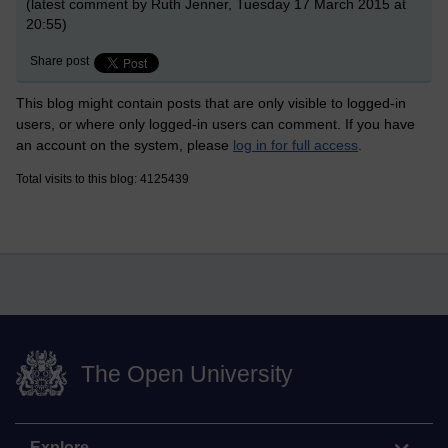
(latest comment by Ruth Jenner, Tuesday 17 March 2015 at
20:55)
Share post
This blog might contain posts that are only visible to logged-in
users, or where only logged-in users can comment. If you have
an account on the system, please
log in for full access
.
Total visits to this blog: 4125439
The Open University
Explore