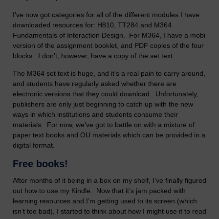
I’ve now got categories for all of the different modules I have
downloaded resources for: H810, TT284 and M364
Fundamentals of Interaction Design. For M364, I have a mobi
version of the assignment booklet, and PDF copies of the four
blocks. I don’t, however, have a copy of the set text.
The M364 set text is huge, and it’s a real pain to carry around,
and students have regularly asked whether there are
electronic versions that they could download. Unfortunately,
publishers are only just beginning to catch up with the new
ways in which institutions and students consume their
materials. For now, we’ve got to battle on with a mixture of
paper text books and OU materials which can be provided in a
digital format.
Free books!
After months of it being in a box on my shelf, I’ve finally figured
out how to use my Kindle. Now that it’s jam packed with
learning resources and I’m getting used to its screen (which
isn’t too bad), I started to think about how I might use it to read