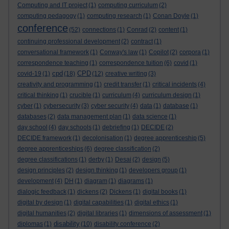
Computing and IT project
(1)
computing curriculum
(2)
computing pedagogy
(1)
computing research
(1)
Conan Doyle
(1)
conference
(52)
connections
(1)
Conrad
(2)
content
(1)
continuing professional development
(2)
contract
(1)
conversational framework
(1)
Conway's law
(1)
Copilot
(2)
corpora
(1)
correspondence teaching
(1)
correspondence tuition
(6)
covid
(1)
cpd
CPD
covid-19
(1)
(18)
(12)
creative writing
(3)
creativity and programming
(1)
credit transfer
(1)
critical incidents
(4)
critical thinking
(1)
crucible
(1)
curriculum
(4)
curriculum design
(1)
cyber
(1)
cybersecurity
(3)
cyber security
(4)
data
(1)
database
(1)
databases
(2)
data management plan
(1)
data science
(1)
day school
(4)
day schools
(1)
debriefing
(1)
DECIDE
(2)
DECIDE framework
(1)
decolonisation
(1)
degree apprenticeship
(5)
degree apprenticeships
(6)
degree classification
(2)
degree classifications
(1)
derby
(1)
Desai
(2)
design
(5)
design principles
(2)
design thinking
(1)
developers group
(1)
development
(4)
DH
(1)
diagram
(1)
diagrams
(1)
dialogic feedback
(1)
dickens
(2)
Dickens
(1)
digital books
(1)
digital by design
(1)
digital capabilities
(1)
digital ethics
(1)
digital humanities
(2)
digital libraries
(1)
dimensions of assessment
(1)
disability
diplomas
(1)
(10)
disability conference
(2)