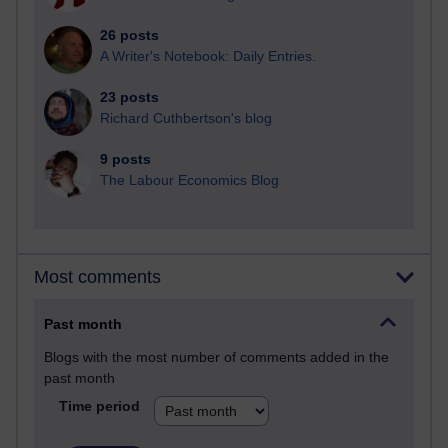
26 posts
A Writer's Notebook: Daily Entries.
23 posts
Richard Cuthbertson's blog
9 posts
The Labour Economics Blog
Most comments
Past month
Blogs with the most number of comments added in the
past month
Time period