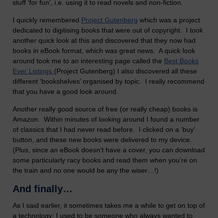
stuff ‘for fun’, i.e. using it to read novels and non-fiction.
I quickly remembered
Project Gutenberg
which was a project
dedicated to digitising books that were out of copyright. I took
another quick look at this and discovered that they now had
books in eBook format, which was great news. A quick look
around took me to an interesting page called the
Best Books
Ever Listings
(Project Gutenberg) I also discovered all these
different ‘bookshelves’ organised by topic. I really recommend
that you have a good look around.
Another really good source of free (or really cheap) books is
Amazon. Within minutes of looking around I found a number
of classics that I had never read before. I clicked on a ‘buy’
button, and these new books were delivered to my device.
(Plus, since an eBook doesn’t have a cover, you can download
some particularly racy books and read them when you’re on
the train and no one would be any the wiser…!)
And finally…
As I said earlier, it sometimes takes me a while to get on top of
a technology; I used to be someone who always wanted to