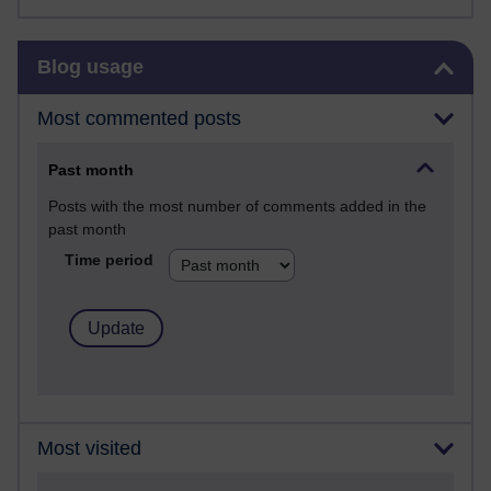
Skip Blog usage
Blog usage
Most commented posts
Past month
Posts with the most number of comments added in the
past month
Time period
Most visited