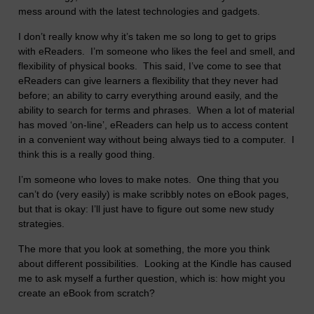
mess around with the latest technologies and gadgets.
I don’t really know why it’s taken me so long to get to grips
with eReaders. I’m someone who likes the feel and smell, and
flexibility of physical books. This said, I’ve come to see that
eReaders can give learners a flexibility that they never had
before; an ability to carry everything around easily, and the
ability to search for terms and phrases. When a lot of material
has moved ‘on-line’, eReaders can help us to access content
in a convenient way without being always tied to a computer. I
think this is a really good thing.
I’m someone who loves to make notes. One thing that you
can’t do (very easily) is make scribbly notes on eBook pages,
but that is okay: I’ll just have to figure out some new study
strategies.
The more that you look at something, the more you think
about different possibilities. Looking at the Kindle has caused
me to ask myself a further question, which is: how might you
create an eBook from scratch?