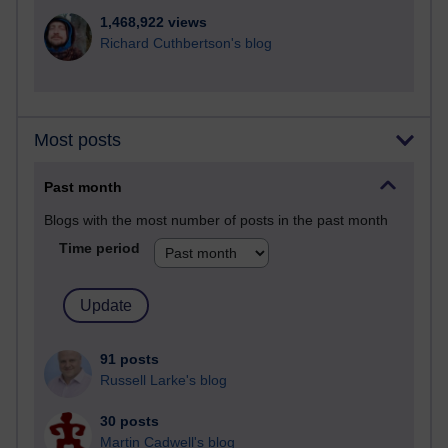
1,468,922 views
Richard Cuthbertson's blog
Most posts
Past month
Blogs with the most number of posts in the past month
Time period
91 posts
Russell Larke's blog
30 posts
Martin Cadwell's blog