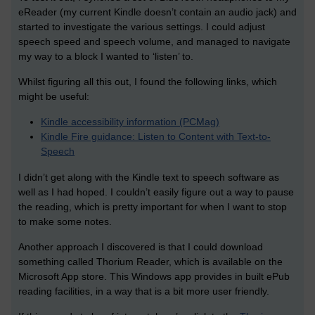
eReader (my current Kindle doesn’t contain an audio jack) and
started to investigate the various settings. I could adjust
speech speed and speech volume, and managed to navigate
my way to a block I wanted to ‘listen’ to.
Whilst figuring all this out, I found the following links, which
might be useful:
Kindle accessibility information (PCMag)
Kindle Fire guidance: Listen to Content with Text-to-
Speech
I didn’t get along with the Kindle text to speech software as
well as I had hoped. I couldn’t easily figure out a way to pause
the reading, which is pretty important for when I want to stop
to make some notes.
Another approach I discovered is that I could download
something called Thorium Reader, which is available on the
Microsoft App store. This Windows app provides in built ePub
reading facilities, in a way that is a bit more user friendly.