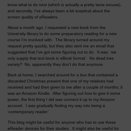
know what to do next (which is actually a pretty lame excuse),
and secondly, I’ve always been a bit sceptical about the
screen quality of eReaders.
About a month ago, I requested a new book from the
University library to do some preparatory reading for a new
course I’m involved with. The library turned around my
request pretty quickly, but they also sent me an email that
suggested that I’ve got some figuring out to do. It was: ‘we
only supply that text book in eBook format’. No dead tree
variety? No, apparently they don’t do that anymore.
Back at home, I searched around for a box that contained a
discarded Christmas present that one of my relatives had
received and had then given to me after a couple of months; it
was an Amazon Kindle. After figuring out how to give it some
power, the first thing I did was connect it up to my Amazon
account. I was gradually finding my way into being a
‘contemporary reader’.
This blog might be useful for anyone who has to use these
eReader devices for their studies. It might also be useful for