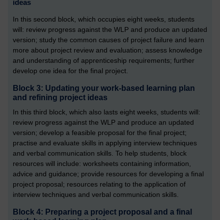
ideas
In this second block, which occupies eight weeks, students
will: review progress against the WLP and produce an updated
version; study the common causes of project failure and learn
more about project review and evaluation; assess knowledge
and understanding of apprenticeship requirements; further
develop one idea for the final project.
Block 3: Updating your work-based learning plan
and refining project ideas
In this third block, which also lasts eight weeks, students will:
review progress against the WLP and produce an updated
version; develop a feasible proposal for the final project;
practise and evaluate skills in applying interview techniques
and verbal communication skills. To help students, block
resources will include: worksheets containing information,
advice and guidance; provide resources for developing a final
project proposal; resources relating to the application of
interview techniques and verbal communication skills.
Block 4: Preparing a project proposal and a final