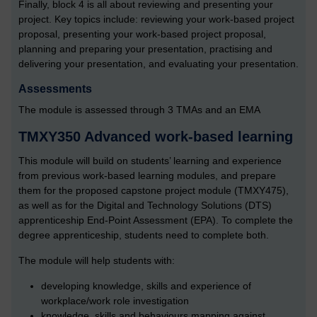
Finally, block 4 is all about reviewing and presenting your
project. Key topics include: reviewing your work-based project
proposal, presenting your work-based project proposal,
planning and preparing your presentation, practising and
delivering your presentation, and evaluating your presentation.
Assessments
The module is assessed through 3 TMAs and an EMA
TMXY350 Advanced work-based learning
This module will build on students’ learning and experience
from previous work-based learning modules, and prepare
them for the proposed capstone project module (TMXY475),
as well as for the Digital and Technology Solutions (DTS)
apprenticeship End-Point Assessment (EPA). To complete the
degree apprenticeship, students need to complete both.
The module will help students with:
developing knowledge, skills and experience of
workplace/work role investigation
knowledge, skills and behaviours mapping against