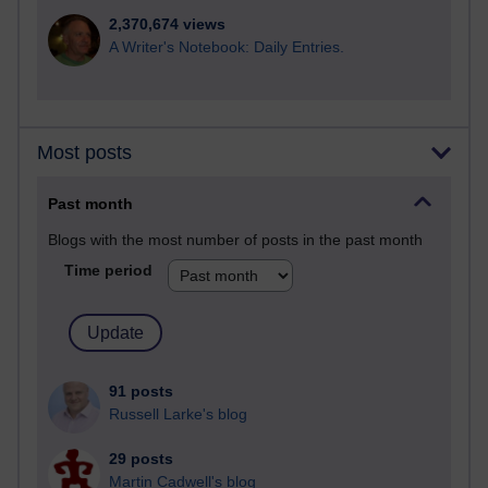
2,370,674 views
A Writer's Notebook: Daily Entries.
Most posts
Past month
Blogs with the most number of posts in the past month
Time period
91 posts
Russell Larke's blog
29 posts
Martin Cadwell's blog