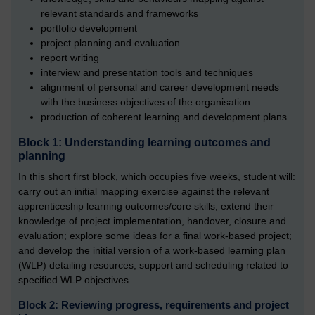
relevant standards and frameworks
portfolio development
project planning and evaluation
report writing
interview and presentation tools and techniques
alignment of personal and career development needs
with the business objectives of the organisation
production of coherent learning and development plans.
Block 1: Understanding learning outcomes and
planning
In this short first block, which occupies five weeks, student will:
carry out an initial mapping exercise against the relevant
apprenticeship learning outcomes/core skills; extend their
knowledge of project implementation, handover, closure and
evaluation; explore some ideas for a final work-based project;
and develop the initial version of a work-based learning plan
(WLP) detailing resources, support and scheduling related to
specified WLP objectives.
Block 2: Reviewing progress, requirements and project