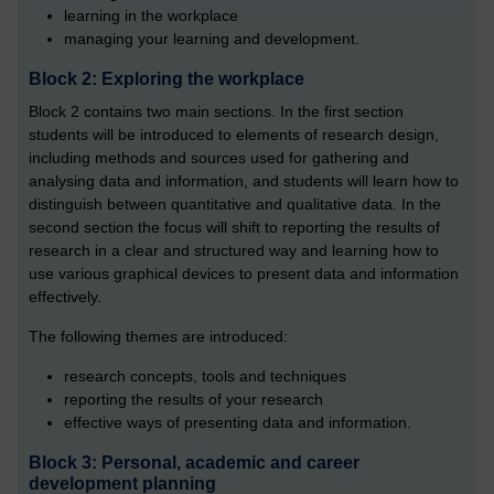
learning in the workplace
managing your learning and development.
Block 2: Exploring the workplace
Block 2 contains two main sections. In the first section
students will be introduced to elements of research design,
including methods and sources used for gathering and
analysing data and information, and students will learn how to
distinguish between quantitative and qualitative data. In the
second section the focus will shift to reporting the results of
research in a clear and structured way and learning how to
use various graphical devices to present data and information
effectively.
The following themes are introduced:
research concepts, tools and techniques
reporting the results of your research
effective ways of presenting data and information.
Block 3: Personal, academic and career
development planning