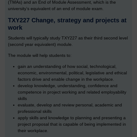
(TMAs) and an End of Module Assessment, which is the
university’s equivalent of an end of module exam.
TXY227 Change, strategy and projects at
work
Students will typically study TXY227 as their third second level
(second year equivalent) module.
The module will help students to:
gain an understanding of how social, technological,
economic, environmental, political, legislative and ethical
factors drive and enable change in the workplace.
develop knowledge, understanding, confidence and
competence in project working and related employability
skills
evaluate, develop and review personal, academic and
professional skills
apply skills and knowledge to planning and presenting a
project proposal that is capable of being implemented in
their workplace.