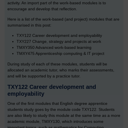
activity. An import part of the work-based modules is to
encourage and develop that reflection.
Here is a list of the work-based (and project) modules that are
summarised in this post:
TXY122 Career development and employability
TXY227 Change, strategy and projects at work
TMXY350 Advanced work-based learning
TMXY475 Apprenticeship computing & IT project
During study of each of these modules, students will be
allocated an academic tutor, who marks their assessments,
and will be supported by a practice tutor.
TXY122 Career development and
employability
One of the first modules that English degree apprentice
students study goes by the module code TXY122. Students
are also likely to study this module at the same time as a more
academic module, TMXY130, which introduces some
important topics, such as mathematics for Computing.