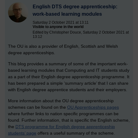
English DTS degree apprenticeship:
work-based learning modules
Saturday 2 October 2021 at 13:11
Visible to anyone in the world
Edited by Christopher Douce, Saturday 2 October 2021 at
13:12
The OU is also a provider of English, Scottish and Welsh
degree apprenticeships.
This blog provides a summary of some of the important work-
based learning modules that Computing and IT students study
as a part of their English degree apprenticeship programme. It
has been prepared a simple ‘summary article’ that I can share
with English degree apprentice students and their employers.
More information about the OU degree apprenticeship
schemes can be found on the
OU Apprenticeships pages
where further links to nation specific programmes can be
found. Further information, that is specific the English scheme,
the
DTS programme for English degree apprenticeship
students’ page
offers a useful summary of the scheme.