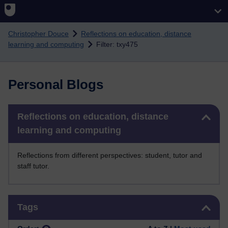
Skip to main content
Christopher Douce
Reflections on education, distance
learning and computing
Filter: txy475
Personal Blogs
Skip Reflections on education, distance learning and computing
Reflections on education, distance
learning and computing
Reflections from different perspectives: student, tutor and
staff tutor.
Skip Tags
Tags