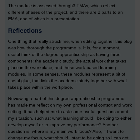
The module is assessed through3 TMAs, which reflect
different phases of the project, and there are 2 parts to an
EMA, one of which is a presentation.
Reflections
One thing that really struck me, when editing together this blog
was how thorough the programme is. It is, for a moment,
useful think of the degree apprenticeship as having three
components: the academic study, the actual work that takes
place in the workplace, and these work-based learning
modules. In some senses, these modules represent a bit of
useful glue, that links the academic study together with what
takes place within the workplace.
Reviewing a part of this degree apprenticeship programme
has made me reflect on my own professional context and work
setting. It has helped me to ask some useful questions about
my situation, such as: what learning should I be doing to either
develop myself or to improve my performance? Another
question is: where is my main work focus? Also, if I want to
change my focus, what should I start to be doing so I can get