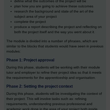
define what the outcomes of the project will be
plan how you are going to achieve these outcomes
research the background and state of the art of the
subject area of your project
complete the project
produce a report describing the project and reflecting on
both the project itself and the way you went about it.
The module is divided into a number of phrases, which are
similar to the blocks that students would have seen in previous
modules:
Phase 1: Project approval
During this phase, students will be working with their module
tutor and employer to refine their project idea so that it meets
the requirements for the apprenticeship and organisation.
Phase 2: Setting the project context
During this phase, students will be investigating the context of
their project. This will involve tasks such as: refining
requirements, understanding previous professional and
academic work done in the area of your project both inside