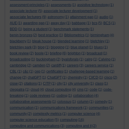
assessment principles
(1)
assessments
(1)
assistive technology
(1)
associate lecturer
(5)
associate lecturer development
(1)
associate lecturers
(9)
astronomy
(1)
attainment gap
(1)
audio
(1)
AUE
(1)
awarding gap
(1)
away day
(1)
babbage
(1)
bcs
(5)
BCS
(1)
BDD
(1)
being a student
(1)
benchmark statements
(1)
benin bronzes
(2)
best practice
(1)
Bibliometrics
(1)
birmingham
(4)
blackberry
(1)
bleak house
(1)
blended learning
(1)
bletchley
(1)
bletchley park
(3)
blog
(1)
blogging
(1)
blue planet
(1)
blues
(1)
book review
(2)
boole
(1)
briefing
(6)
brighton
(1)
broadcast
(1)
broadcasting
(1)
buckingham
(2)
byalsforals
(1)
calrg
(1)
Calvino
(1)
cambridge
(2)
camden
(2)
cardiff
(1)
careers
(3)
careers service
(1)
CBL
(1)
c&c
(1)
cep
(1)
certificates
(1)
challenge-based learning
(1)
change
(2)
chatGPT
(1)
ChatGPT
(1)
chemistry
(1)
CI/CD
(1)
cisco
(2)
cisse
(2)
citations
(1)
CITP
(1)
city
(1)
city university
(1)
class
(1)
cleopatra
(1)
cloud
(4)
cloud computing
(4)
cms
(1)
code
(1)
code-
breaking
(1)
code reviews
(1)
coding
(1)
collaboration
(4)
collaborative assessments
(1)
colossus
(1)
column
(1)
comedy
(1)
communication
(1)
communications framework
(1)
communities
(1)
community
(2)
complexity metrics
(1)
computer science
(4)
computing
computer science education
(5)
(16)
computing and communications
(3)
computing and it
(2)