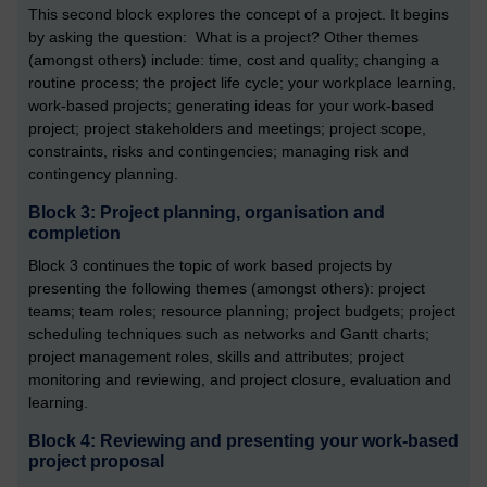
This second block explores the concept of a project. It begins
by asking the question: What is a project? Other themes
(amongst others) include: time, cost and quality; changing a
routine process; the project life cycle; your workplace learning,
work-based projects; generating ideas for your work-based
project; project stakeholders and meetings; project scope,
constraints, risks and contingencies; managing risk and
contingency planning.
Block 3: Project planning, organisation and
completion
Block 3 continues the topic of work based projects by
presenting the following themes (amongst others): project
teams; team roles; resource planning; project budgets; project
scheduling techniques such as networks and Gantt charts;
project management roles, skills and attributes; project
monitoring and reviewing, and project closure, evaluation and
learning.
Block 4: Reviewing and presenting your work-based
project proposal