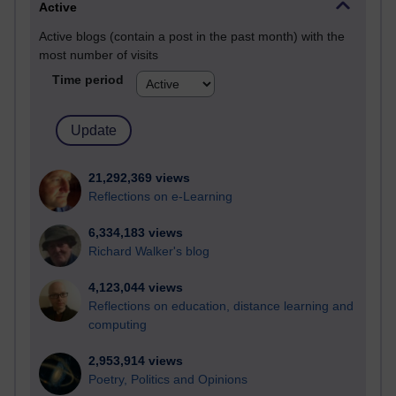
Active
Active blogs (contain a post in the past month) with the
most number of visits
Time period
21,292,369 views
Reflections on e-Learning
6,334,183 views
Richard Walker's blog
4,123,044 views
Reflections on education, distance learning and
computing
2,953,914 views
Poetry, Politics and Opinions