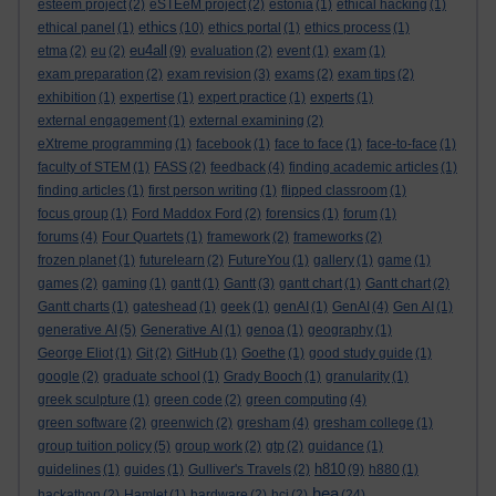
esteem project
(2)
eSTEeM project
(2)
estonia
(1)
ethical hacking
(1)
ethics
ethical panel
(1)
(10)
ethics portal
(1)
ethics process
(1)
eu4all
etma
(2)
eu
(2)
(9)
evaluation
(2)
event
(1)
exam
(1)
exam preparation
(2)
exam revision
(3)
exams
(2)
exam tips
(2)
exhibition
(1)
expertise
(1)
expert practice
(1)
experts
(1)
external engagement
(1)
external examining
(2)
eXtreme programming
(1)
facebook
(1)
face to face
(1)
face-to-face
(1)
faculty of STEM
(1)
FASS
(2)
feedback
(4)
finding academic articles
(1)
finding articles
(1)
first person writing
(1)
flipped classroom
(1)
focus group
(1)
Ford Maddox Ford
(2)
forensics
(1)
forum
(1)
forums
(4)
Four Quartets
(1)
framework
(2)
frameworks
(2)
frozen planet
(1)
futurelearn
(2)
FutureYou
(1)
gallery
(1)
game
(1)
games
(2)
gaming
(1)
gantt
(1)
Gantt
(3)
gantt chart
(1)
Gantt chart
(2)
Gantt charts
(1)
gateshead
(1)
geek
(1)
genAI
(1)
GenAI
(4)
Gen AI
(1)
generative AI
(5)
Generative AI
(1)
genoa
(1)
geography
(1)
George Eliot
(1)
Git
(2)
GitHub
(1)
Goethe
(1)
good study guide
(1)
google
(2)
graduate school
(1)
Grady Booch
(1)
granularity
(1)
greek sculpture
(1)
green code
(2)
green computing
(4)
green software
(2)
greenwich
(2)
gresham
(4)
gresham college
(1)
group tuition policy
(5)
group work
(2)
gtp
(2)
guidance
(1)
h810
guidelines
(1)
guides
(1)
Gulliver's Travels
(2)
(9)
h880
(1)
hea
hackathon
(2)
Hamlet
(1)
hardware
(2)
hci
(2)
(24)