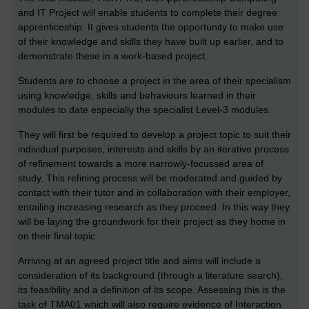
and IT Project will enable students to complete their degree
apprenticeship. It gives students the opportunity to make use
of their knowledge and skills they have built up earlier, and to
demonstrate these in a work-based project.
Students are to choose a project in the area of their specialism
using knowledge, skills and behaviours learned in their
modules to date especially the specialist Level-3 modules.
They will first be required to develop a project topic to suit their
individual purposes, interests and skills by an iterative process
of refinement towards a more narrowly-focussed area of
study. This refining process will be moderated and guided by
contact with their tutor and in collaboration with their employer,
entailing increasing research as they proceed. In this way they
will be laying the groundwork for their project as they home in
on their final topic.
Arriving at an agreed project title and aims will include a
consideration of its background (through a literature search),
its feasibility and a definition of its scope. Assessing this is the
task of TMA01 which will also require evidence of Interaction