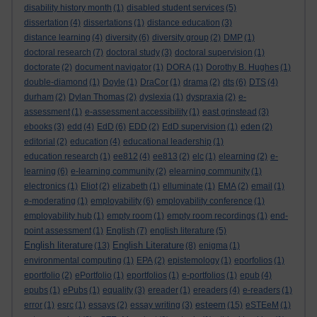
disability history month
(1)
disabled student services
(5)
dissertation
(4)
dissertations
(1)
distance education
(3)
distance learning
(4)
diversity
(6)
diversity group
(2)
DMP
(1)
doctoral research
(7)
doctoral study
(3)
doctoral supervision
(1)
doctorate
(2)
document navigator
(1)
DORA
(1)
Dorothy B. Hughes
(1)
double-diamond
(1)
Doyle
(1)
DraCor
(1)
drama
(2)
dts
(6)
DTS
(4)
durham
(2)
Dylan Thomas
(2)
dyslexia
(1)
dyspraxia
(2)
e-
assessment
(1)
e-assessment accessibility
(1)
east grinstead
(3)
ebooks
(3)
edd
(4)
EdD
(6)
EDD
(2)
EdD supervision
(1)
eden
(2)
editorial
(2)
education
(4)
educational leadership
(1)
education research
(1)
ee812
(4)
ee813
(2)
elc
(1)
elearning
(2)
e-
learning
(6)
e-learning community
(2)
elearning community
(1)
electronics
(1)
Eliot
(2)
elizabeth
(1)
elluminate
(1)
EMA
(2)
email
(1)
e-moderating
(1)
employability
(6)
employability conference
(1)
employability hub
(1)
empty room
(1)
empty room recordings
(1)
end-
point assessment
(1)
English
(7)
english literature
(5)
English literature
English Literature
(13)
(8)
enigma
(1)
environmental computing
(1)
EPA
(2)
epistemology
(1)
eporfolios
(1)
eportfolio
(2)
ePortfolio
(1)
eportfolios
(1)
e-portfolios
(1)
epub
(4)
epubs
(1)
ePubs
(1)
equality
(3)
ereader
(1)
ereaders
(4)
e-readers
(1)
esteem
error
(1)
esrc
(1)
essays
(2)
essay writing
(3)
(15)
eSTEeM
(1)