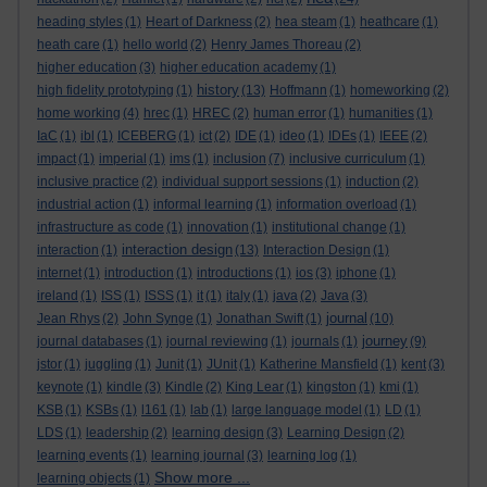
heading styles
(1)
Heart of Darkness
(2)
hea steam
(1)
heathcare
(1)
heath care
(1)
hello world
(2)
Henry James Thoreau
(2)
higher education
(3)
higher education academy
(1)
history
high fidelity prototyping
(1)
(13)
Hoffmann
(1)
homeworking
(2)
home working
(4)
hrec
(1)
HREC
(2)
human error
(1)
humanities
(1)
IaC
(1)
ibl
(1)
ICEBERG
(1)
ict
(2)
IDE
(1)
ideo
(1)
IDEs
(1)
IEEE
(2)
impact
(1)
imperial
(1)
ims
(1)
inclusion
(7)
inclusive curriculum
(1)
inclusive practice
(2)
individual support sessions
(1)
induction
(2)
industrial action
(1)
informal learning
(1)
information overload
(1)
infrastructure as code
(1)
innovation
(1)
institutional change
(1)
interaction design
interaction
(1)
(13)
Interaction Design
(1)
internet
(1)
introduction
(1)
introductions
(1)
ios
(3)
iphone
(1)
ireland
(1)
ISS
(1)
ISSS
(1)
it
(1)
italy
(1)
java
(2)
Java
(3)
journal
Jean Rhys
(2)
John Synge
(1)
Jonathan Swift
(1)
(10)
journey
journal databases
(1)
journal reviewing
(1)
journals
(1)
(9)
jstor
(1)
juggling
(1)
Junit
(1)
JUnit
(1)
Katherine Mansfield
(1)
kent
(3)
keynote
(1)
kindle
(3)
Kindle
(2)
King Lear
(1)
kingston
(1)
kmi
(1)
KSB
(1)
KSBs
(1)
l161
(1)
lab
(1)
large language model
(1)
LD
(1)
LDS
(1)
leadership
(2)
learning design
(3)
Learning Design
(2)
learning events
(1)
learning journal
(3)
learning log
(1)
Show more ...
learning objects
(1)