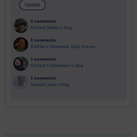
2 comments
Richard Walker's blog
1 comments
A Writer's Notebook: Daily Entries.
1 comments
Richard Cuthbertson's blog
1 comments
Russell Larke's blog