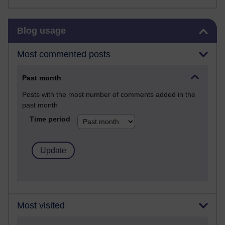
Skip Blog usage
Blog usage
Most commented posts
Past month
Posts with the most number of comments added in the
past month
Time period
Most visited