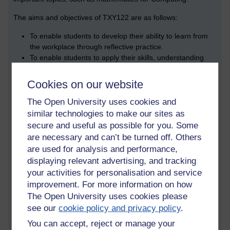
The aims and objectives of TXY122 are as follows:
To enable students to develop their ability to learn from
the workplace through reflective practice.
To enable students to apply their skills, understanding
and knowledge within the workplace.
To develop students’ understanding of their
Cookies on our website
organisational context and their role within it.
To equip students with the skills necessary to carry out
The Open University uses cookies and
research within their organisation.
similar technologies to make our sites as
To introduce the concept of professional standards and to
secure and useful as possible for you. Some
enable students to map their existing skills and
are necessary and can’t be turned off. Others
knowledge against relevant occupational standards.
are used for analysis and performance,
To enable students to evaluate and develop their
displaying relevant advertising, and tracking
personal / professional / employability skills.
your activities for personalisation and service
To give students an understanding of how to align their
improvement. For more information on how
own personal and career development needs with the
The Open University uses cookies please
business objectives of their organisation.
see our
cookie policy and privacy policy
.
To facilitate the production of a coherent learning and
development plan.
You can accept, reject or manage your