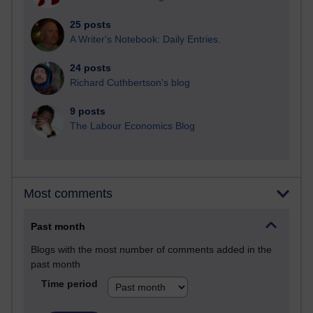
25 posts
A Writer's Notebook: Daily Entries.
24 posts
Richard Cuthbertson's blog
9 posts
The Labour Economics Blog
Most comments
Past month
Blogs with the most number of comments added in the
past month
Time period