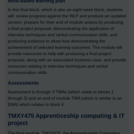
work-based learning plan
In this final block, which is also an eight week block, students
will: review progress against the WLP and produce an updated
version; prepare for their end of module assess by producing
a final project proposal, demonstrating the application of
interview techniques and verbal communication skills, and
producing evidence to show how demonstrating the
achievement of selected learning outcomes. The module will
provide resources to help with producing a final project
proposal, along with an associated business case, and provide
resources relating to interview techniques and verbal
communication skills.
Assessments
Assessment is through 3 TMAs (which relate to blocks 1
through 3) and an end of module TMA (which is similar to an
EMA) which relates to block 4.
TMXY475 Apprenticeship computing & IT
project
The final module, TMXY475, the Apprenticeship Computing