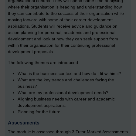
organisational context. They will spend some time analysing
where their organisation is heading and understanding how
they can contribute to the success of their organisation while
moving forward with some of their career development
aspirations. Students will receive advice and guidance on
action planning for personal, academic and professional
development and look at how they can seek support from
within their organisation for their continuing professional
development proposals.
The following themes are introduced:
What is the business context and how do I fit within it?
What are the key trends and challenges facing the
business?
What are my professional development needs?
Aligning business needs with career and academic
development aspirations.
Planning for the future.
Assessments
The module is assessed through 3 Tutor Marked Assessments