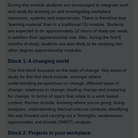
During this module students are encouraged to integrate work
and study by drawing on and investigating workplace
resources, systems and experiences. There is therefore less
‘learning material’ than in a traditional OU module. Students
are expected to do approximately 12 hours of study per week,
in addition their apprenticeship role. Also, during the first 6
months of study, students are also likely to be studying two
other degree apprenticeship modules.
Block 1: A changing world
This first block focusses on the topic of change. Key areas of
study for this first block include, amongst others:
understanding perspectives on change; different types of
change; readiness to change; leading change and preparing
for change. In terms of topics that relate to a work based
context, themes include: knowing where you’re going; doing
analyses; understanding internal external contexts; identifying
the way forward and carrying out a Strengths, weaknesses,
opportunities and threats (SWOT) analysis.
Block 2: Projects in your workplace