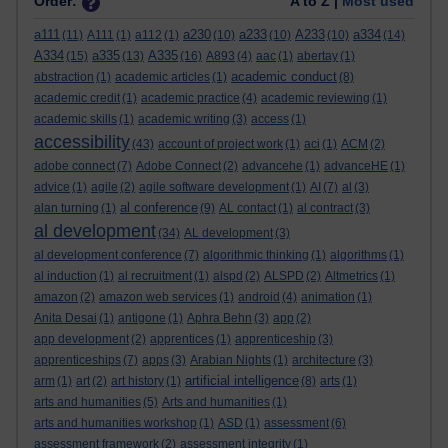
Order:
A to Z |
Most used
a111
a230
a233
A233
a334
(11)
A111
(1)
a112
(1)
(10)
(10)
(10)
(14)
A334
a335
A335
(15)
(13)
(16)
A893
(4)
aac
(1)
abertay
(1)
academic conduct
abstraction
(1)
academic articles
(1)
(8)
academic credit
(1)
academic practice
(4)
academic reviewing
(1)
academic skills
(1)
academic writing
(3)
access
(1)
accessibility
(43)
account of project work
(1)
aci
(1)
ACM
(2)
adobe connect
(7)
Adobe Connect
(2)
advancehe
(1)
advanceHE
(1)
advice
(1)
agile
(2)
agile software development
(1)
AI
(7)
al
(3)
al conference
alan turning
(1)
(9)
AL contact
(1)
al contract
(3)
al development
(34)
AL development
(3)
al development conference
(7)
algorithmic thinking
(1)
algorithms
(1)
al induction
(1)
al recruitment
(1)
alspd
(2)
ALSPD
(2)
Altmetrics
(1)
amazon
(2)
amazon web services
(1)
android
(4)
animation
(1)
Anita Desai
(1)
antigone
(1)
Aphra Behn
(3)
app
(2)
app development
(2)
apprentices
(1)
apprenticeship
(3)
apprenticeships
(7)
apps
(3)
Arabian Nights
(1)
architecture
(3)
artificial intelligence
arm
(1)
art
(2)
art history
(1)
(8)
arts
(1)
arts and humanities
(5)
Arts and humanities
(1)
arts and humanities workshop
(1)
ASD
(1)
assessment
(6)
assessment framework
(2)
assessment integrity
(1)