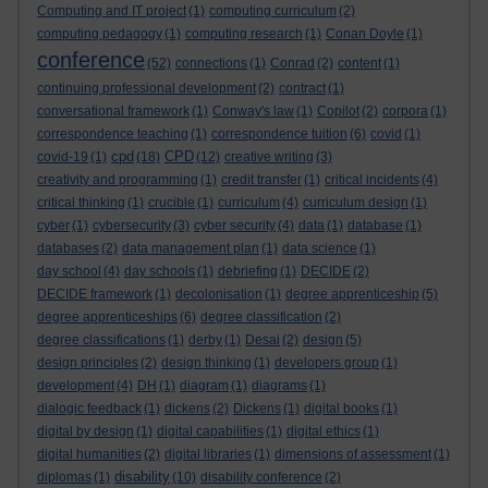
Computing and IT project
(1)
computing curriculum
(2)
computing pedagogy
(1)
computing research
(1)
Conan Doyle
(1)
conference
(52)
connections
(1)
Conrad
(2)
content
(1)
continuing professional development
(2)
contract
(1)
conversational framework
(1)
Conway's law
(1)
Copilot
(2)
corpora
(1)
correspondence teaching
(1)
correspondence tuition
(6)
covid
(1)
cpd
CPD
covid-19
(1)
(18)
(12)
creative writing
(3)
creativity and programming
(1)
credit transfer
(1)
critical incidents
(4)
critical thinking
(1)
crucible
(1)
curriculum
(4)
curriculum design
(1)
cyber
(1)
cybersecurity
(3)
cyber security
(4)
data
(1)
database
(1)
databases
(2)
data management plan
(1)
data science
(1)
day school
(4)
day schools
(1)
debriefing
(1)
DECIDE
(2)
DECIDE framework
(1)
decolonisation
(1)
degree apprenticeship
(5)
degree apprenticeships
(6)
degree classification
(2)
degree classifications
(1)
derby
(1)
Desai
(2)
design
(5)
design principles
(2)
design thinking
(1)
developers group
(1)
development
(4)
DH
(1)
diagram
(1)
diagrams
(1)
dialogic feedback
(1)
dickens
(2)
Dickens
(1)
digital books
(1)
digital by design
(1)
digital capabilities
(1)
digital ethics
(1)
digital humanities
(2)
digital libraries
(1)
dimensions of assessment
(1)
disability
diplomas
(1)
(10)
disability conference
(2)