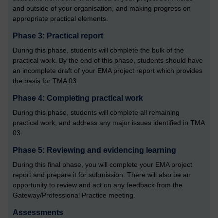
and outside of your organisation, and making progress on
appropriate practical elements.
Phase 3: Practical report
During this phase, students will complete the bulk of the
practical work. By the end of this phase, students should have
an incomplete draft of your EMA project report which provides
the basis for TMA 03.
Phase 4: Completing practical work
During this phase, students will complete all remaining
practical work, and address any major issues identified in TMA
03.
Phase 5: Reviewing and evidencing learning
During this final phase, you will complete your EMA project
report and prepare it for submission. There will also be an
opportunity to review and act on any feedback from the
Gateway/Professional Practice meeting.
Assessments