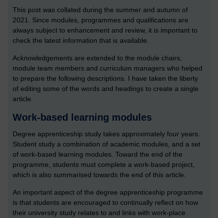
This post was collated during the summer and autumn of
2021. Since modules, programmes and qualifications are
always subject to enhancement and review, it is important to
check the latest information that is available.
Acknowledgements are extended to the module chairs,
module team members and curriculum managers who helped
to prepare the following descriptions. I have taken the liberty
of editing some of the words and headings to create a single
article.
Work-based learning modules
Degree apprenticeship study takes approximately four years.
Student study a combination of academic modules, and a set
of work-based learning modules. Toward the end of the
programme, students must complete a work-based project,
which is also summarised towards the end of this article.
An important aspect of the degree apprenticeship programme
is that students are encouraged to continually reflect on how
their university study relates to and links with work-place