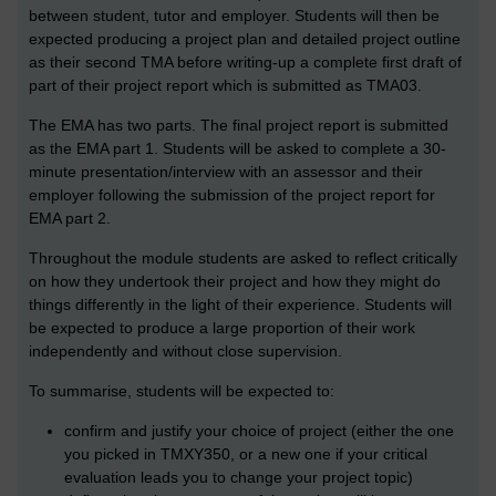
between student, tutor and employer. Students will then be
expected producing a project plan and detailed project outline
as their second TMA before writing-up a complete first draft of
part of their project report which is submitted as TMA03.
The EMA has two parts. The final project report is submitted
as the EMA part 1. Students will be asked to complete a 30-
minute presentation/interview with an assessor and their
employer following the submission of the project report for
EMA part 2.
Throughout the module students are asked to reflect critically
on how they undertook their project and how they might do
things differently in the light of their experience. Students will
be expected to produce a large proportion of their work
independently and without close supervision.
To summarise, students will be expected to:
confirm and justify your choice of project (either the one
you picked in TMXY350, or a new one if your critical
evaluation leads you to change your project topic)