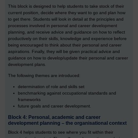
This block is designed to help students to take stock of their
current position, decide where they want to go and plan how
to get there. Students will look in detail at the principles and
processes involved in personal and career development
planning, and receive advice and guidance on how to reflect
productively on their skills, knowledge and experience before
being encouraged to think about their personal and career
aspirations. Finally, they will be given practical advice and
guidance on how to develop/update their personal and career
development plans.
The following themes are introduced:
determination of role and skills set
benchmarking against occupational standards and
frameworks
future goals and career development.
Block 4: Personal, academic and career
development planning – the organisational context
Block 4 helps students to see where you fit within their