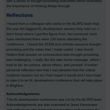
with a series of thought provoking anecdotes which illustrated
the importance of thinking things through.
Reflections
I heard from a colleague who works in the ALSPD team that
this was the biggest AL development session they had run. I
don’t know where I got this figure from, but someone must
have mentioned there were 130 tutors attending the
conference. I found the STEM and schools sessions thought
provoking and the notes that I made useful. I also found
Gella’s final session on unconscious bias thought provoking
and challenging. I really like the take home message, which I
took to be: be curious, about others, and yourself. A further
personal reflection was that I was pleased that the critical
incidents session ran as I had hoped it would and I now hope
to take it to an AL development conference that will take place
in Brighton.
Acknowledgements
This AL development conference was run by the ALSPD team.
Acknowledgements are also extended to Janet Haresnape
and colleagues who helped to put together and organise the