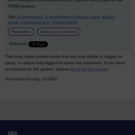
STEM session.
Tags:
al development,
al development conference,
alspd,
windsor,
slough,
unconscious bias,
critical incidents
Permalink
Add your comment
Share post
This blog might contain posts that are only visible to logged-in
users, or where only logged-in users can comment. If you have
an account on the system, please
log in for full access
.
Total visits to this blog: 4122954