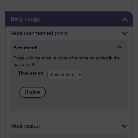
Skip Blog usage
Blog usage
Most commented posts
Past month
Posts with the most number of comments added in the
past month
Time period
Most visited