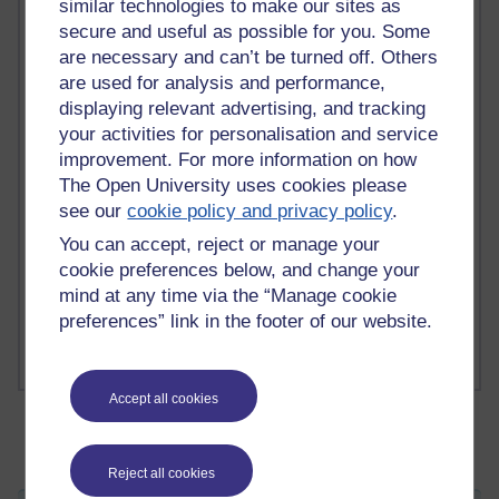
similar technologies to make our sites as
secure and useful as possible for you. Some
are necessary and can’t be turned off. Others
2 comments
are used for analysis and performance,
Richard Walker's blog
displaying relevant advertising, and tracking
your activities for personalisation and service
1 comments
improvement. For more information on how
A Writer's Notebook: Daily Entries.
The Open University uses cookies please
see our
cookie policy and privacy policy
.
1 comments
Richard Cuthbertson's blog
You can accept, reject or manage your
cookie preferences below, and change your
1 comments
mind at any time via the “Manage cookie
Russell Larke's blog
preferences” link in the footer of our website.
Accept all cookies
Reject all cookies