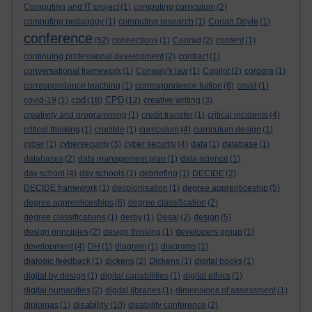
Computing and IT project
(1)
computing curriculum
(2)
computing pedagogy
(1)
computing research
(1)
Conan Doyle
(1)
conference
(52)
connections
(1)
Conrad
(2)
content
(1)
continuing professional development
(2)
contract
(1)
conversational framework
(1)
Conway's law
(1)
Copilot
(2)
corpora
(1)
correspondence teaching
(1)
correspondence tuition
(6)
covid
(1)
cpd
CPD
covid-19
(1)
(18)
(12)
creative writing
(3)
creativity and programming
(1)
credit transfer
(1)
critical incidents
(4)
critical thinking
(1)
crucible
(1)
curriculum
(4)
curriculum design
(1)
cyber
(1)
cybersecurity
(3)
cyber security
(4)
data
(1)
database
(1)
databases
(2)
data management plan
(1)
data science
(1)
day school
(4)
day schools
(1)
debriefing
(1)
DECIDE
(2)
DECIDE framework
(1)
decolonisation
(1)
degree apprenticeship
(5)
degree apprenticeships
(6)
degree classification
(2)
degree classifications
(1)
derby
(1)
Desai
(2)
design
(5)
design principles
(2)
design thinking
(1)
developers group
(1)
development
(4)
DH
(1)
diagram
(1)
diagrams
(1)
dialogic feedback
(1)
dickens
(2)
Dickens
(1)
digital books
(1)
digital by design
(1)
digital capabilities
(1)
digital ethics
(1)
digital humanities
(2)
digital libraries
(1)
dimensions of assessment
(1)
disability
diplomas
(1)
(10)
disability conference
(2)