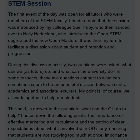
STEM Session
The first event of the day was open for all tutors who were
members of the STEM faculty. I made a note that the session
was introduced by my colleague Sue Truby, who then handed
over to Holly Hedgeland, who introduced the Open STEM
degree and the new Open Masters. It was then my turn to
facilitate a discussion about student and retention and
progression.
During this discussion activity, two questions were asked: what
can we (as tutors) do, and what can the university do? In
some respects, these two questions connect to what can
sometimes seem to be an unhelpful division between central
academics and associate lecturers. My point is, of course, we
all work together to help our students.
This said, in answer to the question: ‘what can the OU do to
help?’ I noted down the following points: the importance of
effective marketing and recruitment and the setting of clear
expectations about what is involved with OU study, ensuring
that students are not studying too much at once, importance