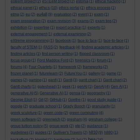
esteem project
(2)
eSTEeM project
(2)
estonia
(1)
ethical hacking
(1)
ethics
ethical panel
(1)
(10)
ethics portal
(1)
ethics process
(1)
eu4all
etma
(2)
eu
(2)
(9)
evaluation
(2)
event
(1)
exam
(1)
exam preparation
(2)
exam revision
(3)
exams
(2)
exam tips
(2)
exhibition
(1)
expertise
(1)
expert practice
(1)
experts
(1)
external engagement
(1)
external examining
(2)
eXtreme programming
(1)
facebook
(1)
face to face
(1)
face-to-face
(1)
faculty of STEM
(1)
FASS
(2)
feedback
(4)
finding academic articles
(1)
finding articles
(1)
first person writing
(1)
flipped classroom
(1)
focus group
(1)
Ford Maddox Ford
(2)
forensics
(1)
forum
(1)
forums
(4)
Four Quartets
(1)
framework
(2)
frameworks
(2)
frozen planet
(1)
futurelearn
(2)
FutureYou
(1)
gallery
(1)
game
(1)
games
(2)
gaming
(1)
gantt
(1)
Gantt
(3)
gantt chart
(1)
Gantt chart
(2)
Gantt charts
(1)
gateshead
(1)
geek
(1)
genAI
(1)
GenAI
(4)
Gen AI
(1)
generative AI
(5)
Generative AI
(1)
genoa
(1)
geography
(1)
George Eliot
(1)
Git
(2)
GitHub
(1)
Goethe
(1)
good study guide
(1)
google
(2)
graduate school
(1)
Grady Booch
(1)
granularity
(1)
greek sculpture
(1)
green code
(2)
green computing
(4)
green software
(2)
greenwich
(2)
gresham
(4)
gresham college
(1)
group tuition policy
(5)
group work
(2)
gtp
(2)
guidance
(1)
h810
guidelines
(1)
guides
(1)
Gulliver's Travels
(2)
(9)
h880
(1)
hea
hackathon
(2)
Hamlet
(1)
hardware
(2)
hci
(2)
(24)