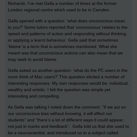
Richards. I’ve met Gella a number of times at the former
London regional centre which used to be in Camden.
Gella opened with a question: ‘what does unconscious mean
to you?’ Some tutors reported that ‘unconscious’ relates to the
speed and patterns of action and responding without thinking,
or applying a learnt behaviour. Gella said that sometimes
‘blame’ is a term that is sometimes mentioned. What she
meant was that unconscious actions can also mean that we
may seek to avoid blame.
Gella asked us another question: ‘what do the PC users in the
room think of Mac users?’ This question elicited a number of
interesting responses. My own responses would be: individual,
wealthy and artistic. I felt the question was simple yet
interesting and compelling.
As Gella was talking I noted down the comment: “If we act on
our unconscious bias without knowing, it will affect our
students” and “there’s a lot of different ways it could appear;
not just in marks and feedback”. Gella told us that she used to
be a neuroscientist, and introduced us to a subject called