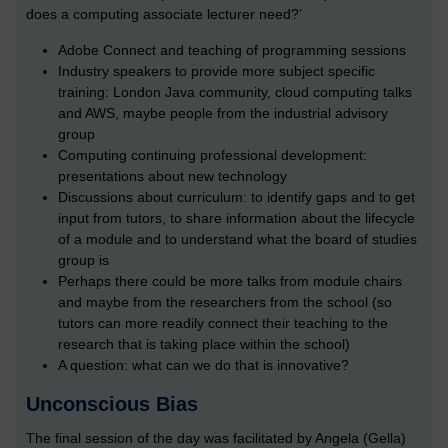
does a computing associate lecturer need?’
Adobe Connect and teaching of programming sessions
Industry speakers to provide more subject specific
training: London Java community, cloud computing talks
and AWS, maybe people from the industrial advisory
group
Computing continuing professional development:
presentations about new technology
Discussions about curriculum: to identify gaps and to get
input from tutors, to share information about the lifecycle
of a module and to understand what the board of studies
group is
Perhaps there could be more talks from module chairs
and maybe from the researchers from the school (so
tutors can more readily connect their teaching to the
research that is taking place within the school)
A question: what can we do that is innovative?
Unconscious Bias
The final session of the day was facilitated by Angela (Gella)