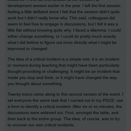
development session earlier in the year. I left the first session
feeling a little deflated since I felt that the session didn’t quite
work but I didn’t really know why. This said, colleagues did
seem to feel free to engage in discussions, but I felt it was a
little flat without knowing quite why. I faced a dilemma: I could
either change something, or I could do pretty much exactly
what I did before to figure out more directly what I might be
improved or changed.
The idea of a critical incident is a simple one: it is an incident
or moment during teaching that might have been particularly
thought provoking or challenging. It might be an incident that
made you stop and think, or it might have changed the way
you thought about something.
Twenty tutors came along to this second version of the event. I
set everyone the same task that I carried out in my PGCE: use
a form to identify a critical incident. After six or so minutes, the
discussions were widened out. First, amongst the table, and
then back to the entire group. The idea, of course, was to try
to uncover our own critical incidents.