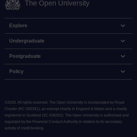
The Open University
Explore
Undergraduate
Postgraduate
Policy
©
2026
.
All rights reserved. The Open University is incorporated by Royal
Charter (RC 000391), an exempt charity in England & Wales and a charity
registered in Scotland (SC 038302). The Open University is authorised and
regulated by the Financial Conduct Authority in relation to its secondary
activity of credit broking.