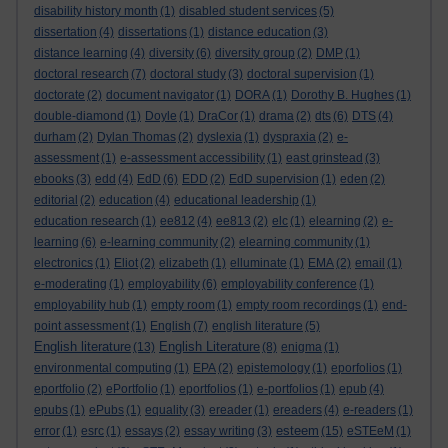
disability history month
(1)
disabled student services
(5)
dissertation
(4)
dissertations
(1)
distance education
(3)
distance learning
(4)
diversity
(6)
diversity group
(2)
DMP
(1)
doctoral research
(7)
doctoral study
(3)
doctoral supervision
(1)
doctorate
(2)
document navigator
(1)
DORA
(1)
Dorothy B. Hughes
(1)
double-diamond
(1)
Doyle
(1)
DraCor
(1)
drama
(2)
dts
(6)
DTS
(4)
durham
(2)
Dylan Thomas
(2)
dyslexia
(1)
dyspraxia
(2)
e-
assessment
(1)
e-assessment accessibility
(1)
east grinstead
(3)
ebooks
(3)
edd
(4)
EdD
(6)
EDD
(2)
EdD supervision
(1)
eden
(2)
editorial
(2)
education
(4)
educational leadership
(1)
education research
(1)
ee812
(4)
ee813
(2)
elc
(1)
elearning
(2)
e-
learning
(6)
e-learning community
(2)
elearning community
(1)
electronics
(1)
Eliot
(2)
elizabeth
(1)
elluminate
(1)
EMA
(2)
email
(1)
e-moderating
(1)
employability
(6)
employability conference
(1)
employability hub
(1)
empty room
(1)
empty room recordings
(1)
end-
point assessment
(1)
English
(7)
english literature
(5)
English literature
English Literature
(13)
(8)
enigma
(1)
environmental computing
(1)
EPA
(2)
epistemology
(1)
eporfolios
(1)
eportfolio
(2)
ePortfolio
(1)
eportfolios
(1)
e-portfolios
(1)
epub
(4)
epubs
(1)
ePubs
(1)
equality
(3)
ereader
(1)
ereaders
(4)
e-readers
(1)
esteem
error
(1)
esrc
(1)
essays
(2)
essay writing
(3)
(15)
eSTEeM
(1)