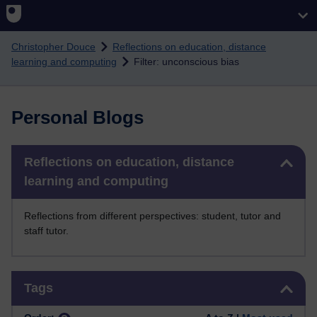
Skip to main content
Christopher Douce
Reflections on education, distance
learning and computing
Filter: unconscious bias
Personal Blogs
Skip Reflections on education, distance learning and computing
Reflections on education, distance
learning and computing
Reflections from different perspectives: student, tutor and
staff tutor.
Skip Tags
Tags