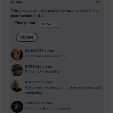
Active
Active blogs (contain a post in the past month) with the
most number of visits
Time period
21,292,074 views
Reflections on e-Learning
6,334,025 views
Richard Walker's blog
4,122,953 views
Reflections on education, distance learning and
computing
2,953,809 views
Poetry, Politics and Opinions