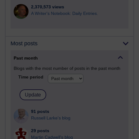
2,370,573 views
A Writer's Notebook: Daily Entries.
Most posts
Past month
Blogs with the most number of posts in the past month
Time period
91 posts
Russell Larke's blog
29 posts
Martin Cadwell's blog