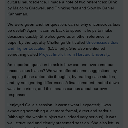
cultural neuroscience. I made a note of two references: Blink
by Malcolm Gladwell, and Thinking fast and Slow by Daniel
Kahneman.
We were given another question: can or why unconscious bias
be useful? Again, it comes back to speed: it helps to make
decisions quickly. She also gave us another reference; a
paper by the Equality Challenge Unit called
Unconscious Bias
and Higher Education
(ECU, pdf). She also mentioned
something called
Project Implicit from Harvard University
.
An important question to ask is how can one overcome our
unconscious biases? We were offered some suggestions: by
stopping those automatic thoughts, by reading case studies,
and by not ignoring differences. A final comment I noted down
was: be curious, and this means curious about our own
responses.
I enjoyed Gella’s session. It wasn’t what I expected; I was
expecting something a lot more formal, direct and serious
(although the whole subject was indeed very serious). It was
well structured and clearly presented session. She also left us