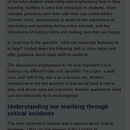
of the tutor-student relationship and emphasising face to face
teaching, facilities to send text messages to students, short
courses, providing each tutor with their own online Adobe
Connect room, emphasising to students the importance of
interacting and speaking during online tutorials, and the
importance of trusting tutors and making sure they are happy.
In response to the question: ‘what can associate lecturers do
to help?’ I noted down the following: talk to other tutors and
offer guidance about study skills to students.
The discussions emphasised to me how important it is to
balance my different roles and identities: I’m a tutor, a staff
tutor, and half of my role is as a lecturer too. Another
perspective to the two question is that we all have a role to
play, and all our roles are important. Another question is: what
can we collectively do to work together.
Understanding our teaching through
critical incidents
The next conference session was a session about ‘critical
incidents’. I first ran this session at the London AL