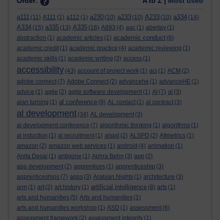
Order:
A to Z |
Most used
a111
a230
a233
A233
a334
(11)
A111
(1)
a112
(1)
(10)
(10)
(10)
(14)
A334
a335
A335
(15)
(13)
(16)
A893
(4)
aac
(1)
abertay
(1)
academic conduct
abstraction
(1)
academic articles
(1)
(8)
academic credit
(1)
academic practice
(4)
academic reviewing
(1)
academic skills
(1)
academic writing
(3)
access
(1)
accessibility
(43)
account of project work
(1)
aci
(1)
ACM
(2)
adobe connect
(7)
Adobe Connect
(2)
advancehe
(1)
advanceHE
(1)
advice
(1)
agile
(2)
agile software development
(1)
AI
(7)
al
(3)
al conference
alan turning
(1)
(9)
AL contact
(1)
al contract
(3)
al development
(34)
AL development
(3)
al development conference
(7)
algorithmic thinking
(1)
algorithms
(1)
al induction
(1)
al recruitment
(1)
alspd
(2)
ALSPD
(2)
Altmetrics
(1)
amazon
(2)
amazon web services
(1)
android
(4)
animation
(1)
Anita Desai
(1)
antigone
(1)
Aphra Behn
(3)
app
(2)
app development
(2)
apprentices
(1)
apprenticeship
(3)
apprenticeships
(7)
apps
(3)
Arabian Nights
(1)
architecture
(3)
artificial intelligence
arm
(1)
art
(2)
art history
(1)
(8)
arts
(1)
arts and humanities
(5)
Arts and humanities
(1)
arts and humanities workshop
(1)
ASD
(1)
assessment
(6)
assessment framework
(2)
assessment integrity
(1)