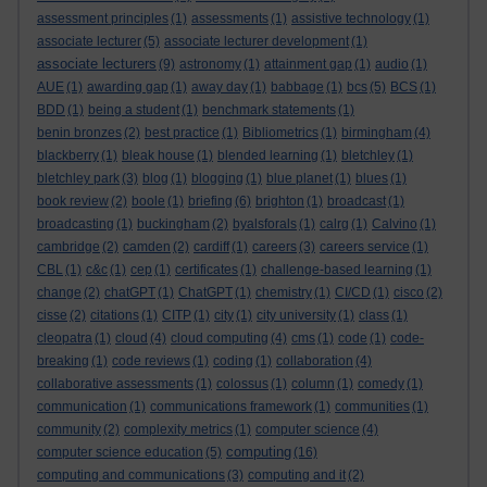
assessment principles
(1)
assessments
(1)
assistive technology
(1)
associate lecturer
(5)
associate lecturer development
(1)
associate lecturers
(9)
astronomy
(1)
attainment gap
(1)
audio
(1)
AUE
(1)
awarding gap
(1)
away day
(1)
babbage
(1)
bcs
(5)
BCS
(1)
BDD
(1)
being a student
(1)
benchmark statements
(1)
benin bronzes
(2)
best practice
(1)
Bibliometrics
(1)
birmingham
(4)
blackberry
(1)
bleak house
(1)
blended learning
(1)
bletchley
(1)
bletchley park
(3)
blog
(1)
blogging
(1)
blue planet
(1)
blues
(1)
book review
(2)
boole
(1)
briefing
(6)
brighton
(1)
broadcast
(1)
broadcasting
(1)
buckingham
(2)
byalsforals
(1)
calrg
(1)
Calvino
(1)
cambridge
(2)
camden
(2)
cardiff
(1)
careers
(3)
careers service
(1)
CBL
(1)
c&c
(1)
cep
(1)
certificates
(1)
challenge-based learning
(1)
change
(2)
chatGPT
(1)
ChatGPT
(1)
chemistry
(1)
CI/CD
(1)
cisco
(2)
cisse
(2)
citations
(1)
CITP
(1)
city
(1)
city university
(1)
class
(1)
cleopatra
(1)
cloud
(4)
cloud computing
(4)
cms
(1)
code
(1)
code-
breaking
(1)
code reviews
(1)
coding
(1)
collaboration
(4)
collaborative assessments
(1)
colossus
(1)
column
(1)
comedy
(1)
communication
(1)
communications framework
(1)
communities
(1)
community
(2)
complexity metrics
(1)
computer science
(4)
computing
computer science education
(5)
(16)
computing and communications
(3)
computing and it
(2)