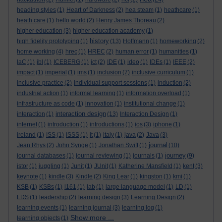
heading styles
(1)
Heart of Darkness
(2)
hea steam
(1)
heathcare
(1)
heath care
(1)
hello world
(2)
Henry James Thoreau
(2)
higher education
(3)
higher education academy
(1)
history
high fidelity prototyping
(1)
(13)
Hoffmann
(1)
homeworking
(2)
home working
(4)
hrec
(1)
HREC
(2)
human error
(1)
humanities
(1)
IaC
(1)
ibl
(1)
ICEBERG
(1)
ict
(2)
IDE
(1)
ideo
(1)
IDEs
(1)
IEEE
(2)
impact
(1)
imperial
(1)
ims
(1)
inclusion
(7)
inclusive curriculum
(1)
inclusive practice
(2)
individual support sessions
(1)
induction
(2)
industrial action
(1)
informal learning
(1)
information overload
(1)
infrastructure as code
(1)
innovation
(1)
institutional change
(1)
interaction design
interaction
(1)
(13)
Interaction Design
(1)
internet
(1)
introduction
(1)
introductions
(1)
ios
(3)
iphone
(1)
ireland
(1)
ISS
(1)
ISSS
(1)
it
(1)
italy
(1)
java
(2)
Java
(3)
journal
Jean Rhys
(2)
John Synge
(1)
Jonathan Swift
(1)
(10)
journey
journal databases
(1)
journal reviewing
(1)
journals
(1)
(9)
jstor
(1)
juggling
(1)
Junit
(1)
JUnit
(1)
Katherine Mansfield
(1)
kent
(3)
keynote
(1)
kindle
(3)
Kindle
(2)
King Lear
(1)
kingston
(1)
kmi
(1)
KSB
(1)
KSBs
(1)
l161
(1)
lab
(1)
large language model
(1)
LD
(1)
LDS
(1)
leadership
(2)
learning design
(3)
Learning Design
(2)
learning events
(1)
learning journal
(3)
learning log
(1)
Show more ...
learning objects
(1)