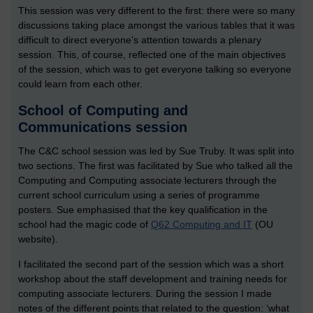
This session was very different to the first: there were so many
discussions taking place amongst the various tables that it was
difficult to direct everyone’s attention towards a plenary
session. This, of course, reflected one of the main objectives
of the session, which was to get everyone talking so everyone
could learn from each other.
School of Computing and
Communications session
The C&C school session was led by Sue Truby. It was split into
two sections. The first was facilitated by Sue who talked all the
Computing and Computing associate lecturers through the
current school curriculum using a series of programme
posters. Sue emphasised that the key qualification in the
school had the magic code of
Q62 Computing and IT
(OU
website).
I facilitated the second part of the session which was a short
workshop about the staff development and training needs for
computing associate lecturers. During the session I made
notes of the different points that related to the question: ‘what