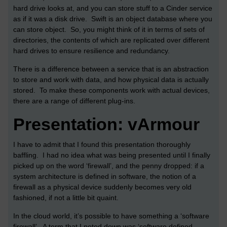
hard drive looks at, and you can store stuff to a Cinder service
as if it was a disk drive. Swift is an object database where you
can store object. So, you might think of it in terms of sets of
directories, the contents of which are replicated over different
hard drives to ensure resilience and redundancy.
There is a difference between a service that is an abstraction
to store and work with data, and how physical data is actually
stored. To make these components work with actual devices,
there are a range of different plug-ins.
Presentation: vArmour
I have to admit that I found this presentation thoroughly
baffling. I had no idea what was being presented until I finally
picked up on the word ‘firewall’, and the penny dropped: if a
system architecture is defined in software, the notion of a
firewall as a physical device suddenly becomes very old
fashioned, if not a little bit quaint.
In the cloud world, it’s possible to have something a ‘software
firewall’. A term that I noted down was ‘software defined