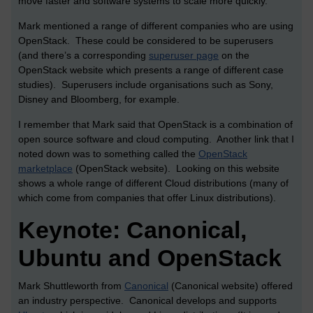
move faster and software systems to scale more quickly.
Mark mentioned a range of different companies who are using
OpenStack. These could be considered to be superusers
(and there’s a corresponding
superuser page
on the
OpenStack website which presents a range of different case
studies). Superusers include organisations such as Sony,
Disney and Bloomberg, for example.
I remember that Mark said that OpenStack is a combination of
open source software and cloud computing. Another link that I
noted down was to something called the
OpenStack
marketplace
(OpenStack website). Looking on this website
shows a whole range of different Cloud distributions (many of
which come from companies that offer Linux distributions).
Keynote: Canonical,
Ubuntu and OpenStack
Mark Shuttleworth from
Canonical
(Canonical website) offered
an industry perspective. Canonical develops and supports