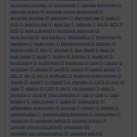
assessment principles
(1)
assessments
(1)
assistive technology
(1)
associate lecturer
(5)
associate lecturer development
(1)
associate lecturers
(9)
astronomy
(1)
attainment gap
(1)
audio
(1)
AUE
(1)
awarding gap
(1)
away day
(1)
babbage
(1)
bcs
(5)
BCS
(1)
BDD
(1)
being a student
(1)
benchmark statements
(1)
benin bronzes
(2)
best practice
(1)
Bibliometrics
(1)
birmingham
(4)
blackberry
(1)
bleak house
(1)
blended learning
(1)
bletchley
(1)
bletchley park
(3)
blog
(1)
blogging
(1)
blue planet
(1)
blues
(1)
book review
(2)
boole
(1)
briefing
(6)
brighton
(1)
broadcast
(1)
broadcasting
(1)
buckingham
(2)
byalsforals
(1)
calrg
(1)
Calvino
(1)
cambridge
(2)
camden
(2)
cardiff
(1)
careers
(3)
careers service
(1)
CBL
(1)
c&c
(1)
cep
(1)
certificates
(1)
challenge-based learning
(1)
change
(2)
chatGPT
(1)
ChatGPT
(1)
chemistry
(1)
CI/CD
(1)
cisco
(2)
cisse
(2)
citations
(1)
CITP
(1)
city
(1)
city university
(1)
class
(1)
cleopatra
(1)
cloud
(4)
cloud computing
(4)
cms
(1)
code
(1)
code-
breaking
(1)
code reviews
(1)
coding
(1)
collaboration
(4)
collaborative assessments
(1)
colossus
(1)
column
(1)
comedy
(1)
communication
(1)
communications framework
(1)
communities
(1)
community
(2)
complexity metrics
(1)
computer science
(4)
computing
computer science education
(5)
(16)
computing and communications
(3)
computing and it
(2)