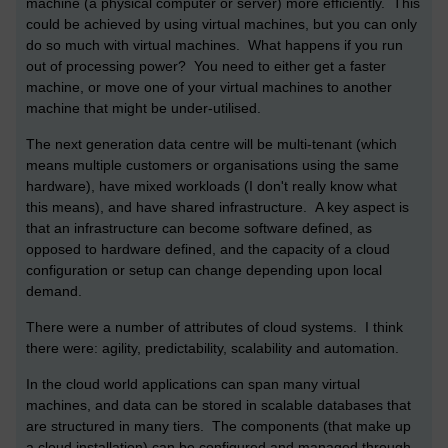
machine (a physical computer or server) more efficiently. This
could be achieved by using virtual machines, but you can only
do so much with virtual machines. What happens if you run
out of processing power? You need to either get a faster
machine, or move one of your virtual machines to another
machine that might be under-utilised.
The next generation data centre will be multi-tenant (which
means multiple customers or organisations using the same
hardware), have mixed workloads (I don't really know what
this means), and have shared infrastructure. A key aspect is
that an infrastructure can become software defined, as
opposed to hardware defined, and the capacity of a cloud
configuration or setup can change depending upon local
demand.
There were a number of attributes of cloud systems. I think
there were: agility, predictability, scalability and automation.
In the cloud world applications can span many virtual
machines, and data can be stored in scalable databases that
are structured in many tiers. The components (that make up
a cloud installation) can be configured and managed through