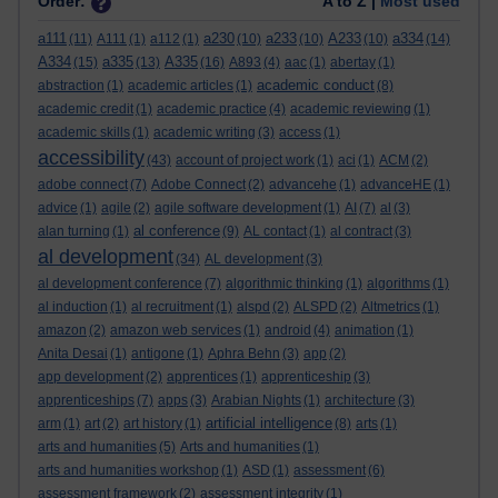
Order:
A to Z |
Most used
a111
a230
a233
A233
a334
(11)
A111
(1)
a112
(1)
(10)
(10)
(10)
(14)
A334
a335
A335
(15)
(13)
(16)
A893
(4)
aac
(1)
abertay
(1)
academic conduct
abstraction
(1)
academic articles
(1)
(8)
academic credit
(1)
academic practice
(4)
academic reviewing
(1)
academic skills
(1)
academic writing
(3)
access
(1)
accessibility
(43)
account of project work
(1)
aci
(1)
ACM
(2)
adobe connect
(7)
Adobe Connect
(2)
advancehe
(1)
advanceHE
(1)
advice
(1)
agile
(2)
agile software development
(1)
AI
(7)
al
(3)
al conference
alan turning
(1)
(9)
AL contact
(1)
al contract
(3)
al development
(34)
AL development
(3)
al development conference
(7)
algorithmic thinking
(1)
algorithms
(1)
al induction
(1)
al recruitment
(1)
alspd
(2)
ALSPD
(2)
Altmetrics
(1)
amazon
(2)
amazon web services
(1)
android
(4)
animation
(1)
Anita Desai
(1)
antigone
(1)
Aphra Behn
(3)
app
(2)
app development
(2)
apprentices
(1)
apprenticeship
(3)
apprenticeships
(7)
apps
(3)
Arabian Nights
(1)
architecture
(3)
artificial intelligence
arm
(1)
art
(2)
art history
(1)
(8)
arts
(1)
arts and humanities
(5)
Arts and humanities
(1)
arts and humanities workshop
(1)
ASD
(1)
assessment
(6)
assessment framework
(2)
assessment integrity
(1)