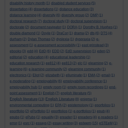
disability history month
(1)
disabled student services
(5)
dissertation
(4)
dissertations
(1)
distance education
(3)
distance learning
(4)
diversity
(6)
diversity group
(2)
DMP
(1)
doctoral research
(7)
doctoral study
(3)
doctoral supervision
(1)
doctorate
(2)
document navigator
(1)
DORA
(1)
Dorothy B. Hughes
(1)
double-diamond
(1)
Doyle
(1)
DraCor
(1)
drama
(2)
dts
(6)
DTS
(4)
durham
(2)
Dylan Thomas
(2)
dyslexia
(1)
dyspraxia
(2)
e-
assessment
(1)
e-assessment accessibility
(1)
east grinstead
(3)
ebooks
(3)
edd
(4)
EdD
(6)
EDD
(2)
EdD supervision
(1)
eden
(2)
editorial
(2)
education
(4)
educational leadership
(1)
education research
(1)
ee812
(4)
ee813
(2)
elc
(1)
elearning
(2)
e-
learning
(6)
e-learning community
(2)
elearning community
(1)
electronics
(1)
Eliot
(2)
elizabeth
(1)
elluminate
(1)
EMA
(2)
email
(1)
e-moderating
(1)
employability
(6)
employability conference
(1)
employability hub
(1)
empty room
(1)
empty room recordings
(1)
end-
point assessment
(1)
English
(7)
english literature
(5)
English literature
English Literature
(13)
(8)
enigma
(1)
environmental computing
(1)
EPA
(2)
epistemology
(1)
eporfolios
(1)
eportfolio
(2)
ePortfolio
(1)
eportfolios
(1)
e-portfolios
(1)
epub
(4)
epubs
(1)
ePubs
(1)
equality
(3)
ereader
(1)
ereaders
(4)
e-readers
(1)
esteem
error
(1)
esrc
(1)
essays
(2)
essay writing
(3)
(15)
eSTEeM
(1)