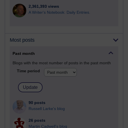
2,361,393 views
A Writer's Notebook: Daily Entries.
Most posts
Past month
Blogs with the most number of posts in the past month
Time period
90 posts
Russell Larke's blog
26 posts
Martin Cadwell's blog