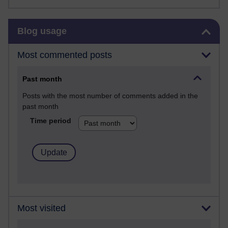
Skip Blog usage
Blog usage
Most commented posts
Past month
Posts with the most number of comments added in the
past month
Time period
Most visited