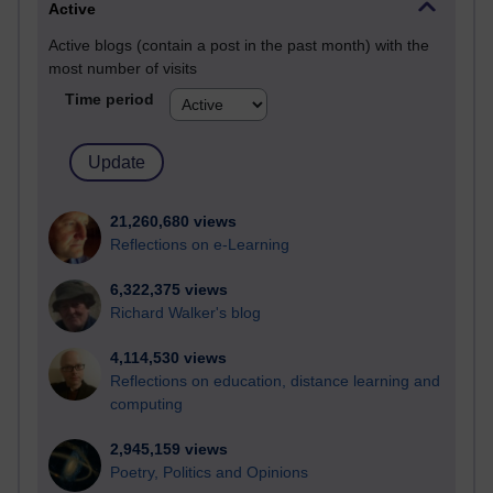
Active
Active blogs (contain a post in the past month) with the
most number of visits
Time period
21,260,680 views
Reflections on e-Learning
6,322,375 views
Richard Walker's blog
4,114,530 views
Reflections on education, distance learning and
computing
2,945,159 views
Poetry, Politics and Opinions