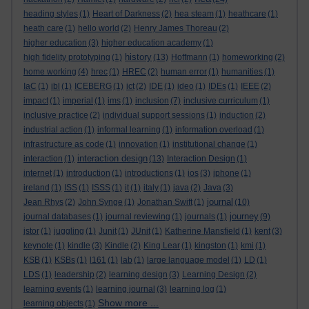
heading styles
(1)
Heart of Darkness
(2)
hea steam
(1)
heathcare
(1)
heath care
(1)
hello world
(2)
Henry James Thoreau
(2)
higher education
(3)
higher education academy
(1)
history
high fidelity prototyping
(1)
(13)
Hoffmann
(1)
homeworking
(2)
home working
(4)
hrec
(1)
HREC
(2)
human error
(1)
humanities
(1)
IaC
(1)
ibl
(1)
ICEBERG
(1)
ict
(2)
IDE
(1)
ideo
(1)
IDEs
(1)
IEEE
(2)
impact
(1)
imperial
(1)
ims
(1)
inclusion
(7)
inclusive curriculum
(1)
inclusive practice
(2)
individual support sessions
(1)
induction
(2)
industrial action
(1)
informal learning
(1)
information overload
(1)
infrastructure as code
(1)
innovation
(1)
institutional change
(1)
interaction design
interaction
(1)
(13)
Interaction Design
(1)
internet
(1)
introduction
(1)
introductions
(1)
ios
(3)
iphone
(1)
ireland
(1)
ISS
(1)
ISSS
(1)
it
(1)
italy
(1)
java
(2)
Java
(3)
journal
Jean Rhys
(2)
John Synge
(1)
Jonathan Swift
(1)
(10)
journey
journal databases
(1)
journal reviewing
(1)
journals
(1)
(9)
jstor
(1)
juggling
(1)
Junit
(1)
JUnit
(1)
Katherine Mansfield
(1)
kent
(3)
keynote
(1)
kindle
(3)
Kindle
(2)
King Lear
(1)
kingston
(1)
kmi
(1)
KSB
(1)
KSBs
(1)
l161
(1)
lab
(1)
large language model
(1)
LD
(1)
LDS
(1)
leadership
(2)
learning design
(3)
Learning Design
(2)
learning events
(1)
learning journal
(3)
learning log
(1)
Show more ...
learning objects
(1)