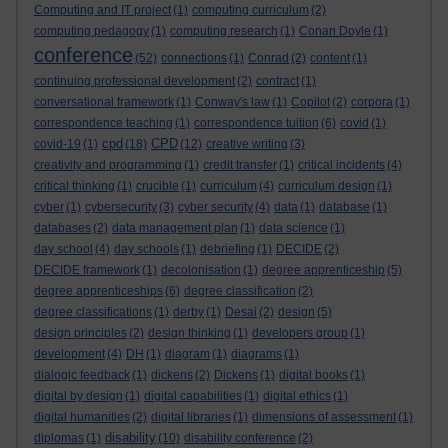
Computing and IT project
(1)
computing curriculum
(2)
computing pedagogy
(1)
computing research
(1)
Conan Doyle
(1)
conference
(52)
connections
(1)
Conrad
(2)
content
(1)
continuing professional development
(2)
contract
(1)
conversational framework
(1)
Conway's law
(1)
Copilot
(2)
corpora
(1)
correspondence teaching
(1)
correspondence tuition
(6)
covid
(1)
cpd
CPD
covid-19
(1)
(18)
(12)
creative writing
(3)
creativity and programming
(1)
credit transfer
(1)
critical incidents
(4)
critical thinking
(1)
crucible
(1)
curriculum
(4)
curriculum design
(1)
cyber
(1)
cybersecurity
(3)
cyber security
(4)
data
(1)
database
(1)
databases
(2)
data management plan
(1)
data science
(1)
day school
(4)
day schools
(1)
debriefing
(1)
DECIDE
(2)
DECIDE framework
(1)
decolonisation
(1)
degree apprenticeship
(5)
degree apprenticeships
(6)
degree classification
(2)
degree classifications
(1)
derby
(1)
Desai
(2)
design
(5)
design principles
(2)
design thinking
(1)
developers group
(1)
development
(4)
DH
(1)
diagram
(1)
diagrams
(1)
dialogic feedback
(1)
dickens
(2)
Dickens
(1)
digital books
(1)
digital by design
(1)
digital capabilities
(1)
digital ethics
(1)
digital humanities
(2)
digital libraries
(1)
dimensions of assessment
(1)
disability
diplomas
(1)
(10)
disability conference
(2)