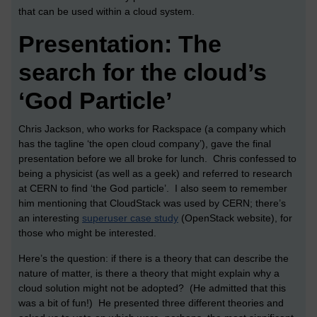
that can be used within a cloud system.
Presentation: The
search for the cloud’s
‘God Particle’
Chris Jackson, who works for Rackspace (a company which
has the tagline ‘the open cloud company’), gave the final
presentation before we all broke for lunch. Chris confessed to
being a physicist (as well as a geek) and referred to research
at CERN to find ‘the God particle’. I also seem to remember
him mentioning that CloudStack was used by CERN; there’s
an interesting
superuser case study
(OpenStack website), for
those who might be interested.
Here’s the question: if there is a theory that can describe the
nature of matter, is there a theory that might explain why a
cloud solution might not be adopted? (He admitted that this
was a bit of fun!) He presented three different theories and