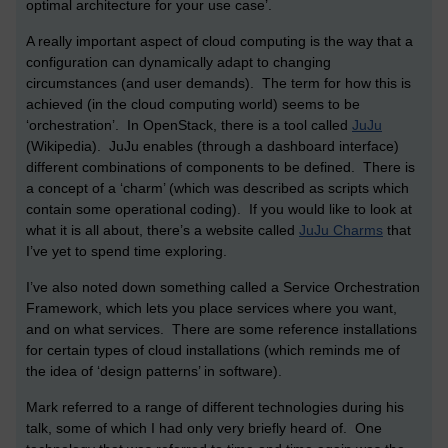
optimal architecture for your use case’.
A really important aspect of cloud computing is the way that a
configuration can dynamically adapt to changing
circumstances (and user demands). The term for how this is
achieved (in the cloud computing world) seems to be
‘orchestration’. In OpenStack, there is a tool called
JuJu
(Wikipedia). JuJu enables (through a dashboard interface)
different combinations of components to be defined. There is
a concept of a ‘charm’ (which was described as scripts which
contain some operational coding). If you would like to look at
what it is all about, there’s a website called
JuJu Charms
that
I’ve yet to spend time exploring.
I’ve also noted down something called a Service Orchestration
Framework, which lets you place services where you want,
and on what services. There are some reference installations
for certain types of cloud installations (which reminds me of
the idea of ‘design patterns’ in software).
Mark referred to a range of different technologies during his
talk, some of which I had only very briefly heard of. One