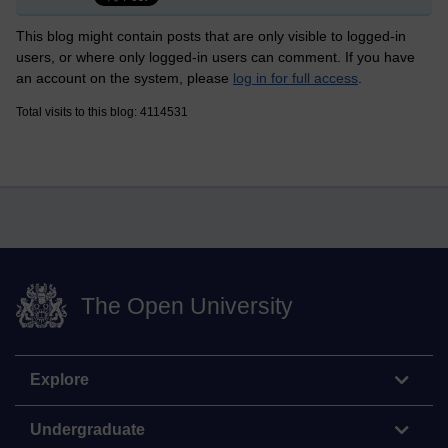
This blog might contain posts that are only visible to logged-in
users, or where only logged-in users can comment. If you have
an account on the system, please
log in for full access
.
Total visits to this blog: 4114531
The Open University
Explore
Undergraduate