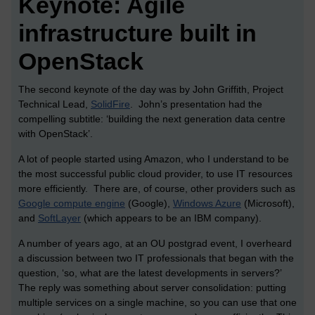
Keynote: Agile
infrastructure built in
OpenStack
The second keynote of the day was by John Griffith, Project
Technical Lead,
SolidFire
. John’s presentation had the
compelling subtitle: ‘building the next generation data centre
with OpenStack’.
A lot of people started using Amazon, who I understand to be
the most successful public cloud provider, to use IT resources
more efficiently. There are, of course, other providers such as
Google compute engine
(Google),
Windows Azure
(Microsoft),
and
SoftLayer
(which appears to be an IBM company).
A number of years ago, at an OU postgrad event, I overheard
a discussion between two IT professionals that began with the
question, ‘so, what are the latest developments in servers?’
The reply was something about server consolidation: putting
multiple services on a single machine, so you can use that one