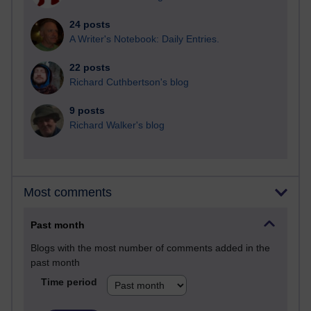
24 posts
A Writer's Notebook: Daily Entries.
22 posts
Richard Cuthbertson's blog
9 posts
Richard Walker's blog
Most comments
Past month
Blogs with the most number of comments added in the
past month
Time period