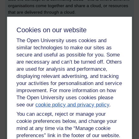
organisations come together and share a cloud, or resources
that are delivered through a cloud.
This is all very well, but what kind of computing resources are
Cookies on our website
we talking about? As far as I know, there are a couple.
There’s software as a service (or SaaS). There’s PaaS,
The Open University uses cookies and
meaning, Platform as a Service, and there’s IaaS, which is
similar technologies to make our sites as
Infrastructure as a Service. Software as a Service is where
secure and useful as possible for you. Some
you offer software through a web page, and you don’t ever
are necessary and can’t be turned off. Others
touch the application code underneath. Infrastructure as a
are used for analysis and performance,
Service is where you might be able to manage a series of
‘computers’ or servers remotely though the cloud. More often
displaying relevant advertising, and tracking
than not, these computers are running in something called
your activities for personalisation and service
virtual machines.
improvement. For more information on how
The Open University uses cookies please
These concepts were pretty much prerequisites for
see our
cookie policy and privacy policy
.
understanding what on earth everyone was talking about
during the day. I also picked up on a whole bunch of new
You can accept, reject or manage your
terms that were new to me, and I’ll mention these as I go.
cookie preferences below, and change your
mind at any time via the “Manage cookie
Opening Keynote : The
preferences” link in the footer of our website.