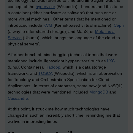
technology that was referred to time and time again was the
concept of the
hypervisor
(Wikipedia). I understand this to be
a container (either hardware or software) that runs one or
more virtual machines. Other terms that he mentioned or
introduced include
KVM
(Kernel-based virtual machine),
Ceph
(a way to offer shared storage), and MaaS, or
Metal as a
Service
(Ubuntu), which ‘brings the language of the cloud to
physical servers’.
A further bunch of mind boggling technical terms that were
mentioned include ‘lightweight hyppervisors’ such as
LXC
(LinuX Containers),
Hadoop
, which is a data storage
framework, and
TOSCA
(Wikipedia), which is an abbreviation
for Topology and Orchestration Specification for Cloud
Applications. In terms of databases, some new (and NoSQL)
technologies that were mentioned included
MongoDB
and
Cassandra
.
At this point, it struck me how much technologies have
changed in such an incredibly short time, reminding me that
we live in interesting times.