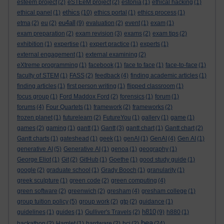
esteem project
(2)
eSTEeM project
(2)
estonia
(1)
ethical hacking
(1)
ethics
ethical panel
(1)
(10)
ethics portal
(1)
ethics process
(1)
eu4all
etma
(2)
eu
(2)
(9)
evaluation
(2)
event
(1)
exam
(1)
exam preparation
(2)
exam revision
(3)
exams
(2)
exam tips
(2)
exhibition
(1)
expertise
(1)
expert practice
(1)
experts
(1)
external engagement
(1)
external examining
(2)
eXtreme programming
(1)
facebook
(1)
face to face
(1)
face-to-face
(1)
faculty of STEM
(1)
FASS
(2)
feedback
(4)
finding academic articles
(1)
finding articles
(1)
first person writing
(1)
flipped classroom
(1)
focus group
(1)
Ford Maddox Ford
(2)
forensics
(1)
forum
(1)
forums
(4)
Four Quartets
(1)
framework
(2)
frameworks
(2)
frozen planet
(1)
futurelearn
(2)
FutureYou
(1)
gallery
(1)
game
(1)
games
(2)
gaming
(1)
gantt
(1)
Gantt
(3)
gantt chart
(1)
Gantt chart
(2)
Gantt charts
(1)
gateshead
(1)
geek
(1)
genAI
(1)
GenAI
(4)
Gen AI
(1)
generative AI
(5)
Generative AI
(1)
genoa
(1)
geography
(1)
George Eliot
(1)
Git
(2)
GitHub
(1)
Goethe
(1)
good study guide
(1)
google
(2)
graduate school
(1)
Grady Booch
(1)
granularity
(1)
greek sculpture
(1)
green code
(2)
green computing
(4)
green software
(2)
greenwich
(2)
gresham
(4)
gresham college
(1)
group tuition policy
(5)
group work
(2)
gtp
(2)
guidance
(1)
h810
guidelines
(1)
guides
(1)
Gulliver's Travels
(2)
(9)
h880
(1)
hea
hackathon
(2)
Hamlet
(1)
hardware
(2)
hci
(2)
(24)