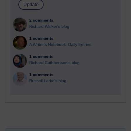
2 comments
Richard Walker's blog
1 comments
A Writer's Notebook: Daily Entries.
1 comments
Richard Cuthbertson's blog
1 comments
Russell Larke's blog