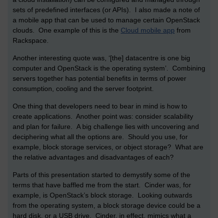
sets of predefined interfaces (or APIs). I also made a note of
a mobile app that can be used to manage certain OpenStack
clouds. One example of this is the
Cloud mobile app
from
Rackspace.
Another interesting quote was, ‘[the] datacentre is one big
computer and OpenStack is the operating system’. Combining
servers together has potential benefits in terms of power
consumption, cooling and the server footprint.
One thing that developers need to bear in mind is how to
create applications. Another point was: consider scalability
and plan for failure. A big challenge lies with uncovering and
deciphering what all the options are. Should you use, for
example, block storage services, or object storage? What are
the relative advantages and disadvantages of each?
Parts of this presentation started to demystify some of the
terms that have baffled me from the start. Cinder was, for
example, is OpenStack’s block storage. Looking outwards
from the operating system, a block storage device could be a
hard disk, or a USB drive. Cinder, in effect, mimics what a