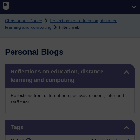
Skip to main content
Christopher Douce
Reflections on education, distance
learning and computing
Filter: web
Personal Blogs
Skip Reflections on education, distance learning and computing
Reflections on education, distance
learning and computing
Reflections from different perspectives: student, tutor and
staff tutor.
Skip Tags
Tags