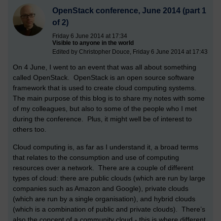
OpenStack conference, June 2014 (part 1
of 2)
Friday 6 June 2014 at 17:34
Visible to anyone in the world
Edited by Christopher Douce, Friday 6 June 2014 at 17:43
On 4 June, I went to an event that was all about something
called OpenStack. OpenStack is an open source software
framework that is used to create cloud computing systems.
The main purpose of this blog is to share my notes with some
of my colleagues, but also to some of the people who I met
during the conference. Plus, it might well be of interest to
others too.
Cloud computing is, as far as I understand it, a broad terms
that relates to the consumption and use of computing
resources over a network. There are a couple of different
types of cloud: there are public clouds (which are run by large
companies such as Amazon and Google), private clouds
(which are run by a single organisation), and hybrid clouds
(which is a combination of public and private clouds). There’s
also the concept of a community cloud - this is where different