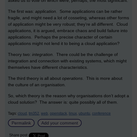
asked us to vote on which were, perhaps, the most significant.
The first was:
application
. Some applications can be rather
fragile, and might need a lot of cosseting, whereas other forms
of application might be very robust; they’re all different. Cloud
applications, it is argued, embrace chaos and build failure into
applications. Perhaps the precise character of certain
applications might not lend it to being a cloud application?
Theory two:
integration
. There could be the challenge of
integration and connection with existing systems, which might
themselves have different characteristics.
The third theory is all about
operations
. This is more about
the culture of an organisation.
So, which theory is the reason why organisations don’t adopt a
cloud solution? The answer is: quite possibly all of them.
Tags:
cloud,
tm352,
web,
openstack,
linux,
ubuntu,
conference
Permalink
Add your comment
Share post