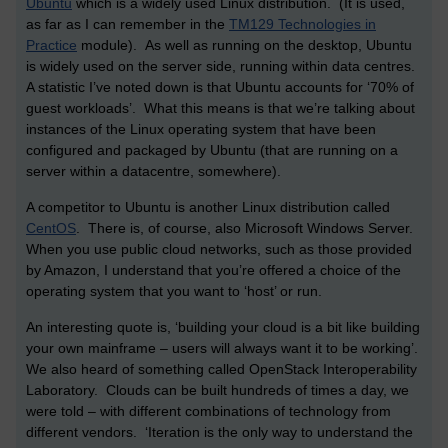
Ubuntu
which is a widely used Linux distribution. (It is used,
as far as I can remember in the
TM129 Technologies in
Practice
module). As well as running on the desktop, Ubuntu
is widely used on the server side, running within data centres.
A statistic I’ve noted down is that Ubuntu accounts for ‘70% of
guest workloads’. What this means is that we’re talking about
instances of the Linux operating system that have been
configured and packaged by Ubuntu (that are running on a
server within a datacentre, somewhere).
A competitor to Ubuntu is another Linux distribution called
CentOS
. There is, of course, also Microsoft Windows Server.
When you use public cloud networks, such as those provided
by Amazon, I understand that you’re offered a choice of the
operating system that you want to ‘host’ or run.
An interesting quote is, ‘building your cloud is a bit like building
your own mainframe – users will always want it to be working’.
We also heard of something called OpenStack Interoperability
Laboratory. Clouds can be built hundreds of times a day, we
were told – with different combinations of technology from
different vendors. ‘Iteration is the only way to understand the