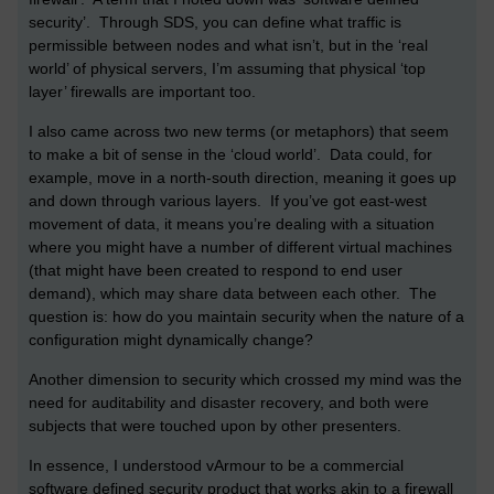
security’. Through SDS, you can define what traffic is
permissible between nodes and what isn’t, but in the ‘real
world’ of physical servers, I’m assuming that physical ‘top
layer’ firewalls are important too.
I also came across two new terms (or metaphors) that seem
to make a bit of sense in the ‘cloud world’. Data could, for
example, move in a north-south direction, meaning it goes up
and down through various layers. If you’ve got east-west
movement of data, it means you’re dealing with a situation
where you might have a number of different virtual machines
(that might have been created to respond to end user
demand), which may share data between each other. The
question is: how do you maintain security when the nature of a
configuration might dynamically change?
Another dimension to security which crossed my mind was the
need for auditability and disaster recovery, and both were
subjects that were touched upon by other presenters.
In essence, I understood vArmour to be a commercial
software defined security product that works akin to a firewall