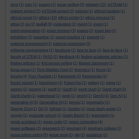
esteem
error
(1)
esrc
(1)
essays
(2)
essay writing
(3)
(15)
eSTEeM
(1)
esteem project
(2)
eSTEeM project
(2)
estonia
(1)
ethical hacking
(1)
ethics
ethical panel
(1)
(10)
ethics portal
(1)
ethics process
(1)
eu4all
etma
(2)
eu
(2)
(9)
evaluation
(2)
event
(1)
exam
(1)
exam preparation
(2)
exam revision
(3)
exams
(2)
exam tips
(2)
exhibition
(1)
expertise
(1)
expert practice
(1)
experts
(1)
external engagement
(1)
external examining
(2)
eXtreme programming
(1)
facebook
(1)
face to face
(1)
face-to-face
(1)
faculty of STEM
(1)
FASS
(2)
feedback
(4)
finding academic articles
(1)
finding articles
(1)
first person writing
(1)
flipped classroom
(1)
focus group
(1)
Ford Maddox Ford
(2)
forensics
(1)
forum
(1)
forums
(4)
Four Quartets
(1)
framework
(2)
frameworks
(2)
frozen planet
(1)
futurelearn
(2)
FutureYou
(1)
gallery
(1)
game
(1)
games
(2)
gaming
(1)
gantt
(1)
Gantt
(3)
gantt chart
(1)
Gantt chart
(2)
Gantt charts
(1)
gateshead
(1)
geek
(1)
genAI
(1)
GenAI
(4)
Gen AI
(1)
generative AI
(5)
Generative AI
(1)
genoa
(1)
geography
(1)
George Eliot
(1)
Git
(2)
GitHub
(1)
Goethe
(1)
good study guide
(1)
google
(2)
graduate school
(1)
Grady Booch
(1)
granularity
(1)
greek sculpture
(1)
green code
(2)
green computing
(4)
green software
(2)
greenwich
(2)
gresham
(4)
gresham college
(1)
group tuition policy
(5)
group work
(2)
gtp
(2)
guidance
(1)