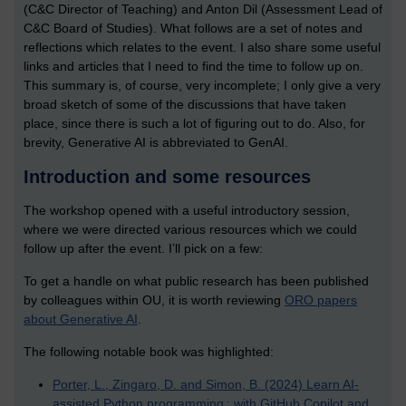
(C&C Director of Teaching) and Anton Dil (Assessment Lead of
C&C Board of Studies). What follows are a set of notes and
reflections which relates to the event. I also share some useful
links and articles that I need to find the time to follow up on.
This summary is, of course, very incomplete; I only give a very
broad sketch of some of the discussions that have taken
place, since there is such a lot of figuring out to do. Also, for
brevity, Generative AI is abbreviated to GenAI.
Introduction and some resources
The workshop opened with a useful introductory session,
where we were directed various resources which we could
follow up after the event. I’ll pick on a few:
To get a handle on what public research has been published
by colleagues within OU, it is worth reviewing
ORO papers
about Generative AI
.
The following notable book was highlighted:
Porter, L., Zingaro, D. and Simon, B. (2024) Learn AI-
assisted Python programming : with GitHub Copilot and