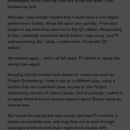
immediately move onto the next line in the text after I had
finished my line.
Although I was initially hopeful that I could have a cool digital
performance buddy, things fell apart very quickly; ‘Francisco’
began to say lines that were not in the Q2 edition. Responding
to this, I patiently explained which edition I was using, and Pi
said something like, ‘okay, I understand, I’ll use the Q2
edition’.
We started again… and it all fell apart. Pi started to speak the
wrong lines again.
Knowing that AI models have drawn on resources such as
Project Guttenberg, I tried it out on a different play, using a
version that we could both have access to: the Project
Guttenberg version of
Julius Caesar
. Out of curiosity, I asked it
to speak Mark Antony’s famous speech about Brutus being an
honest man.
My reason for asking this was simple: perhaps Pi could be a
helpful accessibility tool, and may help me to work through
passages of bits of texts that I might have trouble with.