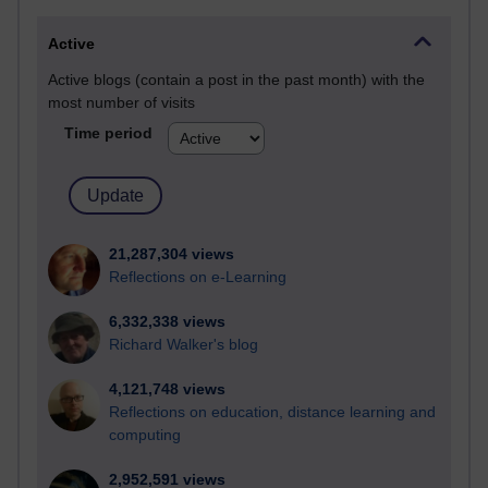
Active
Active blogs (contain a post in the past month) with the
most number of visits
Time period
21,287,304 views
Reflections on e-Learning
6,332,338 views
Richard Walker's blog
4,121,748 views
Reflections on education, distance learning and
computing
2,952,591 views