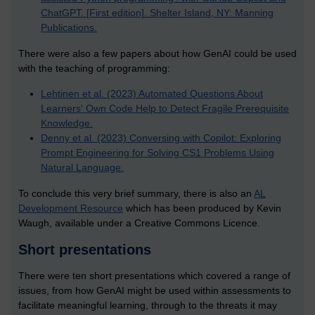
ChatGPT. [First edition]. Shelter Island, NY: Manning
Publications.
There were also a few papers about how GenAI could be used
with the teaching of programming:
Lehtinen et al. (2023) Automated Questions About
Learners' Own Code Help to Detect Fragile Prerequisite
Knowledge.
Denny et al. (2023) Conversing with Copilot: Exploring
Prompt Engineering for Solving CS1 Problems Using
Natural Language.
To conclude this very brief summary, there is also an
AL
Development Resource
which has been produced by Kevin
Waugh, available under a Creative Commons Licence.
Short presentations
There were ten short presentations which covered a range of
issues, from how GenAI might be used within assessments to
facilitate meaningful learning, through to the threats it may