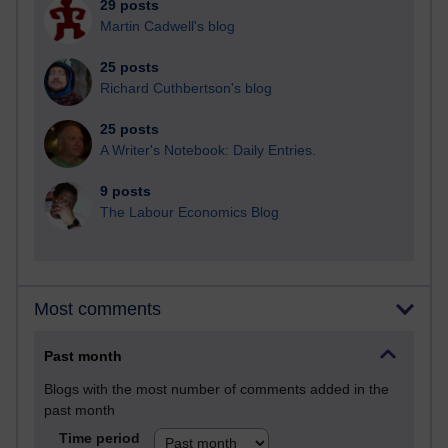
29 posts
Martin Cadwell's blog
25 posts
Richard Cuthbertson's blog
25 posts
A Writer's Notebook: Daily Entries.
9 posts
The Labour Economics Blog
Most comments
Past month
Blogs with the most number of comments added in the
past month
Time period