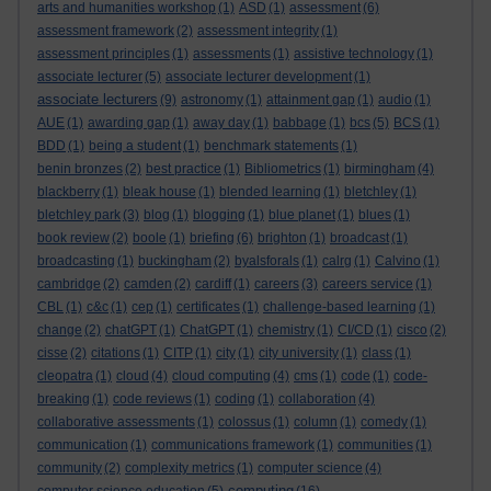
arts and humanities workshop
(1)
ASD
(1)
assessment
(6)
assessment framework
(2)
assessment integrity
(1)
assessment principles
(1)
assessments
(1)
assistive technology
(1)
associate lecturer
(5)
associate lecturer development
(1)
associate lecturers
(9)
astronomy
(1)
attainment gap
(1)
audio
(1)
AUE
(1)
awarding gap
(1)
away day
(1)
babbage
(1)
bcs
(5)
BCS
(1)
BDD
(1)
being a student
(1)
benchmark statements
(1)
benin bronzes
(2)
best practice
(1)
Bibliometrics
(1)
birmingham
(4)
blackberry
(1)
bleak house
(1)
blended learning
(1)
bletchley
(1)
bletchley park
(3)
blog
(1)
blogging
(1)
blue planet
(1)
blues
(1)
book review
(2)
boole
(1)
briefing
(6)
brighton
(1)
broadcast
(1)
broadcasting
(1)
buckingham
(2)
byalsforals
(1)
calrg
(1)
Calvino
(1)
cambridge
(2)
camden
(2)
cardiff
(1)
careers
(3)
careers service
(1)
CBL
(1)
c&c
(1)
cep
(1)
certificates
(1)
challenge-based learning
(1)
change
(2)
chatGPT
(1)
ChatGPT
(1)
chemistry
(1)
CI/CD
(1)
cisco
(2)
cisse
(2)
citations
(1)
CITP
(1)
city
(1)
city university
(1)
class
(1)
cleopatra
(1)
cloud
(4)
cloud computing
(4)
cms
(1)
code
(1)
code-
breaking
(1)
code reviews
(1)
coding
(1)
collaboration
(4)
collaborative assessments
(1)
colossus
(1)
column
(1)
comedy
(1)
communication
(1)
communications framework
(1)
communities
(1)
community
(2)
complexity metrics
(1)
computer science
(4)
computing