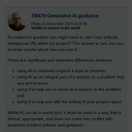
TM470 Generative AI guidance
Friday 21 November 2025 at 16:48
Visible to anyone in the world
An important question you might have is: can I use artificial
intelligence (AI) within my project? The answer is ‘yes, but you
must be careful about how you use it’.
There are significant and important differences between:
using AI to creatively explore a topic or problem,
using AI as an integral part of a solution to a problem that
you aim to solve,
using it to help you to arrive at a solution to the problem,
and
using it to help you with the writing of your project report.
Whilst AI can be a useful tool, it must be used in a way that is
ethical, appropriate, and does not come into conflict with
academic conduct policies and guidance.