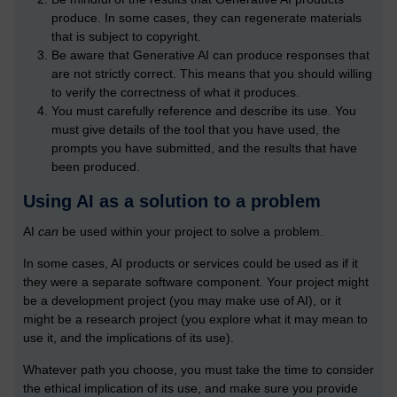
produce. In some cases, they can regenerate materials
that is subject to copyright.
Be aware that Generative AI can produce responses that
are not strictly correct. This means that you should willing
to verify the correctness of what it produces.
You must carefully reference and describe its use. You
must give details of the tool that you have used, the
prompts you have submitted, and the results that have
been produced.
Using AI as a solution to a problem
AI
can
be used within your project to solve a problem.
In some cases, AI products or services could be used as if it
they were a separate software component. Your project might
be a development project (you may make use of AI), or it
might be a research project (you explore what it may mean to
use it, and the implications of its use).
Whatever path you choose, you must take the time to consider
the ethical implication of its use, and make sure you provide