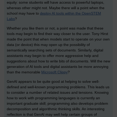
equity: some students will have access to powerful laptops,
whereas other might not. Maybe there will a point when the
school may have to
deploy AI tools within the OpenSTEM
Labs
?
Whether you like them or not, a point was made that these
tools may begin to find their way closer to the user. Tony Hirst
made the point that when models start to operate on your own
data (or device) this may open up the possibility of
semantically searching sets of documents. Similarly, digital
assistants may begin to offer more aggressive help and
suggestions about how to write bits of documents. Will the new
generation of AI tools and digital assistants be more annoying
than the memorable
Microsoft Clippy
?
GenAI appears to be quite good at helping to solve well-
defined and well-known programming problems. This leads us
to consider a number of related issues and tensions. Knowing
how to work with programming languages is currently an
important graduate skill; programming also develops problem
decomposition and algorithmic thinking skills. An interesting
reflection is that GenAI may well help certain groups of