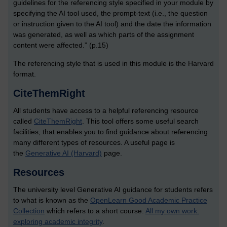
guidelines for the referencing style specified in your module by
specifying the AI tool used, the prompt-text (i.e., the question
or instruction given to the AI tool) and the date the information
was generated, as well as which parts of the assignment
content were affected.” (p.15)
The referencing style that is used in this module is the Harvard
format.
CiteThemRight
All students have access to a helpful referencing resource
called
CiteThemRight
. This tool offers some useful search
facilities, that enables you to find guidance about referencing
many different types of resources. A useful page is
the
Generative AI (Harvard)
page.
Resources
The university level Generative AI guidance for students refers
to what is known as the
OpenLearn Good Academic Practice
Collection
which refers to a short course:
All my own work:
exploring academic integrity
.