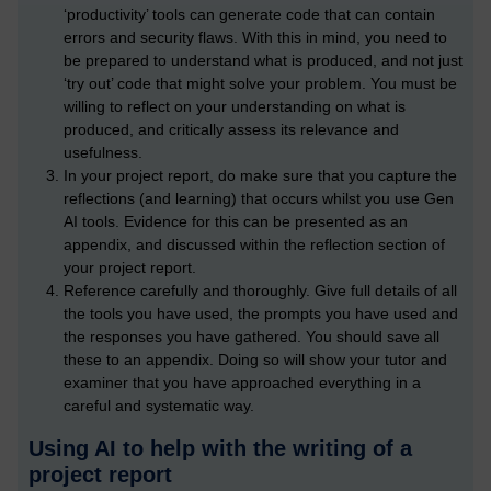
‘productivity’ tools can generate code that can contain
errors and security flaws. With this in mind, you need to
be prepared to understand what is produced, and not just
‘try out’ code that might solve your problem. You must be
willing to reflect on your understanding on what is
produced, and critically assess its relevance and
usefulness.
In your project report, do make sure that you capture the
reflections (and learning) that occurs whilst you use Gen
AI tools. Evidence for this can be presented as an
appendix, and discussed within the reflection section of
your project report.
Reference carefully and thoroughly. Give full details of all
the tools you have used, the prompts you have used and
the responses you have gathered. You should save all
these to an appendix. Doing so will show your tutor and
examiner that you have approached everything in a
careful and systematic way.
Using AI to help with the writing of a
project report