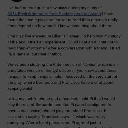
I’ve had to read quite a few plays during my study of
A334 English literature from Shakespeare to Austen
I have
found that some plays are easier to read than others; it really
does depend on how much I know something about them.
One play I’ve enjoyed reading is
Hamlet
. To help with my study
of the text, I tried an experiment. Could I get an AI chat bot to
read
Hamlet
with me? After a conversation with a friend, I tried
Pi, a general purpose chatbot.
We’ve been studying the Arden edition of
Hamlet
, which is an
annotated version of the Q2 edition (if you know about these
things). To keep things simple, I focussed on the very start of
the play, where Barnardo and Francisco have a chat about
keeping watch.
Using my mobile phone and a headset, I told Pi that I would
play the role of Barnardo, and that Pi (who I configured to
have a male voice) should play the role of Francisco. Pi
insisted on saying ‘Francisco says…’, which was really
annoying. After a bit of persuasion, Pi agreed just to