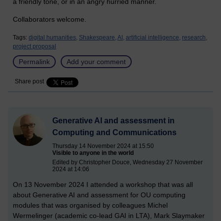
a friendly tone, or in an angry hurried manner.
Collaborators welcome.
Tags:
digital humanities,
Shakespeare,
AI,
artificial intelligence,
research,
project proposal
Permalink
Add your comment
Share post
Generative AI and assessment in
Computing and Communications
Thursday 14 November 2024 at 15:50
Visible to anyone in the world
Edited by Christopher Douce, Wednesday 27 November
2024 at 14:06
On 13 November 2024 I attended a workshop that was all
about Generative AI and assessment for OU computing
modules that was organised by colleagues Michel
Wermelinger (academic co-lead GAI in LTA), Mark Slaymaker