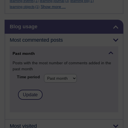
learning events
(1)
learning journal
(3)
learning log
(1)
Show more ...
learning objects
(1)
Skip Blog usage
Blog usage
Most commented posts
Past month
Posts with the most number of comments added in the
past month
Time period
Most visited