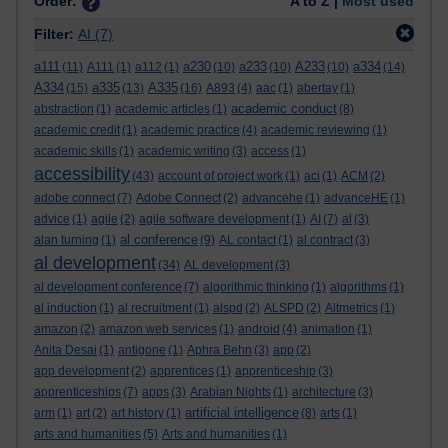
Order:
A to Z |
Most used
Filter:
AI
(7)
a111
a230
a233
A233
a334
(11)
A111
(1)
a112
(1)
(10)
(10)
(10)
(14)
A334
a335
A335
(15)
(13)
(16)
A893
(4)
aac
(1)
abertay
(1)
academic conduct
abstraction
(1)
academic articles
(1)
(8)
academic credit
(1)
academic practice
(4)
academic reviewing
(1)
academic skills
(1)
academic writing
(3)
access
(1)
accessibility
(43)
account of project work
(1)
aci
(1)
ACM
(2)
adobe connect
(7)
Adobe Connect
(2)
advancehe
(1)
advanceHE
(1)
advice
(1)
agile
(2)
agile software development
(1)
AI
(7)
al
(3)
al conference
alan turning
(1)
(9)
AL contact
(1)
al contract
(3)
al development
(34)
AL development
(3)
al development conference
(7)
algorithmic thinking
(1)
algorithms
(1)
al induction
(1)
al recruitment
(1)
alspd
(2)
ALSPD
(2)
Altmetrics
(1)
amazon
(2)
amazon web services
(1)
android
(4)
animation
(1)
Anita Desai
(1)
antigone
(1)
Aphra Behn
(3)
app
(2)
app development
(2)
apprentices
(1)
apprenticeship
(3)
apprenticeships
(7)
apps
(3)
Arabian Nights
(1)
architecture
(3)
artificial intelligence
arm
(1)
art
(2)
art history
(1)
(8)
arts
(1)
arts and humanities
(5)
Arts and humanities
(1)