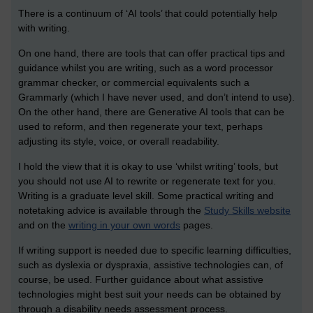
There is a continuum of ‘AI tools’ that could potentially help
with writing.
On one hand, there are tools that can offer practical tips and
guidance whilst you are writing, such as a word processor
grammar checker, or commercial equivalents such a
Grammarly (which I have never used, and don’t intend to use).
On the other hand, there are Generative AI tools that can be
used to reform, and then regenerate your text, perhaps
adjusting its style, voice, or overall readability.
I hold the view that it is okay to use ‘whilst writing’ tools, but
you should not use AI to rewrite or regenerate text for you.
Writing is a graduate level skill. Some practical writing and
notetaking advice is available through the
Study Skills website
and on the
writing in your own words
pages.
If writing support is needed due to specific learning difficulties,
such as dyslexia or dyspraxia, assistive technologies can, of
course, be used. Further guidance about what assistive
technologies might best suit your needs can be obtained by
through a disability needs assessment process.