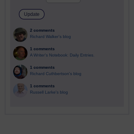
2 comments
Richard Walker's blog
1 comments
A Writer's Notebook: Daily Entries.
1 comments
Richard Cuthbertson's blog
1 comments
Russell Larke's blog