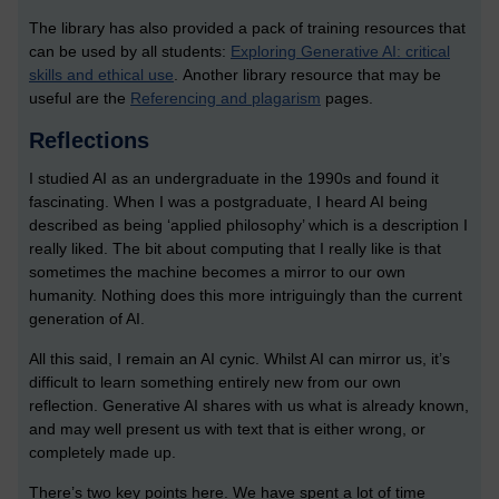
The library has also provided a pack of training resources that
can be used by all students:
Exploring Generative AI: critical
skills and ethical use
. Another library resource that may be
useful are the
Referencing and plagarism
pages.
Reflections
I studied AI as an undergraduate in the 1990s and found it
fascinating. When I was a postgraduate, I heard AI being
described as being ‘applied philosophy’ which is a description I
really liked. The bit about computing that I really like is that
sometimes the machine becomes a mirror to our own
humanity. Nothing does this more intriguingly than the current
generation of AI.
All this said, I remain an AI cynic. Whilst AI can mirror us, it’s
difficult to learn something entirely new from our own
reflection. Generative AI shares with us what is already known,
and may well present us with text that is either wrong, or
completely made up.
There’s two key points here. We have spent a lot of time