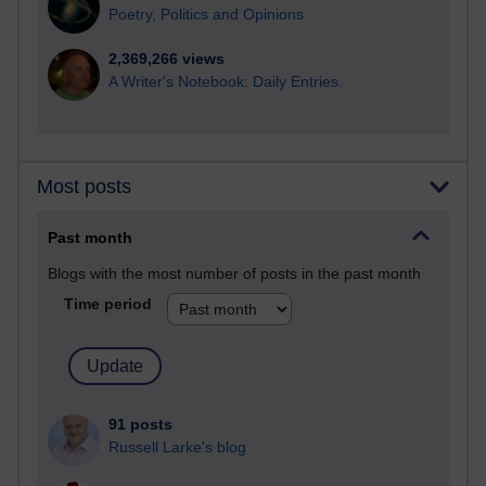
Poetry, Politics and Opinions
2,369,266 views
A Writer's Notebook: Daily Entries.
Most posts
Past month
Blogs with the most number of posts in the past month
Time period
91 posts
Russell Larke's blog