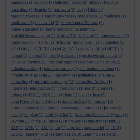
h810
guidelines
(1)
guides
(1)
Gulliver's Travels
(2)
(9)
h880
(1)
hea
hackathon
(2)
Hamlet
(1)
hardware
(2)
hci
(2)
(24)
heading styles
(1)
Heart of Darkness
(2)
hea steam
(1)
heathcare
(1)
heath care
(1)
hello world
(2)
Henry James Thoreau
(2)
higher education
(3)
higher education academy
(1)
history
high fidelity prototyping
(1)
(13)
Hoffmann
(1)
homeworking
(2)
home working
(4)
hrec
(1)
HREC
(2)
human error
(1)
humanities
(1)
IaC
(1)
ibl
(1)
ICEBERG
(1)
ict
(2)
IDE
(1)
ideo
(1)
IDEs
(1)
IEEE
(2)
impact
(1)
imperial
(1)
ims
(1)
inclusion
(7)
inclusive curriculum
(1)
inclusive practice
(2)
individual support sessions
(1)
induction
(2)
industrial action
(1)
informal learning
(1)
information overload
(1)
infrastructure as code
(1)
innovation
(1)
institutional change
(1)
interaction design
interaction
(1)
(13)
Interaction Design
(1)
internet
(1)
introduction
(1)
introductions
(1)
ios
(3)
iphone
(1)
ireland
(1)
ISS
(1)
ISSS
(1)
it
(1)
italy
(1)
java
(2)
Java
(3)
journal
Jean Rhys
(2)
John Synge
(1)
Jonathan Swift
(1)
(10)
journey
journal databases
(1)
journal reviewing
(1)
journals
(1)
(9)
jstor
(1)
juggling
(1)
Junit
(1)
JUnit
(1)
Katherine Mansfield
(1)
kent
(3)
keynote
(1)
kindle
(3)
Kindle
(2)
King Lear
(1)
kingston
(1)
kmi
(1)
KSB
(1)
KSBs
(1)
l161
(1)
lab
(1)
large language model
(1)
LD
(1)
LDS
(1)
leadership
(2)
learning design
(3)
Learning Design
(2)