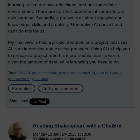
learning to see our own reflections, and our immediate
environment. There are no short cuts when it comes to our
own learning. Secondly, a project is all about applying our
knowledge, skills and creativity. Generative AI doesn’t and
can’t do this for us.
My final view is this: a project about AI, or a project that uses
AI is an interesting and exciting prospect. Using AI to help you
to prepare a project report is more trouble than its worth,
given the amount of detailed referencing you have to do.
Tags:
TM470,
project module,
academic conduct,
AI,
Gen AI,
GenAI,
generative AI,
guidance
Permalink
Add your comment
Share post
Reading Shakespeare with a ChatBot
Monday 13 January 2025 at 13:39
Visible to anyone in the world