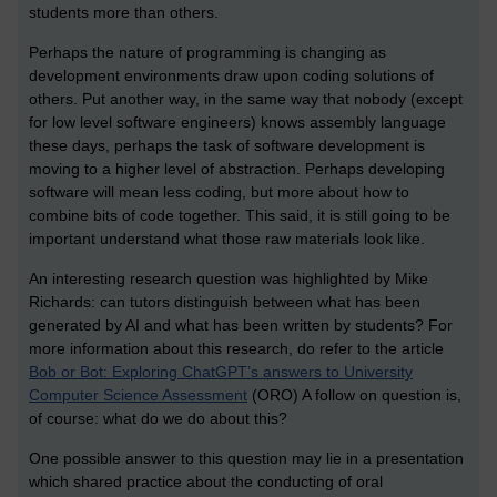
students more than others.
Perhaps the nature of programming is changing as
development environments draw upon coding solutions of
others. Put another way, in the same way that nobody (except
for low level software engineers) knows assembly language
these days, perhaps the task of software development is
moving to a higher level of abstraction. Perhaps developing
software will mean less coding, but more about how to
combine bits of code together. This said, it is still going to be
important understand what those raw materials look like.
An interesting research question was highlighted by Mike
Richards: can tutors distinguish between what has been
generated by AI and what has been written by students? For
more information about this research, do refer to the article
Bob or Bot: Exploring ChatGPT’s answers to University
Computer Science Assessment
(ORO) A follow on question is,
of course: what do we do about this?
One possible answer to this question may lie in a presentation
which shared practice about the conducting of oral