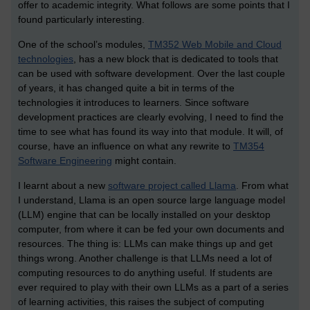
offer to academic integrity. What follows are some points that I
found particularly interesting.
One of the school’s modules,
TM352 Web Mobile and Cloud
technologies
, has a new block that is dedicated to tools that
can be used with software development. Over the last couple
of years, it has changed quite a bit in terms of the
technologies it introduces to learners. Since software
development practices are clearly evolving, I need to find the
time to see what has found its way into that module. It will, of
course, have an influence on what any rewrite to
TM354
Software Engineering
might contain.
I learnt about a new
software project called Llama
. From what
I understand, Llama is an open source large language model
(LLM) engine that can be locally installed on your desktop
computer, from where it can be fed your own documents and
resources. The thing is: LLMs can make things up and get
things wrong. Another challenge is that LLMs need a lot of
computing resources to do anything useful. If students are
ever required to play with their own LLMs as a part of a series
of learning activities, this raises the subject of computing