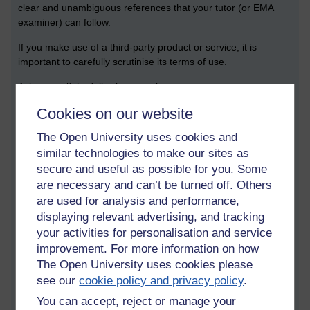
clear and unambiguous references that your tutor (or EMA
examiner) can follow.
If you make use of a third-party product or service, it is
important to carefully scrutinise its terms of use.
Ask yourself the following questions:
Cookies on our website
Who is this service run by, and why?
What data does this service produce, and does it have
The Open University uses cookies and
the potential to be biased?
similar technologies to make our sites as
What data is collected, and does it hold onto it
secure and useful as possible for you. Some
unnecessarily?
What are the explicit environmental and financial costs of
are necessary and can’t be turned off. Others
using this service?
are used for analysis and performance,
How is it possible to test or validate the results produced
displaying relevant advertising, and tracking
from the service?
your activities for personalisation and service
What would the implications be if the service suddenly
improvement. For more information on how
stopped working?
The Open University uses cookies please
see our
cookie policy and privacy policy
.
Answers to these questions can, of course, feed into both your
literature review and the legal, social and ethical section of
You can accept, reject or manage your