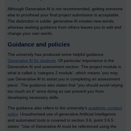
Although Generative AI is not recommended, getting someone
else to proofread your final project submission is acceptable.
The distinction is subtle: generative AI creates new words,
whereas seeking guidance from others leaves you to edit and
change your own words.
Guidance and policies
The university has produced some helpful guidance:
Generative AI for students
. Of particular importance is the
Generative AI and assessment section. The project module is
what is called a ‘category 2 module’, which means ‘you may
use Generative AI to assist you in completing an assessment
piece’. The guidance also states that “you should avoid relying
too much on it” since doing so can prevent you from
developing necessary skills.
The guidance also refers to the university’s
academic conduct
policy
. Unauthorised use of generative Artificial Intelligence
and automated tools is covered in section 3.6, point 3.6.5
states: “Use of Generative AI must be referenced using the