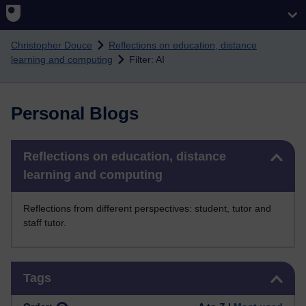
Skip to main content
Christopher Douce
Reflections on education, distance
learning and computing
Filter: AI
Personal Blogs
Skip Reflections on education, distance learning and computing
Reflections on education, distance
learning and computing
Reflections from different perspectives: student, tutor and
staff tutor.
Skip Tags
Tags