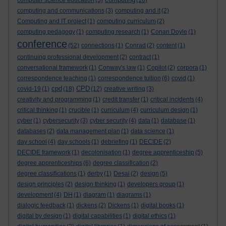
computer science education
(5)
(16)
computing and communications
(3)
computing and it
(2)
Computing and IT project
(1)
computing curriculum
(2)
computing pedagogy
(1)
computing research
(1)
Conan Doyle
(1)
conference
(52)
connections
(1)
Conrad
(2)
content
(1)
continuing professional development
(2)
contract
(1)
conversational framework
(1)
Conway's law
(1)
Copilot
(2)
corpora
(1)
correspondence teaching
(1)
correspondence tuition
(6)
covid
(1)
cpd
CPD
covid-19
(1)
(18)
(12)
creative writing
(3)
creativity and programming
(1)
credit transfer
(1)
critical incidents
(4)
critical thinking
(1)
crucible
(1)
curriculum
(4)
curriculum design
(1)
cyber
(1)
cybersecurity
(3)
cyber security
(4)
data
(1)
database
(1)
databases
(2)
data management plan
(1)
data science
(1)
day school
(4)
day schools
(1)
debriefing
(1)
DECIDE
(2)
DECIDE framework
(1)
decolonisation
(1)
degree apprenticeship
(5)
degree apprenticeships
(6)
degree classification
(2)
degree classifications
(1)
derby
(1)
Desai
(2)
design
(5)
design principles
(2)
design thinking
(1)
developers group
(1)
development
(4)
DH
(1)
diagram
(1)
diagrams
(1)
dialogic feedback
(1)
dickens
(2)
Dickens
(1)
digital books
(1)
digital by design
(1)
digital capabilities
(1)
digital ethics
(1)