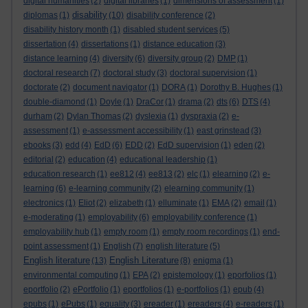
digital humanities
(2)
digital libraries
(1)
dimensions of assessment
(1)
disability
diplomas
(1)
(10)
disability conference
(2)
disability history month
(1)
disabled student services
(5)
dissertation
(4)
dissertations
(1)
distance education
(3)
distance learning
(4)
diversity
(6)
diversity group
(2)
DMP
(1)
doctoral research
(7)
doctoral study
(3)
doctoral supervision
(1)
doctorate
(2)
document navigator
(1)
DORA
(1)
Dorothy B. Hughes
(1)
double-diamond
(1)
Doyle
(1)
DraCor
(1)
drama
(2)
dts
(6)
DTS
(4)
durham
(2)
Dylan Thomas
(2)
dyslexia
(1)
dyspraxia
(2)
e-
assessment
(1)
e-assessment accessibility
(1)
east grinstead
(3)
ebooks
(3)
edd
(4)
EdD
(6)
EDD
(2)
EdD supervision
(1)
eden
(2)
editorial
(2)
education
(4)
educational leadership
(1)
education research
(1)
ee812
(4)
ee813
(2)
elc
(1)
elearning
(2)
e-
learning
(6)
e-learning community
(2)
elearning community
(1)
electronics
(1)
Eliot
(2)
elizabeth
(1)
elluminate
(1)
EMA
(2)
email
(1)
e-moderating
(1)
employability
(6)
employability conference
(1)
employability hub
(1)
empty room
(1)
empty room recordings
(1)
end-
point assessment
(1)
English
(7)
english literature
(5)
English literature
English Literature
(13)
(8)
enigma
(1)
environmental computing
(1)
EPA
(2)
epistemology
(1)
eporfolios
(1)
eportfolio
(2)
ePortfolio
(1)
eportfolios
(1)
e-portfolios
(1)
epub
(4)
epubs
(1)
ePubs
(1)
equality
(3)
ereader
(1)
ereaders
(4)
e-readers
(1)