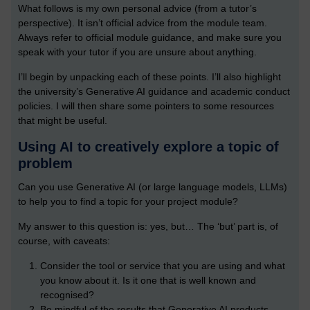
What follows is my own personal advice (from a tutor’s
perspective). It isn’t official advice from the module team.
Always refer to official module guidance, and make sure you
speak with your tutor if you are unsure about anything.
I’ll begin by unpacking each of these points. I’ll also highlight
the university’s Generative AI guidance and academic conduct
policies. I will then share some pointers to some resources
that might be useful.
Using AI to creatively explore a topic of
problem
Can you use Generative AI (or large language models, LLMs)
to help you to find a topic for your project module?
My answer to this question is: yes, but… The ‘but’ part is, of
course, with caveats:
Consider the tool or service that you are using and what
you know about it. Is it one that is well known and
recognised?
Be mindful of the results that Generative AI products