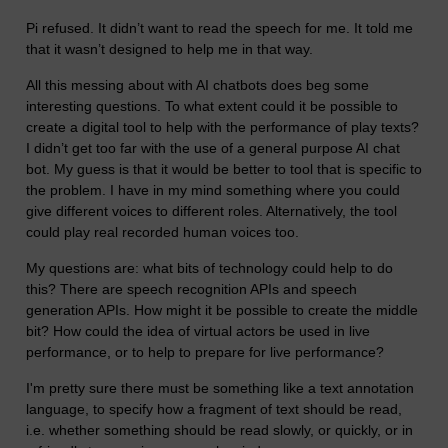
Pi refused. It didn’t want to read the speech for me. It told me
that it wasn’t designed to help me in that way.
All this messing about with AI chatbots does beg some
interesting questions. To what extent could it be possible to
create a digital tool to help with the performance of play texts?
I didn’t get too far with the use of a general purpose AI chat
bot. My guess is that it would be better to tool that is specific to
the problem. I have in my mind something where you could
give different voices to different roles. Alternatively, the tool
could play real recorded human voices too.
My questions are: what bits of technology could help to do
this? There are speech recognition APIs and speech
generation APIs. How might it be possible to create the middle
bit? How could the idea of virtual actors be used in live
performance, or to help to prepare for live performance?
I'm pretty sure there must be something like a text annotation
language, to specify how a fragment of text should be read,
i.e. whether something should be read slowly, or quickly, or in