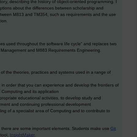
history, describing the history of object-oriented programming. I
riptions about the differences between scholarship and
tween M813 and TM354, such as requirements and the use
tion.
s used throughout the software life cycle” and replaces two
ect Management and M883 Requirements Engineering.
on of the theories, practices and systems used in a range of
y in order that you can experience and develop the frontiers of
f Computing and its application
ropriate educational activities, to develop study and
loyment and continuing professional development
ng of a specialist area of Computing and to contribute to
13, there are some important elements. Students make use
Git
 tool,
InsightMaker
.