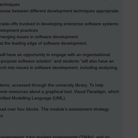
 techniques
hoose between different development techniques appropriate
ade-offs involved in developing enterprise software systems
velopment practices
emerging issues in software development
 at the leading edge of software development.
ill have an opportunity to engage with an organisational
r-purpose software solution” and students “will also have an
rch into issues in software development, including analysing,
terns
, accessed through the university library. To help
 some resources about a graphical tool, Visual Paradigm, which
Unified Modelling Language (UML).
read over four blocks. The module’s assessment strategy
s.
of assessment: tutor marked assessments (TMAs), and an