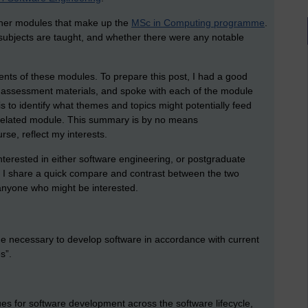
ther modules that make up the
MSc in Computing programme
.
 subjects are taught, and whether there were any notable
ents of these modules. To prepare this post, I had a good
e assessment materials, and spoke with each of the module
is to identify what themes and topics might potentially feed
 related module. This summary is by no means
rse, reflect my interests.
nterested in either software engineering, or postgraduate
, I share a quick compare and contrast between the two
anyone who might be interested.
ge necessary to develop software in accordance with current
s”.
es for software development across the software lifecycle,