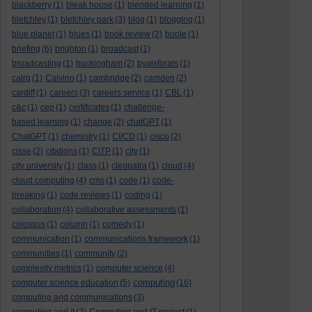
blackberry
(1)
bleak house
(1)
blended learning
(1)
bletchley
(1)
bletchley park
(3)
blog
(1)
blogging
(1)
blue planet
(1)
blues
(1)
book review
(2)
boole
(1)
briefing
(6)
brighton
(1)
broadcast
(1)
broadcasting
(1)
buckingham
(2)
byalsforals
(1)
calrg
(1)
Calvino
(1)
cambridge
(2)
camden
(2)
cardiff
(1)
careers
(3)
careers service
(1)
CBL
(1)
c&c
(1)
cep
(1)
certificates
(1)
challenge-
based learning
(1)
change
(2)
chatGPT
(1)
ChatGPT
(1)
chemistry
(1)
CI/CD
(1)
cisco
(2)
cisse
(2)
citations
(1)
CITP
(1)
city
(1)
city university
(1)
class
(1)
cleopatra
(1)
cloud
(4)
cloud computing
(4)
cms
(1)
code
(1)
code-
breaking
(1)
code reviews
(1)
coding
(1)
collaboration
(4)
collaborative assessments
(1)
colossus
(1)
column
(1)
comedy
(1)
communication
(1)
communications framework
(1)
communities
(1)
community
(2)
complexity metrics
(1)
computer science
(4)
computing
computer science education
(5)
(16)
computing and communications
(3)