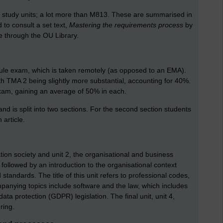
6 study units; a lot more than M813. These are summarised in
 to consult a set text,
Mastering the requirements process
by
e through the OU Library.
e exam, which is taken remotely (as opposed to an EMA).
 TMA 2 being slightly more substantial, accounting for 40%.
xam, gaining an average of 50% in each.
d is split into two sections. For the second section students
article.
mation society and unit 2, the organisational and business
 followed by an introduction to the organisational context
standards. The title of this unit refers to professional codes,
panying topics include software and the law, which includes
data protection (GDPR) legislation. The final unit, unit 4,
ring.