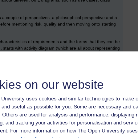
 about different UML diagrams, such as use cases, class
 a couple of perspectives: a philosophical perspective and a
 before mentioning risk, quality and then moving onto starting
haracteristics of requirements and the forms that they can be
, starts with activity diagram (which are all about representing
l about beginning to realise a design of software using
he system should do, touches on more formal aspects of
kies on our website
es of software design, construction, testing and version
UML modelling with state diagrams and creating of software
University uses cookies and similar technologies to make o
the module, this is the one that has a really practical focus.
 and useful as possible for you. Some are necessary and ca
bout Visual Paradigm, there’s some guidance about how to start
f. Others are used for analysis and performance, displaying 
tial development activities.
g, and tracking your activities for personalisation and servic
nt. For more information on how The Open University uses
rinciples, and new forms of diagram: communication diagrams
 shares a bit more detail about the principles of object-