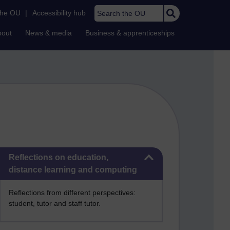
Search the OU
the OU
|
Accessibility hub
bout
News & media
Business & apprenticeships
Skip Reflections on education, distance learning and computing
Reflections on education,
distance learning and computing
Reflections from different perspectives:
student, tutor and staff tutor.