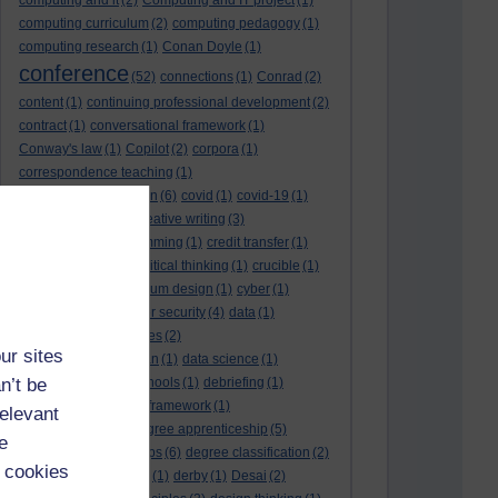
computing and it
(2)
Computing and IT project
(1)
computing curriculum
(2)
computing pedagogy
(1)
computing research
(1)
Conan Doyle
(1)
conference
(52)
connections
(1)
Conrad
(2)
content
(1)
continuing professional development
(2)
contract
(1)
conversational framework
(1)
Conway's law
(1)
Copilot
(2)
corpora
(1)
correspondence teaching
(1)
correspondence tuition
(6)
covid
(1)
covid-19
(1)
cpd
CPD
(18)
(12)
creative writing
(3)
creativity and programming
(1)
credit transfer
(1)
critical incidents
(4)
critical thinking
(1)
crucible
(1)
curriculum
(4)
curriculum design
(1)
cyber
(1)
cybersecurity
(3)
cyber security
(4)
data
(1)
database
(1)
databases
(2)
ur sites
data management plan
(1)
data science
(1)
n’t be
day school
(4)
day schools
(1)
debriefing
(1)
DECIDE
(2)
DECIDE framework
(1)
relevant
decolonisation
(1)
degree apprenticeship
(5)
e
degree apprenticeships
(6)
degree classification
(2)
 cookies
degree classifications
(1)
derby
(1)
Desai
(2)