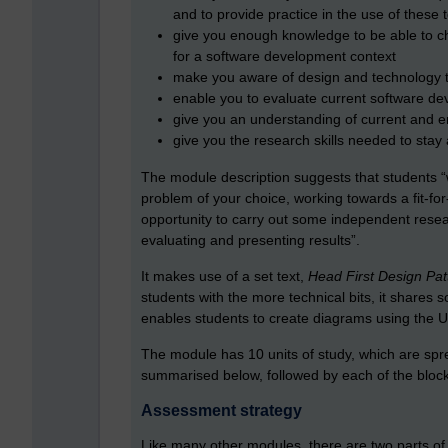
and to provide practice in the use of these
give you enough knowledge to be able to c
for a software development context
make you aware of design and technology tr
enable you to evaluate current software de
give you an understanding of current and 
give you the research skills needed to stay
The module description suggests that students “w
problem of your choice, working towards a fit-fo
opportunity to carry out some independent resea
evaluating and presenting results”.
It makes use of a set text,
Head First Design Pat
students with the more technical bits, it shares
enables students to create diagrams using the 
The module has 10 units of study, which are sp
summarised below, followed by each of the block
Assessment strategy
Like many other modules, there are two parts 