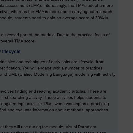
le assessment (EMA). Interestingly, the TMAs adopt a more
ective, whereas the EMA is more about carrying out research
 module, students need to gain an average score of 50% in
assessed part of the module. Due to the practical focus of
 overall TMA score.
lifecycle
rinciples and techniques of early software lifecycle, from
cification. You will engage with a number of practices,
 and UML (Unified Modelling Language) modelling with activity
nvolves finding and reading academic articles. There are
 first searching activity. These activities helps students to
engineering looks like. Plus, when working as a practicing
o find and evaluate information about methods, approaches,
that they will use during the module; Visual Paradigm.