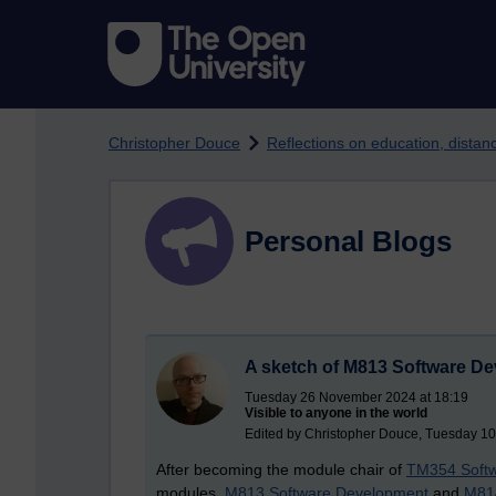
Skip to main content
Christopher Douce
Reflections on education, dista
Personal Blogs
A sketch of M813 Software D
Tuesday 26 November 2024 at 18:19
Visible to anyone in the world
Edited by Christopher Douce, Tuesday 10
After becoming the module chair of
TM354 Softw
modules,
M813 Software Development
and
M814