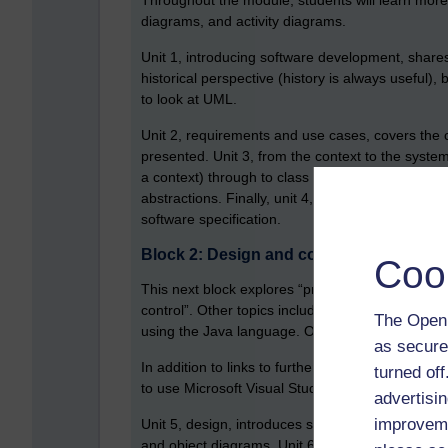
Throughout the module, students will learn more
diagrams, and activity diagrams.
Unit 1, introducing software development, shares
historical perspective (history is always useful),
to look at UML.
Unit 2, requirements and use cases, covers the c
presented. Unit 3, from the context to the system
a context) through to class diagrams, which is al
abstractions. Finally, unit 4, specifying what t
software specification.
Block 2: Design and code
Coo
This next block explores “principles and techniqu
control”. Other topics include design patterns, 
The Open 
using the Java language. Out of all the blocks in 
as secure
In addition to links to further video tutorials a
turned of
to use Microsoft Visual Studio Code, and some ini
advertisin
improveme
Unit 5, design, introduces some basic design p
and object diagrams. Unit 6, from design to code,