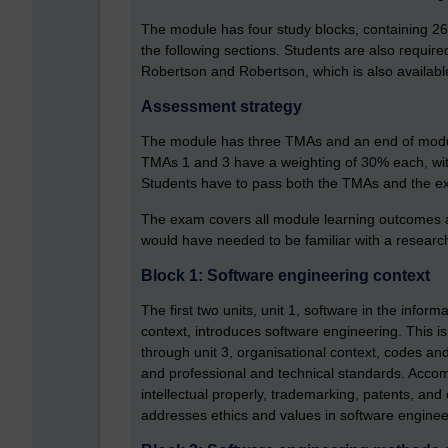
The module has four study blocks, containing 2
the following sections. Students are also required
Robertson and Robertson, which is also availabl
Assessment strategy
The module has three TMAs and an end of modul
TMAs 1 and 3 have a weighting of 30% each, with
Students have to pass both the TMAs and the e
The exam covers all module learning outcomes an
would have needed to be familiar with a research 
Block 1: Software engineering context
The first two units, unit 1, software in the infor
context, introduces software engineering. This is
through unit 3, organisational context, codes and 
and professional and technical standards. Accom
intellectual properly, trademarking, patents, and 
addresses ethics and values in software enginee