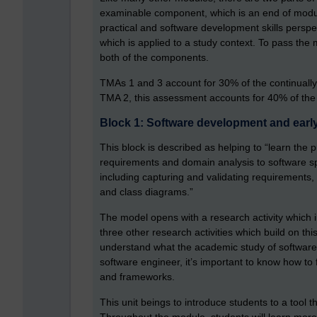
examinable component, which is an end of modu
practical and software development skills persp
which is applied to a study context. To pass the
both of the components.
TMAs 1 and 3 account for 30% of the continually 
TMA 2, this assessment accounts for 40% of the
Block 1: Software development and early 
This block is described as helping to “learn the p
requirements and domain analysis to software spe
including capturing and validating requirements,
and class diagrams.”
The model opens with a research activity which i
three other research activities which build on this
understand what the academic study of software 
software engineer, it’s important to know how t
and frameworks.
This unit beings to introduce students to a tool 