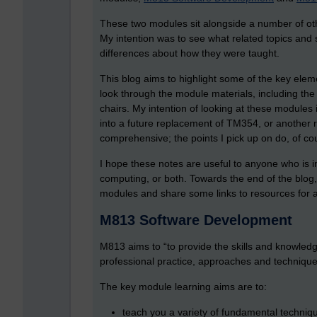
These two modules sit alongside a number of o
My intention was to see what related topics and
differences about how they were taught.
This blog aims to highlight some of the key elem
look through the module materials, including th
chairs. My intention of looking at these modules 
into a future replacement of TM354, or another
comprehensive; the points I pick up on do, of cou
I hope these notes are useful to anyone who is i
computing, or both. Towards the end of the blog
modules and share some links to resources for 
M813 Software Development
M813 aims to “to provide the skills and knowled
professional practice, approaches and technique
The key module learning aims are to:
teach you a variety of fundamental techniqu