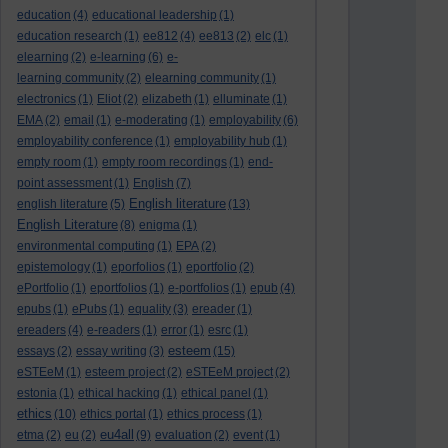
education
(4)
educational leadership
(1)
education research
(1)
ee812
(4)
ee813
(2)
elc
(1)
elearning
(2)
e-learning
(6)
e-
learning community
(2)
elearning community
(1)
electronics
(1)
Eliot
(2)
elizabeth
(1)
elluminate
(1)
EMA
(2)
email
(1)
e-moderating
(1)
employability
(6)
employability conference
(1)
employability hub
(1)
empty room
(1)
empty room recordings
(1)
end-
point assessment
(1)
English
(7)
English literature
english literature
(5)
(13)
English Literature
(8)
enigma
(1)
environmental computing
(1)
EPA
(2)
epistemology
(1)
eporfolios
(1)
eportfolio
(2)
ePortfolio
(1)
eportfolios
(1)
e-portfolios
(1)
epub
(4)
epubs
(1)
ePubs
(1)
equality
(3)
ereader
(1)
ereaders
(4)
e-readers
(1)
error
(1)
esrc
(1)
esteem
essays
(2)
essay writing
(3)
(15)
eSTEeM
(1)
esteem project
(2)
eSTEeM project
(2)
estonia
(1)
ethical hacking
(1)
ethical panel
(1)
ethics
(10)
ethics portal
(1)
ethics process
(1)
eu4all
etma
(2)
eu
(2)
(9)
evaluation
(2)
event
(1)