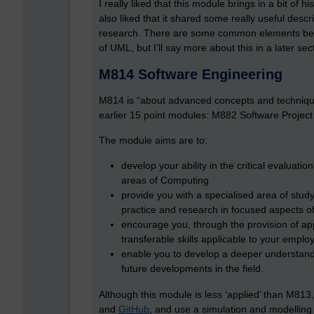
I really liked that this module brings in a bit of 
also liked that it shared some really useful desc
research. There are some common elements be
of UML, but I’ll say more about this in a later sec
M814 Software Engineering
M814 is “about advanced concepts and technique
earlier 15 point modules: M882 Software Proj
The module aims are to:
develop your ability in the critical evaluati
areas of Computing
provide you with a specialised area of stud
practice and research in focused aspects o
encourage you, through the provision of app
transferable skills applicable to your emp
enable you to develop a deeper understandi
future developments in the field.
Although this module is less ‘applied’ than M8
and
GitHub
, and use a simulation and modelling