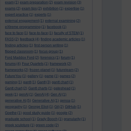
exam
(1)
exam preparation
(2)
exam revision
(3)
exams
(2)
exam tips
(2)
exhibition
(1)
expertise
(1)
expert practice
(1)
experts
(1)
external engagement
(1)
external examining
(2)
eXtreme programming
(1)
facebook
(1)
face to face
(1)
face-to-face
(1)
faculty of STEM
(1)
FASS
(2)
feedback
(4)
finding academic articles
(1)
finding articles
(1)
first person writing
(1)
flipped classroom
(1)
focus group
(1)
Ford Maddox Ford
(2)
forensics
(1)
forum
(1)
forums
(4)
Four Quartets
(1)
framework
(2)
frameworks
(2)
frozen planet
(1)
futurelearn
(2)
FutureYou
(1)
gallery
(1)
game
(1)
games
(2)
gaming
(1)
gantt
(1)
Gantt
(3)
gantt chart
(1)
Gantt chart
(2)
Gantt charts
(1)
gateshead
(1)
geek
(1)
genAI
(1)
GenAI
(4)
Gen AI
(1)
generative AI
(5)
Generative AI
(1)
genoa
(1)
geography
(1)
George Eliot
(1)
Git
(2)
GitHub
(1)
Goethe
(1)
good study guide
(1)
google
(2)
graduate school
(1)
Grady Booch
(1)
granularity
(1)
greek sculpture
(1)
green code
(2)