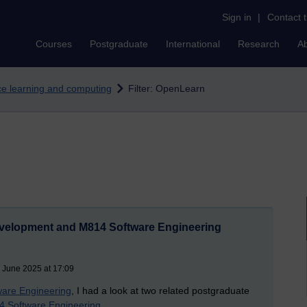
Sign in
|
Contact 
Courses
Postgraduate
International
Research
A
nce learning and computing
Filter: OpenLearn
evelopment and M814 Software Engineering
 June 2025 at 17:09
are Engineering
, I had a look at two related postgraduate
 Software Engineering
.