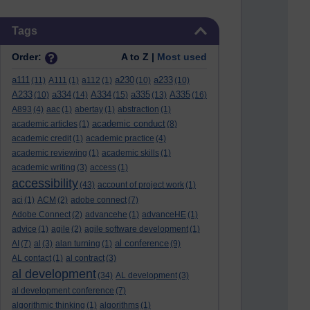
Skip Tags
Tags
Order:
A to Z |
Most used
a111
a230
a233
(11)
A111
(1)
a112
(1)
(10)
(10)
A233
a334
A334
a335
A335
(10)
(14)
(15)
(13)
(16)
A893
(4)
aac
(1)
abertay
(1)
abstraction
(1)
academic conduct
academic articles
(1)
(8)
academic credit
(1)
academic practice
(4)
academic reviewing
(1)
academic skills
(1)
academic writing
(3)
access
(1)
accessibility
(43)
account of project work
(1)
aci
(1)
ACM
(2)
adobe connect
(7)
Adobe Connect
(2)
advancehe
(1)
advanceHE
(1)
advice
(1)
agile
(2)
agile software development
(1)
al conference
AI
(7)
al
(3)
alan turning
(1)
(9)
AL contact
(1)
al contract
(3)
al development
(34)
AL development
(3)
al development conference
(7)
algorithmic thinking
(1)
algorithms
(1)