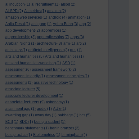
al induction
(1)
al recruitment
(1)
alspd
(2)
ALSPD
(2)
Altmetrics
(1)
amazon
(2)
amazon web services
(1)
android
(4)
animation
(1)
Anita Desai
(1)
antigone
(1)
Aphra Behn
(3)
app
(2)
app development
(2)
apprentices
(1)
apprenticeship
(3)
apprenticeships
(7)
apps
(3)
Arabian Nights
(1)
architecture
(3)
arm
(1)
art
(2)
artificial intelligence
art history
(1)
(8)
arts
(1)
arts and humanities
(5)
Arts and humanities
(1)
arts and humanities workshop
(1)
ASD
(1)
assessment
(6)
assessment framework
(2)
assessment integrity
(1)
assessment principles
(1)
assessments
(1)
assistive technology
(1)
associate lecturer
(5)
associate lecturer development
(1)
associate lecturers
(9)
astronomy
(1)
attainment gap
(1)
audio
(1)
AUE
(1)
awarding gap
(1)
away day
(1)
babbage
(1)
bcs
(5)
BCS
(1)
BDD
(1)
being a student
(1)
benchmark statements
(1)
benin bronzes
(2)
best practice
(1)
Bibliometrics
(1)
birmingham
(4)