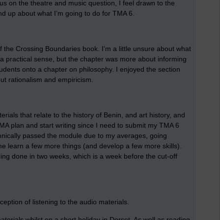
cus on the theatre and music question, I feel drawn to the
ind up about what I’m going to do for TMA 6.
 of the Crossing Boundaries book. I’m a little unsure about what
 a practical sense, but the chapter was more about informing
tudents onto a chapter on philosophy. I enjoyed the section
ut rationalism and empiricism.
ials that relate to the history of Benin, and art history, and
A plan and start writing since I need to submit my TMA 6
chnically passed the module due to my averages, going
e learn a few more things (and develop a few more skills).
thing done in two weeks, which is a week before the cut-off
ception of listening to the audio materials.
erials whilst on a short holiday in Dorset. As well as reading