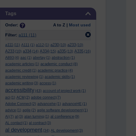
Skip Tags
Tags
Order:
A to Z |
Most used
Filter:
a111
(11)
a111
a230
a233
(11)
A111
(1)
a112
(1)
(10)
(10)
A233
a334
A334
a335
A335
(10)
(14)
(15)
(13)
(16)
A893
(4)
aac
(1)
abertay
(1)
abstraction
(1)
academic conduct
academic articles
(1)
(8)
academic credit
(1)
academic practice
(4)
academic reviewing
(1)
academic skills
(1)
academic writing
(3)
access
(1)
accessibility
(43)
account of project work
(1)
aci
(1)
ACM
(2)
adobe connect
(7)
Adobe Connect
(2)
advancehe
(1)
advanceHE
(1)
advice
(1)
agile
(2)
agile software development
(1)
al conference
AI
(7)
al
(3)
alan turning
(1)
(9)
AL contact
(1)
al contract
(3)
al development
(34)
AL development
(3)