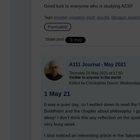
Good luck to everyone who is studying A230!
Tags:
ereader,
ereaders,
epub,
ebooks,
literature. projec
Permalink
Share post
A111 Journal - May 2021
Thursday 20 May 2021 at 17:50
Visible to anyone in the world
Edited by Christopher Douce, Wednesday
1 May 21
It was a quiet day, so I settled down to read the 
Buddhism and the chapter about philosophy. I g
sleep! I don’t think this any reflection on the qual
very busy week.
I also noticed an interesting article in the Satu