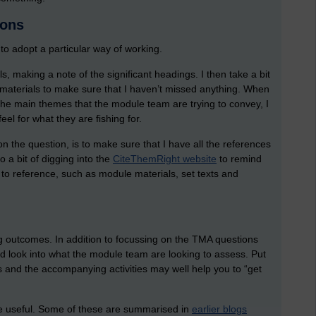
ions
o adopt a particular way of working.
ls, making a note of the significant headings. I then take a bit
 materials to make sure that I haven’t missed anything. When
the main themes that the module team are trying to convey, I
el for what they are fishing for.
 the question, is to make sure that I have all the references
do a bit of digging into the
CiteThemRight website
to remind
to reference, such as module materials, set texts and
 outcomes. In addition to focussing on the TMA questions
d look into what the module team are looking to assess. Put
s and the accompanying activities may well help you to “get
be useful. Some of these are summarised in
earlier blogs