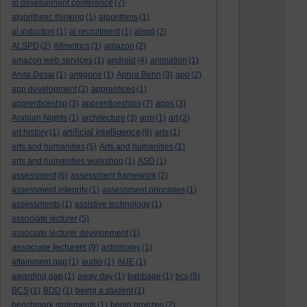
al development conference
(7)
algorithmic thinking
(1)
algorithms
(1)
al induction
(1)
al recruitment
(1)
alspd
(2)
ALSPD
(2)
Altmetrics
(1)
amazon
(2)
amazon web services
(1)
android
(4)
animation
(1)
Anita Desai
(1)
antigone
(1)
Aphra Behn
(3)
app
(2)
app development
(2)
apprentices
(1)
apprenticeship
(3)
apprenticeships
(7)
apps
(3)
Arabian Nights
(1)
architecture
(3)
arm
(1)
art
(2)
artificial intelligence
art history
(1)
(8)
arts
(1)
arts and humanities
(5)
Arts and humanities
(1)
arts and humanities workshop
(1)
ASD
(1)
assessment
(6)
assessment framework
(2)
assessment integrity
(1)
assessment principles
(1)
assessments
(1)
assistive technology
(1)
associate lecturer
(5)
associate lecturer development
(1)
associate lecturers
(9)
astronomy
(1)
attainment gap
(1)
audio
(1)
AUE
(1)
awarding gap
(1)
away day
(1)
babbage
(1)
bcs
(5)
BCS
(1)
BDD
(1)
being a student
(1)
benchmark statements
(1)
benin bronzes
(2)