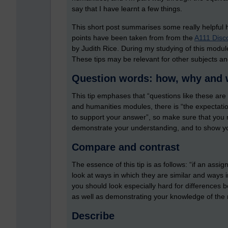
say that I have learnt a few things.
This short post summarises some really helpful 
points have been taken from from the
A111 Disco
by Judith Rice. During my studying of this module
These tips may be relevant for other subjects and
Question words: how, why and
This tip emphases that “questions like these ar
and humanities modules, there is “the expectati
to support your answer”, so make sure that you 
demonstrate your understanding, and to show y
Compare and contrast
The essence of this tip is as follows: “if an as
look at ways in which they are similar and ways in 
you should look especially hard for differences 
as well as demonstrating your knowledge of the 
Describe