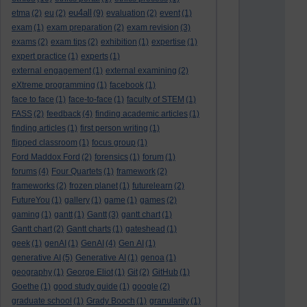
eu4all
etma
(2)
eu
(2)
(9)
evaluation
(2)
event
(1)
exam
(1)
exam preparation
(2)
exam revision
(3)
exams
(2)
exam tips
(2)
exhibition
(1)
expertise
(1)
expert practice
(1)
experts
(1)
external engagement
(1)
external examining
(2)
eXtreme programming
(1)
facebook
(1)
face to face
(1)
face-to-face
(1)
faculty of STEM
(1)
FASS
(2)
feedback
(4)
finding academic articles
(1)
finding articles
(1)
first person writing
(1)
flipped classroom
(1)
focus group
(1)
Ford Maddox Ford
(2)
forensics
(1)
forum
(1)
forums
(4)
Four Quartets
(1)
framework
(2)
frameworks
(2)
frozen planet
(1)
futurelearn
(2)
FutureYou
(1)
gallery
(1)
game
(1)
games
(2)
gaming
(1)
gantt
(1)
Gantt
(3)
gantt chart
(1)
Gantt chart
(2)
Gantt charts
(1)
gateshead
(1)
geek
(1)
genAI
(1)
GenAI
(4)
Gen AI
(1)
generative AI
(5)
Generative AI
(1)
genoa
(1)
geography
(1)
George Eliot
(1)
Git
(2)
GitHub
(1)
Goethe
(1)
good study guide
(1)
google
(2)
graduate school
(1)
Grady Booch
(1)
granularity
(1)