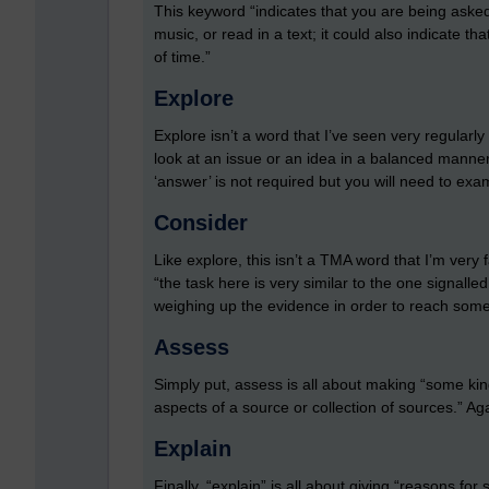
This keyword “indicates that you are being asked 
music, or read in a text; it could also indicate 
of time.”
Explore
Explore isn’t a word that I’ve seen very regular
look at an issue or an idea in a balanced manner
‘answer’ is not required but you will need to exa
Consider
Like explore, this isn’t a TMA word that I’m very 
“the task here is very similar to the one signalle
weighing up the evidence in order to reach some
Assess
Simply put, assess is all about making “some ki
aspects of a source or collection of sources.” A
Explain
Finally, “explain” is all about giving “reasons for