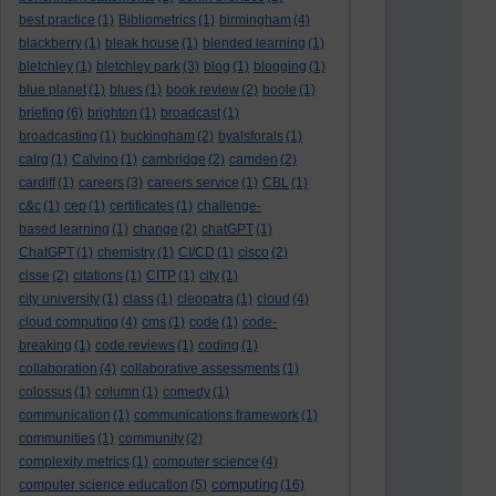
best practice
(1)
Bibliometrics
(1)
birmingham
(4)
blackberry
(1)
bleak house
(1)
blended learning
(1)
bletchley
(1)
bletchley park
(3)
blog
(1)
blogging
(1)
blue planet
(1)
blues
(1)
book review
(2)
boole
(1)
briefing
(6)
brighton
(1)
broadcast
(1)
broadcasting
(1)
buckingham
(2)
byalsforals
(1)
calrg
(1)
Calvino
(1)
cambridge
(2)
camden
(2)
cardiff
(1)
careers
(3)
careers service
(1)
CBL
(1)
c&c
(1)
cep
(1)
certificates
(1)
challenge-
based learning
(1)
change
(2)
chatGPT
(1)
ChatGPT
(1)
chemistry
(1)
CI/CD
(1)
cisco
(2)
cisse
(2)
citations
(1)
CITP
(1)
city
(1)
city university
(1)
class
(1)
cleopatra
(1)
cloud
(4)
cloud computing
(4)
cms
(1)
code
(1)
code-
breaking
(1)
code reviews
(1)
coding
(1)
collaboration
(4)
collaborative assessments
(1)
colossus
(1)
column
(1)
comedy
(1)
communication
(1)
communications framework
(1)
communities
(1)
community
(2)
complexity metrics
(1)
computer science
(4)
computing
computer science education
(5)
(16)