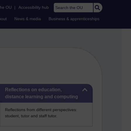
Search the OU
the OU
|
Accessibility hub
bout
News & media
Business & apprenticeships
Skip Reflections on education, distance learning and computing
Reflections on education,
distance learning and computing
Reflections from different perspectives:
student, tutor and staff tutor.