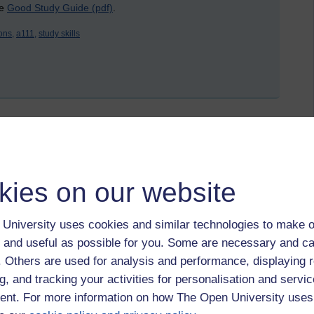
he
Good Study Guide (pdf)
.
ons,
a111,
study skills
 16 February 2022 at 15:14
kies on our website
Discovering the Arts and humanities
and
A112 Cultures
. I’ve
ture sections. The next module I intend to study is
A230
University uses cookies and similar technologies to make o
 and useful as possible for you. Some are necessary and ca
dule reviews has been: get ahead! Specifically, do try to
f. Others are used for analysis and performance, displaying 
g, and tracking your activities for personalisation and servic
nt. For more information on how The Open University uses
ince my original version of the Amazon Kindle gave up the
 to eReaders. Remembering these articles, I realised that it