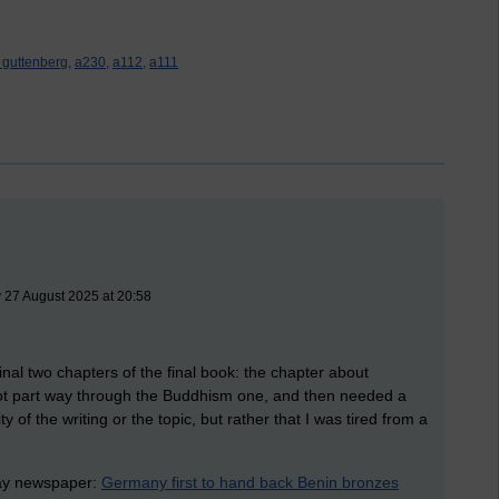
t guttenberg,
a230,
a112,
a111
 27 August 2025 at 20:58
final two chapters of the final book: the chapter about
ot part way through the Buddhism one, and then needed a
ity of the writing or the topic, but rather that I was tired from a
rday newspaper:
Germany first to hand back Benin bronzes