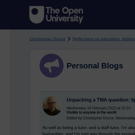
Skip to main content
Christopher Douce
Reflections on education, dista
Personal Blogs
Unpacking a TMA question: ti
Wednesday 16 February 2022 at 15:33
Visible to anyone in the world
Edited by Christopher Douce, Wednesday
As well as being a tutor, and a staff tutor, I’m a
humanities, and I’m part way through the equivalen