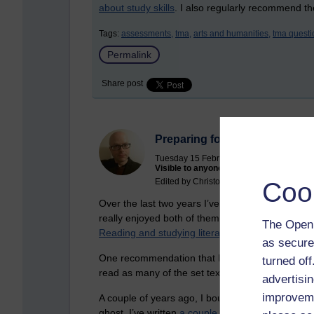
about study skills
. I also regularly recommend t
Tags:
assessments,
tma,
arts and humanities,
tma questi
Permalink
Share post
Preparing for A230
Tuesday 15 February 2022 at 11:24
Visible to anyone in the world
Edited by Christopher Douce, Wednesday
Coo
Over the last two years I’ve been studying
A111 
really enjoyed both of them, especially the litera
The Open 
Reading and studying literature
.
as secure
One recommendation that I have read from the mo
turned of
read as many of the set texts as you can.
advertisin
improveme
A couple of years ago, I bought a new eReader s
ghost. I’ve written
a couple of articles
that relate