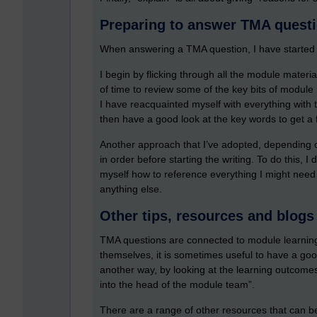
Preparing to answer TMA quest
When answering a TMA question, I have started t
I begin by flicking through all the module materia
of time to review some of the key bits of module
I have reacquainted myself with everything with 
then have a good look at the key words to get a fe
Another approach that I’ve adopted, depending on
in order before starting the writing. To do this, I 
myself how to reference everything I might need 
anything else.
Other tips, resources and blogs
TMA questions are connected to module learning
themselves, it is sometimes useful to have a goo
another way, by looking at the learning outcome
into the head of the module team”.
There are a range of other resources that can 