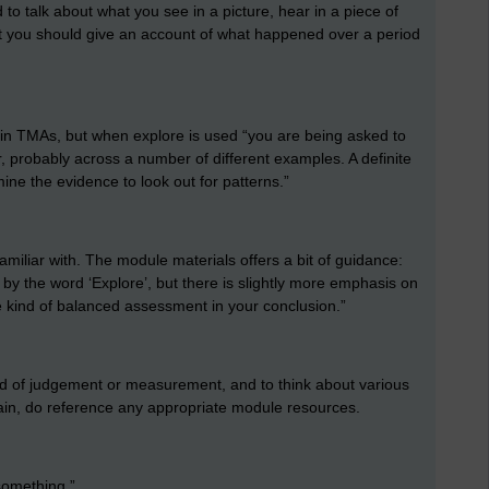
to talk about what you see in a picture, hear in a piece of
that you should give an account of what happened over a period
ly in TMAs, but when explore is used “you are being asked to
, probably across a number of different examples. A definite
mine the evidence to look out for patterns.”
familiar with. The module materials offers a bit of guidance:
d by the word ‘Explore’, but there is slightly more emphasis on
 kind of balanced assessment in your conclusion.”
nd of judgement or measurement, and to think about various
gain, do reference any appropriate module resources.
 something.”