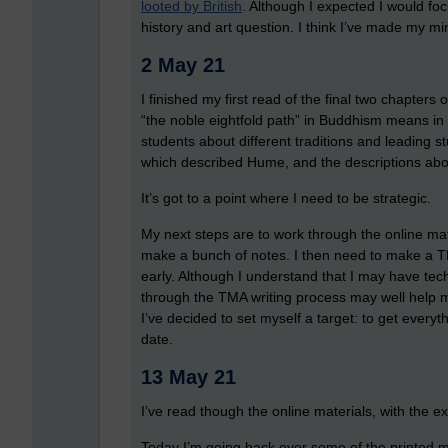
looted by British
. Although I expected I would fo
history and art question. I think I’ve made my m
2 May 21
I finished my first read of the final two chapters
“the noble eightfold path” in Buddhism means in
students about different traditions and leading s
which described Hume, and the descriptions abo
It’s got to a point where I need to be strategic.
My next steps are to work through the online mater
make a bunch of notes. I then need to make a TM
early. Although I understand that I may have te
through the TMA writing process may well help m
I’ve decided to set myself a target: to get every
date.
13 May 21
I’ve read though the online materials, with the ex
Today I’m going back over some of the printed mat