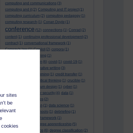
computing and communications
(3)
computing and it
(2)
Computing and IT project
(1)
computing curriculum
(2)
computing pedagogy
(1)
computing research
(1)
Conan Doyle
(1)
conference
(52)
connections
(1)
Conrad
(2)
content
(1)
continuing professional development
(2)
contract
(1)
conversational framework
(1)
Conway's law
(1)
Copilot
(2)
corpora
(1)
correspondence teaching
(1)
correspondence tuition
(6)
covid
(1)
covid-19
(1)
cpd
CPD
(18)
(12)
creative writing
(3)
creativity and programming
(1)
credit transfer
(1)
critical incidents
(4)
critical thinking
(1)
crucible
(1)
curriculum
(4)
curriculum design
(1)
cyber
(1)
cybersecurity
(3)
cyber security
(4)
data
(1)
ur sites
database
(1)
databases
(2)
n’t be
data management plan
(1)
data science
(1)
relevant
day school
(4)
day schools
(1)
debriefing
(1)
e
DECIDE
(2)
DECIDE framework
(1)
decolonisation
(1)
degree apprenticeship
(5)
 cookies
degree apprenticeships
(6)
degree classification
(2)