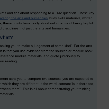
hints and tips about responding to a TMA question. These key
vering the arts and humanities
study skills materials, written
, these points have really stood out in terms of being helpful.
 disciplines, not just the arts and humanities.
 what?
e asking you to make a judgement of some kind”. For the arts
on is that you use evidence from the sources or module book
reference module materials, and quote judiciously to
our reading.
signment asks you to compare two sources, you are expected to
which they are different. If the word ‘contrast’ is in there too,
between them”. This is all about demonstrating your thinking
materials.