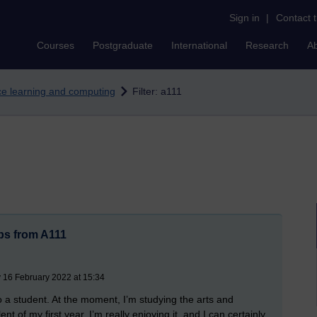
Sign in
|
Contact 
Courses
Postgraduate
International
Research
A
nce learning and computing
Filter: a111
ps from A111
 16 February 2022 at 15:34
lso a student. At the moment, I’m studying the arts and
t of my first year. I’m really enjoying it, and I can certainly