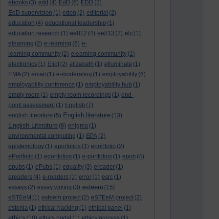
ebooks
(3)
edd
(4)
EdD
(6)
EDD
(2)
EdD supervision
(1)
eden
(2)
editorial
(2)
education
(4)
educational leadership
(1)
education research
(1)
ee812
(4)
ee813
(2)
elc
(1)
elearning
(2)
e-learning
(6)
e-
learning community
(2)
elearning community
(1)
electronics
(1)
Eliot
(2)
elizabeth
(1)
elluminate
(1)
EMA
(2)
email
(1)
e-moderating
(1)
employability
(6)
employability conference
(1)
employability hub
(1)
empty room
(1)
empty room recordings
(1)
end-
point assessment
(1)
English
(7)
English literature
english literature
(5)
(13)
English Literature
(8)
enigma
(1)
environmental computing
(1)
EPA
(2)
epistemology
(1)
eporfolios
(1)
eportfolio
(2)
ePortfolio
(1)
eportfolios
(1)
e-portfolios
(1)
epub
(4)
epubs
(1)
ePubs
(1)
equality
(3)
ereader
(1)
ereaders
(4)
e-readers
(1)
error
(1)
esrc
(1)
esteem
essays
(2)
essay writing
(3)
(15)
eSTEeM
(1)
esteem project
(2)
eSTEeM project
(2)
estonia
(1)
ethical hacking
(1)
ethical panel
(1)
ethics
(10)
ethics portal
(1)
ethics process
(1)