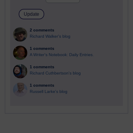
2 comments
Richard Walker's blog
1 comments
A Writer's Notebook: Daily Entries.
1 comments
Richard Cuthbertson's blog
1 comments
Russell Larke's blog