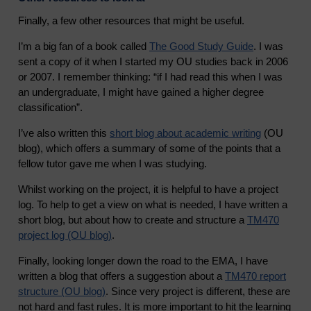
Finally, a few other resources that might be useful.
I’m a big fan of a book called
The Good Study Guide
. I was
sent a copy of it when I started my OU studies back in 2006
or 2007. I remember thinking: “if I had read this when I was
an undergraduate, I might have gained a higher degree
classification”.
I’ve also written this
short blog about academic writing
(OU
blog), which offers a summary of some of the points that a
fellow tutor gave me when I was studying.
Whilst working on the project, it is helpful to have a project
log. To help to get a view on what is needed, I have written a
short blog, but about how to create and structure a
TM470
project log (OU blog)
.
Finally, looking longer down the road to the EMA, I have
written a blog that offers a suggestion about a
TM470 report
structure (OU blog)
. Since very project is different, these are
not hard and fast rules. It is more important to hit the learning