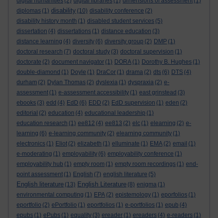
digital humanities
(2)
digital libraries
(1)
dimensions of assessment
(1)
disability
diplomas
(1)
(10)
disability conference
(2)
disability history month
(1)
disabled student services
(5)
dissertation
(4)
dissertations
(1)
distance education
(3)
distance learning
(4)
diversity
(6)
diversity group
(2)
DMP
(1)
doctoral research
(7)
doctoral study
(3)
doctoral supervision
(1)
doctorate
(2)
document navigator
(1)
DORA
(1)
Dorothy B. Hughes
(1)
double-diamond
(1)
Doyle
(1)
DraCor
(1)
drama
(2)
dts
(6)
DTS
(4)
durham
(2)
Dylan Thomas
(2)
dyslexia
(1)
dyspraxia
(2)
e-
assessment
(1)
e-assessment accessibility
(1)
east grinstead
(3)
ebooks
(3)
edd
(4)
EdD
(6)
EDD
(2)
EdD supervision
(1)
eden
(2)
editorial
(2)
education
(4)
educational leadership
(1)
education research
(1)
ee812
(4)
ee813
(2)
elc
(1)
elearning
(2)
e-
learning
(6)
e-learning community
(2)
elearning community
(1)
electronics
(1)
Eliot
(2)
elizabeth
(1)
elluminate
(1)
EMA
(2)
email
(1)
e-moderating
(1)
employability
(6)
employability conference
(1)
employability hub
(1)
empty room
(1)
empty room recordings
(1)
end-
point assessment
(1)
English
(7)
english literature
(5)
English literature
English Literature
(13)
(8)
enigma
(1)
environmental computing
(1)
EPA
(2)
epistemology
(1)
eporfolios
(1)
eportfolio
(2)
ePortfolio
(1)
eportfolios
(1)
e-portfolios
(1)
epub
(4)
epubs
(1)
ePubs
(1)
equality
(3)
ereader
(1)
ereaders
(4)
e-readers
(1)