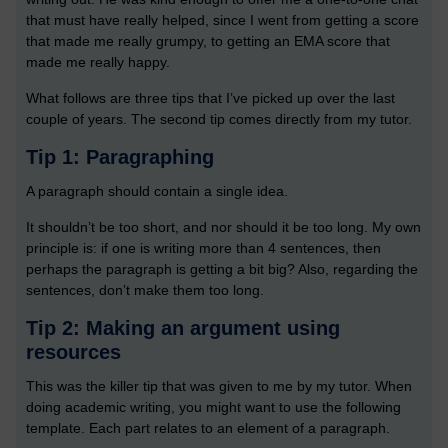
that must have really helped, since I went from getting a score
that made me really grumpy, to getting an EMA score that
made me really happy.
What follows are three tips that I’ve picked up over the last
couple of years. The second tip comes directly from my tutor.
Tip 1: Paragraphing
A paragraph should contain a single idea.
It shouldn’t be too short, and nor should it be too long. My own
principle is: if one is writing more than 4 sentences, then
perhaps the paragraph is getting a bit big? Also, regarding the
sentences, don’t make them too long.
Tip 2: Making an argument using
resources
This was the killer tip that was given to me by my tutor. When
doing academic writing, you might want to use the following
template. Each part relates to an element of a paragraph.