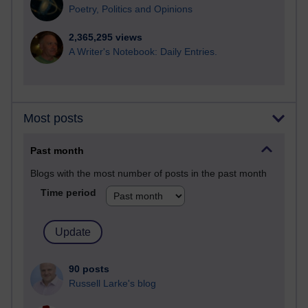
Poetry, Politics and Opinions
2,365,295 views
A Writer's Notebook: Daily Entries.
Most posts
Past month
Blogs with the most number of posts in the past month
Time period
90 posts
Russell Larke's blog