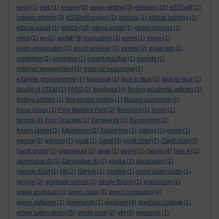
esteem
error
(1)
esrc
(1)
essays
(2)
essay writing
(3)
(15)
eSTEeM
(1)
esteem project
(2)
eSTEeM project
(2)
estonia
(1)
ethical hacking
(1)
ethics
ethical panel
(1)
(10)
ethics portal
(1)
ethics process
(1)
eu4all
etma
(2)
eu
(2)
(9)
evaluation
(2)
event
(1)
exam
(1)
exam preparation
(2)
exam revision
(3)
exams
(2)
exam tips
(2)
exhibition
(1)
expertise
(1)
expert practice
(1)
experts
(1)
external engagement
(1)
external examining
(2)
eXtreme programming
(1)
facebook
(1)
face to face
(1)
face-to-face
(1)
faculty of STEM
(1)
FASS
(2)
feedback
(4)
finding academic articles
(1)
finding articles
(1)
first person writing
(1)
flipped classroom
(1)
focus group
(1)
Ford Maddox Ford
(2)
forensics
(1)
forum
(1)
forums
(4)
Four Quartets
(1)
framework
(2)
frameworks
(2)
frozen planet
(1)
futurelearn
(2)
FutureYou
(1)
gallery
(1)
game
(1)
games
(2)
gaming
(1)
gantt
(1)
Gantt
(3)
gantt chart
(1)
Gantt chart
(2)
Gantt charts
(1)
gateshead
(1)
geek
(1)
genAI
(1)
GenAI
(4)
Gen AI
(1)
generative AI
(5)
Generative AI
(1)
genoa
(1)
geography
(1)
George Eliot
(1)
Git
(2)
GitHub
(1)
Goethe
(1)
good study guide
(1)
google
(2)
graduate school
(1)
Grady Booch
(1)
granularity
(1)
greek sculpture
(1)
green code
(2)
green computing
(4)
green software
(2)
greenwich
(2)
gresham
(4)
gresham college
(1)
group tuition policy
(5)
group work
(2)
gtp
(2)
guidance
(1)