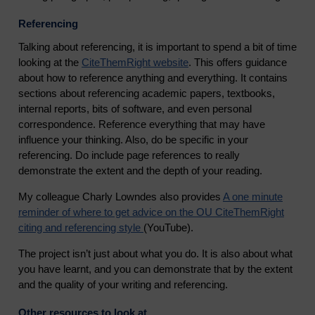
Referencing
Talking about referencing, it is important to spend a bit of time
looking at the
CiteThemRight website
.
This offers guidance
about how to reference anything and everything. It contains
sections about referencing academic papers, textbooks,
internal reports, bits of software, and even personal
correspondence. Reference everything that may have
influence your thinking. Also, do be specific in your
referencing. Do include page references to really
demonstrate the extent and the depth of your reading.
My colleague Charly Lowndes also provides
A one minute
reminder of where to get advice on the OU CiteThemRight
citing and referencing style
(YouTube).
The project isn’t just about what you do. It is also about what
you have learnt, and you can demonstrate that by the extent
and the quality of your writing and referencing.
Other resources to look at