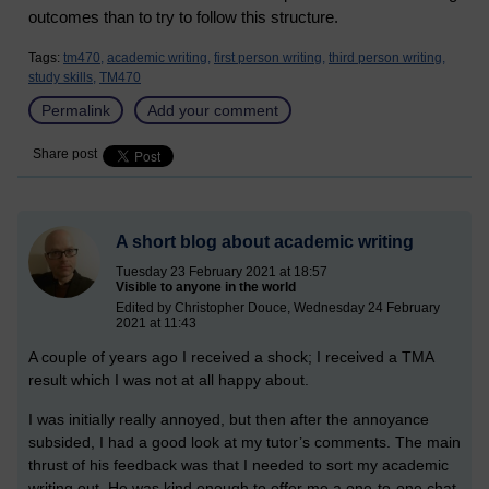
outcomes than to try to follow this structure.
Tags:
tm470,
academic writing,
first person writing,
third person writing,
study skills,
TM470
Permalink
Add your comment
Share post
A short blog about academic writing
Tuesday 23 February 2021 at 18:57
Visible to anyone in the world
Edited by Christopher Douce, Wednesday 24 February
2021 at 11:43
A couple of years ago I received a shock; I received a TMA
result which I was not at all happy about.
I was initially really annoyed, but then after the annoyance
subsided, I had a good look at my tutor’s comments. The main
thrust of his feedback was that I needed to sort my academic
writing out. He was kind enough to offer me a one-to-one chat