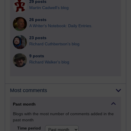
29 posts
Martin Cadwell's blog
26 posts
A Writer's Notebook: Daily Entries.
23 posts
Richard Cuthbertson's blog
9 posts
Richard Walker's blog
Most comments
Past month
Blogs with the most number of comments added in the
past month
Time period