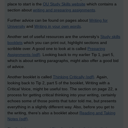
place to start is the
OU Study Skills website
which contains a
section about
writing and preparing assignments
.
Further advice can be found on pages about
Writing for
University
and
Writing in your own words
.
Another set of useful resources are the university’s
Study skills
booklets
which you can print out, highlight sections and
scribble over. A good one
to look at is called
Preparing
Assignments (pdf)
.
Looking back to my earlier Tip 1, part 5,
which is about writing paragraphs, might also offer a good bid
of advice.
Another booklet is called
Thinking Critically (pdf)
.
Again,
looking back to Tip 2, part 5 of the booklet, Writing with a
Critical Voice, might be useful too. The section on page 22, a
process for getting critical thinking into your writing, certainly
echoes some of those points that tutor told me, but presents
everything in a slightly different way. Also, b
efore you get to
the writing, there’s also a booklet about
Reading and Taking
Notes (pdf)
.