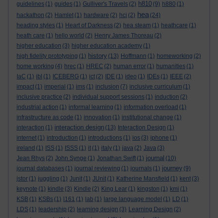
h810
guidelines
(1)
guides
(1)
Gulliver's Travels
(2)
(9)
h880
(1)
hea
hackathon
(2)
Hamlet
(1)
hardware
(2)
hci
(2)
(24)
heading styles
(1)
Heart of Darkness
(2)
hea steam
(1)
heathcare
(1)
heath care
(1)
hello world
(2)
Henry James Thoreau
(2)
higher education
(3)
higher education academy
(1)
history
high fidelity prototyping
(1)
(13)
Hoffmann
(1)
homeworking
(2)
home working
(4)
hrec
(1)
HREC
(2)
human error
(1)
humanities
(1)
IaC
(1)
ibl
(1)
ICEBERG
(1)
ict
(2)
IDE
(1)
ideo
(1)
IDEs
(1)
IEEE
(2)
impact
(1)
imperial
(1)
ims
(1)
inclusion
(7)
inclusive curriculum
(1)
inclusive practice
(2)
individual support sessions
(1)
induction
(2)
industrial action
(1)
informal learning
(1)
information overload
(1)
infrastructure as code
(1)
innovation
(1)
institutional change
(1)
interaction design
interaction
(1)
(13)
Interaction Design
(1)
internet
(1)
introduction
(1)
introductions
(1)
ios
(3)
iphone
(1)
ireland
(1)
ISS
(1)
ISSS
(1)
it
(1)
italy
(1)
java
(2)
Java
(3)
journal
Jean Rhys
(2)
John Synge
(1)
Jonathan Swift
(1)
(10)
journey
journal databases
(1)
journal reviewing
(1)
journals
(1)
(9)
jstor
(1)
juggling
(1)
Junit
(1)
JUnit
(1)
Katherine Mansfield
(1)
kent
(3)
keynote
(1)
kindle
(3)
Kindle
(2)
King Lear
(1)
kingston
(1)
kmi
(1)
KSB
(1)
KSBs
(1)
l161
(1)
lab
(1)
large language model
(1)
LD
(1)
LDS
(1)
leadership
(2)
learning design
(3)
Learning Design
(2)