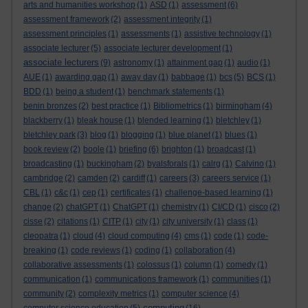
arts and humanities workshop
(1)
ASD
(1)
assessment
(6)
assessment framework
(2)
assessment integrity
(1)
assessment principles
(1)
assessments
(1)
assistive technology
(1)
associate lecturer
(5)
associate lecturer development
(1)
associate lecturers
(9)
astronomy
(1)
attainment gap
(1)
audio
(1)
AUE
(1)
awarding gap
(1)
away day
(1)
babbage
(1)
bcs
(5)
BCS
(1)
BDD
(1)
being a student
(1)
benchmark statements
(1)
benin bronzes
(2)
best practice
(1)
Bibliometrics
(1)
birmingham
(4)
blackberry
(1)
bleak house
(1)
blended learning
(1)
bletchley
(1)
bletchley park
(3)
blog
(1)
blogging
(1)
blue planet
(1)
blues
(1)
book review
(2)
boole
(1)
briefing
(6)
brighton
(1)
broadcast
(1)
broadcasting
(1)
buckingham
(2)
byalsforals
(1)
calrg
(1)
Calvino
(1)
cambridge
(2)
camden
(2)
cardiff
(1)
careers
(3)
careers service
(1)
CBL
(1)
c&c
(1)
cep
(1)
certificates
(1)
challenge-based learning
(1)
change
(2)
chatGPT
(1)
ChatGPT
(1)
chemistry
(1)
CI/CD
(1)
cisco
(2)
cisse
(2)
citations
(1)
CITP
(1)
city
(1)
city university
(1)
class
(1)
cleopatra
(1)
cloud
(4)
cloud computing
(4)
cms
(1)
code
(1)
code-
breaking
(1)
code reviews
(1)
coding
(1)
collaboration
(4)
collaborative assessments
(1)
colossus
(1)
column
(1)
comedy
(1)
communication
(1)
communications framework
(1)
communities
(1)
community
(2)
complexity metrics
(1)
computer science
(4)
computing