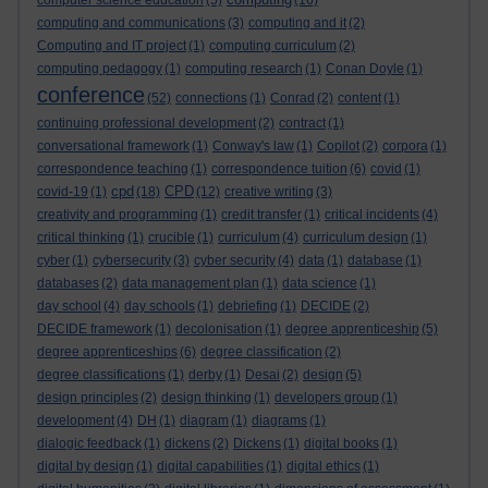
computer science education
(5)
(16)
computing and communications
(3)
computing and it
(2)
Computing and IT project
(1)
computing curriculum
(2)
computing pedagogy
(1)
computing research
(1)
Conan Doyle
(1)
conference
(52)
connections
(1)
Conrad
(2)
content
(1)
continuing professional development
(2)
contract
(1)
conversational framework
(1)
Conway's law
(1)
Copilot
(2)
corpora
(1)
correspondence teaching
(1)
correspondence tuition
(6)
covid
(1)
cpd
CPD
covid-19
(1)
(18)
(12)
creative writing
(3)
creativity and programming
(1)
credit transfer
(1)
critical incidents
(4)
critical thinking
(1)
crucible
(1)
curriculum
(4)
curriculum design
(1)
cyber
(1)
cybersecurity
(3)
cyber security
(4)
data
(1)
database
(1)
databases
(2)
data management plan
(1)
data science
(1)
day school
(4)
day schools
(1)
debriefing
(1)
DECIDE
(2)
DECIDE framework
(1)
decolonisation
(1)
degree apprenticeship
(5)
degree apprenticeships
(6)
degree classification
(2)
degree classifications
(1)
derby
(1)
Desai
(2)
design
(5)
design principles
(2)
design thinking
(1)
developers group
(1)
development
(4)
DH
(1)
diagram
(1)
diagrams
(1)
dialogic feedback
(1)
dickens
(2)
Dickens
(1)
digital books
(1)
digital by design
(1)
digital capabilities
(1)
digital ethics
(1)