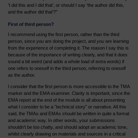
‘I did this and I did that’, or should I say ‘the author did this,
and the author did that’?”
First of third person?
I recommend using the first person, rather than the third
person, since
you
are doing the project, and
you
are learning
from the experience of completing it. The reason I say this is
because of the importance of writing clearly, and that it does
sound a bit weird (and adds a whole load of extra words) if
one refers to oneself in the third person, referring to oneself
as the author.
I consider that the first person is more accessible to the TMA
marker and the EMA examiner. Clarity is important, since the
EMA report at the end of the module is all about presenting
what I consider to be a "technical story" or narrative. All this
said, the TMAs and EMAs should be written in quite a formal
and academic way. In other words, your submissions
shouldn’t be too chatty, and should adopt an academic tone,
whilst clearly drawing on materials and sources in a critical