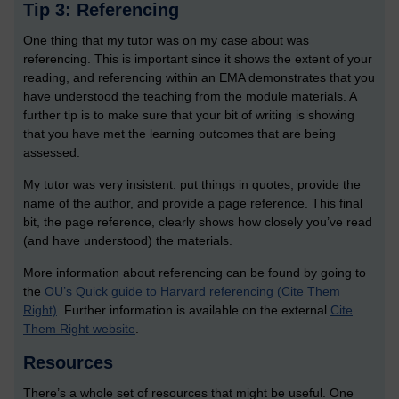
Tip 3: Referencing
One thing that my tutor was on my case about was
referencing. This is important since it shows the extent of your
reading, and referencing within an EMA demonstrates that you
have understood the teaching from the module materials. A
further tip is to make sure that your bit of writing is showing
that you have met the learning outcomes that are being
assessed.
My tutor was very insistent: put things in quotes, provide the
name of the author, and provide a page reference. This final
bit, the page reference, clearly shows how closely you’ve read
(and have understood) the materials.
More information about referencing can be found by going to
the
OU’s Quick guide to Harvard referencing (Cite Them
Right)
. Further information is available on the external
Cite
Them Right website
.
Resources
There’s a whole set of resources that might be useful. One