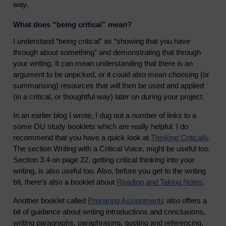
way.
What does “being critical” mean?
I understand “being critical” as “showing that you have
through about something” and demonstrating that through
your writing. It can mean understanding that there is an
argument to be unpicked, or it could also mean choosing (or
summarising) resources that will then be used and applied
(in a critical, or thoughtful way) later on during your project.
In an earlier blog I wrote, I dug out a number of links to a
some OU study booklets which are really helpful. I do
recommend that you have a quick look at
Thinking Critically
.
The section Writing with a Critical Voice, might be useful too.
Section 3.4 on page 22, getting critical thinking into your
writing, is also useful too. Also, before you get to the writing
bit, there’s also a booklet about
Reading and Taking Notes
.
Another booklet called
Preparing Assignments
also offers a
bit of guidance about writing introductions and conclusions,
writing paragraphs, paraphrasing, quoting and referencing.