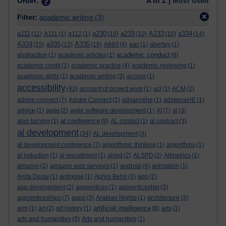
Order:
A to Z |
Most used
Filter:
academic writing
(3)
a111
a230
a233
A233
a334
(11)
A111
(1)
a112
(1)
(10)
(10)
(10)
(14)
A334
a335
A335
(15)
(13)
(16)
A893
(4)
aac
(1)
abertay
(1)
academic conduct
abstraction
(1)
academic articles
(1)
(8)
academic credit
(1)
academic practice
(4)
academic reviewing
(1)
academic skills
(1)
academic writing
(3)
access
(1)
accessibility
(43)
account of project work
(1)
aci
(1)
ACM
(2)
adobe connect
(7)
Adobe Connect
(2)
advancehe
(1)
advanceHE
(1)
advice
(1)
agile
(2)
agile software development
(1)
AI
(7)
al
(3)
al conference
alan turning
(1)
(9)
AL contact
(1)
al contract
(3)
al development
(34)
AL development
(3)
al development conference
(7)
algorithmic thinking
(1)
algorithms
(1)
al induction
(1)
al recruitment
(1)
alspd
(2)
ALSPD
(2)
Altmetrics
(1)
amazon
(2)
amazon web services
(1)
android
(4)
animation
(1)
Anita Desai
(1)
antigone
(1)
Aphra Behn
(3)
app
(2)
app development
(2)
apprentices
(1)
apprenticeship
(3)
apprenticeships
(7)
apps
(3)
Arabian Nights
(1)
architecture
(3)
artificial intelligence
arm
(1)
art
(2)
art history
(1)
(8)
arts
(1)
arts and humanities
(5)
Arts and humanities
(1)