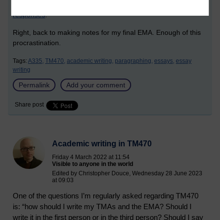
BBC Bitesize Five-point-plan for structuring extended
responses
.
Right, back to making notes for my final EMA. Enough of this
procrastination.
Tags:
A335,
TM470,
academic writing,
paragraphing,
essays,
essay
writing
Permalink
Add your comment
Share post
Academic writing in TM470
Friday 4 March 2022 at 11:54
Visible to anyone in the world
Edited by Christopher Douce, Wednesday 28 June 2023
at 09:03
One of the questions I’m regularly asked regarding TM470
is: “how should I write my TMAs and the EMA? Should I
write it in the first person or in the third person? Should I say