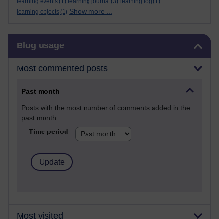
learning events
(1)
learning journal
(3)
learning log
(1)
Show more ...
learning objects
(1)
Skip Blog usage
Blog usage
Most commented posts
Past month
Posts with the most number of comments added in the
past month
Time period
Most visited