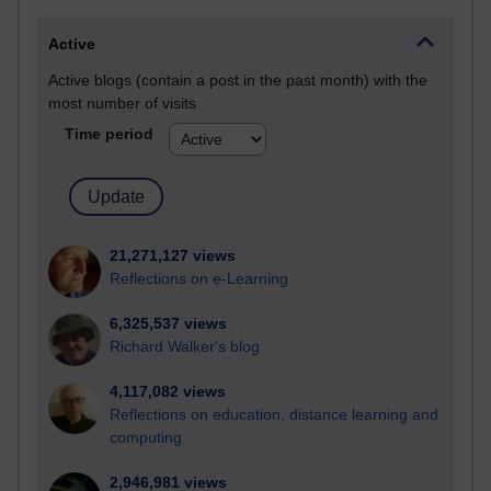
Active
Active blogs (contain a post in the past month) with the
most number of visits
Time period
21,271,127 views
Reflections on e-Learning
6,325,537 views
Richard Walker's blog
4,117,082 views
Reflections on education, distance learning and
computing
2,946,981 views