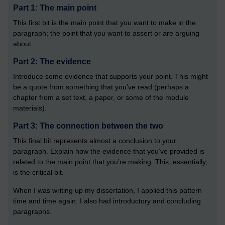
Part 1: The main point
This first bit is the main point that you want to make in the
paragraph; the point that you want to assert or are arguing
about.
Part 2: The evidence
Introduce some evidence that supports your point. This might
be a quote from something that you’ve read (perhaps a
chapter from a set text, a paper, or some of the module
materials).
Part 3: The connection between the two
This final bit represents almost a conclusion to your
paragraph. Explain how the evidence that you’ve provided is
related to the main point that you’re making. This, essentially,
is the critical bit.
When I was writing up my dissertation, I applied this pattern
time and time again. I also had introductory and concluding
paragraphs.