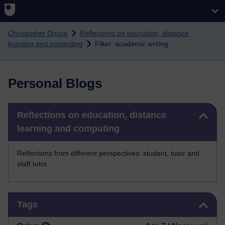
Skip to main content
Christopher Douce
Reflections on education, distance
learning and computing
Filter: academic writing
Personal Blogs
Skip Reflections on education, distance learning and computing
Reflections on education, distance
learning and computing
Reflections from different perspectives: student, tutor and
staff tutor.
Skip Tags
Tags