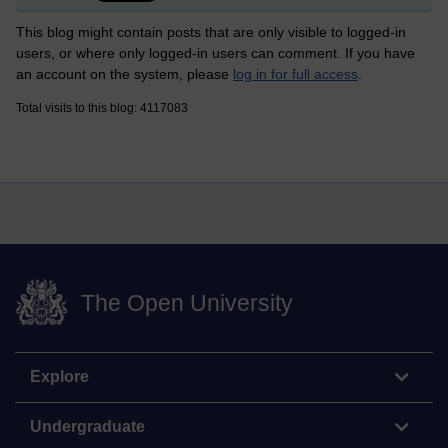
This blog might contain posts that are only visible to logged-in
users, or where only logged-in users can comment. If you have
an account on the system, please
log in for full access
.
Total visits to this blog: 4117083
The Open University
Explore
Undergraduate