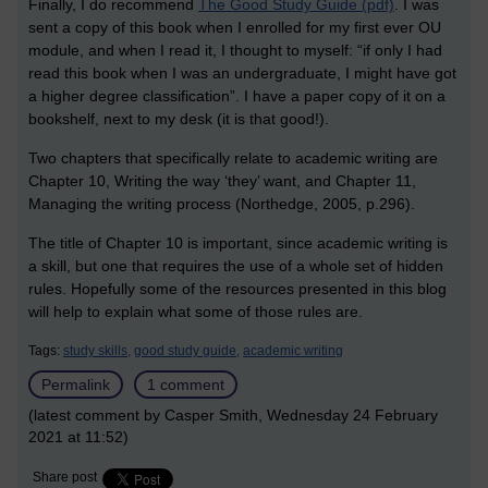
Finally, I do recommend
The Good Study Guide (pdf)
.
I was
sent a copy of this book when I enrolled for my first ever OU
module, and when I read it, I thought to myself: “if only I had
read this book when I was an undergraduate, I might have got
a higher degree classification”. I have a paper copy of it on a
bookshelf, next to my desk (it is that good!).
Two chapters that specifically relate to academic writing are
Chapter 10, Writing the way ‘they’ want, and Chapter 11,
Managing the writing process (Northedge, 2005, p.296).
The title of Chapter 10 is important, since academic writing is
a skill, but one that requires the use of a whole set of hidden
rules. Hopefully some of the resources presented in this blog
will help to explain what some of those rules are.
Tags:
study skills,
good study guide,
academic writing
Permalink
1 comment
(latest comment by Casper Smith, Wednesday 24 February
2021 at 11:52)
Share post