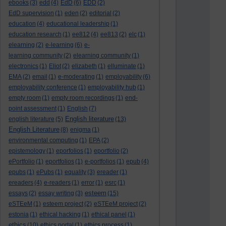
ebooks
(3)
edd
(4)
EdD
(6)
EDD
(2)
EdD supervision
(1)
eden
(2)
editorial
(2)
education
(4)
educational leadership
(1)
education research
(1)
ee812
(4)
ee813
(2)
elc
(1)
elearning
(2)
e-learning
(6)
e-
learning community
(2)
elearning community
(1)
electronics
(1)
Eliot
(2)
elizabeth
(1)
elluminate
(1)
EMA
(2)
email
(1)
e-moderating
(1)
employability
(6)
employability conference
(1)
employability hub
(1)
empty room
(1)
empty room recordings
(1)
end-
point assessment
(1)
English
(7)
English literature
english literature
(5)
(13)
English Literature
(8)
enigma
(1)
environmental computing
(1)
EPA
(2)
epistemology
(1)
eporfolios
(1)
eportfolio
(2)
ePortfolio
(1)
eportfolios
(1)
e-portfolios
(1)
epub
(4)
epubs
(1)
ePubs
(1)
equality
(3)
ereader
(1)
ereaders
(4)
e-readers
(1)
error
(1)
esrc
(1)
esteem
essays
(2)
essay writing
(3)
(15)
eSTEeM
(1)
esteem project
(2)
eSTEeM project
(2)
estonia
(1)
ethical hacking
(1)
ethical panel
(1)
ethics
(10)
ethics portal
(1)
ethics process
(1)