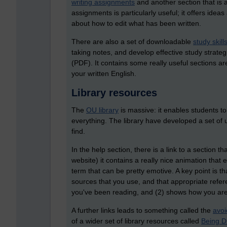
writing assignments
and another section that is
assignments is particularly useful; it offers ide
about how to edit what has been written.
There are also a set of downloadable
study skill
taking notes, and develop effective study strategi
(PDF). It contains some really useful sections a
your written English.
Library resources
The
OU library
is massive: it enables students t
everything. The library have developed a set of u
find.
In the help section, there is a link to a section th
website) it contains a really nice animation that
term that can be pretty emotive. A key point is th
sources that you use, and that appropriate refe
you've been reading, and (2) shows how you are 
A further links leads to something called the
avoi
of a wider set of library resources called
Being Di