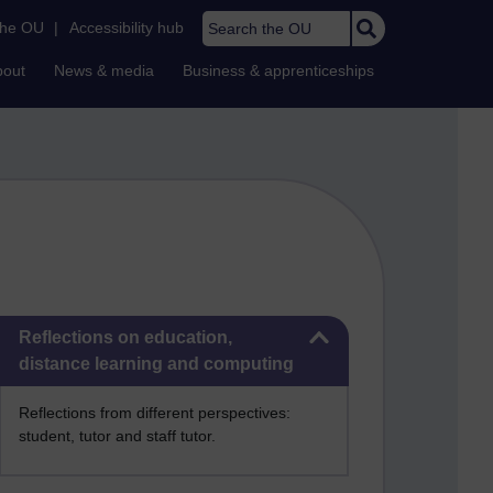
Search the OU
the OU
|
Accessibility hub
bout
News & media
Business & apprenticeships
Skip Reflections on education, distance learning and computing
Reflections on education,
distance learning and computing
Reflections from different perspectives:
student, tutor and staff tutor.