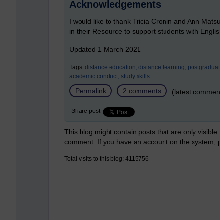
Acknowledgements
I would like to thank Tricia Cronin and Ann Mat
in their Resource to support students with Engl
Updated 1 March 2021
Tags:
distance education,
distance learning,
postgraduat
academic conduct,
study skills
Permalink
2 comments
(latest commen
Share post
This blog might contain posts that are only visible
comment. If you have an account on the system,
Total visits to this blog: 4115756