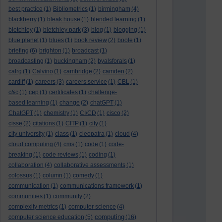
best practice
(1)
Bibliometrics
(1)
birmingham
(4)
blackberry
(1)
bleak house
(1)
blended learning
(1)
bletchley
(1)
bletchley park
(3)
blog
(1)
blogging
(1)
blue planet
(1)
blues
(1)
book review
(2)
boole
(1)
briefing
(6)
brighton
(1)
broadcast
(1)
broadcasting
(1)
buckingham
(2)
byalsforals
(1)
calrg
(1)
Calvino
(1)
cambridge
(2)
camden
(2)
cardiff
(1)
careers
(3)
careers service
(1)
CBL
(1)
c&c
(1)
cep
(1)
certificates
(1)
challenge-
based learning
(1)
change
(2)
chatGPT
(1)
ChatGPT
(1)
chemistry
(1)
CI/CD
(1)
cisco
(2)
cisse
(2)
citations
(1)
CITP
(1)
city
(1)
city university
(1)
class
(1)
cleopatra
(1)
cloud
(4)
cloud computing
(4)
cms
(1)
code
(1)
code-
breaking
(1)
code reviews
(1)
coding
(1)
collaboration
(4)
collaborative assessments
(1)
colossus
(1)
column
(1)
comedy
(1)
communication
(1)
communications framework
(1)
communities
(1)
community
(2)
complexity metrics
(1)
computer science
(4)
computing
computer science education
(5)
(16)