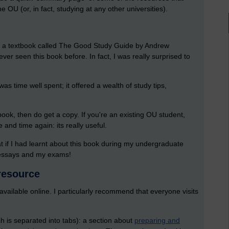
e OU (or, in fact, studying at any other universities).
ent a textbook called The Good Study Guide by Andrew
ever seen this book before. In fact, I was really surprised to
was time well spent; it offered a wealth of study tips,
ook, then do get a copy. If you're an existing OU student,
 and time again: its really useful.
hat if I had learnt about this book during my undergraduate
y essays and my exams!
 resource
vailable online. I particularly recommend that everyone visits
ch is separated into tabs): a section about
preparing and