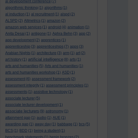
al development conference
(7)
algorithmic thinking
(1)
algorithms
(1)
al induction
(1)
al recruitment
(1)
alspd
(2)
ALSPD
(2)
Altmetrics
(1)
amazon
(2)
amazon web services
(1)
android
(4)
animation
(1)
Anita Desai
(1)
antigone
(1)
Aphra Behn
(3)
app
(2)
app development
(2)
apprentices
(1)
apprenticeship
(3)
apprenticeships
(7)
apps
(3)
Arabian Nights
(1)
architecture
(3)
arm
(1)
art
(2)
artificial intelligence
art history
(1)
(8)
arts
(1)
arts and humanities
(5)
Arts and humanities
(1)
arts and humanities workshop
(1)
ASD
(1)
assessment
(6)
assessment framework
(2)
assessment integrity
(1)
assessment principles
(1)
assessments
(1)
assistive technology
(1)
associate lecturer
(5)
associate lecturer development
(1)
associate lecturers
(9)
astronomy
(1)
attainment gap
(1)
audio
(1)
AUE
(1)
awarding gap
(1)
away day
(1)
babbage
(1)
bcs
(5)
BCS
(1)
BDD
(1)
being a student
(1)
benchmark statements
(1)
benin bronzes
(2)