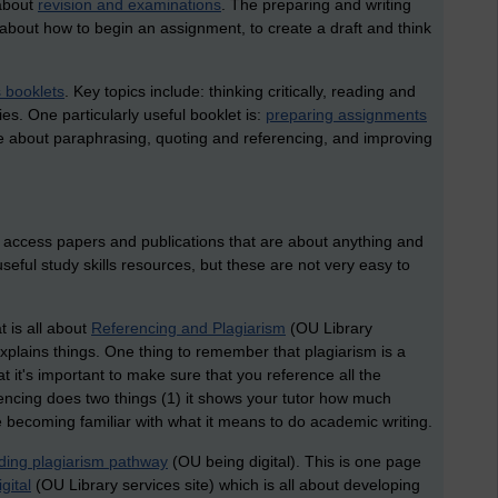
 about
revision and examinations
. The preparing and writing
as about how to begin an assignment, to create a draft and think
s booklets
. Key topics include: thinking critically, reading and
es. One particularly useful booklet is:
preparing assignments
re about paraphrasing, quoting and referencing, and improving
o access papers and publications that are about anything and
seful study skills resources, but these are not very easy to
at is all about
Referencing and Plagiarism
(OU Library
 explains things. One thing to remember that plagiarism is a
at it's important to make sure that you reference all the
rencing does two things (1) it shows your tutor how much
becoming familiar with what it means to do academic writing.
ding plagiarism pathway
(OU being digital). This is one page
gital
(OU Library services site) which is all about developing