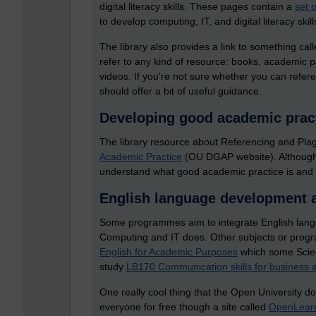
digital literacy skills. These pages contain a
set o
to develop computing, IT, and digital literacy skill
The library also provides a link to something cal
refer to any kind of resource: books, academic 
videos. If you're not sure whether you can refe
should offer a bit of useful guidance.
Developing good academic prac
The library resource about Referencing and Plagi
Academic Practice
(OU DGAP website). Although th
understand what good academic practice is and w
English language development 
Some programmes aim to integrate English langua
Computing and IT does. Other subjects or progra
English for Academic Purposes
which some Scien
study
LB170 Communication skills for busines
One really cool thing that the Open University d
everyone for free though a site called
OpenLear