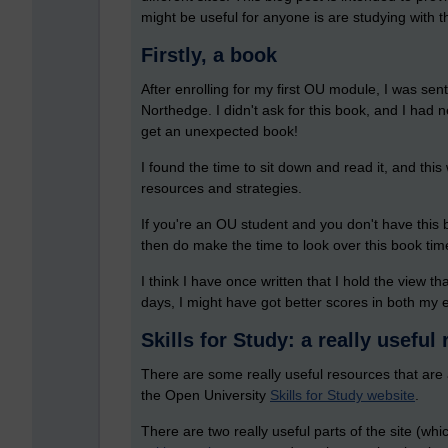
might be useful for anyone is are studying with th
Firstly, a book
After enrolling for my first OU module, I was s
Northedge. I didn't ask for this book, and I had n
get an unexpected book!
I found the time to sit down and read it, and this 
resources and strategies.
If you're an OU student and you don't have this b
then do make the time to look over this book time
I think I have once written that I hold the view t
days, I might have got better scores in both m
Skills for Study: a really useful
There are some really useful resources that are a
the Open University
Skills for Study website
.
There are two really useful parts of the site (whi