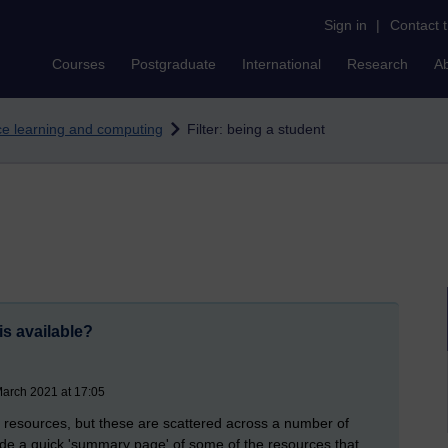
Sign in
|
Contact 
Courses
Postgraduate
International
Research
A
nce learning and computing
Filter: being a student
is available?
March 2021 at 17:05
ls resources, but these are scattered across a number of
ovide a quick 'summary page' of some of the resources that