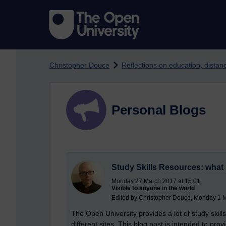
Skip to main content
Christopher Douce
Reflections on education, dista
Personal Blogs
Study Skills Resources: what 
Monday 27 March 2017 at 15:01
Visible to anyone in the world
Edited by Christopher Douce, Monday 1 
The Open University provides a lot of study skil
different sites. This blog post is intended to pr