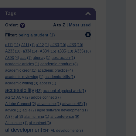
Skip Tags
Tags
Order:
A to Z |
Most used
Filter:
being a student
(1)
a111
a230
a233
(11)
A111
(1)
a112
(1)
(10)
(10)
A233
a334
A334
a335
A335
(10)
(14)
(15)
(13)
(16)
A893
(4)
aac
(1)
abertay
(1)
abstraction
(1)
academic conduct
academic articles
(1)
(8)
academic credit
(1)
academic practice
(4)
academic reviewing
(1)
academic skills
(1)
academic writing
(3)
access
(1)
accessibility
(43)
account of project work
(1)
aci
(1)
ACM
(2)
adobe connect
(7)
Adobe Connect
(2)
advancehe
(1)
advanceHE
(1)
advice
(1)
agile
(2)
agile software development
(1)
al conference
AI
(7)
al
(3)
alan turning
(1)
(9)
AL contact
(1)
al contract
(3)
al development
(34)
AL development
(3)