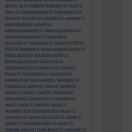
eu4all
etma
(2)
eu
(2)
(9)
evaluation
(2)
event
(1)
exam
(1)
exam preparation
(2)
exam revision
(3)
exams
(2)
exam tips
(2)
exhibition
(1)
expertise
(1)
expert practice
(1)
experts
(1)
external engagement
(1)
external examining
(2)
eXtreme programming
(1)
facebook
(1)
face to face
(1)
face-to-face
(1)
faculty of STEM
(1)
FASS
(2)
feedback
(4)
finding academic articles
(1)
finding articles
(1)
first person writing
(1)
flipped classroom
(1)
focus group
(1)
Ford Maddox Ford
(2)
forensics
(1)
forum
(1)
forums
(4)
Four Quartets
(1)
framework
(2)
frameworks
(2)
frozen planet
(1)
futurelearn
(2)
FutureYou
(1)
gallery
(1)
game
(1)
games
(2)
gaming
(1)
gantt
(1)
Gantt
(3)
gantt chart
(1)
Gantt chart
(2)
Gantt charts
(1)
gateshead
(1)
geek
(1)
genAI
(1)
GenAI
(4)
Gen AI
(1)
generative AI
(5)
Generative AI
(1)
genoa
(1)
geography
(1)
George Eliot
(1)
Git
(2)
GitHub
(1)
Goethe
(1)
good study guide
(1)
google
(2)
graduate school
(1)
Grady Booch
(1)
granularity
(1)