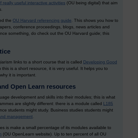
f really useful interactive activities
(OU being digital) that aim
s.
led the
OU Harvard referencing guide
. This shows you how to
papers, conference proceedings, blogs, news articles and
rence something, do check out the OU Harvard guide; this
tice
arism links to a short course that is called
Developing Good
is is a short resource, it is very useful. It helps you to
hy it is important.
and Open Learn resources
ge development and skills into their modules; this is what
mmes are slightly different: there is a module called
L185
ce students might study. Business studies students might
s and management
.
oes is make a small percentage of its modules available to
n
(OU OpenLearn website). Up to ten percent of all OU