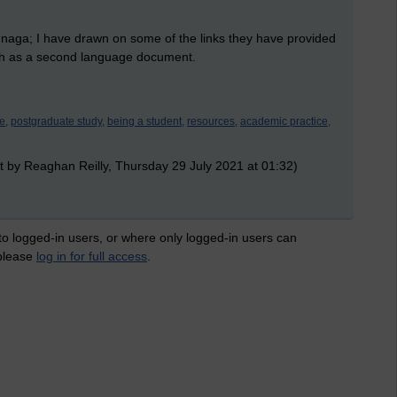
sunaga; I have drawn on some of the links they have provided
ish as a second language document.
e,
postgraduate study,
being a student,
resources,
academic practice,
t by Reaghan Reilly, Thursday 29 July 2021 at 01:32)
 to logged-in users, or where only logged-in users can
 please
log in for full access
.