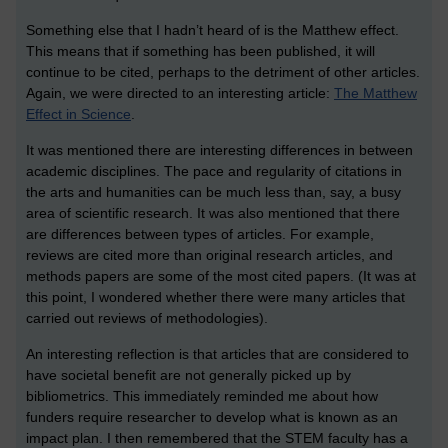
Something else that I hadn’t heard of is the Matthew effect.
This means that if something has been published, it will
continue to be cited, perhaps to the detriment of other articles.
Again, we were directed to an interesting article:
The Matthew
Effect in Science
.
It was mentioned there are interesting differences in between
academic disciplines. The pace and regularity of citations in
the arts and humanities can be much less than, say, a busy
area of scientific research. It was also mentioned that there
are differences between types of articles. For example,
reviews are cited more than original research articles, and
methods papers are some of the most cited papers. (It was at
this point, I wondered whether there were many articles that
carried out reviews of methodologies).
An interesting reflection is that articles that are considered to
have societal benefit are not generally picked up by
bibliometrics. This immediately reminded me about how
funders require researcher to develop what is known as an
impact plan. I then remembered that the STEM faculty has a