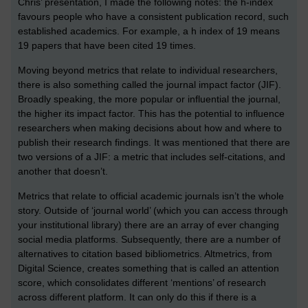
Chris’ presentation, I made the following notes: the h-index
favours people who have a consistent publication record, such
established academics. For example, a h index of 19 means
19 papers that have been cited 19 times.
Moving beyond metrics that relate to individual researchers,
there is also something called the journal impact factor (JIF).
Broadly speaking, the more popular or influential the journal,
the higher its impact factor. This has the potential to influence
researchers when making decisions about how and where to
publish their research findings. It was mentioned that there are
two versions of a JIF: a metric that includes self-citations, and
another that doesn’t.
Metrics that relate to official academic journals isn’t the whole
story. Outside of ‘journal world’ (which you can access through
your institutional library) there are an array of ever changing
social media platforms. Subsequently, there are a number of
alternatives to citation based bibliometrics. Altmetrics, from
Digital Science, creates something that is called an attention
score, which consolidates different ‘mentions’ of research
across different platform. It can only do this if there is a