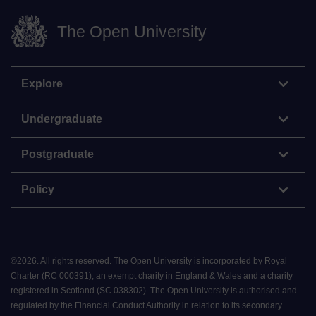
The Open University
Explore
Undergraduate
Postgraduate
Policy
©
2026
.
All rights reserved. The Open University is incorporated by Royal
Charter (RC 000391), an exempt charity in England & Wales and a charity
registered in Scotland (SC 038302). The Open University is authorised and
regulated by the Financial Conduct Authority in relation to its secondary