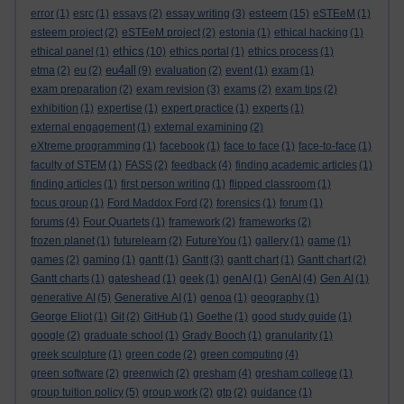
esteem
error
(1)
esrc
(1)
essays
(2)
essay writing
(3)
(15)
eSTEeM
(1)
esteem project
(2)
eSTEeM project
(2)
estonia
(1)
ethical hacking
(1)
ethics
ethical panel
(1)
(10)
ethics portal
(1)
ethics process
(1)
eu4all
etma
(2)
eu
(2)
(9)
evaluation
(2)
event
(1)
exam
(1)
exam preparation
(2)
exam revision
(3)
exams
(2)
exam tips
(2)
exhibition
(1)
expertise
(1)
expert practice
(1)
experts
(1)
external engagement
(1)
external examining
(2)
eXtreme programming
(1)
facebook
(1)
face to face
(1)
face-to-face
(1)
faculty of STEM
(1)
FASS
(2)
feedback
(4)
finding academic articles
(1)
finding articles
(1)
first person writing
(1)
flipped classroom
(1)
focus group
(1)
Ford Maddox Ford
(2)
forensics
(1)
forum
(1)
forums
(4)
Four Quartets
(1)
framework
(2)
frameworks
(2)
frozen planet
(1)
futurelearn
(2)
FutureYou
(1)
gallery
(1)
game
(1)
games
(2)
gaming
(1)
gantt
(1)
Gantt
(3)
gantt chart
(1)
Gantt chart
(2)
Gantt charts
(1)
gateshead
(1)
geek
(1)
genAI
(1)
GenAI
(4)
Gen AI
(1)
generative AI
(5)
Generative AI
(1)
genoa
(1)
geography
(1)
George Eliot
(1)
Git
(2)
GitHub
(1)
Goethe
(1)
good study guide
(1)
google
(2)
graduate school
(1)
Grady Booch
(1)
granularity
(1)
greek sculpture
(1)
green code
(2)
green computing
(4)
green software
(2)
greenwich
(2)
gresham
(4)
gresham college
(1)
group tuition policy
(5)
group work
(2)
gtp
(2)
guidance
(1)