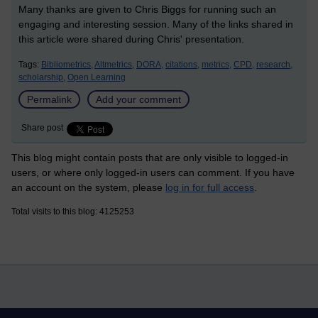
Many thanks are given to Chris Biggs for running such an
engaging and interesting session. Many of the links shared in
this article were shared during Chris' presentation.
Tags:
Bibliometrics,
Altmetrics,
DORA,
citations,
metrics,
CPD,
research,
scholarship,
Open Learning
Permalink
Add your comment
Share post
This blog might contain posts that are only visible to logged-in
users, or where only logged-in users can comment. If you have
an account on the system, please
log in for full access
.
Total visits to this blog: 4125253