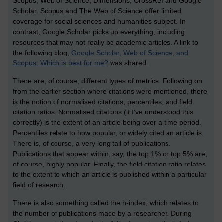
Scopus, Web of Science, Dimensions, CrossRef and Google
Scholar. Scopus and The Web of Science offer limited
coverage for social sciences and humanities subject. In
contrast, Google Scholar picks up everything, including
resources that may not really be academic articles. A link to
the following blog,
Google Scholar, Web of Science, and
Scopus: Which is best for me?
was shared.
There are, of course, different types of metrics. Following on
from the earlier section where citations were mentioned, there
is the notion of normalised citations, percentiles, and field
citation ratios. Normalised citations (if I’ve understood this
correctly) is the extent of an article being over a time period.
Percentiles relate to how popular, or widely cited an article is.
There is, of course, a very long tail of publications.
Publications that appear within, say, the top 1% or top 5% are,
of course, highly popular. Finally, the field citation ratio relates
to the extent to which an article is published within a particular
field of research.
There is also something called the h-index, which relates to
the number of publications made by a researcher. During