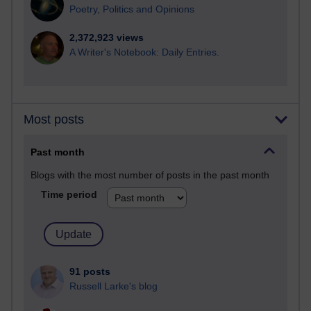
Poetry, Politics and Opinions
2,372,923 views
A Writer's Notebook: Daily Entries.
Most posts
Past month
Blogs with the most number of posts in the past month
Time period
91 posts
Russell Larke's blog