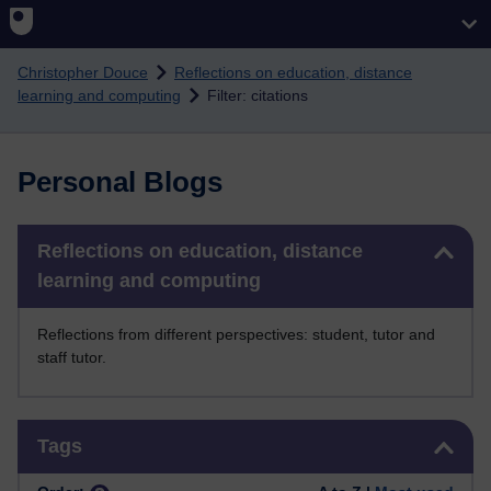
Skip to main content
Christopher Douce
Reflections on education, distance
learning and computing
Filter: citations
Personal Blogs
Skip Reflections on education, distance learning and computing
Reflections on education, distance
learning and computing
Reflections from different perspectives: student, tutor and
staff tutor.
Skip Tags
Tags