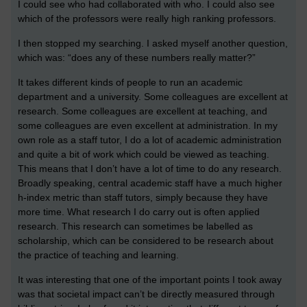
I could see who had collaborated with who. I could also see
which of the professors were really high ranking professors.
I then stopped my searching. I asked myself another question,
which was: “does any of these numbers really matter?”
It takes different kinds of people to run an academic
department and a university. Some colleagues are excellent at
research. Some colleagues are excellent at teaching, and
some colleagues are even excellent at administration. In my
own role as a staff tutor, I do a lot of academic administration
and quite a bit of work which could be viewed as teaching.
This means that I don’t have a lot of time to do any research.
Broadly speaking, central academic staff have a much higher
h-index metric than staff tutors, simply because they have
more time. What research I do carry out is often applied
research. This research can sometimes be labelled as
scholarship, which can be considered to be research about
the practice of teaching and learning.
It was interesting that one of the important points I took away
was that societal impact can’t be directly measured through