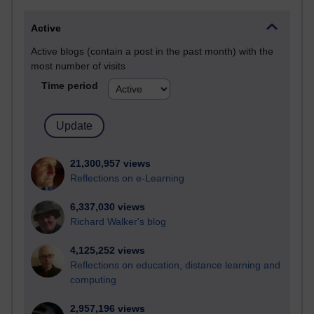
Active
Active blogs (contain a post in the past month) with the
most number of visits
Time period
21,300,957 views
Reflections on e-Learning
6,337,030 views
Richard Walker's blog
4,125,252 views
Reflections on education, distance learning and
computing
2,957,196 views