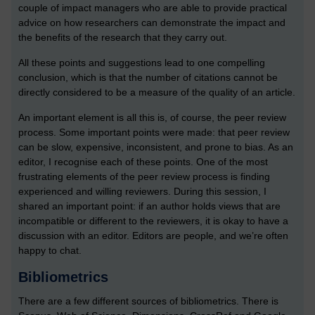
couple of impact managers who are able to provide practical
advice on how researchers can demonstrate the impact and
the benefits of the research that they carry out.
All these points and suggestions lead to one compelling
conclusion, which is that the number of citations cannot be
directly considered to be a measure of the quality of an article.
An important element is all this is, of course, the peer review
process. Some important points were made: that peer review
can be slow, expensive, inconsistent, and prone to bias. As an
editor, I recognise each of these points. One of the most
frustrating elements of the peer review process is finding
experienced and willing reviewers. During this session, I
shared an important point: if an author holds views that are
incompatible or different to the reviewers, it is okay to have a
discussion with an editor. Editors are people, and we’re often
happy to chat.
Bibliometrics
There are a few different sources of bibliometrics. There is