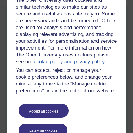
The Open University uses cookies and
similar technologies to make our sites as
secure and useful as possible for you. Some
Bibliometrics, Altmetrics & DORA
are necessary and can’t be turned off. Others
Wednesday 4 October 2023 at 12:54
are used for analysis and performance,
Visible to anyone in the world
displaying relevant advertising, and tracking
On 2 October I attended another of the OU’s professional
your activities for personalisation and service
development events. This time, it was an event organised by
improvement. For more information on how
the OU library. Facilitated by Chris Biggs, Research Support
The Open University uses cookies please
Librarian, the session aimed to outline three things: “common
see our
cookie policy and privacy policy
.
bibliometrics, and their use and misuse”, “what are Altmetrics
and where they can be found” and DORA, which is an
You can accept, reject or manage your
abbreviation for the “Declaration on Research Assessment
cookie preferences below, and change your
(DORA)” along with the “responsible use of metrics”.
mind at any time via the “Manage cookie
preferences” link in the footer of our website.
I was particularly interested in this section since I’m a co-editor
of an international journal called
Open Learning
. Bibliometrics
are sometimes discussed during the annual editorial meetings
between the editors, the members of the editorial board, and
Accept all cookies
the publisher, who is Taylor and Frances. During these
meetings, various numbers are shared and summarised.
Reject all cookies