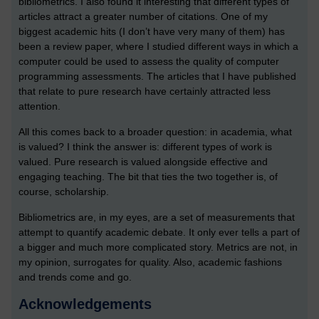
bibliometrics. I also found it interesting that different types of
articles attract a greater number of citations. One of my
biggest academic hits (I don’t have very many of them) has
been a review paper, where I studied different ways in which a
computer could be used to assess the quality of computer
programming assessments. The articles that I have published
that relate to pure research have certainly attracted less
attention.
All this comes back to a broader question: in academia, what
is valued? I think the answer is: different types of work is
valued. Pure research is valued alongside effective and
engaging teaching. The bit that ties the two together is, of
course, scholarship.
Bibliometrics are, in my eyes, are a set of measurements that
attempt to quantify academic debate. It only ever tells a part of
a bigger and much more complicated story. Metrics are not, in
my opinion, surrogates for quality. Also, academic fashions
and trends come and go.
Acknowledgements