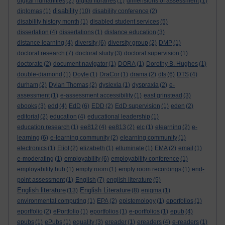
digital humanities
(2)
digital libraries
(1)
dimensions of assessment
(1)
disability
diplomas
(1)
(10)
disability conference
(2)
disability history month
(1)
disabled student services
(5)
dissertation
(4)
dissertations
(1)
distance education
(3)
distance learning
(4)
diversity
(6)
diversity group
(2)
DMP
(1)
doctoral research
(7)
doctoral study
(3)
doctoral supervision
(1)
doctorate
(2)
document navigator
(1)
DORA
(1)
Dorothy B. Hughes
(1)
double-diamond
(1)
Doyle
(1)
DraCor
(1)
drama
(2)
dts
(6)
DTS
(4)
durham
(2)
Dylan Thomas
(2)
dyslexia
(1)
dyspraxia
(2)
e-
assessment
(1)
e-assessment accessibility
(1)
east grinstead
(3)
ebooks
(3)
edd
(4)
EdD
(6)
EDD
(2)
EdD supervision
(1)
eden
(2)
editorial
(2)
education
(4)
educational leadership
(1)
education research
(1)
ee812
(4)
ee813
(2)
elc
(1)
elearning
(2)
e-
learning
(6)
e-learning community
(2)
elearning community
(1)
electronics
(1)
Eliot
(2)
elizabeth
(1)
elluminate
(1)
EMA
(2)
email
(1)
e-moderating
(1)
employability
(6)
employability conference
(1)
employability hub
(1)
empty room
(1)
empty room recordings
(1)
end-
point assessment
(1)
English
(7)
english literature
(5)
English literature
English Literature
(13)
(8)
enigma
(1)
environmental computing
(1)
EPA
(2)
epistemology
(1)
eporfolios
(1)
eportfolio
(2)
ePortfolio
(1)
eportfolios
(1)
e-portfolios
(1)
epub
(4)
epubs
(1)
ePubs
(1)
equality
(3)
ereader
(1)
ereaders
(4)
e-readers
(1)