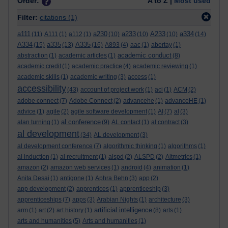
Order:
A to Z |
Most used
Filter:
citations
(1)
a111
a230
a233
A233
a334
(11)
A111
(1)
a112
(1)
(10)
(10)
(10)
(14)
A334
a335
A335
(15)
(13)
(16)
A893
(4)
aac
(1)
abertay
(1)
academic conduct
abstraction
(1)
academic articles
(1)
(8)
academic credit
(1)
academic practice
(4)
academic reviewing
(1)
academic skills
(1)
academic writing
(3)
access
(1)
accessibility
(43)
account of project work
(1)
aci
(1)
ACM
(2)
adobe connect
(7)
Adobe Connect
(2)
advancehe
(1)
advanceHE
(1)
advice
(1)
agile
(2)
agile software development
(1)
AI
(7)
al
(3)
al conference
alan turning
(1)
(9)
AL contact
(1)
al contract
(3)
al development
(34)
AL development
(3)
al development conference
(7)
algorithmic thinking
(1)
algorithms
(1)
al induction
(1)
al recruitment
(1)
alspd
(2)
ALSPD
(2)
Altmetrics
(1)
amazon
(2)
amazon web services
(1)
android
(4)
animation
(1)
Anita Desai
(1)
antigone
(1)
Aphra Behn
(3)
app
(2)
app development
(2)
apprentices
(1)
apprenticeship
(3)
apprenticeships
(7)
apps
(3)
Arabian Nights
(1)
architecture
(3)
artificial intelligence
arm
(1)
art
(2)
art history
(1)
(8)
arts
(1)
arts and humanities
(5)
Arts and humanities
(1)