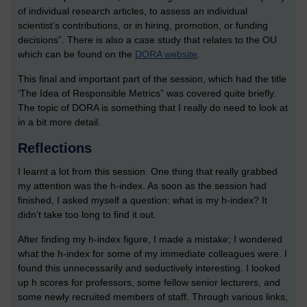
of individual research articles, to assess an individual
scientist’s contributions, or in hiring, promotion, or funding
decisions”. There is also a case study that relates to the OU
which can be found on the
DORA website
.
This final and important part of the session, which had the title
‘The Idea of Responsible Metrics” was covered quite briefly.
The topic of DORA is something that I really do need to look at
in a bit more detail.
Reflections
I learnt a lot from this session. One thing that really grabbed
my attention was the h-index. As soon as the session had
finished, I asked myself a question: what is my h-index? It
didn’t take too long to find it out.
After finding my h-index figure, I made a mistake; I wondered
what the h-index for some of my immediate colleagues were. I
found this unnecessarily and seductively interesting. I looked
up h scores for professors, some fellow senior lecturers, and
some newly recruited members of staff. Through various links,