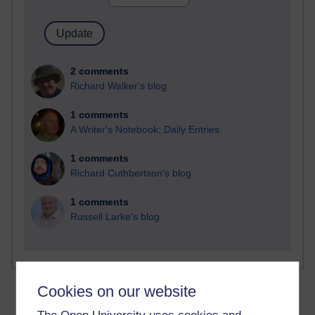
2 comments
Richard Walker's blog
1 comments
A Writer's Notebook: Daily Entries.
1 comments
Richard Cuthbertson's blog
1 comments
Russell Larke's blog
Cookies on our website