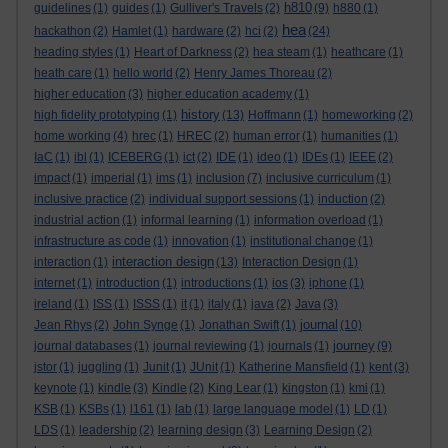
h810
guidelines
(1)
guides
(1)
Gulliver's Travels
(2)
(9)
h880
(1)
hea
hackathon
(2)
Hamlet
(1)
hardware
(2)
hci
(2)
(24)
heading styles
(1)
Heart of Darkness
(2)
hea steam
(1)
heathcare
(1)
heath care
(1)
hello world
(2)
Henry James Thoreau
(2)
higher education
(3)
higher education academy
(1)
history
high fidelity prototyping
(1)
(13)
Hoffmann
(1)
homeworking
(2)
home working
(4)
hrec
(1)
HREC
(2)
human error
(1)
humanities
(1)
IaC
(1)
ibl
(1)
ICEBERG
(1)
ict
(2)
IDE
(1)
ideo
(1)
IDEs
(1)
IEEE
(2)
impact
(1)
imperial
(1)
ims
(1)
inclusion
(7)
inclusive curriculum
(1)
inclusive practice
(2)
individual support sessions
(1)
induction
(2)
industrial action
(1)
informal learning
(1)
information overload
(1)
infrastructure as code
(1)
innovation
(1)
institutional change
(1)
interaction design
interaction
(1)
(13)
Interaction Design
(1)
internet
(1)
introduction
(1)
introductions
(1)
ios
(3)
iphone
(1)
ireland
(1)
ISS
(1)
ISSS
(1)
it
(1)
italy
(1)
java
(2)
Java
(3)
journal
Jean Rhys
(2)
John Synge
(1)
Jonathan Swift
(1)
(10)
journey
journal databases
(1)
journal reviewing
(1)
journals
(1)
(9)
jstor
(1)
juggling
(1)
Junit
(1)
JUnit
(1)
Katherine Mansfield
(1)
kent
(3)
keynote
(1)
kindle
(3)
Kindle
(2)
King Lear
(1)
kingston
(1)
kmi
(1)
KSB
(1)
KSBs
(1)
l161
(1)
lab
(1)
large language model
(1)
LD
(1)
LDS
(1)
leadership
(2)
learning design
(3)
Learning Design
(2)