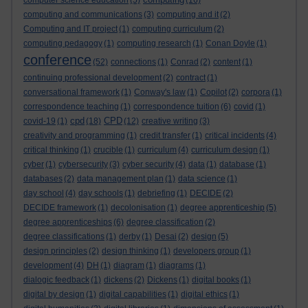
computer science education
(5)
(16)
computing and communications
(3)
computing and it
(2)
Computing and IT project
(1)
computing curriculum
(2)
computing pedagogy
(1)
computing research
(1)
Conan Doyle
(1)
conference
(52)
connections
(1)
Conrad
(2)
content
(1)
continuing professional development
(2)
contract
(1)
conversational framework
(1)
Conway's law
(1)
Copilot
(2)
corpora
(1)
correspondence teaching
(1)
correspondence tuition
(6)
covid
(1)
cpd
CPD
covid-19
(1)
(18)
(12)
creative writing
(3)
creativity and programming
(1)
credit transfer
(1)
critical incidents
(4)
critical thinking
(1)
crucible
(1)
curriculum
(4)
curriculum design
(1)
cyber
(1)
cybersecurity
(3)
cyber security
(4)
data
(1)
database
(1)
databases
(2)
data management plan
(1)
data science
(1)
day school
(4)
day schools
(1)
debriefing
(1)
DECIDE
(2)
DECIDE framework
(1)
decolonisation
(1)
degree apprenticeship
(5)
degree apprenticeships
(6)
degree classification
(2)
degree classifications
(1)
derby
(1)
Desai
(2)
design
(5)
design principles
(2)
design thinking
(1)
developers group
(1)
development
(4)
DH
(1)
diagram
(1)
diagrams
(1)
dialogic feedback
(1)
dickens
(2)
Dickens
(1)
digital books
(1)
digital by design
(1)
digital capabilities
(1)
digital ethics
(1)