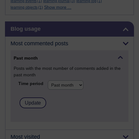
learning events
(1)
learning journal
(3)
learning log
(1)
Show more ...
learning objects
(1)
Skip Blog usage
Blog usage
Most commented posts
Past month
Posts with the most number of comments added in the
past month
Time period
Most visited