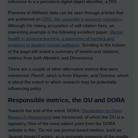
reference to a a persistent digital object identifier, a DOI.
Previews of AltMetric data can be seen through articles that
are published on
ORO, the university’s research repository
.
Although I’m risking accusation of self-citation here, an
interesting example is the following excellent paper:
Mental
health in distance learning: a taxonomy of barriers and
enablers to student mental wellbeing
. Scrolling to the bottom
of the page will reveal a summary of tweets and citations;
metrics from both Altmetric and Dimensions.
There are a couple of other alternative metrics that were
mentioned: PlumX, which is from Elsevier, and Overton, which
is about the extent to which research may be potentially
influencing policy.
Responsible metrics, the OU and DORA
Towards the end of the event, DORA,
Declaration on Open
Research Assessment
was introduced, of which the OU is a
signatory. One of the most salient point from the DORA
website is this: “Do not use journal-based metrics, such as
Journal Impact Factors, as a surrogate measure of the quality