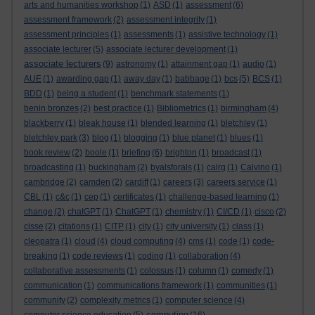
arts and humanities workshop
(1)
ASD
(1)
assessment
(6)
assessment framework
(2)
assessment integrity
(1)
assessment principles
(1)
assessments
(1)
assistive technology
(1)
associate lecturer
(5)
associate lecturer development
(1)
associate lecturers
(9)
astronomy
(1)
attainment gap
(1)
audio
(1)
AUE
(1)
awarding gap
(1)
away day
(1)
babbage
(1)
bcs
(5)
BCS
(1)
BDD
(1)
being a student
(1)
benchmark statements
(1)
benin bronzes
(2)
best practice
(1)
Bibliometrics
(1)
birmingham
(4)
blackberry
(1)
bleak house
(1)
blended learning
(1)
bletchley
(1)
bletchley park
(3)
blog
(1)
blogging
(1)
blue planet
(1)
blues
(1)
book review
(2)
boole
(1)
briefing
(6)
brighton
(1)
broadcast
(1)
broadcasting
(1)
buckingham
(2)
byalsforals
(1)
calrg
(1)
Calvino
(1)
cambridge
(2)
camden
(2)
cardiff
(1)
careers
(3)
careers service
(1)
CBL
(1)
c&c
(1)
cep
(1)
certificates
(1)
challenge-based learning
(1)
change
(2)
chatGPT
(1)
ChatGPT
(1)
chemistry
(1)
CI/CD
(1)
cisco
(2)
cisse
(2)
citations
(1)
CITP
(1)
city
(1)
city university
(1)
class
(1)
cleopatra
(1)
cloud
(4)
cloud computing
(4)
cms
(1)
code
(1)
code-
breaking
(1)
code reviews
(1)
coding
(1)
collaboration
(4)
collaborative assessments
(1)
colossus
(1)
column
(1)
comedy
(1)
communication
(1)
communications framework
(1)
communities
(1)
community
(2)
complexity metrics
(1)
computer science
(4)
computing