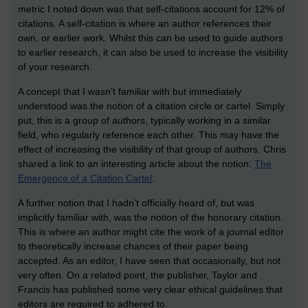
metric I noted down was that self-citations account for 12% of
citations. A self-citation is where an author references their
own, or earlier work. Whilst this can be used to guide authors
to earlier research, it can also be used to increase the visibility
of your research.
A concept that I wasn’t familiar with but immediately
understood was the notion of a citation circle or cartel. Simply
put, this is a group of authors, typically working in a similar
field, who regularly reference each other. This may have the
effect of increasing the visibility of that group of authors. Chris
shared a link to an interesting article about the notion:
The
Emergence of a Citation Cartel
.
A further notion that I hadn’t officially heard of, but was
implicitly familiar with, was the notion of the honorary citation.
This is where an author might cite the work of a journal editor
to theoretically increase chances of their paper being
accepted. As an editor, I have seen that occasionally, but not
very often. On a related point, the publisher, Taylor and
Francis has published some very clear ethical guidelines that
editors are required to adhered to.