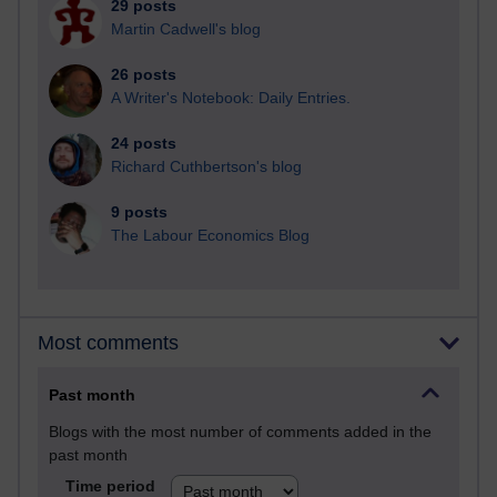
29 posts
Martin Cadwell's blog
26 posts
A Writer's Notebook: Daily Entries.
24 posts
Richard Cuthbertson's blog
9 posts
The Labour Economics Blog
Most comments
Past month
Blogs with the most number of comments added in the
past month
Time period