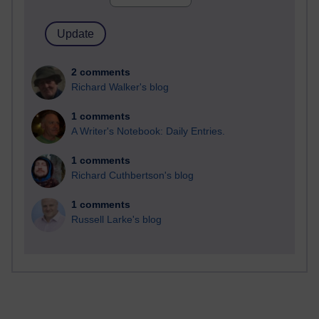
2 comments
Richard Walker's blog
1 comments
A Writer's Notebook: Daily Entries.
1 comments
Richard Cuthbertson's blog
1 comments
Russell Larke's blog