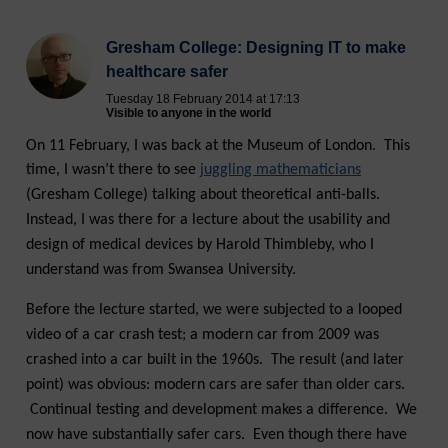
Gresham College: Designing IT to make
healthcare safer
Tuesday 18 February 2014 at 17:13
Visible to anyone in the world
On 11 February, I was back at the Museum of London. This
time, I wasn’t there to see
juggling mathematicians
(Gresham College) talking about theoretical anti-balls.
Instead, I was there for a lecture about the usability and
design of medical devices by Harold Thimbleby, who I
understand was from Swansea University.
Before the lecture started, we were subjected to a looped
video of a car crash test; a modern car from 2009 was
crashed into a car built in the 1960s. The result (and later
point) was obvious: modern cars are safer than older cars.
Continual testing and development makes a difference. We
now have substantially safer cars. Even though there have