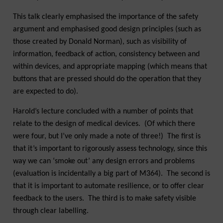
This talk clearly emphasised the importance of the safety
argument and emphasised good design principles (such as
those created by Donald Norman), such as visibility of
information, feedback of action, consistency between and
within devices, and appropriate mapping (which means that
buttons that are pressed should do the operation that they
are expected to do).
Harold’s lecture concluded with a number of points that
relate to the design of medical devices. (Of which there
were four, but I’ve only made a note of three!) The first is
that it’s important to rigorously assess technology, since this
way we can ‘smoke out’ any design errors and problems
(evaluation is incidentally a big part of M364). The second is
that it is important to automate resilience, or to offer clear
feedback to the users. The third is to make safety visible
through clear labelling.