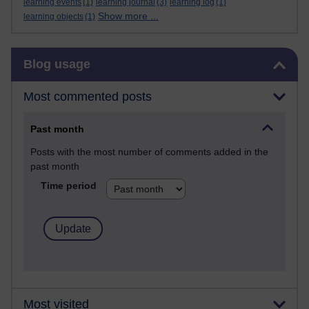
learning events
(1)
learning journal
(3)
learning log
(1)
Show more ...
learning objects
(1)
Skip Blog usage
Blog usage
Most commented posts
Past month
Posts with the most number of comments added in the
past month
Time period
Most visited