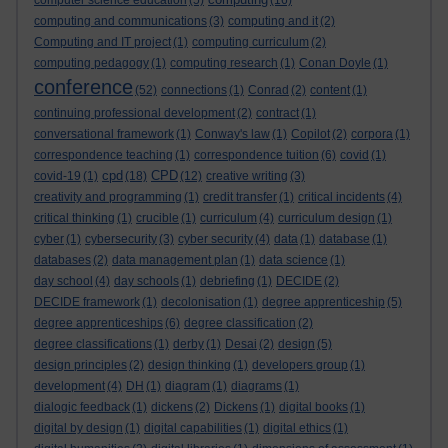
computer science education
(5)
(16)
computing and communications
(3)
computing and it
(2)
Computing and IT project
(1)
computing curriculum
(2)
computing pedagogy
(1)
computing research
(1)
Conan Doyle
(1)
conference
(52)
connections
(1)
Conrad
(2)
content
(1)
continuing professional development
(2)
contract
(1)
conversational framework
(1)
Conway's law
(1)
Copilot
(2)
corpora
(1)
correspondence teaching
(1)
correspondence tuition
(6)
covid
(1)
cpd
CPD
covid-19
(1)
(18)
(12)
creative writing
(3)
creativity and programming
(1)
credit transfer
(1)
critical incidents
(4)
critical thinking
(1)
crucible
(1)
curriculum
(4)
curriculum design
(1)
cyber
(1)
cybersecurity
(3)
cyber security
(4)
data
(1)
database
(1)
databases
(2)
data management plan
(1)
data science
(1)
day school
(4)
day schools
(1)
debriefing
(1)
DECIDE
(2)
DECIDE framework
(1)
decolonisation
(1)
degree apprenticeship
(5)
degree apprenticeships
(6)
degree classification
(2)
degree classifications
(1)
derby
(1)
Desai
(2)
design
(5)
design principles
(2)
design thinking
(1)
developers group
(1)
development
(4)
DH
(1)
diagram
(1)
diagrams
(1)
dialogic feedback
(1)
dickens
(2)
Dickens
(1)
digital books
(1)
digital by design
(1)
digital capabilities
(1)
digital ethics
(1)