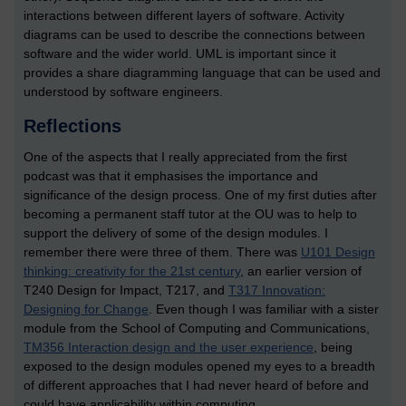
interactions between different layers of software. Activity
diagrams can be used to describe the connections between
software and the wider world. UML is important since it
provides a share diagramming language that can be used and
understood by software engineers.
Reflections
One of the aspects that I really appreciated from the first
podcast was that it emphasises the importance and
significance of the design process. One of my first duties after
becoming a permanent staff tutor at the OU was to help to
support the delivery of some of the design modules. I
remember there were three of them. There was
U101 Design
thinking: creativity for the 21st century
, an earlier version of
T240 Design for Impact, T217, and
T317 Innovation:
Designing for Change
. Even though I was familiar with a sister
module from the School of Computing and Communications,
TM356 Interaction design and the user experience
, being
exposed to the design modules opened my eyes to a breadth
of different approaches that I had never heard of before and
could have applicability within computing.