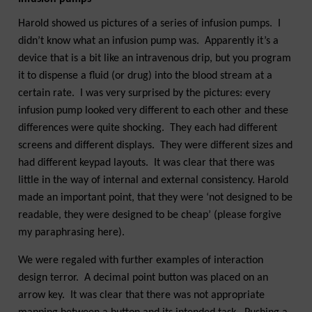
Harold showed us pictures of a series of infusion pumps. I
didn’t know what an infusion pump was. Apparently it’s a
device that is a bit like an intravenous drip, but you program
it to dispense a fluid (or drug) into the blood stream at a
certain rate. I was very surprised by the pictures: every
infusion pump looked very different to each other and these
differences were quite shocking. They each had different
screens and different displays. They were different sizes and
had different keypad layouts. It was clear that there was
little in the way of internal and external consistency. Harold
made an important point, that they were ‘not designed to be
readable, they were designed to be cheap’ (please forgive
my paraphrasing here).
We were regaled with further examples of interaction
design terror. A decimal point button was placed on an
arrow key. It was clear that there was not appropriate