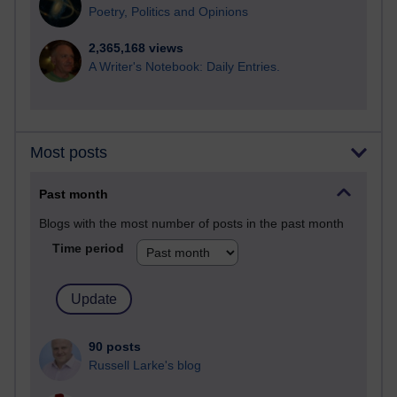
Poetry, Politics and Opinions
2,365,168 views
A Writer's Notebook: Daily Entries.
Most posts
Past month
Blogs with the most number of posts in the past month
Time period
90 posts
Russell Larke's blog