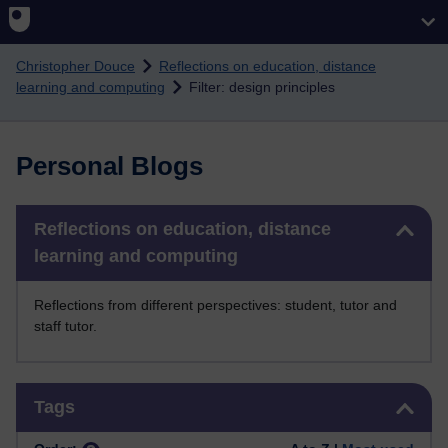
Skip to main content
Christopher Douce
Reflections on education, distance
learning and computing
Filter: design principles
Personal Blogs
Skip Reflections on education, distance learning and computing
Reflections on education, distance
learning and computing
Reflections from different perspectives: student, tutor and
staff tutor.
Skip Tags
Tags