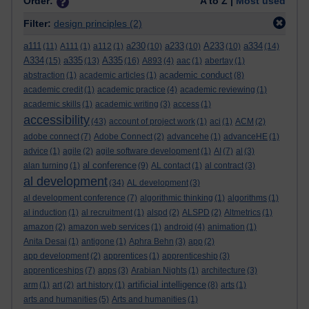
Order:
A to Z |
Most used
Filter:
design principles
(2)
a111
a230
a233
A233
a334
(11)
A111
(1)
a112
(1)
(10)
(10)
(10)
(14)
A334
a335
A335
(15)
(13)
(16)
A893
(4)
aac
(1)
abertay
(1)
academic conduct
abstraction
(1)
academic articles
(1)
(8)
academic credit
(1)
academic practice
(4)
academic reviewing
(1)
academic skills
(1)
academic writing
(3)
access
(1)
accessibility
(43)
account of project work
(1)
aci
(1)
ACM
(2)
adobe connect
(7)
Adobe Connect
(2)
advancehe
(1)
advanceHE
(1)
advice
(1)
agile
(2)
agile software development
(1)
AI
(7)
al
(3)
al conference
alan turning
(1)
(9)
AL contact
(1)
al contract
(3)
al development
(34)
AL development
(3)
al development conference
(7)
algorithmic thinking
(1)
algorithms
(1)
al induction
(1)
al recruitment
(1)
alspd
(2)
ALSPD
(2)
Altmetrics
(1)
amazon
(2)
amazon web services
(1)
android
(4)
animation
(1)
Anita Desai
(1)
antigone
(1)
Aphra Behn
(3)
app
(2)
app development
(2)
apprentices
(1)
apprenticeship
(3)
apprenticeships
(7)
apps
(3)
Arabian Nights
(1)
architecture
(3)
artificial intelligence
arm
(1)
art
(2)
art history
(1)
(8)
arts
(1)
arts and humanities
(5)
Arts and humanities
(1)