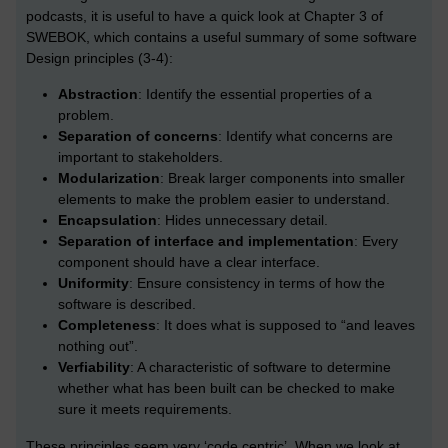
podcasts, it is useful to have a quick look at Chapter 3 of
SWEBOK, which contains a useful summary of some software
Design principles (3-4):
Abstraction
: Identify the essential properties of a
problem.
Separation of concerns
: Identify what concerns are
important to stakeholders.
Modularization
: Break larger components into smaller
elements to make the problem easier to understand.
Encapsulation
: Hides unnecessary detail.
Separation of interface and implementation
: Every
component should have a clear interface.
Uniformity
: Ensure consistency in terms of how the
software is described.
Completeness
: It does what is supposed to “and leaves
nothing out”.
Verfiability
: A characteristic of software to determine
whether what has been built can be checked to make
sure it meets requirements.
These principles seem very ‘code centric’. When we look at