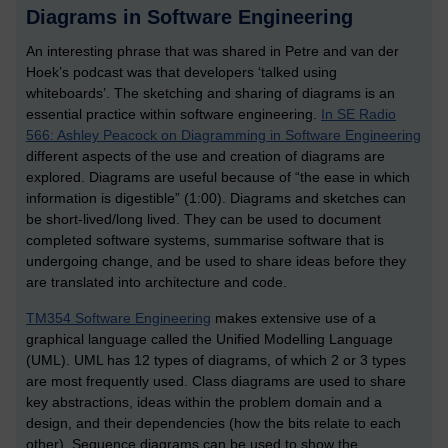
Diagrams in Software Engineering
An interesting phrase that was shared in Petre and van der
Hoek’s podcast was that developers ‘talked using
whiteboards’. The sketching and sharing of diagrams is an
essential practice within software engineering.
In SE Radio
566: Ashley Peacock on Diagramming in Software Engineering
different aspects of the use and creation of diagrams are
explored. Diagrams are useful because of “the ease in which
information is digestible” (1:00). Diagrams and sketches can
be short-lived/long lived. They can be used to document
completed software systems, summarise software that is
undergoing change, and be used to share ideas before they
are translated into architecture and code.
TM354 Software Engineering
makes extensive use of a
graphical language called the Unified Modelling Language
(UML). UML has 12 types of diagrams, of which 2 or 3 types
are most frequently used. Class diagrams are used to share
key abstractions, ideas within the problem domain and a
design, and their dependencies (how the bits relate to each
other). Sequence diagrams can be used to show the