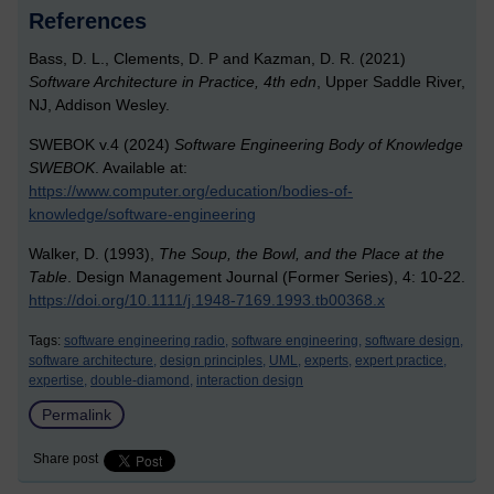
References
Bass, D. L., Clements, D. P and Kazman, D. R. (2021)
Software Architecture in Practice, 4th edn
, Upper Saddle River,
NJ, Addison Wesley.
SWEBOK v.4 (2024)
Software Engineering Body of Knowledge
SWEBOK
. Available at:
https://www.computer.org/education/bodies-of-
knowledge/software-engineering
Walker, D. (1993),
The Soup, the Bowl, and the Place at the
Table
. Design Management Journal (Former Series), 4: 10-22.
https://doi.org/10.1111/j.1948-7169.1993.tb00368.x
Tags:
software engineering radio,
software engineering,
software design,
software architecture,
design principles,
UML,
experts,
expert practice,
expertise,
double-diamond,
interaction design
Permalink
Share post