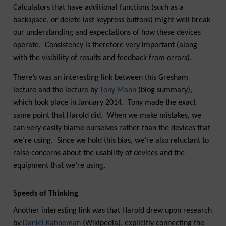
Calculators that have additional functions (such as a
backspace, or delete last keypress buttons) might well break
our understanding and expectations of how these devices
operate. Consistency is therefore very important (along
with the visibility of results and feedback from errors).
There’s was an interesting link between this Gresham
lecture and the lecture by
Tony Mann
(blog summary),
which took place in January 2014. Tony made the exact
same point that Harold did. When we make mistakes, we
can very easily blame ourselves rather than the devices that
we’re using. Since we hold this bias, we’re also reluctant to
raise concerns about the usability of devices and the
equipment that we’re using.
Speeds of Thinking
Another interesting link was that Harold drew upon research
by
Daniel Kahneman
(Wikipedia), explicitly connecting the