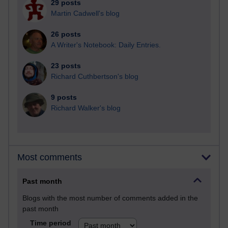
29 posts
Martin Cadwell's blog
26 posts
A Writer's Notebook: Daily Entries.
23 posts
Richard Cuthbertson's blog
9 posts
Richard Walker's blog
Most comments
Past month
Blogs with the most number of comments added in the
past month
Time period