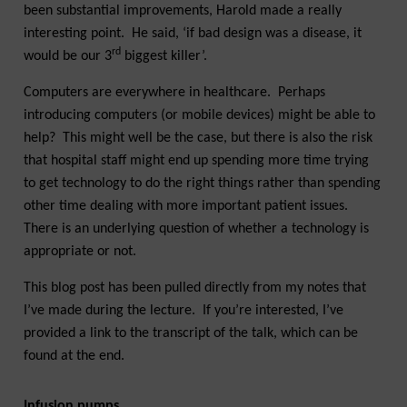
been substantial improvements, Harold made a really
interesting point. He said, ‘if bad design was a disease, it
rd
would be our 3
biggest killer’.
Computers are everywhere in healthcare. Perhaps
introducing computers (or mobile devices) might be able to
help? This might well be the case, but there is also the risk
that hospital staff might end up spending more time trying
to get technology to do the right things rather than spending
other time dealing with more important patient issues.
There is an underlying question of whether a technology is
appropriate or not.
This blog post has been pulled directly from my notes that
I’ve made during the lecture. If you’re interested, I’ve
provided a link to the transcript of the talk, which can be
found at the end.
Infusion pumps