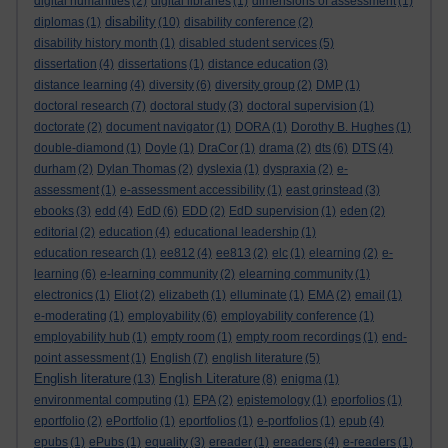
digital humanities
(2)
digital libraries
(1)
dimensions of assessment
(1)
disability
diplomas
(1)
(10)
disability conference
(2)
disability history month
(1)
disabled student services
(5)
dissertation
(4)
dissertations
(1)
distance education
(3)
distance learning
(4)
diversity
(6)
diversity group
(2)
DMP
(1)
doctoral research
(7)
doctoral study
(3)
doctoral supervision
(1)
doctorate
(2)
document navigator
(1)
DORA
(1)
Dorothy B. Hughes
(1)
double-diamond
(1)
Doyle
(1)
DraCor
(1)
drama
(2)
dts
(6)
DTS
(4)
durham
(2)
Dylan Thomas
(2)
dyslexia
(1)
dyspraxia
(2)
e-
assessment
(1)
e-assessment accessibility
(1)
east grinstead
(3)
ebooks
(3)
edd
(4)
EdD
(6)
EDD
(2)
EdD supervision
(1)
eden
(2)
editorial
(2)
education
(4)
educational leadership
(1)
education research
(1)
ee812
(4)
ee813
(2)
elc
(1)
elearning
(2)
e-
learning
(6)
e-learning community
(2)
elearning community
(1)
electronics
(1)
Eliot
(2)
elizabeth
(1)
elluminate
(1)
EMA
(2)
email
(1)
e-moderating
(1)
employability
(6)
employability conference
(1)
employability hub
(1)
empty room
(1)
empty room recordings
(1)
end-
point assessment
(1)
English
(7)
english literature
(5)
English literature
English Literature
(13)
(8)
enigma
(1)
environmental computing
(1)
EPA
(2)
epistemology
(1)
eporfolios
(1)
eportfolio
(2)
ePortfolio
(1)
eportfolios
(1)
e-portfolios
(1)
epub
(4)
epubs
(1)
ePubs
(1)
equality
(3)
ereader
(1)
ereaders
(4)
e-readers
(1)