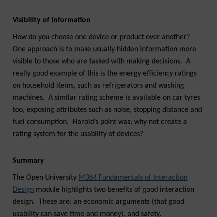
Visibility of information
How do you choose one device or product over another?
One approach is to make usually hidden information more
visible to those who are tasked with making decisions. A
really good example of this is the energy efficiency ratings
on household items, such as refrigerators and washing
machines. A similar rating scheme is available on car tyres
too, exposing attributes such as noise, stopping distance and
fuel consumption. Harold’s point was: why not create a
rating system for the usability of devices?
Summary
The Open University
M364 Fundamentals of Interaction
Design
module highlights two benefits of good interaction
design. These are: an economic arguments (that good
usability can save time and money), and safety.