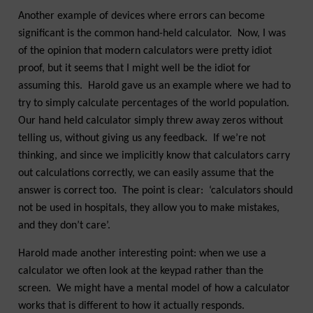
Another example of devices where errors can become
significant is the common hand-held calculator. Now, I was
of the opinion that modern calculators were pretty idiot
proof, but it seems that I might well be the idiot for
assuming this. Harold gave us an example where we had to
try to simply calculate percentages of the world population.
Our hand held calculator simply threw away zeros without
telling us, without giving us any feedback. If we’re not
thinking, and since we implicitly know that calculators carry
out calculations correctly, we can easily assume that the
answer is correct too. The point is clear: ‘calculators should
not be used in hospitals, they allow you to make mistakes,
and they don’t care’.
Harold made another interesting point: when we use a
calculator we often look at the keypad rather than the
screen. We might have a mental model of how a calculator
works that is different to how it actually responds.