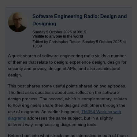
Software Engineering Radio: Design and
Designing
Sunday 5 October 2025 at 09:19
Visible to anyone in the world
Edited by Christopher Douce, Sunday 5 October 2025 at
10:09
A quick search of software engineering radio yields a number
of themes that relate to design: experience design, design for
security and privacy, design of APIs, and also architectural
design.
This post shares some useful points shared on two episodes.
The first asks questions about and reflect on the software
design process. The second, which is complementary, relates
to how engineers share their designs with others through the
use of diagrams. An earlier blog post,
TM354 Working with
diagrams
addresses the same subject, but in a slightly
different way, emphasising diagramming tools.
Before I get into what struck me as interesting in both of those