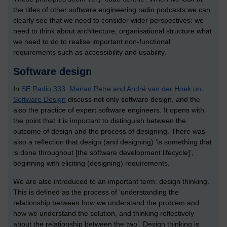
the titles of other software engineering radio podcasts we can
clearly see that we need to consider wider perspectives: we
need to think about architecture, organisational structure what
we need to do to realise important non-functional
requirements such as accessibility and usability.
Software design
In
SE Radio 333: Marian Petre and André van der Hoek on
Software Design
discuss not only software design, and the
also the practice of expert software engineers. It opens with
the point that it is important to distinguish between the
outcome of design and the process of designing. There was
also a reflection that design (and designing) ‘is something that
is done throughout [the software development lifecycle]’,
beginning with eliciting (designing) requirements.
We are also introduced to an important term: design thinking.
This is defined as the process of ‘understanding the
relationship between how we understand the problem and
how we understand the solution, and thinking reflectively
about the relationship between the two’. Design thinking is