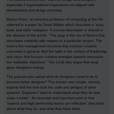
especially if organisational imperatives not aligned with
development and design practices.
Marion Petre, an emeritus professor of computing at the OU
referred to a paper by David Walker which describes a ‘soup,
bowl, and table’ metaphor. A concise description is shared in
the abstract of the article: “The soup is the mix of factors that
stimulates creativity with respect to a particular project. The
bowl is the management structure that nurtures creative
outcomes in general. And the table is the context of leadership
and vision that focuses creative energies towards innovative
but realizable objectives.” You could also argue that soup
gives designers energy.
The podcast also asked what do designers need to do to
become better designer? The answer was simple, namely,
experts find the time look the code and designs of other
systems. Engineers ‘want to understand what they do and
make it better’. An essential and important point is that
‘experts and high performing teams are reflective’; they think
about what they do, and what they have done.