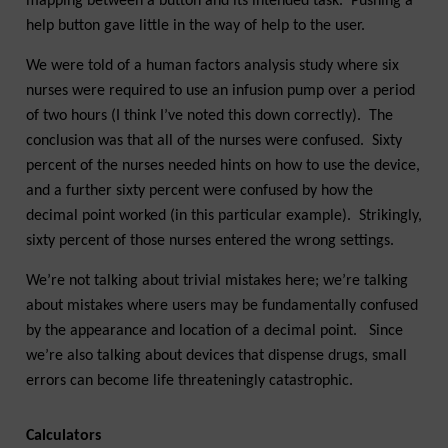
mapping between a button and its intended task. Pushing a
help button gave little in the way of help to the user.
We were told of a human factors analysis study where six
nurses were required to use an infusion pump over a period
of two hours (I think I’ve noted this down correctly). The
conclusion was that all of the nurses were confused. Sixty
percent of the nurses needed hints on how to use the device,
and a further sixty percent were confused by how the
decimal point worked (in this particular example). Strikingly,
sixty percent of those nurses entered the wrong settings.
We’re not talking about trivial mistakes here; we’re talking
about mistakes where users may be fundamentally confused
by the appearance and location of a decimal point. Since
we’re also talking about devices that dispense drugs, small
errors can become life threateningly catastrophic.
Calculators