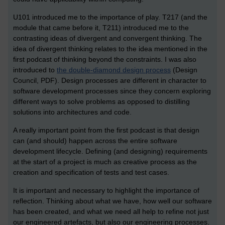
U101 introduced me to the importance of play. T217 (and the
module that came before it, T211) introduced me to the
contrasting ideas of divergent and convergent thinking. The
idea of divergent thinking relates to the idea mentioned in the
first podcast of thinking beyond the constraints. I was also
introduced to
the double-diamond design process
(Design
Council, PDF). Design processes are different in character to
software development processes since they concern exploring
different ways to solve problems as opposed to distilling
solutions into architectures and code.
A really important point from the first podcast is that design
can (and should) happen across the entire software
development lifecycle. Defining (and designing) requirements
at the start of a project is much as creative process as the
creation and specification of tests and test cases.
It is important and necessary to highlight the importance of
reflection. Thinking about what we have, how well our software
has been created, and what we need all help to refine not just
our engineered artefacts, but also our engineering processes.