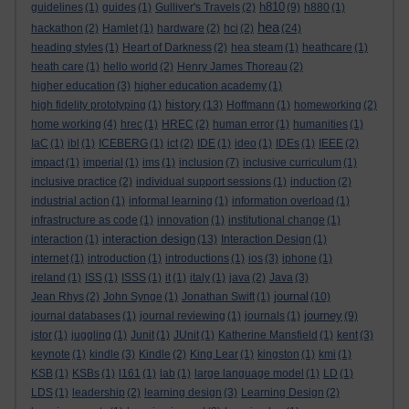
h810
guidelines
(1)
guides
(1)
Gulliver's Travels
(2)
(9)
h880
(1)
hea
hackathon
(2)
Hamlet
(1)
hardware
(2)
hci
(2)
(24)
heading styles
(1)
Heart of Darkness
(2)
hea steam
(1)
heathcare
(1)
heath care
(1)
hello world
(2)
Henry James Thoreau
(2)
higher education
(3)
higher education academy
(1)
history
high fidelity prototyping
(1)
(13)
Hoffmann
(1)
homeworking
(2)
home working
(4)
hrec
(1)
HREC
(2)
human error
(1)
humanities
(1)
IaC
(1)
ibl
(1)
ICEBERG
(1)
ict
(2)
IDE
(1)
ideo
(1)
IDEs
(1)
IEEE
(2)
impact
(1)
imperial
(1)
ims
(1)
inclusion
(7)
inclusive curriculum
(1)
inclusive practice
(2)
individual support sessions
(1)
induction
(2)
industrial action
(1)
informal learning
(1)
information overload
(1)
infrastructure as code
(1)
innovation
(1)
institutional change
(1)
interaction design
interaction
(1)
(13)
Interaction Design
(1)
internet
(1)
introduction
(1)
introductions
(1)
ios
(3)
iphone
(1)
ireland
(1)
ISS
(1)
ISSS
(1)
it
(1)
italy
(1)
java
(2)
Java
(3)
journal
Jean Rhys
(2)
John Synge
(1)
Jonathan Swift
(1)
(10)
journey
journal databases
(1)
journal reviewing
(1)
journals
(1)
(9)
jstor
(1)
juggling
(1)
Junit
(1)
JUnit
(1)
Katherine Mansfield
(1)
kent
(3)
keynote
(1)
kindle
(3)
Kindle
(2)
King Lear
(1)
kingston
(1)
kmi
(1)
KSB
(1)
KSBs
(1)
l161
(1)
lab
(1)
large language model
(1)
LD
(1)
LDS
(1)
leadership
(2)
learning design
(3)
Learning Design
(2)