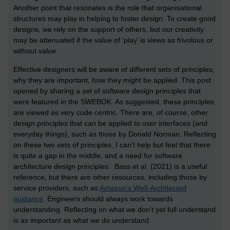
Another point that resonates is the role that organisational
structures may play in helping to foster design. To create good
designs, we rely on the support of others, but our creativity
may be attenuated if the value of ‘play’ is views as frivolous or
without value.
Effective designers will be aware of different sets of principles,
why they are important, how they might be applied. This post
opened by sharing a set of software design principles that
were featured in the SWEBOK. As suggested, these principles
are viewed as very code centric. There are, of course, other
design principles that can be applied to user interfaces (and
everyday things), such as those by Donald Norman. Reflecting
on these two sets of principles, I can’t help but feel that there
is quite a gap in the middle, and a need for software
architecture design principles. Bass et al. (2021) is a useful
reference, but there are other resources, including those by
service providers, such as
Amazon’s Well-Architected
guidance
. Engineers should always work towards
understanding. Reflecting on what we don’t yet full understand
is as important as what we do understand.