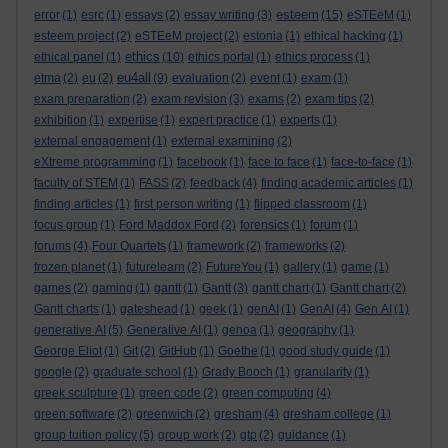
esteem
error
(1)
esrc
(1)
essays
(2)
essay writing
(3)
(15)
eSTEeM
(1)
esteem project
(2)
eSTEeM project
(2)
estonia
(1)
ethical hacking
(1)
ethics
ethical panel
(1)
(10)
ethics portal
(1)
ethics process
(1)
eu4all
etma
(2)
eu
(2)
(9)
evaluation
(2)
event
(1)
exam
(1)
exam preparation
(2)
exam revision
(3)
exams
(2)
exam tips
(2)
exhibition
(1)
expertise
(1)
expert practice
(1)
experts
(1)
external engagement
(1)
external examining
(2)
eXtreme programming
(1)
facebook
(1)
face to face
(1)
face-to-face
(1)
faculty of STEM
(1)
FASS
(2)
feedback
(4)
finding academic articles
(1)
finding articles
(1)
first person writing
(1)
flipped classroom
(1)
focus group
(1)
Ford Maddox Ford
(2)
forensics
(1)
forum
(1)
forums
(4)
Four Quartets
(1)
framework
(2)
frameworks
(2)
frozen planet
(1)
futurelearn
(2)
FutureYou
(1)
gallery
(1)
game
(1)
games
(2)
gaming
(1)
gantt
(1)
Gantt
(3)
gantt chart
(1)
Gantt chart
(2)
Gantt charts
(1)
gateshead
(1)
geek
(1)
genAI
(1)
GenAI
(4)
Gen AI
(1)
generative AI
(5)
Generative AI
(1)
genoa
(1)
geography
(1)
George Eliot
(1)
Git
(2)
GitHub
(1)
Goethe
(1)
good study guide
(1)
google
(2)
graduate school
(1)
Grady Booch
(1)
granularity
(1)
greek sculpture
(1)
green code
(2)
green computing
(4)
green software
(2)
greenwich
(2)
gresham
(4)
gresham college
(1)
group tuition policy
(5)
group work
(2)
gtp
(2)
guidance
(1)