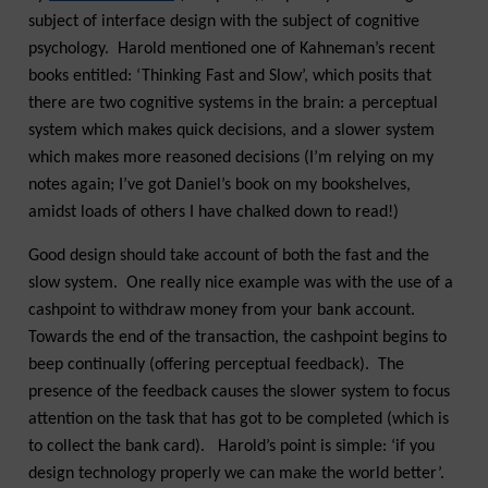
subject of interface design with the subject of cognitive
psychology. Harold mentioned one of Kahneman’s recent
books entitled: ‘Thinking Fast and Slow’, which posits that
there are two cognitive systems in the brain: a perceptual
system which makes quick decisions, and a slower system
which makes more reasoned decisions (I’m relying on my
notes again; I’ve got Daniel’s book on my bookshelves,
amidst loads of others I have chalked down to read!)
Good design should take account of both the fast and the
slow system. One really nice example was with the use of a
cashpoint to withdraw money from your bank account.
Towards the end of the transaction, the cashpoint begins to
beep continually (offering perceptual feedback). The
presence of the feedback causes the slower system to focus
attention on the task that has got to be completed (which is
to collect the bank card). Harold’s point is simple: ‘if you
design technology properly we can make the world better’.