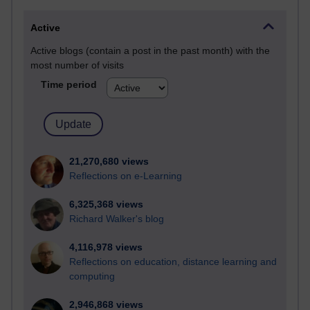
Active
Active blogs (contain a post in the past month) with the
most number of visits
Time period
21,270,680 views
Reflections on e-Learning
6,325,368 views
Richard Walker's blog
4,116,978 views
Reflections on education, distance learning and
computing
2,946,868 views