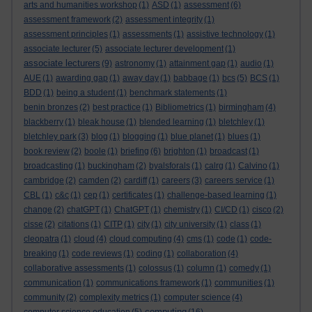
arts and humanities workshop
(1)
ASD
(1)
assessment
(6)
assessment framework
(2)
assessment integrity
(1)
assessment principles
(1)
assessments
(1)
assistive technology
(1)
associate lecturer
(5)
associate lecturer development
(1)
associate lecturers
(9)
astronomy
(1)
attainment gap
(1)
audio
(1)
AUE
(1)
awarding gap
(1)
away day
(1)
babbage
(1)
bcs
(5)
BCS
(1)
BDD
(1)
being a student
(1)
benchmark statements
(1)
benin bronzes
(2)
best practice
(1)
Bibliometrics
(1)
birmingham
(4)
blackberry
(1)
bleak house
(1)
blended learning
(1)
bletchley
(1)
bletchley park
(3)
blog
(1)
blogging
(1)
blue planet
(1)
blues
(1)
book review
(2)
boole
(1)
briefing
(6)
brighton
(1)
broadcast
(1)
broadcasting
(1)
buckingham
(2)
byalsforals
(1)
calrg
(1)
Calvino
(1)
cambridge
(2)
camden
(2)
cardiff
(1)
careers
(3)
careers service
(1)
CBL
(1)
c&c
(1)
cep
(1)
certificates
(1)
challenge-based learning
(1)
change
(2)
chatGPT
(1)
ChatGPT
(1)
chemistry
(1)
CI/CD
(1)
cisco
(2)
cisse
(2)
citations
(1)
CITP
(1)
city
(1)
city university
(1)
class
(1)
cleopatra
(1)
cloud
(4)
cloud computing
(4)
cms
(1)
code
(1)
code-
breaking
(1)
code reviews
(1)
coding
(1)
collaboration
(4)
collaborative assessments
(1)
colossus
(1)
column
(1)
comedy
(1)
communication
(1)
communications framework
(1)
communities
(1)
community
(2)
complexity metrics
(1)
computer science
(4)
computing