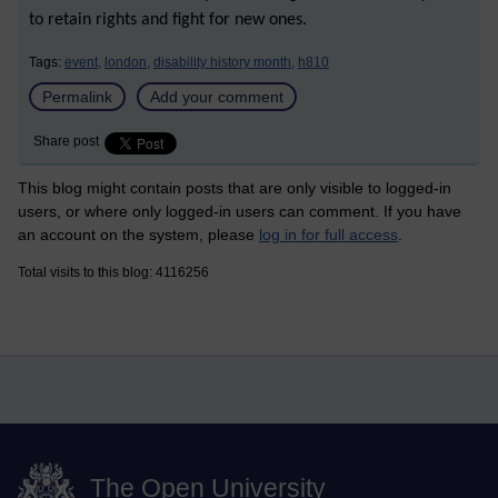
to retain rights and fight for new ones.
Tags:
event,
london,
disability history month,
h810
Permalink
Add your comment
Share post
This blog might contain posts that are only visible to logged-in
users, or where only logged-in users can comment. If you have
an account on the system, please
log in for full access
.
Total visits to this blog: 4116256
The Open University