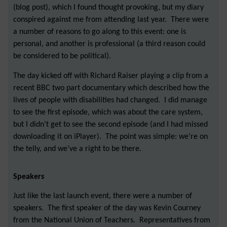
(blog post), which I found thought provoking, but my diary
conspired against me from attending last year. There were
a number of reasons to go along to this event: one is
personal, and another is professional (a third reason could
be considered to be political).
The day kicked off with Richard Raiser playing a clip from a
recent BBC two part documentary which described how the
lives of people with disabilities had changed. I did manage
to see the first episode, which was about the care system,
but I didn’t get to see the second episode (and I had missed
downloading it on iPlayer). The point was simple: we’re on
the telly, and we’ve a right to be there.
Speakers
Just like the last launch event, there were a number of
speakers. The first speaker of the day was Kevin Courney
from the National Union of Teachers. Representatives from