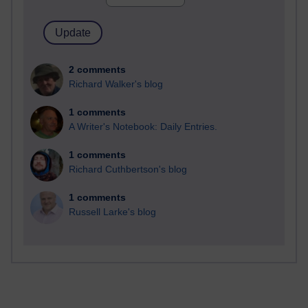
2 comments
Richard Walker's blog
1 comments
A Writer's Notebook: Daily Entries.
1 comments
Richard Cuthbertson's blog
1 comments
Russell Larke's blog