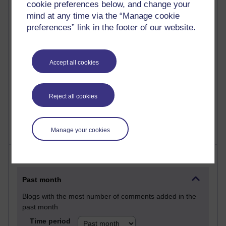
27 posts
cookie preferences below, and change your
Martin Cadwell's blog
mind at any time via the “Manage cookie
preferences” link in the footer of our website.
25 posts
A Writer's Notebook: Daily Entries.
Accept all cookies
23 posts
Richard Cuthbertson's blog
Reject all cookies
9 posts
Richard Walker's blog
Manage your cookies
Most comments
Past month
Blogs with the most number of comments added in the
past month
Time period