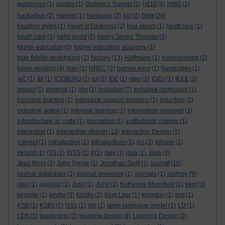
h810
guidelines
(1)
guides
(1)
Gulliver's Travels
(2)
(9)
h880
(1)
hea
hackathon
(2)
Hamlet
(1)
hardware
(2)
hci
(2)
(24)
heading styles
(1)
Heart of Darkness
(2)
hea steam
(1)
heathcare
(1)
heath care
(1)
hello world
(2)
Henry James Thoreau
(2)
higher education
(3)
higher education academy
(1)
history
high fidelity prototyping
(1)
(13)
Hoffmann
(1)
homeworking
(2)
home working
(4)
hrec
(1)
HREC
(2)
human error
(1)
humanities
(1)
IaC
(1)
ibl
(1)
ICEBERG
(1)
ict
(2)
IDE
(1)
ideo
(1)
IDEs
(1)
IEEE
(2)
impact
(1)
imperial
(1)
ims
(1)
inclusion
(7)
inclusive curriculum
(1)
inclusive practice
(2)
individual support sessions
(1)
induction
(2)
industrial action
(1)
informal learning
(1)
information overload
(1)
infrastructure as code
(1)
innovation
(1)
institutional change
(1)
interaction design
interaction
(1)
(13)
Interaction Design
(1)
internet
(1)
introduction
(1)
introductions
(1)
ios
(3)
iphone
(1)
ireland
(1)
ISS
(1)
ISSS
(1)
it
(1)
italy
(1)
java
(2)
Java
(3)
journal
Jean Rhys
(2)
John Synge
(1)
Jonathan Swift
(1)
(10)
journey
journal databases
(1)
journal reviewing
(1)
journals
(1)
(9)
jstor
(1)
juggling
(1)
Junit
(1)
JUnit
(1)
Katherine Mansfield
(1)
kent
(3)
keynote
(1)
kindle
(3)
Kindle
(2)
King Lear
(1)
kingston
(1)
kmi
(1)
KSB
(1)
KSBs
(1)
l161
(1)
lab
(1)
large language model
(1)
LD
(1)
LDS
(1)
leadership
(2)
learning design
(3)
Learning Design
(2)