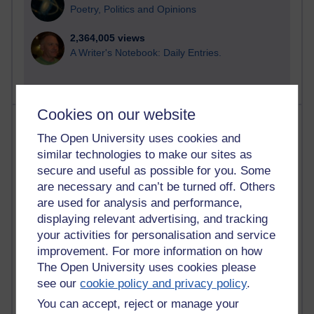
Poetry, Politics and Opinions
2,364,005 views
A Writer's Notebook: Daily Entries.
Cookies on our website
Most posts
The Open University uses cookies and
similar technologies to make our sites as
Past month
secure and useful as possible for you. Some
Blogs with the most number of posts in the past month
are necessary and can’t be turned off. Others
Time period
are used for analysis and performance,
displaying relevant advertising, and tracking
your activities for personalisation and service
improvement. For more information on how
The Open University uses cookies please
90 posts
see our
cookie policy and privacy policy
.
Russell Larke's blog
You can accept, reject or manage your