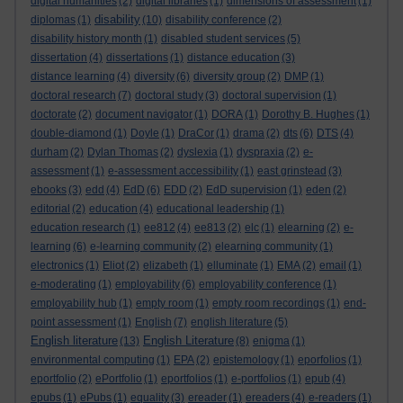
digital humanities
(2)
digital libraries
(1)
dimensions of assessment
(1)
disability
diplomas
(1)
(10)
disability conference
(2)
disability history month
(1)
disabled student services
(5)
dissertation
(4)
dissertations
(1)
distance education
(3)
distance learning
(4)
diversity
(6)
diversity group
(2)
DMP
(1)
doctoral research
(7)
doctoral study
(3)
doctoral supervision
(1)
doctorate
(2)
document navigator
(1)
DORA
(1)
Dorothy B. Hughes
(1)
double-diamond
(1)
Doyle
(1)
DraCor
(1)
drama
(2)
dts
(6)
DTS
(4)
durham
(2)
Dylan Thomas
(2)
dyslexia
(1)
dyspraxia
(2)
e-
assessment
(1)
e-assessment accessibility
(1)
east grinstead
(3)
ebooks
(3)
edd
(4)
EdD
(6)
EDD
(2)
EdD supervision
(1)
eden
(2)
editorial
(2)
education
(4)
educational leadership
(1)
education research
(1)
ee812
(4)
ee813
(2)
elc
(1)
elearning
(2)
e-
learning
(6)
e-learning community
(2)
elearning community
(1)
electronics
(1)
Eliot
(2)
elizabeth
(1)
elluminate
(1)
EMA
(2)
email
(1)
e-moderating
(1)
employability
(6)
employability conference
(1)
employability hub
(1)
empty room
(1)
empty room recordings
(1)
end-
point assessment
(1)
English
(7)
english literature
(5)
English literature
English Literature
(13)
(8)
enigma
(1)
environmental computing
(1)
EPA
(2)
epistemology
(1)
eporfolios
(1)
eportfolio
(2)
ePortfolio
(1)
eportfolios
(1)
e-portfolios
(1)
epub
(4)
epubs
(1)
ePubs
(1)
equality
(3)
ereader
(1)
ereaders
(4)
e-readers
(1)