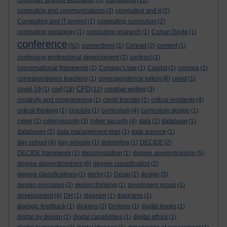
computer science education
(5)
(16)
computing and communications
(3)
computing and it
(2)
Computing and IT project
(1)
computing curriculum
(2)
computing pedagogy
(1)
computing research
(1)
Conan Doyle
(1)
conference
(52)
connections
(1)
Conrad
(2)
content
(1)
continuing professional development
(2)
contract
(1)
conversational framework
(1)
Conway's law
(1)
Copilot
(2)
corpora
(1)
correspondence teaching
(1)
correspondence tuition
(6)
covid
(1)
cpd
CPD
covid-19
(1)
(18)
(12)
creative writing
(3)
creativity and programming
(1)
credit transfer
(1)
critical incidents
(4)
critical thinking
(1)
crucible
(1)
curriculum
(4)
curriculum design
(1)
cyber
(1)
cybersecurity
(3)
cyber security
(4)
data
(1)
database
(1)
databases
(2)
data management plan
(1)
data science
(1)
day school
(4)
day schools
(1)
debriefing
(1)
DECIDE
(2)
DECIDE framework
(1)
decolonisation
(1)
degree apprenticeship
(5)
degree apprenticeships
(6)
degree classification
(2)
degree classifications
(1)
derby
(1)
Desai
(2)
design
(5)
design principles
(2)
design thinking
(1)
developers group
(1)
development
(4)
DH
(1)
diagram
(1)
diagrams
(1)
dialogic feedback
(1)
dickens
(2)
Dickens
(1)
digital books
(1)
digital by design
(1)
digital capabilities
(1)
digital ethics
(1)