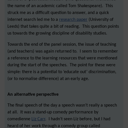
the name of an academic called Tom Shakespeare). This
struck me as a difficult question to answer, and a quick
internet search led me to a
research paper
(University of
Leeds) that takes quite a bit of reading. This question points
us towards the growing discipline of disability studies.
Towards the end of the panel session, the issue of teaching
(and teachers) was again returned to. I seem to remember
a reference to the learning resources that were mentioned
during the start of the speeches. The point for these were
simple: there is a potential to ‘educate out’ discrimination,
(or to normalise difference) at an early age.
An alternative perspective
The final speech of the day a speech wasn’t really a speech
at all. It was a stand-up comedy performance by
comedienne
Liz Carr
. I hadn’t seen Liz before, but I had
heard of her work through a comedy group called