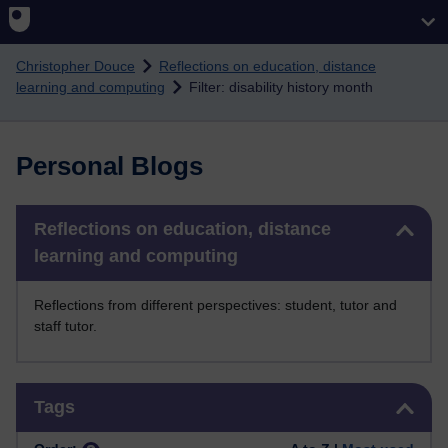
Skip to main content
Christopher Douce
Reflections on education, distance
learning and computing
Filter: disability history month
Personal Blogs
Skip Reflections on education, distance learning and computing
Reflections on education, distance
learning and computing
Reflections from different perspectives: student, tutor and
staff tutor.
Skip Tags
Tags