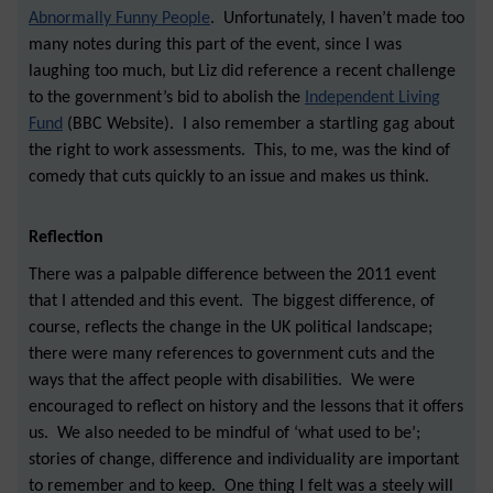
Abnormally Funny People
. Unfortunately, I haven’t made too
many notes during this part of the event, since I was
laughing too much, but Liz did reference a recent challenge
to the government’s bid to abolish the
Independent Living
Fund
(BBC Website). I also remember a startling gag about
the right to work assessments. This, to me, was the kind of
comedy that cuts quickly to an issue and makes us think.
Reflection
There was a palpable difference between the 2011 event
that I attended and this event. The biggest difference, of
course, reflects the change in the UK political landscape
;
there were many references to government cuts and the
ways that the affect people with disabilities. We were
encouraged to reflect on history and the lessons that it offers
us. We also needed to be mindful of ‘what used to be’;
stories of change, difference and individuality are important
to remember and to keep. One thing I felt was a steely will