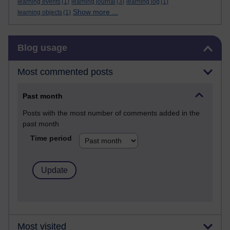
learning events
(1)
learning journal
(3)
learning log
(1)
Show more ...
learning objects
(1)
Skip Blog usage
Blog usage
Most commented posts
Past month
Posts with the most number of comments added in the
past month
Time period
Most visited