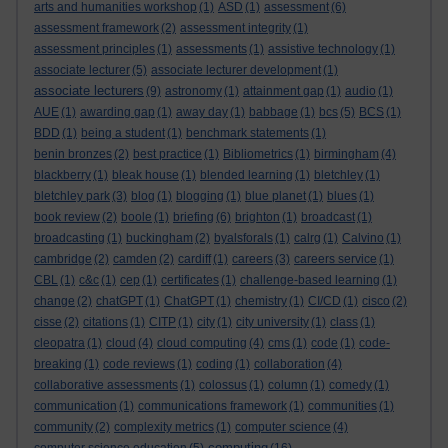
arts and humanities workshop
(1)
ASD
(1)
assessment
(6)
assessment framework
(2)
assessment integrity
(1)
assessment principles
(1)
assessments
(1)
assistive technology
(1)
associate lecturer
(5)
associate lecturer development
(1)
associate lecturers
(9)
astronomy
(1)
attainment gap
(1)
audio
(1)
AUE
(1)
awarding gap
(1)
away day
(1)
babbage
(1)
bcs
(5)
BCS
(1)
BDD
(1)
being a student
(1)
benchmark statements
(1)
benin bronzes
(2)
best practice
(1)
Bibliometrics
(1)
birmingham
(4)
blackberry
(1)
bleak house
(1)
blended learning
(1)
bletchley
(1)
bletchley park
(3)
blog
(1)
blogging
(1)
blue planet
(1)
blues
(1)
book review
(2)
boole
(1)
briefing
(6)
brighton
(1)
broadcast
(1)
broadcasting
(1)
buckingham
(2)
byalsforals
(1)
calrg
(1)
Calvino
(1)
cambridge
(2)
camden
(2)
cardiff
(1)
careers
(3)
careers service
(1)
CBL
(1)
c&c
(1)
cep
(1)
certificates
(1)
challenge-based learning
(1)
change
(2)
chatGPT
(1)
ChatGPT
(1)
chemistry
(1)
CI/CD
(1)
cisco
(2)
cisse
(2)
citations
(1)
CITP
(1)
city
(1)
city university
(1)
class
(1)
cleopatra
(1)
cloud
(4)
cloud computing
(4)
cms
(1)
code
(1)
code-
breaking
(1)
code reviews
(1)
coding
(1)
collaboration
(4)
collaborative assessments
(1)
colossus
(1)
column
(1)
comedy
(1)
communication
(1)
communications framework
(1)
communities
(1)
community
(2)
complexity metrics
(1)
computer science
(4)
computing