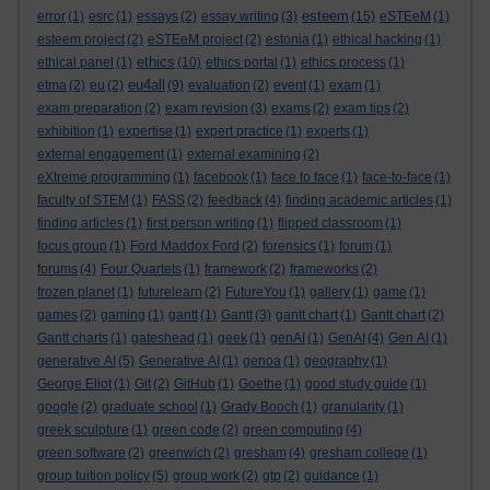
esteem
error
(1)
esrc
(1)
essays
(2)
essay writing
(3)
(15)
eSTEeM
(1)
esteem project
(2)
eSTEeM project
(2)
estonia
(1)
ethical hacking
(1)
ethics
ethical panel
(1)
(10)
ethics portal
(1)
ethics process
(1)
eu4all
etma
(2)
eu
(2)
(9)
evaluation
(2)
event
(1)
exam
(1)
exam preparation
(2)
exam revision
(3)
exams
(2)
exam tips
(2)
exhibition
(1)
expertise
(1)
expert practice
(1)
experts
(1)
external engagement
(1)
external examining
(2)
eXtreme programming
(1)
facebook
(1)
face to face
(1)
face-to-face
(1)
faculty of STEM
(1)
FASS
(2)
feedback
(4)
finding academic articles
(1)
finding articles
(1)
first person writing
(1)
flipped classroom
(1)
focus group
(1)
Ford Maddox Ford
(2)
forensics
(1)
forum
(1)
forums
(4)
Four Quartets
(1)
framework
(2)
frameworks
(2)
frozen planet
(1)
futurelearn
(2)
FutureYou
(1)
gallery
(1)
game
(1)
games
(2)
gaming
(1)
gantt
(1)
Gantt
(3)
gantt chart
(1)
Gantt chart
(2)
Gantt charts
(1)
gateshead
(1)
geek
(1)
genAI
(1)
GenAI
(4)
Gen AI
(1)
generative AI
(5)
Generative AI
(1)
genoa
(1)
geography
(1)
George Eliot
(1)
Git
(2)
GitHub
(1)
Goethe
(1)
good study guide
(1)
google
(2)
graduate school
(1)
Grady Booch
(1)
granularity
(1)
greek sculpture
(1)
green code
(2)
green computing
(4)
green software
(2)
greenwich
(2)
gresham
(4)
gresham college
(1)
group tuition policy
(5)
group work
(2)
gtp
(2)
guidance
(1)