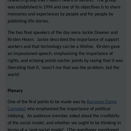
research group that I hadn't heard of before). The group
was established in 1994 and one of its objectives is to share
memories and experiences by people and for people by
publishing life stories.
The two final speakers of the day were Jackie Downer and
Kirsten Hearn. Jackie described the importance of support
workers and that technology can be a lifeline. Kirsten gave
an impassioned speech, emphasising the importance of
rights, and echoing points earlier points by saying that it was
liberating that it, ‘wasn’t me that was the problem, but the
world’.
Plenary
One of the first points to be made was by
Baroness Dame
Campbell
who emphasised the importance of political
lobbying. An audience member asked about the credibility
of the social model, and whether we ought to be thinking in
terms of a ‘post-social model’. (The questioner mentioned