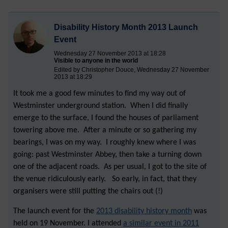
Disability History Month 2013 Launch
Event
Wednesday 27 November 2013 at 18:28
Visible to anyone in the world
Edited by Christopher Douce, Wednesday 27 November
2013 at 18:29
It took me a good few minutes to find my way out of
Westminster underground station. When I did finally
emerge to the surface, I found the houses of parliament
towering above me. After a minute or so gathering my
bearings, I was on my way. I roughly knew where I was
going: past Westminster Abbey, then take a turning down
one of the adjacent roads. As per usual, I got to the site of
the venue ridiculously early. So early, in fact, that they
organisers were still putting the chairs out (!)
The launch event for the
2013 disability history month
was
held on 19 November. I attended
a similar event in 2011