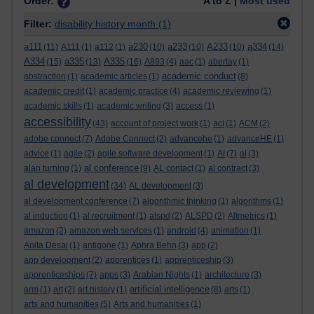
Order:
A to Z |
Most used
Filter:
disability history month
(1)
a111
a230
a233
A233
a334
(11)
A111
(1)
a112
(1)
(10)
(10)
(10)
(14)
A334
a335
A335
(15)
(13)
(16)
A893
(4)
aac
(1)
abertay
(1)
academic conduct
abstraction
(1)
academic articles
(1)
(8)
academic credit
(1)
academic practice
(4)
academic reviewing
(1)
academic skills
(1)
academic writing
(3)
access
(1)
accessibility
(43)
account of project work
(1)
aci
(1)
ACM
(2)
adobe connect
(7)
Adobe Connect
(2)
advancehe
(1)
advanceHE
(1)
advice
(1)
agile
(2)
agile software development
(1)
AI
(7)
al
(3)
al conference
alan turning
(1)
(9)
AL contact
(1)
al contract
(3)
al development
(34)
AL development
(3)
al development conference
(7)
algorithmic thinking
(1)
algorithms
(1)
al induction
(1)
al recruitment
(1)
alspd
(2)
ALSPD
(2)
Altmetrics
(1)
amazon
(2)
amazon web services
(1)
android
(4)
animation
(1)
Anita Desai
(1)
antigone
(1)
Aphra Behn
(3)
app
(2)
app development
(2)
apprentices
(1)
apprenticeship
(3)
apprenticeships
(7)
apps
(3)
Arabian Nights
(1)
architecture
(3)
artificial intelligence
arm
(1)
art
(2)
art history
(1)
(8)
arts
(1)
arts and humanities
(5)
Arts and humanities
(1)