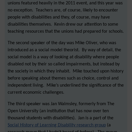
unions featured heavily in the 2011 event, and this year was
no exception. Teachers are, of course, likely to encounter
people with disabilities and they, of course, may have
disabilities themselves. Kevin drew our attention to some
teaching resources that the unions had prepared for schools.
The second speaker of the day was Mike Oliver, who was
introduced as a social model theorist. By way of detail, the
social model is a way of looking at disability where people
disabled not by their so called impairments, but instead by
the society in which they inhabit. Mike touched upon history
before speaking about themes such as choice, control and
independent living. Mike’s underlined the significance of the
current economic challenges.
The third speaker was Jan Walmsley, formerly from The
Open University (an institution that has now over ten
thousand students with disabilities). Jan is a part of the
Social History of Learning Disability research group
(a