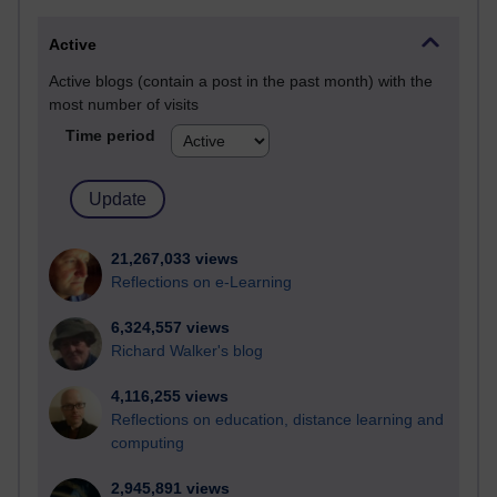
Active
Active blogs (contain a post in the past month) with the
most number of visits
Time period
21,267,033 views
Reflections on e-Learning
6,324,557 views
Richard Walker's blog
4,116,255 views
Reflections on education, distance learning and
computing
2,945,891 views