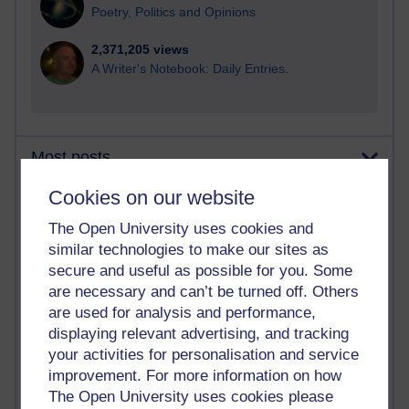
Poetry, Politics and Opinions
2,371,205 views
A Writer's Notebook: Daily Entries.
Most posts
Cookies on our website
Past month
The Open University uses cookies and
Blogs with the most number of posts in the past month
similar technologies to make our sites as
Time period
secure and useful as possible for you. Some
are necessary and can’t be turned off. Others
are used for analysis and performance,
displaying relevant advertising, and tracking
your activities for personalisation and service
91 posts
improvement. For more information on how
Russell Larke's blog
The Open University uses cookies please