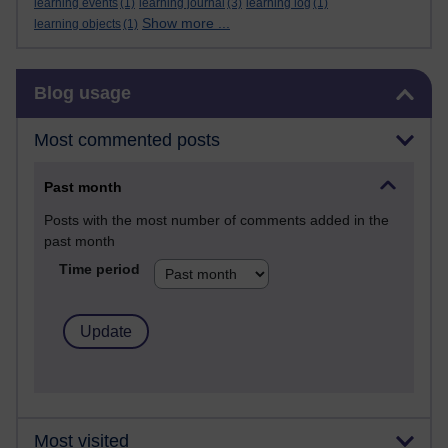
learning events
(1)
learning journal
(3)
learning log
(1)
Show more ...
learning objects
(1)
Skip Blog usage
Blog usage
Most commented posts
Past month
Posts with the most number of comments added in the
past month
Time period
Most visited