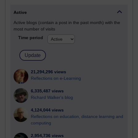
Active
Active blogs (contain a post in the past month) with the
most number of visits
Time period
21,294,296 views
Reflections on e-Learning
6,335,487 views
Richard Walker's blog
4,124,044 views
Reflections on education, distance learning and
computing
2,954,736 views