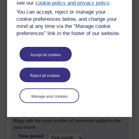
29 posts
see our
cookie policy and privacy policy
.
Martin Cadwell's blog
You can accept, reject or manage your
cookie preferences below, and change your
25 posts
mind at any time via the “Manage cookie
A Writer's Notebook: Daily Entries.
preferences” link in the footer of our website.
24 posts
Richard Cuthbertson's blog
Accept all cookies
9 posts
The Labour Economics Blog
Reject all cookies
Most comments
Manage your cookies
Past month
Blogs with the most number of comments added in the
past month
Time period