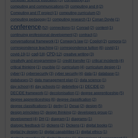
computer science education
(5)
(16)
computing and communications
(3)
computing and it
(2)
Computing and IT project
(1)
computing curriculum
(2)
computing pedagogy
(1)
computing research
(1)
Conan Doyle
(1)
conference
(52)
connections
(1)
Conrad
(2)
content
(1)
continuing professional development
(2)
contract
(1)
conversational framework
(1)
Conway's law
(1)
Copilot
(2)
corpora
(1)
correspondence teaching
(1)
correspondence tuition
(6)
covid
(1)
cpd
CPD
covid-19
(1)
(18)
(12)
creative writing
(3)
creativity and programming
(1)
credit transfer
(1)
critical incidents
(4)
critical thinking
(1)
crucible
(1)
curriculum
(4)
curriculum design
(1)
cyber
(1)
cybersecurity
(3)
cyber security
(4)
data
(1)
database
(1)
databases
(2)
data management plan
(1)
data science
(1)
day school
(4)
day schools
(1)
debriefing
(1)
DECIDE
(2)
DECIDE framework
(1)
decolonisation
(1)
degree apprenticeship
(5)
degree apprenticeships
(6)
degree classification
(2)
degree classifications
(1)
derby
(1)
Desai
(2)
design
(5)
design principles
(2)
design thinking
(1)
developers group
(1)
development
(4)
DH
(1)
diagram
(1)
diagrams
(1)
dialogic feedback
(1)
dickens
(2)
Dickens
(1)
digital books
(1)
digital by design
(1)
digital capabilities
(1)
digital ethics
(1)