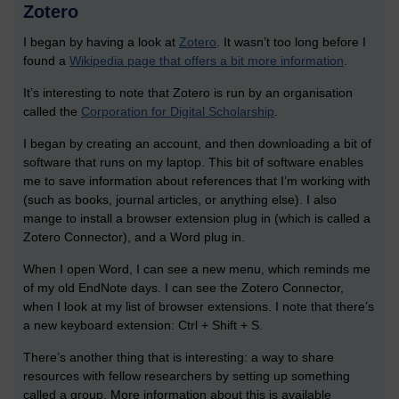
Zotero
I began by having a look at
Zotero
. It wasn’t too long before I
found a
Wikipedia page that offers a bit more information
.
It’s interesting to note that Zotero is run by an organisation
called the
Corporation for Digital Scholarship
.
I began by creating an account, and then downloading a bit of
software that runs on my laptop. This bit of software enables
me to save information about references that I’m working with
(such as books, journal articles, or anything else). I also
mange to install a browser extension plug in (which is called a
Zotero Connector), and a Word plug in.
When I open Word, I can see a new menu, which reminds me
of my old EndNote days. I can see the Zotero Connector,
when I look at my list of browser extensions. I note that there’s
a new keyboard extension: Ctrl + Shift + S.
There’s another thing that is interesting: a way to share
resources with fellow researchers by setting up something
called a group. More information about this is available