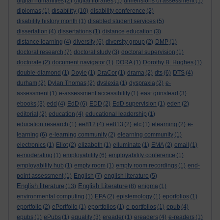
digital humanities
(2)
digital libraries
(1)
dimensions of assessment
(1)
disability
diplomas
(1)
(10)
disability conference
(2)
disability history month
(1)
disabled student services
(5)
dissertation
(4)
dissertations
(1)
distance education
(3)
distance learning
(4)
diversity
(6)
diversity group
(2)
DMP
(1)
doctoral research
(7)
doctoral study
(3)
doctoral supervision
(1)
doctorate
(2)
document navigator
(1)
DORA
(1)
Dorothy B. Hughes
(1)
double-diamond
(1)
Doyle
(1)
DraCor
(1)
drama
(2)
dts
(6)
DTS
(4)
durham
(2)
Dylan Thomas
(2)
dyslexia
(1)
dyspraxia
(2)
e-
assessment
(1)
e-assessment accessibility
(1)
east grinstead
(3)
ebooks
(3)
edd
(4)
EdD
(6)
EDD
(2)
EdD supervision
(1)
eden
(2)
editorial
(2)
education
(4)
educational leadership
(1)
education research
(1)
ee812
(4)
ee813
(2)
elc
(1)
elearning
(2)
e-
learning
(6)
e-learning community
(2)
elearning community
(1)
electronics
(1)
Eliot
(2)
elizabeth
(1)
elluminate
(1)
EMA
(2)
email
(1)
e-moderating
(1)
employability
(6)
employability conference
(1)
employability hub
(1)
empty room
(1)
empty room recordings
(1)
end-
point assessment
(1)
English
(7)
english literature
(5)
English literature
English Literature
(13)
(8)
enigma
(1)
environmental computing
(1)
EPA
(2)
epistemology
(1)
eporfolios
(1)
eportfolio
(2)
ePortfolio
(1)
eportfolios
(1)
e-portfolios
(1)
epub
(4)
epubs
(1)
ePubs
(1)
equality
(3)
ereader
(1)
ereaders
(4)
e-readers
(1)