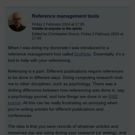
Reference management tools
Friday 2 February 2024 at 17:05
Visible to anyone in the world
Edited by Christopher Douce, Friday 2 February 2024 at
17:09
When I was doing my doctorate I was introduced to a
reference management tool called
EndNote
. Essentially, it’s a
tool to help with your referencing.
Refencing is a pain. Different publications require references
to be done in different ways. Doing computing research took
me to other disciplines, such as psychology. There was a
striking difference between how referencing was done in, say,
a psychology journal, and how things are done in an
IEEE
journal
. All this can be really frustrating an annoying when
you’re writing articles for different publications and
conferences.
The idea is that you save records of whatever articles and
resources you are using during your research (or writing), and