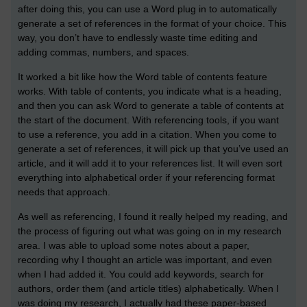
after doing this, you can use a Word plug in to automatically
generate a set of references in the format of your choice. This
way, you don’t have to endlessly waste time editing and
adding commas, numbers, and spaces.
It worked a bit like how the Word table of contents feature
works. With table of contents, you indicate what is a heading,
and then you can ask Word to generate a table of contents at
the start of the document. With referencing tools, if you want
to use a reference, you add in a citation. When you come to
generate a set of references, it will pick up that you’ve used an
article, and it will add it to your references list. It will even sort
everything into alphabetical order if your referencing format
needs that approach.
As well as referencing, I found it really helped my reading, and
the process of figuring out what was going on in my research
area. I was able to upload some notes about a paper,
recording why I thought an article was important, and even
when I had added it. You could add keywords, search for
authors, order them (and article titles) alphabetically. When I
was doing my research, I actually had these paper-based