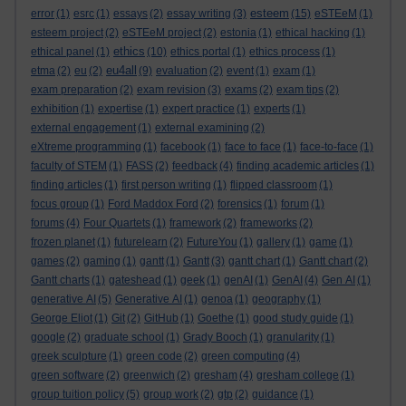
esteem
error
(1)
esrc
(1)
essays
(2)
essay writing
(3)
(15)
eSTEeM
(1)
esteem project
(2)
eSTEeM project
(2)
estonia
(1)
ethical hacking
(1)
ethics
ethical panel
(1)
(10)
ethics portal
(1)
ethics process
(1)
eu4all
etma
(2)
eu
(2)
(9)
evaluation
(2)
event
(1)
exam
(1)
exam preparation
(2)
exam revision
(3)
exams
(2)
exam tips
(2)
exhibition
(1)
expertise
(1)
expert practice
(1)
experts
(1)
external engagement
(1)
external examining
(2)
eXtreme programming
(1)
facebook
(1)
face to face
(1)
face-to-face
(1)
faculty of STEM
(1)
FASS
(2)
feedback
(4)
finding academic articles
(1)
finding articles
(1)
first person writing
(1)
flipped classroom
(1)
focus group
(1)
Ford Maddox Ford
(2)
forensics
(1)
forum
(1)
forums
(4)
Four Quartets
(1)
framework
(2)
frameworks
(2)
frozen planet
(1)
futurelearn
(2)
FutureYou
(1)
gallery
(1)
game
(1)
games
(2)
gaming
(1)
gantt
(1)
Gantt
(3)
gantt chart
(1)
Gantt chart
(2)
Gantt charts
(1)
gateshead
(1)
geek
(1)
genAI
(1)
GenAI
(4)
Gen AI
(1)
generative AI
(5)
Generative AI
(1)
genoa
(1)
geography
(1)
George Eliot
(1)
Git
(2)
GitHub
(1)
Goethe
(1)
good study guide
(1)
google
(2)
graduate school
(1)
Grady Booch
(1)
granularity
(1)
greek sculpture
(1)
green code
(2)
green computing
(4)
green software
(2)
greenwich
(2)
gresham
(4)
gresham college
(1)
group tuition policy
(5)
group work
(2)
gtp
(2)
guidance
(1)