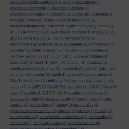
arts and humanities workshop
(1)
ASD
(1)
assessment
(6)
assessment framework
(2)
assessment integrity
(1)
assessment principles
(1)
assessments
(1)
assistive technology
(1)
associate lecturer
(5)
associate lecturer development
(1)
associate lecturers
(9)
astronomy
(1)
attainment gap
(1)
audio
(1)
AUE
(1)
awarding gap
(1)
away day
(1)
babbage
(1)
bcs
(5)
BCS
(1)
BDD
(1)
being a student
(1)
benchmark statements
(1)
benin bronzes
(2)
best practice
(1)
Bibliometrics
(1)
birmingham
(4)
blackberry
(1)
bleak house
(1)
blended learning
(1)
bletchley
(1)
bletchley park
(3)
blog
(1)
blogging
(1)
blue planet
(1)
blues
(1)
book review
(2)
boole
(1)
briefing
(6)
brighton
(1)
broadcast
(1)
broadcasting
(1)
buckingham
(2)
byalsforals
(1)
calrg
(1)
Calvino
(1)
cambridge
(2)
camden
(2)
cardiff
(1)
careers
(3)
careers service
(1)
CBL
(1)
c&c
(1)
cep
(1)
certificates
(1)
challenge-based learning
(1)
change
(2)
chatGPT
(1)
ChatGPT
(1)
chemistry
(1)
CI/CD
(1)
cisco
(2)
cisse
(2)
citations
(1)
CITP
(1)
city
(1)
city university
(1)
class
(1)
cleopatra
(1)
cloud
(4)
cloud computing
(4)
cms
(1)
code
(1)
code-
breaking
(1)
code reviews
(1)
coding
(1)
collaboration
(4)
collaborative assessments
(1)
colossus
(1)
column
(1)
comedy
(1)
communication
(1)
communications framework
(1)
communities
(1)
community
(2)
complexity metrics
(1)
computer science
(4)
computing