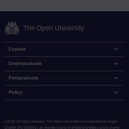
The Open University
Explore
Undergraduate
Postgraduate
Policy
©
2026
.
All rights reserved. The Open University is incorporated by Royal
Charter (RC 000391), an exempt charity in England & Wales and a charity