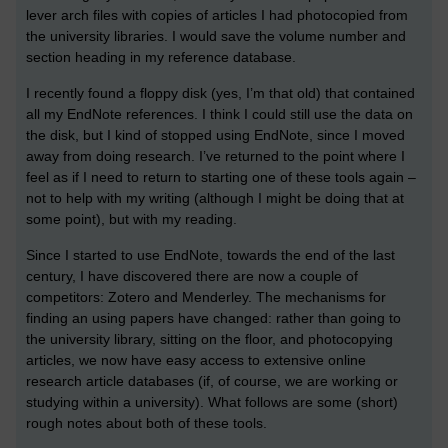
lever arch files with copies of articles I had photocopied from
the university libraries. I would save the volume number and
section heading in my reference database.
I recently found a floppy disk (yes, I’m that old) that contained
all my EndNote references. I think I could still use the data on
the disk, but I kind of stopped using EndNote, since I moved
away from doing research. I’ve returned to the point where I
feel as if I need to return to starting one of these tools again –
not to help with my writing (although I might be doing that at
some point), but with my reading.
Since I started to use EndNote, towards the end of the last
century, I have discovered there are now a couple of
competitors: Zotero and Menderley. The mechanisms for
finding an using papers have changed: rather than going to
the university library, sitting on the floor, and photocopying
articles, we now have easy access to extensive online
research article databases (if, of course, we are working or
studying within a university). What follows are some (short)
rough notes about both of these tools.