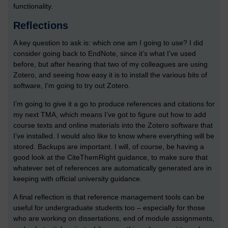
functionality.
Reflections
A key question to ask is: which one am I going to use? I did
consider going back to EndNote, since it’s what I’ve used
before, but after hearing that two of my colleagues are using
Zotero, and seeing how easy it is to install the various bits of
software, I’m going to try out Zotero.
I’m going to give it a go to produce references and citations for
my next TMA, which means I’ve got to figure out how to add
course texts and online materials into the Zotero software that
I’ve installed. I would also like to know where everything will be
stored. Backups are important. I will, of course, be having a
good look at the CiteThemRight guidance, to make sure that
whatever set of references are automatically generated are in
keeping with official university guidance.
A final reflection is that reference management tools can be
useful for undergraduate students too – especially for those
who are working on dissertations, end of module assignments,