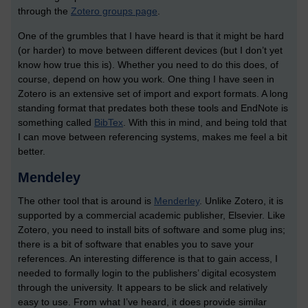
through the
Zotero groups page
.
One of the grumbles that I have heard is that it might be hard
(or harder) to move between different devices (but I don’t yet
know how true this is). Whether you need to do this does, of
course, depend on how you work. One thing I have seen in
Zotero is an extensive set of import and export formats. A long
standing format that predates both these tools and EndNote is
something called
BibTex
. With this in mind, and being told that
I can move between referencing systems, makes me feel a bit
better.
Mendeley
The other tool that is around is
Menderley
. Unlike Zotero, it is
supported by a commercial academic publisher, Elsevier. Like
Zotero, you need to install bits of software and some plug ins;
there is a bit of software that enables you to save your
references. An interesting difference is that to gain access, I
needed to formally login to the publishers’ digital ecosystem
through the university. It appears to be slick and relatively
easy to use. From what I’ve heard, it does provide similar