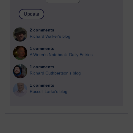
2 comments
Richard Walker's blog
1 comments
A Writer's Notebook: Daily Entries.
1 comments
Richard Cuthbertson's blog
1 comments
Russell Larke's blog