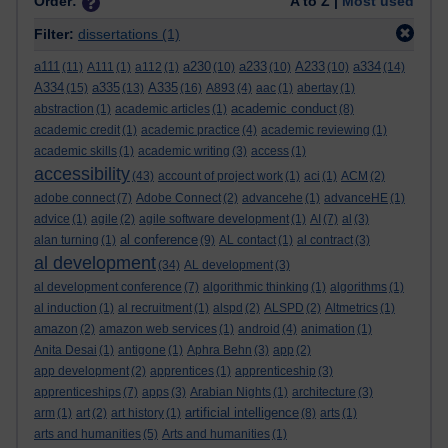
Order:
A to Z |
Most used
Filter:
dissertations
(1)
a111
a230
a233
A233
a334
(11)
A111
(1)
a112
(1)
(10)
(10)
(10)
(14)
A334
a335
A335
(15)
(13)
(16)
A893
(4)
aac
(1)
abertay
(1)
academic conduct
abstraction
(1)
academic articles
(1)
(8)
academic credit
(1)
academic practice
(4)
academic reviewing
(1)
academic skills
(1)
academic writing
(3)
access
(1)
accessibility
(43)
account of project work
(1)
aci
(1)
ACM
(2)
adobe connect
(7)
Adobe Connect
(2)
advancehe
(1)
advanceHE
(1)
advice
(1)
agile
(2)
agile software development
(1)
AI
(7)
al
(3)
al conference
alan turning
(1)
(9)
AL contact
(1)
al contract
(3)
al development
(34)
AL development
(3)
al development conference
(7)
algorithmic thinking
(1)
algorithms
(1)
al induction
(1)
al recruitment
(1)
alspd
(2)
ALSPD
(2)
Altmetrics
(1)
amazon
(2)
amazon web services
(1)
android
(4)
animation
(1)
Anita Desai
(1)
antigone
(1)
Aphra Behn
(3)
app
(2)
app development
(2)
apprentices
(1)
apprenticeship
(3)
apprenticeships
(7)
apps
(3)
Arabian Nights
(1)
architecture
(3)
artificial intelligence
arm
(1)
art
(2)
art history
(1)
(8)
arts
(1)
arts and humanities
(5)
Arts and humanities
(1)