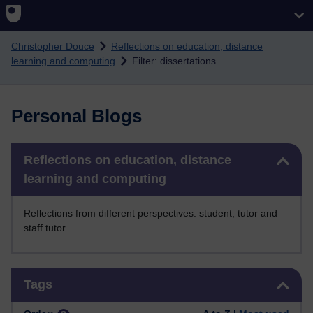
Skip to main content
Christopher Douce
Reflections on education, distance
learning and computing
Filter: dissertations
Personal Blogs
Skip Reflections on education, distance learning and computing
Reflections on education, distance
learning and computing
Reflections from different perspectives: student, tutor and
staff tutor.
Skip Tags
Tags