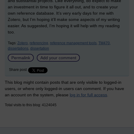
and substantial projects. Like everything, do expect to make
an investment in time to figure it all out, and to create your
own reference database. It’s very early days for me with
Zotero, but I’m hoping it’ll make some aspects of my writing
easier. As suggested, I’m hoping it will help with my reading
too.
Tags:
Zotero,
referencing,
reference management tools,
TM470,
dissertations,
dissertation
Permalink
Add your comment
Share post
This blog might contain posts that are only visible to logged-in
users, or where only logged-in users can comment. If you have
an account on the system, please
log in for full access
.
Total visits to this blog: 4124045