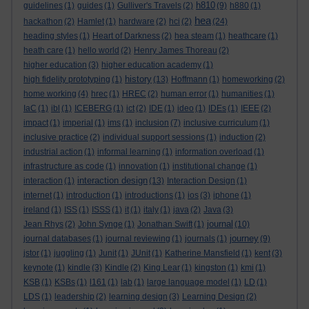
h810
guidelines
(1)
guides
(1)
Gulliver's Travels
(2)
(9)
h880
(1)
hea
hackathon
(2)
Hamlet
(1)
hardware
(2)
hci
(2)
(24)
heading styles
(1)
Heart of Darkness
(2)
hea steam
(1)
heathcare
(1)
heath care
(1)
hello world
(2)
Henry James Thoreau
(2)
higher education
(3)
higher education academy
(1)
history
high fidelity prototyping
(1)
(13)
Hoffmann
(1)
homeworking
(2)
home working
(4)
hrec
(1)
HREC
(2)
human error
(1)
humanities
(1)
IaC
(1)
ibl
(1)
ICEBERG
(1)
ict
(2)
IDE
(1)
ideo
(1)
IDEs
(1)
IEEE
(2)
impact
(1)
imperial
(1)
ims
(1)
inclusion
(7)
inclusive curriculum
(1)
inclusive practice
(2)
individual support sessions
(1)
induction
(2)
industrial action
(1)
informal learning
(1)
information overload
(1)
infrastructure as code
(1)
innovation
(1)
institutional change
(1)
interaction design
interaction
(1)
(13)
Interaction Design
(1)
internet
(1)
introduction
(1)
introductions
(1)
ios
(3)
iphone
(1)
ireland
(1)
ISS
(1)
ISSS
(1)
it
(1)
italy
(1)
java
(2)
Java
(3)
journal
Jean Rhys
(2)
John Synge
(1)
Jonathan Swift
(1)
(10)
journey
journal databases
(1)
journal reviewing
(1)
journals
(1)
(9)
jstor
(1)
juggling
(1)
Junit
(1)
JUnit
(1)
Katherine Mansfield
(1)
kent
(3)
keynote
(1)
kindle
(3)
Kindle
(2)
King Lear
(1)
kingston
(1)
kmi
(1)
KSB
(1)
KSBs
(1)
l161
(1)
lab
(1)
large language model
(1)
LD
(1)
LDS
(1)
leadership
(2)
learning design
(3)
Learning Design
(2)