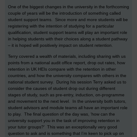
One of the biggest changes in the university in the forthcoming
couple of years will be the introduction of something called
student support teams. Since more and more students will be
registering with the intention of studying for a particular
qualification, student support teams will play an important role
in helping students with their choices along a student pathway
– it is hoped will positively impact on student retention.
Terry covered a wealth of materials, including sharing with us
points from a national audit office report, drop out rates, how
retention in UK HEIs compare with the retention in other
countries, and how the university compares with others in the
national student survey. During his session Terry asked us to
consider the causes of student drop out during different
stages of study, such as pre-entry, induction, on-programme
and movement to the next level. In the university both tutors,
student advisors and module teams all have an important role
to play. The final question of the day was, ‘how can the
university support you in the task of improving retention in
your tutor groups?’ This was an exceptionally very good
question to ask and is something that I’m keen to pick up on