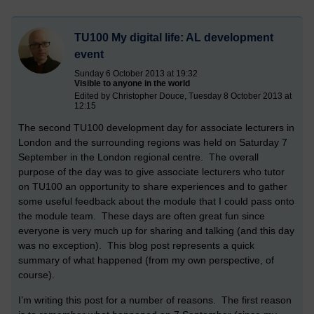
TU100 My digital life: AL development
event
Sunday 6 October 2013 at 19:32
Visible to anyone in the world
Edited by Christopher Douce, Tuesday 8 October 2013 at
12:15
The second TU100 development day for associate lecturers in
London and the surrounding regions was held on Saturday 7
September in the London regional centre. The overall
purpose of the day was to give associate lecturers who tutor
on TU100 an opportunity to share experiences and to gather
some useful feedback about the module that I could pass onto
the module team. These days are often great fun since
everyone is very much up for sharing and talking (and this day
was no exception). This blog post represents a quick
summary of what happened (from my own perspective, of
course).
I’m writing this post for a number of reasons. The first reason