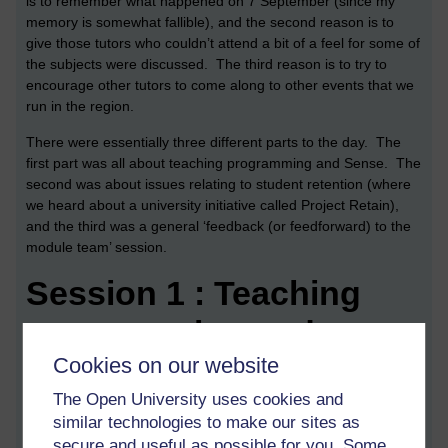
is to remember what happened on 7 September (since my
memory is somewhat fallible), and the second reason is to
give those tutors who couldn’t attend a bit of a feel for some of
the subjects were discussed. The third reason is to try to
encourage other tutors to come along to other events that we
run in the region.
There were essentially three different parts to the day. The
first part was all about teaching programming and Sense. The
second was about issues relating to student retention (where
we heard about a university initiative called Project Retain),
and the third was a general ‘feedback (or feedforward) to the
module team’ session.
Session 1 : Teaching
programming and
Cookies on our website
Sense
The Open University uses cookies and
During the first session we were put into small groups and
similar technologies to make our sites as
Leslie, one of our very experienced TU100 tutors, distributed a
secure and useful as possible for you. Some