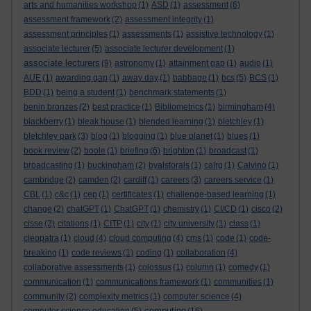
arts and humanities workshop
(1)
ASD
(1)
assessment
(6)
assessment framework
(2)
assessment integrity
(1)
assessment principles
(1)
assessments
(1)
assistive technology
(1)
associate lecturer
(5)
associate lecturer development
(1)
associate lecturers
(9)
astronomy
(1)
attainment gap
(1)
audio
(1)
AUE
(1)
awarding gap
(1)
away day
(1)
babbage
(1)
bcs
(5)
BCS
(1)
BDD
(1)
being a student
(1)
benchmark statements
(1)
benin bronzes
(2)
best practice
(1)
Bibliometrics
(1)
birmingham
(4)
blackberry
(1)
bleak house
(1)
blended learning
(1)
bletchley
(1)
bletchley park
(3)
blog
(1)
blogging
(1)
blue planet
(1)
blues
(1)
book review
(2)
boole
(1)
briefing
(6)
brighton
(1)
broadcast
(1)
broadcasting
(1)
buckingham
(2)
byalsforals
(1)
calrg
(1)
Calvino
(1)
cambridge
(2)
camden
(2)
cardiff
(1)
careers
(3)
careers service
(1)
CBL
(1)
c&c
(1)
cep
(1)
certificates
(1)
challenge-based learning
(1)
change
(2)
chatGPT
(1)
ChatGPT
(1)
chemistry
(1)
CI/CD
(1)
cisco
(2)
cisse
(2)
citations
(1)
CITP
(1)
city
(1)
city university
(1)
class
(1)
cleopatra
(1)
cloud
(4)
cloud computing
(4)
cms
(1)
code
(1)
code-
breaking
(1)
code reviews
(1)
coding
(1)
collaboration
(4)
collaborative assessments
(1)
colossus
(1)
column
(1)
comedy
(1)
communication
(1)
communications framework
(1)
communities
(1)
community
(2)
complexity metrics
(1)
computer science
(4)
computing