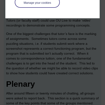
Manage your cookies
An interesting point is that OU Live might not only be useful for
running tutorials. Since it contains a facility to record sessions
it can also be used to record how any application is used.
Tutors (or faculty staff) could use OU Live to make ‘video’
recordings to demonstrate some programming concepts.
One of the biggest challenges that tutor’s face is the marking
of assignments. Sometimes tutors come across some
puzzling situations, i.e. if students submit work where a
screenshot represents a correct functioning program, but the
program that is submitted isn’t actually correct. When it
comes to correspondence tuition, one of the fundamental
challenges is to get into the head of the student. This led to
the question of whether we might be able to record video clips
to show how students could have created correct solutions.
Plenary
After around fifteen or twenty minutes of chatting, all groups
were asked to report back. This section is a quick summary of
some of the key points that some of the groups mentioned.