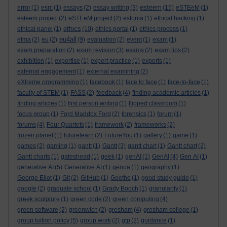
esteem
error
(1)
esrc
(1)
essays
(2)
essay writing
(3)
(15)
eSTEeM
(1)
esteem project
(2)
eSTEeM project
(2)
estonia
(1)
ethical hacking
(1)
ethics
ethical panel
(1)
(10)
ethics portal
(1)
ethics process
(1)
eu4all
etma
(2)
eu
(2)
(9)
evaluation
(2)
event
(1)
exam
(1)
exam preparation
(2)
exam revision
(3)
exams
(2)
exam tips
(2)
exhibition
(1)
expertise
(1)
expert practice
(1)
experts
(1)
external engagement
(1)
external examining
(2)
eXtreme programming
(1)
facebook
(1)
face to face
(1)
face-to-face
(1)
faculty of STEM
(1)
FASS
(2)
feedback
(4)
finding academic articles
(1)
finding articles
(1)
first person writing
(1)
flipped classroom
(1)
focus group
(1)
Ford Maddox Ford
(2)
forensics
(1)
forum
(1)
forums
(4)
Four Quartets
(1)
framework
(2)
frameworks
(2)
frozen planet
(1)
futurelearn
(2)
FutureYou
(1)
gallery
(1)
game
(1)
games
(2)
gaming
(1)
gantt
(1)
Gantt
(3)
gantt chart
(1)
Gantt chart
(2)
Gantt charts
(1)
gateshead
(1)
geek
(1)
genAI
(1)
GenAI
(4)
Gen AI
(1)
generative AI
(5)
Generative AI
(1)
genoa
(1)
geography
(1)
George Eliot
(1)
Git
(2)
GitHub
(1)
Goethe
(1)
good study guide
(1)
google
(2)
graduate school
(1)
Grady Booch
(1)
granularity
(1)
greek sculpture
(1)
green code
(2)
green computing
(4)
green software
(2)
greenwich
(2)
gresham
(4)
gresham college
(1)
group tuition policy
(5)
group work
(2)
gtp
(2)
guidance
(1)