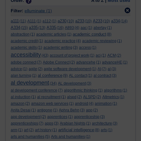
Order:
A to Z |
Most used
Filter:
elluminate
(1)
a111
a230
a233
A233
a334
(11)
A111
(1)
a112
(1)
(10)
(10)
(10)
(14)
A334
a335
A335
(15)
(13)
(16)
A893
(4)
aac
(1)
abertay
(1)
academic conduct
abstraction
(1)
academic articles
(1)
(8)
academic credit
(1)
academic practice
(4)
academic reviewing
(1)
academic skills
(1)
academic writing
(3)
access
(1)
accessibility
(43)
account of project work
(1)
aci
(1)
ACM
(2)
adobe connect
(7)
Adobe Connect
(2)
advancehe
(1)
advanceHE
(1)
advice
(1)
agile
(2)
agile software development
(1)
AI
(7)
al
(3)
al conference
alan turning
(1)
(9)
AL contact
(1)
al contract
(3)
al development
(34)
AL development
(3)
al development conference
(7)
algorithmic thinking
(1)
algorithms
(1)
al induction
(1)
al recruitment
(1)
alspd
(2)
ALSPD
(2)
Altmetrics
(1)
amazon
(2)
amazon web services
(1)
android
(4)
animation
(1)
Anita Desai
(1)
antigone
(1)
Aphra Behn
(3)
app
(2)
app development
(2)
apprentices
(1)
apprenticeship
(3)
apprenticeships
(7)
apps
(3)
Arabian Nights
(1)
architecture
(3)
artificial intelligence
arm
(1)
art
(2)
art history
(1)
(8)
arts
(1)
arts and humanities
(5)
Arts and humanities
(1)