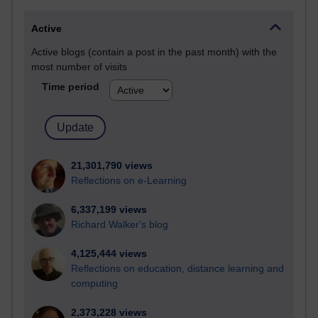
Active
Active blogs (contain a post in the past month) with the
most number of visits
Time period
21,301,790 views
Reflections on e-Learning
6,337,199 views
Richard Walker's blog
4,125,444 views
Reflections on education, distance learning and
computing
2,373,228 views