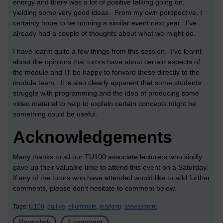
energy and there was a lot of positive talking going on,
yielding some very good ideas. From my own perspective, I
certainly hope to be running a similar event next year. I’ve
already had a couple of thoughts about what we might do.
I have learnt quite a few things from this session. I’ve learnt
about the opinions that tutors have about certain aspects of
the module and I’ll be happy to forward these directly to the
module team. It is also clearly apparent that some students
struggle with programming and the idea of producing some
video material to help to explain certain concepts might be
something could be useful.
Acknowledgements
Many thanks to all our TU100 associate lecturers who kindly
gave up their valuable time to attend this event on a Saturday.
If any of the tutors who have attended would like to add further
comments, please don’t hesitate to comment below.
Tags:
tu100,
ou live,
elluminate,
marking,
assessment
Permalink
1 comment