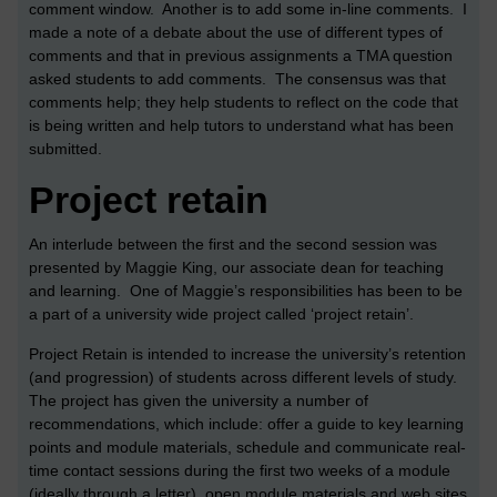
comment window. Another is to add some in-line comments. I
made a note of a debate about the use of different types of
comments and that in previous assignments a TMA question
asked students to add comments. The consensus was that
comments help; they help students to reflect on the code that
is being written and help tutors to understand what has been
submitted.
Project retain
An interlude between the first and the second session was
presented by Maggie King, our associate dean for teaching
and learning. One of Maggie’s responsibilities has been to be
a part of a university wide project called ‘project retain’.
Project Retain is intended to increase the university’s retention
(and progression) of students across different levels of study.
The project has given the university a number of
recommendations, which include: offer a guide to key learning
points and module materials, schedule and communicate real-
time contact sessions during the first two weeks of a module
(ideally through a letter), open module materials and web sites