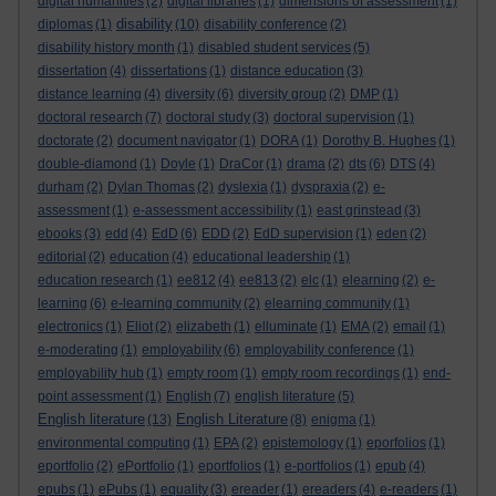
digital humanities
(2)
digital libraries
(1)
dimensions of assessment
(1)
disability
diplomas
(1)
(10)
disability conference
(2)
disability history month
(1)
disabled student services
(5)
dissertation
(4)
dissertations
(1)
distance education
(3)
distance learning
(4)
diversity
(6)
diversity group
(2)
DMP
(1)
doctoral research
(7)
doctoral study
(3)
doctoral supervision
(1)
doctorate
(2)
document navigator
(1)
DORA
(1)
Dorothy B. Hughes
(1)
double-diamond
(1)
Doyle
(1)
DraCor
(1)
drama
(2)
dts
(6)
DTS
(4)
durham
(2)
Dylan Thomas
(2)
dyslexia
(1)
dyspraxia
(2)
e-
assessment
(1)
e-assessment accessibility
(1)
east grinstead
(3)
ebooks
(3)
edd
(4)
EdD
(6)
EDD
(2)
EdD supervision
(1)
eden
(2)
editorial
(2)
education
(4)
educational leadership
(1)
education research
(1)
ee812
(4)
ee813
(2)
elc
(1)
elearning
(2)
e-
learning
(6)
e-learning community
(2)
elearning community
(1)
electronics
(1)
Eliot
(2)
elizabeth
(1)
elluminate
(1)
EMA
(2)
email
(1)
e-moderating
(1)
employability
(6)
employability conference
(1)
employability hub
(1)
empty room
(1)
empty room recordings
(1)
end-
point assessment
(1)
English
(7)
english literature
(5)
English literature
English Literature
(13)
(8)
enigma
(1)
environmental computing
(1)
EPA
(2)
epistemology
(1)
eporfolios
(1)
eportfolio
(2)
ePortfolio
(1)
eportfolios
(1)
e-portfolios
(1)
epub
(4)
epubs
(1)
ePubs
(1)
equality
(3)
ereader
(1)
ereaders
(4)
e-readers
(1)