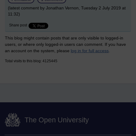
(latest comment by Jonathan Vernon, Tuesday 2 July 2019 at
11:32)
Share post
This blog might contain posts that are only visible to logged-in
users, or where only logged-in users can comment. If you have
an account on the system, please
log in for full access
.
Total visits to this blog: 4125445
The Open University