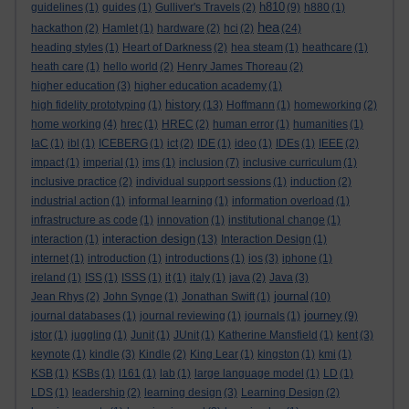
h810
guidelines
(1)
guides
(1)
Gulliver's Travels
(2)
(9)
h880
(1)
hea
hackathon
(2)
Hamlet
(1)
hardware
(2)
hci
(2)
(24)
heading styles
(1)
Heart of Darkness
(2)
hea steam
(1)
heathcare
(1)
heath care
(1)
hello world
(2)
Henry James Thoreau
(2)
higher education
(3)
higher education academy
(1)
history
high fidelity prototyping
(1)
(13)
Hoffmann
(1)
homeworking
(2)
home working
(4)
hrec
(1)
HREC
(2)
human error
(1)
humanities
(1)
IaC
(1)
ibl
(1)
ICEBERG
(1)
ict
(2)
IDE
(1)
ideo
(1)
IDEs
(1)
IEEE
(2)
impact
(1)
imperial
(1)
ims
(1)
inclusion
(7)
inclusive curriculum
(1)
inclusive practice
(2)
individual support sessions
(1)
induction
(2)
industrial action
(1)
informal learning
(1)
information overload
(1)
infrastructure as code
(1)
innovation
(1)
institutional change
(1)
interaction design
interaction
(1)
(13)
Interaction Design
(1)
internet
(1)
introduction
(1)
introductions
(1)
ios
(3)
iphone
(1)
ireland
(1)
ISS
(1)
ISSS
(1)
it
(1)
italy
(1)
java
(2)
Java
(3)
journal
Jean Rhys
(2)
John Synge
(1)
Jonathan Swift
(1)
(10)
journey
journal databases
(1)
journal reviewing
(1)
journals
(1)
(9)
jstor
(1)
juggling
(1)
Junit
(1)
JUnit
(1)
Katherine Mansfield
(1)
kent
(3)
keynote
(1)
kindle
(3)
Kindle
(2)
King Lear
(1)
kingston
(1)
kmi
(1)
KSB
(1)
KSBs
(1)
l161
(1)
lab
(1)
large language model
(1)
LD
(1)
LDS
(1)
leadership
(2)
learning design
(3)
Learning Design
(2)