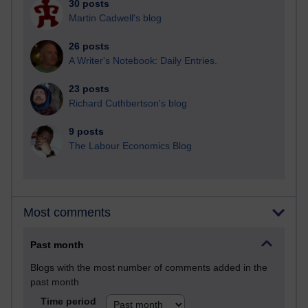
30 posts
Martin Cadwell's blog
26 posts
A Writer's Notebook: Daily Entries.
23 posts
Richard Cuthbertson's blog
9 posts
The Labour Economics Blog
Most comments
Past month
Blogs with the most number of comments added in the
past month
Time period