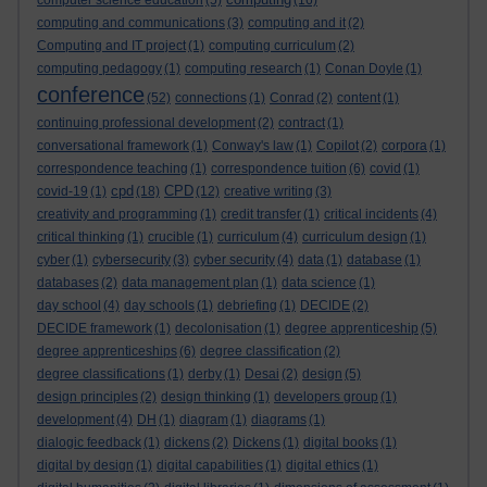
computer science education
(5)
(16)
computing and communications
(3)
computing and it
(2)
Computing and IT project
(1)
computing curriculum
(2)
computing pedagogy
(1)
computing research
(1)
Conan Doyle
(1)
conference
(52)
connections
(1)
Conrad
(2)
content
(1)
continuing professional development
(2)
contract
(1)
conversational framework
(1)
Conway's law
(1)
Copilot
(2)
corpora
(1)
correspondence teaching
(1)
correspondence tuition
(6)
covid
(1)
cpd
CPD
covid-19
(1)
(18)
(12)
creative writing
(3)
creativity and programming
(1)
credit transfer
(1)
critical incidents
(4)
critical thinking
(1)
crucible
(1)
curriculum
(4)
curriculum design
(1)
cyber
(1)
cybersecurity
(3)
cyber security
(4)
data
(1)
database
(1)
databases
(2)
data management plan
(1)
data science
(1)
day school
(4)
day schools
(1)
debriefing
(1)
DECIDE
(2)
DECIDE framework
(1)
decolonisation
(1)
degree apprenticeship
(5)
degree apprenticeships
(6)
degree classification
(2)
degree classifications
(1)
derby
(1)
Desai
(2)
design
(5)
design principles
(2)
design thinking
(1)
developers group
(1)
development
(4)
DH
(1)
diagram
(1)
diagrams
(1)
dialogic feedback
(1)
dickens
(2)
Dickens
(1)
digital books
(1)
digital by design
(1)
digital capabilities
(1)
digital ethics
(1)