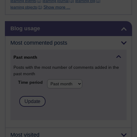
learning events
(1)
learning journal
(3)
learning log
(1)
Show more ...
learning objects
(1)
Skip Blog usage
Blog usage
Most commented posts
Past month
Posts with the most number of comments added in the
past month
Time period
Most visited