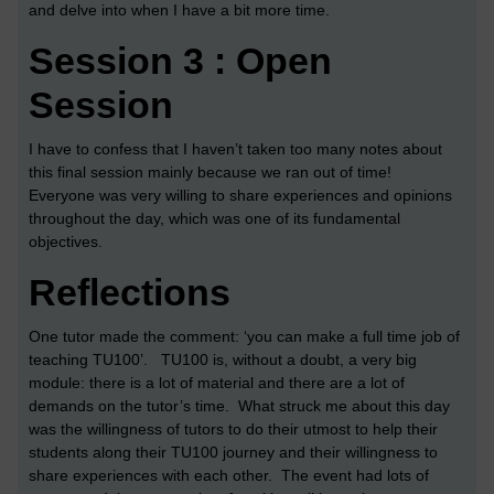
and delve into when I have a bit more time.
Session 3 : Open
Session
I have to confess that I haven’t taken too many notes about
this final session mainly because we ran out of time!
Everyone was very willing to share experiences and opinions
throughout the day, which was one of its fundamental
objectives.
Reflections
One tutor made the comment: ‘you can make a full time job of
teaching TU100’. TU100 is, without a doubt, a very big
module: there is a lot of material and there are a lot of
demands on the tutor’s time. What struck me about this day
was the willingness of tutors to do their utmost to help their
students along their TU100 journey and their willingness to
share experiences with each other. The event had lots of