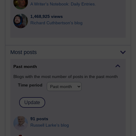
A Writer's Notebook: Daily Entries.
1,468,925 views
Richard Cuthbertson's blog
Most posts
Past month
Blogs with the most number of posts in the past month
Time period
91 posts
Russell Larke's blog