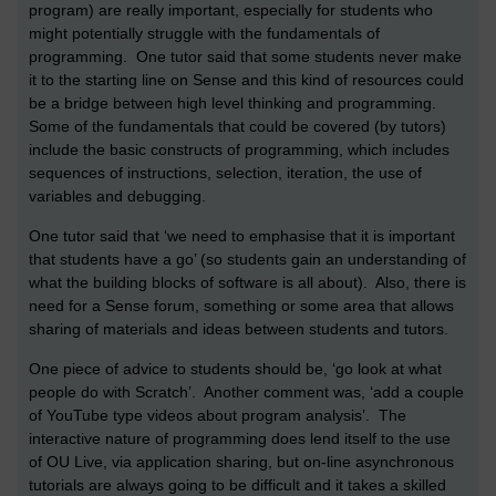
program) are really important, especially for students who
might potentially struggle with the fundamentals of
programming. One tutor said that some students never make
it to the starting line on Sense and this kind of resources could
be a bridge between high level thinking and programming.
Some of the fundamentals that could be covered (by tutors)
include the basic constructs of programming, which includes
sequences of instructions, selection, iteration, the use of
variables and debugging.
One tutor said that ‘we need to emphasise that it is important
that students have a go’ (so students gain an understanding of
what the building blocks of software is all about). Also, there is
need for a Sense forum, something or some area that allows
sharing of materials and ideas between students and tutors.
One piece of advice to students should be, ‘go look at what
people do with Scratch’. Another comment was, ‘add a couple
of YouTube type videos about program analysis’. The
interactive nature of programming does lend itself to the use
of OU Live, via application sharing, but on-line asynchronous
tutorials are always going to be difficult and it takes a skilled