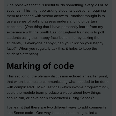
One point was that it is useful to ‘do something’ every 20 or so
seconds. This might be asking students questions, requiring
them to respond with yes/no answers. Another thought is to
use a series of polls to assess understanding of certain
concepts. (One thing that I have personally learnt from my
experience with the South East of England training is to poll
students using the, ‘happy face’ button, i.e. by asking the
students, ‘is everyone happy?, can you click on your happy
face?’ When you regularly ask this, it helps to keep the
student’s attention).
Marking of code
This section of the plenary discussion echoed an earlier point,
that when it comes to communicating what needed to be done
with complicated TMA questions (which involve programming),
could the module team produce a video about how things
should run, or have been constructed (using Sense)?
I’ve learnt that there are two different ways to add comments
into Sense code. One way is to use something called a