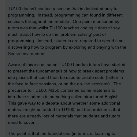
TU100 doesn't contain a section that is dedicated only to
programming. Instead, programming can found in different
sections throughout the module. One point mentioned by
tutors was that whilst TU100 teaches coding it doesn’t say
much about how to do the 'problem solving' part of
programming. Instead, students are required to spend time
discovering how to program by exploring and playing with the
Sense environment.
Aware of this issue, some TU100 London tutors have started
to present the fundamentals of how to break apart problems
into pieces that could then be used to create code (either in
the face to face sessions, or on the on-line sessions). The
precursor to TU100, M150 contained some materials to
introduce students to something called structured English.
This gave way to a debate about whether some additional
material might be added to TU100, but the problem is that
there are already lots of materials that students and tutors
need to cover.
The point is that the foundations (in terms of learning to