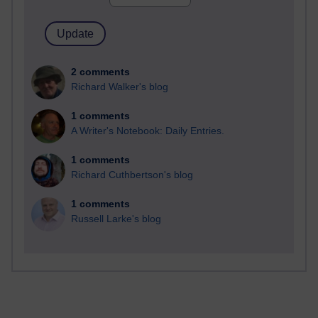
2 comments
Richard Walker's blog
1 comments
A Writer's Notebook: Daily Entries.
1 comments
Richard Cuthbertson's blog
1 comments
Russell Larke's blog