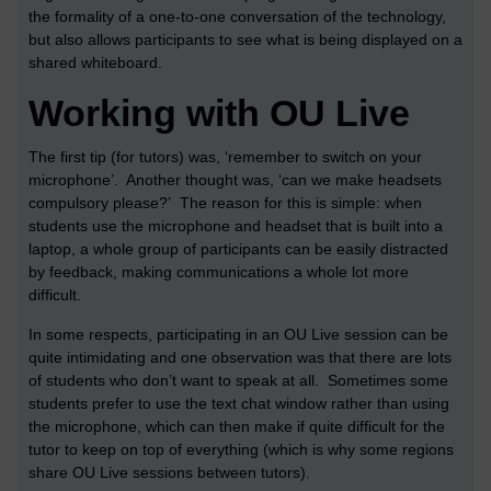
the formality of a one-to-one conversation of the technology,
but also allows participants to see what is being displayed on a
shared whiteboard.
Working with OU Live
The first tip (for tutors) was, ‘remember to switch on your
microphone’. Another thought was, ‘can we make headsets
compulsory please?’ The reason for this is simple: when
students use the microphone and headset that is built into a
laptop, a whole group of participants can be easily distracted
by feedback, making communications a whole lot more
difficult.
In some respects, participating in an OU Live session can be
quite intimidating and one observation was that there are lots
of students who don’t want to speak at all. Sometimes some
students prefer to use the text chat window rather than using
the microphone, which can then make if quite difficult for the
tutor to keep on top of everything (which is why some regions
share OU Live sessions between tutors).