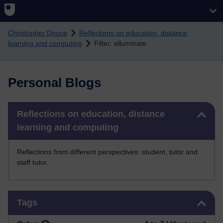
Skip to main content
Christopher Douce
Reflections on education, distance
learning and computing
Filter: elluminate
Personal Blogs
Skip Reflections on education, distance learning and computing
Reflections on education, distance
learning and computing
Reflections from different perspectives: student, tutor and
staff tutor.
Skip Tags
Tags