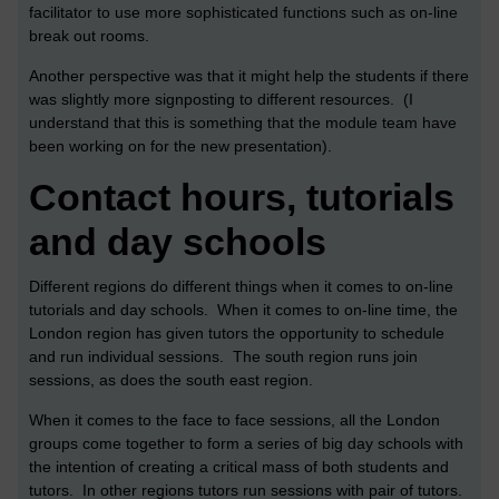
facilitator to use more sophisticated functions such as on-line
break out rooms.
Another perspective was that it might help the students if there
was slightly more signposting to different resources. (I
understand that this is something that the module team have
been working on for the new presentation).
Contact hours, tutorials
and day schools
Different regions do different things when it comes to on-line
tutorials and day schools. When it comes to on-line time, the
London region has given tutors the opportunity to schedule
and run individual sessions. The south region runs join
sessions, as does the south east region.
When it comes to the face to face sessions, all the London
groups come together to form a series of big day schools with
the intention of creating a critical mass of both students and
tutors. In other regions tutors run sessions with pair of tutors.