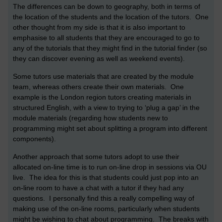
The differences can be down to geography, both in terms of
the location of the students and the location of the tutors. One
other thought from my side is that it is also important to
emphasise to all students that they are encouraged to go to
any of the tutorials that they might find in the tutorial finder (so
they can discover evening as well as weekend events).
Some tutors use materials that are created by the module
team, whereas others create their own materials. One
example is the London region tutors creating materials in
structured English, with a view to trying to ‘plug a gap’ in the
module materials (regarding how students new to
programming might set about splitting a program into different
components).
Another approach that some tutors adopt to use their
allocated on-line time is to run on-line drop in sessions via OU
live. The idea for this is that students could just pop into an
on-line room to have a chat with a tutor if they had any
questions. I personally find this a really compelling way of
making use of the on-line rooms, particularly when students
might be wishing to chat about programming. The breaks with