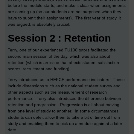
before the module starts, and make it clear when assignments
are coming up (so our students are not surprised when they
have to submit their assignments). The first year of study, it
was argued, is absolutely crucial.
Session 2 : Retention
Terry, one of our experienced TU100 tutors facilitated the
second main session of the day, which was also about
retention (which is an issue that affects student satisfaction
scores, recruitment and funding).
Terry introduced us to HEFCE performance indicators. These
include dimensions such as the national student survey and
other aspects such as the measurement of research
performance. Terry also introduced the difference between
retention and progression. Progression is all about moving
from one level of study to another. In some circumstances
students can defer, allow them to take a bit of time out from
study and enabling them to pick up a module again at a later
date.