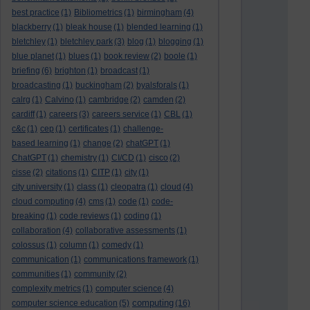
best practice
(1)
Bibliometrics
(1)
birmingham
(4)
blackberry
(1)
bleak house
(1)
blended learning
(1)
bletchley
(1)
bletchley park
(3)
blog
(1)
blogging
(1)
blue planet
(1)
blues
(1)
book review
(2)
boole
(1)
briefing
(6)
brighton
(1)
broadcast
(1)
broadcasting
(1)
buckingham
(2)
byalsforals
(1)
calrg
(1)
Calvino
(1)
cambridge
(2)
camden
(2)
cardiff
(1)
careers
(3)
careers service
(1)
CBL
(1)
c&c
(1)
cep
(1)
certificates
(1)
challenge-
based learning
(1)
change
(2)
chatGPT
(1)
ChatGPT
(1)
chemistry
(1)
CI/CD
(1)
cisco
(2)
cisse
(2)
citations
(1)
CITP
(1)
city
(1)
city university
(1)
class
(1)
cleopatra
(1)
cloud
(4)
cloud computing
(4)
cms
(1)
code
(1)
code-
breaking
(1)
code reviews
(1)
coding
(1)
collaboration
(4)
collaborative assessments
(1)
colossus
(1)
column
(1)
comedy
(1)
communication
(1)
communications framework
(1)
communities
(1)
community
(2)
complexity metrics
(1)
computer science
(4)
computing
computer science education
(5)
(16)