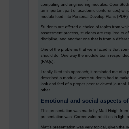
computing and engineering modules. OpenStudio
an important part of academic conferences) whic
module feed into Personal Develop Plans (PDP) 
Students are offered a choice of topics from whic
assessment process, students are required to off
discipline, and another one that is from a differen
One of the problems that were faced is that some
should do. One way the module team responded to
(FAQs).
I really liked this approach; it reminded me of a
described a module where students had to make s
look and feel of a proper peer reviewed journal. 
other.
Emotional and social aspects of
This presentation was made by Matt Haigh from th
presentation was: Career vulnerabilities in light
Matt’s presentation was very topical, given the ne