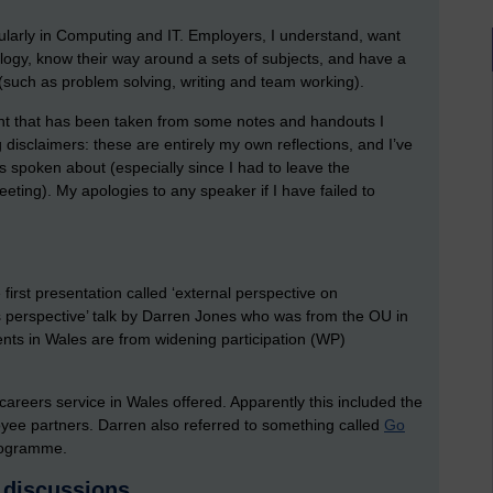
gularly in Computing and IT. Employers, I understand, want
logy, know their way around a sets of subjects, and have a
(such as problem solving, writing and team working).
ent that has been taken from some notes and handouts I
g disclaimers: these are entirely my own reflections, and I’ve
as spoken about (especially since I had to leave the
ting). My apologies to any speaker if I have failed to
rst presentation called ‘external perspective on
ns perspective’ talk by Darren Jones who was from the OU in
ents in Wales are from widening participation (WP)
careers service in Wales offered. Apparently this included the
oyee partners. Darren also referred to something called
Go
programme.
 discussions