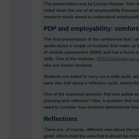
This presentation was by Leman Hassan, from the 
noted down the use of an employability framewo
research which aimed to understand employability
PDP and employability: comfort
The final presentation of the conference that I a
spoke about a couple of modules that make up t
of module assessment (EMA) and has a focus on 
skills. One of the modules,
EE812 Educational Le
who are former students.
Students are asked to carry out a skills audit,
were also told about a reflection cycle, where the
One of the important question that was asked 
planning and reflection? Also, a question that
need to consider how students demonstrate their 
Reflections
There are, of course, different view about the r
good, others hold the view that it should be instr