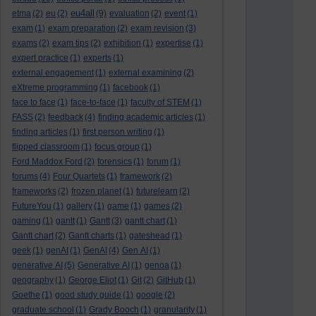
eu4all
etma
(2)
eu
(2)
(9)
evaluation
(2)
event
(1)
exam
(1)
exam preparation
(2)
exam revision
(3)
exams
(2)
exam tips
(2)
exhibition
(1)
expertise
(1)
expert practice
(1)
experts
(1)
external engagement
(1)
external examining
(2)
eXtreme programming
(1)
facebook
(1)
face to face
(1)
face-to-face
(1)
faculty of STEM
(1)
FASS
(2)
feedback
(4)
finding academic articles
(1)
finding articles
(1)
first person writing
(1)
flipped classroom
(1)
focus group
(1)
Ford Maddox Ford
(2)
forensics
(1)
forum
(1)
forums
(4)
Four Quartets
(1)
framework
(2)
frameworks
(2)
frozen planet
(1)
futurelearn
(2)
FutureYou
(1)
gallery
(1)
game
(1)
games
(2)
gaming
(1)
gantt
(1)
Gantt
(3)
gantt chart
(1)
Gantt chart
(2)
Gantt charts
(1)
gateshead
(1)
geek
(1)
genAI
(1)
GenAI
(4)
Gen AI
(1)
generative AI
(5)
Generative AI
(1)
genoa
(1)
geography
(1)
George Eliot
(1)
Git
(2)
GitHub
(1)
Goethe
(1)
good study guide
(1)
google
(2)
graduate school
(1)
Grady Booch
(1)
granularity
(1)