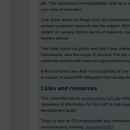
job. The importance of employability skills as a 
your view of education.
One of the stand out things from this conferen
serious academic research into the subject. All t
subject of careers, both in terms of research, an
careers advice.
Two other stand out points was that it was interes
frameworks, also the range of services that are act
university worked with external organisations to 
A final comment was that I was surprised at how 
in excess of around 60 delegates from across the
Links and resources
The university has an
employability hub site
whic
repository of information for OU staff to help su
development goals”.
There is also an
OU employability and scholarsh
accompanying hashtag:
#ouempconf19
.