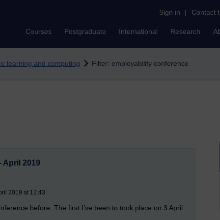
Sign in
|
Contact 
Courses
Postgraduate
International
Research
A
nce learning and computing
Filter: employability conference
 April 2019
ril 2019 at 12:43
onference before. The first I’ve been to took place on 3 April