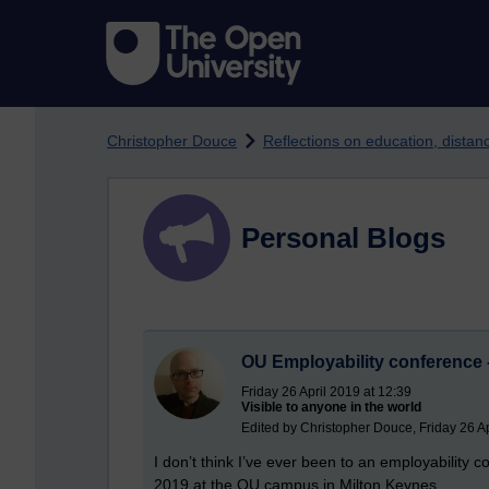
Skip to main content
Christopher Douce
Reflections on education, dista
Personal Blogs
OU Employability conference -
Friday 26 April 2019 at 12:39
Visible to anyone in the world
Edited by Christopher Douce, Friday 26 Ap
I don’t think I’ve ever been to an employability c
2019 at the OU campus in Milton Keynes.