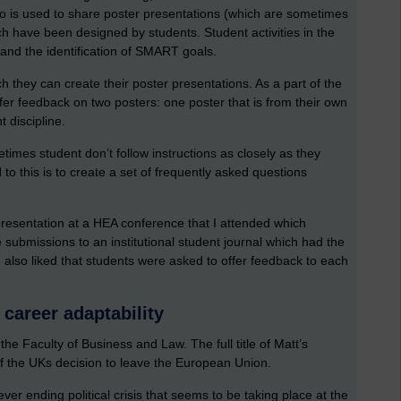
 is used to share poster presentations (which are sometimes
h have been designed by students. Student activities in the
and the identification of SMART goals.
h they can create their poster presentations. As a part of the
er feedback on two posters: one poster that is from their own
t discipline.
times student don’t follow instructions as closely as they
 this is to create a set of frequently asked questions
 presentation at a HEA conference that I attended which
ubmissions to an institutional student journal which had the
I also liked that students were asked to offer feedback to each
 career adaptability
e Faculty of Business and Law. The full title of Matt’s
 of the UKs decision to leave the European Union.
ver ending political crisis that seems to be taking place at the