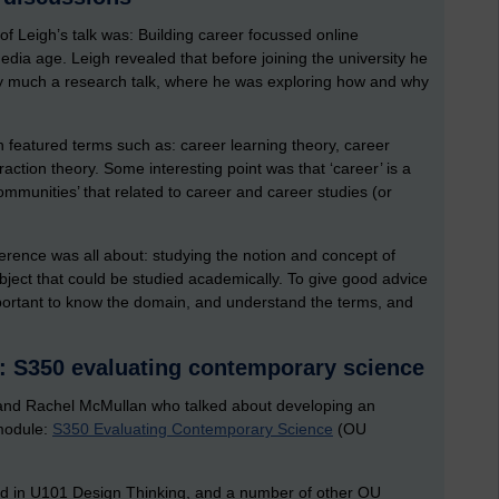
 of Leigh’s talk was: Building career focussed online
edia age. Leigh revealed that before joining the university he
ry much a research talk, where he was exploring how and why
ich featured terms such as: career learning theory, career
raction theory. Some interesting point was that ‘career’ is a
ommunities’ that related to career and career studies (or
nference was all about: studying the notion and concept of
bject that could be studied academically. To give good advice
mportant to know the domain, and understand the terms, and
: S350 evaluating contemporary science
 and Rachel McMullan who talked about developing an
 module:
S350 Evaluating Contemporary Science
(OU
ed in U101 Design Thinking, and a number of other OU