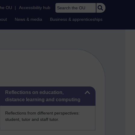
Search the OU
the OU
|
Accessibility hub
bout
News & media
Business & apprenticeships
Skip Reflections on education, distance learning and computing
Reflections on education,
distance learning and computing
Reflections from different perspectives:
student, tutor and staff tutor.