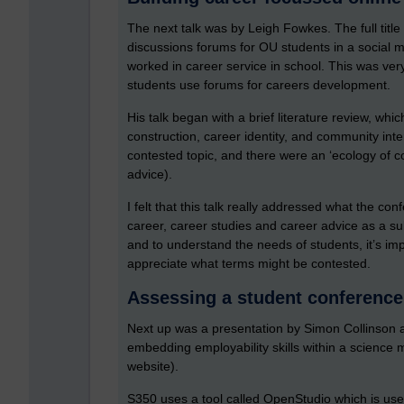
The next talk was by Leigh Fowkes. The full title
discussions forums for OU students in a social m
worked in career service in school. This was ve
students use forums for careers development.
His talk began with a brief literature review, wh
construction, career identity, and community inte
contested topic, and there were an ‘ecology of c
advice).
I felt that this talk really addressed what the co
career, career studies and career advice as a su
and to understand the needs of students, it’s i
appreciate what terms might be contested.
Assessing a student conference
Next up was a presentation by Simon Collinson
embedding employability skills within a science
website).
S350 uses a tool called OpenStudio which is us