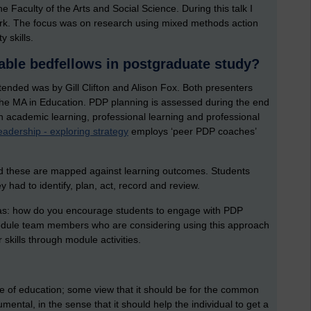
Faculty of the Arts and Social Science. During this talk I
rk. The focus was on research using mixed methods action
 skills.
able bedfellows in postgraduate study?
ttended was by Gill Clifton and Alison Fox. Both presenters
he MA in Education. PDP planning is assessed during the end
academic learning, professional learning and professional
adership - exploring strategy
employs ‘peer PDP coaches’
 and these are mapped against learning outcomes. Students
y had to identify, plan, act, record and review.
was: how do you encourage students to engage with PDP
 module team members who are considering using this approach
skills through module activities.
ole of education; some view that it should be for the common
umental, in the sense that it should help the individual to get a