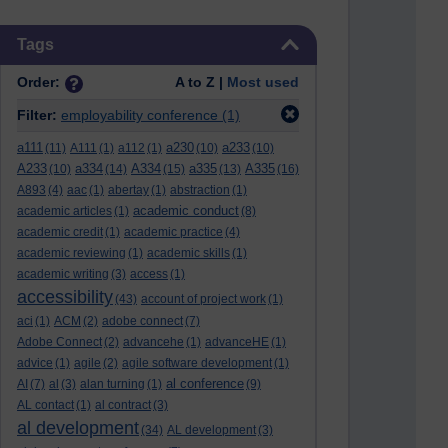
Skip Tags
Tags
Order:
A to Z |
Most used
Filter:
employability conference
(1)
a111
a230
a233
(11)
A111
(1)
a112
(1)
(10)
(10)
A233
a334
A334
a335
A335
(10)
(14)
(15)
(13)
(16)
A893
(4)
aac
(1)
abertay
(1)
abstraction
(1)
academic conduct
academic articles
(1)
(8)
academic credit
(1)
academic practice
(4)
academic reviewing
(1)
academic skills
(1)
academic writing
(3)
access
(1)
accessibility
(43)
account of project work
(1)
aci
(1)
ACM
(2)
adobe connect
(7)
Adobe Connect
(2)
advancehe
(1)
advanceHE
(1)
advice
(1)
agile
(2)
agile software development
(1)
al conference
AI
(7)
al
(3)
alan turning
(1)
(9)
AL contact
(1)
al contract
(3)
al development
(34)
AL development
(3)