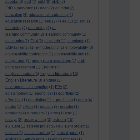
ebooks
(3)
edd
(4)
EdD
(6)
EDD
(2)
EdD supervision
(1)
eden
(2)
editorial
(2)
education
(4)
educational leadership
(1)
education research
(1)
ee812
(4)
ee813
(2)
elc
(1)
elearning
(2)
e-learning
(6)
e-
learning community
(2)
elearning community
(1)
electronics
(1)
Eliot
(2)
elizabeth
(1)
elluminate
(1)
EMA
(2)
email
(1)
e-moderating
(1)
employability
(6)
employability conference
(1)
employability hub
(1)
empty room
(1)
empty room recordings
(1)
end-
point assessment
(1)
English
(7)
English literature
english literature
(5)
(13)
English Literature
(8)
enigma
(1)
environmental computing
(1)
EPA
(2)
epistemology
(1)
eporfolios
(1)
eportfolio
(2)
ePortfolio
(1)
eportfolios
(1)
e-portfolios
(1)
epub
(4)
epubs
(1)
ePubs
(1)
equality
(3)
ereader
(1)
ereaders
(4)
e-readers
(1)
error
(1)
esrc
(1)
esteem
essays
(2)
essay writing
(3)
(15)
eSTEeM
(1)
esteem project
(2)
eSTEeM project
(2)
estonia
(1)
ethical hacking
(1)
ethical panel
(1)
ethics
(10)
ethics portal
(1)
ethics process
(1)