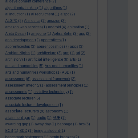
al development conference
(7)
algorithmic thinking
(1)
algorithms
(1)
al induction
(1)
al recruitment
(1)
alspd
(2)
ALSPD
(2)
Altmetrics
(1)
amazon
(2)
amazon web services
(1)
android
(4)
animation
(1)
Anita Desai
(1)
antigone
(1)
Aphra Behn
(3)
app
(2)
app development
(2)
apprentices
(1)
apprenticeship
(3)
apprenticeships
(7)
apps
(3)
Arabian Nights
(1)
architecture
(3)
arm
(1)
art
(2)
artificial intelligence
art history
(1)
(8)
arts
(1)
arts and humanities
(5)
Arts and humanities
(1)
arts and humanities workshop
(1)
ASD
(1)
assessment
(6)
assessment framework
(2)
assessment integrity
(1)
assessment principles
(1)
assessments
(1)
assistive technology
(1)
associate lecturer
(5)
associate lecturer development
(1)
associate lecturers
(9)
astronomy
(1)
attainment gap
(1)
audio
(1)
AUE
(1)
awarding gap
(1)
away day
(1)
babbage
(1)
bcs
(5)
BCS
(1)
BDD
(1)
being a student
(1)
benchmark statements
(1)
benin bronzes
(2)