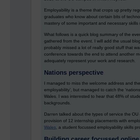
Employability is a theme that crops up pretty re
graduates who know about certain bits of techno
mastery of some important and necessary skills 
What follows is a quick blog summary of the ev
gathered from the event. I will add the usual blo
probably missed a lot of really good stuff that w
conference towards the end to attend another mee
adequately represent your work and research.
Nations perspective
I managed to miss the welcome address and the fi
employability’, but managed to catch the ‘natio
Wales. I was interested to hear that 48% of stud
backgrounds.
Darren talked about the types of service the OU 
provision of 12 internship placements with empl
Wales
, a student focussed employability skills 
Building career focussed online