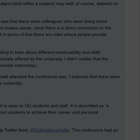
subject (and within a subject) may well, of course, depend on
ce was that there were colleagues who were doing some
his makes sense, since there is a direct connection to the
d in terms of that there are roles where people provide
ting to hear about different employability and skills
ually offered by the university. I didn’t realise that the
provide internships.
well attended the conference was. I estimate that there were
 university.
h is open to OU students and staff. It is described as “a
pport students to achieve their career and personal
ip
Twitter feed,
@OUemployscholar
. The conference had an