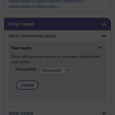
learning events
(1)
learning journal
(3)
learning log
(1)
Show more ...
learning objects
(1)
Skip Blog usage
Blog usage
Most commented posts
Past month
Posts with the most number of comments added in the
past month
Time period
Most visited