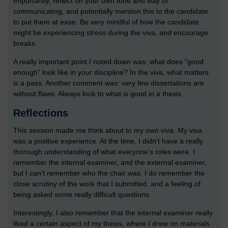
Importantly, reflect on your own tone and way of
communicating, and potentially mention this to the candidate
to put them at ease. Be very mindful of how the candidate
might be experiencing stress during the viva, and encourage
breaks.
A really important point I noted down was: what does “good
enough” look like in your discipline? In the viva, what matters
is a pass. Another comment was: very few dissertations are
without flaws. Always look to what is good in a thesis.
Reflections
This session made me think about to my own viva. My viva
was a positive experience. At the time, I didn’t have a really
thorough understanding of what everyone’s roles were. I
remember the internal examiner, and the external examiner,
but I can’t remember who the chair was. I do remember the
close scrutiny of the work that I submitted, and a feeling of
being asked some really difficult questions.
Interestingly, I also remember that the internal examiner really
liked a certain aspect of my thesis, where I drew on materials