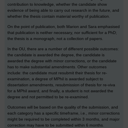
contribution to knowledge, whether the candidate show
evidence of being able to carry out research in the future, and
whether the thesis contain material worthy of publication.
On the point of publication, both Marion and Sara emphasised
that publication is neither necessary, nor sufficient for a PhD;
the thesis is a monograph, not a collection of papers.
In the OU, there are a number of different possible outcomes:
the candidate is awarded the degree, the candidate is
awarded the degree with minor corrections, or the candidate
has to make substantial amendments. Other outcomes
include: the candidate must resubmit their thesis for re-
examination, a degree of MPhil is awarded subject to
dissertation amendments, resubmission of thesis for re-viva
for a MPhil award, and finally, a student is not awarded the
degree and not permitted to be re-examined.
Outcomes will be based on the quality of the submission, and
each category has a specific timeframe, i.e., minor corrections
might be required to be completed within 3 months, and major
correction may have to be submitted within 6 months.