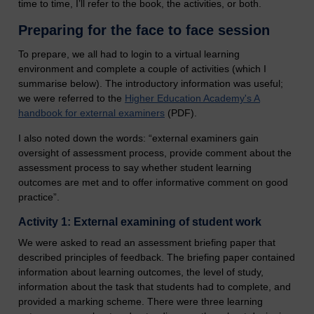
time to time, I’ll refer to the book, the activities, or both.
Preparing for the face to face session
To prepare, we all had to login to a virtual learning
environment and complete a couple of activities (which I
summarise below). The introductory information was useful;
we were referred to the
Higher Education Academy's A
handbook for external examiners
(PDF).
I also noted down the words: “external examiners gain
oversight of assessment process, provide comment about the
assessment process to say whether student learning
outcomes are met and to offer informative comment on good
practice”.
Activity 1: External examining of student work
We were asked to read an assessment briefing paper that
described principles of feedback. The briefing paper contained
information about learning outcomes, the level of study,
information about the task that students had to complete, and
provided a marking scheme. There were three learning