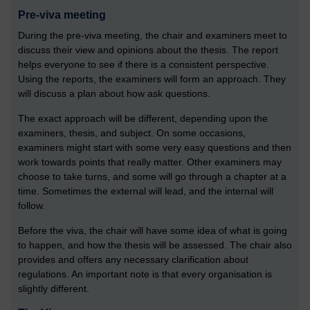
Pre-viva meeting
During the pre-viva meeting, the chair and examiners meet to
discuss their view and opinions about the thesis. The report
helps everyone to see if there is a consistent perspective.
Using the reports, the examiners will form an approach. They
will discuss a plan about how ask questions.
The exact approach will be different, depending upon the
examiners, thesis, and subject. On some occasions,
examiners might start with some very easy questions and then
work towards points that really matter. Other examiners may
choose to take turns, and some will go through a chapter at a
time. Sometimes the external will lead, and the internal will
follow.
Before the viva, the chair will have some idea of what is going
to happen, and how the thesis will be assessed. The chair also
provides and offers any necessary clarification about
regulations. An important note is that every organisation is
slightly different.