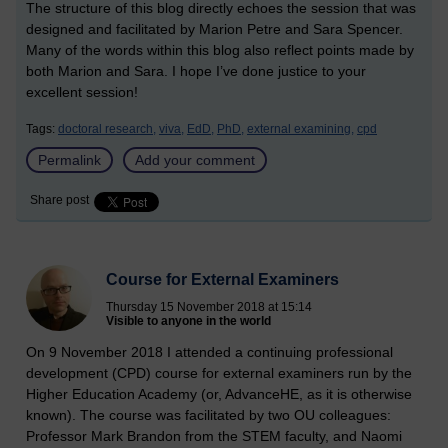
The structure of this blog directly echoes the session that was
designed and facilitated by Marion Petre and Sara Spencer.
Many of the words within this blog also reflect points made by
both Marion and Sara. I hope I’ve done justice to your
excellent session!
Tags:
doctoral research,
viva,
EdD,
PhD,
external examining,
cpd
Permalink
Add your comment
Share post
Course for External Examiners
Thursday 15 November 2018 at 15:14
Visible to anyone in the world
On 9 November 2018 I attended a continuing professional
development (CPD) course for external examiners run by the
Higher Education Academy (or, AdvanceHE, as it is otherwise
known). The course was facilitated by two OU colleagues:
Professor Mark Brandon from the STEM faculty, and Naomi