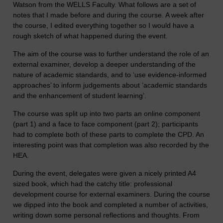
Watson from the WELLS Faculty. What follows are a set of
notes that I made before and during the course. A week after
the course, I edited everything together so I would have a
rough sketch of what happened during the event.
The aim of the course was to further understand the role of an
external examiner, develop a deeper understanding of the
nature of academic standards, and to ‘use evidence-informed
approaches’ to inform judgements about ‘academic standards
and the enhancement of student learning’.
The course was split up into two parts an online component
(part 1) and a face to face component (part 2); participants
had to complete both of these parts to complete the CPD. An
interesting point was that completion was also recorded by the
HEA.
During the event, delegates were given a nicely printed A4
sized book, which had the catchy title: professional
development course for external examiners. During the course
we dipped into the book and completed a number of activities,
writing down some personal reflections and thoughts. From