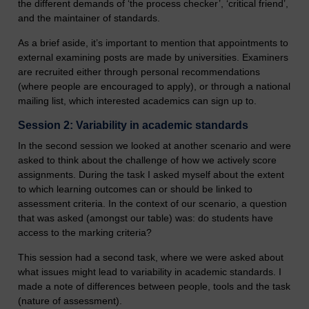
the different demands of ‘the process checker’, ‘critical friend’,
and the maintainer of standards.
As a brief aside, it’s important to mention that appointments to
external examining posts are made by universities. Examiners
are recruited either through personal recommendations
(where people are encouraged to apply), or through a national
mailing list, which interested academics can sign up to.
Session 2: Variability in academic standards
In the second session we looked at another scenario and were
asked to think about the challenge of how we actively score
assignments. During the task I asked myself about the extent
to which learning outcomes can or should be linked to
assessment criteria. In the context of our scenario, a question
that was asked (amongst our table) was: do students have
access to the marking criteria?
This session had a second task, where we were asked about
what issues might lead to variability in academic standards. I
made a note of differences between people, tools and the task
(nature of assessment).