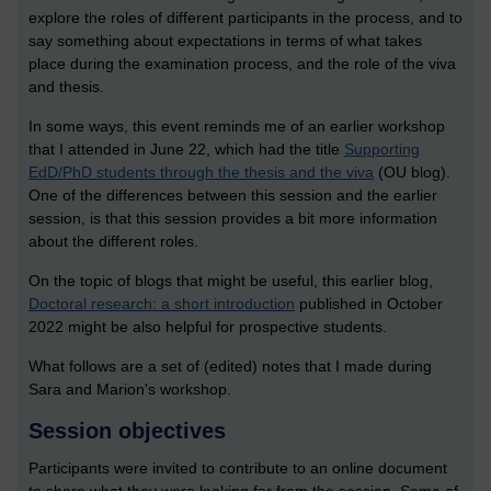
explore the roles of different participants in the process, and to
say something about expectations in terms of what takes
place during the examination process, and the role of the viva
and thesis.
In some ways, this event reminds me of an earlier workshop
that I attended in June 22, which had the title
Supporting
EdD/PhD students through the thesis and the viva
(OU blog).
One of the differences between this session and the earlier
session, is that this session provides a bit more information
about the different roles.
On the topic of blogs that might be useful, this earlier blog,
Doctoral research: a short introduction
published in October
2022 might be also helpful for prospective students.
What follows are a set of (edited) notes that I made during
Sara and Marion's workshop.
Session objectives
Participants were invited to contribute to an online document