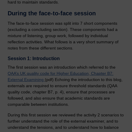
hard to maintain standards.
During the face-to-face session
The face-to-face session was split into 7 short components
(excluding a concluding section). These components had a
mixture of listening, group work, followed by individual
reflection activities. What follows is a very short summary of
notes from these different sections.
Session 1: Introduction
The first session was an introduction which referred to the
QAA’s UK quality code for Higher Education, Chapter B7:
External Examining
(pdf) Echoing the introduction to this blog,
externals are required to ensure threshold standards (QAA
quality code, chapter B7, p. 4), ensure that processes are
followed, and also ensure that academic standards are
comparable between institutions.
During this first session we reviewed the activity 2 scenarios to
further understand the role of the external examiner, and to
understand the tensions, and to understand how to balance