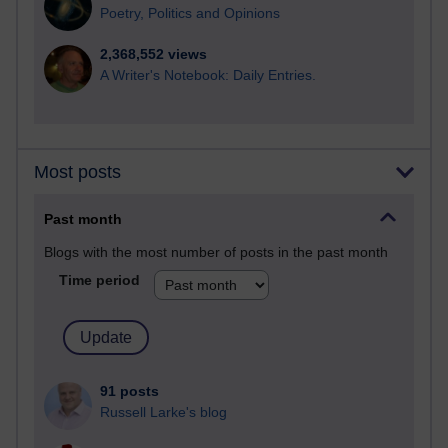
Poetry, Politics and Opinions
2,368,552 views
A Writer's Notebook: Daily Entries.
Most posts
Past month
Blogs with the most number of posts in the past month
Time period
91 posts
Russell Larke's blog