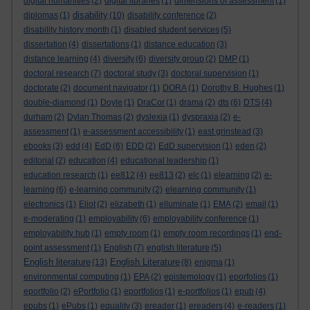
digital humanities
(2)
digital libraries
(1)
dimensions of assessment
(1)
disability
diplomas
(1)
(10)
disability conference
(2)
disability history month
(1)
disabled student services
(5)
dissertation
(4)
dissertations
(1)
distance education
(3)
distance learning
(4)
diversity
(6)
diversity group
(2)
DMP
(1)
doctoral research
(7)
doctoral study
(3)
doctoral supervision
(1)
doctorate
(2)
document navigator
(1)
DORA
(1)
Dorothy B. Hughes
(1)
double-diamond
(1)
Doyle
(1)
DraCor
(1)
drama
(2)
dts
(6)
DTS
(4)
durham
(2)
Dylan Thomas
(2)
dyslexia
(1)
dyspraxia
(2)
e-
assessment
(1)
e-assessment accessibility
(1)
east grinstead
(3)
ebooks
(3)
edd
(4)
EdD
(6)
EDD
(2)
EdD supervision
(1)
eden
(2)
editorial
(2)
education
(4)
educational leadership
(1)
education research
(1)
ee812
(4)
ee813
(2)
elc
(1)
elearning
(2)
e-
learning
(6)
e-learning community
(2)
elearning community
(1)
electronics
(1)
Eliot
(2)
elizabeth
(1)
elluminate
(1)
EMA
(2)
email
(1)
e-moderating
(1)
employability
(6)
employability conference
(1)
employability hub
(1)
empty room
(1)
empty room recordings
(1)
end-
point assessment
(1)
English
(7)
english literature
(5)
English literature
English Literature
(13)
(8)
enigma
(1)
environmental computing
(1)
EPA
(2)
epistemology
(1)
eporfolios
(1)
eportfolio
(2)
ePortfolio
(1)
eportfolios
(1)
e-portfolios
(1)
epub
(4)
epubs
(1)
ePubs
(1)
equality
(3)
ereader
(1)
ereaders
(4)
e-readers
(1)