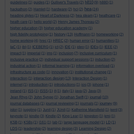
h810
guidelines
(1)
guides
(1)
Gulliver's Travels
(2)
(9)
h880
(1)
hea
hackathon
(2)
Hamlet
(1)
hardware
(2)
hci
(2)
(24)
heading styles
(1)
Heart of Darkness
(2)
hea steam
(1)
heathcare
(1)
heath care
(1)
hello world
(2)
Henry James Thoreau
(2)
higher education
(3)
higher education academy
(1)
history
high fidelity prototyping
(1)
(13)
Hoffmann
(1)
homeworking
(2)
home working
(4)
hrec
(1)
HREC
(2)
human error
(1)
humanities
(1)
IaC
(1)
ibl
(1)
ICEBERG
(1)
ict
(2)
IDE
(1)
ideo
(1)
IDEs
(1)
IEEE
(2)
impact
(1)
imperial
(1)
ims
(1)
inclusion
(7)
inclusive curriculum
(1)
inclusive practice
(2)
individual support sessions
(1)
induction
(2)
industrial action
(1)
informal learning
(1)
information overload
(1)
infrastructure as code
(1)
innovation
(1)
institutional change
(1)
interaction design
interaction
(1)
(13)
Interaction Design
(1)
internet
(1)
introduction
(1)
introductions
(1)
ios
(3)
iphone
(1)
ireland
(1)
ISS
(1)
ISSS
(1)
it
(1)
italy
(1)
java
(2)
Java
(3)
journal
Jean Rhys
(2)
John Synge
(1)
Jonathan Swift
(1)
(10)
journey
journal databases
(1)
journal reviewing
(1)
journals
(1)
(9)
jstor
(1)
juggling
(1)
Junit
(1)
JUnit
(1)
Katherine Mansfield
(1)
kent
(3)
keynote
(1)
kindle
(3)
Kindle
(2)
King Lear
(1)
kingston
(1)
kmi
(1)
KSB
(1)
KSBs
(1)
l161
(1)
lab
(1)
large language model
(1)
LD
(1)
LDS
(1)
leadership
(2)
learning design
(3)
Learning Design
(2)