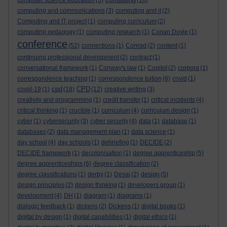
computer science education
(5)
(16)
computing and communications
(3)
computing and it
(2)
Computing and IT project
(1)
computing curriculum
(2)
computing pedagogy
(1)
computing research
(1)
Conan Doyle
(1)
conference
(52)
connections
(1)
Conrad
(2)
content
(1)
continuing professional development
(2)
contract
(1)
conversational framework
(1)
Conway's law
(1)
Copilot
(2)
corpora
(1)
correspondence teaching
(1)
correspondence tuition
(6)
covid
(1)
cpd
CPD
covid-19
(1)
(18)
(12)
creative writing
(3)
creativity and programming
(1)
credit transfer
(1)
critical incidents
(4)
critical thinking
(1)
crucible
(1)
curriculum
(4)
curriculum design
(1)
cyber
(1)
cybersecurity
(3)
cyber security
(4)
data
(1)
database
(1)
databases
(2)
data management plan
(1)
data science
(1)
day school
(4)
day schools
(1)
debriefing
(1)
DECIDE
(2)
DECIDE framework
(1)
decolonisation
(1)
degree apprenticeship
(5)
degree apprenticeships
(6)
degree classification
(2)
degree classifications
(1)
derby
(1)
Desai
(2)
design
(5)
design principles
(2)
design thinking
(1)
developers group
(1)
development
(4)
DH
(1)
diagram
(1)
diagrams
(1)
dialogic feedback
(1)
dickens
(2)
Dickens
(1)
digital books
(1)
digital by design
(1)
digital capabilities
(1)
digital ethics
(1)