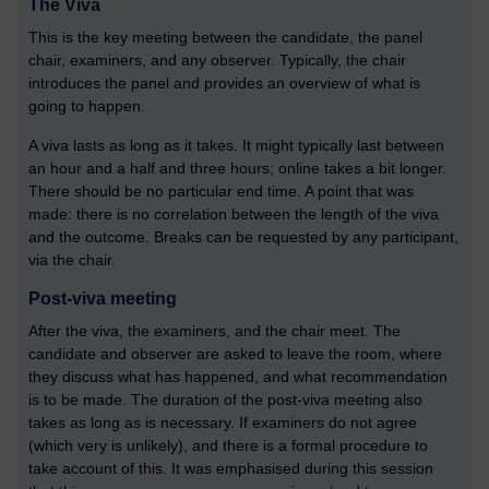
The Viva
This is the key meeting between the candidate, the panel
chair, examiners, and any observer. Typically, the chair
introduces the panel and provides an overview of what is
going to happen.
A viva lasts as long as it takes. It might typically last between
an hour and a half and three hours; online takes a bit longer.
There should be no particular end time. A point that was
made: there is no correlation between the length of the viva
and the outcome. Breaks can be requested by any participant,
via the chair.
Post-viva meeting
After the viva, the examiners, and the chair meet. The
candidate and observer are asked to leave the room, where
they discuss what has happened, and what recommendation
is to be made. The duration of the post-viva meeting also
takes as long as is necessary. If examiners do not agree
(which very is unlikely), and there is a formal procedure to
take account of this. It was emphasised during this session