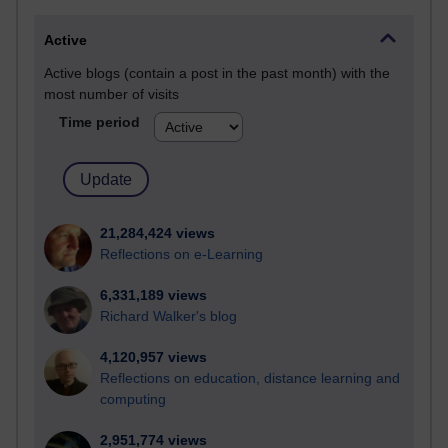
Active
Active blogs (contain a post in the past month) with the
most number of visits
Time period
21,284,424 views
Reflections on e-Learning
6,331,189 views
Richard Walker's blog
4,120,957 views
Reflections on education, distance learning and
computing
2,951,774 views