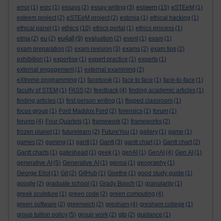
esteem
error
(1)
esrc
(1)
essays
(2)
essay writing
(3)
(15)
eSTEeM
(1)
esteem project
(2)
eSTEeM project
(2)
estonia
(1)
ethical hacking
(1)
ethics
ethical panel
(1)
(10)
ethics portal
(1)
ethics process
(1)
eu4all
etma
(2)
eu
(2)
(9)
evaluation
(2)
event
(1)
exam
(1)
exam preparation
(2)
exam revision
(3)
exams
(2)
exam tips
(2)
exhibition
(1)
expertise
(1)
expert practice
(1)
experts
(1)
external engagement
(1)
external examining
(2)
eXtreme programming
(1)
facebook
(1)
face to face
(1)
face-to-face
(1)
faculty of STEM
(1)
FASS
(2)
feedback
(4)
finding academic articles
(1)
finding articles
(1)
first person writing
(1)
flipped classroom
(1)
focus group
(1)
Ford Maddox Ford
(2)
forensics
(1)
forum
(1)
forums
(4)
Four Quartets
(1)
framework
(2)
frameworks
(2)
frozen planet
(1)
futurelearn
(2)
FutureYou
(1)
gallery
(1)
game
(1)
games
(2)
gaming
(1)
gantt
(1)
Gantt
(3)
gantt chart
(1)
Gantt chart
(2)
Gantt charts
(1)
gateshead
(1)
geek
(1)
genAI
(1)
GenAI
(4)
Gen AI
(1)
generative AI
(5)
Generative AI
(1)
genoa
(1)
geography
(1)
George Eliot
(1)
Git
(2)
GitHub
(1)
Goethe
(1)
good study guide
(1)
google
(2)
graduate school
(1)
Grady Booch
(1)
granularity
(1)
greek sculpture
(1)
green code
(2)
green computing
(4)
green software
(2)
greenwich
(2)
gresham
(4)
gresham college
(1)
group tuition policy
(5)
group work
(2)
gtp
(2)
guidance
(1)