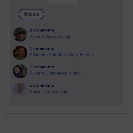
2 comments
Richard Walker's blog
1 comments
A Writer's Notebook: Daily Entries.
1 comments
Richard Cuthbertson's blog
1 comments
Russell Larke's blog