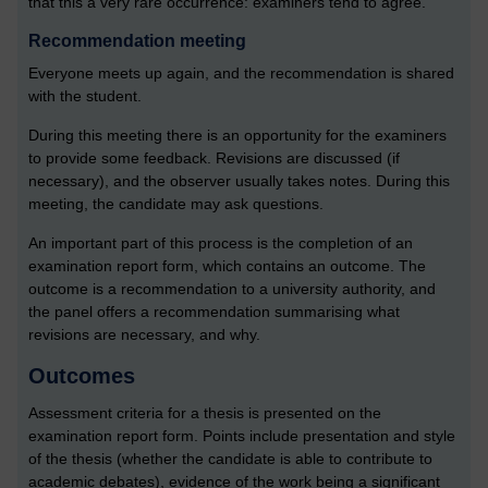
that this a very rare occurrence: examiners tend to agree.
Recommendation meeting
Everyone meets up again, and the recommendation is shared
with the student.
During this meeting there is an opportunity for the examiners
to provide some feedback. Revisions are discussed (if
necessary), and the observer usually takes notes. During this
meeting, the candidate may ask questions.
An important part of this process is the completion of an
examination report form, which contains an outcome. The
outcome is a recommendation to a university authority, and
the panel offers a recommendation summarising what
revisions are necessary, and why.
Outcomes
Assessment criteria for a thesis is presented on the
examination report form. Points include presentation and style
of the thesis (whether the candidate is able to contribute to
academic debates), evidence of the work being a significant