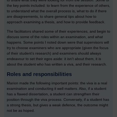
to share what they were looking for from the session. Some of
the key points included: to learn from the experience of others,
to understand what the overall process is, what to do if there
are disagreements, to share general tips about how to
approach examining a thesis, and how to provide feedback.
The facilitators shared some of their experiences, and begin to
discuss some of the roles within an examination, and what
happens. Some points I noted down were that supervisors will
try to choose examiners who are appropriate (given the focus
of their student’s research) and examiners should always
endeavour to set their egos aside: it isn’t about them, it is
about the student who has written a viva, and their research.
Roles and responsibilities
Marion made the following important points: the viva is a real
examination and conducting it well matters. Also, if a student
has a flawed dissertation, a student can strengthen their
position through the viva process. Conversely, if a student has
a strong thesis, but gives a weak defence, the outcome might
not be as hoped.