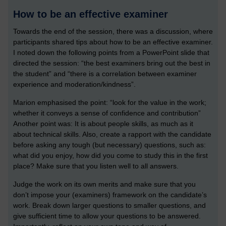
How to be an effective examiner
Towards the end of the session, there was a discussion, where
participants shared tips about how to be an effective examiner.
I noted down the following points from a PowerPoint slide that
directed the session: “the best examiners bring out the best in
the student” and “there is a correlation between examiner
experience and moderation/kindness”.
Marion emphasised the point: “look for the value in the work;
whether it conveys a sense of confidence and contribution”
Another point was: It is about people skills, as much as it
about technical skills. Also, create a rapport with the candidate
before asking any tough (but necessary) questions, such as:
what did you enjoy, how did you come to study this in the first
place? Make sure that you listen well to all answers.
Judge the work on its own merits and make sure that you
don’t impose your (examiners) framework on the candidate’s
work. Break down larger questions to smaller questions, and
give sufficient time to allow your questions to be answered.