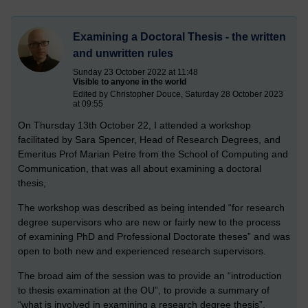
Examining a Doctoral Thesis - the written
and unwritten rules
Sunday 23 October 2022 at 11:48
Visible to anyone in the world
Edited by Christopher Douce, Saturday 28 October 2023
at 09:55
On Thursday 13th October 22, I attended a workshop
facilitated by Sara Spencer, Head of Research Degrees, and
Emeritus Prof Marian Petre from the School of Computing and
Communication, that was all about examining a doctoral
thesis,
The workshop was described as being intended “for research
degree supervisors who are new or fairly new to the process
of examining PhD and Professional Doctorate theses” and was
open to both new and experienced research supervisors.
The broad aim of the session was to provide an “introduction
to thesis examination at the OU”, to provide a summary of
“what is involved in examining a research degree thesis”,