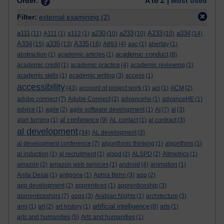
Order:
A to Z |
Most used
Filter:
external examining
(2)
a111
a230
a233
A233
a334
(11)
A111
(1)
a112
(1)
(10)
(10)
(10)
(14)
A334
a335
A335
(15)
(13)
(16)
A893
(4)
aac
(1)
abertay
(1)
academic conduct
abstraction
(1)
academic articles
(1)
(8)
academic credit
(1)
academic practice
(4)
academic reviewing
(1)
academic skills
(1)
academic writing
(3)
access
(1)
accessibility
(43)
account of project work
(1)
aci
(1)
ACM
(2)
adobe connect
(7)
Adobe Connect
(2)
advancehe
(1)
advanceHE
(1)
advice
(1)
agile
(2)
agile software development
(1)
AI
(7)
al
(3)
al conference
alan turning
(1)
(9)
AL contact
(1)
al contract
(3)
al development
(34)
AL development
(3)
al development conference
(7)
algorithmic thinking
(1)
algorithms
(1)
al induction
(1)
al recruitment
(1)
alspd
(2)
ALSPD
(2)
Altmetrics
(1)
amazon
(2)
amazon web services
(1)
android
(4)
animation
(1)
Anita Desai
(1)
antigone
(1)
Aphra Behn
(3)
app
(2)
app development
(2)
apprentices
(1)
apprenticeship
(3)
apprenticeships
(7)
apps
(3)
Arabian Nights
(1)
architecture
(3)
artificial intelligence
arm
(1)
art
(2)
art history
(1)
(8)
arts
(1)
arts and humanities
(5)
Arts and humanities
(1)