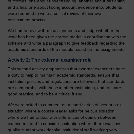
outcomes: one about understanding, another about designing
and a final one about taking account evidence into. Students
were required to write a critical review of their own
assessment practice.
We had to review three assignments and judge whether the
work has been given the correct marks in coordination with the
scheme and write a paragraph to give feedback regarding the
academic standards of the module based on the assignments.
Activity 2: The external examiner role
This second activity emphasises that external examiners have
a duty to help to maintain academic standards, ensure that
institution policies and regulations are followed, that standards
are comparable with those in other institutions, and to share
good practice, and to be a critical friend.
We were asked to comment on a short series of scenarios: a
situation where a course leader asks for help, a situation
where we had to deal with differences of opinion between
examiners, and to consider a situation where there was low
quality student work despite institutional staff working very