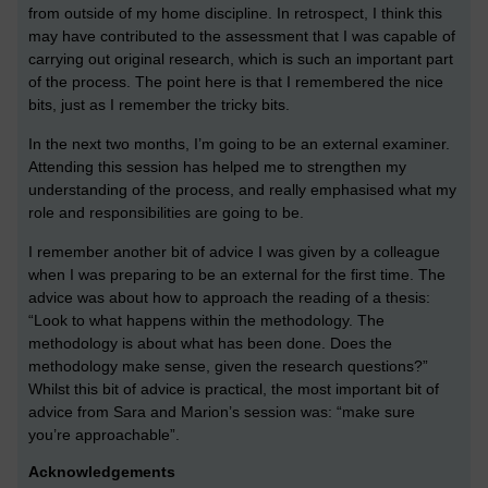
from outside of my home discipline. In retrospect, I think this
may have contributed to the assessment that I was capable of
carrying out original research, which is such an important part
of the process. The point here is that I remembered the nice
bits, just as I remember the tricky bits.
In the next two months, I’m going to be an external examiner.
Attending this session has helped me to strengthen my
understanding of the process, and really emphasised what my
role and responsibilities are going to be.
I remember another bit of advice I was given by a colleague
when I was preparing to be an external for the first time. The
advice was about how to approach the reading of a thesis:
“Look to what happens within the methodology. The
methodology is about what has been done. Does the
methodology make sense, given the research questions?”
Whilst this bit of advice is practical, the most important bit of
advice from Sara and Marion’s session was: “make sure
you’re approachable”.
Acknowledgements