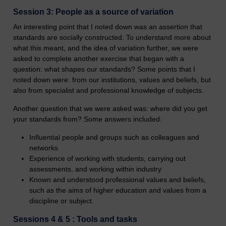
Session 3: People as a source of variation
An interesting point that I noted down was an assertion that
standards are socially constructed. To understand more about
what this meant, and the idea of variation further, we were
asked to complete another exercise that began with a
question: what shapes our standards? Some points that I
noted down were: from our institutions, values and beliefs, but
also from specialist and professional knowledge of subjects.
Another question that we were asked was: where did you get
your standards from? Some answers included:
Influential people and groups such as colleagues and
networks
Experience of working with students, carrying out
assessments, and working within industry
Known and understood professional values and beliefs,
such as the aims of higher education and values from a
discipline or subject.
Sessions 4 & 5 : Tools and tasks