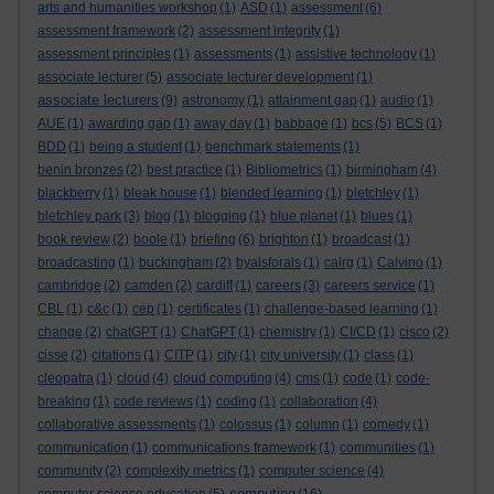
arts and humanities workshop
(1)
ASD
(1)
assessment
(6)
assessment framework
(2)
assessment integrity
(1)
assessment principles
(1)
assessments
(1)
assistive technology
(1)
associate lecturer
(5)
associate lecturer development
(1)
associate lecturers
(9)
astronomy
(1)
attainment gap
(1)
audio
(1)
AUE
(1)
awarding gap
(1)
away day
(1)
babbage
(1)
bcs
(5)
BCS
(1)
BDD
(1)
being a student
(1)
benchmark statements
(1)
benin bronzes
(2)
best practice
(1)
Bibliometrics
(1)
birmingham
(4)
blackberry
(1)
bleak house
(1)
blended learning
(1)
bletchley
(1)
bletchley park
(3)
blog
(1)
blogging
(1)
blue planet
(1)
blues
(1)
book review
(2)
boole
(1)
briefing
(6)
brighton
(1)
broadcast
(1)
broadcasting
(1)
buckingham
(2)
byalsforals
(1)
calrg
(1)
Calvino
(1)
cambridge
(2)
camden
(2)
cardiff
(1)
careers
(3)
careers service
(1)
CBL
(1)
c&c
(1)
cep
(1)
certificates
(1)
challenge-based learning
(1)
change
(2)
chatGPT
(1)
ChatGPT
(1)
chemistry
(1)
CI/CD
(1)
cisco
(2)
cisse
(2)
citations
(1)
CITP
(1)
city
(1)
city university
(1)
class
(1)
cleopatra
(1)
cloud
(4)
cloud computing
(4)
cms
(1)
code
(1)
code-
breaking
(1)
code reviews
(1)
coding
(1)
collaboration
(4)
collaborative assessments
(1)
colossus
(1)
column
(1)
comedy
(1)
communication
(1)
communications framework
(1)
communities
(1)
community
(2)
complexity metrics
(1)
computer science
(4)
computing