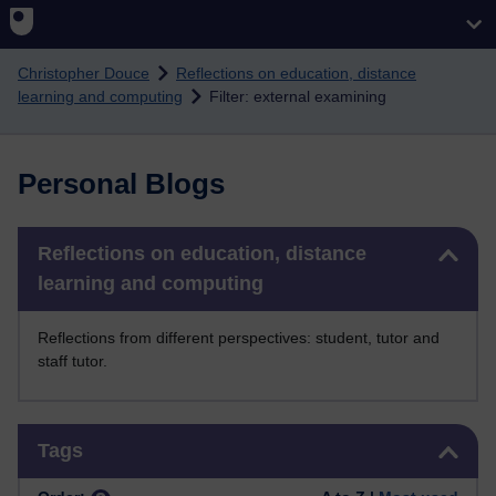
Skip to main content
Christopher Douce
Reflections on education, distance
learning and computing
Filter: external examining
Personal Blogs
Skip Reflections on education, distance learning and computing
Reflections on education, distance
learning and computing
Reflections from different perspectives: student, tutor and
staff tutor.
Skip Tags
Tags