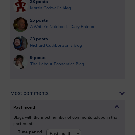
28 posts
Martin Cadwell's blog
25 posts
A Writer's Notebook: Daily Entries.
23 posts
Richard Cuthbertson's blog
9 posts
The Labour Economics Blog
Most comments
Past month
Blogs with the most number of comments added in the
past month
Time period