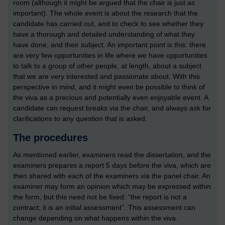
room (although it might be argued that the chair is just as
important). The whole event is about the research that the
candidate has carried out, and to check to see whether they
have a thorough and detailed understanding of what they
have done, and their subject. An important point is this: there
are very few opportunities in life where we have opportunities
to talk to a group of other people, at length, about a subject
that we are very interested and passionate about. With this
perspective in mind, and it might even be possible to think of
the viva as a precious and potentially even enjoyable event. A
candidate can request breaks via the chair, and always ask for
clarifications to any question that is asked.
The procedures
As mentioned earlier, examiners read the dissertation, and the
examiners prepares a report 5 days before the viva, which are
then shared with each of the examiners via the panel chair. An
examiner may form an opinion which may be expressed within
the form, but this need not be fixed: “the report is not a
contract; it is an initial assessment”. This assessment can
change depending on what happens within the viva.