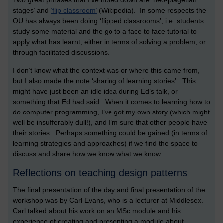
Two great phrases that I’ve noted down are ‘neo-piagetian
stages’ and
‘flip classroom’
(Wikipedia). In some respects the
OU has always been doing ‘flipped classrooms’, i.e. students
study some material and the go to a face to face tutorial to
apply what has learnt, either in terms of solving a problem, or
through facilitated discussions.
I don’t know what the context was or where this came from,
but I also made the note ‘sharing of learning stories’. This
might have just been an idle idea during Ed’s talk, or
something that Ed had said. When it comes to learning how to
do computer programming, I’ve got my own story (which might
well be insufferably dull!), and I’m sure that other people have
their stories. Perhaps something could be gained (in terms of
learning strategies and approaches) if we find the space to
discuss and share how we know what we know.
Reflections on teaching design patterns
The final presentation of the day and final presentation of the
workshop was by Carl Evans, who is a lecturer at Middlesex.
Carl talked about his work on an MSc module and his
experience of creating and presenting a module about