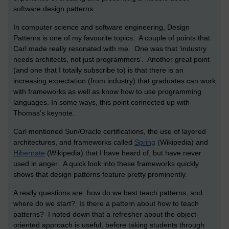
software design patterns.
In computer science and software engineering, Design
Patterns is one of my favourite topics. A couple of points that
Carl made really resonated with me. One was that ‘industry
needs architects, not just programmers’. Another great point
(and one that I totally subscribe to) is that there is an
increasing expectation (from industry) that graduates can work
with frameworks as well as know how to use programming
languages. In some ways, this point connected up with
Thomas’s keynote.
Carl mentioned Sun/Oracle certifications, the use of layered
architectures, and frameworks called
Spring
(Wikipedia) and
Hibernate
(Wikipedia) that I have heard of, but have never
used in anger. A quick look into these frameworks quickly
shows that design patterns feature pretty prominently.
A really questions are: how do we best teach patterns, and
where do we start? Is there a pattern about how to teach
patterns? I noted down that a refresher about the object-
oriented approach is useful, before taking students through