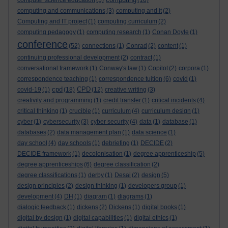
computer science education
(5)
(16)
computing and communications
(3)
computing and it
(2)
Computing and IT project
(1)
computing curriculum
(2)
computing pedagogy
(1)
computing research
(1)
Conan Doyle
(1)
conference
(52)
connections
(1)
Conrad
(2)
content
(1)
continuing professional development
(2)
contract
(1)
conversational framework
(1)
Conway's law
(1)
Copilot
(2)
corpora
(1)
correspondence teaching
(1)
correspondence tuition
(6)
covid
(1)
cpd
CPD
covid-19
(1)
(18)
(12)
creative writing
(3)
creativity and programming
(1)
credit transfer
(1)
critical incidents
(4)
critical thinking
(1)
crucible
(1)
curriculum
(4)
curriculum design
(1)
cyber
(1)
cybersecurity
(3)
cyber security
(4)
data
(1)
database
(1)
databases
(2)
data management plan
(1)
data science
(1)
day school
(4)
day schools
(1)
debriefing
(1)
DECIDE
(2)
DECIDE framework
(1)
decolonisation
(1)
degree apprenticeship
(5)
degree apprenticeships
(6)
degree classification
(2)
degree classifications
(1)
derby
(1)
Desai
(2)
design
(5)
design principles
(2)
design thinking
(1)
developers group
(1)
development
(4)
DH
(1)
diagram
(1)
diagrams
(1)
dialogic feedback
(1)
dickens
(2)
Dickens
(1)
digital books
(1)
digital by design
(1)
digital capabilities
(1)
digital ethics
(1)