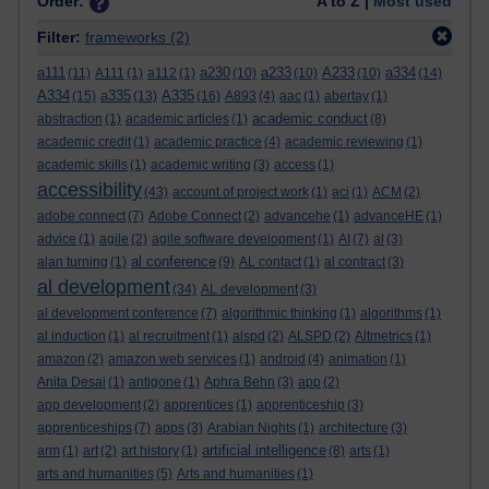
Order:
A to Z |
Most used
Filter:
frameworks
(2)
a111
a230
a233
A233
a334
(11)
A111
(1)
a112
(1)
(10)
(10)
(10)
(14)
A334
a335
A335
(15)
(13)
(16)
A893
(4)
aac
(1)
abertay
(1)
academic conduct
abstraction
(1)
academic articles
(1)
(8)
academic credit
(1)
academic practice
(4)
academic reviewing
(1)
academic skills
(1)
academic writing
(3)
access
(1)
accessibility
(43)
account of project work
(1)
aci
(1)
ACM
(2)
adobe connect
(7)
Adobe Connect
(2)
advancehe
(1)
advanceHE
(1)
advice
(1)
agile
(2)
agile software development
(1)
AI
(7)
al
(3)
al conference
alan turning
(1)
(9)
AL contact
(1)
al contract
(3)
al development
(34)
AL development
(3)
al development conference
(7)
algorithmic thinking
(1)
algorithms
(1)
al induction
(1)
al recruitment
(1)
alspd
(2)
ALSPD
(2)
Altmetrics
(1)
amazon
(2)
amazon web services
(1)
android
(4)
animation
(1)
Anita Desai
(1)
antigone
(1)
Aphra Behn
(3)
app
(2)
app development
(2)
apprentices
(1)
apprenticeship
(3)
apprenticeships
(7)
apps
(3)
Arabian Nights
(1)
architecture
(3)
artificial intelligence
arm
(1)
art
(2)
art history
(1)
(8)
arts
(1)
arts and humanities
(5)
Arts and humanities
(1)