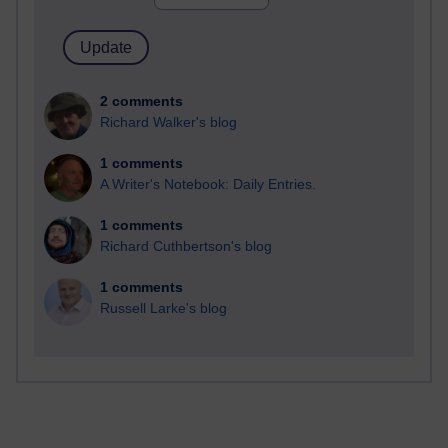
2 comments
Richard Walker's blog
1 comments
A Writer's Notebook: Daily Entries.
1 comments
Richard Cuthbertson's blog
1 comments
Russell Larke's blog