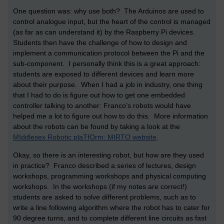
One question was: why use both? The Arduinos are used to
control analogue input, but the heart of the control is managed
(as far as can understand it) by the Raspberry Pi devices.
Students then have the challenge of how to design and
implement a communication protocol between the Pi and the
sub-component. I personally think this is a great approach:
students are exposed to different devices and learn more
about their purpose. When I had a job in industry, one thing
that I had to do is figure out how to get one embedded
controller talking to another: Franco’s robots would have
helped me a lot to figure out how to do this. More information
about the robots can be found by taking a look at the
MIddlesex Robotic plaTfOrm: MIRTO website
.
Okay, so there is an interesting robot, but how are they used
in practice? Franco described a series of lectures, design
workshops, programming workshops and physical computing
workshops. In the workshops (if my notes are correct!)
students are asked to solve different problems, such as to
write a line following algorithm where the robot has to cater for
90 degree turns, and to complete different line circuits as fast