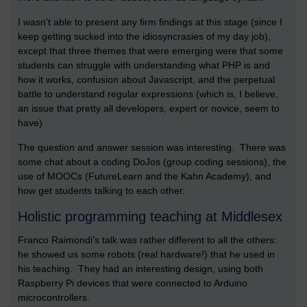
I wasn’t able to present any firm findings at this stage (since I
keep getting sucked into the idiosyncrasies of my day job),
except that three themes that were emerging were that some
students can struggle with understanding what PHP is and
how it works, confusion about Javascript, and the perpetual
battle to understand regular expressions (which is, I believe,
an issue that pretty all developers, expert or novice, seem to
have)
The question and answer session was interesting. There was
some chat about a coding DoJos (group coding sessions), the
use of MOOCs (FutureLearn and the Kahn Academy), and
how get students talking to each other.
Holistic programming teaching at Middlesex
Franco Raimondi’s talk was rather different to all the others:
he showed us some robots (real hardware!) that he used in
his teaching. They had an interesting design, using both
Raspberry Pi devices that were connected to Arduino
microcontrollers.