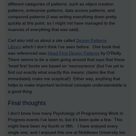
different categories of patterns, such as object creation
patterns, enterprise patterns, data access patterns, and
compound patterns (I was writing everything down pretty
quickly at this point, so I might not have managed to the
nuances of everything that was said).
Carl also told us about a site called
Design Patterns
Library
which I don’t think I’ve seen before. One book that
was referenced was
Head First Design Patterns
by O’Reilly.
There seems to be a claim going around that says that these
‘head first’ books are based on ‘neuroscience’ (but I’ve yet to
find out exactly what exactly this means: claims like that
immediately make me sceptical!) Either way, anything that
helps to make important technical concepts understandable is
a good thing.
Final thoughts
I don’t know how many Psychology of Programming Work In
Progress events I’ve been to, but it’s been quite a few. This
might have been my fourth or fifth. I have enjoyed every
single one, and I enjoyed this one at Middlesex University too.