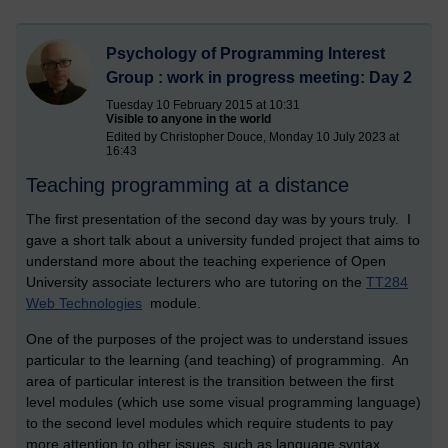
Psychology of Programming Interest
Group : work in progress meeting: Day 2
Tuesday 10 February 2015 at 10:31
Visible to anyone in the world
Edited by Christopher Douce, Monday 10 July 2023 at
16:43
Teaching programming at a distance
The first presentation of the second day was by yours truly. I
gave a short talk about a university funded project that aims to
understand more about the teaching experience of Open
University associate lecturers who are tutoring on the
TT284
Web Technologies
module.
One of the purposes of the project was to understand issues
particular to the learning (and teaching) of programming. An
area of particular interest is the transition between the first
level modules (which use some visual programming language)
to the second level modules which require students to pay
more attention to other issues, such as language syntax.