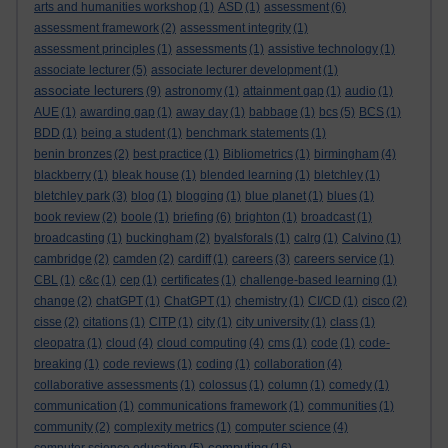
arts and humanities workshop
(1)
ASD
(1)
assessment
(6)
assessment framework
(2)
assessment integrity
(1)
assessment principles
(1)
assessments
(1)
assistive technology
(1)
associate lecturer
(5)
associate lecturer development
(1)
associate lecturers
(9)
astronomy
(1)
attainment gap
(1)
audio
(1)
AUE
(1)
awarding gap
(1)
away day
(1)
babbage
(1)
bcs
(5)
BCS
(1)
BDD
(1)
being a student
(1)
benchmark statements
(1)
benin bronzes
(2)
best practice
(1)
Bibliometrics
(1)
birmingham
(4)
blackberry
(1)
bleak house
(1)
blended learning
(1)
bletchley
(1)
bletchley park
(3)
blog
(1)
blogging
(1)
blue planet
(1)
blues
(1)
book review
(2)
boole
(1)
briefing
(6)
brighton
(1)
broadcast
(1)
broadcasting
(1)
buckingham
(2)
byalsforals
(1)
calrg
(1)
Calvino
(1)
cambridge
(2)
camden
(2)
cardiff
(1)
careers
(3)
careers service
(1)
CBL
(1)
c&c
(1)
cep
(1)
certificates
(1)
challenge-based learning
(1)
change
(2)
chatGPT
(1)
ChatGPT
(1)
chemistry
(1)
CI/CD
(1)
cisco
(2)
cisse
(2)
citations
(1)
CITP
(1)
city
(1)
city university
(1)
class
(1)
cleopatra
(1)
cloud
(4)
cloud computing
(4)
cms
(1)
code
(1)
code-
breaking
(1)
code reviews
(1)
coding
(1)
collaboration
(4)
collaborative assessments
(1)
colossus
(1)
column
(1)
comedy
(1)
communication
(1)
communications framework
(1)
communities
(1)
community
(2)
complexity metrics
(1)
computer science
(4)
computing