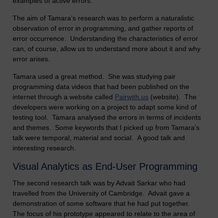
examples of active errors.
The aim of Tamara’s research was to perform a naturalistic
observation of error in programming, and gather reports of
error occurrence. Understanding the characteristics of error
can, of course, allow us to understand more about it and why
error arises.
Tamara used a great method. She was studying pair
programming data videos that had been published on the
internet through a website called
Pairwith.us
(website). The
developers were working on a project to adapt some kind of
testing tool. Tamara analysed the errors in terms of incidents
and themes. Some keywords that I picked up from Tamara’s
talk were temporal, material and social. A good talk and
interesting research.
Visual Analytics as End-User Programming
The second research talk was by Advait Sarkar who had
travelled from the University of Cambridge. Advait gave a
demonstration of some software that he had put together.
The focus of his prototype appeared to relate to the area of