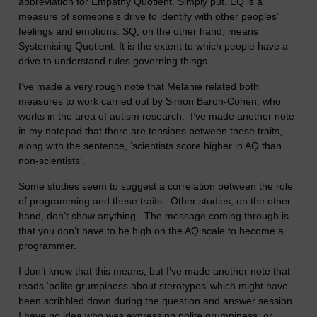
abbreviation for Empathy Quotient. Simply put, EQ is a
measure of someone’s drive to identify with other peoples’
feelings and emotions. SQ, on the other hand, means
Systemising Quotient. It is the extent to which people have a
drive to understand rules governing things.
I’ve made a very rough note that Melanie related both
measures to work carried out by Simon Baron-Cohen, who
works in the area of autism research. I’ve made another note
in my notepad that there are tensions between these traits,
along with the sentence, ‘scientists score higher in AQ than
non-scientists’.
Some studies seem to suggest a correlation between the role
of programming and these traits. Other studies, on the other
hand, don’t show anything. The message coming through is
that you don’t have to be high on the AQ scale to become a
programmer.
I don’t know that this means, but I’ve made another note that
reads ‘polite grumpiness about sterotypes’ which might have
been scribbled down during the question and answer session.
I have no idea who was expressing polite grumpiness, or