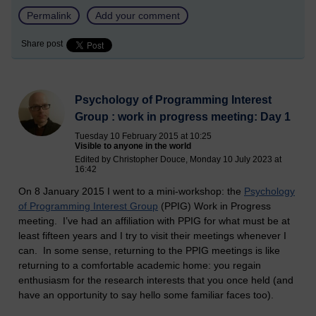
Permalink
Add your comment
Share post
Psychology of Programming Interest
Group : work in progress meeting: Day 1
Tuesday 10 February 2015 at 10:25
Visible to anyone in the world
Edited by Christopher Douce, Monday 10 July 2023 at
16:42
On 8 January 2015 I went to a mini-workshop: the
Psychology
of Programming Interest Group
(PPIG) Work in Progress
meeting. I’ve had an affiliation with PPIG for what must be at
least fifteen years and I try to visit their meetings whenever I
can. In some sense, returning to the PPIG meetings is like
returning to a comfortable academic home: you regain
enthusiasm for the research interests that you once held (and
have an opportunity to say hello some familiar faces too).