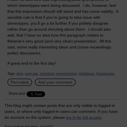
which stereotypes were being discussed. I do, however, feel
that this expression should still stand and has some validity. A
sensible rule is that if you’re going to take issue with
stereotypes, you’ll go a lot further if you politely disagree
rather than go around shouting about them. I should also
add, that I have no idea how this paragraph relates to
Melanie’s very good (and very clear) presentation. All this
said, some really interesting ideas and (some exceedingly
polite) discussions.
A great end to the first day!
Tags:
ppig,
ppig wip,
workshop,
programming,
middlesex,
frameworks
Permalink
Add your comment
Share post
This blog might contain posts that are only visible to logged-in
users, or where only logged-in users can comment. If you have
an account on the system, please
log in for full access
.