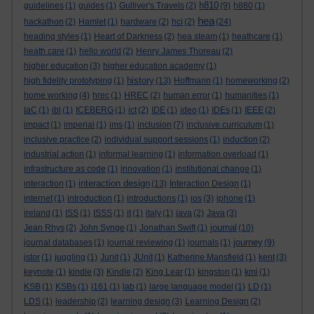
h810
guidelines
(1)
guides
(1)
Gulliver's Travels
(2)
(9)
h880
(1)
hea
hackathon
(2)
Hamlet
(1)
hardware
(2)
hci
(2)
(24)
heading styles
(1)
Heart of Darkness
(2)
hea steam
(1)
heathcare
(1)
heath care
(1)
hello world
(2)
Henry James Thoreau
(2)
higher education
(3)
higher education academy
(1)
history
high fidelity prototyping
(1)
(13)
Hoffmann
(1)
homeworking
(2)
home working
(4)
hrec
(1)
HREC
(2)
human error
(1)
humanities
(1)
IaC
(1)
ibl
(1)
ICEBERG
(1)
ict
(2)
IDE
(1)
ideo
(1)
IDEs
(1)
IEEE
(2)
impact
(1)
imperial
(1)
ims
(1)
inclusion
(7)
inclusive curriculum
(1)
inclusive practice
(2)
individual support sessions
(1)
induction
(2)
industrial action
(1)
informal learning
(1)
information overload
(1)
infrastructure as code
(1)
innovation
(1)
institutional change
(1)
interaction design
interaction
(1)
(13)
Interaction Design
(1)
internet
(1)
introduction
(1)
introductions
(1)
ios
(3)
iphone
(1)
ireland
(1)
ISS
(1)
ISSS
(1)
it
(1)
italy
(1)
java
(2)
Java
(3)
journal
Jean Rhys
(2)
John Synge
(1)
Jonathan Swift
(1)
(10)
journey
journal databases
(1)
journal reviewing
(1)
journals
(1)
(9)
jstor
(1)
juggling
(1)
Junit
(1)
JUnit
(1)
Katherine Mansfield
(1)
kent
(3)
keynote
(1)
kindle
(3)
Kindle
(2)
King Lear
(1)
kingston
(1)
kmi
(1)
KSB
(1)
KSBs
(1)
l161
(1)
lab
(1)
large language model
(1)
LD
(1)
LDS
(1)
leadership
(2)
learning design
(3)
Learning Design
(2)