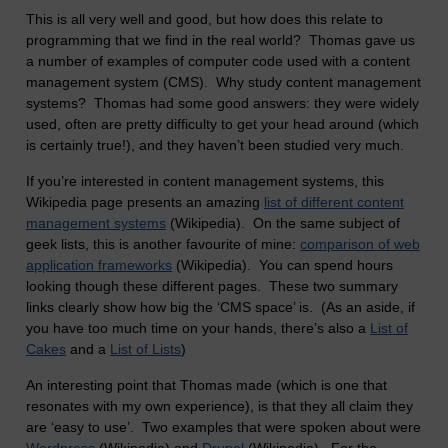
This is all very well and good, but how does this relate to
programming that we find in the real world? Thomas gave us
a number of examples of computer code used with a content
management system (CMS). Why study content management
systems? Thomas had some good answers: they were widely
used, often are pretty difficulty to get your head around (which
is certainly true!), and they haven’t been studied very much.
If you’re interested in content management systems, this
Wikipedia page presents an amazing
list of different content
management systems
(Wikipedia). On the same subject of
geek lists, this is another favourite of mine:
comparison of web
application frameworks
(Wikipedia). You can spend hours
looking though these different pages. These two summary
links clearly show how big the ‘CMS space’ is. (As an aside, if
you have too much time on your hands, there’s also a
List of
Cakes
and a
List of Lists
)
An interesting point that Thomas made (which is one that
resonates with my own experience), is that they all claim they
are ‘easy to use’. Two examples that were spoken about were