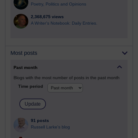
Poetry, Politics and Opinions
2,368,675 views
A Writer's Notebook: Daily Entries.
Most posts
Past month
Blogs with the most number of posts in the past month
Time period
91 posts
Russell Larke's blog