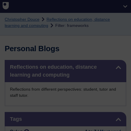
Skip to main content
Christopher Douce
Reflections on education, distance
learning and computing
Filter: frameworks
Personal Blogs
Skip Reflections on education, distance learning and computing
Reflections on education, distance
learning and computing
Reflections from different perspectives: student, tutor and
staff tutor.
Skip Tags
Tags