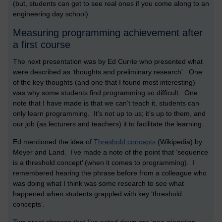
(but, students can get to see real ones if you come along to an
engineering day school).
Measuring programming achievement after
a first course
The next presentation was by Ed Currie who presented what
were described as ‘thoughts and preliminary research’. One
of the key thoughts (and one that I found most interesting)
was why some students find programming so difficult. One
note that I have made is that we can’t teach it, students can
only learn programming. It’s not up to us; it’s up to them, and
our job (as lecturers and teachers) it to facilitate the learning.
Ed mentioned the idea of
Threshold concepts
(Wikipedia) by
Meyer and Land. I’ve made a note of the point that ‘sequence
is a threshold concept’ (when it comes to programming). I
remembered hearing the phrase before from a colleague who
was doing what I think was some research to see what
happened when students grappled with key ‘threshold
concepts’.