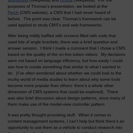
Wordpress
(Wikipedia) and
Drupal
(Wikipedia). For the
purposes of Thomas’s presentation, we looked at the
Perch
(CMS website), a CMS that I had never heard of
before. The point was clear: Thomas’s framework can be
used applied to study CMS’s and web frameworks.
After being mildly baffled with screens filled with code that
used lots of angle brackets, there was a brief question and
answer session. I think I made a comment that I chose a CMS
based on the quality of the on-line tuition videos. My decisions
were not based on language efficiency, but how easily I could
see how to create something that similar to what I wanted to
do. (I’ve often wondered about whether we could look to the
murky world of media studies to learn about why some tools
become more popular than others: there’s a whole other
dimension of CMS systems that could be explored). There
was also brief discussion about design patterns, since many of
them make use of the model-view controller pattern.
It was pretty thought provoking stuff. When it comes to
content management systems, I can’t help but think there’s an
opportunity to use them as a vehicle to conduct research into