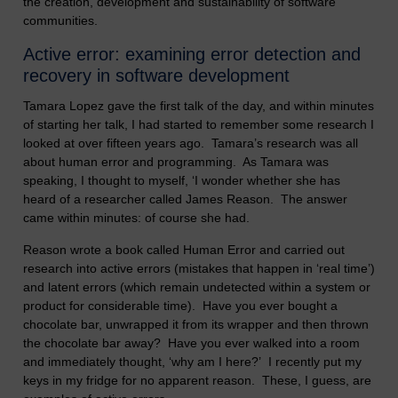
the creation, development and sustainability of software
communities.
Active error: examining error detection and
recovery in software development
Tamara Lopez gave the first talk of the day, and within minutes
of starting her talk, I had started to remember some research I
looked at over fifteen years ago. Tamara’s research was all
about human error and programming. As Tamara was
speaking, I thought to myself, ‘I wonder whether she has
heard of a researcher called James Reason. The answer
came within minutes: of course she had.
Reason wrote a book called Human Error and carried out
research into active errors (mistakes that happen in ‘real time’)
and latent errors (which remain undetected within a system or
product for considerable time). Have you ever bought a
chocolate bar, unwrapped it from its wrapper and then thrown
the chocolate bar away? Have you ever walked into a room
and immediately thought, ‘why am I here?’ I recently put my
keys in my fridge for no apparent reason. These, I guess, are