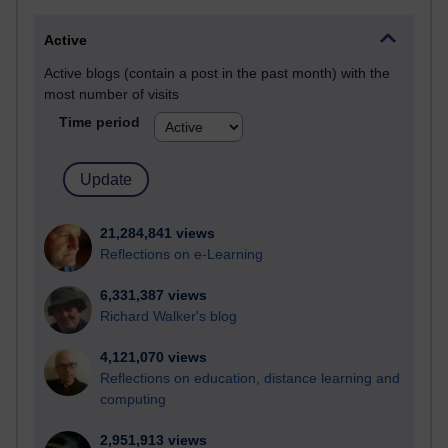
Active
Active blogs (contain a post in the past month) with the
most number of visits
Time period
21,284,841 views
Reflections on e-Learning
6,331,387 views
Richard Walker's blog
4,121,070 views
Reflections on education, distance learning and
computing
2,951,913 views