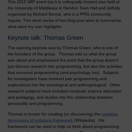
This 2015 WIP event (as it is colloquially known) was held at
the University of Middlesex in Hendon Town Hall and skilfully
organised by Richard Bornat, who is a PPIG community
regular. This short series of two blog post aims to summarise
what were my own highlights.
Keynote talk: Thomas Green
The opening keynote was by Thomas Green, who is one of
the founders of the group. Thomas told us what the group
was about and emphasised the point that the group doesn’t
just discuss research into programming, but also the activities
that surround programming (and psychology too). Subjects
for investigation have involved pair programming and
explorations into the sociological and anthropological. Other
research subjects have included computer science education
and pedagogy, and studies into the relationship between
personality and programming.
Thomas is known for creating (or discovering) the
cognitive
dimensions of notations framework
(Wikipedia). His
framework can be used to help us think about programming