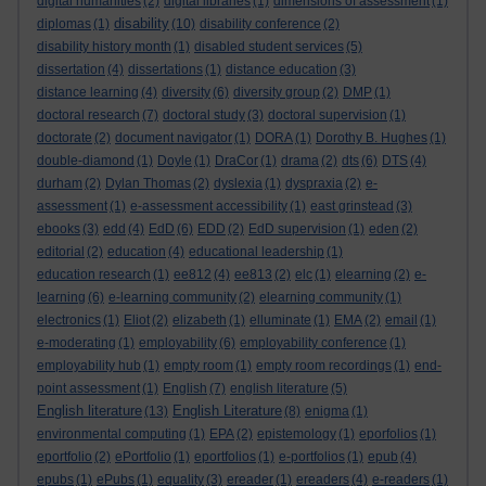
digital humanities
(2)
digital libraries
(1)
dimensions of assessment
(1)
disability
diplomas
(1)
(10)
disability conference
(2)
disability history month
(1)
disabled student services
(5)
dissertation
(4)
dissertations
(1)
distance education
(3)
distance learning
(4)
diversity
(6)
diversity group
(2)
DMP
(1)
doctoral research
(7)
doctoral study
(3)
doctoral supervision
(1)
doctorate
(2)
document navigator
(1)
DORA
(1)
Dorothy B. Hughes
(1)
double-diamond
(1)
Doyle
(1)
DraCor
(1)
drama
(2)
dts
(6)
DTS
(4)
durham
(2)
Dylan Thomas
(2)
dyslexia
(1)
dyspraxia
(2)
e-
assessment
(1)
e-assessment accessibility
(1)
east grinstead
(3)
ebooks
(3)
edd
(4)
EdD
(6)
EDD
(2)
EdD supervision
(1)
eden
(2)
editorial
(2)
education
(4)
educational leadership
(1)
education research
(1)
ee812
(4)
ee813
(2)
elc
(1)
elearning
(2)
e-
learning
(6)
e-learning community
(2)
elearning community
(1)
electronics
(1)
Eliot
(2)
elizabeth
(1)
elluminate
(1)
EMA
(2)
email
(1)
e-moderating
(1)
employability
(6)
employability conference
(1)
employability hub
(1)
empty room
(1)
empty room recordings
(1)
end-
point assessment
(1)
English
(7)
english literature
(5)
English literature
English Literature
(13)
(8)
enigma
(1)
environmental computing
(1)
EPA
(2)
epistemology
(1)
eporfolios
(1)
eportfolio
(2)
ePortfolio
(1)
eportfolios
(1)
e-portfolios
(1)
epub
(4)
epubs
(1)
ePubs
(1)
equality
(3)
ereader
(1)
ereaders
(4)
e-readers
(1)