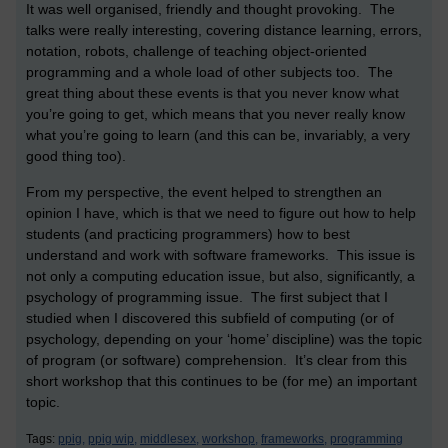
It was well organised, friendly and thought provoking. The
talks were really interesting, covering distance learning, errors,
notation, robots, challenge of teaching object-oriented
programming and a whole load of other subjects too. The
great thing about these events is that you never know what
you’re going to get, which means that you never really know
what you’re going to learn (and this can be, invariably, a very
good thing too).
From my perspective, the event helped to strengthen an
opinion I have, which is that we need to figure out how to help
students (and practicing programmers) how to best
understand and work with software frameworks. This issue is
not only a computing education issue, but also, significantly, a
psychology of programming issue. The first subject that I
studied when I discovered this subfield of computing (or of
psychology, depending on your ‘home’ discipline) was the topic
of program (or software) comprehension. It’s clear from this
short workshop that this continues to be (for me) an important
topic.
Tags:
ppig,
ppig wip,
middlesex,
workshop,
frameworks,
programming