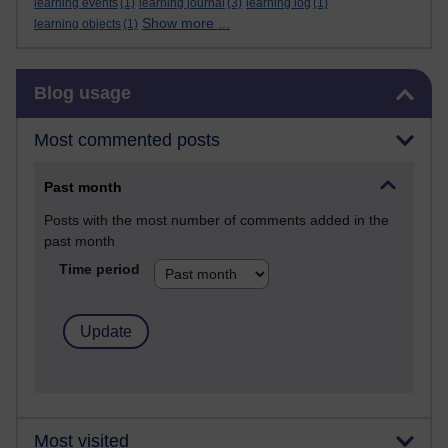
learning events
(1)
learning journal
(3)
learning log
(1)
Show more ...
learning objects
(1)
Skip Blog usage
Blog usage
Most commented posts
Past month
Posts with the most number of comments added in the
past month
Time period
Most visited