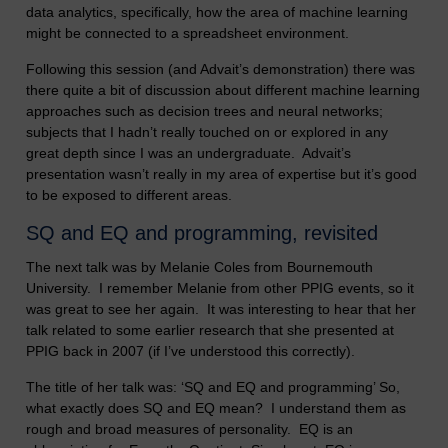
data analytics, specifically, how the area of machine learning
might be connected to a spreadsheet environment.
Following this session (and Advait’s demonstration) there was
there quite a bit of discussion about different machine learning
approaches such as decision trees and neural networks;
subjects that I hadn’t really touched on or explored in any
great depth since I was an undergraduate. Advait’s
presentation wasn’t really in my area of expertise but it’s good
to be exposed to different areas.
SQ and EQ and programming, revisited
The next talk was by Melanie Coles from Bournemouth
University. I remember Melanie from other PPIG events, so it
was great to see her again. It was interesting to hear that her
talk related to some earlier research that she presented at
PPIG back in 2007 (if I’ve understood this correctly).
The title of her talk was: ‘SQ and EQ and programming’ So,
what exactly does SQ and EQ mean? I understand them as
rough and broad measures of personality. EQ is an