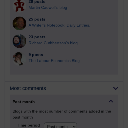
29 posts
Martin Cadwell's blog
25 posts
A Writer's Notebook: Daily Entries.
23 posts
Richard Cuthbertson's blog
9 posts
The Labour Economics Blog
Most comments
Past month
Blogs with the most number of comments added in the
past month
Time period