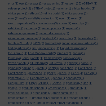
esteem
error
(1)
esrc
(1)
essays
(2)
essay writing
(3)
(15)
eSTEeM
(1)
esteem project
(2)
eSTEeM project
(2)
estonia
(1)
ethical hacking
(1)
ethics
ethical panel
(1)
(10)
ethics portal
(1)
ethics process
(1)
eu4all
etma
(2)
eu
(2)
(9)
evaluation
(2)
event
(1)
exam
(1)
exam preparation
(2)
exam revision
(3)
exams
(2)
exam tips
(2)
exhibition
(1)
expertise
(1)
expert practice
(1)
experts
(1)
external engagement
(1)
external examining
(2)
eXtreme programming
(1)
facebook
(1)
face to face
(1)
face-to-face
(1)
faculty of STEM
(1)
FASS
(2)
feedback
(4)
finding academic articles
(1)
finding articles
(1)
first person writing
(1)
flipped classroom
(1)
focus group
(1)
Ford Maddox Ford
(2)
forensics
(1)
forum
(1)
forums
(4)
Four Quartets
(1)
framework
(2)
frameworks
(2)
frozen planet
(1)
futurelearn
(2)
FutureYou
(1)
gallery
(1)
game
(1)
games
(2)
gaming
(1)
gantt
(1)
Gantt
(3)
gantt chart
(1)
Gantt chart
(2)
Gantt charts
(1)
gateshead
(1)
geek
(1)
genAI
(1)
GenAI
(4)
Gen AI
(1)
generative AI
(5)
Generative AI
(1)
genoa
(1)
geography
(1)
George Eliot
(1)
Git
(2)
GitHub
(1)
Goethe
(1)
good study guide
(1)
google
(2)
graduate school
(1)
Grady Booch
(1)
granularity
(1)
greek sculpture
(1)
green code
(2)
green computing
(4)
green software
(2)
greenwich
(2)
gresham
(4)
gresham college
(1)
group tuition policy
(5)
group work
(2)
gtp
(2)
guidance
(1)