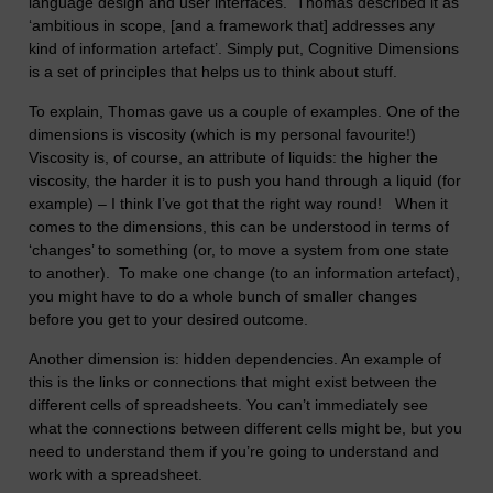
language design and user interfaces. Thomas described it as
‘ambitious in scope, [and a framework that] addresses any
kind of information artefact’. Simply put, Cognitive Dimensions
is a set of principles that helps us to think about stuff.
To explain, Thomas gave us a couple of examples. One of the
dimensions is viscosity (which is my personal favourite!)
Viscosity is, of course, an attribute of liquids: the higher the
viscosity, the harder it is to push you hand through a liquid (for
example) – I think I’ve got that the right way round! When it
comes to the dimensions, this can be understood in terms of
‘changes’ to something (or, to move a system from one state
to another). To make one change (to an information artefact),
you might have to do a whole bunch of smaller changes
before you get to your desired outcome.
Another dimension is: hidden dependencies. An example of
this is the links or connections that might exist between the
different cells of spreadsheets. You can’t immediately see
what the connections between different cells might be, but you
need to understand them if you’re going to understand and
work with a spreadsheet.