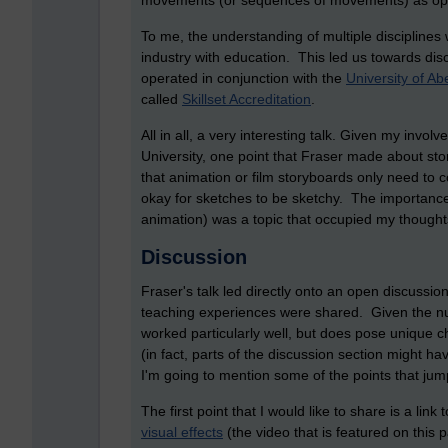
movements (or sequences of movements) as opp
To me, the understanding of multiple disciplines
industry with education. This led us towards d
operated in conjunction with the
University of Ab
called
Skillset Accreditation
.
All in all, a very interesting talk. Given my invol
University, one point that Fraser made about 
that animation or film storyboards only need to c
okay for sketches to be sketchy. The importanc
animation) was a topic that occupied my thought
Discussion
Fraser's talk led directly onto an open discussi
teaching experiences were shared. Given the num
worked particularly well, but does pose unique
(in fact, parts of the discussion section might h
I'm going to mention some of the points that jum
The first point that I would like to share is a link 
visual effects
(the video that is featured on this