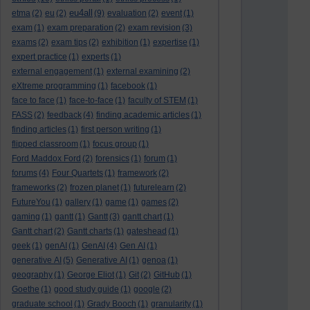
eu4all
etma
(2)
eu
(2)
(9)
evaluation
(2)
event
(1)
exam
(1)
exam preparation
(2)
exam revision
(3)
exams
(2)
exam tips
(2)
exhibition
(1)
expertise
(1)
expert practice
(1)
experts
(1)
external engagement
(1)
external examining
(2)
eXtreme programming
(1)
facebook
(1)
face to face
(1)
face-to-face
(1)
faculty of STEM
(1)
FASS
(2)
feedback
(4)
finding academic articles
(1)
finding articles
(1)
first person writing
(1)
flipped classroom
(1)
focus group
(1)
Ford Maddox Ford
(2)
forensics
(1)
forum
(1)
forums
(4)
Four Quartets
(1)
framework
(2)
frameworks
(2)
frozen planet
(1)
futurelearn
(2)
FutureYou
(1)
gallery
(1)
game
(1)
games
(2)
gaming
(1)
gantt
(1)
Gantt
(3)
gantt chart
(1)
Gantt chart
(2)
Gantt charts
(1)
gateshead
(1)
geek
(1)
genAI
(1)
GenAI
(4)
Gen AI
(1)
generative AI
(5)
Generative AI
(1)
genoa
(1)
geography
(1)
George Eliot
(1)
Git
(2)
GitHub
(1)
Goethe
(1)
good study guide
(1)
google
(2)
graduate school
(1)
Grady Booch
(1)
granularity
(1)