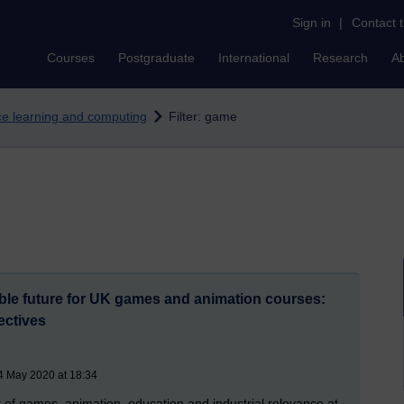
Sign in
|
Contact 
Courses
Postgraduate
International
Research
A
nce learning and computing
Filter: game
able future for UK games and animation courses:
ectives
4 May 2020 at 18:34
 of games, animation, education and industrial relevance at