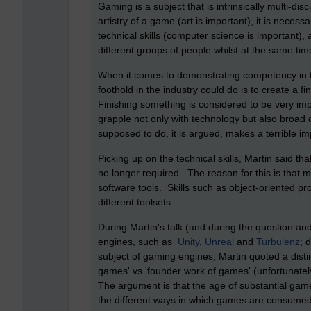
Gaming is a subject that is intrinsically multi-di
artistry of a game (art is important), it is neces
technical skills (computer science is important), 
different groups of people whilst at the same tim
When it comes to demonstrating competency in t
foothold in the industry could do is to create a f
Finishing something is considered to be very impor
grapple not only with technology but also broad
supposed to do, it is argued, makes a terrible im
Picking up on the technical skills, Martin said t
no longer required. The reason for this is that m
software tools. Skills such as object-oriented 
different toolsets.
During Martin's talk (and during the question a
engines, such as
Unity
,
Unreal
and
Turbulenz
; 
subject of gaming engines, Martin quoted a dist
games' vs 'founder work of games' (unfortunately
The argument is that the age of substantial game
the different ways in which games are consumed)