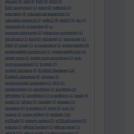
ebooks
(3)
edd
(4)
EdD
(6)
EDD
(2)
EdD supervision
(1)
eden
(2)
editorial
(2)
education
(4)
educational leadership
(1)
education research
(1)
ee812
(4)
ee813
(2)
elc
(1)
elearning
(2)
e-learning
(6)
e-
learning community
(2)
elearning community
(1)
electronics
(1)
Eliot
(2)
elizabeth
(1)
elluminate
(1)
EMA
(2)
email
(1)
e-moderating
(1)
employability
(6)
employability conference
(1)
employability hub
(1)
empty room
(1)
empty room recordings
(1)
end-
point assessment
(1)
English
(7)
English literature
english literature
(5)
(13)
English Literature
(8)
enigma
(1)
environmental computing
(1)
EPA
(2)
epistemology
(1)
eporfolios
(1)
eportfolio
(2)
ePortfolio
(1)
eportfolios
(1)
e-portfolios
(1)
epub
(4)
epubs
(1)
ePubs
(1)
equality
(3)
ereader
(1)
ereaders
(4)
e-readers
(1)
error
(1)
esrc
(1)
esteem
essays
(2)
essay writing
(3)
(15)
eSTEeM
(1)
esteem project
(2)
eSTEeM project
(2)
estonia
(1)
ethical hacking
(1)
ethical panel
(1)
ethics
(10)
ethics portal
(1)
ethics process
(1)