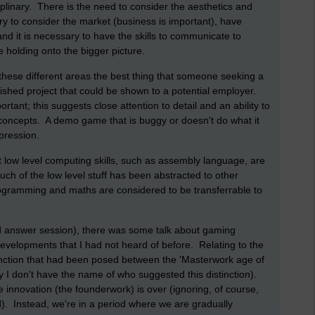
sciplinary. There is the need to consider the aesthetics and
sary to consider the market (business is important), have
and it is necessary to have the skills to communicate to
e holding onto the bigger picture.
hese different areas the best thing that someone seeking a
inished project that could be shown to a potential employer.
tant; this suggests close attention to detail and an ability to
 concepts. A demo game that is buggy or doesn't do what it
pression.
hat low level computing skills, such as assembly language, are
uch of the low level stuff has been abstracted to other
programming and maths are considered to be transferrable to
nd answer session), there was some talk about gaming
developments that I had not heard of before. Relating to the
inction that had been posed between the 'Masterwork age of
 I don't have the name of who suggested this distinction).
 innovation (the founderwork) is over (ignoring, of course,
. Instead, we're in a period where we are gradually