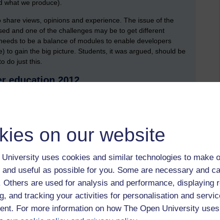
d what we produce).
to share views, opinions and experience. The issue of the
sed and one of the challenges may be to get different
e needs to be a balance of modules to enable developers
e) to gain the big picture. Students, it was argued, should be
 do just this.
er education 2012
 Ian McNay from the University of Greenwich. Ian raised a
er sector. He began by presenting a model of teaching and
ns face in response to increases in fees and the issues of
on, one question jumped out at me as being very important,
kies on our website
 between industry and academia. This was, 'should academics
ndustry?' (with a view to informing teaching practice) The
University uses cookies and similar technologies to make o
is would be very useful too'.
 and useful as possible for you. Some are necessary and ca
 (industry to education)
f. Others are used for analysis and performance, displaying 
th us his personal experiences of working as an animator,
g, and tracking your activities for personalisation and servic
ly to the domains of computing, art and education. For a mere
nt. For more information on how The Open University uses
luminating and thought provoking.