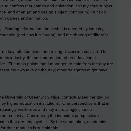
ave to confess that games and animation isn't my core subject
ence' end of an art and design subject continuum), but I do
 both games and animation.
. Sharing information about what is needed by industry,
cademia (and how it is taught), and the sharing of different
three keynote speeches and a long discussion session. The
games industry, the second presented an educational
tive. The main points that I managed to gain from the day are
esent my own take on the day; other delegates might have
e University of Greenwich. Nigel contextualised the day by
by higher education institutions. One perspective is that in
ncreasingly vociferous and may increasingly choose
reer security. Considering the industrial perspective is
uates that are employable. By the same token, academies
for their modules is sustainable.