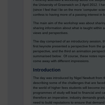
the University of Greenwich on 2 April 2012. I h
(since I feel that I lie on the more 'computer sci
confess to having more of a passing interest in
The main aim of the workshop was about sharing
sharing information about what is taught within a
views and perspectives.
The day comprised of an introductory session, 
first keynote presented a perspective from the 
perspective, and the third an animation perspec
summarised below. Of course, these notes repr
come away with different impressions.
Introduction
The day was introduced by Nigel Newbutt from th
describing some of the challenges that are faced 
the world of higher fees students will become i
programmes of study will lead to financial and ca
therefore an imperative; industry demands grad
need to build reputations to ensure that demand 