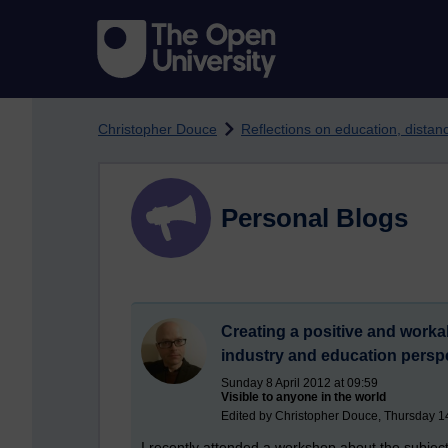
Skip to main content
Christopher Douce
Reflections on education, dista
Personal Blogs
Creating a positive and work
industry and education persp
Sunday 8 April 2012 at 09:59
Visible to anyone in the world
Edited by Christopher Douce, Thursday 1
I recently attended a workshop about the subject