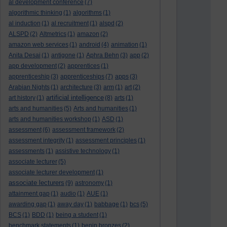
al development conference
(7)
algorithmic thinking
(1)
algorithms
(1)
al induction
(1)
al recruitment
(1)
alspd
(2)
ALSPD
(2)
Altmetrics
(1)
amazon
(2)
amazon web services
(1)
android
(4)
animation
(1)
Anita Desai
(1)
antigone
(1)
Aphra Behn
(3)
app
(2)
app development
(2)
apprentices
(1)
apprenticeship
(3)
apprenticeships
(7)
apps
(3)
Arabian Nights
(1)
architecture
(3)
arm
(1)
art
(2)
artificial intelligence
art history
(1)
(8)
arts
(1)
arts and humanities
(5)
Arts and humanities
(1)
arts and humanities workshop
(1)
ASD
(1)
assessment
(6)
assessment framework
(2)
assessment integrity
(1)
assessment principles
(1)
assessments
(1)
assistive technology
(1)
associate lecturer
(5)
associate lecturer development
(1)
associate lecturers
(9)
astronomy
(1)
attainment gap
(1)
audio
(1)
AUE
(1)
awarding gap
(1)
away day
(1)
babbage
(1)
bcs
(5)
BCS
(1)
BDD
(1)
being a student
(1)
benchmark statements
(1)
benin bronzes
(2)