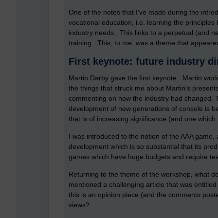
One of the notes that I've made during the intro
vocational education, i.e. learning the principles
industry needs. This links to a perpetual (and 
training. This, to me, was a theme that appeared 
First keynote: future industry d
Martin Darby gave the first keynote. Martin wor
the things that struck me about Martin's present
commenting on how the industry had changed. T
development of new generations of console is 
that is of increasing significance (and one which
I was introduced to the notion of the AAA game, 
development which is so substantial that its produ
games which have huge budgets and require team
Returning to the theme of the workshop, what do
mentioned a challenging article that was entitle
this is an opinion piece (and the comments posted
views?