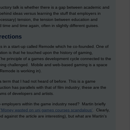
ductory talk is whether there is a gap between academic and
 behind ideas versus learning the stuff that employers in
necessary) tension, the tension between education and
time and time again, often in slightly different guises.
irections
ks in a start-up called Remode which he co-founded. One of
ation is that he touched upon the history of gaming,
he principle of a games development cycle connected to the
being challenged. Mobile and web-based gaming is a space
 Remode is working in).
a term that I had not heard of before. This is a game
ction has parallels with that of film industry; these are the
s of developers and artists.
 employers within the game industry need? Martin briefly
d
'Money wasted on uni games courses scandalous'
. Clearly,
 against the article are interesting), but what are Martin's