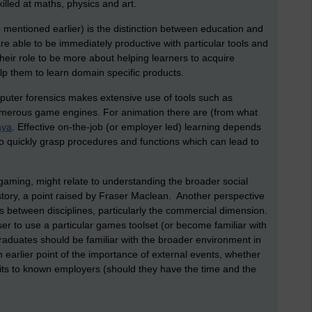
illed at maths, physics and art.
e mentioned earlier) is the distinction between education and
e able to be immediately productive with particular tools and
eir role to be more about helping learners to acquire
lp them to learn domain specific products.
computer forensics makes extensive use of tools such as
umerous game engines. For animation there are (from what
ya
. Effective on-the-job (or employer led) learning depends
o quickly grasp procedures and functions which can lead to
o gaming, might relate to understanding the broader social
history, a point raised by Fraser Maclean. Another perspective
s between disciplines, particularly the commercial dimension.
ser to use a particular games toolset (or become familiar with
graduates should be familiar with the broader environment in
 earlier point of the importance of external events, whether
isits to known employers (should they have the time and the