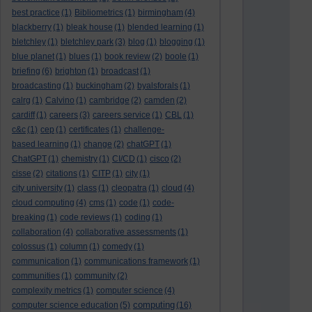
best practice
(1)
Bibliometrics
(1)
birmingham
(4)
blackberry
(1)
bleak house
(1)
blended learning
(1)
bletchley
(1)
bletchley park
(3)
blog
(1)
blogging
(1)
blue planet
(1)
blues
(1)
book review
(2)
boole
(1)
briefing
(6)
brighton
(1)
broadcast
(1)
broadcasting
(1)
buckingham
(2)
byalsforals
(1)
calrg
(1)
Calvino
(1)
cambridge
(2)
camden
(2)
cardiff
(1)
careers
(3)
careers service
(1)
CBL
(1)
c&c
(1)
cep
(1)
certificates
(1)
challenge-
based learning
(1)
change
(2)
chatGPT
(1)
ChatGPT
(1)
chemistry
(1)
CI/CD
(1)
cisco
(2)
cisse
(2)
citations
(1)
CITP
(1)
city
(1)
city university
(1)
class
(1)
cleopatra
(1)
cloud
(4)
cloud computing
(4)
cms
(1)
code
(1)
code-
breaking
(1)
code reviews
(1)
coding
(1)
collaboration
(4)
collaborative assessments
(1)
colossus
(1)
column
(1)
comedy
(1)
communication
(1)
communications framework
(1)
communities
(1)
community
(2)
complexity metrics
(1)
computer science
(4)
computing
computer science education
(5)
(16)