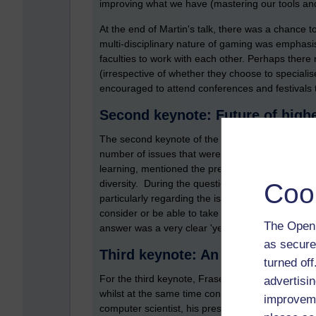
improving what we have (mastering our tools an
At the end of Martin's talk, there was a chance 
multi-disciplinary nature of gaming was emphasi
faculties to work with each other. Perhaps ther
(irrespective of whether they choose to specialis
encouraged to attend conferences and festivals to
Second keynote: Future of high
The second keynote of the day was by Professor
number of issues that were pertinent to the wid
learning, mentioned the pressures that institutio
diversity. During the question and answer sessi
Coo
particularly regarding the issue of connections
consider or be able to take a sabbatical within i
The Open 
answer was a very clear 'yes, they should, and th
as secure
Third keynote: An insider's view
turned of
For the third keynote, Fraser Maclean shared wi
advertisin
whilst at the same time connecting his talk firm
improveme
computer scientist, his presentation was very il