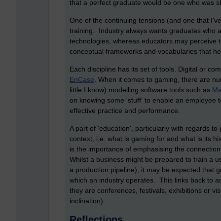
that a perfect graduate would be one who was sk
One of the continuing tensions (and one that I'v
training. Industry always wants graduates who ar
technologies, whereas educators may perceive th
conceptual frameworks and vocabularies that he
Each discipline has its set of tools. Digital or 
EnCase
. When it comes to gaming, there are n
little I know) modelling software tools such as
Ma
on knowing some 'stuff' to enable an employee t
effective practice and performance.
A part of 'education', particularly with regards t
context, i.e. what is gaming for and what is its 
is the importance of emphasising the connection
Whilst a business might be prepared to train a u
a production pipeline), it may be expected that 
which an industry operates. This links back to an
they are conferences, festivals, exhibitions or v
inclination).
Reflections