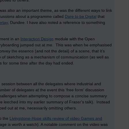
osed to others.
 was also an important theme, as was the different ways to link
iscussions about a programme called
Dare to be Digital
that
ertay
, Dundee. I have also noted a reference to something
vement in an
Interaction Design
module with the Open
storyboarding jumped out at me. This was when he emphasised
onvey the essence (and not the detail) of a scene, that it's
e of sketching as a mechanism of communication (as well as
s for some time after the day had ended.
on session between all the delegates where industrial and
ber of delegates at the event this 'free form' discussion
 challenges when attempting to compose a concise summary
ave leeched into my earlier summary of Fraser's talk). Instead
ped out at me, necessarily omitting others.
to the
Livingstone-Hope skills review of video Games and
 page is worth a watch). A notable comment on the video was