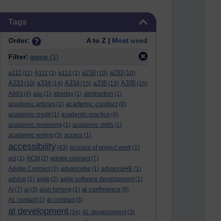
Skip Tags
Tags
Order:
A to Z |
Most used
Filter:
game
(1)
a111
a230
a233
(11)
A111
(1)
a112
(1)
(10)
(10)
A233
a334
A334
a335
A335
(10)
(14)
(15)
(13)
(16)
A893
(4)
aac
(1)
abertay
(1)
abstraction
(1)
academic conduct
academic articles
(1)
(8)
academic credit
(1)
academic practice
(4)
academic reviewing
(1)
academic skills
(1)
academic writing
(3)
access
(1)
accessibility
(43)
account of project work
(1)
aci
(1)
ACM
(2)
adobe connect
(7)
Adobe Connect
(2)
advancehe
(1)
advanceHE
(1)
advice
(1)
agile
(2)
agile software development
(1)
al conference
AI
(7)
al
(3)
alan turning
(1)
(9)
AL contact
(1)
al contract
(3)
al development
(34)
AL development
(3)