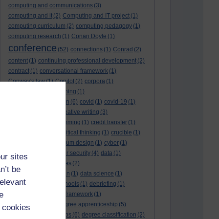
computing and communications
(3)
computing and it
(2)
Computing and IT project
(1)
computing curriculum
(2)
computing pedagogy
(1)
computing research
(1)
Conan Doyle
(1)
conference
(52)
connections
(1)
Conrad
(2)
content
(1)
continuing professional development
(2)
contract
(1)
conversational framework
(1)
Conway's law
(1)
Copilot
(2)
corpora
(1)
correspondence teaching
(1)
correspondence tuition
(6)
covid
(1)
covid-19
(1)
cpd
CPD
(18)
(12)
creative writing
(3)
creativity and programming
(1)
credit transfer
(1)
critical incidents
(4)
critical thinking
(1)
crucible
(1)
curriculum
(4)
curriculum design
(1)
cyber
(1)
cybersecurity
(3)
cyber security
(4)
data
(1)
ur sites
database
(1)
databases
(2)
n’t be
data management plan
(1)
data science
(1)
relevant
day school
(4)
day schools
(1)
debriefing
(1)
e
DECIDE
(2)
DECIDE framework
(1)
decolonisation
(1)
degree apprenticeship
(5)
 cookies
degree apprenticeships
(6)
degree classification
(2)