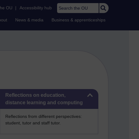
Search the OU
the OU
|
Accessibility hub
bout
News & media
Business & apprenticeships
Skip Reflections on education, distance learning and computing
Reflections on education,
distance learning and computing
Reflections from different perspectives:
student, tutor and staff tutor.