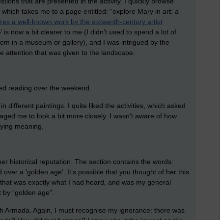
tions that are presented in the activity. I quickly browse
, which takes me to a page entitled: “explore Mary in art: a
ores a well-known work by the sixteenth-century artist
 is now a bit clearer to me (I didn’t used to spend a lot of
em in a museum or gallery), and I was intrigued by the
he attention that was given to the landscape.
arted reading over the weekend.
 different paintings. I quite liked the activities, which asked
aged me to look a bit more closely. I wasn’t aware of how
nying meaning.
her historical reputation. The section contains the words:
 over a ‘golden age’. It’s possible that you thought of her this
, that was exactly what I had heard, and was my general
 by “golden age”.
sh Armada. Again, I must recognise my ignorance: there was