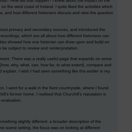
nds? How did that happen? I knew about the impact on the
 the west coast of Ireland. I quite liked the activities which
da, and how different historians discuss and view the question
bout primary and secondary sources, and introduced the
 recordings, which are all about how different historians can
ivities showed how one historian can draw upon and build on
 be subject to review and reinterpretation.
ssment. There was a really useful page that expands on some
how, why, what, can, how far, to what extent), compare and
 explain. I wish I had seen something like this earlier in my
on, I went for a walk in the Kent countryside, where I found
ll’s former home. I realised that Churchill’s reputation is
e-evaluation.
omething slightly different: a broader description of the
e scene setting, the focus was on looking at different