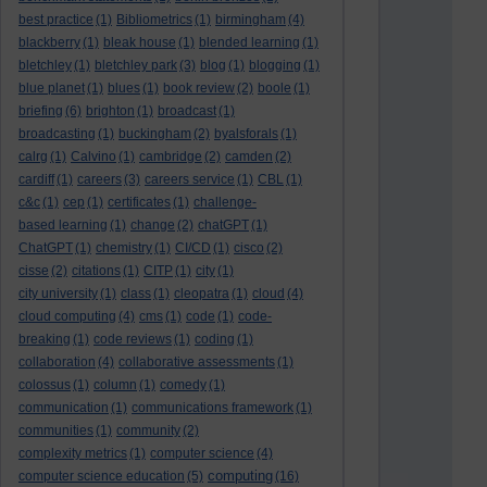
best practice
(1)
Bibliometrics
(1)
birmingham
(4)
blackberry
(1)
bleak house
(1)
blended learning
(1)
bletchley
(1)
bletchley park
(3)
blog
(1)
blogging
(1)
blue planet
(1)
blues
(1)
book review
(2)
boole
(1)
briefing
(6)
brighton
(1)
broadcast
(1)
broadcasting
(1)
buckingham
(2)
byalsforals
(1)
calrg
(1)
Calvino
(1)
cambridge
(2)
camden
(2)
cardiff
(1)
careers
(3)
careers service
(1)
CBL
(1)
c&c
(1)
cep
(1)
certificates
(1)
challenge-
based learning
(1)
change
(2)
chatGPT
(1)
ChatGPT
(1)
chemistry
(1)
CI/CD
(1)
cisco
(2)
cisse
(2)
citations
(1)
CITP
(1)
city
(1)
city university
(1)
class
(1)
cleopatra
(1)
cloud
(4)
cloud computing
(4)
cms
(1)
code
(1)
code-
breaking
(1)
code reviews
(1)
coding
(1)
collaboration
(4)
collaborative assessments
(1)
colossus
(1)
column
(1)
comedy
(1)
communication
(1)
communications framework
(1)
communities
(1)
community
(2)
complexity metrics
(1)
computer science
(4)
computing
computer science education
(5)
(16)