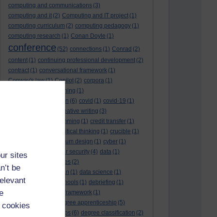
computing and communications
(3)
computing and it
(2)
Computing and IT project
(1)
computing curriculum
(2)
computing pedagogy
(1)
computing research
(1)
Conan Doyle
(1)
conference
(52)
connections
(1)
Conrad
(2)
content
(1)
continuing professional development
(2)
contract
(1)
conversational framework
(1)
Conway's law
(1)
Copilot
(2)
corpora
(1)
correspondence teaching
(1)
correspondence tuition
(6)
covid
(1)
covid-19
(1)
cpd
CPD
(18)
(12)
creative writing
(3)
creativity and programming
(1)
credit transfer
(1)
critical incidents
(4)
critical thinking
(1)
crucible
(1)
curriculum
(4)
curriculum design
(1)
cyber
(1)
cybersecurity
(3)
cyber security
(4)
data
(1)
ur sites
database
(1)
databases
(2)
n’t be
data management plan
(1)
data science
(1)
relevant
day school
(4)
day schools
(1)
debriefing
(1)
e
DECIDE
(2)
DECIDE framework
(1)
decolonisation
(1)
degree apprenticeship
(5)
 cookies
degree apprenticeships
(6)
degree classification
(2)