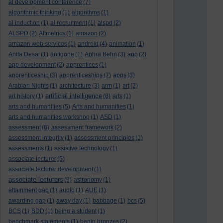
al development conference
(7)
algorithmic thinking
(1)
algorithms
(1)
al induction
(1)
al recruitment
(1)
alspd
(2)
ALSPD
(2)
Altmetrics
(1)
amazon
(2)
amazon web services
(1)
android
(4)
animation
(1)
Anita Desai
(1)
antigone
(1)
Aphra Behn
(3)
app
(2)
app development
(2)
apprentices
(1)
apprenticeship
(3)
apprenticeships
(7)
apps
(3)
Arabian Nights
(1)
architecture
(3)
arm
(1)
art
(2)
artificial intelligence
art history
(1)
(8)
arts
(1)
arts and humanities
(5)
Arts and humanities
(1)
arts and humanities workshop
(1)
ASD
(1)
assessment
(6)
assessment framework
(2)
assessment integrity
(1)
assessment principles
(1)
assessments
(1)
assistive technology
(1)
associate lecturer
(5)
associate lecturer development
(1)
associate lecturers
(9)
astronomy
(1)
attainment gap
(1)
audio
(1)
AUE
(1)
awarding gap
(1)
away day
(1)
babbage
(1)
bcs
(5)
BCS
(1)
BDD
(1)
being a student
(1)
benchmark statements
(1)
benin bronzes
(2)