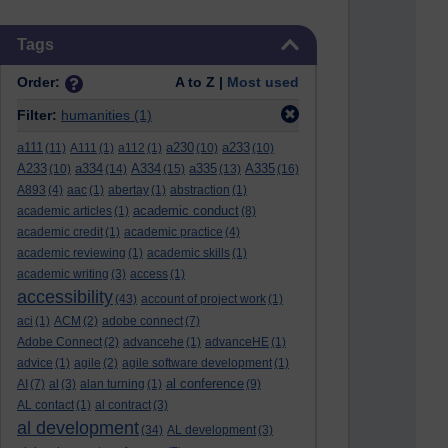
Skip Tags
Tags
Order:
A to Z |
Most used
Filter:
humanities
(1)
a111
a230
a233
(11)
A111
(1)
a112
(1)
(10)
(10)
A233
a334
A334
a335
A335
(10)
(14)
(15)
(13)
(16)
A893
(4)
aac
(1)
abertay
(1)
abstraction
(1)
academic conduct
academic articles
(1)
(8)
academic credit
(1)
academic practice
(4)
academic reviewing
(1)
academic skills
(1)
academic writing
(3)
access
(1)
accessibility
(43)
account of project work
(1)
aci
(1)
ACM
(2)
adobe connect
(7)
Adobe Connect
(2)
advancehe
(1)
advanceHE
(1)
advice
(1)
agile
(2)
agile software development
(1)
al conference
AI
(7)
al
(3)
alan turning
(1)
(9)
AL contact
(1)
al contract
(3)
al development
(34)
AL development
(3)