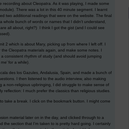
ime recording about Cleopatra. As it was playing, I made some
 module). There was a lot in this 40 minute segment. I learnt
red two additional readings that were on the website. The final
a whole bunch of words or names that I didn’t understand,
are all about, right?) I think I got the gist (and I could see
ssed).
it 2 which is about Mary, picking up from where I left off. I
r the Cleopatra materials again, and make some notes. I
o a consistent rhythm of study (and should avoid jumping
 me’ for a while).
lacala des los Gazules, Andalusia, Spain, and made a bunch of
estions. I then listened to the audio interview, also making
g a non-religious upbringing, I did struggle to make sense of
y reflection: I much prefer the classics than religious studies.
me to take a break. I click on the bookmark button. I might come
sion material later on in the day, and clicked through to a
 the section that I’m taken to is pretty hard going. I certainly