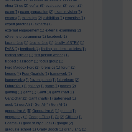
eu4all
etma
(2)
eu
(2)
(9)
evaluation
(2)
event
(1)
exam
(1)
exam preparation
(2)
exam revision
(3)
exams
(2)
exam tips
(2)
exhibition
(1)
expertise
(1)
expert practice
(1)
experts
(1)
external engagement
(1)
external examining
(2)
eXtreme programming
(1)
facebook
(1)
face to face
(1)
face-to-face
(1)
faculty of STEM
(1)
FASS
(2)
feedback
(4)
finding academic articles
(1)
finding articles
(1)
first person writing
(1)
flipped classroom
(1)
focus group
(1)
Ford Maddox Ford
(2)
forensics
(1)
forum
(1)
forums
(4)
Four Quartets
(1)
framework
(2)
frameworks
(2)
frozen planet
(1)
futurelearn
(2)
FutureYou
(1)
gallery
(1)
game
(1)
games
(2)
gaming
(1)
gantt
(1)
Gantt
(3)
gantt chart
(1)
Gantt chart
(2)
Gantt charts
(1)
gateshead
(1)
geek
(1)
genAI
(1)
GenAI
(4)
Gen AI
(1)
generative AI
(5)
Generative AI
(1)
genoa
(1)
geography
(1)
George Eliot
(1)
Git
(2)
GitHub
(1)
Goethe
(1)
good study guide
(1)
google
(2)
graduate school
(1)
Grady Booch
(1)
granularity
(1)