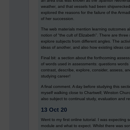
an area that was known as the Spanish Netherla
weather, and that vessels had been shipwrecked on
explored the reasons for the failure of the Arma
of her succession.
The web materials mention learning outcomes a
notion of “the cult of Elizabeth”. There are three
explore subjects from different angles. The act
ideas of another, and also how existing ideas can
Final bit: a section about the forthcoming asse
of words used in assessments: questions words (
contrast, describe, explore, consider, assess, and
studying career!
A final comment. A day before studying this secti
myself walking close to Chartwell; Winston Churchi
also subject to continual study, evaluation and r
13 Oct 20
Went to my first online tutorial. I was expecting s
module and what to expect. Whilst there was som