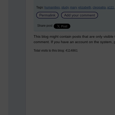
Tags:
humanities,
study,
mary,
elizabeth,
cleopatra,
a111,
Permalink
Add your comment
Share post
This blog might contain posts that are only visible
comment. If you have an account on the system,
Total visits to this blog: 4114861