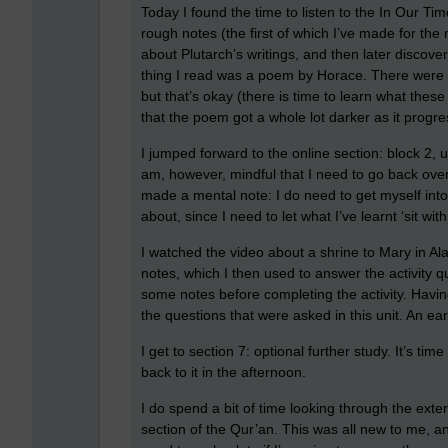
Today I found the time to listen to the In Our T
rough notes (the first of which I’ve made for the
about Plutarch’s writings, and then later discove
thing I read was a poem by Horace. There were 
but that’s okay (there is time to learn what these 
that the poem got a whole lot darker as it progre
I jumped forward to the online section: block 2, un
am, however, mindful that I need to go back ove
made a mental note: I do need to get myself int
about, since I need to let what I’ve learnt ‘sit with
I watched the video about a shrine to Mary in A
notes, which I then used to answer the activity qu
some notes before completing the activity. Havin
the questions that were asked in this unit. An earl
I get to section 7: optional further study. It’s ti
back to it in the afternoon.
I do spend a bit of time looking through the exten
section of the Qur’an. This was all new to me, and