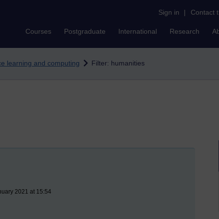
Sign in
|
Contact 
Courses
Postgraduate
International
Research
A
nce learning and computing
Filter: humanities
nuary 2021 at 15:54