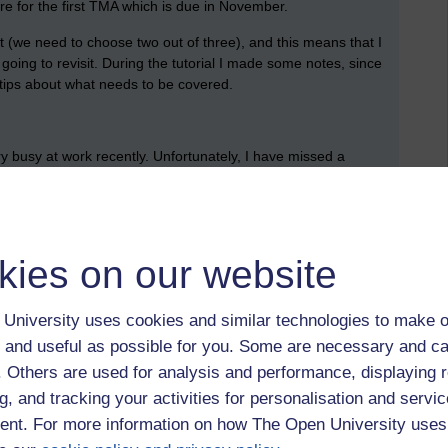
re for the first TMA which is due in November.
t (we need to choose two out of three), and this means that I
oing to revisit. During the tutorial I made some notes, since
l tips about what needs to be covered.
ery busy at work recently. Unfortunately, I have missed a
e is made is available. It took me quite a while to get back into
 I got there. I finished re-reading the chapter about Cleopatra,
eth.
kies on our website
briefly looked over all the activities (but I know that I should
 next action was to create an empty document for my TMA. I
University uses cookies and similar technologies to make o
document and the feedback that I receive when it is returned
 and useful as possible for you. Some are necessary and ca
f. Others are used for analysis and performance, displaying 
 recordings.
g, and tracking your activities for personalisation and servic
nt. For more information on how The Open University uses
ons from the TMA brief into my document; these are what I
 clear that there’s something that I need to read closely, so I