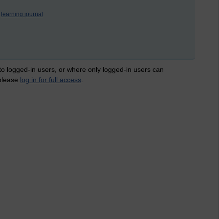
learning journal
 to logged-in users, or where only logged-in users can
 please
log in for full access
.