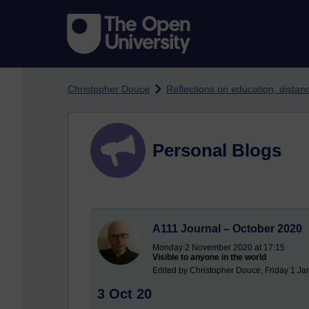
Skip to main content
Christopher Douce
Reflections on education, dista
Personal Blogs
A111 Journal – October 2020
Monday 2 November 2020 at 17:15
Visible to anyone in the world
Edited by Christopher Douce, Friday 1 Ja
3 Oct 20