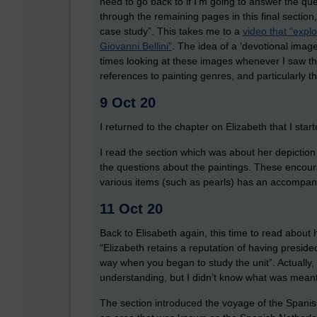
need to go back to if I’m going to answer the ques
through the remaining pages in this final section
case study”. This takes me to a
video that “expl
Giovanni Bellini”
. The idea of a ‘devotional image’
times looking at these images whenever I saw th
references to painting genres, and particularly t
9 Oct 20
I returned to the chapter on Elizabeth that I st
I read the section which was about her depiction in
the questions about the paintings. These encour
various items (such as pearls) has an accompa
11 Oct 20
Back to Elisabeth again, this time to read about 
“Elizabeth retains a reputation of having presided
way when you began to study the unit”. Actually
understanding, but I didn’t know what was meant
The section introduced the voyage of the Spani