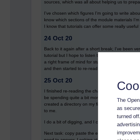
sources, which was all about helping us to prepa
I’ve chosen which figures I’m going to write abou
know which sections of the module materials I’m g
I know that tutorials can offer some really usefu
24 Oct 20
Back to it again after a short break; I’ve been v
tutorial but I hope to listen to the recording if on
a right frame of mind for studying, but eventually
and then started to re-read the section on Elizab
25 Oct 20
Coo
I finished re-reading the chapter on Elizabeth and 
be spending quite a bit more time on them). My
The Open 
created a directory on my file store for my TMA 
as secure
to me.
turned of
I do a bit of digging, and I can’t find any tutorial
advertisin
improveme
Next task: copy paste the essence of the questi
need to answer. Looking at the TMA question, it’s