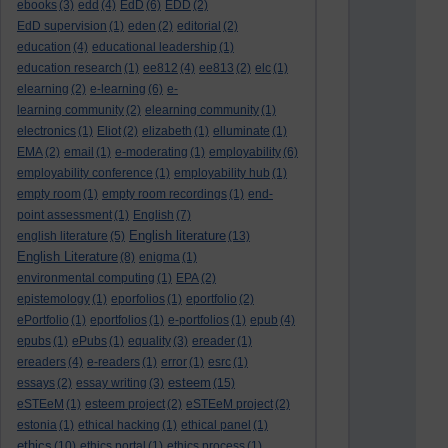
ebooks
(3)
edd
(4)
EdD
(6)
EDD
(2)
EdD supervision
(1)
eden
(2)
editorial
(2)
education
(4)
educational leadership
(1)
education research
(1)
ee812
(4)
ee813
(2)
elc
(1)
elearning
(2)
e-learning
(6)
e-
learning community
(2)
elearning community
(1)
electronics
(1)
Eliot
(2)
elizabeth
(1)
elluminate
(1)
EMA
(2)
email
(1)
e-moderating
(1)
employability
(6)
employability conference
(1)
employability hub
(1)
empty room
(1)
empty room recordings
(1)
end-
point assessment
(1)
English
(7)
English literature
english literature
(5)
(13)
English Literature
(8)
enigma
(1)
environmental computing
(1)
EPA
(2)
epistemology
(1)
eporfolios
(1)
eportfolio
(2)
ePortfolio
(1)
eportfolios
(1)
e-portfolios
(1)
epub
(4)
epubs
(1)
ePubs
(1)
equality
(3)
ereader
(1)
ereaders
(4)
e-readers
(1)
error
(1)
esrc
(1)
esteem
essays
(2)
essay writing
(3)
(15)
eSTEeM
(1)
esteem project
(2)
eSTEeM project
(2)
estonia
(1)
ethical hacking
(1)
ethical panel
(1)
ethics
(10)
ethics portal
(1)
ethics process
(1)