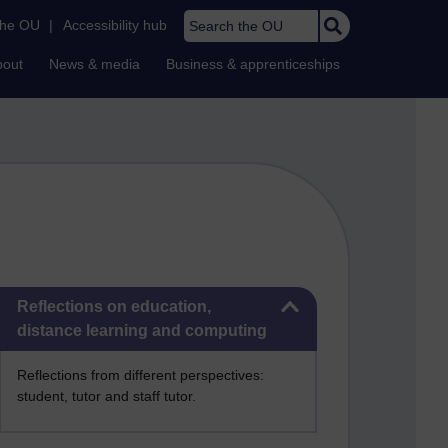
Search the OU
the OU
|
Accessibility hub
bout
News & media
Business & apprenticeships
Skip Reflections on education, distance learning and computing
Reflections on education,
distance learning and computing
Reflections from different perspectives:
student, tutor and staff tutor.