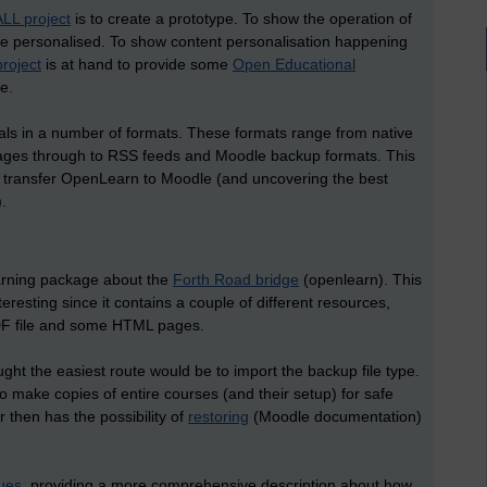
LL project
is to create a prototype. To show the operation of
e personalised. To show content personalisation happening
roject
is at hand to provide some
Open Educational
e.
als in a number of formats. These formats range from native
kages through to RSS feeds and Moodle backup formats. This
 to transfer OpenLearn to Moodle (and uncovering the best
.
earning package about the
Forth Road bridge
(openlearn). This
teresting since it contains a couple of different resources,
 PDF file and some HTML pages.
ght the easiest route would be to import the backup file type.
to make copies of entire courses (and their setup) for safe
 then has the possibility of
restoring
(Moodle documentation)
sues
, providing a more comprehensive description about how