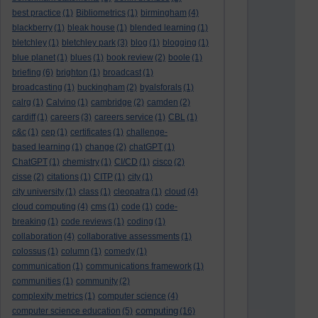
best practice
(1)
Bibliometrics
(1)
birmingham
(4)
blackberry
(1)
bleak house
(1)
blended learning
(1)
bletchley
(1)
bletchley park
(3)
blog
(1)
blogging
(1)
blue planet
(1)
blues
(1)
book review
(2)
boole
(1)
briefing
(6)
brighton
(1)
broadcast
(1)
broadcasting
(1)
buckingham
(2)
byalsforals
(1)
calrg
(1)
Calvino
(1)
cambridge
(2)
camden
(2)
cardiff
(1)
careers
(3)
careers service
(1)
CBL
(1)
c&c
(1)
cep
(1)
certificates
(1)
challenge-
based learning
(1)
change
(2)
chatGPT
(1)
ChatGPT
(1)
chemistry
(1)
CI/CD
(1)
cisco
(2)
cisse
(2)
citations
(1)
CITP
(1)
city
(1)
city university
(1)
class
(1)
cleopatra
(1)
cloud
(4)
cloud computing
(4)
cms
(1)
code
(1)
code-
breaking
(1)
code reviews
(1)
coding
(1)
collaboration
(4)
collaborative assessments
(1)
colossus
(1)
column
(1)
comedy
(1)
communication
(1)
communications framework
(1)
communities
(1)
community
(2)
complexity metrics
(1)
computer science
(4)
computing
computer science education
(5)
(16)