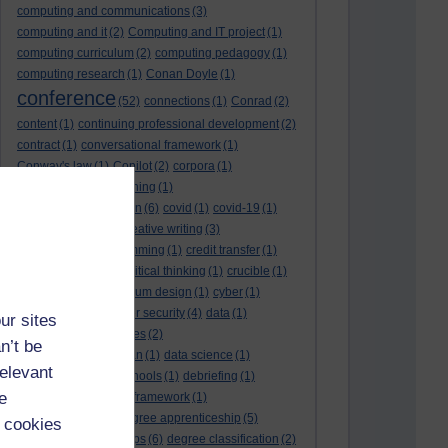
computing and communications
(3)
computing and it
(2)
Computing and IT project
(1)
computing curriculum
(2)
computing pedagogy
(1)
computing research
(1)
Conan Doyle
(1)
conference
(52)
connections
(1)
Conrad
(2)
content
(1)
continuing professional development
(2)
contract
(1)
conversational framework
(1)
Conway's law
(1)
Copilot
(2)
corpora
(1)
correspondence teaching
(1)
correspondence tuition
(6)
covid
(1)
covid-19
(1)
cpd
CPD
(18)
(12)
creative writing
(3)
creativity and programming
(1)
credit transfer
(1)
critical incidents
(4)
critical thinking
(1)
crucible
(1)
curriculum
(4)
curriculum design
(1)
cyber
(1)
cybersecurity
(3)
cyber security
(4)
data
(1)
ur sites
database
(1)
databases
(2)
n’t be
data management plan
(1)
data science
(1)
relevant
day school
(4)
day schools
(1)
debriefing
(1)
e
DECIDE
(2)
DECIDE framework
(1)
decolonisation
(1)
degree apprenticeship
(5)
 cookies
degree apprenticeships
(6)
degree classification
(2)