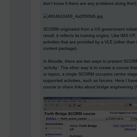
don't know if there are any problems doing this!)
SCORM originated from a US government initiati
result, it reflects its training origins. Like IMS CP
activities that are provided by a VLE (other than 
content package).
In Moodle, there are two ways to present SCORM 
'activity'. The other way is to create a course 
or topics, a single SCORM occupies centre stage.
supported activities, such as forums. Here I ha
course to share links about bridge engineering (!