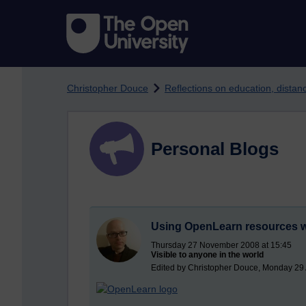
Skip to main content
Christopher Douce
Reflections on education, dista
Personal Blogs
Using OpenLearn resources w
Thursday 27 November 2008 at 15:45
Visible to anyone in the world
Edited by Christopher Douce, Monday 29 A