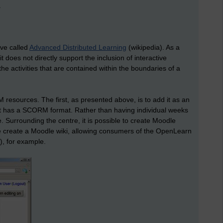
.
ve called
Advanced Distributed Learning
(wikipedia). As a
, it does not directly support the inclusion of interactive
the activities that are contained within the boundaries of a
resources. The first, as presented above, is to add it as an
that has a SCORM format. Rather than having individual weeks
 Surrounding the centre, it is possible to create Moodle
ve create a Moodle wiki, allowing consumers of the OpenLearn
), for example.