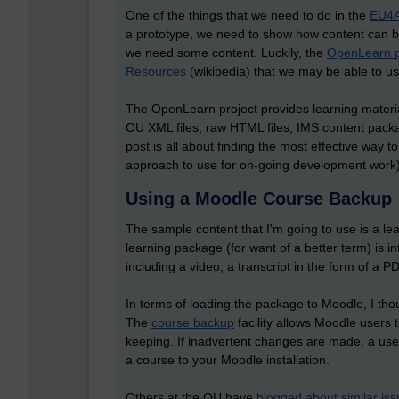
One of the things that we need to do in the
EU4A
a prototype, we need to show how content can b
we need some content. Luckily, the
OpenLearn p
Resources
(wikipedia) that we may be able to us
The OpenLearn project provides learning materi
OU XML files, raw HTML files, IMS content pac
post is all about finding the most effective way
approach to use for on-going development work)
Using a Moodle Course Backup
The sample content that I'm going to use is a l
learning package (for want of a better term) is in
including a video, a transcript in the form of a
In terms of loading the package to Moodle, I thou
The
course backup
facility allows Moodle users 
keeping. If inadvertent changes are made, a user
a course to your Moodle installation.
Others at the OU have
blogged about similar is