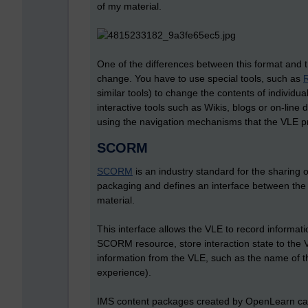
of my material.
One of the differences between this format and the
change. You have to use special tools, such as
similar tools) to change the contents of individu
interactive tools such as Wikis, blogs or on-line 
using the navigation mechanisms that the VLE prov
SCORM
SCORM
is an industry standard for the sharing
packaging and defines an interface between the l
material.
This interface allows the VLE to record informat
SCORM resource, store interaction state to the 
information from the VLE, such as the name of the
experience).
IMS content packages created by OpenLearn ca