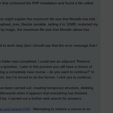
that contained the PHP installation and found a file called
ich might explain the maximum file size that Moodle has told
pload_max_filesize variable, setting it to 32MB, restarted my
 by magic, the maximum file size that Moodle allows has
 to work okay (but I should say that the error message that I
e folder was completed, I could see an adjacent 'Restore'
a question: 'Later in this process you will have a choice of
ting a completely new course – do you want to continue?' In
tion, but I'm forced to do the former. I click yes to continue.
have been carried out: creating temporary structure, deleting
 afterwards when it appears that everything has finished.
 be. I carried out a further web search for answers.
up and restore FAQ
: 'Attempting to restore a course to an