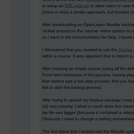
to setup an
EEE netbook
to allow users to view 
(more or less) a similar approach, but focuses m
After downloading an OpenLearn Moodle backup c
clicked around on the 'course' menu options to se
so I went to the documentation for help. I found 
I discovered that you needed to use the
Course 
within a course. It was apparent that to import a
After creating an empty course (using all the def
From faint memories of this process, having play
that restore was a two step process: first you ha
link to start the backup process.
After trying to upload my backup package I was
(id) was missing' ('what on earth does this mean
zip file was bigger (because it contained a vide
Obviously I need to change a setting somewhere
The first place that I looked was the Moodle syste