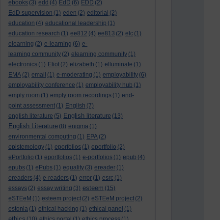
ebooks
(3)
edd
(4)
EdD
(6)
EDD
(2)
EdD supervision
(1)
eden
(2)
editorial
(2)
education
(4)
educational leadership
(1)
education research
(1)
ee812
(4)
ee813
(2)
elc
(1)
elearning
(2)
e-learning
(6)
e-
learning community
(2)
elearning community
(1)
electronics
(1)
Eliot
(2)
elizabeth
(1)
elluminate
(1)
EMA
(2)
email
(1)
e-moderating
(1)
employability
(6)
employability conference
(1)
employability hub
(1)
empty room
(1)
empty room recordings
(1)
end-
point assessment
(1)
English
(7)
English literature
english literature
(5)
(13)
English Literature
(8)
enigma
(1)
environmental computing
(1)
EPA
(2)
epistemology
(1)
eporfolios
(1)
eportfolio
(2)
ePortfolio
(1)
eportfolios
(1)
e-portfolios
(1)
epub
(4)
epubs
(1)
ePubs
(1)
equality
(3)
ereader
(1)
ereaders
(4)
e-readers
(1)
error
(1)
esrc
(1)
esteem
essays
(2)
essay writing
(3)
(15)
eSTEeM
(1)
esteem project
(2)
eSTEeM project
(2)
estonia
(1)
ethical hacking
(1)
ethical panel
(1)
ethics
(10)
ethics portal
(1)
ethics process
(1)