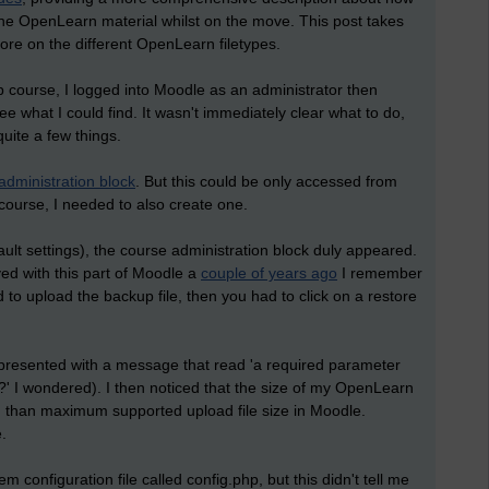
the OpenLearn material whilst on the move. This post takes
ore on the different OpenLearn filetypes.
ourse, I logged into Moodle as an administrator then
e what I could find. It wasn't immediately clear what to do,
quite a few things.
administration block
. But this could be only accessed from
 course, I needed to also create one.
ault settings), the course administration block duly appeared.
ed with this part of Moodle a
couple of years ago
I remember
d to upload the backup file, then you had to click on a restore
 presented with a message that read 'a required parameter
?' I wondered). I then noticed that the size of my OpenLearn
o) than maximum supported upload file size in Moodle.
.
m configuration file called config.php, but this didn't tell me