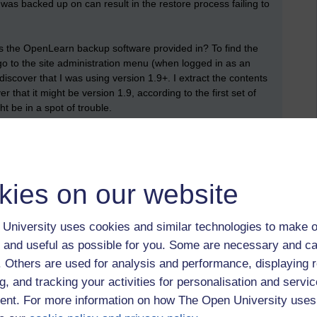
was backed up on can result in the restore process failing to
is the OpenLearn backup software provided in? To find the
 go to the site administration menu (when logged in as an
discover that I was using version 1.9+. I extract the contents
that it might be version 1.9, according to the first set of
ht be in a spot of trouble.
g
arches I found a
forum discussion
. Fred has a suggestion:
lder version (which can be downloaded from the Moodle code
kies on our website
b.php' to 'backup restorelib.php' and download the version he
University uses cookies and similar technologies to make o
ore process, magic begins to happen and messages are
 and useful as possible for you. Some are necessary and ca
h a course restore screen, where a drop down box has the
f. Others are used for analysis and performance, displaying 
 initially), existing course deleting it first, existing course
g it first', carelessly ignore everything else (which has been
g, and tracking your activities for personalisation and servic
inue. I'm then presented with a list of courses to overwrite (I
nt. For more information on how The Open University uses
s automatically going to overwrite the course from where I