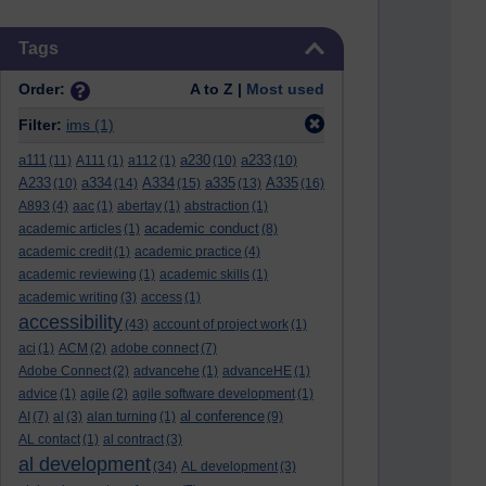
Skip Tags
Tags
Order:
A to Z |
Most used
Filter:
ims
(1)
a111
a230
a233
(11)
A111
(1)
a112
(1)
(10)
(10)
A233
a334
A334
a335
A335
(10)
(14)
(15)
(13)
(16)
A893
(4)
aac
(1)
abertay
(1)
abstraction
(1)
academic conduct
academic articles
(1)
(8)
academic credit
(1)
academic practice
(4)
academic reviewing
(1)
academic skills
(1)
academic writing
(3)
access
(1)
accessibility
(43)
account of project work
(1)
aci
(1)
ACM
(2)
adobe connect
(7)
Adobe Connect
(2)
advancehe
(1)
advanceHE
(1)
advice
(1)
agile
(2)
agile software development
(1)
al conference
AI
(7)
al
(3)
alan turning
(1)
(9)
AL contact
(1)
al contract
(3)
al development
(34)
AL development
(3)