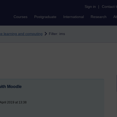
Sign in
|
Contact 
Courses
Postgraduate
International
Research
A
nce learning and computing
Filter: ims
ith Moodle
pril 2019 at 13:38