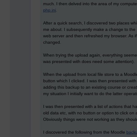
much. I then delved into the area of my computer 
php.ini
.
After a quick search, I discovered two places wh
me about. I subsequently make a change to the u
web server and then refreshed my browser. As if
changed.
When trying the upload again, everything seemed
was presented with does need some attention).
When the upload from local file store to a Moodl
button which I clicked. I was then presented with 
adding this backup to an existing course or crea
my situation I initially want to do the latter opera
I was then presented with a list of actions that 
old data etc, with no button or option to click on
Obviously things were not working as they should
I discovered the following from the Moodle
back