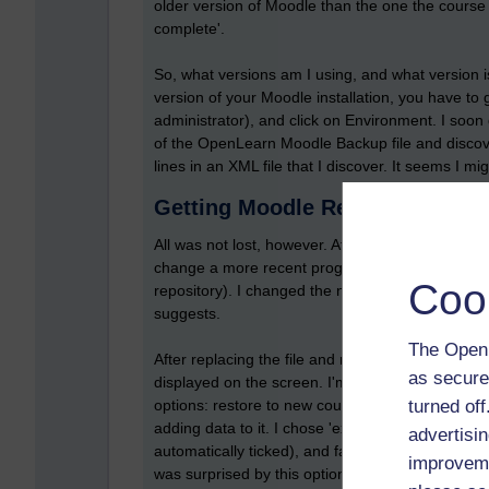
older version of Moodle than the one the course 
complete'.
So, what versions am I using, and what version 
version of your Moodle installation, you have to
administrator), and click on Environment. I soon 
of the OpenLearn Moodle Backup file and discover 
lines in an XML file that I discover. It seems I mig
Getting Moodle Restore workin
All was not lost, however. After some random se
change a more recent programming file to an o
Coo
repository). I changed the name of my 'restoreli
suggests.
The Open 
After replacing the file and restarting the rest
as secure
displayed on the screen. I'm then presented wit
turned of
options: restore to new course (what I wanted to do
adding data to it. I chose 'existing course deletin
advertisin
automatically ticked), and faithfully click on cont
improveme
was surprised by this option since I thought I wa