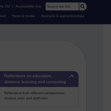
Search the OU
the OU
|
Accessibility hub
bout
News & media
Business & apprenticeships
Skip Reflections on education, distance learning and computing
Reflections on education,
distance learning and computing
Reflections from different perspectives:
student, tutor and staff tutor.