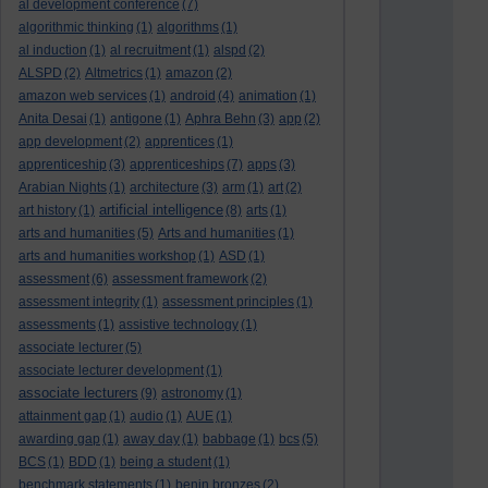
al development conference
(7)
algorithmic thinking
(1)
algorithms
(1)
al induction
(1)
al recruitment
(1)
alspd
(2)
ALSPD
(2)
Altmetrics
(1)
amazon
(2)
amazon web services
(1)
android
(4)
animation
(1)
Anita Desai
(1)
antigone
(1)
Aphra Behn
(3)
app
(2)
app development
(2)
apprentices
(1)
apprenticeship
(3)
apprenticeships
(7)
apps
(3)
Arabian Nights
(1)
architecture
(3)
arm
(1)
art
(2)
artificial intelligence
art history
(1)
(8)
arts
(1)
arts and humanities
(5)
Arts and humanities
(1)
arts and humanities workshop
(1)
ASD
(1)
assessment
(6)
assessment framework
(2)
assessment integrity
(1)
assessment principles
(1)
assessments
(1)
assistive technology
(1)
associate lecturer
(5)
associate lecturer development
(1)
associate lecturers
(9)
astronomy
(1)
attainment gap
(1)
audio
(1)
AUE
(1)
awarding gap
(1)
away day
(1)
babbage
(1)
bcs
(5)
BCS
(1)
BDD
(1)
being a student
(1)
benchmark statements
(1)
benin bronzes
(2)