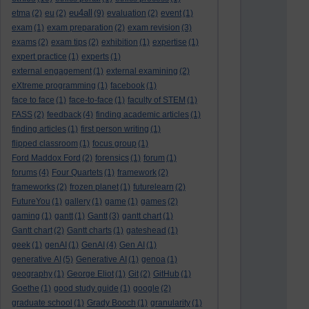
eu4all
etma
(2)
eu
(2)
(9)
evaluation
(2)
event
(1)
exam
(1)
exam preparation
(2)
exam revision
(3)
exams
(2)
exam tips
(2)
exhibition
(1)
expertise
(1)
expert practice
(1)
experts
(1)
external engagement
(1)
external examining
(2)
eXtreme programming
(1)
facebook
(1)
face to face
(1)
face-to-face
(1)
faculty of STEM
(1)
FASS
(2)
feedback
(4)
finding academic articles
(1)
finding articles
(1)
first person writing
(1)
flipped classroom
(1)
focus group
(1)
Ford Maddox Ford
(2)
forensics
(1)
forum
(1)
forums
(4)
Four Quartets
(1)
framework
(2)
frameworks
(2)
frozen planet
(1)
futurelearn
(2)
FutureYou
(1)
gallery
(1)
game
(1)
games
(2)
gaming
(1)
gantt
(1)
Gantt
(3)
gantt chart
(1)
Gantt chart
(2)
Gantt charts
(1)
gateshead
(1)
geek
(1)
genAI
(1)
GenAI
(4)
Gen AI
(1)
generative AI
(5)
Generative AI
(1)
genoa
(1)
geography
(1)
George Eliot
(1)
Git
(2)
GitHub
(1)
Goethe
(1)
good study guide
(1)
google
(2)
graduate school
(1)
Grady Booch
(1)
granularity
(1)