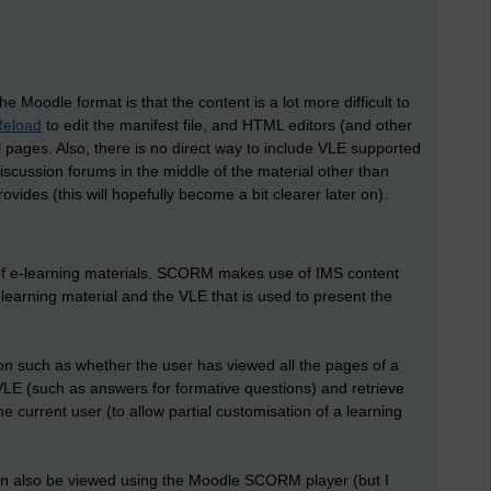
 Moodle format is that the content is a lot more difficult to
Reload
to edit the manifest file, and HTML editors (and other
al pages. Also, there is no direct way to include VLE supported
discussion forums in the middle of the material other than
ides (this will hopefully become a bit clearer later on).
 of e-learning materials. SCORM makes use of IMS content
earning material and the VLE that is used to present the
ion such as whether the user has viewed all the pages of a
VLE (such as answers for formative questions) and retrieve
 current user (to allow partial customisation of a learning
n also be viewed using the Moodle SCORM player (but I