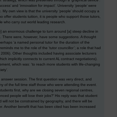
st’ strategy, which was presented through a ‘graphical device’.
ccess’ and ‘innovation for impact’. University ‘people’ were
. My own view is that the university ‘people’ should occupy a
o offer students tuition, it is people who support those tutors,
le who carry out world leading research.
] an enormous challenge to turn around [a] steep decline in
his. There were, however, have some suggestions. A thought
perhaps ‘a named personal tutor for the duration of the
reminds me to the role of the ‘tutor councillor’; a role that had
n 2006). Other thoughts included having associate lecturers
ch implicitly connects to current AL contract negotiations).
tatement, which was: ‘to reach more students with life-changing
ety’.
d answer session. The first question was very direct, and
of the full time staff those who were attending the event.
students first, why are we closing seven regional centres,
ed people will lose their jobs?’ His reply was that student
nd will not be constrained by geography, and there will be
her. Another benefit that has been cited has been increased