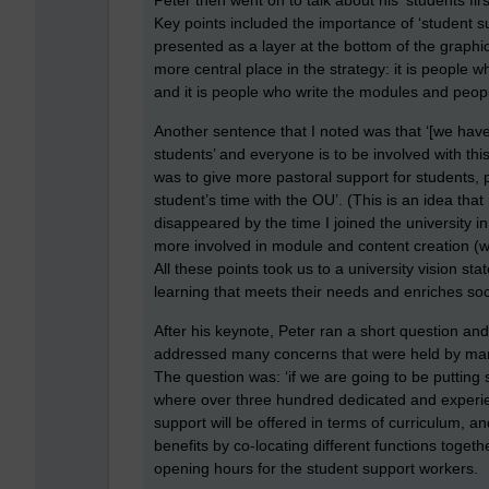
Peter then went on to talk about his ‘students fir
Key points included the importance of ‘student su
presented as a layer at the bottom of the graphic
more central place in the strategy: it is people wh
and it is people who write the modules and peop
Another sentence that I noted was that ‘[we have
students’ and everyone is to be involved with t
was to give more pastoral support for students, 
student’s time with the OU’. (This is an idea that 
disappeared by the time I joined the university i
more involved in module and content creation (whi
All these points took us to a university vision s
learning that meets their needs and enriches soci
After his keynote, Peter ran a short question an
addressed many concerns that were held by many 
The question was: ‘if we are going to be putting 
where over three hundred dedicated and experienc
support will be offered in terms of curriculum, a
benefits by co-locating different functions toget
opening hours for the student support workers.