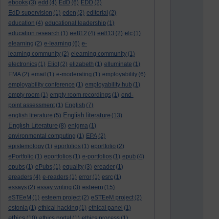
ebooks
(3)
edd
(4)
EdD
(6)
EDD
(2)
EdD supervision
(1)
eden
(2)
editorial
(2)
education
(4)
educational leadership
(1)
education research
(1)
ee812
(4)
ee813
(2)
elc
(1)
elearning
(2)
e-learning
(6)
e-
learning community
(2)
elearning community
(1)
electronics
(1)
Eliot
(2)
elizabeth
(1)
elluminate
(1)
EMA
(2)
email
(1)
e-moderating
(1)
employability
(6)
employability conference
(1)
employability hub
(1)
empty room
(1)
empty room recordings
(1)
end-
point assessment
(1)
English
(7)
English literature
english literature
(5)
(13)
English Literature
(8)
enigma
(1)
environmental computing
(1)
EPA
(2)
epistemology
(1)
eporfolios
(1)
eportfolio
(2)
ePortfolio
(1)
eportfolios
(1)
e-portfolios
(1)
epub
(4)
epubs
(1)
ePubs
(1)
equality
(3)
ereader
(1)
ereaders
(4)
e-readers
(1)
error
(1)
esrc
(1)
esteem
essays
(2)
essay writing
(3)
(15)
eSTEeM
(1)
esteem project
(2)
eSTEeM project
(2)
estonia
(1)
ethical hacking
(1)
ethical panel
(1)
ethics
(10)
ethics portal
(1)
ethics process
(1)