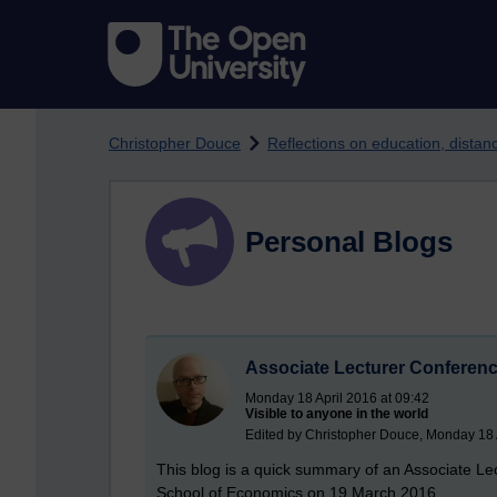
Skip to main content
Christopher Douce
Reflections on education, dista
Personal Blogs
Associate Lecturer Conferen
Monday 18 April 2016 at 09:42
Visible to anyone in the world
Edited by Christopher Douce, Monday 18 A
This blog is a quick summary of an Associate L
School of Economics on 19 March 2016.