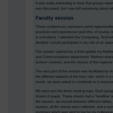
It was really interesting to hear that groups see
was discussed, but I was left wondering about wh
Faculty session
These conferences represent useful opportunities 
practices and experiences (and this, of course, i
in a location). I attended the Computing, Techno
decided I would participate in my role of an assoc
The session opened by a brief update my Matthe
and Communications department. Mathew shared w
lecturer contract, and the closure of the regiona
The next part of the session was facilitated by 
the different aspects of the tutor role, which is 
words, we were asked to contribute to a resource 
We were put into three small groups. Each group
sheets of paper. These sheets had a ‘headline’ 
the session, we moved between different tables,
session, all the sheets were collected, and a sum
summary which was sent to me by my colleague S