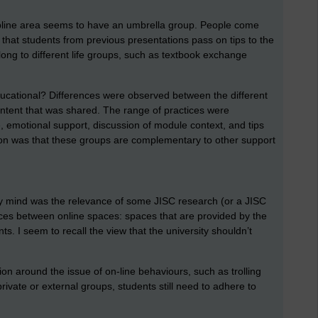
pline area seems to have an umbrella group. People come
g that students from previous presentations pass on tips to the
long to different life groups, such as textbook exchange
ducational? Differences were observed between the different
ontent that was shared. The range of practices were
, emotional support, discussion of module context, and tips
on was that these groups are complementary to other support
y mind was the relevance of some JISC research (or a JISC
ces between online spaces: spaces that are provided by the
nts. I seem to recall the view that the university shouldn’t
on around the issue of on-line behaviours, such as trolling
private or external groups, students still need to adhere to