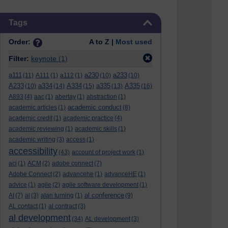
Skip Tags
Tags
Order:
A to Z |
Most used
Filter:
keynote
(1)
a111
a230
a233
(11)
A111
(1)
a112
(1)
(10)
(10)
A233
a334
A334
a335
A335
(10)
(14)
(15)
(13)
(16)
A893
(4)
aac
(1)
abertay
(1)
abstraction
(1)
academic conduct
academic articles
(1)
(8)
academic credit
(1)
academic practice
(4)
academic reviewing
(1)
academic skills
(1)
academic writing
(3)
access
(1)
accessibility
(43)
account of project work
(1)
aci
(1)
ACM
(2)
adobe connect
(7)
Adobe Connect
(2)
advancehe
(1)
advanceHE
(1)
advice
(1)
agile
(2)
agile software development
(1)
al conference
AI
(7)
al
(3)
alan turning
(1)
(9)
AL contact
(1)
al contract
(3)
al development
(34)
AL development
(3)