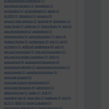
al development conference
(7)
algorithmic thinking
(1)
algorithms
(1)
al induction
(1)
al recruitment
(1)
alspd
(2)
ALSPD
(2)
Altmetrics
(1)
amazon
(2)
amazon web services
(1)
android
(4)
animation
(1)
Anita Desai
(1)
antigone
(1)
Aphra Behn
(3)
app
(2)
app development
(2)
apprentices
(1)
apprenticeship
(3)
apprenticeships
(7)
apps
(3)
Arabian Nights
(1)
architecture
(3)
arm
(1)
art
(2)
artificial intelligence
art history
(1)
(8)
arts
(1)
arts and humanities
(5)
Arts and humanities
(1)
arts and humanities workshop
(1)
ASD
(1)
assessment
(6)
assessment framework
(2)
assessment integrity
(1)
assessment principles
(1)
assessments
(1)
assistive technology
(1)
associate lecturer
(5)
associate lecturer development
(1)
associate lecturers
(9)
astronomy
(1)
attainment gap
(1)
audio
(1)
AUE
(1)
awarding gap
(1)
away day
(1)
babbage
(1)
bcs
(5)
BCS
(1)
BDD
(1)
being a student
(1)
benchmark statements
(1)
benin bronzes
(2)