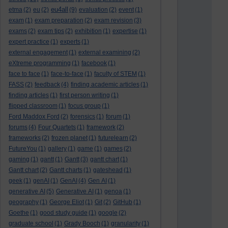
eu4all
etma
(2)
eu
(2)
(9)
evaluation
(2)
event
(1)
exam
(1)
exam preparation
(2)
exam revision
(3)
exams
(2)
exam tips
(2)
exhibition
(1)
expertise
(1)
expert practice
(1)
experts
(1)
external engagement
(1)
external examining
(2)
eXtreme programming
(1)
facebook
(1)
face to face
(1)
face-to-face
(1)
faculty of STEM
(1)
FASS
(2)
feedback
(4)
finding academic articles
(1)
finding articles
(1)
first person writing
(1)
flipped classroom
(1)
focus group
(1)
Ford Maddox Ford
(2)
forensics
(1)
forum
(1)
forums
(4)
Four Quartets
(1)
framework
(2)
frameworks
(2)
frozen planet
(1)
futurelearn
(2)
FutureYou
(1)
gallery
(1)
game
(1)
games
(2)
gaming
(1)
gantt
(1)
Gantt
(3)
gantt chart
(1)
Gantt chart
(2)
Gantt charts
(1)
gateshead
(1)
geek
(1)
genAI
(1)
GenAI
(4)
Gen AI
(1)
generative AI
(5)
Generative AI
(1)
genoa
(1)
geography
(1)
George Eliot
(1)
Git
(2)
GitHub
(1)
Goethe
(1)
good study guide
(1)
google
(2)
graduate school
(1)
Grady Booch
(1)
granularity
(1)