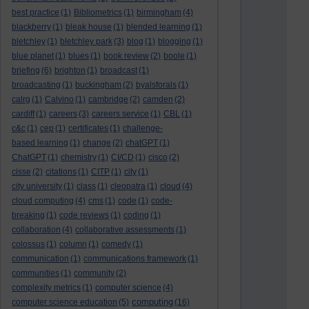
best practice
(1)
Bibliometrics
(1)
birmingham
(4)
blackberry
(1)
bleak house
(1)
blended learning
(1)
bletchley
(1)
bletchley park
(3)
blog
(1)
blogging
(1)
blue planet
(1)
blues
(1)
book review
(2)
boole
(1)
briefing
(6)
brighton
(1)
broadcast
(1)
broadcasting
(1)
buckingham
(2)
byalsforals
(1)
calrg
(1)
Calvino
(1)
cambridge
(2)
camden
(2)
cardiff
(1)
careers
(3)
careers service
(1)
CBL
(1)
c&c
(1)
cep
(1)
certificates
(1)
challenge-
based learning
(1)
change
(2)
chatGPT
(1)
ChatGPT
(1)
chemistry
(1)
CI/CD
(1)
cisco
(2)
cisse
(2)
citations
(1)
CITP
(1)
city
(1)
city university
(1)
class
(1)
cleopatra
(1)
cloud
(4)
cloud computing
(4)
cms
(1)
code
(1)
code-
breaking
(1)
code reviews
(1)
coding
(1)
collaboration
(4)
collaborative assessments
(1)
colossus
(1)
column
(1)
comedy
(1)
communication
(1)
communications framework
(1)
communities
(1)
community
(2)
complexity metrics
(1)
computer science
(4)
computing
computer science education
(5)
(16)