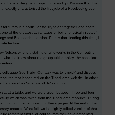
ms to have a lifecycle: groups come and go. I’m sure that this
at exactly characterised the lifecycle of a Facebook group.
for tutors in a particular faculty to get together and share
s one of the greatest advantages of being ‘physically rooted’
logy and Engineering session. Rather than leading this time, I
iate lecturer.
w Nelson, who is a staff tutor who works in the Computing
hat he knew about the group tuition policy, the associate
l centres.
my colleague Sue Truby. Our task was to ‘unpick’ and discuss
a resource that is featured on the TutorHome website. In other
that describes ‘what we all do’ as tutors.
 sat at a table, and we were given between three and four
activity which was taken from the TutorHome resource. During
 adding comments to each of these pages. At the end of the
mary created. What follows is a lightly edited version of that
ue (different tutors, of course, may well have presented