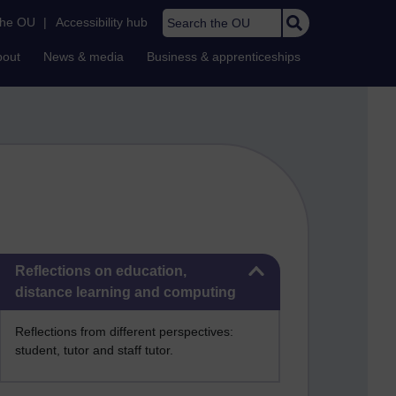
Search the OU
the OU
|
Accessibility hub
bout
News & media
Business & apprenticeships
Skip Reflections on education, distance learning and computing
Reflections on education,
distance learning and computing
Reflections from different perspectives:
student, tutor and staff tutor.