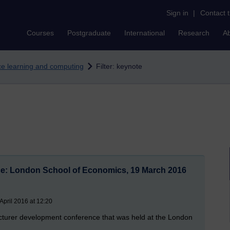
Sign in
|
Contact 
Courses
Postgraduate
International
Research
A
nce learning and computing
Filter: keynote
ce: London School of Economics, 19 March 2016
pril 2016 at 12:20
ecturer development conference that was held at the London