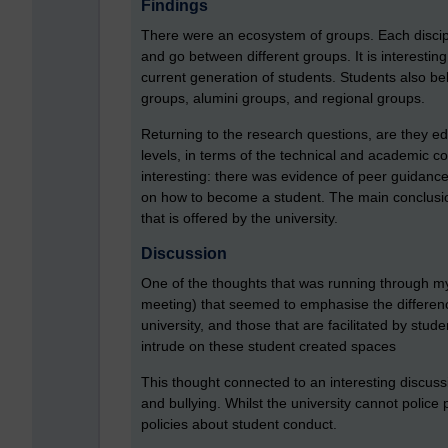
Findings
There were an ecosystem of groups. Each disci
and go between different groups. It is interestin
current generation of students. Students also be
groups, alumini groups, and regional groups.
Returning to the research questions, are they e
levels, in terms of the technical and academic c
interesting: there was evidence of peer guidance
on how to become a student. The main conclusi
that is offered by the university.
Discussion
One of the thoughts that was running through m
meeting) that seemed to emphasise the differen
university, and those that are facilitated by stude
intrude on these student created spaces
This thought connected to an interesting discussi
and bullying. Whilst the university cannot police 
policies about student conduct.