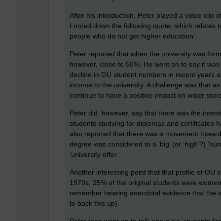
After his introduction, Peter played a video clip 
I noted down the following quote, which relates t
people who do not get higher education’.
Peter reported that when the university was form
however, close to 50%. He went on to say it was
decline in OU student numbers in recent years an
income to the university. A challenge was that as
continue to have a positive impact on wider socie
Peter did, however, say that there was the inten
students studying for diplomas and certificates h
also reported that there was a movement towards 
degree was considered to a ‘big’ (or ‘high’?) ‘hur
‘university offer’.
Another interesting point that that profile of OU
1970s, 25% of the original students were women
remember hearing anecdotal evidence that the stu
to back this up).