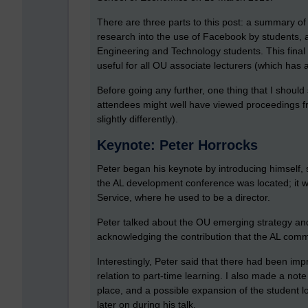
There are three parts to this post: a summary o
research into the use of Facebook by students,
Engineering and Technology students. This final 
useful for all OU associate lecturers (which has 
Before going any further, one thing that I should
attendees might well have viewed proceedings fro
slightly differently).
Keynote: Peter Horrocks
Peter began his keynote by introducing himself, 
the AL development conference was located; it w
Service, where he used to be a director.
Peter talked about the OU emerging strategy and th
acknowledging the contribution that the AL commu
Interestingly, Peter said that there had been imp
relation to part-time learning. I also made a note
place, and a possible expansion of the student 
later on during his talk.