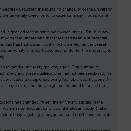
of Geoffrey Crowther, the founding chancellor of the university.
o the university objective to ‘to cater for many thousands of
ed, higher education participation was under 15%. It is now,
 important to understand that there had been a substantial
d this has had a significant knock on effect on the overall
 the university shrunk, it becomes harder for the university to
ty.
tion to get the university growing again. The number of
ad fallen, and these qualifications had not been replaced. He
certificates and diplomas being ‘loanable’ qualifications. A
dle’ to get over, and there might be the need to adjust the
 students has changed. When the university started in the
. Women now account for 57% of the student body. (I also
dent body is getting younger too, but I don’t have the stats