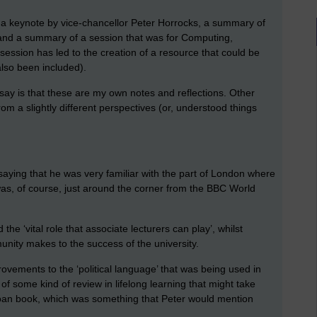
f a keynote by vice-chancellor Peter Horrocks, a summary of
 and a summary of a session that was for Computing,
session has led to the creation of a resource that could be
also been included).
 say is that these are my own notes and reflections. Other
m a slightly different perspectives (or, understood things
saying that he was very familiar with the part of London where
as, of course, just around the corner from the BBC World
e ‘vital role that associate lecturers can play’, whilst
nity makes to the success of the university.
rovements to the ‘political language’ that was being used in
 of some kind of review in lifelong learning that might take
loan book, which was something that Peter would mention