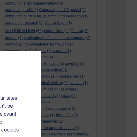
computing and communications
(3)
computing and it
(2)
Computing and IT project
(1)
computing curriculum
(2)
computing pedagogy
(1)
computing research
(1)
Conan Doyle
(1)
conference
(52)
connections
(1)
Conrad
(2)
content
(1)
continuing professional development
(2)
contract
(1)
conversational framework
(1)
Conway's law
(1)
Copilot
(2)
corpora
(1)
correspondence teaching
(1)
correspondence tuition
(6)
covid
(1)
covid-19
(1)
cpd
CPD
(18)
(12)
creative writing
(3)
creativity and programming
(1)
credit transfer
(1)
critical incidents
(4)
critical thinking
(1)
crucible
(1)
curriculum
(4)
curriculum design
(1)
cyber
(1)
cybersecurity
(3)
cyber security
(4)
data
(1)
ur sites
database
(1)
databases
(2)
n’t be
data management plan
(1)
data science
(1)
relevant
day school
(4)
day schools
(1)
debriefing
(1)
e
DECIDE
(2)
DECIDE framework
(1)
decolonisation
(1)
degree apprenticeship
(5)
 cookies
degree apprenticeships
(6)
degree classification
(2)