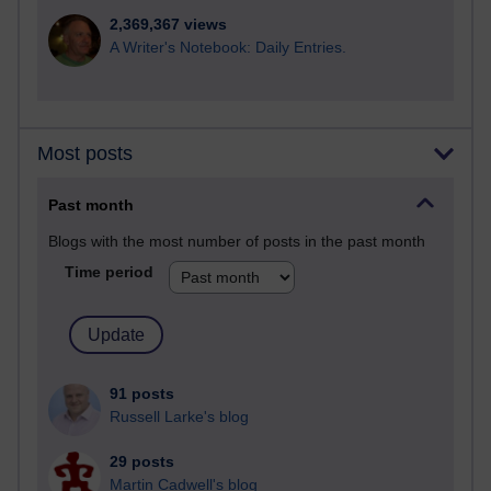
2,369,367 views
A Writer's Notebook: Daily Entries.
Most posts
Past month
Blogs with the most number of posts in the past month
Time period
91 posts
Russell Larke's blog
29 posts
Martin Cadwell's blog