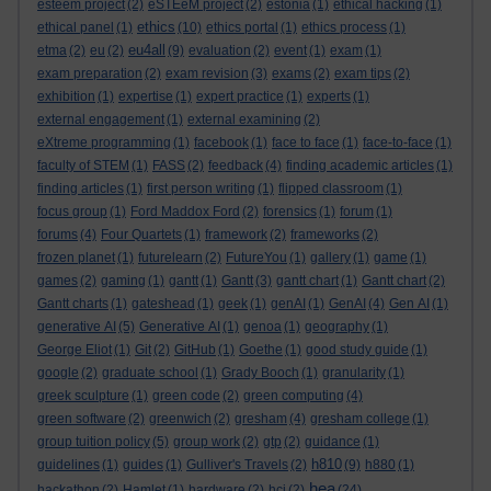
esteem project
(2)
eSTEeM project
(2)
estonia
(1)
ethical hacking
(1)
ethics
ethical panel
(1)
(10)
ethics portal
(1)
ethics process
(1)
eu4all
etma
(2)
eu
(2)
(9)
evaluation
(2)
event
(1)
exam
(1)
exam preparation
(2)
exam revision
(3)
exams
(2)
exam tips
(2)
exhibition
(1)
expertise
(1)
expert practice
(1)
experts
(1)
external engagement
(1)
external examining
(2)
eXtreme programming
(1)
facebook
(1)
face to face
(1)
face-to-face
(1)
faculty of STEM
(1)
FASS
(2)
feedback
(4)
finding academic articles
(1)
finding articles
(1)
first person writing
(1)
flipped classroom
(1)
focus group
(1)
Ford Maddox Ford
(2)
forensics
(1)
forum
(1)
forums
(4)
Four Quartets
(1)
framework
(2)
frameworks
(2)
frozen planet
(1)
futurelearn
(2)
FutureYou
(1)
gallery
(1)
game
(1)
games
(2)
gaming
(1)
gantt
(1)
Gantt
(3)
gantt chart
(1)
Gantt chart
(2)
Gantt charts
(1)
gateshead
(1)
geek
(1)
genAI
(1)
GenAI
(4)
Gen AI
(1)
generative AI
(5)
Generative AI
(1)
genoa
(1)
geography
(1)
George Eliot
(1)
Git
(2)
GitHub
(1)
Goethe
(1)
good study guide
(1)
google
(2)
graduate school
(1)
Grady Booch
(1)
granularity
(1)
greek sculpture
(1)
green code
(2)
green computing
(4)
green software
(2)
greenwich
(2)
gresham
(4)
gresham college
(1)
group tuition policy
(5)
group work
(2)
gtp
(2)
guidance
(1)
h810
guidelines
(1)
guides
(1)
Gulliver's Travels
(2)
(9)
h880
(1)
hea
hackathon
(2)
Hamlet
(1)
hardware
(2)
hci
(2)
(24)