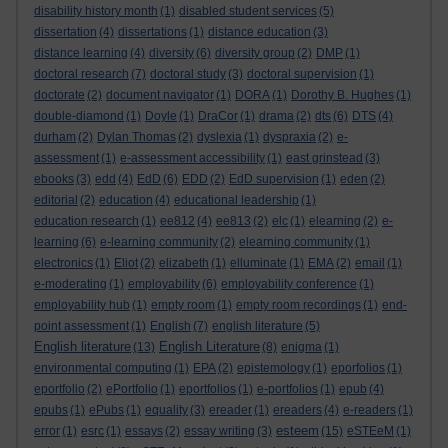
disability history month
(1)
disabled student services
(5)
dissertation
(4)
dissertations
(1)
distance education
(3)
distance learning
(4)
diversity
(6)
diversity group
(2)
DMP
(1)
doctoral research
(7)
doctoral study
(3)
doctoral supervision
(1)
doctorate
(2)
document navigator
(1)
DORA
(1)
Dorothy B. Hughes
(1)
double-diamond
(1)
Doyle
(1)
DraCor
(1)
drama
(2)
dts
(6)
DTS
(4)
durham
(2)
Dylan Thomas
(2)
dyslexia
(1)
dyspraxia
(2)
e-
assessment
(1)
e-assessment accessibility
(1)
east grinstead
(3)
ebooks
(3)
edd
(4)
EdD
(6)
EDD
(2)
EdD supervision
(1)
eden
(2)
editorial
(2)
education
(4)
educational leadership
(1)
education research
(1)
ee812
(4)
ee813
(2)
elc
(1)
elearning
(2)
e-
learning
(6)
e-learning community
(2)
elearning community
(1)
electronics
(1)
Eliot
(2)
elizabeth
(1)
elluminate
(1)
EMA
(2)
email
(1)
e-moderating
(1)
employability
(6)
employability conference
(1)
employability hub
(1)
empty room
(1)
empty room recordings
(1)
end-
point assessment
(1)
English
(7)
english literature
(5)
English literature
English Literature
(13)
(8)
enigma
(1)
environmental computing
(1)
EPA
(2)
epistemology
(1)
eporfolios
(1)
eportfolio
(2)
ePortfolio
(1)
eportfolios
(1)
e-portfolios
(1)
epub
(4)
epubs
(1)
ePubs
(1)
equality
(3)
ereader
(1)
ereaders
(4)
e-readers
(1)
esteem
error
(1)
esrc
(1)
essays
(2)
essay writing
(3)
(15)
eSTEeM
(1)