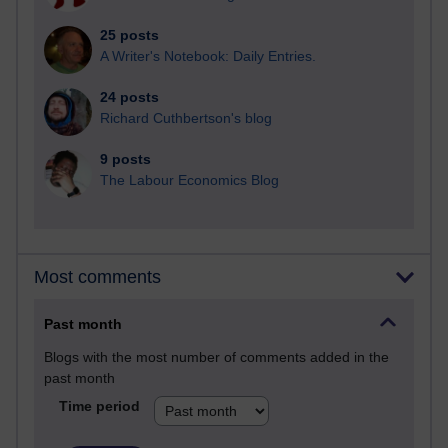
25 posts
A Writer's Notebook: Daily Entries.
24 posts
Richard Cuthbertson's blog
9 posts
The Labour Economics Blog
Most comments
Past month
Blogs with the most number of comments added in the
past month
Time period