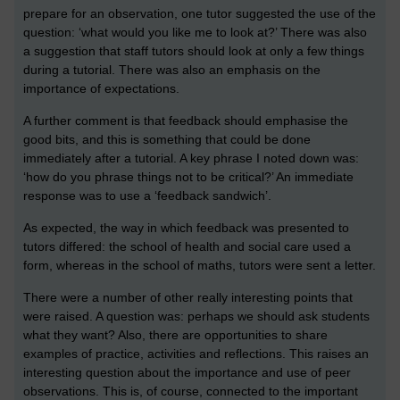
prepare for an observation, one tutor suggested the use of the
question: ‘what would you like me to look at?’ There was also
a suggestion that staff tutors should look at only a few things
during a tutorial. There was also an emphasis on the
importance of expectations.
A further comment is that feedback should emphasise the
good bits, and this is something that could be done
immediately after a tutorial. A key phrase I noted down was:
‘how do you phrase things not to be critical?’ An immediate
response was to use a ‘feedback sandwich’.
As expected, the way in which feedback was presented to
tutors differed: the school of health and social care used a
form, whereas in the school of maths, tutors were sent a letter.
There were a number of other really interesting points that
were raised. A question was: perhaps we should ask students
what they want? Also, there are opportunities to share
examples of practice, activities and reflections. This raises an
interesting question about the importance and use of peer
observations. This is, of course, connected to the important