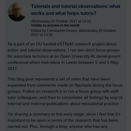
Tutorials and tutorial observations: what
works and what helps tutors?
Wednesday 25 October 2017 at 14:02
Visible to anyone in the world
Edited by Christopher Douce, Wednesday 25 October
2017 at 14:02
As a part of an OU funded eSTEeM research project about
tuition and tutorial observations, I ran two short focus groups
for associate lecturers at an Open University AL development
conference which took place in Leeds between 5 and 6 May
2017.
This blog post represents a set of notes that have been
expanded from comments made on flipcharts during the focus
groups. Follow on research is to run a focus group with staff
tutor colleagues, and then to consolidate all findings by way of
internal and external publications about educational practice.
I’m sharing a summary at this early stage, since I feel that it’s
important to be open in terms of the research that has been
carried out. Plus, through a blog, anyone who has any