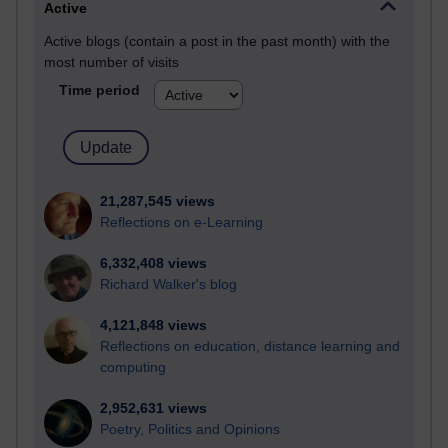
Active
Active blogs (contain a post in the past month) with the
most number of visits
Time period
21,287,545 views
Reflections on e-Learning
6,332,408 views
Richard Walker's blog
4,121,848 views
Reflections on education, distance learning and
computing
2,952,631 views
Poetry, Politics and Opinions