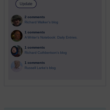
2 comments
Richard Walker's blog
1 comments
A Writer's Notebook: Daily Entries.
1 comments
Richard Cuthbertson's blog
1 comments
Russell Larke's blog