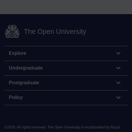
The Open University
Explore
Undergraduate
Postgraduate
Policy
©
2026
.
All rights reserved. The Open University is incorporated by Royal