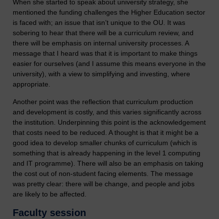
When she started to speak about university strategy, she
mentioned the funding challenges the Higher Education sector
is faced with; an issue that isn’t unique to the OU. It was
sobering to hear that there will be a curriculum review, and
there will be emphasis on internal university processes. A
message that I heard was that it is important to make things
easier for ourselves (and I assume this means everyone in the
university), with a view to simplifying and investing, where
appropriate.
Another point was the reflection that curriculum production
and development is costly, and this varies significantly across
the institution. Underpinning this point is the acknowledgement
that costs need to be reduced. A thought is that it might be a
good idea to develop smaller chunks of curriculum (which is
something that is already happening in the level 1 computing
and IT programme). There will also be an emphasis on taking
the cost out of non-student facing elements. The message
was pretty clear: there will be change, and people and jobs
are likely to be affected.
Faculty session