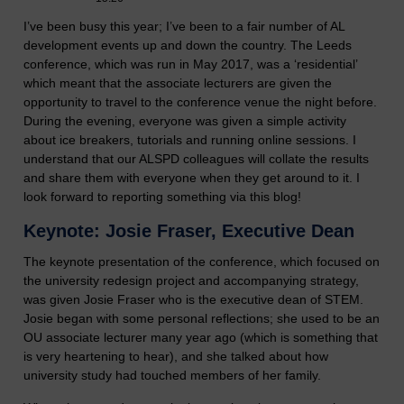
I’ve been busy this year; I’ve been to a fair number of AL
development events up and down the country. The Leeds
conference, which was run in May 2017, was a ‘residential’
which meant that the associate lecturers are given the
opportunity to travel to the conference venue the night before.
During the evening, everyone was given a simple activity
about ice breakers, tutorials and running online sessions. I
understand that our ALSPD colleagues will collate the results
and share them with everyone when they get around to it. I
look forward to reporting something via this blog!
Keynote: Josie Fraser, Executive Dean
The keynote presentation of the conference, which focused on
the university redesign project and accompanying strategy,
was given Josie Fraser who is the executive dean of STEM.
Josie began with some personal reflections; she used to be an
OU associate lecturer many year ago (which is something that
is very heartening to hear), and she talked about how
university study had touched members of her family.