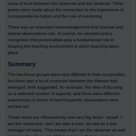
issue of trust between the observed and the observer. Other
points were made about the connection to the importance of
correspondence tuition and the role of mentoring.
There was an important acknowledgement that tutorials and
tutorial observations can, of course, be stressful and a
recognition that personalities play a fundamental role in
shaping the teaching environment in which teaching takes
place.
Summary
The two focus groups were very different in their composition,
but there was a lot of crossover between the themes that
emerged: both suggested, for example, the idea of focusing
on a selected number of aspects, and there were different
experiences in terms of how frequently observations were
carried out.
These notes are influenced by one very big factor: myself. I
am the researcher, but I am also a tutor, as well as a line
manager of tutors. This means that I am the observer as well