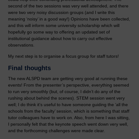
second of the two sessions was very well attended, and there
were two very noisy discussion groups (and I write this
meaning ‘noisy’ in a good way!) Opinions have been collected,
and this will inform some university scholarship which will
hopefully go some way to offering an updated set of
institutional guidance about how to carry out effective
observations.
My next step is to organise a focus group for staff tutors!
Final thoughts
The new ALSPD team are getting very good at running these
events! From the presenter’s perspective, everything seemed
to run very smoothly (but, of course, I didn’t do any of the
rushing about behind the scenes). STEM session went very
well; I do think it’s useful to have someone guiding the ‘all the
schools from the faculty’ session, which is something that staff
tutor colleagues have to work on. Also, from here I was sitting,
I personally felt that the keynote speech went down very well,
and the forthcoming challenges were made clear.