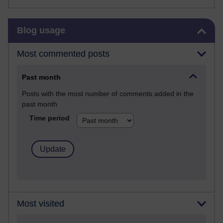
Skip Blog usage
Blog usage
Most commented posts
Past month
Posts with the most number of comments added in the
past month
Time period
Most visited