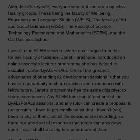
After Josie’s keynote, everyone went out into our respective
faculty groups. These being the faculty of Wellbeing,
Education and Language Studies (WELS), The faculty of Art
and Social Sciences (FASS), The Faculty of Science
Technology Engineering and Mathematics (STEM), and the
OU Business School.
I went to the STEM session, where a colleague from the
former Faculty of Science, Janet Haresnape, introduced an
online associate lecturer programme she has helped to
establish, called ByALsForALs. One of the greatest
advantages of attending AL development sessions is that you
have an opportunity to share practice and experience with
fellow tutors. Janet’s programme has the same objective: to
share experiences. Any STEM tutor can attend one of the
ByALsForALs sessions, and any tutor can create a proposal to
run session. I have to personally admit that I haven’t (yet)
been to any of them, but all the sessions are recording, so
there is a good set of resources that tutors can now draw
upon – so, I shall be listing to one or more of them.