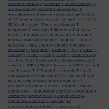
assessment principles
(1)
assessments
(1)
assistive technology
(1)
associate lecturer
(5)
associate lecturer development
(1)
associate lecturers
(9)
astronomy
(1)
attainment gap
(1)
audio
(1)
AUE
(1)
awarding gap
(1)
away day
(1)
babbage
(1)
bcs
(5)
BCS
(1)
BDD
(1)
being a student
(1)
benchmark statements
(1)
benin bronzes
(2)
best practice
(1)
Bibliometrics
(1)
birmingham
(4)
blackberry
(1)
bleak house
(1)
blended learning
(1)
bletchley
(1)
bletchley park
(3)
blog
(1)
blogging
(1)
blue planet
(1)
blues
(1)
book review
(2)
boole
(1)
briefing
(6)
brighton
(1)
broadcast
(1)
broadcasting
(1)
buckingham
(2)
byalsforals
(1)
calrg
(1)
Calvino
(1)
cambridge
(2)
camden
(2)
cardiff
(1)
careers
(3)
careers service
(1)
CBL
(1)
c&c
(1)
cep
(1)
certificates
(1)
challenge-based learning
(1)
change
(2)
chatGPT
(1)
ChatGPT
(1)
chemistry
(1)
CI/CD
(1)
cisco
(2)
cisse
(2)
citations
(1)
CITP
(1)
city
(1)
city university
(1)
class
(1)
cleopatra
(1)
cloud
(4)
cloud computing
(4)
cms
(1)
code
(1)
code-
breaking
(1)
code reviews
(1)
coding
(1)
collaboration
(4)
collaborative assessments
(1)
colossus
(1)
column
(1)
comedy
(1)
communication
(1)
communications framework
(1)
communities
(1)
community
(2)
complexity metrics
(1)
computer science
(4)
computing
computer science education
(5)
(16)
computing and communications
(3)
computing and it
(2)