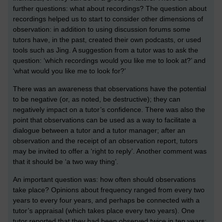
further questions: what about recordings? The question about
recordings helped us to start to consider other dimensions of
observation: in addition to using discussion forums some
tutors have, in the past, created their own podcasts, or used
tools such as Jing. A suggestion from a tutor was to ask the
question: ‘which recordings would you like me to look at?’ and
‘what would you like me to look for?’
There was an awareness that observations have the potential
to be negative (or, as noted, be destructive); they can
negatively impact on a tutor’s confidence. There was also the
point that observations can be used as a way to facilitate a
dialogue between a tutor and a tutor manager; after an
observation and the receipt of an observation report, tutors
may be invited to offer a ‘right to reply’. Another comment was
that it should be ‘a two way thing’.
An important question was: how often should observations
take place? Opinions about frequency ranged from every two
years to every four years, and perhaps be connected with a
tutor’s appraisal (which takes place every two years). One
tutor reported that they had been observed twice in ten years;