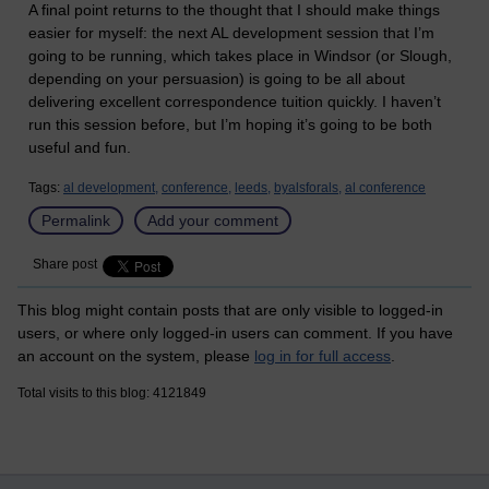
A final point returns to the thought that I should make things
easier for myself: the next AL development session that I’m
going to be running, which takes place in Windsor (or Slough,
depending on your persuasion) is going to be all about
delivering excellent correspondence tuition quickly. I haven’t
run this session before, but I’m hoping it’s going to be both
useful and fun.
Tags:
al development,
conference,
leeds,
byalsforals,
al conference
Permalink
Add your comment
Share post
This blog might contain posts that are only visible to logged-in
users, or where only logged-in users can comment. If you have
an account on the system, please
log in for full access
.
Total visits to this blog: 4121849