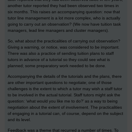
another tutor reported they had been observed two times in
six months. This raises an accompanying question: now that
tutor line management is a lot more complex, who is actually
going to carry out an observation? (We now have tuition task
managers, lead line managers and cluster managers).
So, what about the practicalities of carrying out observation?
Giving a warning, or notice, was considered to be important.
There was also a practice of sending tuition plans to staff
tutors in advance of a tutorial so they could see what is
planned; some preparatory work needed to be done.
Accompanying the details of the tutorials and the plans, there
are other important questions to negotiate; one of those
challenges is the extent to which a tutor may wish a staff tutor
to be involved in the actual tutorial. Staff tutors might ask the
question: ‘what would you like me to do?’ as a way to being
negotiation about the extent of involvement. The practicalities
of engaging in a tutorial can, of course, depend on the subject
and its level.
Feedback was a theme that recurred a number of times. To