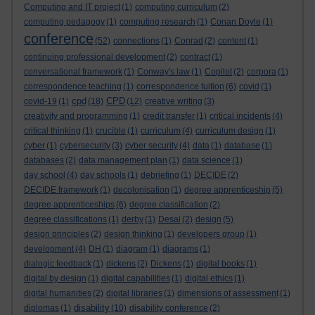
Computing and IT project
(1)
computing curriculum
(2)
computing pedagogy
(1)
computing research
(1)
Conan Doyle
(1)
conference
(52)
connections
(1)
Conrad
(2)
content
(1)
continuing professional development
(2)
contract
(1)
conversational framework
(1)
Conway's law
(1)
Copilot
(2)
corpora
(1)
correspondence teaching
(1)
correspondence tuition
(6)
covid
(1)
cpd
CPD
covid-19
(1)
(18)
(12)
creative writing
(3)
creativity and programming
(1)
credit transfer
(1)
critical incidents
(4)
critical thinking
(1)
crucible
(1)
curriculum
(4)
curriculum design
(1)
cyber
(1)
cybersecurity
(3)
cyber security
(4)
data
(1)
database
(1)
databases
(2)
data management plan
(1)
data science
(1)
day school
(4)
day schools
(1)
debriefing
(1)
DECIDE
(2)
DECIDE framework
(1)
decolonisation
(1)
degree apprenticeship
(5)
degree apprenticeships
(6)
degree classification
(2)
degree classifications
(1)
derby
(1)
Desai
(2)
design
(5)
design principles
(2)
design thinking
(1)
developers group
(1)
development
(4)
DH
(1)
diagram
(1)
diagrams
(1)
dialogic feedback
(1)
dickens
(2)
Dickens
(1)
digital books
(1)
digital by design
(1)
digital capabilities
(1)
digital ethics
(1)
digital humanities
(2)
digital libraries
(1)
dimensions of assessment
(1)
disability
diplomas
(1)
(10)
disability conference
(2)