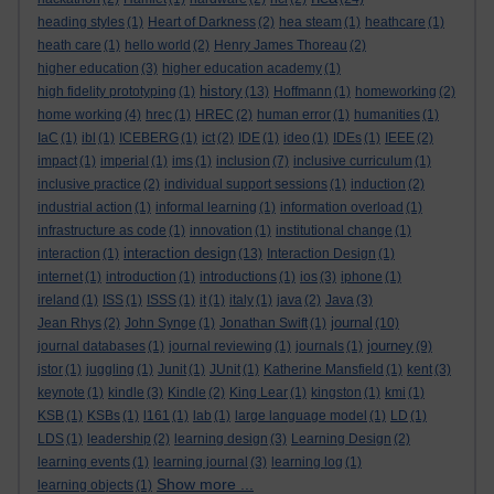
heading styles
(1)
Heart of Darkness
(2)
hea steam
(1)
heathcare
(1)
heath care
(1)
hello world
(2)
Henry James Thoreau
(2)
higher education
(3)
higher education academy
(1)
history
high fidelity prototyping
(1)
(13)
Hoffmann
(1)
homeworking
(2)
home working
(4)
hrec
(1)
HREC
(2)
human error
(1)
humanities
(1)
IaC
(1)
ibl
(1)
ICEBERG
(1)
ict
(2)
IDE
(1)
ideo
(1)
IDEs
(1)
IEEE
(2)
impact
(1)
imperial
(1)
ims
(1)
inclusion
(7)
inclusive curriculum
(1)
inclusive practice
(2)
individual support sessions
(1)
induction
(2)
industrial action
(1)
informal learning
(1)
information overload
(1)
infrastructure as code
(1)
innovation
(1)
institutional change
(1)
interaction design
interaction
(1)
(13)
Interaction Design
(1)
internet
(1)
introduction
(1)
introductions
(1)
ios
(3)
iphone
(1)
ireland
(1)
ISS
(1)
ISSS
(1)
it
(1)
italy
(1)
java
(2)
Java
(3)
journal
Jean Rhys
(2)
John Synge
(1)
Jonathan Swift
(1)
(10)
journey
journal databases
(1)
journal reviewing
(1)
journals
(1)
(9)
jstor
(1)
juggling
(1)
Junit
(1)
JUnit
(1)
Katherine Mansfield
(1)
kent
(3)
keynote
(1)
kindle
(3)
Kindle
(2)
King Lear
(1)
kingston
(1)
kmi
(1)
KSB
(1)
KSBs
(1)
l161
(1)
lab
(1)
large language model
(1)
LD
(1)
LDS
(1)
leadership
(2)
learning design
(3)
Learning Design
(2)
learning events
(1)
learning journal
(3)
learning log
(1)
Show more ...
learning objects
(1)