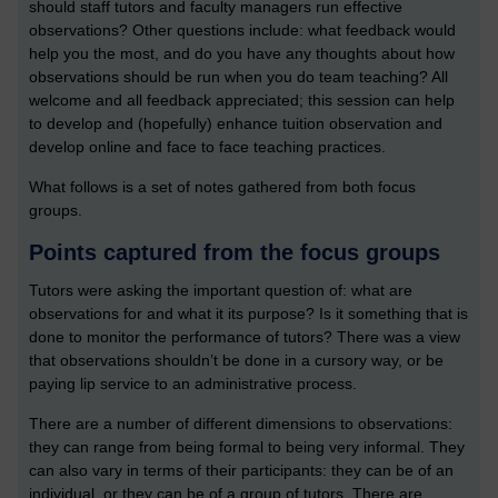
should staff tutors and faculty managers run effective
observations? Other questions include: what feedback would
help you the most, and do you have any thoughts about how
observations should be run when you do team teaching? All
welcome and all feedback appreciated; this session can help
to develop and (hopefully) enhance tuition observation and
develop online and face to face teaching practices.
What follows is a set of notes gathered from both focus
groups.
Points captured from the focus groups
Tutors were asking the important question of: what are
observations for and what it its purpose? Is it something that is
done to monitor the performance of tutors? There was a view
that observations shouldn’t be done in a cursory way, or be
paying lip service to an administrative process.
There are a number of different dimensions to observations:
they can range from being formal to being very informal. They
can also vary in terms of their participants: they can be of an
individual, or they can be of a group of tutors. There are