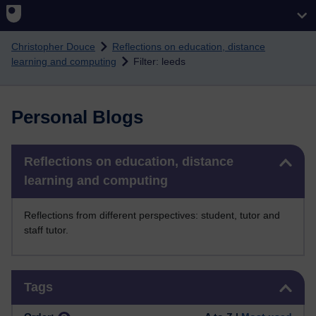
Skip to main content
Christopher Douce
Reflections on education, distance
learning and computing
Filter: leeds
Personal Blogs
Skip Reflections on education, distance learning and computing
Reflections on education, distance
learning and computing
Reflections from different perspectives: student, tutor and
staff tutor.
Skip Tags
Tags