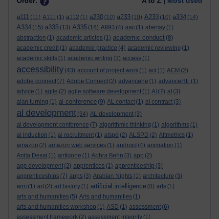
Order:
A to Z |
Most used
a111
a230
a233
A233
a334
(11)
A111
(1)
a112
(1)
(10)
(10)
(10)
(14)
A334
a335
A335
(15)
(13)
(16)
A893
(4)
aac
(1)
abertay
(1)
academic conduct
abstraction
(1)
academic articles
(1)
(8)
academic credit
(1)
academic practice
(4)
academic reviewing
(1)
academic skills
(1)
academic writing
(3)
access
(1)
accessibility
(43)
account of project work
(1)
aci
(1)
ACM
(2)
adobe connect
(7)
Adobe Connect
(2)
advancehe
(1)
advanceHE
(1)
advice
(1)
agile
(2)
agile software development
(1)
AI
(7)
al
(3)
al conference
alan turning
(1)
(9)
AL contact
(1)
al contract
(3)
al development
(34)
AL development
(3)
al development conference
(7)
algorithmic thinking
(1)
algorithms
(1)
al induction
(1)
al recruitment
(1)
alspd
(2)
ALSPD
(2)
Altmetrics
(1)
amazon
(2)
amazon web services
(1)
android
(4)
animation
(1)
Anita Desai
(1)
antigone
(1)
Aphra Behn
(3)
app
(2)
app development
(2)
apprentices
(1)
apprenticeship
(3)
apprenticeships
(7)
apps
(3)
Arabian Nights
(1)
architecture
(3)
artificial intelligence
arm
(1)
art
(2)
art history
(1)
(8)
arts
(1)
arts and humanities
(5)
Arts and humanities
(1)
arts and humanities workshop
(1)
ASD
(1)
assessment
(6)
assessment framework
(2)
assessment integrity
(1)