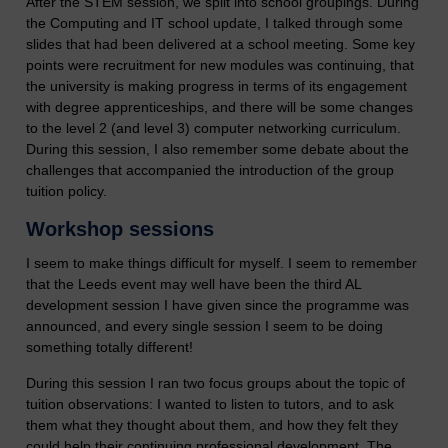
After the STEM session, we split into school groupings. During
the Computing and IT school update, I talked through some
slides that had been delivered at a school meeting. Some key
points were recruitment for new modules was continuing, that
the university is making progress in terms of its engagement
with degree apprenticeships, and there will be some changes
to the level 2 (and level 3) computer networking curriculum.
During this session, I also remember some debate about the
challenges that accompanied the introduction of the group
tuition policy.
Workshop sessions
I seem to make things difficult for myself. I seem to remember
that the Leeds event may well have been the third AL
development session I have given since the programme was
announced, and every single session I seem to be doing
something totally different!
During this session I ran two focus groups about the topic of
tuition observations: I wanted to listen to tutors, and to ask
them what they thought about them, and how they felt they
could help their continuing professional development. The