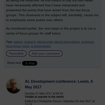
as being the observed. All this means is that my own views
have necessarily affected how I have interpreted and
presented the points that have arisen from the two focus
groups. This closeness to the subject will, inevitably, cause me
to emphasise some points over others.
As mentioned earlier, the next steps in this project is to run a
series of focus groups for staff tutors.
Tags:
esteem,
research,
tutorial visits,
tutorial observations,
workshop,
focus group,
leeds,
al development
Permalink
Add your comment
Share post
AL Development conference: Leeds, 6
May 2017
Sunday 21 May 2017 at 08:34
Visible to anyone in the world
Edited by Christopher Douce, Saturday 29 July 2017 at
15:26