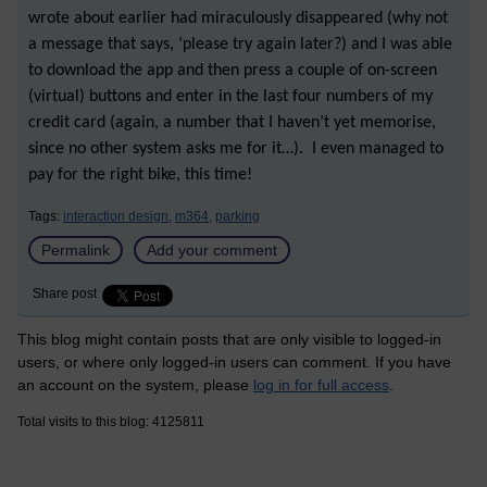
wrote about earlier had miraculously disappeared (why not
a message that says, ‘please try again later?) and I was able
to download the app and then press a couple of on-screen
(virtual) buttons and enter in the last four numbers of my
credit card (again, a number that I haven’t yet memorise,
since no other system asks me for it…). I even managed to
pay for the right bike, this time!
Tags:
interaction design,
m364,
parking
Permalink
Add your comment
Share post
This blog might contain posts that are only visible to logged-in
users, or where only logged-in users can comment. If you have
an account on the system, please
log in for full access
.
Total visits to this blog: 4125811