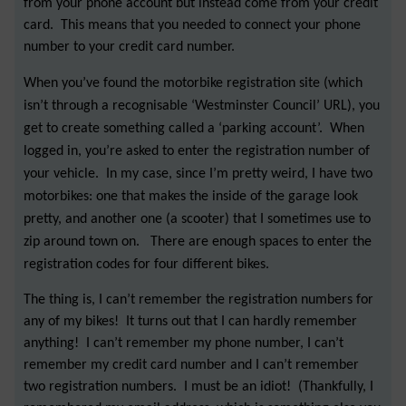
from your phone account but instead come from your credit
card. This means that you needed to connect your phone
number to your credit card number.
When you’ve found the motorbike registration site (which
isn’t through a recognisable ‘Westminster Council’ URL), you
get to create something called a ‘parking account’. When
logged in, you’re asked to enter the registration number of
your vehicle. In my case, since I’m pretty weird, I have two
motorbikes: one that makes the inside of the garage look
pretty, and another one (a scooter) that I sometimes use to
zip around town on. There are enough spaces to enter the
registration codes for four different bikes.
The thing is, I can’t remember the registration numbers for
any of my bikes! It turns out that I can hardly remember
anything! I can’t remember my phone number, I can’t
remember my credit card number and I can’t remember
two registration numbers. I must be an idiot! (Thankfully, I