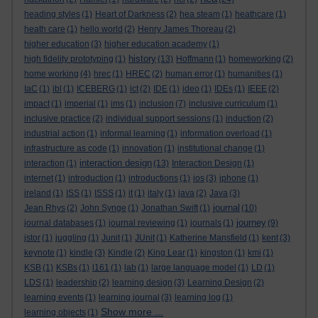
heading styles
(1)
Heart of Darkness
(2)
hea steam
(1)
heathcare
(1)
heath care
(1)
hello world
(2)
Henry James Thoreau
(2)
higher education
(3)
higher education academy
(1)
history
high fidelity prototyping
(1)
(13)
Hoffmann
(1)
homeworking
(2)
home working
(4)
hrec
(1)
HREC
(2)
human error
(1)
humanities
(1)
IaC
(1)
ibl
(1)
ICEBERG
(1)
ict
(2)
IDE
(1)
ideo
(1)
IDEs
(1)
IEEE
(2)
impact
(1)
imperial
(1)
ims
(1)
inclusion
(7)
inclusive curriculum
(1)
inclusive practice
(2)
individual support sessions
(1)
induction
(2)
industrial action
(1)
informal learning
(1)
information overload
(1)
infrastructure as code
(1)
innovation
(1)
institutional change
(1)
interaction design
interaction
(1)
(13)
Interaction Design
(1)
internet
(1)
introduction
(1)
introductions
(1)
ios
(3)
iphone
(1)
ireland
(1)
ISS
(1)
ISSS
(1)
it
(1)
italy
(1)
java
(2)
Java
(3)
journal
Jean Rhys
(2)
John Synge
(1)
Jonathan Swift
(1)
(10)
journey
journal databases
(1)
journal reviewing
(1)
journals
(1)
(9)
jstor
(1)
juggling
(1)
Junit
(1)
JUnit
(1)
Katherine Mansfield
(1)
kent
(3)
keynote
(1)
kindle
(3)
Kindle
(2)
King Lear
(1)
kingston
(1)
kmi
(1)
KSB
(1)
KSBs
(1)
l161
(1)
lab
(1)
large language model
(1)
LD
(1)
LDS
(1)
leadership
(2)
learning design
(3)
Learning Design
(2)
learning events
(1)
learning journal
(3)
learning log
(1)
Show more ...
learning objects
(1)