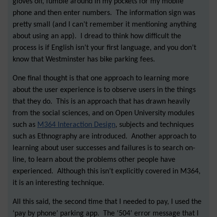
gloves off, fumble around in my pockets for my mobile
phone and then enter numbers. The information sign was
pretty small (and I can’t remember it mentioning anything
about using an app). I dread to think how difficult the
process is if English isn’t your first language, and you don’t
know that Westminster has bike parking fees.
One final thought is that one approach to learning more
about the user experience is to observe users in the things
that they do. This is an approach that has drawn heavily
from the social sciences, and on Open University modules
such as
M364 Interaction Design
, subjects and techniques
such as Ethnography are introduced. Another approach to
learning about user successes and failures is to search on-
line, to learn about the problems other people have
experienced. Although this isn’t explicitly covered in M364,
it is an interesting technique.
All this said, the second time that I needed to pay, I used the
‘pay by phone’ parking app. The ‘504’ error message that I