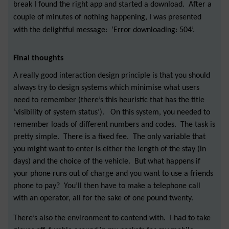
break I found the right app and started a download. After a
couple of minutes of nothing happening, I was presented
with the delightful message: ‘Error downloading: 504’.
Final thoughts
A really good interaction design principle is that you should
always try to design systems which minimise what users
need to remember (there’s this heuristic that has the title
‘visibility of system status’). On this system, you needed to
remember loads of different numbers and codes. The task is
pretty simple. There is a fixed fee. The only variable that
you might want to enter is either the length of the stay (in
days) and the
choice of the vehicle. But what happens if
your phone runs out of charge and you want to use a friends
phone to pay? You’ll then have to make a telephone call
with an operator, all for the sake of one pound twenty.
There’s also the environment to contend with. I had to take