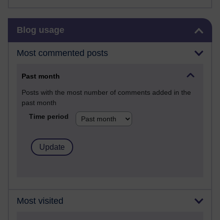
Skip Blog usage
Blog usage
Most commented posts
Past month
Posts with the most number of comments added in the
past month
Time period
Most visited