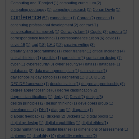
Computing and IT project
(1)
computing curriculum
(2)
computing pedagogy
(1)
computing research
(1)
Conan Doyle
(1)
conference
(52)
connections
(1)
Conrad
(2)
content
(1)
continuing professional development
(2)
contract
(1)
conversational framework
(1)
Conway's law
(1)
Copilot
(2)
corpora
(1)
correspondence teaching
(1)
correspondence tuition
(6)
covid
(1)
cpd
CPD
covid-19
(1)
(18)
(12)
creative writing
(3)
creativity and programming
(1)
credit transfer
(1)
critical incidents
(4)
critical thinking
(1)
crucible
(1)
curriculum
(4)
curriculum design
(1)
cyber
(1)
cybersecurity
(3)
cyber security
(4)
data
(1)
database
(1)
databases
(2)
data management plan
(1)
data science
(1)
day school
(4)
day schools
(1)
debriefing
(1)
DECIDE
(2)
DECIDE framework
(1)
decolonisation
(1)
degree apprenticeship
(5)
degree apprenticeships
(6)
degree classification
(2)
degree classifications
(1)
derby
(1)
Desai
(2)
design
(5)
design principles
(2)
design thinking
(1)
developers group
(1)
development
(4)
DH
(1)
diagram
(1)
diagrams
(1)
dialogic feedback
(1)
dickens
(2)
Dickens
(1)
digital books
(1)
digital by design
(1)
digital capabilities
(1)
digital ethics
(1)
digital humanities
(2)
digital libraries
(1)
dimensions of assessment
(1)
disability
diplomas
(1)
(10)
disability conference
(2)