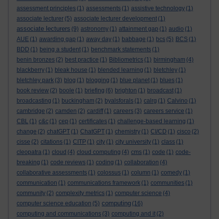
assessment principles
(1)
assessments
(1)
assistive technology
(1)
associate lecturer
(5)
associate lecturer development
(1)
associate lecturers
(9)
astronomy
(1)
attainment gap
(1)
audio
(1)
AUE
(1)
awarding gap
(1)
away day
(1)
babbage
(1)
bcs
(5)
BCS
(1)
BDD
(1)
being a student
(1)
benchmark statements
(1)
benin bronzes
(2)
best practice
(1)
Bibliometrics
(1)
birmingham
(4)
blackberry
(1)
bleak house
(1)
blended learning
(1)
bletchley
(1)
bletchley park
(3)
blog
(1)
blogging
(1)
blue planet
(1)
blues
(1)
book review
(2)
boole
(1)
briefing
(6)
brighton
(1)
broadcast
(1)
broadcasting
(1)
buckingham
(2)
byalsforals
(1)
calrg
(1)
Calvino
(1)
cambridge
(2)
camden
(2)
cardiff
(1)
careers
(3)
careers service
(1)
CBL
(1)
c&c
(1)
cep
(1)
certificates
(1)
challenge-based learning
(1)
change
(2)
chatGPT
(1)
ChatGPT
(1)
chemistry
(1)
CI/CD
(1)
cisco
(2)
cisse
(2)
citations
(1)
CITP
(1)
city
(1)
city university
(1)
class
(1)
cleopatra
(1)
cloud
(4)
cloud computing
(4)
cms
(1)
code
(1)
code-
breaking
(1)
code reviews
(1)
coding
(1)
collaboration
(4)
collaborative assessments
(1)
colossus
(1)
column
(1)
comedy
(1)
communication
(1)
communications framework
(1)
communities
(1)
community
(2)
complexity metrics
(1)
computer science
(4)
computing
computer science education
(5)
(16)
computing and communications
(3)
computing and it
(2)