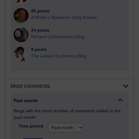
26 posts
A Writer's Notebook: Daily Entries.
24 posts
Richard Cuthbertson's blog
9 posts
The Labour Economics Blog
Most comments
Past month
Blogs with the most number of comments added in the
past month
Time period