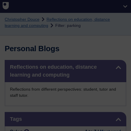
Skip to main content
Christopher Douce
Reflections on education, distance
learning and computing
Filter: parking
Personal Blogs
Skip Reflections on education, distance learning and computing
Reflections on education, distance
learning and computing
Reflections from different perspectives: student, tutor and
staff tutor.
Skip Tags
Tags