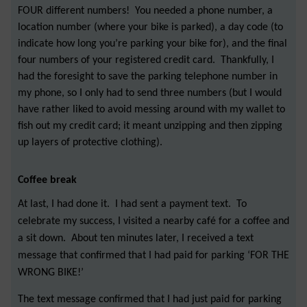
FOUR different numbers! You needed a phone number, a
location number (where your bike is parked), a day code (to
indicate how long you’re parking your bike for), and the final
four numbers of your registered credit card. Thankfully, I
had the foresight to save the parking telephone number in
my phone, so I only had to send three numbers (but I would
have rather liked to avoid messing around with my wallet to
fish out my credit card; it meant unzipping and then zipping
up layers of protective clothing).
Coffee break
At last, I had done it. I had sent a payment text. To
celebrate my success, I visited a nearby café for a coffee and
a sit down. About ten minutes later, I received a text
message that confirmed that I had paid for parking ‘FOR THE
WRONG BIKE!’
The text message confirmed that I had just paid for parking