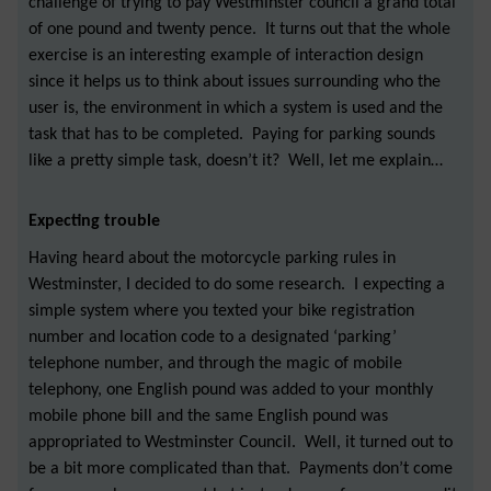
challenge of trying to pay Westminster council a grand total
of one pound and twenty pence. It turns out that the whole
exercise is an interesting example of interaction design
since it helps us to think about issues surrounding who the
user is, the environment in which a system is used and the
task that has to be completed. Paying for parking sounds
like a pretty simple task, doesn’t it? Well, let me explain…
Expecting trouble
Having heard about the motorcycle parking rules in
Westminster, I decided to do some research. I expecting a
simple system where you texted your bike registration
number and location code to a designated ‘parking’
telephone number, and through the magic of mobile
telephony, one English pound was added to your monthly
mobile phone bill and the same English pound was
appropriated to Westminster Council. Well, it turned out to
be a bit more complicated than that. Payments don’t come