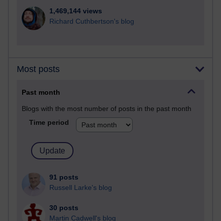
1,469,144 views
Richard Cuthbertson's blog
Most posts
Past month
Blogs with the most number of posts in the past month
Time period
91 posts
Russell Larke's blog
30 posts
Martin Cadwell's blog