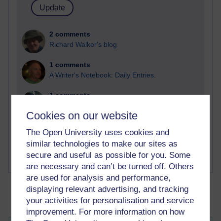
2 comments
Richard Walker's blog
1 comments
A Writer's Notebook: Daily Entries.
1 comments
Richard Cuthbertson's blog
Cookies on our website
1 comments
The Open University uses cookies and
Russell Larke's blog
similar technologies to make our sites as
secure and useful as possible for you. Some
are necessary and can’t be turned off. Others
are used for analysis and performance,
displaying relevant advertising, and tracking
your activities for personalisation and service
improvement. For more information on how