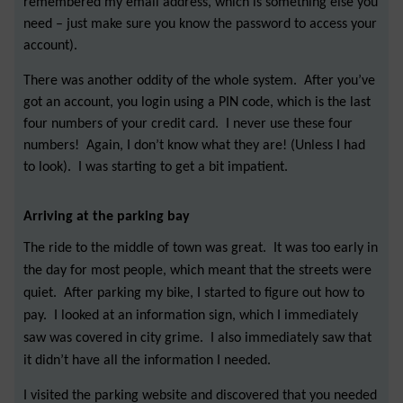
remembered my email address, which is something else you
need – just make sure you know the password to access your
account).
There was another oddity of the whole system. After you’ve
got an account, you login using a PIN code, which is the last
four numbers of your credit card. I never use these four
numbers! Again, I don’t know what they are! (Unless I had
to look). I was starting to get a bit impatient.
Arriving at the parking bay
The ride to the middle of town was great. It was too early in
the day for most people, which meant that the streets were
quiet. After parking my bike, I started to figure out how to
pay. I looked at an information sign, which I immediately
saw was covered in city grime. I also immediately saw that
it didn’t have all the information I needed.
I visited the parking website and discovered that you needed