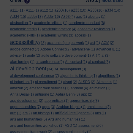
Order:
A to Z |
Most used
a111
a230
a233
A233
a334
(11)
A111
(1)
a112
(1)
(10)
(10)
(10)
(14)
A334
a335
A335
(15)
(13)
(16)
A893
(4)
aac
(1)
abertay
(1)
academic conduct
abstraction
(1)
academic articles
(1)
(8)
academic credit
(1)
academic practice
(4)
academic reviewing
(1)
academic skills
(1)
academic writing
(3)
access
(1)
accessibility
(43)
account of project work
(1)
aci
(1)
ACM
(2)
adobe connect
(7)
Adobe Connect
(2)
advancehe
(1)
advanceHE
(1)
advice
(1)
agile
(2)
agile software development
(1)
AI
(7)
al
(3)
al conference
alan turning
(1)
(9)
AL contact
(1)
al contract
(3)
al development
(34)
AL development
(3)
al development conference
(7)
algorithmic thinking
(1)
algorithms
(1)
al induction
(1)
al recruitment
(1)
alspd
(2)
ALSPD
(2)
Altmetrics
(1)
amazon
(2)
amazon web services
(1)
android
(4)
animation
(1)
Anita Desai
(1)
antigone
(1)
Aphra Behn
(3)
app
(2)
app development
(2)
apprentices
(1)
apprenticeship
(3)
apprenticeships
(7)
apps
(3)
Arabian Nights
(1)
architecture
(3)
artificial intelligence
arm
(1)
art
(2)
art history
(1)
(8)
arts
(1)
arts and humanities
(5)
Arts and humanities
(1)
arts and humanities workshop
(1)
ASD
(1)
assessment
(6)
assessment framework
(2)
assessment integrity
(1)