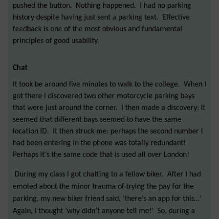
pushed the button. Nothing happened. I had no parking
history despite having just sent a parking text. Effective
feedback is one of the most obvious and fundamental
principles of good usability.
Chat
It took be around five minutes to walk to the college. When I
got there I discovered two other motorcycle parking bays
that were just around the corner. I then made a discovery: it
seemed that different bays seemed to have the same
location ID. It then struck me: perhaps the second number I
had been entering in the phone was totally redundant!
Perhaps it’s the same code that is used all over London!
During my class I got chatting to a fellow biker. After I had
emoted about the minor trauma of trying the pay for the
parking, my new biker friend said, ‘there’s an app for this…’
Again, I thought ‘why didn’t anyone tell me!’ So, during a