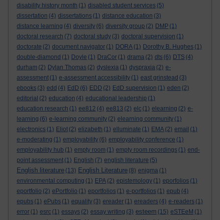
disability history month
(1)
disabled student services
(5)
dissertation
(4)
dissertations
(1)
distance education
(3)
distance learning
(4)
diversity
(6)
diversity group
(2)
DMP
(1)
doctoral research
(7)
doctoral study
(3)
doctoral supervision
(1)
doctorate
(2)
document navigator
(1)
DORA
(1)
Dorothy B. Hughes
(1)
double-diamond
(1)
Doyle
(1)
DraCor
(1)
drama
(2)
dts
(6)
DTS
(4)
durham
(2)
Dylan Thomas
(2)
dyslexia
(1)
dyspraxia
(2)
e-
assessment
(1)
e-assessment accessibility
(1)
east grinstead
(3)
ebooks
(3)
edd
(4)
EdD
(6)
EDD
(2)
EdD supervision
(1)
eden
(2)
editorial
(2)
education
(4)
educational leadership
(1)
education research
(1)
ee812
(4)
ee813
(2)
elc
(1)
elearning
(2)
e-
learning
(6)
e-learning community
(2)
elearning community
(1)
electronics
(1)
Eliot
(2)
elizabeth
(1)
elluminate
(1)
EMA
(2)
email
(1)
e-moderating
(1)
employability
(6)
employability conference
(1)
employability hub
(1)
empty room
(1)
empty room recordings
(1)
end-
point assessment
(1)
English
(7)
english literature
(5)
English literature
English Literature
(13)
(8)
enigma
(1)
environmental computing
(1)
EPA
(2)
epistemology
(1)
eporfolios
(1)
eportfolio
(2)
ePortfolio
(1)
eportfolios
(1)
e-portfolios
(1)
epub
(4)
epubs
(1)
ePubs
(1)
equality
(3)
ereader
(1)
ereaders
(4)
e-readers
(1)
esteem
error
(1)
esrc
(1)
essays
(2)
essay writing
(3)
(15)
eSTEeM
(1)