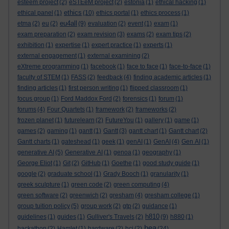
esteem project
(2)
eSTEeM project
(2)
estonia
(1)
ethical hacking
(1)
ethics
ethical panel
(1)
(10)
ethics portal
(1)
ethics process
(1)
eu4all
etma
(2)
eu
(2)
(9)
evaluation
(2)
event
(1)
exam
(1)
exam preparation
(2)
exam revision
(3)
exams
(2)
exam tips
(2)
exhibition
(1)
expertise
(1)
expert practice
(1)
experts
(1)
external engagement
(1)
external examining
(2)
eXtreme programming
(1)
facebook
(1)
face to face
(1)
face-to-face
(1)
faculty of STEM
(1)
FASS
(2)
feedback
(4)
finding academic articles
(1)
finding articles
(1)
first person writing
(1)
flipped classroom
(1)
focus group
(1)
Ford Maddox Ford
(2)
forensics
(1)
forum
(1)
forums
(4)
Four Quartets
(1)
framework
(2)
frameworks
(2)
frozen planet
(1)
futurelearn
(2)
FutureYou
(1)
gallery
(1)
game
(1)
games
(2)
gaming
(1)
gantt
(1)
Gantt
(3)
gantt chart
(1)
Gantt chart
(2)
Gantt charts
(1)
gateshead
(1)
geek
(1)
genAI
(1)
GenAI
(4)
Gen AI
(1)
generative AI
(5)
Generative AI
(1)
genoa
(1)
geography
(1)
George Eliot
(1)
Git
(2)
GitHub
(1)
Goethe
(1)
good study guide
(1)
google
(2)
graduate school
(1)
Grady Booch
(1)
granularity
(1)
greek sculpture
(1)
green code
(2)
green computing
(4)
green software
(2)
greenwich
(2)
gresham
(4)
gresham college
(1)
group tuition policy
(5)
group work
(2)
gtp
(2)
guidance
(1)
h810
guidelines
(1)
guides
(1)
Gulliver's Travels
(2)
(9)
h880
(1)
hea
hackathon
(2)
Hamlet
(1)
hardware
(2)
hci
(2)
(24)