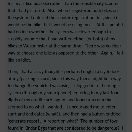
for my ridiculous bike rather than the sensible city scooter
that I had just used. Also, when I registered both bikes on
the system, I entered the scooter registration first, since it
would be the bike that I would be using most. At this point, I
had no idea whether the system was clever enough to
stupidly assume that I had written either (or both) of my
bikes to Westminster at the same time. There was no clear
way to choose one bike as opposed to the other. Again, I felt
like an idiot.
Then, I had a crazy thought – perhaps I ought to try to look
at my ‘parking record’, since this way there might be a way
to change the vehicle I was using. I logged in to the magic
system (through my smartphone), entering in my last four
digits of my credit card, again, and found a screen that
seemed to do what I wanted. It encouraged me to enter
start and end dates (what?), and then had a button entitled,
‘generate report’. A report on what? The number of toys
found in Kinder Eggs that are considered to be dangerous? I