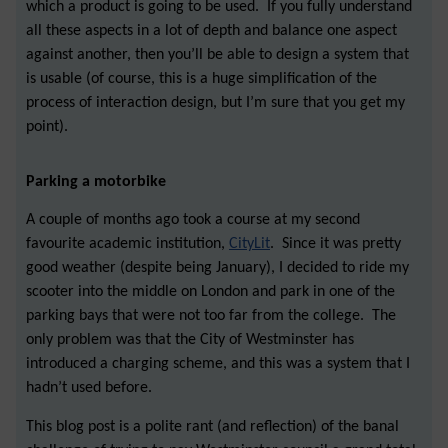
which a product is going to be used. If you fully understand
all these aspects in a lot of depth and balance one aspect
against another, then you’ll be able to design a system that
is usable (of course, this is a huge simplification of the
process of interaction design, but I’m sure that you get my
point).
Parking a motorbike
A couple of months ago took a course at my second
favourite academic institution,
CityLit
. Since it was pretty
good weather (despite being January), I decided to ride my
scooter into the middle on London and park in one of the
parking bays that were not too far from the college. The
only problem was that the City of Westminster has
introduced a charging scheme, and this was a system that I
hadn’t used before.
This blog post is a polite rant (and reflection) of the banal