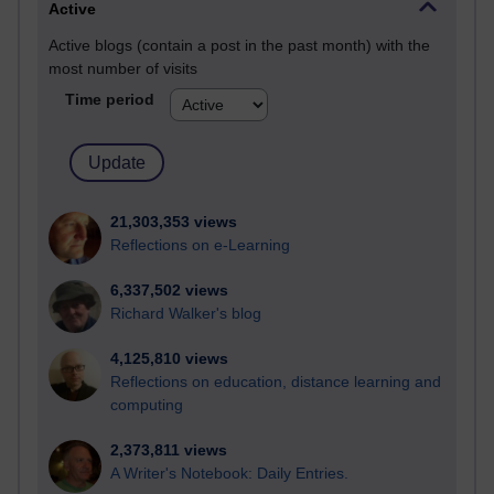
Active
Active blogs (contain a post in the past month) with the
most number of visits
Time period
21,303,353 views
Reflections on e-Learning
6,337,502 views
Richard Walker's blog
4,125,810 views
Reflections on education, distance learning and
computing
2,373,811 views
A Writer's Notebook: Daily Entries.