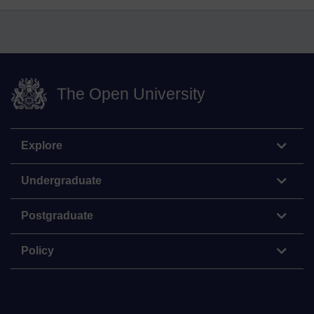
The Open University
Explore
Undergraduate
Postgraduate
Policy