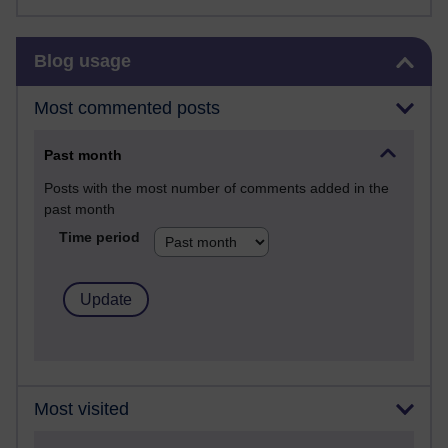
Skip Blog usage
Blog usage
Most commented posts
Past month
Posts with the most number of comments added in the
past month
Time period
Most visited