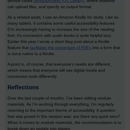
service called
SensusAccess (OU Library)
, where students
can upload files, and specify an output format.
As a related aside, I use an Amazon Kindle for study. Like so
many tablets, it contains some useful accessibility features
(I’m increasingly having to increase the size of the reading
font; it’s connection with audio books is quite helpful too).
Earlier this year I wrote a short blog post about a Kindle
feature that
facilitates the conversion of PDFs
into a form that
is more native to a Kindle.
A point is, of course, that everyone’s needs are different,
which means that everyone will use digital media and
conversion tools differently.
Reflections
Over the last couple of months, I’ve been editing module
materials. As I’m working through everything, I’m regularly
returning to the important theme of accessibility. A question
that was posed in this session was: are there any quick wins?
When it comes to module materials, the recommendation is to
break down an update into stages.