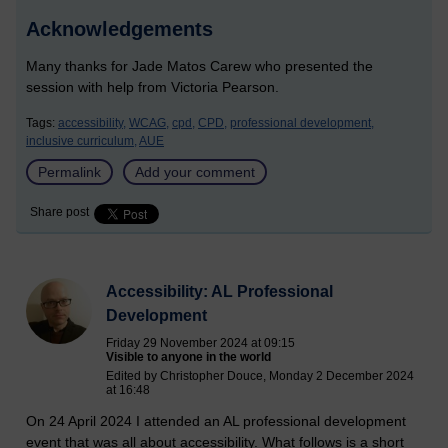
Acknowledgements
Many thanks for Jade Matos Carew who presented the
session with help from Victoria Pearson.
Tags:
accessibility,
WCAG,
cpd,
CPD,
professional development,
inclusive curriculum,
AUE
Permalink
Add your comment
Share post
Accessibility: AL Professional
Development
Friday 29 November 2024 at 09:15
Visible to anyone in the world
Edited by Christopher Douce, Monday 2 December 2024
at 16:48
On 24 April 2024 I attended an AL professional development
event that was all about accessibility. What follows is a short