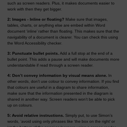
such as screen readers. Plus, it makes documents easier to
work with then they get bigger.
2: Images - Inline or floating?
Make sure that images,
tables, charts, or anything else are embed within Word
document ‘inline’ rather than floating. This makes sure that the
navigability of a document is clearer. You can check this using
the Word Accessibility checker.
3: Punctuate bullet points.
Add a full stop at the end of a
bullet point. This adds a pause and will make documents more
understandable if read through a screen reader.
4: Don’t convey information by visual means alone.
In
other words, don’t use colour to convey information. If you find
that colours are useful in a diagram to share information,
make sure that the information presented in the diagram is
shared in another way. Screen readers won’t be able to pick
up on colours.
5: Avoid relative instructions.
Simply put, to use Simon’s
words, ‘avoid using only phrases like ‘the box on the right’ or