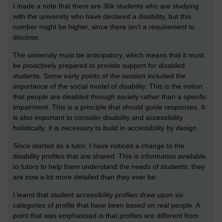
I made a note that there are 36k students who are studying
with the university who have declared a disability, but this
number might be higher, since there isn’t a requirement to
disclose.
The university must be anticipatory, which means that it must
be proactively prepared to provide support for disabled
students. Some early points of the session included the
importance of the social model of disability. This is the notion
that people are disabled through society rather than a specific
impairment. This is a principle that should guide responses. It
is also important to consider disability and accessibility
holistically; it is necessary to build in accessibility by design.
Since started as a tutor, I have noticed a change to the
disability profiles that are shared. This is information available
to tutors to help them understand the needs of students; they
are now a lot more detailed than they ever be.
I learnt that student accessibility profiles draw upon six
categories of profile that have been based on real people. A
point that was emphasised is that profiles are different from