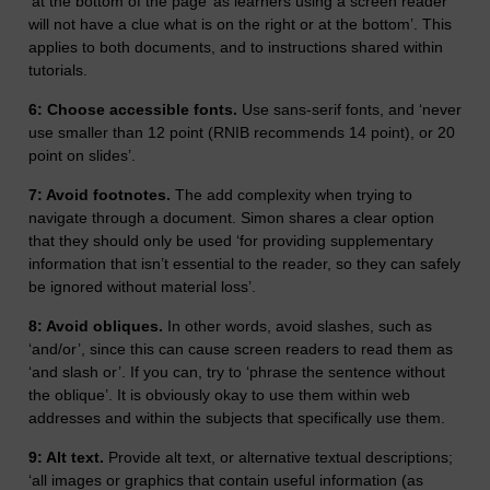
‘at the bottom of the page’ as learners using a screen reader
will not have a clue what is on the right or at the bottom’. This
applies to both documents, and to instructions shared within
tutorials.
6: Choose accessible fonts.
Use sans-serif fonts, and ‘never
use smaller than 12 point (RNIB recommends 14 point), or 20
point on slides’.
7: Avoid footnotes.
The add complexity when trying to
navigate through a document. Simon shares a clear option
that they should only be used ‘for providing supplementary
information that isn’t essential to the reader, so they can safely
be ignored without material loss’.
8: Avoid obliques.
In other words, avoid slashes, such as
‘and/or’, since this can cause screen readers to read them as
‘and slash or’. If you can, try to ‘phrase the sentence without
the oblique’. It is obviously okay to use them within web
addresses and within the subjects that specifically use them.
9: Alt text.
Provide alt text, or alternative textual descriptions;
‘all images or graphics that contain useful information (as