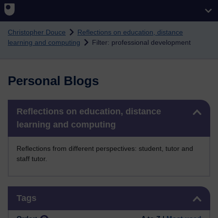
Skip to main content
Christopher Douce
Reflections on education, distance
learning and computing
Filter: professional development
Personal Blogs
Skip Reflections on education, distance learning and computing
Reflections on education, distance
learning and computing
Reflections from different perspectives: student, tutor and
staff tutor.
Skip Tags
Tags