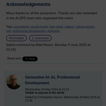
Acknowledgements
Many thanks to all the presenters. Thanks are also extended
to the ALSPD team who organised this event.
Tags:
accessibility,
mental health,
tutor guide,
esteem,
esteem project,
cpd,
professional development,
dyspraxia
Permalink
1 comment
(latest comment by Matt Raven, Monday 9 June 2025 at
23:10)
Share post
Generative AI- AL Professional
Development
Wednesday 29 May 2024 at 10:24
Visible to anyone in the world
Edited by Christopher Douce, Wednesday 29 May 2024 at
12:36