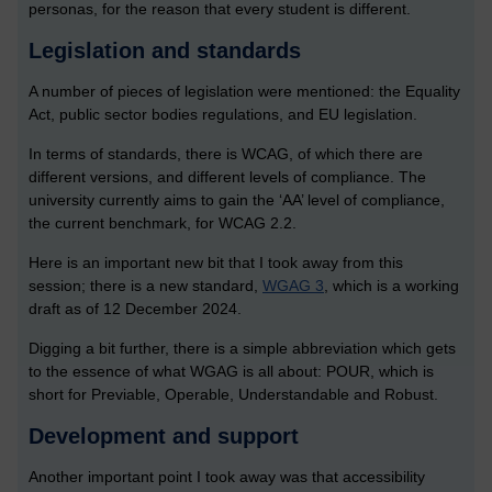
personas, for the reason that every student is different.
Legislation and standards
A number of pieces of legislation were mentioned: the Equality
Act, public sector bodies regulations, and EU legislation.
In terms of standards, there is WCAG, of which there are
different versions, and different levels of compliance. The
university currently aims to gain the ‘AA’ level of compliance,
the current benchmark, for WCAG 2.2.
Here is an important new bit that I took away from this
session; there is a new standard,
WGAG 3
, which is a working
draft as of 12 December 2024.
Digging a bit further, there is a simple abbreviation which gets
to the essence of what WGAG is all about: POUR, which is
short for Previable, Operable, Understandable and Robust.
Development and support
Another important point I took away was that accessibility