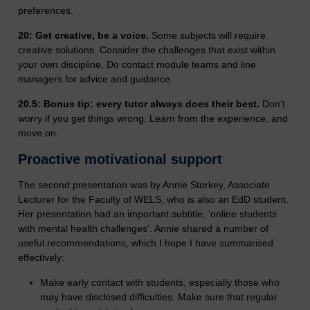
preferences.
20: Get creative, be a voice.
Some subjects will require
creative solutions. Consider the challenges that exist within
your own discipline. Do contact module teams and line
managers for advice and guidance.
20.5: Bonus tip: every tutor always does their best.
Don’t
worry if you get things wrong. Learn from the experience, and
move on.
Proactive motivational support
The second presentation was by Annie Storkey, Associate
Lecturer for the Faculty of WELS, who is also an EdD student.
Her presentation had an important subtitle, ‘online students
with mental health challenges’. Annie shared a number of
useful recommendations, which I hope I have summarised
effectively:
Make early contact with students, especially those who
may have disclosed difficulties. Make sure that regular