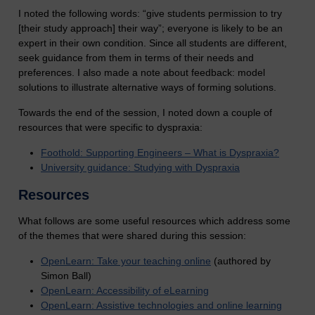
I noted the following words: “give students permission to try
[their study approach] their way”; everyone is likely to be an
expert in their own condition. Since all students are different,
seek guidance from them in terms of their needs and
preferences. I also made a note about feedback: model
solutions to illustrate alternative ways of forming solutions.
Towards the end of the session, I noted down a couple of
resources that were specific to dyspraxia:
Foothold: Supporting Engineers – What is Dyspraxia?
University guidance: Studying with Dyspraxia
Resources
What follows are some useful resources which address some
of the themes that were shared during this session:
OpenLearn: Take your teaching online
(authored by
Simon Ball)
OpenLearn: Accessibility of eLearning
OpenLearn: Assistive technologies and online learning