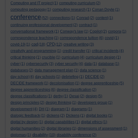
Computing and IT project
(1)
computing curriculum
(2)
computing pedagogy
(1)
computing research
(1)
Conan Doyle
(1)
conference
(52)
connections
(1)
Conrad
(2)
content
(1)
continuing professional development
(2)
contract
(1)
conversational framework
(1)
Conway's law
(1)
Copilot
(2)
corpora
(1)
correspondence teaching
(1)
correspondence tuition
(6)
covid
(1)
cpd
CPD
covid-19
(1)
(18)
(12)
creative writing
(3)
creativity and programming
(1)
credit transfer
(1)
critical incidents
(4)
critical thinking
(1)
crucible
(1)
curriculum
(4)
curriculum design
(1)
cyber
(1)
cybersecurity
(3)
cyber security
(4)
data
(1)
database
(1)
databases
(2)
data management plan
(1)
data science
(1)
day school
(4)
day schools
(1)
debriefing
(1)
DECIDE
(2)
DECIDE framework
(1)
decolonisation
(1)
degree apprenticeship
(5)
degree apprenticeships
(6)
degree classification
(2)
degree classifications
(1)
derby
(1)
Desai
(2)
design
(5)
design principles
(2)
design thinking
(1)
developers group
(1)
development
(4)
DH
(1)
diagram
(1)
diagrams
(1)
dialogic feedback
(1)
dickens
(2)
Dickens
(1)
digital books
(1)
digital by design
(1)
digital capabilities
(1)
digital ethics
(1)
digital humanities
(2)
digital libraries
(1)
dimensions of assessment
(1)
disability
diplomas
(1)
(10)
disability conference
(2)