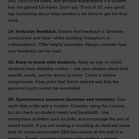
and TMA cut off dates, and provide explanations if a student
has not gained full marks. Don’t say “9 out of 10, very good”,
say something about what needed to be done to get the final
mark.
14: Inclusive feedback.
Ensure that feedback is ‘directive,
constructive and clear’ whilst avoiding ‘metaphors or
colloquialisms’. Offer helpful examples. Always consider how
your feedback can be read.
15: Keep in touch with students.
Keep an eye on which
students have disability marker – ask your student about their
specific needs, and be driven by them. Check in before
assignments. A key point that Simon shared was that the
personal touch cannot be overstated.
16: Synchronous sessions (lectures and tutorials).
Give
each slide a title and a number. Consider using the camera,
but do check on student needs and bandwidth. Use
anonymous activities such as polls, and encourage the use of
raised hands. If you are making a recording do dedicate some
time for some unrecorded Q&A discussions at the end of a
session. Finally, consider sharing slides before a tutorial.