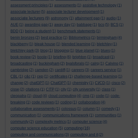
assessment principles
(1)
assessments
(1)
assistive technology
(1)
associate lecturer
(5)
associate lecturer development
(1)
associate lecturers
(9)
astronomy
(1)
attainment gap
(1)
audio
(1)
AUE
(1)
awarding gap
(1)
away day
(1)
babbage
(1)
bcs
(5)
BCS
(1)
BDD
(1)
being a student
(1)
benchmark statements
(1)
benin bronzes
(2)
best practice
(1)
Bibliometrics
(1)
birmingham
(4)
blackberry
(1)
bleak house
(1)
blended learning
(1)
bletchley
(1)
bletchley park
(3)
blog
(1)
blogging
(1)
blue planet
(1)
blues
(1)
book review
(2)
boole
(1)
briefing
(6)
brighton
(1)
broadcast
(1)
broadcasting
(1)
buckingham
(2)
byalsforals
(1)
calrg
(1)
Calvino
(1)
cambridge
(2)
camden
(2)
cardiff
(1)
careers
(3)
careers service
(1)
CBL
(1)
c&c
(1)
cep
(1)
certificates
(1)
challenge-based learning
(1)
change
(2)
chatGPT
(1)
ChatGPT
(1)
chemistry
(1)
CI/CD
(1)
cisco
(2)
cisse
(2)
citations
(1)
CITP
(1)
city
(1)
city university
(1)
class
(1)
cleopatra
(1)
cloud
(4)
cloud computing
(4)
cms
(1)
code
(1)
code-
breaking
(1)
code reviews
(1)
coding
(1)
collaboration
(4)
collaborative assessments
(1)
colossus
(1)
column
(1)
comedy
(1)
communication
(1)
communications framework
(1)
communities
(1)
community
(2)
complexity metrics
(1)
computer science
(4)
computing
computer science education
(5)
(16)
computing and communications
(3)
computing and it
(2)