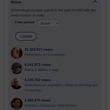
Active
Active blogs (contain a post in the past month) with the
most number of visits
Time period
21,320,917 views
Reflections on e-Learning
6,341,873 views
Richard Walker's blog
4,130,702 views
Reflections on education, distance learning and
computing
2,380,470 views
A Writer's Notebook: Daily Entries.