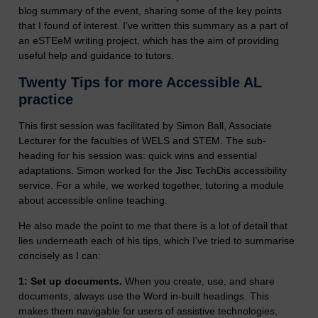
blog summary of the event, sharing some of the key points
that I found of interest.
I’ve written this summary as a part of
an eSTEeM writing project, which has the aim of providing
useful help and guidance to tutors.
Twenty Tips for more Accessible AL
practice
This first session was facilitated by Simon Ball, Associate
Lecturer for the faculties of WELS and STEM. The sub-
heading for his session was: quick wins and essential
adaptations. Simon worked for the Jisc TechDis accessibility
service. For a while, we worked together, tutoring a module
about accessible online teaching.
He also made the point to me that there is a lot of detail that
lies underneath each of his tips, which I’ve tried to summarise
concisely as I can:
1: Set up documents.
When you create, use, and share
documents, always use the Word in-built headings. This
makes them navigable for users of assistive technologies,