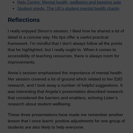
Help Centre: Mental health, wellbeing and keeping safe
Student minds: The UK’s student mental health charity
Reflections
I really enjoyed Simon’s session; I liked how he shared a lot of
detail in a concise way. His tips offer a useful practical
framework. I’m mindful that I don’t always follow all the points
that he highlighted, but I really ought to. When it comes to
accessibility of teaching resources, there is always room for
improvements.
Annie’s session emphasised the importance of mental health.
Her session covered a lot of ground which related to her EdD
research, and I took away a number of helpful suggestions. It
was interesting that Angela’s presentation described research
that considered the barriers and enablers, echoing Lister’s
research about student wellbeing.
These three presentations have made me remember another
lesson that I once learnt: positive adjustments for one group of
students are also likely to help everyone.