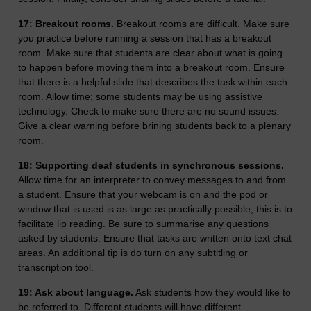
17: Breakout rooms.
Breakout rooms are difficult. Make sure
you practice before running a session that has a breakout
room. Make sure that students are clear about what is going
to happen before moving them into a breakout room. Ensure
that there is a helpful slide that describes the task within each
room. Allow time; some students may be using assistive
technology. Check to make sure there are no sound issues.
Give a clear warning before brining students back to a plenary
room.
18: Supporting deaf students in synchronous sessions.
Allow time for an interpreter to convey messages to and from
a student. Ensure that your webcam is on and the pod or
window that is used is as large as practically possible; this is to
facilitate lip reading. Be sure to summarise any questions
asked by students. Ensure that tasks are written onto text chat
areas. An additional tip is do turn on any subtitling or
transcription tool.
19: Ask about language.
Ask students how they would like to
be referred to. Different students will have different