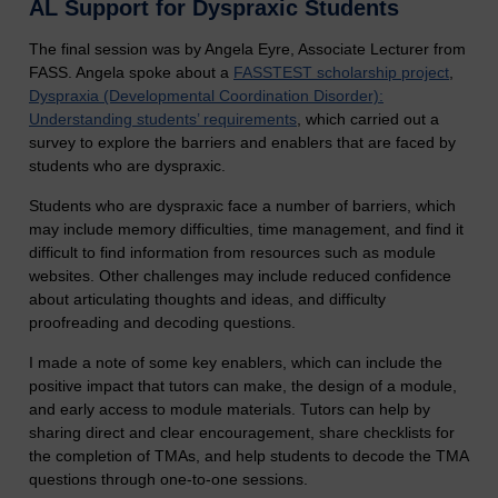
AL Support for Dyspraxic Students
The final session was by Angela Eyre, Associate Lecturer from
FASS. Angela spoke about a
FASSTEST scholarship project
,
Dyspraxia (Developmental Coordination Disorder):
Understanding students’ requirements
, which carried out a
survey to explore the barriers and enablers that are faced by
students who are dyspraxic.
Students who are dyspraxic face a number of barriers, which
may include memory difficulties, time management, and find it
difficult to find information from resources such as module
websites. Other challenges may include reduced confidence
about articulating thoughts and ideas, and difficulty
proofreading and decoding questions.
I made a note of some key enablers, which can include the
positive impact that tutors can make, the design of a module,
and early access to module materials. Tutors can help by
sharing direct and clear encouragement, share checklists for
the completion of TMAs, and help students to decode the TMA
questions through one-to-one sessions.