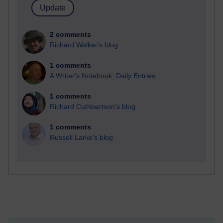
2 comments
Richard Walker's blog
1 comments
A Writer's Notebook: Daily Entries.
1 comments
Richard Cuthbertson's blog
1 comments
Russell Larke's blog