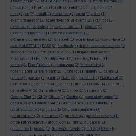
esteem project
(2)
eSTEeM project
(2)
estonia
(1)
ethical hacking
(1)
ethics
ethical panel
(1)
(10)
ethics portal
(1)
ethics process
(1)
eu4all
etma
(2)
eu
(2)
(9)
evaluation
(2)
event
(1)
exam
(1)
exam preparation
(2)
exam revision
(3)
exams
(2)
exam tips
(2)
exhibition
(1)
expertise
(1)
expert practice
(1)
experts
(1)
external engagement
(1)
external examining
(2)
eXtreme programming
(1)
facebook
(1)
face to face
(1)
face-to-face
(1)
faculty of STEM
(1)
FASS
(2)
feedback
(4)
finding academic articles
(1)
finding articles
(1)
first person writing
(1)
flipped classroom
(1)
focus group
(1)
Ford Maddox Ford
(2)
forensics
(1)
forum
(1)
forums
(4)
Four Quartets
(1)
framework
(2)
frameworks
(2)
frozen planet
(1)
futurelearn
(2)
FutureYou
(1)
gallery
(1)
game
(1)
games
(2)
gaming
(1)
gantt
(1)
Gantt
(3)
gantt chart
(1)
Gantt chart
(2)
Gantt charts
(1)
gateshead
(1)
geek
(1)
genAI
(1)
GenAI
(4)
Gen AI
(1)
generative AI
(5)
Generative AI
(1)
genoa
(1)
geography
(1)
George Eliot
(1)
Git
(2)
GitHub
(1)
Goethe
(1)
good study guide
(1)
google
(2)
graduate school
(1)
Grady Booch
(1)
granularity
(1)
greek sculpture
(1)
green code
(2)
green computing
(4)
green software
(2)
greenwich
(2)
gresham
(4)
gresham college
(1)
group tuition policy
(5)
group work
(2)
gtp
(2)
guidance
(1)
h810
guidelines
(1)
guides
(1)
Gulliver's Travels
(2)
(9)
h880
(1)
hea
hackathon
(2)
Hamlet
(1)
hardware
(2)
hci
(2)
(24)