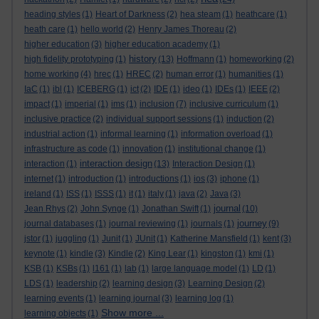
heading styles
(1)
Heart of Darkness
(2)
hea steam
(1)
heathcare
(1)
heath care
(1)
hello world
(2)
Henry James Thoreau
(2)
higher education
(3)
higher education academy
(1)
history
high fidelity prototyping
(1)
(13)
Hoffmann
(1)
homeworking
(2)
home working
(4)
hrec
(1)
HREC
(2)
human error
(1)
humanities
(1)
IaC
(1)
ibl
(1)
ICEBERG
(1)
ict
(2)
IDE
(1)
ideo
(1)
IDEs
(1)
IEEE
(2)
impact
(1)
imperial
(1)
ims
(1)
inclusion
(7)
inclusive curriculum
(1)
inclusive practice
(2)
individual support sessions
(1)
induction
(2)
industrial action
(1)
informal learning
(1)
information overload
(1)
infrastructure as code
(1)
innovation
(1)
institutional change
(1)
interaction design
interaction
(1)
(13)
Interaction Design
(1)
internet
(1)
introduction
(1)
introductions
(1)
ios
(3)
iphone
(1)
ireland
(1)
ISS
(1)
ISSS
(1)
it
(1)
italy
(1)
java
(2)
Java
(3)
journal
Jean Rhys
(2)
John Synge
(1)
Jonathan Swift
(1)
(10)
journey
journal databases
(1)
journal reviewing
(1)
journals
(1)
(9)
jstor
(1)
juggling
(1)
Junit
(1)
JUnit
(1)
Katherine Mansfield
(1)
kent
(3)
keynote
(1)
kindle
(3)
Kindle
(2)
King Lear
(1)
kingston
(1)
kmi
(1)
KSB
(1)
KSBs
(1)
l161
(1)
lab
(1)
large language model
(1)
LD
(1)
LDS
(1)
leadership
(2)
learning design
(3)
Learning Design
(2)
learning events
(1)
learning journal
(3)
learning log
(1)
Show more ...
learning objects
(1)