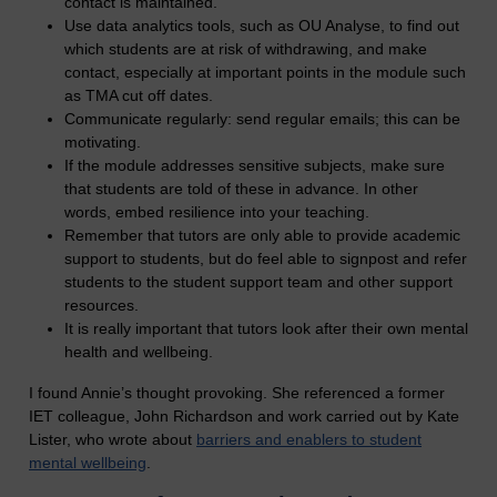
contact is maintained.
Use data analytics tools, such as OU Analyse, to find out
which students are at risk of withdrawing, and make
contact, especially at important points in the module such
as TMA cut off dates.
Communicate regularly: send regular emails; this can be
motivating.
If the module addresses sensitive subjects, make sure
that students are told of these in advance. In other
words, embed resilience into your teaching.
Remember that tutors are only able to provide academic
support to students, but do feel able to signpost and refer
students to the student support team and other support
resources.
It is really important that tutors look after their own mental
health and wellbeing.
I found Annie’s thought provoking. She referenced a former
IET colleague, John Richardson and work carried out by Kate
Lister, who wrote about
barriers and enablers to student
mental wellbeing
.