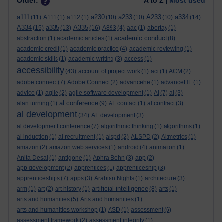
Order:
A to Z |
Most used
a111
a230
a233
A233
a334
(11)
A111
(1)
a112
(1)
(10)
(10)
(10)
(14)
A334
a335
A335
(15)
(13)
(16)
A893
(4)
aac
(1)
abertay
(1)
academic conduct
abstraction
(1)
academic articles
(1)
(8)
academic credit
(1)
academic practice
(4)
academic reviewing
(1)
academic skills
(1)
academic writing
(3)
access
(1)
accessibility
(43)
account of project work
(1)
aci
(1)
ACM
(2)
adobe connect
(7)
Adobe Connect
(2)
advancehe
(1)
advanceHE
(1)
advice
(1)
agile
(2)
agile software development
(1)
AI
(7)
al
(3)
al conference
alan turning
(1)
(9)
AL contact
(1)
al contract
(3)
al development
(34)
AL development
(3)
al development conference
(7)
algorithmic thinking
(1)
algorithms
(1)
al induction
(1)
al recruitment
(1)
alspd
(2)
ALSPD
(2)
Altmetrics
(1)
amazon
(2)
amazon web services
(1)
android
(4)
animation
(1)
Anita Desai
(1)
antigone
(1)
Aphra Behn
(3)
app
(2)
app development
(2)
apprentices
(1)
apprenticeship
(3)
apprenticeships
(7)
apps
(3)
Arabian Nights
(1)
architecture
(3)
artificial intelligence
arm
(1)
art
(2)
art history
(1)
(8)
arts
(1)
arts and humanities
(5)
Arts and humanities
(1)
arts and humanities workshop
(1)
ASD
(1)
assessment
(6)
assessment framework
(2)
assessment integrity
(1)