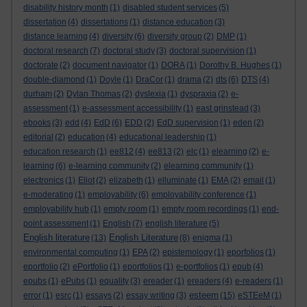
disability history month
(1)
disabled student services
(5)
dissertation
(4)
dissertations
(1)
distance education
(3)
distance learning
(4)
diversity
(6)
diversity group
(2)
DMP
(1)
doctoral research
(7)
doctoral study
(3)
doctoral supervision
(1)
doctorate
(2)
document navigator
(1)
DORA
(1)
Dorothy B. Hughes
(1)
double-diamond
(1)
Doyle
(1)
DraCor
(1)
drama
(2)
dts
(6)
DTS
(4)
durham
(2)
Dylan Thomas
(2)
dyslexia
(1)
dyspraxia
(2)
e-
assessment
(1)
e-assessment accessibility
(1)
east grinstead
(3)
ebooks
(3)
edd
(4)
EdD
(6)
EDD
(2)
EdD supervision
(1)
eden
(2)
editorial
(2)
education
(4)
educational leadership
(1)
education research
(1)
ee812
(4)
ee813
(2)
elc
(1)
elearning
(2)
e-
learning
(6)
e-learning community
(2)
elearning community
(1)
electronics
(1)
Eliot
(2)
elizabeth
(1)
elluminate
(1)
EMA
(2)
email
(1)
e-moderating
(1)
employability
(6)
employability conference
(1)
employability hub
(1)
empty room
(1)
empty room recordings
(1)
end-
point assessment
(1)
English
(7)
english literature
(5)
English literature
English Literature
(13)
(8)
enigma
(1)
environmental computing
(1)
EPA
(2)
epistemology
(1)
eporfolios
(1)
eportfolio
(2)
ePortfolio
(1)
eportfolios
(1)
e-portfolios
(1)
epub
(4)
epubs
(1)
ePubs
(1)
equality
(3)
ereader
(1)
ereaders
(4)
e-readers
(1)
esteem
error
(1)
esrc
(1)
essays
(2)
essay writing
(3)
(15)
eSTEeM
(1)