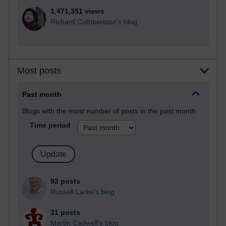
1,471,351 views
Richard Cuthbertson's blog
Most posts
Past month
Blogs with the most number of posts in the past month
Time period
92 posts
Russell Larke's blog
31 posts
Martin Cadwell's blog