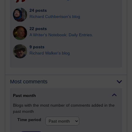
24 posts
Richard Cuthbertson's blog
22 posts
A Writer's Notebook: Daily Entries.
9 posts
Richard Walker's blog
Most comments
Past month
Blogs with the most number of comments added in the
past month
Time period