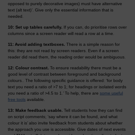
opposed to purely decorative images) must have alternative
text (alt text)’. Give only the essential information that is
needed.
10: Set up tables carefully.
If you can, do prioritise rows over
columns since a screen reader will read a row at a time.
11: Avoid adding textboxes.
There is a simple reason for
this: they are not read by screen readers. Even if a screen
reader did read them, the reading order would be ambiguous.
12: Colour contrast.
To ensure readability there must be a
good level of contrast between foreground and background
colours.. The following specific guidance is offered: ‘for body
text you need a ratio of >7 to 1; for headings or isolated words
you need a ratio of >4.5 to 1.’ To help, there are
some useful
free tools
available.
13: Make feedback usable.
Tell students how they can find
on script comments; ‘say where it can be found, and what
colour it is’ also invite feedback from students about whether
the approach you use is accessible. Give dates of next events