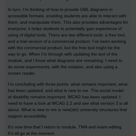
In turn, I’m thinking of how to provide UML diagrams in
accessible formats, enabling students are able to interact with
them, and manipulate them. This also provides advantages for
everyone; it helps students to potentially gain experience of
using of digital tools. There are two different tools: a free tool,
and a trial version of a commercial product. I’ve been working
with the commercial product, but the free tool might be the
way to go. When I’m through with updating the text of the
module, and I know what diagrams are remaining, I need to
do some experiments, with the notation, and also using a
screen reader.
I’m concluding with three points: what remains important, what
has been updated, and what is new to me. The social model
of disability remains important. WCAG has been updated; I
need to have a look at WCAG 2.2 and see what version 3 is all
about. What is new to me is new(ish) university structures that
support accessibility.
It’s now time that I return to module, TMA and exam editing.
It’s all go at the moment.