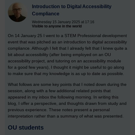
Introduction to Digital Accessibility
Compliance
Wednesday 15 January 2025 at 17:16
Visible to anyone in the world
On 14 January 25 I went to a STEM Professional development
event that was pitched as an introduction to digital accessibility
compliance. Although I felt that I already felt that I knew quite a
bit about accessibility (after being employed on an OU
accessibility project, and tutoring on an accessibility module
for a good few years), I thought it might be useful to go along
to make sure that my knowledge is as up to date as possible.
What follows are some key points that I noted down during the
session, along with a few additional related points that
appeared in my inbox the following morning. In writing this
blog, I offer a perspective, and thoughts drawn from study and
previous experience. These notes present a personal
interpretation rather than a summary of what was presented.
OU students